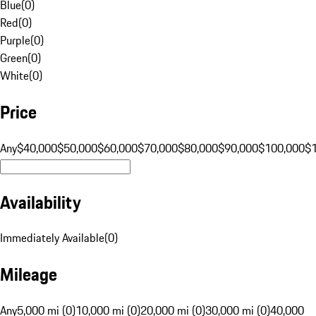
Blue
(
0
)
Red
(
0
)
Purple
(
0
)
Green
(
0
)
White
(
0
)
Price
Any
$40,000
$50,000
$60,000
$70,000
$80,000
$90,000
$100,000
$
Availability
Immediately Available
(
0
)
Mileage
Any
5,000 mi (0)
10,000 mi (0)
20,000 mi (0)
30,000 mi (0)
40,000