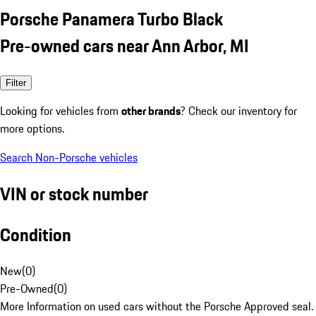
Porsche Panamera Turbo Black
Pre-owned cars near Ann Arbor, MI
Filter
Looking for vehicles from
other brands
? Check our inventory for
more options.
Search Non-Porsche vehicles
VIN or stock number
Condition
New
(
0
)
Pre-Owned
(
0
)
More Information on used cars without the Porsche Approved seal.