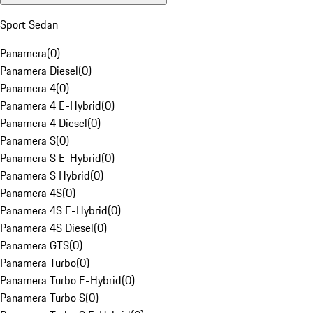
Sport Sedan
Panamera
(
0
)
Panamera Diesel
(
0
)
Panamera 4
(
0
)
Panamera 4 E-Hybrid
(
0
)
Panamera 4 Diesel
(
0
)
Panamera S
(
0
)
Panamera S E-Hybrid
(
0
)
Panamera S Hybrid
(
0
)
Panamera 4S
(
0
)
Panamera 4S E-Hybrid
(
0
)
Panamera 4S Diesel
(
0
)
Panamera GTS
(
0
)
Panamera Turbo
(
0
)
Panamera Turbo E-Hybrid
(
0
)
Panamera Turbo S
(
0
)