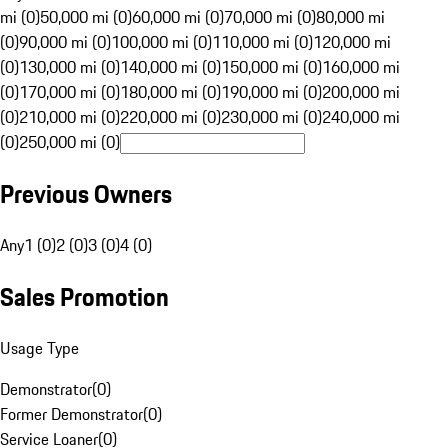
mi (0)
50,000 mi (0)
60,000 mi (0)
70,000 mi (0)
80,000 mi
(0)
90,000 mi (0)
100,000 mi (0)
110,000 mi (0)
120,000 mi
(0)
130,000 mi (0)
140,000 mi (0)
150,000 mi (0)
160,000 mi
(0)
170,000 mi (0)
180,000 mi (0)
190,000 mi (0)
200,000 mi
(0)
210,000 mi (0)
220,000 mi (0)
230,000 mi (0)
240,000 mi
(0)
250,000 mi (0)
Previous Owners
Any
1 (0)
2 (0)
3 (0)
4 (0)
Sales Promotion
Usage Type
Demonstrator
(
0
)
Former Demonstrator
(
0
)
Service Loaner
(
0
)