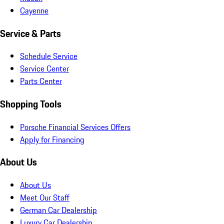
Cayenne
Service & Parts
Schedule Service
Service Center
Parts Center
Shopping Tools
Porsche Financial Services Offers
Apply for Financing
About Us
About Us
Meet Our Staff
German Car Dealership
Luxury Car Dealership