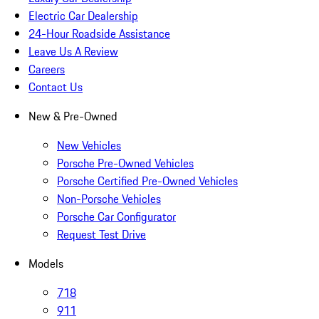
Electric Car Dealership
24-Hour Roadside Assistance
Leave Us A Review
Careers
Contact Us
New & Pre-Owned
New Vehicles
Porsche Pre-Owned Vehicles
Porsche Certified Pre-Owned Vehicles
Non-Porsche Vehicles
Porsche Car Configurator
Request Test Drive
Models
718
911