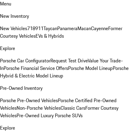
Menu
New Inventory
New Vehicles
718
911
Taycan
Panamera
Macan
Cayenne
Former
Courtesy Vehicles
EVs & Hybrids
Explore
Porsche Car Configurator
Request Test Drive
Value Your Trade-
In
Porsche Financial Service Offers
Porsche Model Lineup
Porsche
Hybrid & Electric Model Lineup
Pre-Owned Inventory
Porsche Pre-Owned Vehicles
Porsche Certified Pre-Owned
Vehicles
Non-Porsche Vehicles
Classic Cars
Former Courtesy
Vehicles
Pre-Owned Luxury Porsche SUVs
Explore