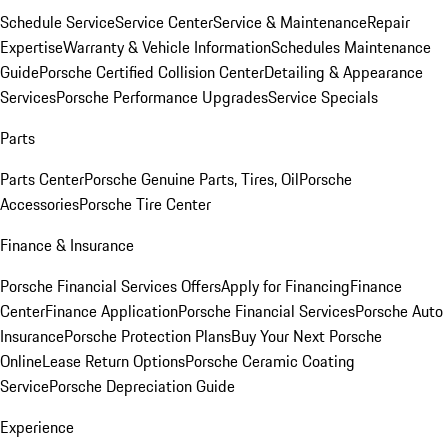
Schedule Service
Service Center
Service & Maintenance
Repair
Expertise
Warranty & Vehicle Information
Schedules Maintenance
Guide
Porsche Certified Collision Center
Detailing & Appearance
Services
Porsche Performance Upgrades
Service Specials
Parts
Parts Center
Porsche Genuine Parts, Tires, Oil
Porsche
Accessories
Porsche Tire Center
Finance & Insurance
Porsche Financial Services Offers
Apply for Financing
Finance
Center
Finance Application
Porsche Financial Services
Porsche Auto
Insurance
Porsche Protection Plans
Buy Your Next Porsche
Online
Lease Return Options
Porsche Ceramic Coating
Service
Porsche Depreciation Guide
Experience