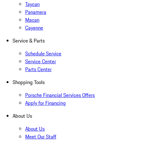
Taycan
Panamera
Macan
Cayenne
Service & Parts
Schedule Service
Service Center
Parts Center
Shopping Tools
Porsche Financial Services Offers
Apply for Financing
About Us
About Us
Meet Our Staff