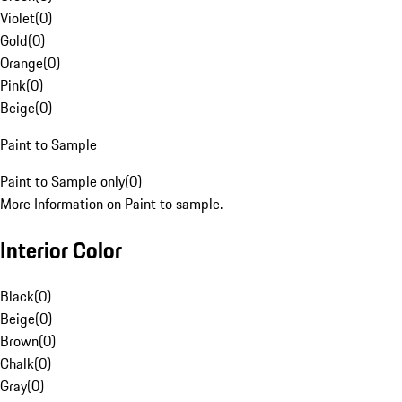
Violet
(
0
)
Gold
(
0
)
Orange
(
0
)
Pink
(
0
)
Beige
(
0
)
Paint to Sample
Paint to Sample only
(
0
)
More Information on Paint to sample.
Interior Color
Black
(
0
)
Beige
(
0
)
Brown
(
0
)
Chalk
(
0
)
Gray
(
0
)