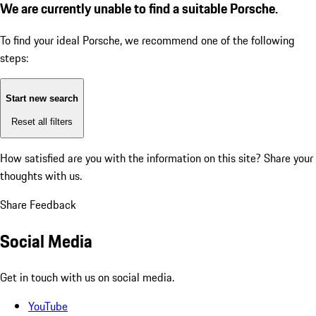
We are currently unable to find a suitable Porsche.
To find your ideal Porsche, we recommend one of the following
steps:
Start new search
Reset all filters
How satisfied are you with the information on this site?
Share your
thoughts with us.
Share Feedback
Social Media
Get in touch with us on social media.
YouTube