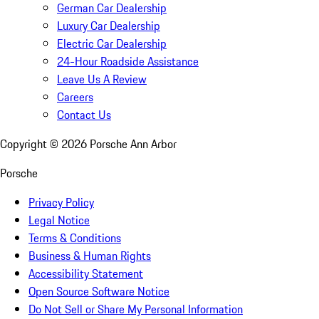
German Car Dealership
Luxury Car Dealership
Electric Car Dealership
24-Hour Roadside Assistance
Leave Us A Review
Careers
Contact Us
Copyright ©
2026
Porsche Ann Arbor
Porsche
Privacy Policy
Legal Notice
Terms & Conditions
Business & Human Rights
Accessibility Statement
Open Source Software Notice
Do Not Sell or Share My Personal Information