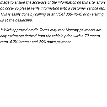
made to ensure the accuracy of the information on this site, errors
do occur so please verify information with a customer service rep.
This is easily done by calling us at (734) 388-4043 or by visiting
us at the dealership.
**With approved credit. Terms may vary. Monthly payments are
only estimates derived from the vehicle price with a 72 month
term, 4.9% interest and 20% down payment.