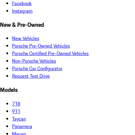
Facebook
Instagram
New & Pre-Owned
New Vehicles
Porsche Pre-Owned Vehicles
Porsche Certified Pre-Owned Vehicles
Non-Porsche Vehicles
Porsche Car Configurator
Request Test Drive
Models
718
911
Taycan
Panamera
Macan