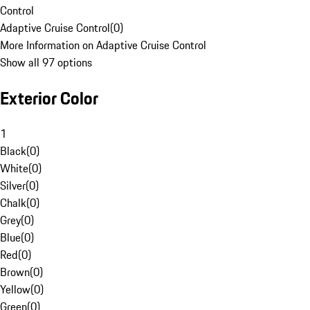
Control
Adaptive Cruise Control
(
0
)
More Information on Adaptive Cruise Control
Show all 97 options
Exterior Color
1
Black
(
0
)
White
(
0
)
Silver
(
0
)
Chalk
(
0
)
Grey
(
0
)
Blue
(
0
)
Red
(
0
)
Brown
(
0
)
Yellow
(
0
)
Green
(
0
)