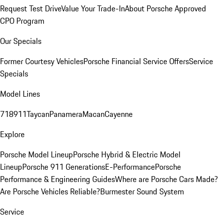
Request Test Drive
Value Your Trade-In
About Porsche Approved
CPO Program
Our Specials
Former Courtesy Vehicles
Porsche Financial Service Offers
Service
Specials
Model Lines
718
911
Taycan
Panamera
Macan
Cayenne
Explore
Porsche Model Lineup
Porsche Hybrid & Electric Model
Lineup
Porsche 911 Generations
E-Performance
Porsche
Performance & Engineering Guides
Where are Porsche Cars Made?
Are Porsche Vehicles Reliable?
Burmester Sound System
Service