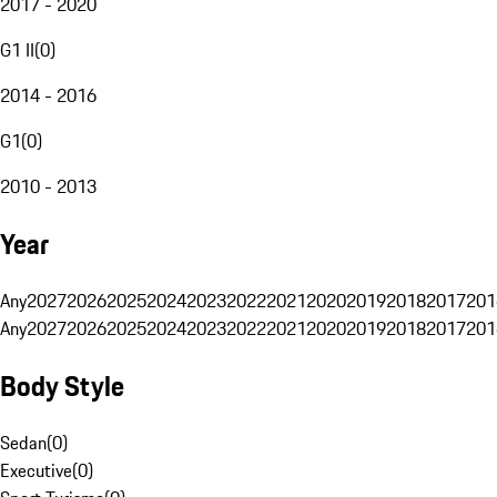
2017 - 2020
G1 II
(
0
)
2014 - 2016
G1
(
0
)
2010 - 2013
Year
Any
2027
2026
2025
2024
2023
2022
2021
2020
2019
2018
2017
201
Any
2027
2026
2025
2024
2023
2022
2021
2020
2019
2018
2017
201
Body Style
Sedan
(
0
)
Executive
(
0
)