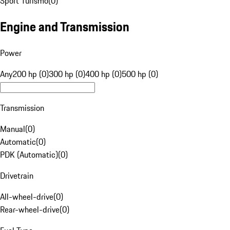
Sport Turismo
(
0
)
Engine and Transmission
Power
Any
200 hp (0)
300 hp (0)
400 hp (0)
500 hp (0)
Transmission
Manual
(
0
)
Automatic
(
0
)
PDK (Automatic)
(
0
)
Drivetrain
All-wheel-drive
(
0
)
Rear-wheel-drive
(
0
)