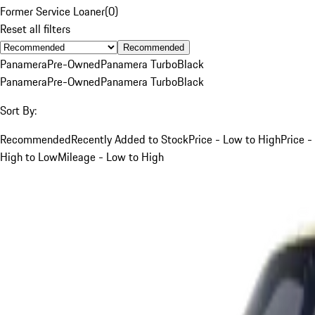
Former Service Loaner
(
0
)
Reset all filters
Recommended
Panamera
Pre-Owned
Panamera Turbo
Black
Panamera
Pre-Owned
Panamera Turbo
Black
Sort By:
Recommended
Recently Added to Stock
Price - Low to High
Price -
High to Low
Mileage - Low to High