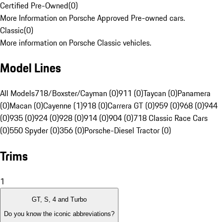
Certified Pre-Owned
(
0
)
More Information on Porsche Approved Pre-owned cars.
Classic
(
0
)
More information on Porsche Classic vehicles.
Model Lines
All Models
718/Boxster/Cayman (0)
911 (0)
Taycan (0)
Panamera
(0)
Macan (0)
Cayenne (1)
918 (0)
Carrera GT (0)
959 (0)
968 (0)
944
(0)
935 (0)
924 (0)
928 (0)
914 (0)
904 (0)
718 Classic Race Cars
(0)
550 Spyder (0)
356 (0)
Porsche-Diesel Tractor (0)
Trims
1
GT, S, 4 and Turbo
Do you know the iconic abbreviations?