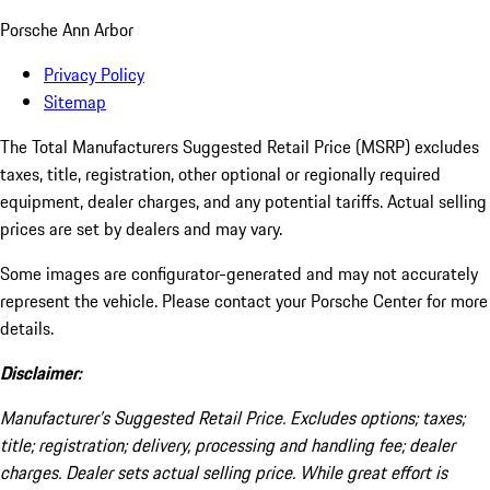
Porsche Ann Arbor
Privacy Policy
Sitemap
The Total Manufacturers Suggested Retail Price (MSRP) excludes
taxes, title, registration, other optional or regionally required
equipment, dealer charges, and any potential tariffs. Actual selling
prices are set by dealers and may vary.
Some images are configurator-generated and may not accurately
represent the vehicle. Please contact your Porsche Center for more
details.
Disclaimer:
Manufacturer’s Suggested Retail Price. Excludes options; taxes;
title; registration; delivery, processing and handling fee; dealer
charges. Dealer sets actual selling price. While great effort is