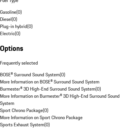
Fuel Type
Gasoline
(
0
)
Diesel
(
0
)
Plug-in hybrid
(
0
)
Electric
(
0
)
Options
Frequently selected
BOSE® Surround Sound System
(
0
)
More Information on BOSE® Surround Sound System
Burmester® 3D High-End Surround Sound System
(
0
)
More Information on Burmester® 3D High-End Surround Sound
System
Sport Chrono Package
(
0
)
More Information on Sport Chrono Package
Sports Exhaust System
(
0
)