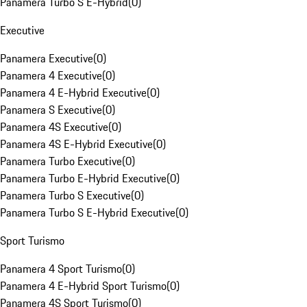
Panamera Turbo S E-Hybrid
(
0
)
Executive
Panamera Executive
(
0
)
Panamera 4 Executive
(
0
)
Panamera 4 E-Hybrid Executive
(
0
)
Panamera S Executive
(
0
)
Panamera 4S Executive
(
0
)
Panamera 4S E-Hybrid Executive
(
0
)
Panamera Turbo Executive
(
0
)
Panamera Turbo E-Hybrid Executive
(
0
)
Panamera Turbo S Executive
(
0
)
Panamera Turbo S E-Hybrid Executive
(
0
)
Sport Turismo
Panamera 4 Sport Turismo
(
0
)
Panamera 4 E-Hybrid Sport Turismo
(
0
)
Panamera 4S Sport Turismo
(
0
)