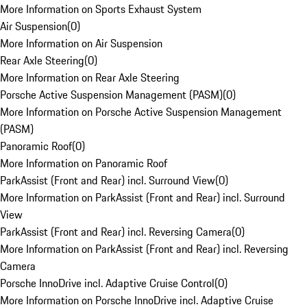
More Information on Sports Exhaust System
Air Suspension
(
0
)
More Information on Air Suspension
Rear Axle Steering
(
0
)
More Information on Rear Axle Steering
Porsche Active Suspension Management (PASM)
(
0
)
More Information on Porsche Active Suspension Management
(PASM)
Panoramic Roof
(
0
)
More Information on Panoramic Roof
ParkAssist (Front and Rear) incl. Surround View
(
0
)
More Information on ParkAssist (Front and Rear) incl. Surround
View
ParkAssist (Front and Rear) incl. Reversing Camera
(
0
)
More Information on ParkAssist (Front and Rear) incl. Reversing
Camera
Porsche InnoDrive incl. Adaptive Cruise Control
(
0
)
More Information on Porsche InnoDrive incl. Adaptive Cruise