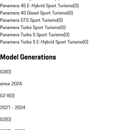
Panamera 4S E-Hybrid Sport Turismo
(
0
)
Panamera 4S Diesel Sport Turismo
(
0
)
Panamera GTS Sport Turismo
(
0
)
Panamera Turbo Sport Turismo
(
0
)
Panamera Turbo S Sport Turismo
(
0
)
Panamera Turbo S E-Hybrid Sport Turismo
(
0
)
Model Generations
G3
(
0
)
since 2024
G2 II
(
0
)
2021 - 2024
G2
(
0
)