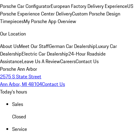
Porsche Car Configurator
European Factory Delivery Experience
US
Porsche Experience Center Delivery
Custom Porsche Design
Timepieces
My Porsche App Overview
Our Location
About Us
Meet Our Staff
German Car Dealership
Luxury Car
Dealership
Electric Car Dealership
24-Hour Roadside
Assistance
Leave Us A Review
Careers
Contact Us
Porsche Ann Arbor
2575 S State Street
Ann Arbor, MI 48104
Contact Us
Today's hours
Sales
Closed
Service