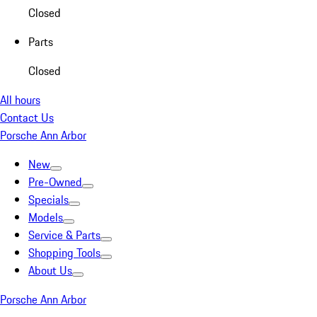
Closed
Parts
Closed
All hours
Contact Us
Porsche Ann Arbor
New
Pre-Owned
Specials
Models
Service & Parts
Shopping Tools
About Us
Porsche Ann Arbor