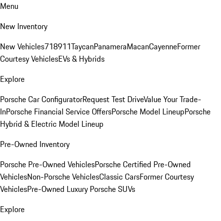
Menu
New Inventory
New Vehicles
718
911
Taycan
Panamera
Macan
Cayenne
Former
Courtesy Vehicles
EVs & Hybrids
Explore
Porsche Car Configurator
Request Test Drive
Value Your Trade-
In
Porsche Financial Service Offers
Porsche Model Lineup
Porsche
Hybrid & Electric Model Lineup
Pre-Owned Inventory
Porsche Pre-Owned Vehicles
Porsche Certified Pre-Owned
Vehicles
Non-Porsche Vehicles
Classic Cars
Former Courtesy
Vehicles
Pre-Owned Luxury Porsche SUVs
Explore