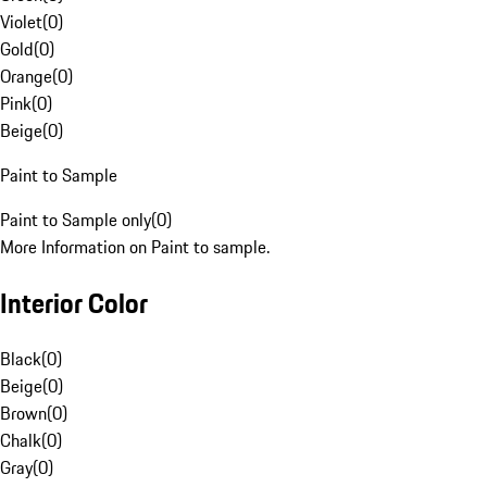
Violet
(
0
)
Gold
(
0
)
Orange
(
0
)
Pink
(
0
)
Beige
(
0
)
Paint to Sample
Paint to Sample only
(
0
)
More Information on Paint to sample.
Interior Color
Black
(
0
)
Beige
(
0
)
Brown
(
0
)
Chalk
(
0
)
Gray
(
0
)