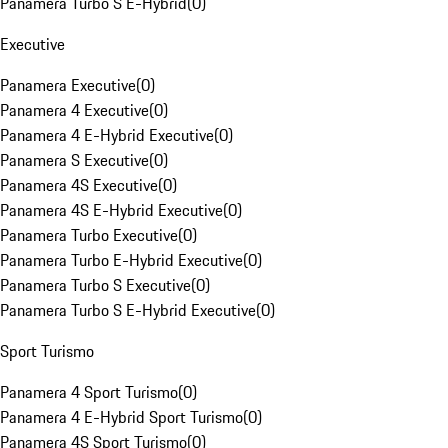
Panamera Turbo S E-Hybrid
(
0
)
Executive
Panamera Executive
(
0
)
Panamera 4 Executive
(
0
)
Panamera 4 E-Hybrid Executive
(
0
)
Panamera S Executive
(
0
)
Panamera 4S Executive
(
0
)
Panamera 4S E-Hybrid Executive
(
0
)
Panamera Turbo Executive
(
0
)
Panamera Turbo E-Hybrid Executive
(
0
)
Panamera Turbo S Executive
(
0
)
Panamera Turbo S E-Hybrid Executive
(
0
)
Sport Turismo
Panamera 4 Sport Turismo
(
0
)
Panamera 4 E-Hybrid Sport Turismo
(
0
)
Panamera 4S Sport Turismo
(
0
)