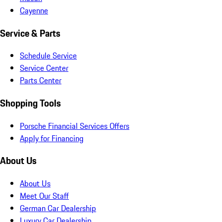
Cayenne
Service & Parts
Schedule Service
Service Center
Parts Center
Shopping Tools
Porsche Financial Services Offers
Apply for Financing
About Us
About Us
Meet Our Staff
German Car Dealership
Luxury Car Dealership