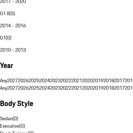
2017 - 2020
G1 II
(
0
)
2014 - 2016
G1
(
0
)
2010 - 2013
Year
Any
2027
2026
2025
2024
2023
2022
2021
2020
2019
2018
2017
201
Any
2027
2026
2025
2024
2023
2022
2021
2020
2019
2018
2017
201
Body Style
Sedan
(
0
)
Executive
(
0
)