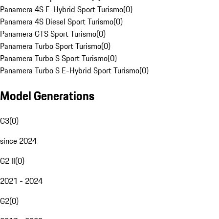
Panamera 4S E-Hybrid Sport Turismo
(
0
)
Panamera 4S Diesel Sport Turismo
(
0
)
Panamera GTS Sport Turismo
(
0
)
Panamera Turbo Sport Turismo
(
0
)
Panamera Turbo S Sport Turismo
(
0
)
Panamera Turbo S E-Hybrid Sport Turismo
(
0
)
Model Generations
G3
(
0
)
since 2024
G2 II
(
0
)
2021 - 2024
G2
(
0
)