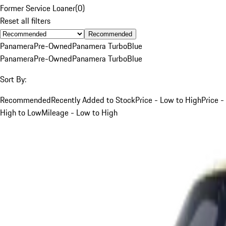
Former Service Loaner
(
0
)
Reset all filters
Recommended
Panamera
Pre-Owned
Panamera Turbo
Blue
Panamera
Pre-Owned
Panamera Turbo
Blue
Sort By:
Recommended
Recently Added to Stock
Price - Low to High
Price -
High to Low
Mileage - Low to High