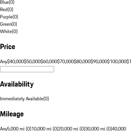
Blue
(
0
)
Red
(
0
)
Purple
(
0
)
Green
(
0
)
White
(
0
)
Price
Any
$40,000
$50,000
$60,000
$70,000
$80,000
$90,000
$100,000
$
Availability
Immediately Available
(
0
)
Mileage
Any
5,000 mi (0)
10,000 mi (0)
20,000 mi (0)
30,000 mi (0)
40,000