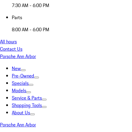
7:30 AM - 6:00 PM
Parts
8:00 AM - 6:00 PM
All hours
Contact Us
Porsche Ann Arbor
New
Pre-Owned
Specials
Models
Service & Parts
Shopping Tools
About Us
Porsche Ann Arbor