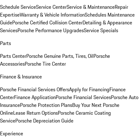
Schedule Service
Service Center
Service & Maintenance
Repair
Expertise
Warranty & Vehicle Information
Schedules Maintenance
Guide
Porsche Certified Collision Center
Detailing & Appearance
Services
Porsche Performance Upgrades
Service Specials
Parts
Parts Center
Porsche Genuine Parts, Tires, Oil
Porsche
Accessories
Porsche Tire Center
Finance & Insurance
Porsche Financial Services Offers
Apply for Financing
Finance
Center
Finance Application
Porsche Financial Services
Porsche Auto
Insurance
Porsche Protection Plans
Buy Your Next Porsche
Online
Lease Return Options
Porsche Ceramic Coating
Service
Porsche Depreciation Guide
Experience