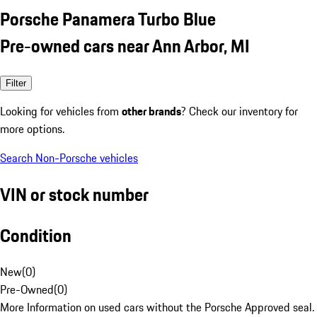
Porsche Panamera Turbo Blue
Pre-owned cars near Ann Arbor, MI
Filter
Looking for vehicles from
other brands
? Check our inventory for
more options.
Search Non-Porsche vehicles
VIN or stock number
Condition
New
(
0
)
Pre-Owned
(
0
)
More Information on used cars without the Porsche Approved seal.