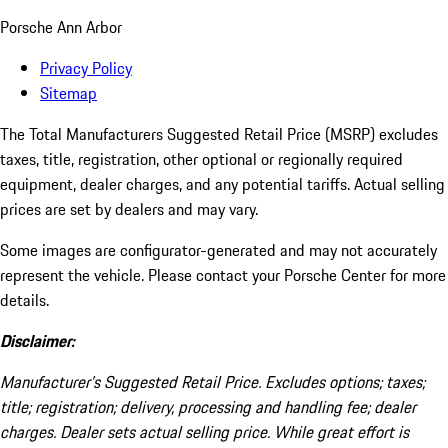
Porsche Ann Arbor
Privacy Policy
Sitemap
The Total Manufacturers Suggested Retail Price (MSRP) excludes
taxes, title, registration, other optional or regionally required
equipment, dealer charges, and any potential tariffs. Actual selling
prices are set by dealers and may vary.
Some images are configurator-generated and may not accurately
represent the vehicle. Please contact your Porsche Center for more
details.
Disclaimer:
Manufacturer’s Suggested Retail Price. Excludes options; taxes;
title; registration; delivery, processing and handling fee; dealer
charges. Dealer sets actual selling price. While great effort is