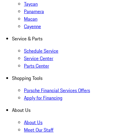
Taycan
Panamera
Macan
Cayenne
Service & Parts
Schedule Service
Service Center
Parts Center
Shopping Tools
Porsche Financial Services Offers
Apply for Financing
About Us
About Us
Meet Our Staff