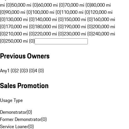
mi (0)
50,000 mi (0)
60,000 mi (0)
70,000 mi (0)
80,000 mi
(0)
90,000 mi (0)
100,000 mi (0)
110,000 mi (0)
120,000 mi
(0)
130,000 mi (0)
140,000 mi (0)
150,000 mi (0)
160,000 mi
(0)
170,000 mi (0)
180,000 mi (0)
190,000 mi (0)
200,000 mi
(0)
210,000 mi (0)
220,000 mi (0)
230,000 mi (0)
240,000 mi
(0)
250,000 mi (0)
Previous Owners
Any
1 (0)
2 (0)
3 (0)
4 (0)
Sales Promotion
Usage Type
Demonstrator
(
0
)
Former Demonstrator
(
0
)
Service Loaner
(
0
)