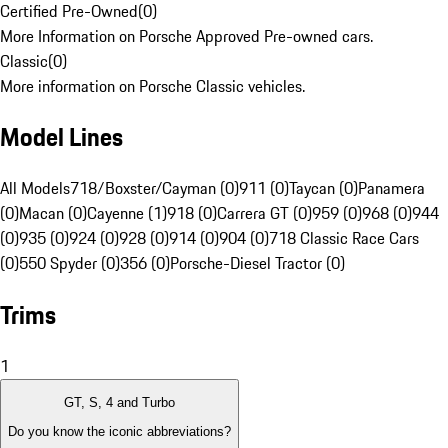
Certified Pre-Owned
(
0
)
More Information on Porsche Approved Pre-owned cars.
Classic
(
0
)
More information on Porsche Classic vehicles.
Model Lines
All Models
718/Boxster/Cayman (0)
911 (0)
Taycan (0)
Panamera
(0)
Macan (0)
Cayenne (1)
918 (0)
Carrera GT (0)
959 (0)
968 (0)
944
(0)
935 (0)
924 (0)
928 (0)
914 (0)
904 (0)
718 Classic Race Cars
(0)
550 Spyder (0)
356 (0)
Porsche-Diesel Tractor (0)
Trims
1
GT, S, 4 and Turbo
Do you know the iconic abbreviations?