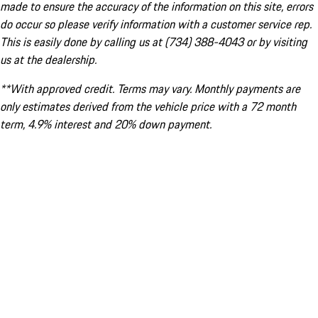
made to ensure the accuracy of the information on this site, errors
do occur so please verify information with a customer service rep.
This is easily done by calling us at (734) 388-4043 or by visiting
us at the dealership.
**With approved credit. Terms may vary. Monthly payments are
only estimates derived from the vehicle price with a 72 month
term, 4.9% interest and 20% down payment.