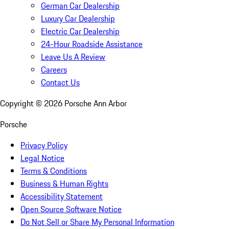
German Car Dealership
Luxury Car Dealership
Electric Car Dealership
24-Hour Roadside Assistance
Leave Us A Review
Careers
Contact Us
Copyright ©
2026
Porsche Ann Arbor
Porsche
Privacy Policy
Legal Notice
Terms & Conditions
Business & Human Rights
Accessibility Statement
Open Source Software Notice
Do Not Sell or Share My Personal Information