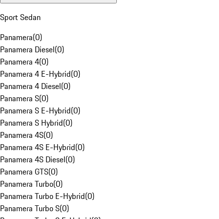
Sport Sedan
Panamera
(
0
)
Panamera Diesel
(
0
)
Panamera 4
(
0
)
Panamera 4 E-Hybrid
(
0
)
Panamera 4 Diesel
(
0
)
Panamera S
(
0
)
Panamera S E-Hybrid
(
0
)
Panamera S Hybrid
(
0
)
Panamera 4S
(
0
)
Panamera 4S E-Hybrid
(
0
)
Panamera 4S Diesel
(
0
)
Panamera GTS
(
0
)
Panamera Turbo
(
0
)
Panamera Turbo E-Hybrid
(
0
)
Panamera Turbo S
(
0
)