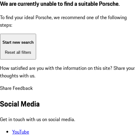
We are currently unable to find a suitable Porsche.
To find your ideal Porsche, we recommend one of the following
steps:
Start new search
Reset all filters
How satisfied are you with the information on this site?
Share your
thoughts with us.
Share Feedback
Social Media
Get in touch with us on social media.
YouTube