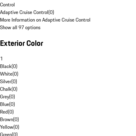
Control
Adaptive Cruise Control
(
0
)
More Information on Adaptive Cruise Control
Show all 97 options
Exterior Color
1
Black
(
0
)
White
(
0
)
Silver
(
0
)
Chalk
(
0
)
Grey
(
0
)
Blue
(
0
)
Red
(
0
)
Brown
(
0
)
Yellow
(
0
)
Green
(
0
)