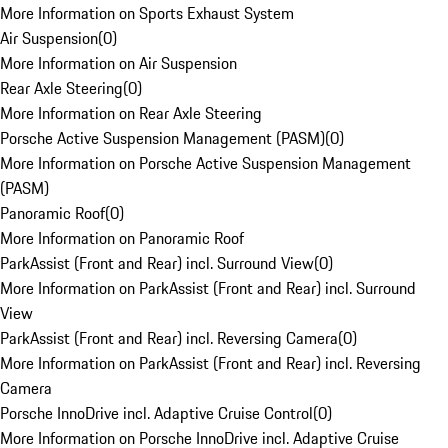
More Information on Sports Exhaust System
Air Suspension
(
0
)
More Information on Air Suspension
Rear Axle Steering
(
0
)
More Information on Rear Axle Steering
Porsche Active Suspension Management (PASM)
(
0
)
More Information on Porsche Active Suspension Management
(PASM)
Panoramic Roof
(
0
)
More Information on Panoramic Roof
ParkAssist (Front and Rear) incl. Surround View
(
0
)
More Information on ParkAssist (Front and Rear) incl. Surround
View
ParkAssist (Front and Rear) incl. Reversing Camera
(
0
)
More Information on ParkAssist (Front and Rear) incl. Reversing
Camera
Porsche InnoDrive incl. Adaptive Cruise Control
(
0
)
More Information on Porsche InnoDrive incl. Adaptive Cruise