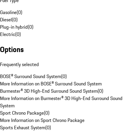
Fuel Type
Gasoline
(
0
)
Diesel
(
0
)
Plug-in hybrid
(
0
)
Electric
(
0
)
Options
Frequently selected
BOSE® Surround Sound System
(
0
)
More Information on BOSE® Surround Sound System
Burmester® 3D High-End Surround Sound System
(
0
)
More Information on Burmester® 3D High-End Surround Sound
System
Sport Chrono Package
(
0
)
More Information on Sport Chrono Package
Sports Exhaust System
(
0
)