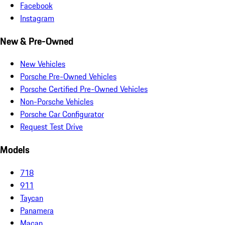
Facebook
Instagram
New & Pre-Owned
New Vehicles
Porsche Pre-Owned Vehicles
Porsche Certified Pre-Owned Vehicles
Non-Porsche Vehicles
Porsche Car Configurator
Request Test Drive
Models
718
911
Taycan
Panamera
Macan