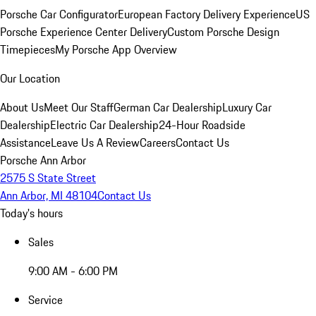
Porsche Car Configurator
European Factory Delivery Experience
US
Porsche Experience Center Delivery
Custom Porsche Design
Timepieces
My Porsche App Overview
Our Location
About Us
Meet Our Staff
German Car Dealership
Luxury Car
Dealership
Electric Car Dealership
24-Hour Roadside
Assistance
Leave Us A Review
Careers
Contact Us
Porsche Ann Arbor
2575 S State Street
Ann Arbor, MI 48104
Contact Us
Today's hours
Sales
9:00 AM - 6:00 PM
Service