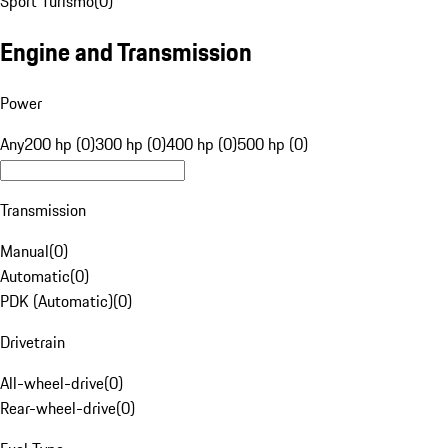
Sport Turismo
(
0
)
Engine and Transmission
Power
Any
200 hp (0)
300 hp (0)
400 hp (0)
500 hp (0)
Transmission
Manual
(
0
)
Automatic
(
0
)
PDK (Automatic)
(
0
)
Drivetrain
All-wheel-drive
(
0
)
Rear-wheel-drive
(
0
)