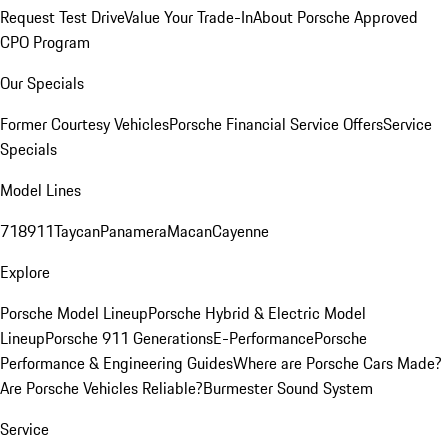
Request Test Drive
Value Your Trade-In
About Porsche Approved
CPO Program
Our Specials
Former Courtesy Vehicles
Porsche Financial Service Offers
Service
Specials
Model Lines
718
911
Taycan
Panamera
Macan
Cayenne
Explore
Porsche Model Lineup
Porsche Hybrid & Electric Model
Lineup
Porsche 911 Generations
E-Performance
Porsche
Performance & Engineering Guides
Where are Porsche Cars Made?
Are Porsche Vehicles Reliable?
Burmester Sound System
Service