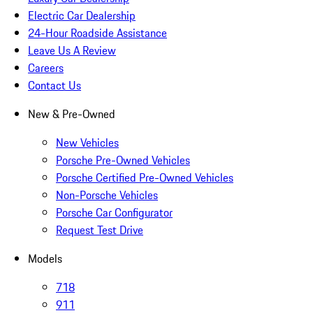
Electric Car Dealership
24-Hour Roadside Assistance
Leave Us A Review
Careers
Contact Us
New & Pre-Owned
New Vehicles
Porsche Pre-Owned Vehicles
Porsche Certified Pre-Owned Vehicles
Non-Porsche Vehicles
Porsche Car Configurator
Request Test Drive
Models
718
911