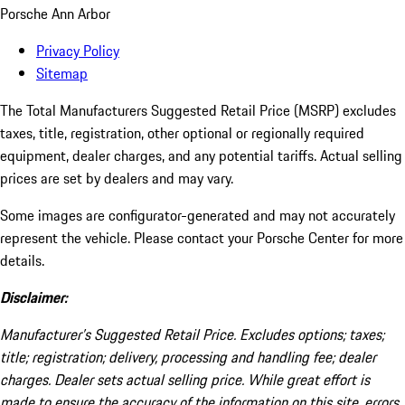
Porsche Ann Arbor
Privacy Policy
Sitemap
The Total Manufacturers Suggested Retail Price (MSRP) excludes
taxes, title, registration, other optional or regionally required
equipment, dealer charges, and any potential tariffs. Actual selling
prices are set by dealers and may vary.
Some images are configurator-generated and may not accurately
represent the vehicle. Please contact your Porsche Center for more
details.
Disclaimer:
Manufacturer’s Suggested Retail Price. Excludes options; taxes;
title; registration; delivery, processing and handling fee; dealer
charges. Dealer sets actual selling price. While great effort is
made to ensure the accuracy of the information on this site, errors