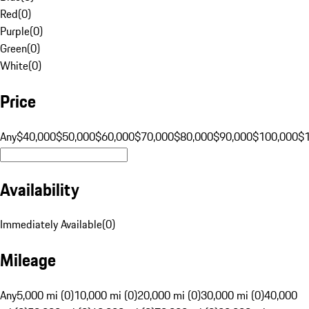
Red
(
0
)
Purple
(
0
)
Green
(
0
)
White
(
0
)
Price
Any
$40,000
$50,000
$60,000
$70,000
$80,000
$90,000
$100,000
$
Availability
Immediately Available
(
0
)
Mileage
Any
5,000 mi (0)
10,000 mi (0)
20,000 mi (0)
30,000 mi (0)
40,000