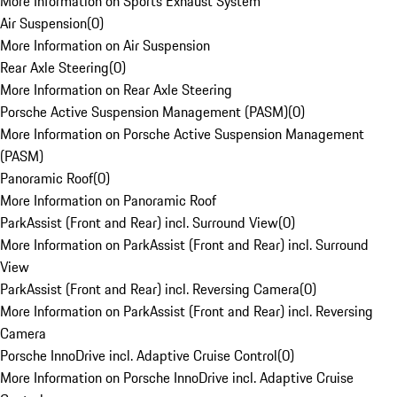
More Information on Sports Exhaust System
Air Suspension
(
0
)
More Information on Air Suspension
Rear Axle Steering
(
0
)
More Information on Rear Axle Steering
Porsche Active Suspension Management (PASM)
(
0
)
More Information on Porsche Active Suspension Management
(PASM)
Panoramic Roof
(
0
)
More Information on Panoramic Roof
ParkAssist (Front and Rear) incl. Surround View
(
0
)
More Information on ParkAssist (Front and Rear) incl. Surround
View
ParkAssist (Front and Rear) incl. Reversing Camera
(
0
)
More Information on ParkAssist (Front and Rear) incl. Reversing
Camera
Porsche InnoDrive incl. Adaptive Cruise Control
(
0
)
More Information on Porsche InnoDrive incl. Adaptive Cruise