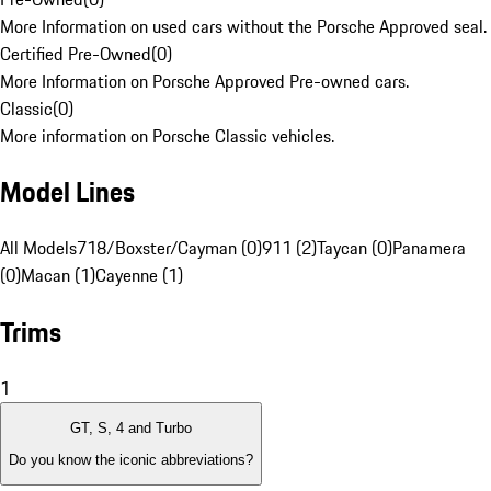
More Information on used cars without the Porsche Approved seal.
Certified Pre-Owned
(
0
)
More Information on Porsche Approved Pre-owned cars.
Classic
(
0
)
More information on Porsche Classic vehicles.
Model Lines
All Models
718/Boxster/Cayman (0)
911 (2)
Taycan (0)
Panamera
(0)
Macan (1)
Cayenne (1)
Trims
1
GT, S, 4 and Turbo
Do you know the iconic abbreviations?