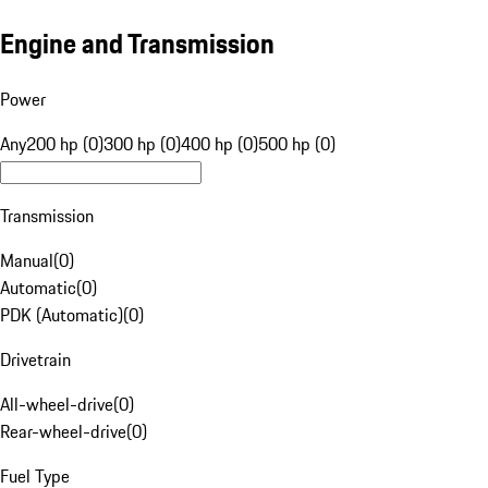
Engine and Transmission
Power
Any
200 hp (0)
300 hp (0)
400 hp (0)
500 hp (0)
Transmission
Manual
(
0
)
Automatic
(
0
)
PDK (Automatic)
(
0
)
Drivetrain
All-wheel-drive
(
0
)
Rear-wheel-drive
(
0
)
Fuel Type