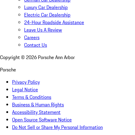
Luxury Car Dealership
Electric Car Dealership
24-Hour Roadside Assistance
Leave Us A Review
Careers
Contact Us
Copyright ©
2026
Porsche Ann Arbor
Porsche
Privacy Policy
Legal Notice
Terms & Conditions
Business & Human Rights
Accessibility Statement
Open Source Software Notice
Do Not Sell or Share My Personal Information