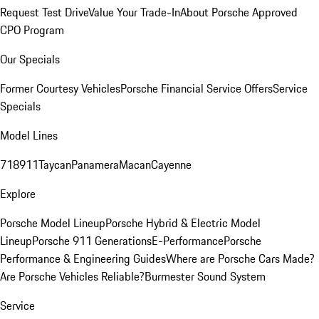
Request Test Drive
Value Your Trade-In
About Porsche Approved
CPO Program
Our Specials
Former Courtesy Vehicles
Porsche Financial Service Offers
Service
Specials
Model Lines
718
911
Taycan
Panamera
Macan
Cayenne
Explore
Porsche Model Lineup
Porsche Hybrid & Electric Model
Lineup
Porsche 911 Generations
E-Performance
Porsche
Performance & Engineering Guides
Where are Porsche Cars Made?
Are Porsche Vehicles Reliable?
Burmester Sound System
Service