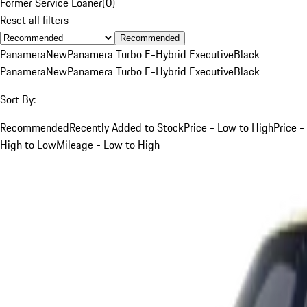
Former Service Loaner
(
0
)
Reset all filters
Recommended
Panamera
New
Panamera Turbo E-Hybrid Executive
Black
Panamera
New
Panamera Turbo E-Hybrid Executive
Black
Sort By:
Recommended
Recently Added to Stock
Price - Low to High
Price -
High to Low
Mileage - Low to High