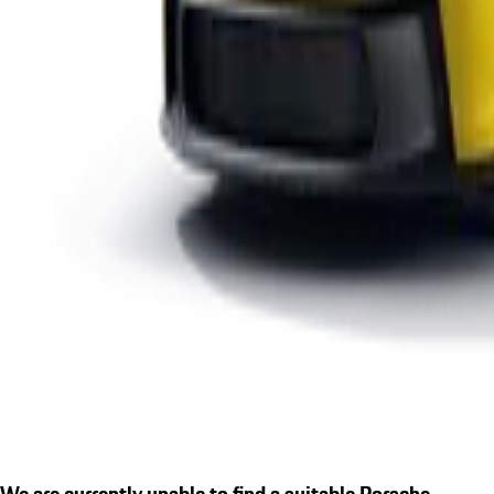
We are currently unable to find a suitable Porsche.