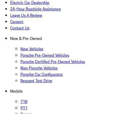
Electric Car Dealership
24-Hour Roadside Assistance
Leave Us A Review
Careers
Contact Us
New & Pre-Owned
New Vehicles
Porsche Pre-Owned Vehicles
Porsche Certified Pre-Owned Vehicles
Non-Porsche Vehicles
Porsche Car Configurator
Request Test Drive
Models
718
911