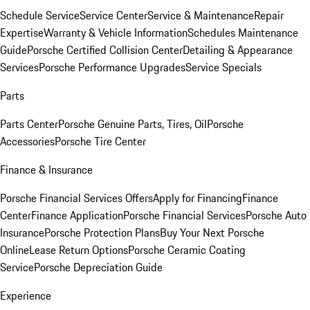
Schedule Service
Service Center
Service & Maintenance
Repair
Expertise
Warranty & Vehicle Information
Schedules Maintenance
Guide
Porsche Certified Collision Center
Detailing & Appearance
Services
Porsche Performance Upgrades
Service Specials
Parts
Parts Center
Porsche Genuine Parts, Tires, Oil
Porsche
Accessories
Porsche Tire Center
Finance & Insurance
Porsche Financial Services Offers
Apply for Financing
Finance
Center
Finance Application
Porsche Financial Services
Porsche Auto
Insurance
Porsche Protection Plans
Buy Your Next Porsche
Online
Lease Return Options
Porsche Ceramic Coating
Service
Porsche Depreciation Guide
Experience