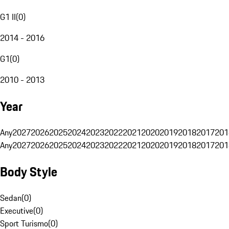
G1 II
(
0
)
2014 - 2016
G1
(
0
)
2010 - 2013
Year
Any
2027
2026
2025
2024
2023
2022
2021
2020
2019
2018
2017
201
Any
2027
2026
2025
2024
2023
2022
2021
2020
2019
2018
2017
201
Body Style
Sedan
(
0
)
Executive
(
0
)
Sport Turismo
(
0
)