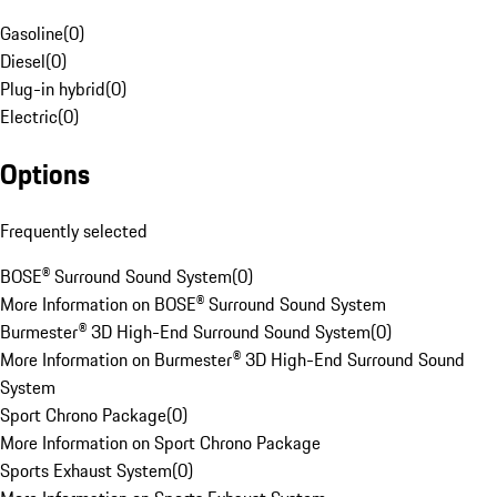
Gasoline
(
0
)
Diesel
(
0
)
Plug-in hybrid
(
0
)
Electric
(
0
)
Options
Frequently selected
BOSE® Surround Sound System
(
0
)
More Information on BOSE® Surround Sound System
Burmester® 3D High-End Surround Sound System
(
0
)
More Information on Burmester® 3D High-End Surround Sound
System
Sport Chrono Package
(
0
)
More Information on Sport Chrono Package
Sports Exhaust System
(
0
)