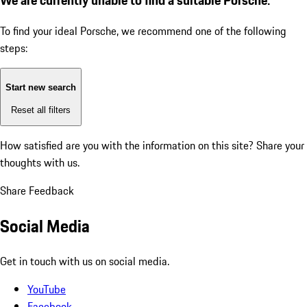
To find your ideal Porsche, we recommend one of the following
steps:
Start new search
Reset all filters
How satisfied are you with the information on this site?
Share your
thoughts with us.
Share Feedback
Social Media
Get in touch with us on social media.
YouTube
Facebook