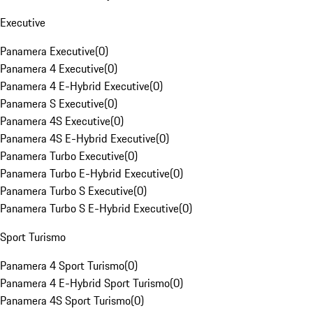
Executive
Panamera Executive
(
0
)
Panamera 4 Executive
(
0
)
Panamera 4 E-Hybrid Executive
(
0
)
Panamera S Executive
(
0
)
Panamera 4S Executive
(
0
)
Panamera 4S E-Hybrid Executive
(
0
)
Panamera Turbo Executive
(
0
)
Panamera Turbo E-Hybrid Executive
(
0
)
Panamera Turbo S Executive
(
0
)
Panamera Turbo S E-Hybrid Executive
(
0
)
Sport Turismo
Panamera 4 Sport Turismo
(
0
)
Panamera 4 E-Hybrid Sport Turismo
(
0
)
Panamera 4S Sport Turismo
(
0
)