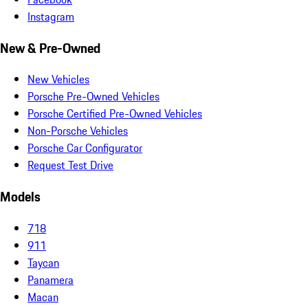
Instagram
New & Pre-Owned
New Vehicles
Porsche Pre-Owned Vehicles
Porsche Certified Pre-Owned Vehicles
Non-Porsche Vehicles
Porsche Car Configurator
Request Test Drive
Models
718
911
Taycan
Panamera
Macan