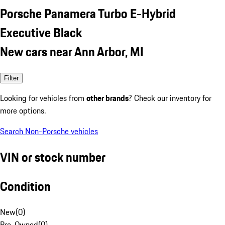
Porsche Panamera Turbo E-Hybrid
Executive Black
New cars near Ann Arbor, MI
Filter
Looking for vehicles from
other brands
? Check our inventory for
more options.
Search Non-Porsche vehicles
VIN or stock number
Condition
New
(
0
)
Pre-Owned
(
0
)