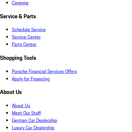
Cayenne
Service & Parts
Schedule Service
Service Center
Parts Center
Shopping Tools
Porsche Financial Services Offers
Apply for Financing
About Us
About Us
Meet Our Staff
German Car Dealership
Luxury Car Dealership