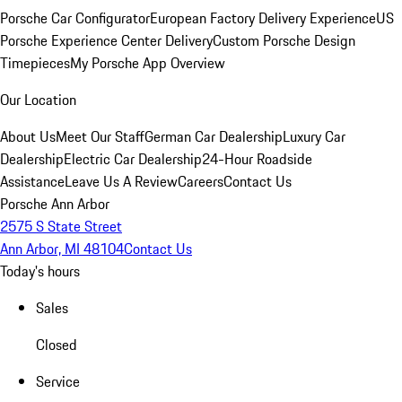
Porsche Car Configurator
European Factory Delivery Experience
US
Porsche Experience Center Delivery
Custom Porsche Design
Timepieces
My Porsche App Overview
Our Location
About Us
Meet Our Staff
German Car Dealership
Luxury Car
Dealership
Electric Car Dealership
24-Hour Roadside
Assistance
Leave Us A Review
Careers
Contact Us
Porsche Ann Arbor
2575 S State Street
Ann Arbor, MI 48104
Contact Us
Today's hours
Sales
Closed
Service