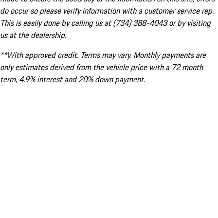
do occur so please verify information with a customer service rep.
This is easily done by calling us at (734) 388-4043 or by visiting
us at the dealership.
**With approved credit. Terms may vary. Monthly payments are
only estimates derived from the vehicle price with a 72 month
term, 4.9% interest and 20% down payment.