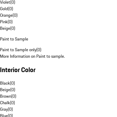
Violet
(
0
)
Gold
(
0
)
Orange
(
0
)
Pink
(
0
)
Beige
(
0
)
Paint to Sample
Paint to Sample only
(
0
)
More Information on Paint to sample.
Interior Color
Black
(
0
)
Beige
(
0
)
Brown
(
0
)
Chalk
(
0
)
Gray
(
0
)
Blue
(
0
)