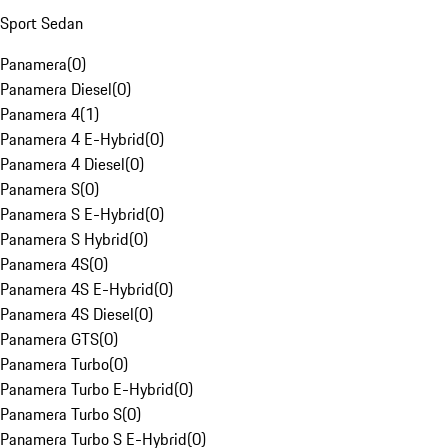
Sport Sedan
Panamera
(
0
)
Panamera Diesel
(
0
)
Panamera 4
(
1
)
Panamera 4 E-Hybrid
(
0
)
Panamera 4 Diesel
(
0
)
Panamera S
(
0
)
Panamera S E-Hybrid
(
0
)
Panamera S Hybrid
(
0
)
Panamera 4S
(
0
)
Panamera 4S E-Hybrid
(
0
)
Panamera 4S Diesel
(
0
)
Panamera GTS
(
0
)
Panamera Turbo
(
0
)
Panamera Turbo E-Hybrid
(
0
)
Panamera Turbo S
(
0
)
Panamera Turbo S E-Hybrid
(
0
)