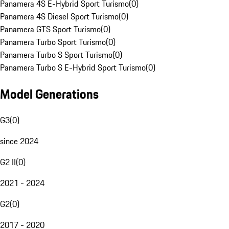
Panamera 4S E-Hybrid Sport Turismo
(
0
)
Panamera 4S Diesel Sport Turismo
(
0
)
Panamera GTS Sport Turismo
(
0
)
Panamera Turbo Sport Turismo
(
0
)
Panamera Turbo S Sport Turismo
(
0
)
Panamera Turbo S E-Hybrid Sport Turismo
(
0
)
Model Generations
G3
(
0
)
since 2024
G2 II
(
0
)
2021 - 2024
G2
(
0
)
2017 - 2020