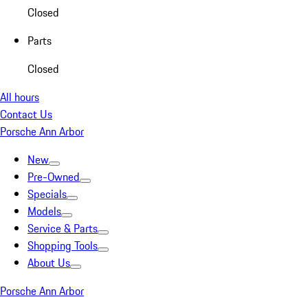
Closed
Parts
Closed
All hours
Contact Us
Porsche Ann Arbor
New
Pre-Owned
Specials
Models
Service & Parts
Shopping Tools
About Us
Porsche Ann Arbor