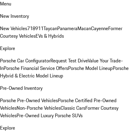
Menu
New Inventory
New Vehicles
718
911
Taycan
Panamera
Macan
Cayenne
Former
Courtesy Vehicles
EVs & Hybrids
Explore
Porsche Car Configurator
Request Test Drive
Value Your Trade-
In
Porsche Financial Service Offers
Porsche Model Lineup
Porsche
Hybrid & Electric Model Lineup
Pre-Owned Inventory
Porsche Pre-Owned Vehicles
Porsche Certified Pre-Owned
Vehicles
Non-Porsche Vehicles
Classic Cars
Former Courtesy
Vehicles
Pre-Owned Luxury Porsche SUVs
Explore