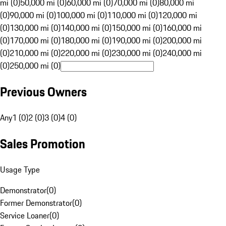
mi (0)
50,000 mi (0)
60,000 mi (0)
70,000 mi (0)
80,000 mi
(0)
90,000 mi (0)
100,000 mi (0)
110,000 mi (0)
120,000 mi
(0)
130,000 mi (0)
140,000 mi (0)
150,000 mi (0)
160,000 mi
(0)
170,000 mi (0)
180,000 mi (0)
190,000 mi (0)
200,000 mi
(0)
210,000 mi (0)
220,000 mi (0)
230,000 mi (0)
240,000 mi
(0)
250,000 mi (0)
Previous Owners
Any
1 (0)
2 (0)
3 (0)
4 (0)
Sales Promotion
Usage Type
Demonstrator
(
0
)
Former Demonstrator
(
0
)
Service Loaner
(
0
)