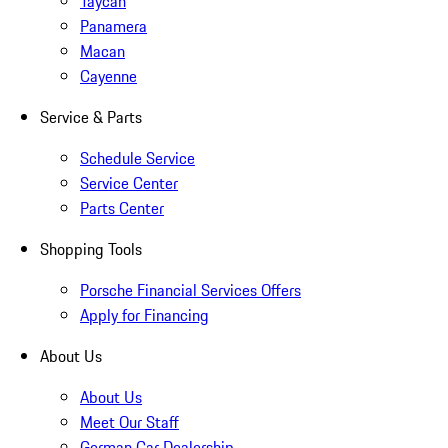
Taycan
Panamera
Macan
Cayenne
Service & Parts
Schedule Service
Service Center
Parts Center
Shopping Tools
Porsche Financial Services Offers
Apply for Financing
About Us
About Us
Meet Our Staff
German Car Dealership