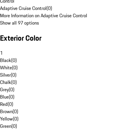
Control
Adaptive Cruise Control
(
0
)
More Information on Adaptive Cruise Control
Show all 97 options
Exterior Color
1
Black
(
0
)
White
(
0
)
Silver
(
0
)
Chalk
(
0
)
Grey
(
0
)
Blue
(
0
)
Red
(
0
)
Brown
(
0
)
Yellow
(
0
)
Green
(
0
)