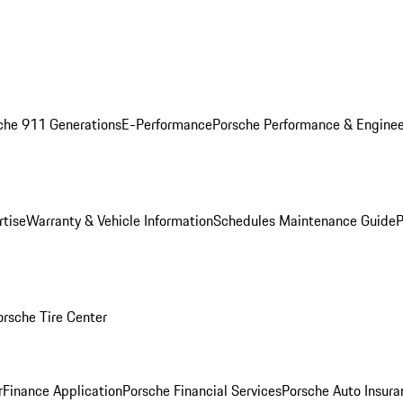
che 911 Generations
E-Performance
Porsche Performance & Enginee
rtise
Warranty & Vehicle Information
Schedules Maintenance Guide
P
orsche Tire Center
r
Finance Application
Porsche Financial Services
Porsche Auto Insura