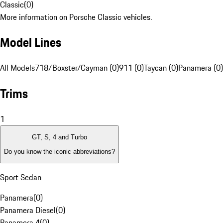
Classic
(
0
)
More information on Porsche Classic vehicles.
Model Lines
All Models
718/Boxster/Cayman (0)
911 (0)
Taycan (0)
Panamera (0)
Trims
1
GT, S, 4 and Turbo
Do you know the iconic abbreviations?
Sport Sedan
Panamera
(
0
)
Panamera Diesel
(
0
)
Panamera 4
(
0
)