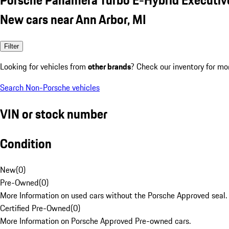
New cars near Ann Arbor, MI
Filter
Looking for vehicles from
other brands
? Check our inventory for mo
Search Non-Porsche vehicles
VIN or stock number
Condition
New
(
0
)
Pre-Owned
(
0
)
More Information on used cars without the Porsche Approved seal.
Certified Pre-Owned
(
0
)
More Information on Porsche Approved Pre-owned cars.