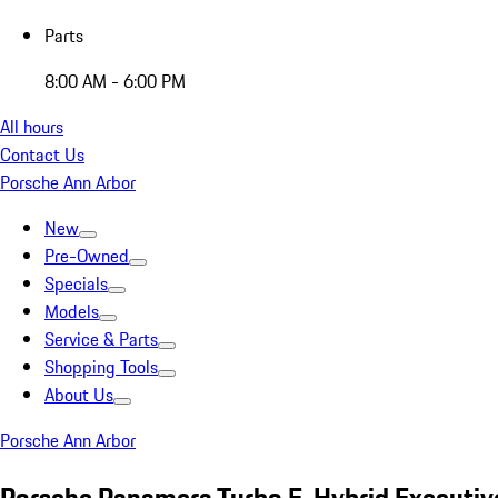
Parts
8:00 AM - 6:00 PM
All hours
Contact Us
Porsche Ann Arbor
New
Pre-Owned
Specials
Models
Service & Parts
Shopping Tools
About Us
Porsche Ann Arbor
Porsche Panamera Turbo E-Hybrid Executiv