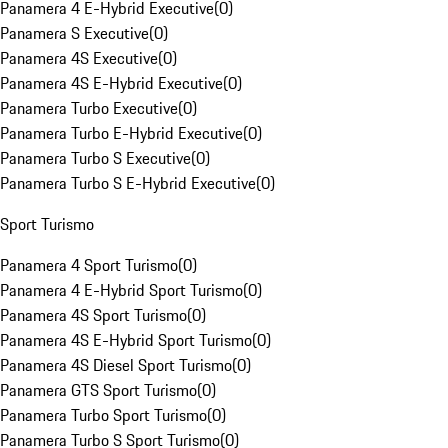
Panamera 4 E-Hybrid Executive
(
0
)
Panamera S Executive
(
0
)
Panamera 4S Executive
(
0
)
Panamera 4S E-Hybrid Executive
(
0
)
Panamera Turbo Executive
(
0
)
Panamera Turbo E-Hybrid Executive
(
0
)
Panamera Turbo S Executive
(
0
)
Panamera Turbo S E-Hybrid Executive
(
0
)
Sport Turismo
Panamera 4 Sport Turismo
(
0
)
Panamera 4 E-Hybrid Sport Turismo
(
0
)
Panamera 4S Sport Turismo
(
0
)
Panamera 4S E-Hybrid Sport Turismo
(
0
)
Panamera 4S Diesel Sport Turismo
(
0
)
Panamera GTS Sport Turismo
(
0
)
Panamera Turbo Sport Turismo
(
0
)
Panamera Turbo S Sport Turismo
(
0
)