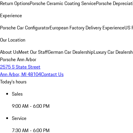
Return Options
Porsche Ceramic Coating Service
Porsche Depreciat
Experience
Porsche Car Configurator
European Factory Delivery Experience
US P
Our Location
About Us
Meet Our Staff
German Car Dealership
Luxury Car Dealersh
Porsche Ann Arbor
2575 S State Street
Ann Arbor, MI 48104
Contact Us
Today's hours
Sales
9:00 AM - 6:00 PM
Service
7:30 AM - 6:00 PM