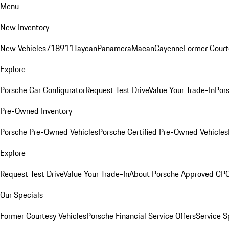
Menu
New Inventory
New Vehicles
718
911
Taycan
Panamera
Macan
Cayenne
Former Court
Explore
Porsche Car Configurator
Request Test Drive
Value Your Trade-In
Pors
Pre-Owned Inventory
Porsche Pre-Owned Vehicles
Porsche Certified Pre-Owned Vehicles
Explore
Request Test Drive
Value Your Trade-In
About Porsche Approved CP
Our Specials
Former Courtesy Vehicles
Porsche Financial Service Offers
Service S