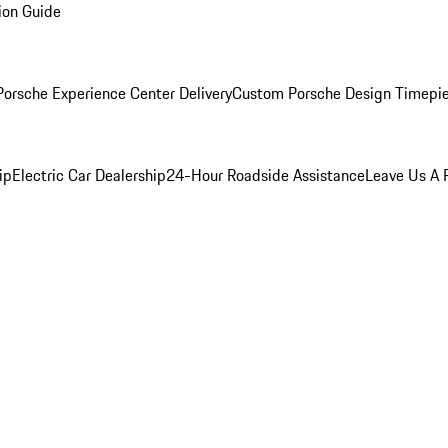
ion Guide
orsche Experience Center Delivery
Custom Porsche Design Timepi
ip
Electric Car Dealership
24-Hour Roadside Assistance
Leave Us A 