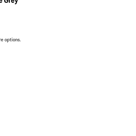
re options.