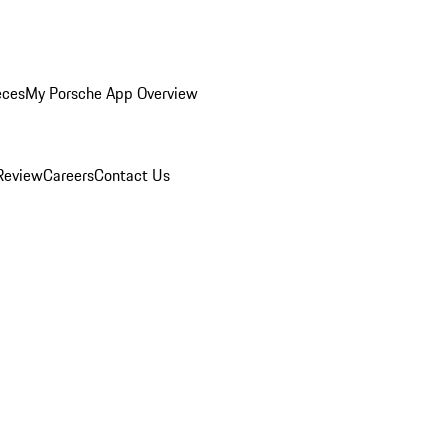
eces
My Porsche App Overview
Review
Careers
Contact Us