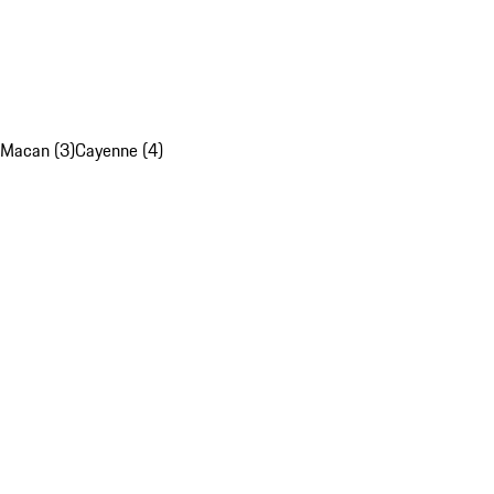
Macan (3)
Cayenne (4)