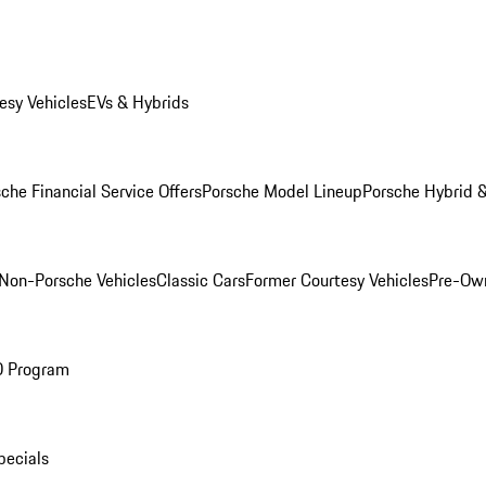
esy Vehicles
EVs & Hybrids
che Financial Service Offers
Porsche Model Lineup
Porsche Hybrid &
Non-Porsche Vehicles
Classic Cars
Former Courtesy Vehicles
Pre-Own
O Program
pecials