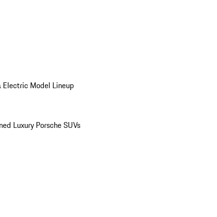
 Electric Model Lineup
ed Luxury Porsche SUVs