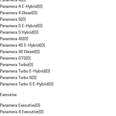
Panamera 4 E-Hybrid
(
0
)
Panamera 4 Diesel
(
0
)
Panamera S
(
0
)
Panamera S E-Hybrid
(
0
)
Panamera S Hybrid
(
0
)
Panamera 4S
(
0
)
Panamera 4S E-Hybrid
(
0
)
Panamera 4S Diesel
(
0
)
Panamera GTS
(
0
)
Panamera Turbo
(
0
)
Panamera Turbo E-Hybrid
(
0
)
Panamera Turbo S
(
0
)
Panamera Turbo S E-Hybrid
(
0
)
Executive
Panamera Executive
(
0
)
Panamera 4 Executive
(
0
)