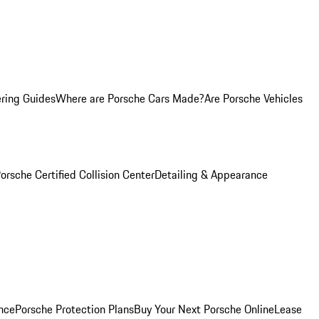
ring Guides
Where are Porsche Cars Made?
Are Porsche Vehicles
orsche Certified Collision Center
Detailing & Appearance
nce
Porsche Protection Plans
Buy Your Next Porsche Online
Lease