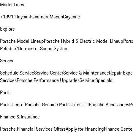
Model Lines
718
911
Taycan
Panamera
Macan
Cayenne
Explore
Porsche Model Lineup
Porsche Hybrid & Electric Model Lineup
Pors
Reliable?
Burmester Sound System
Service
Schedule Service
Service Center
Service & Maintenance
Repair Expe
Services
Porsche Performance Upgrades
Service Specials
Parts
Parts Center
Porsche Genuine Parts, Tires, Oil
Porsche Accessories
P
Finance & Insurance
Porsche Financial Services Offers
Apply for Financing
Finance Cente