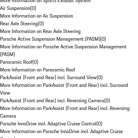
More Information on Sports Exhaust System
Air Suspension
(
0
)
More Information on Air Suspension
Rear Axle Steering
(
0
)
More Information on Rear Axle Steering
Porsche Active Suspension Management (PASM)
(
0
)
More Information on Porsche Active Suspension Management
(PASM)
Panoramic Roof
(
0
)
More Information on Panoramic Roof
ParkAssist (Front and Rear) incl. Surround View
(
0
)
More Information on ParkAssist (Front and Rear) incl. Surround
View
ParkAssist (Front and Rear) incl. Reversing Camera
(
0
)
More Information on ParkAssist (Front and Rear) incl. Reversing
Camera
Porsche InnoDrive incl. Adaptive Cruise Control
(
0
)
More Information on Porsche InnoDrive incl. Adaptive Cruise