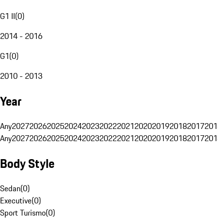
G1 II
(
0
)
2014 - 2016
G1
(
0
)
2010 - 2013
Year
Any
2027
2026
2025
2024
2023
2022
2021
2020
2019
2018
2017
201
Any
2027
2026
2025
2024
2023
2022
2021
2020
2019
2018
2017
201
Body Style
Sedan
(
0
)
Executive
(
0
)
Sport Turismo
(
0
)