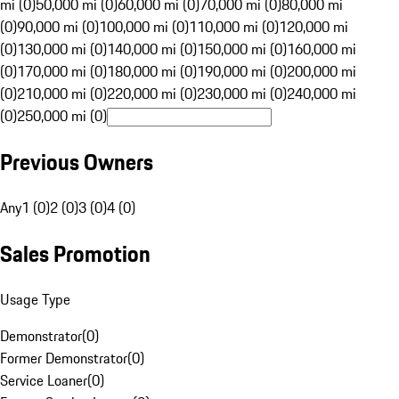
mi (0)
50,000 mi (0)
60,000 mi (0)
70,000 mi (0)
80,000 mi
(0)
90,000 mi (0)
100,000 mi (0)
110,000 mi (0)
120,000 mi
(0)
130,000 mi (0)
140,000 mi (0)
150,000 mi (0)
160,000 mi
(0)
170,000 mi (0)
180,000 mi (0)
190,000 mi (0)
200,000 mi
(0)
210,000 mi (0)
220,000 mi (0)
230,000 mi (0)
240,000 mi
(0)
250,000 mi (0)
Previous Owners
Any
1 (0)
2 (0)
3 (0)
4 (0)
Sales Promotion
Usage Type
Demonstrator
(
0
)
Former Demonstrator
(
0
)
Service Loaner
(
0
)