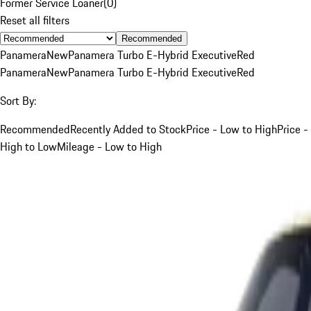
Former Service Loaner
(
0
)
Reset all filters
Recommended
Panamera
New
Panamera Turbo E-Hybrid Executive
Red
Panamera
New
Panamera Turbo E-Hybrid Executive
Red
Sort By:
Recommended
Recently Added to Stock
Price - Low to High
Price -
High to Low
Mileage - Low to High