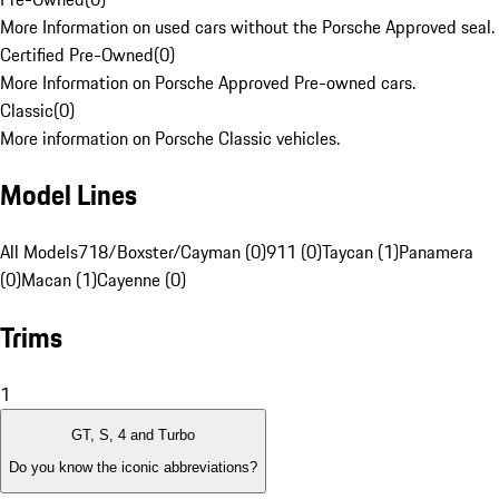
More Information on used cars without the Porsche Approved seal.
Certified Pre-Owned
(
0
)
More Information on Porsche Approved Pre-owned cars.
Classic
(
0
)
More information on Porsche Classic vehicles.
Model Lines
All Models
718/Boxster/Cayman (0)
911 (0)
Taycan (1)
Panamera
(0)
Macan (1)
Cayenne (0)
Trims
1
GT, S, 4 and Turbo
Do you know the iconic abbreviations?