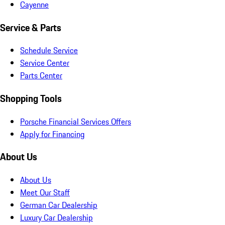
Cayenne
Service & Parts
Schedule Service
Service Center
Parts Center
Shopping Tools
Porsche Financial Services Offers
Apply for Financing
About Us
About Us
Meet Our Staff
German Car Dealership
Luxury Car Dealership