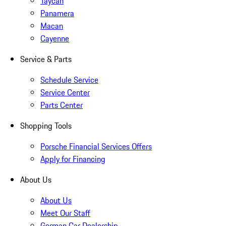
Taycan
Panamera
Macan
Cayenne
Service & Parts
Schedule Service
Service Center
Parts Center
Shopping Tools
Porsche Financial Services Offers
Apply for Financing
About Us
About Us
Meet Our Staff
German Car Dealership