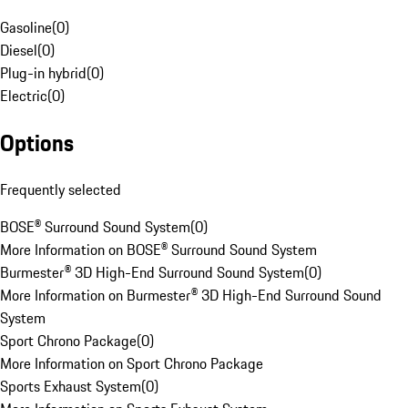
Gasoline
(
0
)
Diesel
(
0
)
Plug-in hybrid
(
0
)
Electric
(
0
)
Options
Frequently selected
BOSE® Surround Sound System
(
0
)
More Information on BOSE® Surround Sound System
Burmester® 3D High-End Surround Sound System
(
0
)
More Information on Burmester® 3D High-End Surround Sound
System
Sport Chrono Package
(
0
)
More Information on Sport Chrono Package
Sports Exhaust System
(
0
)