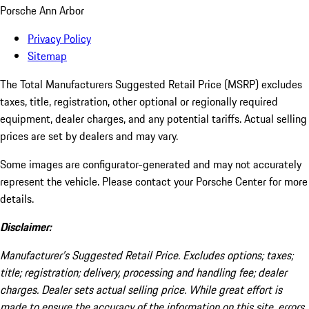
Porsche Ann Arbor
Privacy Policy
Sitemap
The Total Manufacturers Suggested Retail Price (MSRP) excludes
taxes, title, registration, other optional or regionally required
equipment, dealer charges, and any potential tariffs. Actual selling
prices are set by dealers and may vary.
Some images are configurator-generated and may not accurately
represent the vehicle. Please contact your Porsche Center for more
details.
Disclaimer:
Manufacturer’s Suggested Retail Price. Excludes options; taxes;
title; registration; delivery, processing and handling fee; dealer
charges. Dealer sets actual selling price. While great effort is
made to ensure the accuracy of the information on this site, errors