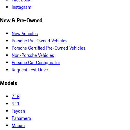
Instagram
New & Pre-Owned
New Vehicles
Porsche Pre-Owned Vehicles
Porsche Certified Pre-Owned Vehicles
Non-Porsche Vehicles
Porsche Car Configurator
Request Test Drive
Models
718
911
Taycan
Panamera
Macan