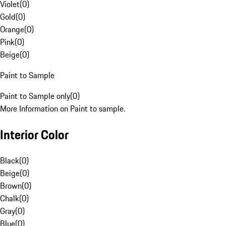
Violet
(
0
)
Gold
(
0
)
Orange
(
0
)
Pink
(
0
)
Beige
(
0
)
Paint to Sample
Paint to Sample only
(
0
)
More Information on Paint to sample.
Interior Color
Black
(
0
)
Beige
(
0
)
Brown
(
0
)
Chalk
(
0
)
Gray
(
0
)
Blue
(
0
)