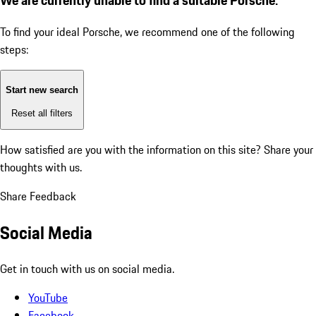
To find your ideal Porsche, we recommend one of the following
steps:
Start new search
Reset all filters
How satisfied are you with the information on this site?
Share your
thoughts with us.
Share Feedback
Social Media
Get in touch with us on social media.
YouTube
Facebook