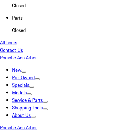
Closed
Parts
Closed
All hours
Contact Us
Porsche Ann Arbor
New
Pre-Owned
Specials
Models
Service & Parts
Shopping Tools
About Us
Porsche Ann Arbor