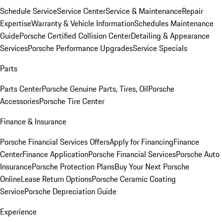
Schedule Service
Service Center
Service & Maintenance
Repair
Expertise
Warranty & Vehicle Information
Schedules Maintenance
Guide
Porsche Certified Collision Center
Detailing & Appearance
Services
Porsche Performance Upgrades
Service Specials
Parts
Parts Center
Porsche Genuine Parts, Tires, Oil
Porsche
Accessories
Porsche Tire Center
Finance & Insurance
Porsche Financial Services Offers
Apply for Financing
Finance
Center
Finance Application
Porsche Financial Services
Porsche Auto
Insurance
Porsche Protection Plans
Buy Your Next Porsche
Online
Lease Return Options
Porsche Ceramic Coating
Service
Porsche Depreciation Guide
Experience