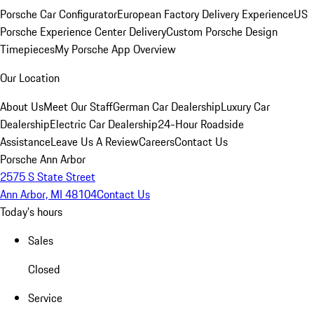
Porsche Car Configurator
European Factory Delivery Experience
US
Porsche Experience Center Delivery
Custom Porsche Design
Timepieces
My Porsche App Overview
Our Location
About Us
Meet Our Staff
German Car Dealership
Luxury Car
Dealership
Electric Car Dealership
24-Hour Roadside
Assistance
Leave Us A Review
Careers
Contact Us
Porsche Ann Arbor
2575 S State Street
Ann Arbor, MI 48104
Contact Us
Today's hours
Sales
Closed
Service