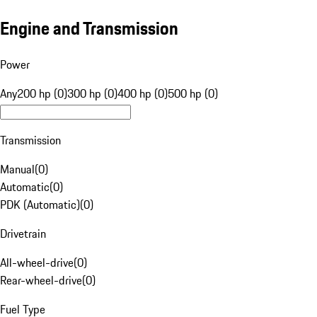
Engine and Transmission
Power
Any
200 hp (0)
300 hp (0)
400 hp (0)
500 hp (0)
Transmission
Manual
(
0
)
Automatic
(
0
)
PDK (Automatic)
(
0
)
Drivetrain
All-wheel-drive
(
0
)
Rear-wheel-drive
(
0
)
Fuel Type