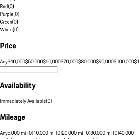
Red
(
0
)
Purple
(
0
)
Green
(
0
)
White
(
0
)
Price
Any
$40,000
$50,000
$60,000
$70,000
$80,000
$90,000
$100,000
$
Availability
Immediately Available
(
0
)
Mileage
Any
5,000 mi (0)
10,000 mi (0)
20,000 mi (0)
30,000 mi (0)
40,000