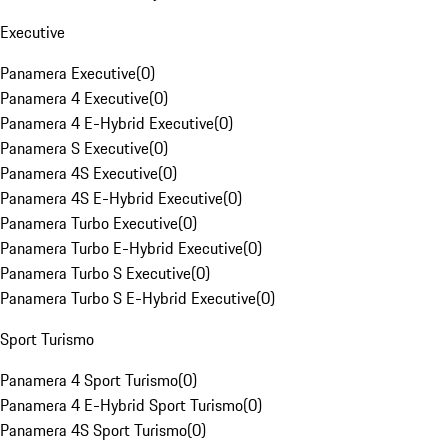
Executive
Panamera Executive
(
0
)
Panamera 4 Executive
(
0
)
Panamera 4 E-Hybrid Executive
(
0
)
Panamera S Executive
(
0
)
Panamera 4S Executive
(
0
)
Panamera 4S E-Hybrid Executive
(
0
)
Panamera Turbo Executive
(
0
)
Panamera Turbo E-Hybrid Executive
(
0
)
Panamera Turbo S Executive
(
0
)
Panamera Turbo S E-Hybrid Executive
(
0
)
Sport Turismo
Panamera 4 Sport Turismo
(
0
)
Panamera 4 E-Hybrid Sport Turismo
(
0
)
Panamera 4S Sport Turismo
(
0
)