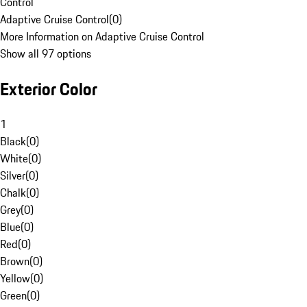
Control
Adaptive Cruise Control
(
0
)
More Information on Adaptive Cruise Control
Show all 97 options
Exterior Color
1
Black
(
0
)
White
(
0
)
Silver
(
0
)
Chalk
(
0
)
Grey
(
0
)
Blue
(
0
)
Red
(
0
)
Brown
(
0
)
Yellow
(
0
)
Green
(
0
)