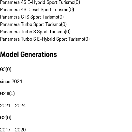
Panamera 4S E-Hybrid Sport Turismo
(
0
)
Panamera 4S Diesel Sport Turismo
(
0
)
Panamera GTS Sport Turismo
(
0
)
Panamera Turbo Sport Turismo
(
0
)
Panamera Turbo S Sport Turismo
(
0
)
Panamera Turbo S E-Hybrid Sport Turismo
(
0
)
Model Generations
G3
(
0
)
since 2024
G2 II
(
0
)
2021 - 2024
G2
(
0
)
2017 - 2020