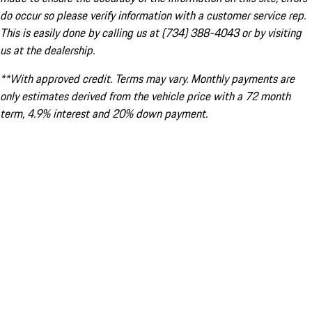
do occur so please verify information with a customer service rep.
This is easily done by calling us at (734) 388-4043 or by visiting
us at the dealership.
**With approved credit. Terms may vary. Monthly payments are
only estimates derived from the vehicle price with a 72 month
term, 4.9% interest and 20% down payment.