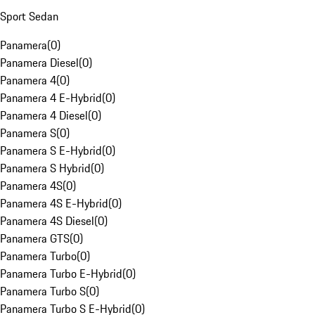
Sport Sedan
Panamera
(
0
)
Panamera Diesel
(
0
)
Panamera 4
(
0
)
Panamera 4 E-Hybrid
(
0
)
Panamera 4 Diesel
(
0
)
Panamera S
(
0
)
Panamera S E-Hybrid
(
0
)
Panamera S Hybrid
(
0
)
Panamera 4S
(
0
)
Panamera 4S E-Hybrid
(
0
)
Panamera 4S Diesel
(
0
)
Panamera GTS
(
0
)
Panamera Turbo
(
0
)
Panamera Turbo E-Hybrid
(
0
)
Panamera Turbo S
(
0
)
Panamera Turbo S E-Hybrid
(
0
)