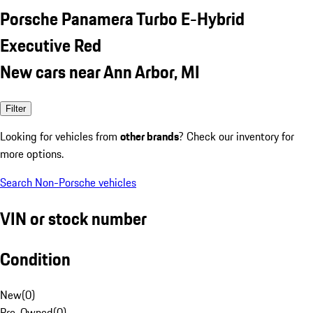
Porsche Panamera Turbo E-Hybrid
Executive Red
New cars near Ann Arbor, MI
Filter
Looking for vehicles from
other brands
? Check our inventory for
more options.
Search Non-Porsche vehicles
VIN or stock number
Condition
New
(
0
)
Pre-Owned
(
0
)