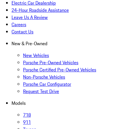
Electric Car Dealership
24-Hour Roadside Assistance
Leave Us A Review
Careers
Contact Us
New & Pre-Owned
New Vehicles
Porsche Pre-Owned Vehicles
Porsche Certified Pre-Owned Vehicles
Non-Porsche Vehicles
Porsche Car Configurator
Request Test Drive
Models
718
911