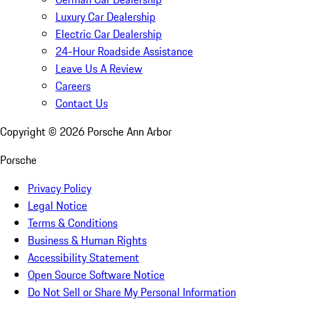
Luxury Car Dealership
Electric Car Dealership
24-Hour Roadside Assistance
Leave Us A Review
Careers
Contact Us
Copyright ©
2026
Porsche Ann Arbor
Porsche
Privacy Policy
Legal Notice
Terms & Conditions
Business & Human Rights
Accessibility Statement
Open Source Software Notice
Do Not Sell or Share My Personal Information