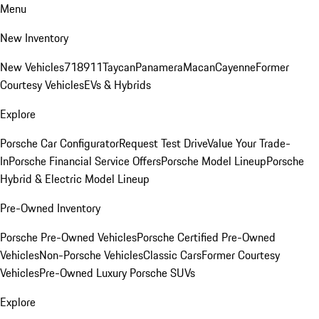
Menu
New Inventory
New Vehicles
718
911
Taycan
Panamera
Macan
Cayenne
Former
Courtesy Vehicles
EVs & Hybrids
Explore
Porsche Car Configurator
Request Test Drive
Value Your Trade-
In
Porsche Financial Service Offers
Porsche Model Lineup
Porsche
Hybrid & Electric Model Lineup
Pre-Owned Inventory
Porsche Pre-Owned Vehicles
Porsche Certified Pre-Owned
Vehicles
Non-Porsche Vehicles
Classic Cars
Former Courtesy
Vehicles
Pre-Owned Luxury Porsche SUVs
Explore