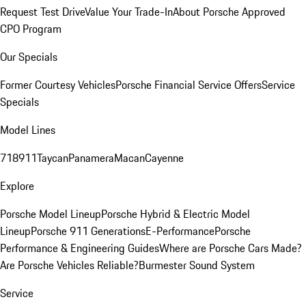
Request Test Drive
Value Your Trade-In
About Porsche Approved
CPO Program
Our Specials
Former Courtesy Vehicles
Porsche Financial Service Offers
Service
Specials
Model Lines
718
911
Taycan
Panamera
Macan
Cayenne
Explore
Porsche Model Lineup
Porsche Hybrid & Electric Model
Lineup
Porsche 911 Generations
E-Performance
Porsche
Performance & Engineering Guides
Where are Porsche Cars Made?
Are Porsche Vehicles Reliable?
Burmester Sound System
Service