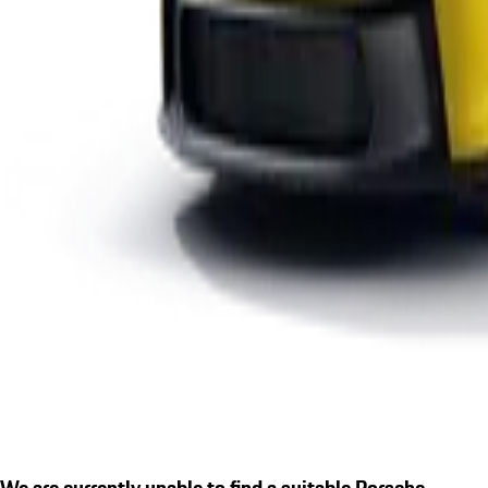
We are currently unable to find a suitable Porsche.