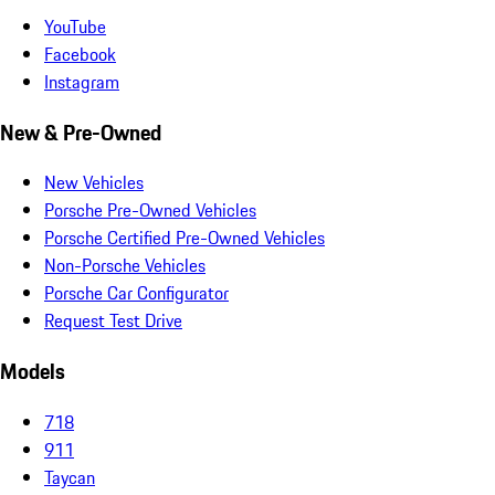
YouTube
Facebook
Instagram
New & Pre-Owned
New Vehicles
Porsche Pre-Owned Vehicles
Porsche Certified Pre-Owned Vehicles
Non-Porsche Vehicles
Porsche Car Configurator
Request Test Drive
Models
718
911
Taycan