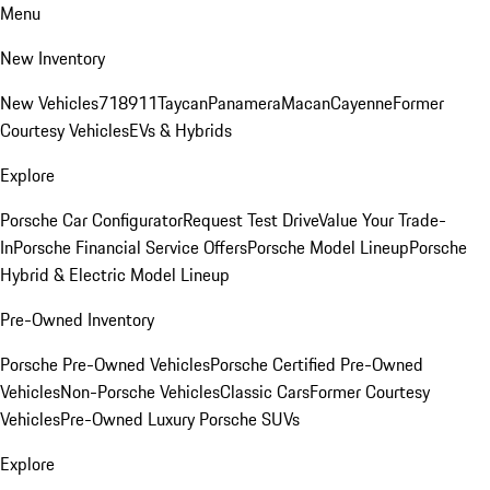
Menu
New Inventory
New Vehicles
718
911
Taycan
Panamera
Macan
Cayenne
Former
Courtesy Vehicles
EVs & Hybrids
Explore
Porsche Car Configurator
Request Test Drive
Value Your Trade-
In
Porsche Financial Service Offers
Porsche Model Lineup
Porsche
Hybrid & Electric Model Lineup
Pre-Owned Inventory
Porsche Pre-Owned Vehicles
Porsche Certified Pre-Owned
Vehicles
Non-Porsche Vehicles
Classic Cars
Former Courtesy
Vehicles
Pre-Owned Luxury Porsche SUVs
Explore