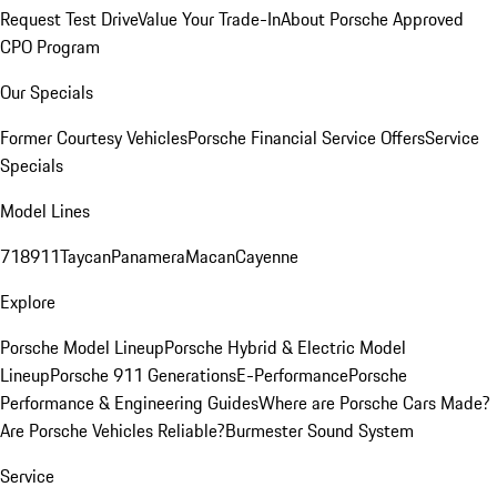
Request Test Drive
Value Your Trade-In
About Porsche Approved
CPO Program
Our Specials
Former Courtesy Vehicles
Porsche Financial Service Offers
Service
Specials
Model Lines
718
911
Taycan
Panamera
Macan
Cayenne
Explore
Porsche Model Lineup
Porsche Hybrid & Electric Model
Lineup
Porsche 911 Generations
E-Performance
Porsche
Performance & Engineering Guides
Where are Porsche Cars Made?
Are Porsche Vehicles Reliable?
Burmester Sound System
Service