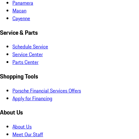
Panamera
Macan
Cayenne
Service & Parts
Schedule Service
Service Center
Parts Center
Shopping Tools
Porsche Financial Services Offers
Apply for Financing
About Us
About Us
Meet Our Staff