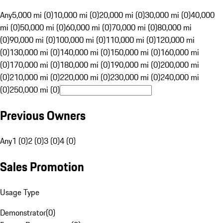
Any
5,000 mi (0)
10,000 mi (0)
20,000 mi (0)
30,000 mi (0)
40,000
mi (0)
50,000 mi (0)
60,000 mi (0)
70,000 mi (0)
80,000 mi
(0)
90,000 mi (0)
100,000 mi (0)
110,000 mi (0)
120,000 mi
(0)
130,000 mi (0)
140,000 mi (0)
150,000 mi (0)
160,000 mi
(0)
170,000 mi (0)
180,000 mi (0)
190,000 mi (0)
200,000 mi
(0)
210,000 mi (0)
220,000 mi (0)
230,000 mi (0)
240,000 mi
(0)
250,000 mi (0)
Previous Owners
Any
1 (0)
2 (0)
3 (0)
4 (0)
Sales Promotion
Usage Type
Demonstrator
(
0
)