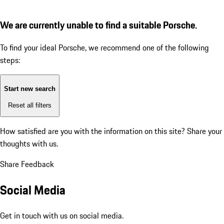
We are currently unable to find a suitable Porsche.
To find your ideal Porsche, we recommend one of the following
steps:
Start new search
Reset all filters
How satisfied are you with the information on this site?
Share your
thoughts with us.
Share Feedback
Social Media
Get in touch with us on social media.