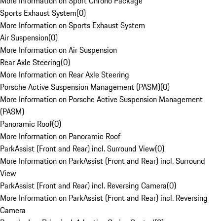
More Information on Sport Chrono Package
Sports Exhaust System
(
0
)
More Information on Sports Exhaust System
Air Suspension
(
0
)
More Information on Air Suspension
Rear Axle Steering
(
0
)
More Information on Rear Axle Steering
Porsche Active Suspension Management (PASM)
(
0
)
More Information on Porsche Active Suspension Management
(PASM)
Panoramic Roof
(
0
)
More Information on Panoramic Roof
ParkAssist (Front and Rear) incl. Surround View
(
0
)
More Information on ParkAssist (Front and Rear) incl. Surround
View
ParkAssist (Front and Rear) incl. Reversing Camera
(
0
)
More Information on ParkAssist (Front and Rear) incl. Reversing
Camera