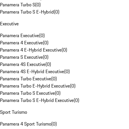
Panamera Turbo S
(
0
)
Panamera Turbo S E-Hybrid
(
0
)
Executive
Panamera Executive
(
0
)
Panamera 4 Executive
(
0
)
Panamera 4 E-Hybrid Executive
(
0
)
Panamera S Executive
(
0
)
Panamera 4S Executive
(
0
)
Panamera 4S E-Hybrid Executive
(
0
)
Panamera Turbo Executive
(
0
)
Panamera Turbo E-Hybrid Executive
(
0
)
Panamera Turbo S Executive
(
0
)
Panamera Turbo S E-Hybrid Executive
(
0
)
Sport Turismo
Panamera 4 Sport Turismo
(
0
)