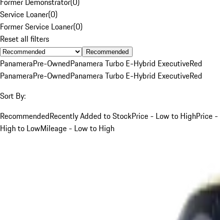
Former Demonstrator
(
0
)
Service Loaner
(
0
)
Former Service Loaner
(
0
)
Reset all filters
Recommended
Panamera
Pre-Owned
Panamera Turbo E-Hybrid Executive
Red
Panamera
Pre-Owned
Panamera Turbo E-Hybrid Executive
Red
Sort By:
Recommended
Recently Added to Stock
Price - Low to High
Price -
High to Low
Mileage - Low to High