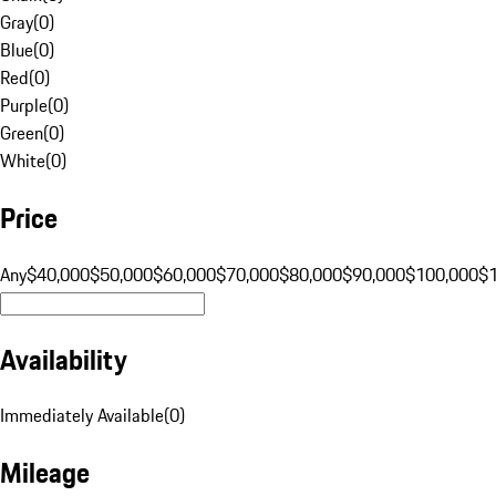
Gray
(
0
)
Blue
(
0
)
Red
(
0
)
Purple
(
0
)
Green
(
0
)
White
(
0
)
Price
Any
$40,000
$50,000
$60,000
$70,000
$80,000
$90,000
$100,000
$
Availability
Immediately Available
(
0
)
Mileage