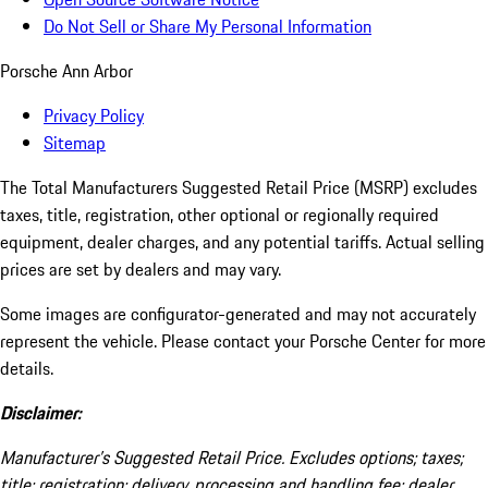
Do Not Sell or Share My Personal Information
Porsche Ann Arbor
Privacy Policy
Sitemap
The Total Manufacturers Suggested Retail Price (MSRP) excludes
taxes, title, registration, other optional or regionally required
equipment, dealer charges, and any potential tariffs. Actual selling
prices are set by dealers and may vary.
Some images are configurator-generated and may not accurately
represent the vehicle. Please contact your Porsche Center for more
details.
Disclaimer:
Manufacturer’s Suggested Retail Price. Excludes options; taxes;
title; registration; delivery, processing and handling fee; dealer