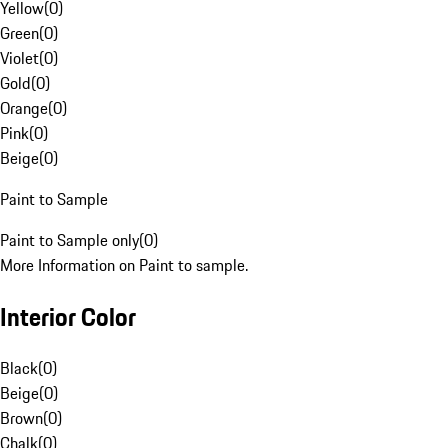
Yellow
(
0
)
Green
(
0
)
Violet
(
0
)
Gold
(
0
)
Orange
(
0
)
Pink
(
0
)
Beige
(
0
)
Paint to Sample
Paint to Sample only
(
0
)
More Information on Paint to sample.
Interior Color
Black
(
0
)
Beige
(
0
)
Brown
(
0
)
Chalk
(
0
)