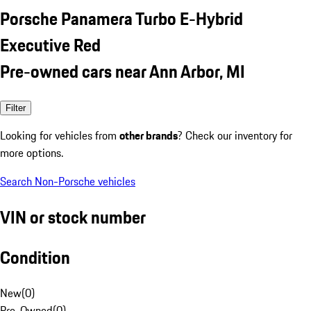
Porsche Panamera Turbo E-Hybrid
Executive Red
Pre-owned cars near Ann Arbor, MI
Filter
Looking for vehicles from
other brands
? Check our inventory for
more options.
Search Non-Porsche vehicles
VIN or stock number
Condition
New
(
0
)
Pre-Owned
(
0
)