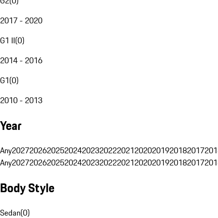
G2
(
0
)
2017 - 2020
G1 II
(
0
)
2014 - 2016
G1
(
0
)
2010 - 2013
Year
Any
2027
2026
2025
2024
2023
2022
2021
2020
2019
2018
2017
201
Any
2027
2026
2025
2024
2023
2022
2021
2020
2019
2018
2017
201
Body Style
Sedan
(
0
)