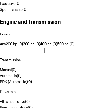
Executive
(
0
)
Sport Turismo
(
0
)
Engine and Transmission
Power
Any
200 hp (0)
300 hp (0)
400 hp (0)
500 hp (0)
Transmission
Manual
(
0
)
Automatic
(
0
)
PDK (Automatic)
(
0
)
Drivetrain
All-wheel-drive
(
0
)
Rear-wheel-drive
(
0
)