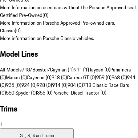
More Information on used cars without the Porsche Approved seal.
Certified Pre-Owned
(
0
)
More Information on Porsche Approved Pre-owned cars.
Classic
(
0
)
More information on Porsche Classic vehicles.
Model Lines
All Models
718/Boxster/Cayman (1)
911 (1)
Taycan (0)
Panamera
(0)
Macan (0)
Cayenne (0)
918 (0)
Carrera GT (0)
959 (0)
968 (0)
944
(0)
935 (0)
924 (0)
928 (0)
914 (0)
904 (0)
718 Classic Race Cars
(0)
550 Spyder (0)
356 (0)
Porsche-Diesel Tractor (0)
Trims
1
GT, S, 4 and Turbo