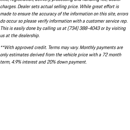
charges. Dealer sets actual selling price. While great effort is
made to ensure the accuracy of the information on this site, errors
do occur so please verify information with a customer service rep.
This is easily done by calling us at (734) 388-4043 or by visiting
us at the dealership.
**With approved credit. Terms may vary. Monthly payments are
only estimates derived from the vehicle price with a 72 month
term, 4.9% interest and 20% down payment.