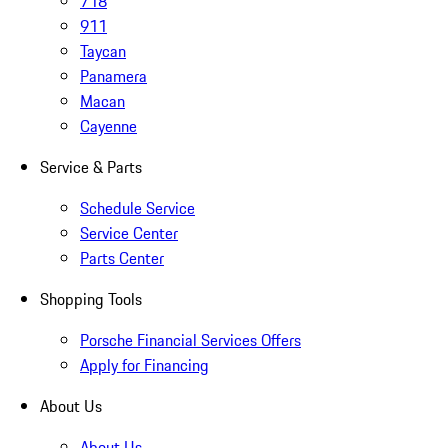
718
911
Taycan
Panamera
Macan
Cayenne
Service & Parts
Schedule Service
Service Center
Parts Center
Shopping Tools
Porsche Financial Services Offers
Apply for Financing
About Us
About Us