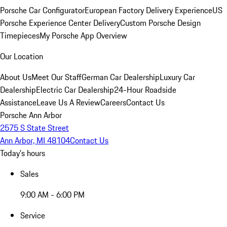
Porsche Car Configurator
European Factory Delivery Experience
US
Porsche Experience Center Delivery
Custom Porsche Design
Timepieces
My Porsche App Overview
Our Location
About Us
Meet Our Staff
German Car Dealership
Luxury Car
Dealership
Electric Car Dealership
24-Hour Roadside
Assistance
Leave Us A Review
Careers
Contact Us
Porsche Ann Arbor
2575 S State Street
Ann Arbor, MI 48104
Contact Us
Today's hours
Sales
9:00 AM - 6:00 PM
Service