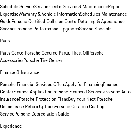
Schedule Service
Service Center
Service & Maintenance
Repair
Expertise
Warranty & Vehicle Information
Schedules Maintenance
Guide
Porsche Certified Collision Center
Detailing & Appearance
Services
Porsche Performance Upgrades
Service Specials
Parts
Parts Center
Porsche Genuine Parts, Tires, Oil
Porsche
Accessories
Porsche Tire Center
Finance & Insurance
Porsche Financial Services Offers
Apply for Financing
Finance
Center
Finance Application
Porsche Financial Services
Porsche Auto
Insurance
Porsche Protection Plans
Buy Your Next Porsche
Online
Lease Return Options
Porsche Ceramic Coating
Service
Porsche Depreciation Guide
Experience