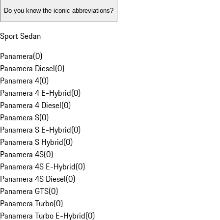
Do you know the iconic abbreviations?
Sport Sedan
Panamera
(
0
)
Panamera Diesel
(
0
)
Panamera 4
(
0
)
Panamera 4 E-Hybrid
(
0
)
Panamera 4 Diesel
(
0
)
Panamera S
(
0
)
Panamera S E-Hybrid
(
0
)
Panamera S Hybrid
(
0
)
Panamera 4S
(
0
)
Panamera 4S E-Hybrid
(
0
)
Panamera 4S Diesel
(
0
)
Panamera GTS
(
0
)
Panamera Turbo
(
0
)
Panamera Turbo E-Hybrid
(
0
)