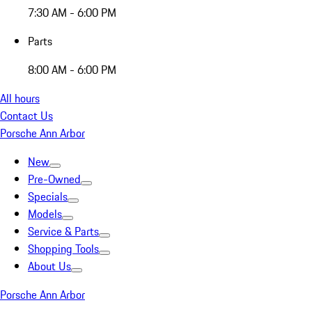
7:30 AM - 6:00 PM
Parts
8:00 AM - 6:00 PM
All hours
Contact Us
Porsche Ann Arbor
New
Pre-Owned
Specials
Models
Service & Parts
Shopping Tools
About Us
Porsche Ann Arbor