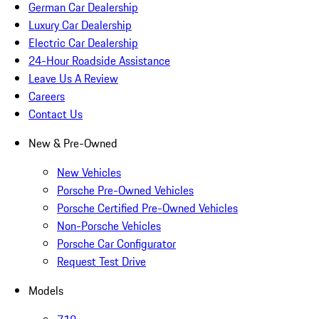
German Car Dealership
Luxury Car Dealership
Electric Car Dealership
24-Hour Roadside Assistance
Leave Us A Review
Careers
Contact Us
New & Pre-Owned
New Vehicles
Porsche Pre-Owned Vehicles
Porsche Certified Pre-Owned Vehicles
Non-Porsche Vehicles
Porsche Car Configurator
Request Test Drive
Models