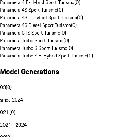
Panamera 4 E-Hybrid Sport Turismo
(
0
)
Panamera 4S Sport Turismo
(
0
)
Panamera 4S E-Hybrid Sport Turismo
(
0
)
Panamera 4S Diesel Sport Turismo
(
0
)
Panamera GTS Sport Turismo
(
0
)
Panamera Turbo Sport Turismo
(
0
)
Panamera Turbo S Sport Turismo
(
0
)
Panamera Turbo S E-Hybrid Sport Turismo
(
0
)
Model Generations
G3
(
0
)
since 2024
G2 II
(
0
)
2021 - 2024