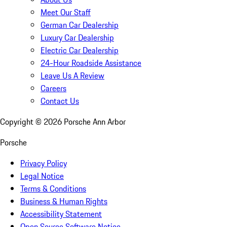
Meet Our Staff
German Car Dealership
Luxury Car Dealership
Electric Car Dealership
24-Hour Roadside Assistance
Leave Us A Review
Careers
Contact Us
Copyright ©
2026
Porsche Ann Arbor
Porsche
Privacy Policy
Legal Notice
Terms & Conditions
Business & Human Rights
Accessibility Statement
Open Source Software Notice