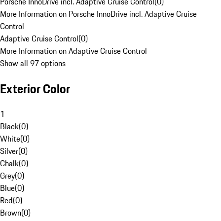
Porsche InnoDrive incl. Adaptive Cruise Control
(
0
)
More Information on Porsche InnoDrive incl. Adaptive Cruise
Control
Adaptive Cruise Control
(
0
)
More Information on Adaptive Cruise Control
Show all 97 options
Exterior Color
1
Black
(
0
)
White
(
0
)
Silver
(
0
)
Chalk
(
0
)
Grey
(
0
)
Blue
(
0
)
Red
(
0
)
Brown
(
0
)