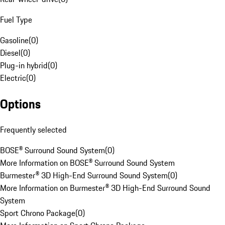
Fuel Type
Gasoline
(
0
)
Diesel
(
0
)
Plug-in hybrid
(
0
)
Electric
(
0
)
Options
Frequently selected
BOSE® Surround Sound System
(
0
)
More Information on BOSE® Surround Sound System
Burmester® 3D High-End Surround Sound System
(
0
)
More Information on Burmester® 3D High-End Surround Sound
System
Sport Chrono Package
(
0
)