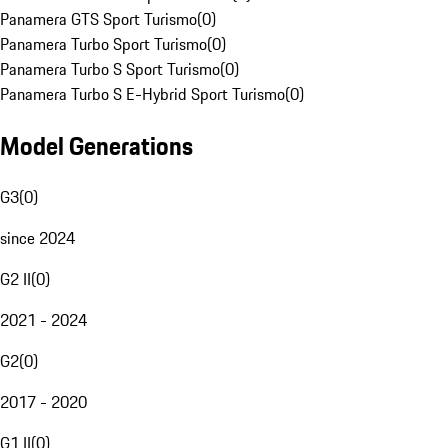
Panamera GTS Sport Turismo
(
0
)
Panamera Turbo Sport Turismo
(
0
)
Panamera Turbo S Sport Turismo
(
0
)
Panamera Turbo S E-Hybrid Sport Turismo
(
0
)
Model Generations
G3
(
0
)
since 2024
G2 II
(
0
)
2021 - 2024
G2
(
0
)
2017 - 2020
G1 II
(
0
)