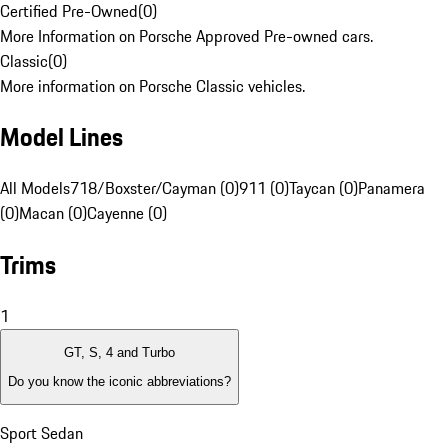
Certified Pre-Owned
(
0
)
More Information on Porsche Approved Pre-owned cars.
Classic
(
0
)
More information on Porsche Classic vehicles.
Model Lines
All Models
718/Boxster/Cayman (0)
911 (0)
Taycan (0)
Panamera
(0)
Macan (0)
Cayenne (0)
Trims
1
GT, S, 4 and Turbo
Do you know the iconic abbreviations?
Sport Sedan