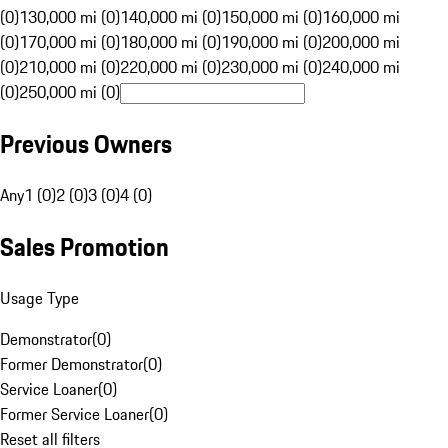
(0)
130,000 mi (0)
140,000 mi (0)
150,000 mi (0)
160,000 mi
(0)
170,000 mi (0)
180,000 mi (0)
190,000 mi (0)
200,000 mi
(0)
210,000 mi (0)
220,000 mi (0)
230,000 mi (0)
240,000 mi
(0)
250,000 mi (0)
Previous Owners
Any
1 (0)
2 (0)
3 (0)
4 (0)
Sales Promotion
Usage Type
Demonstrator
(
0
)
Former Demonstrator
(
0
)
Service Loaner
(
0
)
Former Service Loaner
(
0
)
Reset all filters