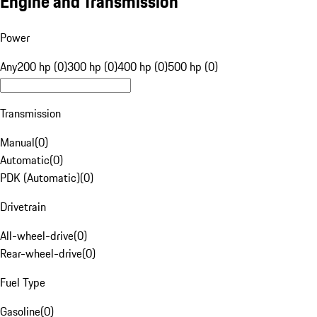
Engine and Transmission
Power
Any
200 hp (0)
300 hp (0)
400 hp (0)
500 hp (0)
Transmission
Manual
(
0
)
Automatic
(
0
)
PDK (Automatic)
(
0
)
Drivetrain
All-wheel-drive
(
0
)
Rear-wheel-drive
(
0
)
Fuel Type
Gasoline
(
0
)