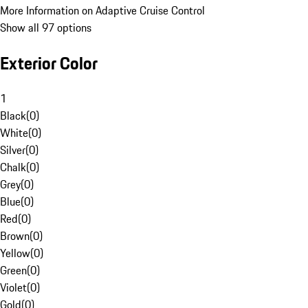
More Information on Adaptive Cruise Control
Show all 97 options
Exterior Color
1
Black
(
0
)
White
(
0
)
Silver
(
0
)
Chalk
(
0
)
Grey
(
0
)
Blue
(
0
)
Red
(
0
)
Brown
(
0
)
Yellow
(
0
)
Green
(
0
)
Violet
(
0
)
Gold
(
0
)