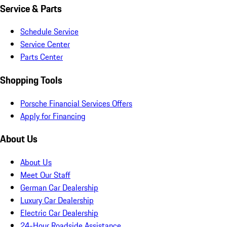
Service & Parts
Schedule Service
Service Center
Parts Center
Shopping Tools
Porsche Financial Services Offers
Apply for Financing
About Us
About Us
Meet Our Staff
German Car Dealership
Luxury Car Dealership
Electric Car Dealership
24-Hour Roadside Assistance