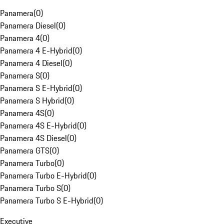
Panamera
(
0
)
Panamera Diesel
(
0
)
Panamera 4
(
0
)
Panamera 4 E-Hybrid
(
0
)
Panamera 4 Diesel
(
0
)
Panamera S
(
0
)
Panamera S E-Hybrid
(
0
)
Panamera S Hybrid
(
0
)
Panamera 4S
(
0
)
Panamera 4S E-Hybrid
(
0
)
Panamera 4S Diesel
(
0
)
Panamera GTS
(
0
)
Panamera Turbo
(
0
)
Panamera Turbo E-Hybrid
(
0
)
Panamera Turbo S
(
0
)
Panamera Turbo S E-Hybrid
(
0
)
Executive