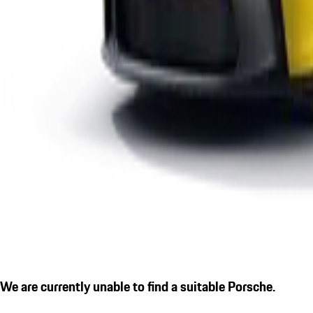
We are currently unable to find a suitable Porsche.