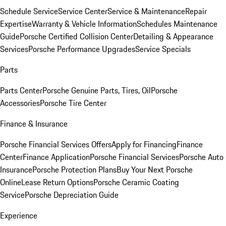
Schedule Service
Service Center
Service & Maintenance
Repair
Expertise
Warranty & Vehicle Information
Schedules Maintenance
Guide
Porsche Certified Collision Center
Detailing & Appearance
Services
Porsche Performance Upgrades
Service Specials
Parts
Parts Center
Porsche Genuine Parts, Tires, Oil
Porsche
Accessories
Porsche Tire Center
Finance & Insurance
Porsche Financial Services Offers
Apply for Financing
Finance
Center
Finance Application
Porsche Financial Services
Porsche Auto
Insurance
Porsche Protection Plans
Buy Your Next Porsche
Online
Lease Return Options
Porsche Ceramic Coating
Service
Porsche Depreciation Guide
Experience