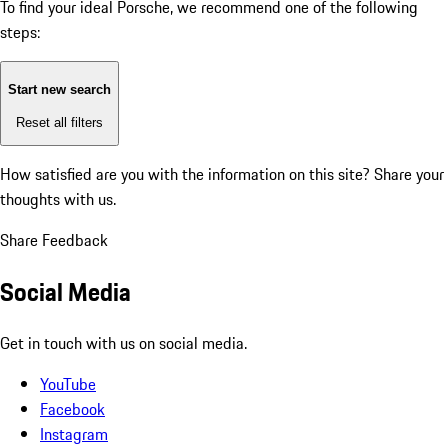
To find your ideal Porsche, we recommend one of the following
steps:
Start new search
Reset all filters
How satisfied are you with the information on this site?
Share your
thoughts with us.
Share Feedback
Social Media
Get in touch with us on social media.
YouTube
Facebook
Instagram