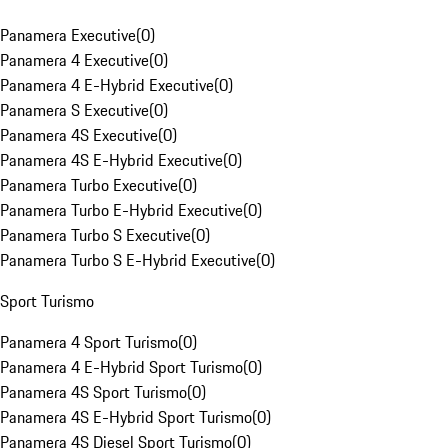
Panamera Executive
(
0
)
Panamera 4 Executive
(
0
)
Panamera 4 E-Hybrid Executive
(
0
)
Panamera S Executive
(
0
)
Panamera 4S Executive
(
0
)
Panamera 4S E-Hybrid Executive
(
0
)
Panamera Turbo Executive
(
0
)
Panamera Turbo E-Hybrid Executive
(
0
)
Panamera Turbo S Executive
(
0
)
Panamera Turbo S E-Hybrid Executive
(
0
)
Sport Turismo
Panamera 4 Sport Turismo
(
0
)
Panamera 4 E-Hybrid Sport Turismo
(
0
)
Panamera 4S Sport Turismo
(
0
)
Panamera 4S E-Hybrid Sport Turismo
(
0
)
Panamera 4S Diesel Sport Turismo
(
0
)