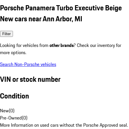
Porsche Panamera Turbo Executive Beige
New cars near Ann Arbor, MI
Filter
Looking for vehicles from
other brands
? Check our inventory for
more options.
Search Non-Porsche vehicles
VIN or stock number
Condition
New
(
0
)
Pre-Owned
(
0
)
More Information on used cars without the Porsche Approved seal.