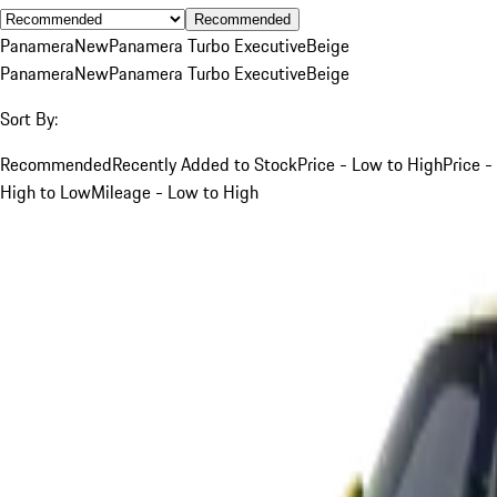
Recommended
Panamera
New
Panamera Turbo Executive
Beige
Panamera
New
Panamera Turbo Executive
Beige
Sort By:
Recommended
Recently Added to Stock
Price - Low to High
Price -
High to Low
Mileage - Low to High