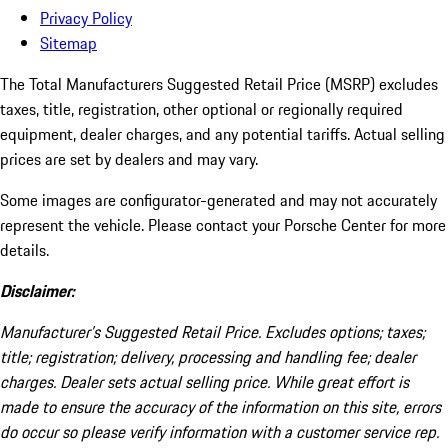
Privacy Policy
Sitemap
The Total Manufacturers Suggested Retail Price (MSRP) excludes
taxes, title, registration, other optional or regionally required
equipment, dealer charges, and any potential tariffs. Actual selling
prices are set by dealers and may vary.
Some images are configurator-generated and may not accurately
represent the vehicle. Please contact your Porsche Center for more
details.
Disclaimer:
Manufacturer’s Suggested Retail Price. Excludes options; taxes;
title; registration; delivery, processing and handling fee; dealer
charges. Dealer sets actual selling price. While great effort is
made to ensure the accuracy of the information on this site, errors
do occur so please verify information with a customer service rep.