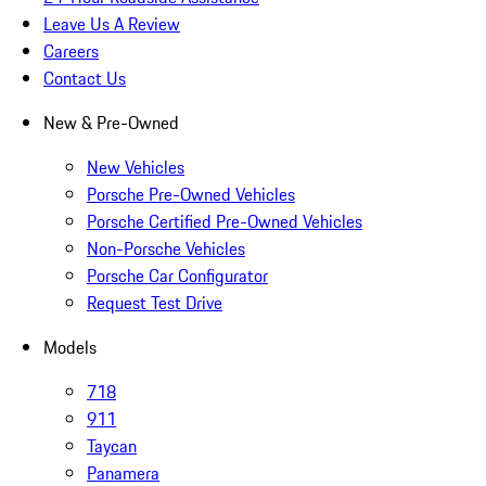
Leave Us A Review
Careers
Contact Us
New & Pre-Owned
New Vehicles
Porsche Pre-Owned Vehicles
Porsche Certified Pre-Owned Vehicles
Non-Porsche Vehicles
Porsche Car Configurator
Request Test Drive
Models
718
911
Taycan
Panamera