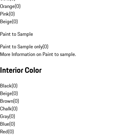
Orange
(
0
)
Pink
(
0
)
Beige
(
0
)
Paint to Sample
Paint to Sample only
(
0
)
More Information on Paint to sample.
Interior Color
Black
(
0
)
Beige
(
0
)
Brown
(
0
)
Chalk
(
0
)
Gray
(
0
)
Blue
(
0
)
Red
(
0
)