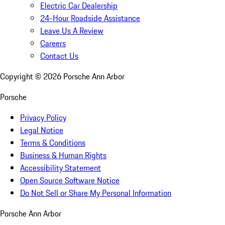
Electric Car Dealership
24-Hour Roadside Assistance
Leave Us A Review
Careers
Contact Us
Copyright ©
2026
Porsche Ann Arbor
Porsche
Privacy Policy
Legal Notice
Terms & Conditions
Business & Human Rights
Accessibility Statement
Open Source Software Notice
Do Not Sell or Share My Personal Information
Porsche Ann Arbor