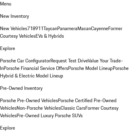
Menu
New Inventory
New Vehicles
718
911
Taycan
Panamera
Macan
Cayenne
Former
Courtesy Vehicles
EVs & Hybrids
Explore
Porsche Car Configurator
Request Test Drive
Value Your Trade-
In
Porsche Financial Service Offers
Porsche Model Lineup
Porsche
Hybrid & Electric Model Lineup
Pre-Owned Inventory
Porsche Pre-Owned Vehicles
Porsche Certified Pre-Owned
Vehicles
Non-Porsche Vehicles
Classic Cars
Former Courtesy
Vehicles
Pre-Owned Luxury Porsche SUVs
Explore