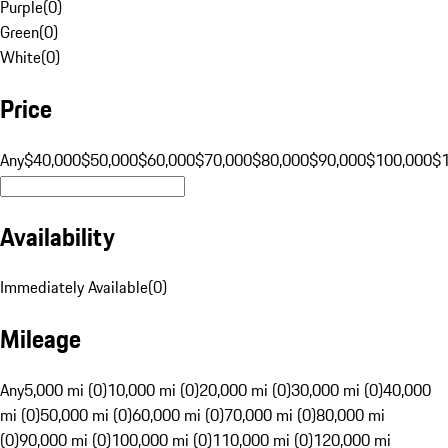
Purple
(
0
)
Green
(
0
)
White
(
0
)
Price
Any
$40,000
$50,000
$60,000
$70,000
$80,000
$90,000
$100,000
$
Availability
Immediately Available
(
0
)
Mileage
Any
5,000 mi (0)
10,000 mi (0)
20,000 mi (0)
30,000 mi (0)
40,000
mi (0)
50,000 mi (0)
60,000 mi (0)
70,000 mi (0)
80,000 mi
(0)
90,000 mi (0)
100,000 mi (0)
110,000 mi (0)
120,000 mi