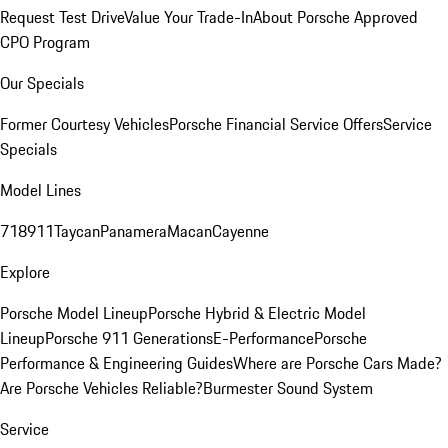
Request Test Drive
Value Your Trade-In
About Porsche Approved
CPO Program
Our Specials
Former Courtesy Vehicles
Porsche Financial Service Offers
Service
Specials
Model Lines
718
911
Taycan
Panamera
Macan
Cayenne
Explore
Porsche Model Lineup
Porsche Hybrid & Electric Model
Lineup
Porsche 911 Generations
E-Performance
Porsche
Performance & Engineering Guides
Where are Porsche Cars Made?
Are Porsche Vehicles Reliable?
Burmester Sound System
Service