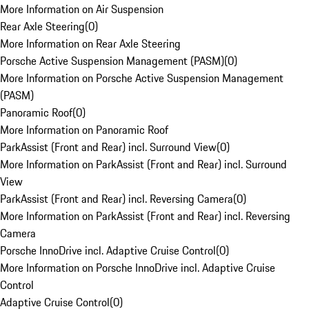
More Information on Air Suspension
Rear Axle Steering
(
0
)
More Information on Rear Axle Steering
Porsche Active Suspension Management (PASM)
(
0
)
More Information on Porsche Active Suspension Management
(PASM)
Panoramic Roof
(
0
)
More Information on Panoramic Roof
ParkAssist (Front and Rear) incl. Surround View
(
0
)
More Information on ParkAssist (Front and Rear) incl. Surround
View
ParkAssist (Front and Rear) incl. Reversing Camera
(
0
)
More Information on ParkAssist (Front and Rear) incl. Reversing
Camera
Porsche InnoDrive incl. Adaptive Cruise Control
(
0
)
More Information on Porsche InnoDrive incl. Adaptive Cruise
Control
Adaptive Cruise Control
(
0
)