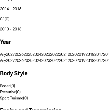
2014 - 2016
G1
(
0
)
2010 - 2013
Year
Any
2027
2026
2025
2024
2023
2022
2021
2020
2019
2018
2017
201
Any
2027
2026
2025
2024
2023
2022
2021
2020
2019
2018
2017
201
Body Style
Sedan
(
0
)
Executive
(
0
)
Sport Turismo
(
0
)