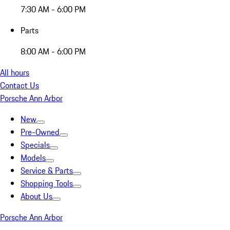
7:30 AM - 6:00 PM
Parts
8:00 AM - 6:00 PM
All hours
Contact Us
Porsche Ann Arbor
New
Pre-Owned
Specials
Models
Service & Parts
Shopping Tools
About Us
Porsche Ann Arbor