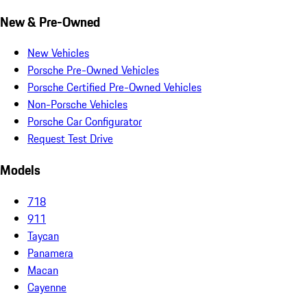
New & Pre-Owned
New Vehicles
Porsche Pre-Owned Vehicles
Porsche Certified Pre-Owned Vehicles
Non-Porsche Vehicles
Porsche Car Configurator
Request Test Drive
Models
718
911
Taycan
Panamera
Macan
Cayenne