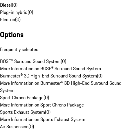
Diesel
(
0
)
Plug-in hybrid
(
0
)
Electric
(
0
)
Options
Frequently selected
BOSE® Surround Sound System
(
0
)
More Information on BOSE® Surround Sound System
Burmester® 3D High-End Surround Sound System
(
0
)
More Information on Burmester® 3D High-End Surround Sound
System
Sport Chrono Package
(
0
)
More Information on Sport Chrono Package
Sports Exhaust System
(
0
)
More Information on Sports Exhaust System
Air Suspension
(
0
)