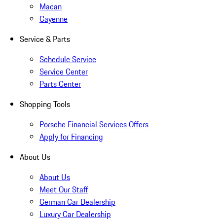
Macan
Cayenne
Service & Parts
Schedule Service
Service Center
Parts Center
Shopping Tools
Porsche Financial Services Offers
Apply for Financing
About Us
About Us
Meet Our Staff
German Car Dealership
Luxury Car Dealership