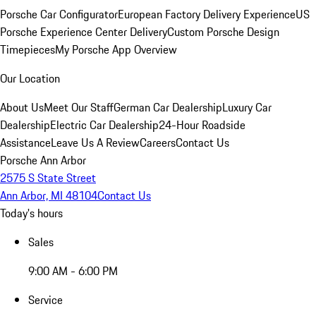
Porsche Car Configurator
European Factory Delivery Experience
US
Porsche Experience Center Delivery
Custom Porsche Design
Timepieces
My Porsche App Overview
Our Location
About Us
Meet Our Staff
German Car Dealership
Luxury Car
Dealership
Electric Car Dealership
24-Hour Roadside
Assistance
Leave Us A Review
Careers
Contact Us
Porsche Ann Arbor
2575 S State Street
Ann Arbor, MI 48104
Contact Us
Today's hours
Sales
9:00 AM - 6:00 PM
Service