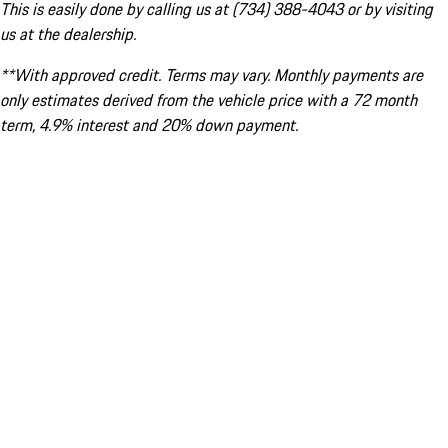
This is easily done by calling us at (734) 388-4043 or by visiting
us at the dealership.
**With approved credit. Terms may vary. Monthly payments are
only estimates derived from the vehicle price with a 72 month
term, 4.9% interest and 20% down payment.