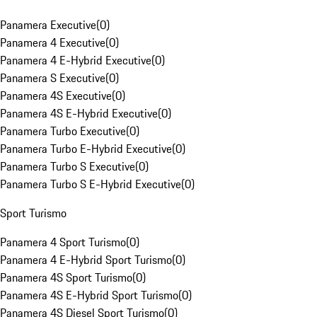
Panamera Executive
(
0
)
Panamera 4 Executive
(
0
)
Panamera 4 E-Hybrid Executive
(
0
)
Panamera S Executive
(
0
)
Panamera 4S Executive
(
0
)
Panamera 4S E-Hybrid Executive
(
0
)
Panamera Turbo Executive
(
0
)
Panamera Turbo E-Hybrid Executive
(
0
)
Panamera Turbo S Executive
(
0
)
Panamera Turbo S E-Hybrid Executive
(
0
)
Sport Turismo
Panamera 4 Sport Turismo
(
0
)
Panamera 4 E-Hybrid Sport Turismo
(
0
)
Panamera 4S Sport Turismo
(
0
)
Panamera 4S E-Hybrid Sport Turismo
(
0
)
Panamera 4S Diesel Sport Turismo
(
0
)