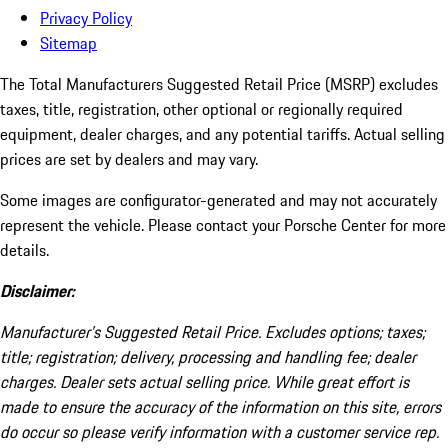
Privacy Policy
Sitemap
The Total Manufacturers Suggested Retail Price (MSRP) excludes
taxes, title, registration, other optional or regionally required
equipment, dealer charges, and any potential tariffs. Actual selling
prices are set by dealers and may vary.
Some images are configurator-generated and may not accurately
represent the vehicle. Please contact your Porsche Center for more
details.
Disclaimer:
Manufacturer’s Suggested Retail Price. Excludes options; taxes;
title; registration; delivery, processing and handling fee; dealer
charges. Dealer sets actual selling price. While great effort is
made to ensure the accuracy of the information on this site, errors
do occur so please verify information with a customer service rep.