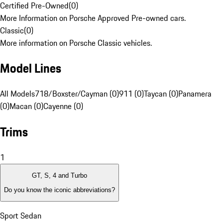
Certified Pre-Owned
(
0
)
More Information on Porsche Approved Pre-owned cars.
Classic
(
0
)
More information on Porsche Classic vehicles.
Model Lines
All Models
718/Boxster/Cayman (0)
911 (0)
Taycan (0)
Panamera
(0)
Macan (0)
Cayenne (0)
Trims
1
GT, S, 4 and Turbo
Do you know the iconic abbreviations?
Sport Sedan