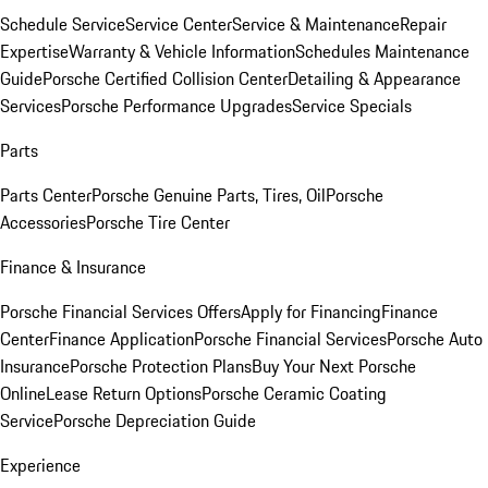
Schedule Service
Service Center
Service & Maintenance
Repair
Expertise
Warranty & Vehicle Information
Schedules Maintenance
Guide
Porsche Certified Collision Center
Detailing & Appearance
Services
Porsche Performance Upgrades
Service Specials
Parts
Parts Center
Porsche Genuine Parts, Tires, Oil
Porsche
Accessories
Porsche Tire Center
Finance & Insurance
Porsche Financial Services Offers
Apply for Financing
Finance
Center
Finance Application
Porsche Financial Services
Porsche Auto
Insurance
Porsche Protection Plans
Buy Your Next Porsche
Online
Lease Return Options
Porsche Ceramic Coating
Service
Porsche Depreciation Guide
Experience