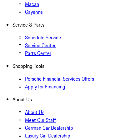
Macan
Cayenne
Service & Parts
Schedule Service
Service Center
Parts Center
Shopping Tools
Porsche Financial Services Offers
Apply for Financing
About Us
About Us
Meet Our Staff
German Car Dealership
Luxury Car Dealership