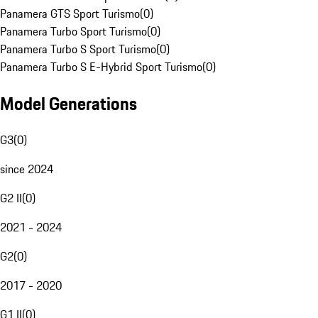
Panamera GTS Sport Turismo
(
0
)
Panamera Turbo Sport Turismo
(
0
)
Panamera Turbo S Sport Turismo
(
0
)
Panamera Turbo S E-Hybrid Sport Turismo
(
0
)
Model Generations
G3
(
0
)
since 2024
G2 II
(
0
)
2021 - 2024
G2
(
0
)
2017 - 2020
G1 II
(
0
)