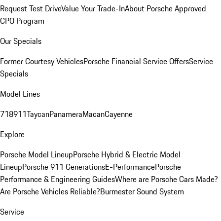
Request Test Drive
Value Your Trade-In
About Porsche Approved
CPO Program
Our Specials
Former Courtesy Vehicles
Porsche Financial Service Offers
Service
Specials
Model Lines
718
911
Taycan
Panamera
Macan
Cayenne
Explore
Porsche Model Lineup
Porsche Hybrid & Electric Model
Lineup
Porsche 911 Generations
E-Performance
Porsche
Performance & Engineering Guides
Where are Porsche Cars Made?
Are Porsche Vehicles Reliable?
Burmester Sound System
Service