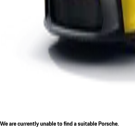
We are currently unable to find a suitable Porsche.