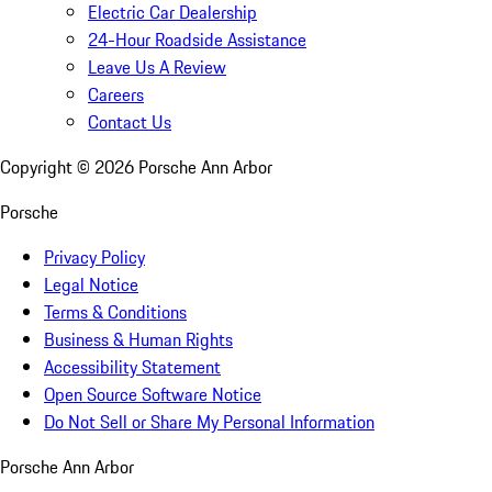
Electric Car Dealership
24-Hour Roadside Assistance
Leave Us A Review
Careers
Contact Us
Copyright ©
2026
Porsche Ann Arbor
Porsche
Privacy Policy
Legal Notice
Terms & Conditions
Business & Human Rights
Accessibility Statement
Open Source Software Notice
Do Not Sell or Share My Personal Information
Porsche Ann Arbor