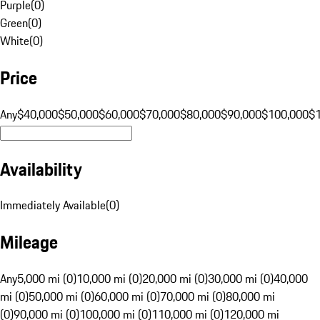
Purple
(
0
)
Green
(
0
)
White
(
0
)
Price
Any
$40,000
$50,000
$60,000
$70,000
$80,000
$90,000
$100,000
$
Availability
Immediately Available
(
0
)
Mileage
Any
5,000 mi (0)
10,000 mi (0)
20,000 mi (0)
30,000 mi (0)
40,000
mi (0)
50,000 mi (0)
60,000 mi (0)
70,000 mi (0)
80,000 mi
(0)
90,000 mi (0)
100,000 mi (0)
110,000 mi (0)
120,000 mi