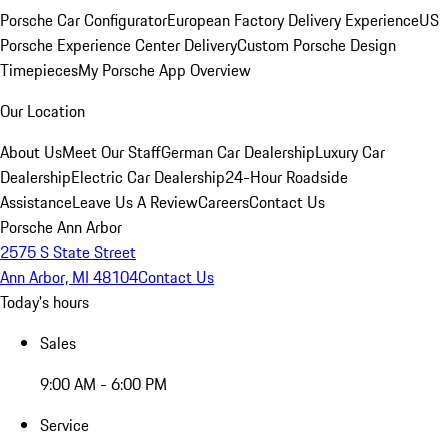
Porsche Car Configurator
European Factory Delivery Experience
US
Porsche Experience Center Delivery
Custom Porsche Design
Timepieces
My Porsche App Overview
Our Location
About Us
Meet Our Staff
German Car Dealership
Luxury Car
Dealership
Electric Car Dealership
24-Hour Roadside
Assistance
Leave Us A Review
Careers
Contact Us
Porsche Ann Arbor
2575 S State Street
Ann Arbor, MI 48104
Contact Us
Today's hours
Sales
9:00 AM - 6:00 PM
Service