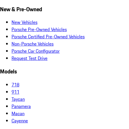
New & Pre-Owned
New Vehicles
Porsche Pre-Owned Vehicles
Porsche Certified Pre-Owned Vehicles
Non-Porsche Vehicles
Porsche Car Configurator
Request Test Drive
Models
718
911
Taycan
Panamera
Macan
Cayenne