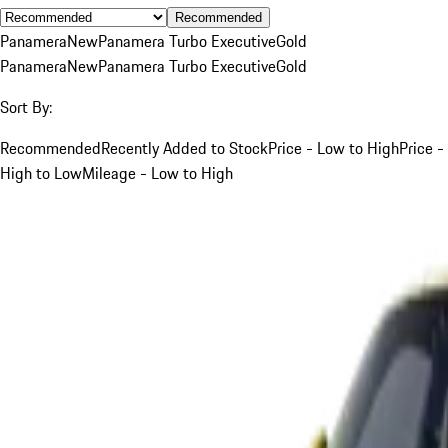
Recommended
Panamera
New
Panamera Turbo Executive
Gold
Panamera
New
Panamera Turbo Executive
Gold
Sort By:
Recommended
Recently Added to Stock
Price - Low to High
Price -
High to Low
Mileage - Low to High