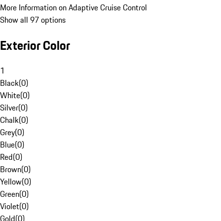
More Information on Adaptive Cruise Control
Show all 97 options
Exterior Color
1
Black
(
0
)
White
(
0
)
Silver
(
0
)
Chalk
(
0
)
Grey
(
0
)
Blue
(
0
)
Red
(
0
)
Brown
(
0
)
Yellow
(
0
)
Green
(
0
)
Violet
(
0
)
Gold
(
0
)