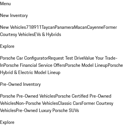
Menu
New Inventory
New Vehicles
718
911
Taycan
Panamera
Macan
Cayenne
Former
Courtesy Vehicles
EVs & Hybrids
Explore
Porsche Car Configurator
Request Test Drive
Value Your Trade-
In
Porsche Financial Service Offers
Porsche Model Lineup
Porsche
Hybrid & Electric Model Lineup
Pre-Owned Inventory
Porsche Pre-Owned Vehicles
Porsche Certified Pre-Owned
Vehicles
Non-Porsche Vehicles
Classic Cars
Former Courtesy
Vehicles
Pre-Owned Luxury Porsche SUVs
Explore