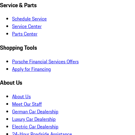
Service & Parts
Schedule Service
Service Center
Parts Center
Shopping Tools
Porsche Financial Services Offers
Apply for Financing
About Us
About Us
Meet Our Staff
German Car Dealership
Luxury Car Dealership
Electric Car Dealership
24-Hour Roadside Assistance