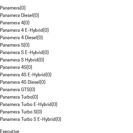
Panamera
(
0
)
Panamera Diesel
(
0
)
Panamera 4
(
0
)
Panamera 4 E-Hybrid
(
0
)
Panamera 4 Diesel
(
0
)
Panamera S
(
0
)
Panamera S E-Hybrid
(
0
)
Panamera S Hybrid
(
0
)
Panamera 4S
(
0
)
Panamera 4S E-Hybrid
(
0
)
Panamera 4S Diesel
(
0
)
Panamera GTS
(
0
)
Panamera Turbo
(
0
)
Panamera Turbo E-Hybrid
(
0
)
Panamera Turbo S
(
0
)
Panamera Turbo S E-Hybrid
(
0
)
Executive