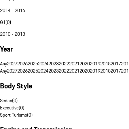
2014 - 2016
G1
(
0
)
2010 - 2013
Year
Any
2027
2026
2025
2024
2023
2022
2021
2020
2019
2018
2017
201
Any
2027
2026
2025
2024
2023
2022
2021
2020
2019
2018
2017
201
Body Style
Sedan
(
0
)
Executive
(
0
)
Sport Turismo
(
0
)