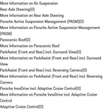
More Information on Air Suspension
Rear Axle Steering
(
0
)
More Information on Rear Axle Steering
Porsche Active Suspension Management (PASM)
(
0
)
More Information on Porsche Active Suspension Management
(PASM)
Panoramic Roof
(
0
)
More Information on Panoramic Roof
ParkAssist (Front and Rear) incl. Surround View
(
0
)
More Information on ParkAssist (Front and Rear) incl. Surround
View
ParkAssist (Front and Rear) incl. Reversing Camera
(
0
)
More Information on ParkAssist (Front and Rear) incl. Reversing
Camera
Porsche InnoDrive incl. Adaptive Cruise Control
(
0
)
More Information on Porsche InnoDrive incl. Adaptive Cruise
Control
Adaptive Cruise Control
(
0
)