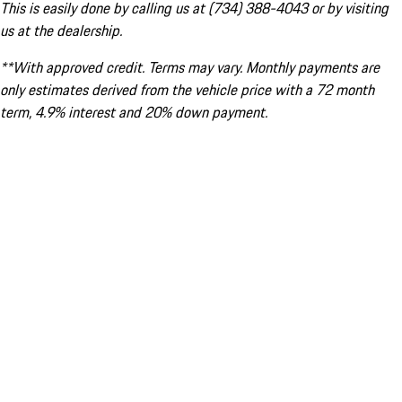
This is easily done by calling us at (734) 388-4043 or by visiting
us at the dealership.
**With approved credit. Terms may vary. Monthly payments are
only estimates derived from the vehicle price with a 72 month
term, 4.9% interest and 20% down payment.