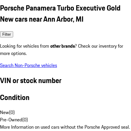
Porsche Panamera Turbo Executive Gold
New cars near Ann Arbor, MI
Filter
Looking for vehicles from
other brands
? Check our inventory for
more options.
Search Non-Porsche vehicles
VIN or stock number
Condition
New
(
0
)
Pre-Owned
(
0
)
More Information on used cars without the Porsche Approved seal.