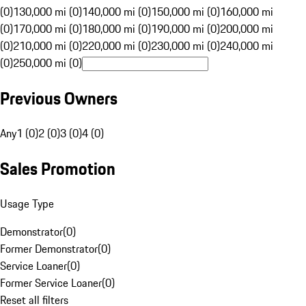
(0)
130,000 mi (0)
140,000 mi (0)
150,000 mi (0)
160,000 mi
(0)
170,000 mi (0)
180,000 mi (0)
190,000 mi (0)
200,000 mi
(0)
210,000 mi (0)
220,000 mi (0)
230,000 mi (0)
240,000 mi
(0)
250,000 mi (0)
Previous Owners
Any
1 (0)
2 (0)
3 (0)
4 (0)
Sales Promotion
Usage Type
Demonstrator
(
0
)
Former Demonstrator
(
0
)
Service Loaner
(
0
)
Former Service Loaner
(
0
)
Reset all filters