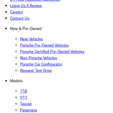
Leave Us A Review
Careers
Contact Us
New & Pre-Owned
New Vehicles
Porsche Pre-Owned Vehicles
Porsche Certified Pre-Owned Vehicles
Non-Porsche Vehicles
Porsche Car Configurator
Request Test Drive
Models
718
911
Taycan
Panamera