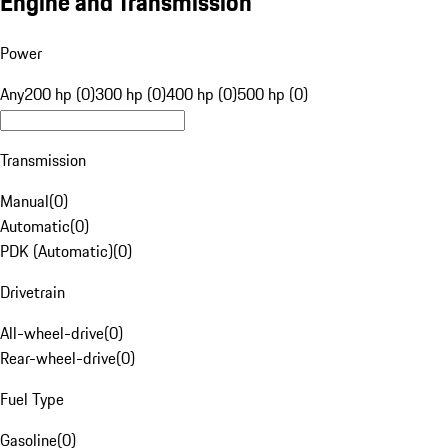
Engine and Transmission
Power
Any
200 hp (0)
300 hp (0)
400 hp (0)
500 hp (0)
Transmission
Manual
(
0
)
Automatic
(
0
)
PDK (Automatic)
(
0
)
Drivetrain
All-wheel-drive
(
0
)
Rear-wheel-drive
(
0
)
Fuel Type
Gasoline
(
0
)