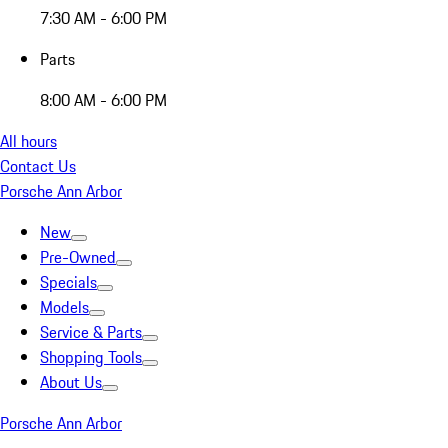
7:30 AM - 6:00 PM
Parts
8:00 AM - 6:00 PM
All hours
Contact Us
Porsche Ann Arbor
New
Pre-Owned
Specials
Models
Service & Parts
Shopping Tools
About Us
Porsche Ann Arbor