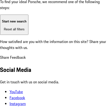
To find your ideal Porsche, we recommend one of the following
steps:
Start new search
Reset all filters
How satisfied are you with the information on this site?
Share your
thoughts with us.
Share Feedback
Social Media
Get in touch with us on social media.
YouTube
Facebook
Instagram