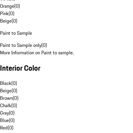
Orange
(
0
)
Pink
(
0
)
Beige
(
0
)
Paint to Sample
Paint to Sample only
(
0
)
More Information on Paint to sample.
Interior Color
Black
(
0
)
Beige
(
0
)
Brown
(
0
)
Chalk
(
0
)
Gray
(
0
)
Blue
(
0
)
Red
(
0
)