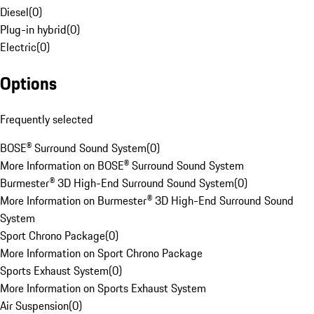
Diesel
(
0
)
Plug-in hybrid
(
0
)
Electric
(
0
)
Options
Frequently selected
BOSE® Surround Sound System
(
0
)
More Information on BOSE® Surround Sound System
Burmester® 3D High-End Surround Sound System
(
0
)
More Information on Burmester® 3D High-End Surround Sound
System
Sport Chrono Package
(
0
)
More Information on Sport Chrono Package
Sports Exhaust System
(
0
)
More Information on Sports Exhaust System
Air Suspension
(
0
)