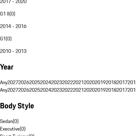
2017 - 2020
G1 II
(
0
)
2014 - 2016
G1
(
0
)
2010 - 2013
Year
Any
2027
2026
2025
2024
2023
2022
2021
2020
2019
2018
2017
201
Any
2027
2026
2025
2024
2023
2022
2021
2020
2019
2018
2017
201
Body Style
Sedan
(
0
)
Executive
(
0
)