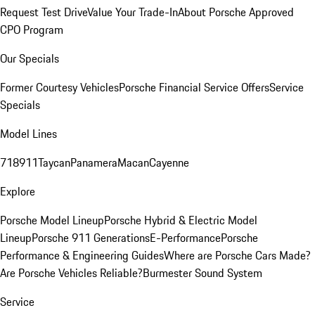
Request Test Drive
Value Your Trade-In
About Porsche Approved
CPO Program
Our Specials
Former Courtesy Vehicles
Porsche Financial Service Offers
Service
Specials
Model Lines
718
911
Taycan
Panamera
Macan
Cayenne
Explore
Porsche Model Lineup
Porsche Hybrid & Electric Model
Lineup
Porsche 911 Generations
E-Performance
Porsche
Performance & Engineering Guides
Where are Porsche Cars Made?
Are Porsche Vehicles Reliable?
Burmester Sound System
Service