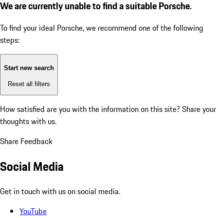
We are currently unable to find a suitable Porsche.
To find your ideal Porsche, we recommend one of the following
steps:
Start new search
Reset all filters
How satisfied are you with the information on this site?
Share your
thoughts with us.
Share Feedback
Social Media
Get in touch with us on social media.
YouTube