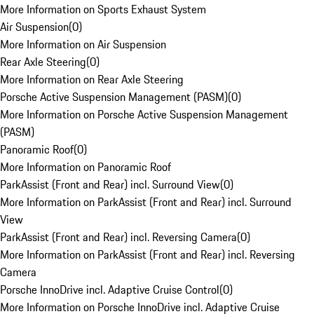
More Information on Sports Exhaust System
Air Suspension
(
0
)
More Information on Air Suspension
Rear Axle Steering
(
0
)
More Information on Rear Axle Steering
Porsche Active Suspension Management (PASM)
(
0
)
More Information on Porsche Active Suspension Management
(PASM)
Panoramic Roof
(
0
)
More Information on Panoramic Roof
ParkAssist (Front and Rear) incl. Surround View
(
0
)
More Information on ParkAssist (Front and Rear) incl. Surround
View
ParkAssist (Front and Rear) incl. Reversing Camera
(
0
)
More Information on ParkAssist (Front and Rear) incl. Reversing
Camera
Porsche InnoDrive incl. Adaptive Cruise Control
(
0
)
More Information on Porsche InnoDrive incl. Adaptive Cruise