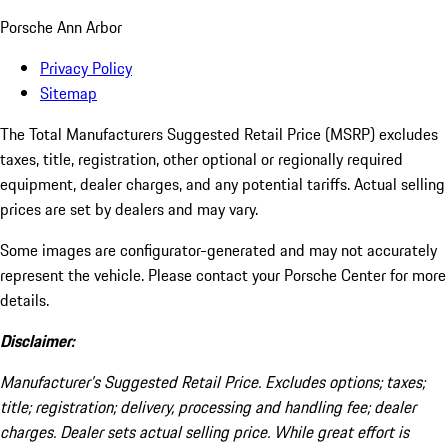
Porsche Ann Arbor
Privacy Policy
Sitemap
The Total Manufacturers Suggested Retail Price (MSRP) excludes
taxes, title, registration, other optional or regionally required
equipment, dealer charges, and any potential tariffs. Actual selling
prices are set by dealers and may vary.
Some images are configurator-generated and may not accurately
represent the vehicle. Please contact your Porsche Center for more
details.
Disclaimer:
Manufacturer’s Suggested Retail Price. Excludes options; taxes;
title; registration; delivery, processing and handling fee; dealer
charges. Dealer sets actual selling price. While great effort is