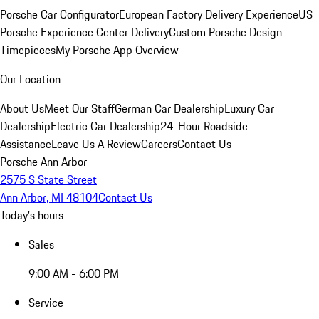
Porsche Car Configurator
European Factory Delivery Experience
US
Porsche Experience Center Delivery
Custom Porsche Design
Timepieces
My Porsche App Overview
Our Location
About Us
Meet Our Staff
German Car Dealership
Luxury Car
Dealership
Electric Car Dealership
24-Hour Roadside
Assistance
Leave Us A Review
Careers
Contact Us
Porsche Ann Arbor
2575 S State Street
Ann Arbor, MI 48104
Contact Us
Today's hours
Sales
9:00 AM - 6:00 PM
Service