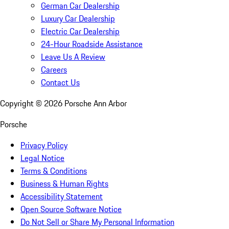
German Car Dealership
Luxury Car Dealership
Electric Car Dealership
24-Hour Roadside Assistance
Leave Us A Review
Careers
Contact Us
Copyright ©
2026
Porsche Ann Arbor
Porsche
Privacy Policy
Legal Notice
Terms & Conditions
Business & Human Rights
Accessibility Statement
Open Source Software Notice
Do Not Sell or Share My Personal Information