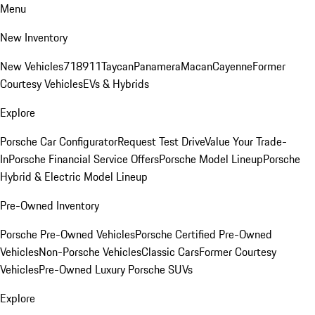
Menu
New Inventory
New Vehicles
718
911
Taycan
Panamera
Macan
Cayenne
Former
Courtesy Vehicles
EVs & Hybrids
Explore
Porsche Car Configurator
Request Test Drive
Value Your Trade-
In
Porsche Financial Service Offers
Porsche Model Lineup
Porsche
Hybrid & Electric Model Lineup
Pre-Owned Inventory
Porsche Pre-Owned Vehicles
Porsche Certified Pre-Owned
Vehicles
Non-Porsche Vehicles
Classic Cars
Former Courtesy
Vehicles
Pre-Owned Luxury Porsche SUVs
Explore