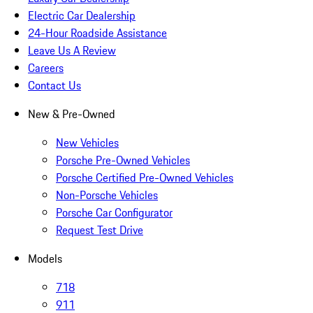
Electric Car Dealership
24-Hour Roadside Assistance
Leave Us A Review
Careers
Contact Us
New & Pre-Owned
New Vehicles
Porsche Pre-Owned Vehicles
Porsche Certified Pre-Owned Vehicles
Non-Porsche Vehicles
Porsche Car Configurator
Request Test Drive
Models
718
911