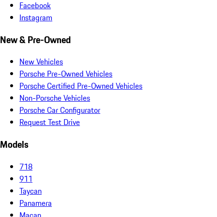
Facebook
Instagram
New & Pre-Owned
New Vehicles
Porsche Pre-Owned Vehicles
Porsche Certified Pre-Owned Vehicles
Non-Porsche Vehicles
Porsche Car Configurator
Request Test Drive
Models
718
911
Taycan
Panamera
Macan