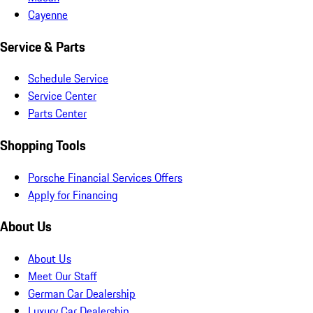
Cayenne
Service & Parts
Schedule Service
Service Center
Parts Center
Shopping Tools
Porsche Financial Services Offers
Apply for Financing
About Us
About Us
Meet Our Staff
German Car Dealership
Luxury Car Dealership