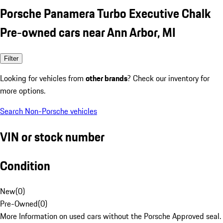
Porsche Panamera Turbo Executive Chalk
Pre-owned cars near Ann Arbor, MI
Filter
Looking for vehicles from
other brands
? Check our inventory for
more options.
Search Non-Porsche vehicles
VIN or stock number
Condition
New
(
0
)
Pre-Owned
(
0
)
More Information on used cars without the Porsche Approved seal.