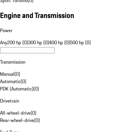
Sport Turismo
(
0
)
Engine and Transmission
Power
Any
200 hp (0)
300 hp (0)
400 hp (0)
500 hp (0)
Transmission
Manual
(
0
)
Automatic
(
0
)
PDK (Automatic)
(
0
)
Drivetrain
All-wheel-drive
(
0
)
Rear-wheel-drive
(
0
)