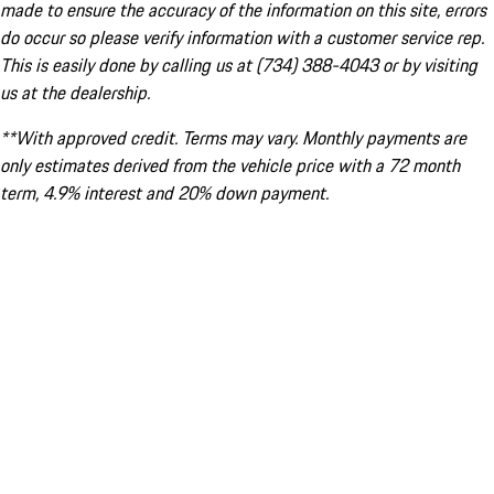
made to ensure the accuracy of the information on this site, errors
do occur so please verify information with a customer service rep.
This is easily done by calling us at (734) 388-4043 or by visiting
us at the dealership.
**With approved credit. Terms may vary. Monthly payments are
only estimates derived from the vehicle price with a 72 month
term, 4.9% interest and 20% down payment.