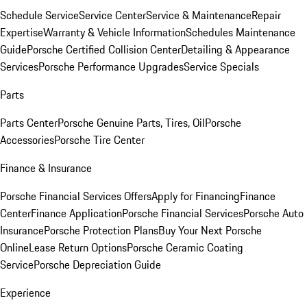
Schedule Service
Service Center
Service & Maintenance
Repair
Expertise
Warranty & Vehicle Information
Schedules Maintenance
Guide
Porsche Certified Collision Center
Detailing & Appearance
Services
Porsche Performance Upgrades
Service Specials
Parts
Parts Center
Porsche Genuine Parts, Tires, Oil
Porsche
Accessories
Porsche Tire Center
Finance & Insurance
Porsche Financial Services Offers
Apply for Financing
Finance
Center
Finance Application
Porsche Financial Services
Porsche Auto
Insurance
Porsche Protection Plans
Buy Your Next Porsche
Online
Lease Return Options
Porsche Ceramic Coating
Service
Porsche Depreciation Guide
Experience