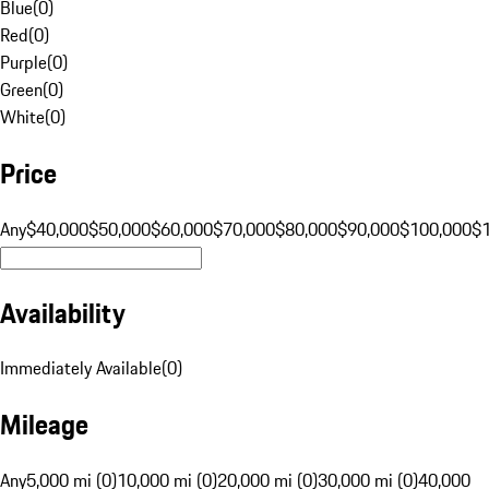
Blue
(
0
)
Red
(
0
)
Purple
(
0
)
Green
(
0
)
White
(
0
)
Price
Any
$40,000
$50,000
$60,000
$70,000
$80,000
$90,000
$100,000
$
Availability
Immediately Available
(
0
)
Mileage
Any
5,000 mi (0)
10,000 mi (0)
20,000 mi (0)
30,000 mi (0)
40,000