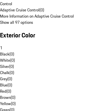
Control
Adaptive Cruise Control
(
0
)
More Information on Adaptive Cruise Control
Show all 97 options
Exterior Color
1
Black
(
0
)
White
(
0
)
Silver
(
0
)
Chalk
(
0
)
Grey
(
0
)
Blue
(
0
)
Red
(
0
)
Brown
(
0
)
Yellow
(
0
)
Green
(
0
)