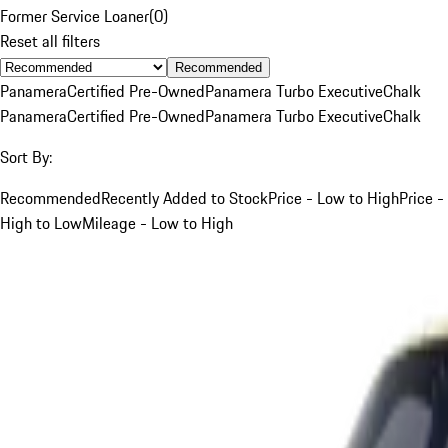
Former Service Loaner
(
0
)
Reset all filters
Recommended
Panamera
Certified Pre-Owned
Panamera Turbo Executive
Chalk
Panamera
Certified Pre-Owned
Panamera Turbo Executive
Chalk
Sort By:
Recommended
Recently Added to Stock
Price - Low to High
Price -
High to Low
Mileage - Low to High