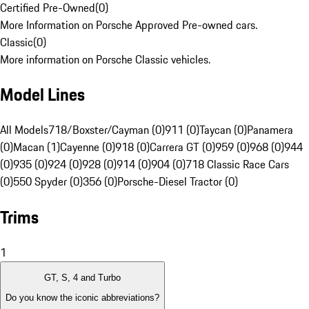
Certified Pre-Owned
(
0
)
More Information on Porsche Approved Pre-owned cars.
Classic
(
0
)
More information on Porsche Classic vehicles.
Model Lines
All Models
718/Boxster/Cayman (0)
911 (0)
Taycan (0)
Panamera
(0)
Macan (1)
Cayenne (0)
918 (0)
Carrera GT (0)
959 (0)
968 (0)
944
(0)
935 (0)
924 (0)
928 (0)
914 (0)
904 (0)
718 Classic Race Cars
(0)
550 Spyder (0)
356 (0)
Porsche-Diesel Tractor (0)
Trims
1
GT, S, 4 and Turbo
Do you know the iconic abbreviations?