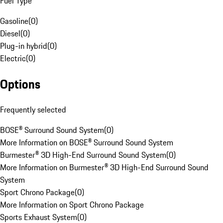
Fuel Type
Gasoline
(
0
)
Diesel
(
0
)
Plug-in hybrid
(
0
)
Electric
(
0
)
Options
Frequently selected
BOSE® Surround Sound System
(
0
)
More Information on BOSE® Surround Sound System
Burmester® 3D High-End Surround Sound System
(
0
)
More Information on Burmester® 3D High-End Surround Sound
System
Sport Chrono Package
(
0
)
More Information on Sport Chrono Package
Sports Exhaust System
(
0
)