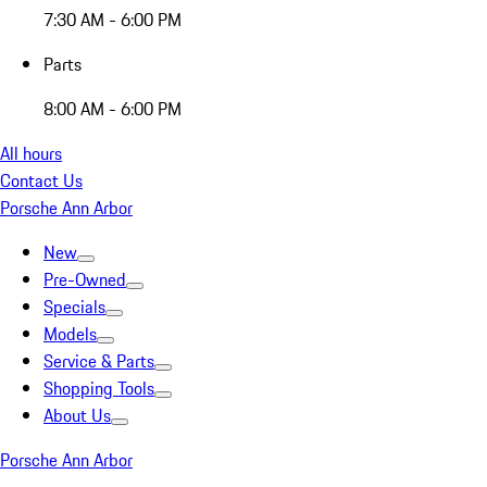
7:30 AM - 6:00 PM
Parts
8:00 AM - 6:00 PM
All hours
Contact Us
Porsche Ann Arbor
New
Pre-Owned
Specials
Models
Service & Parts
Shopping Tools
About Us
Porsche Ann Arbor