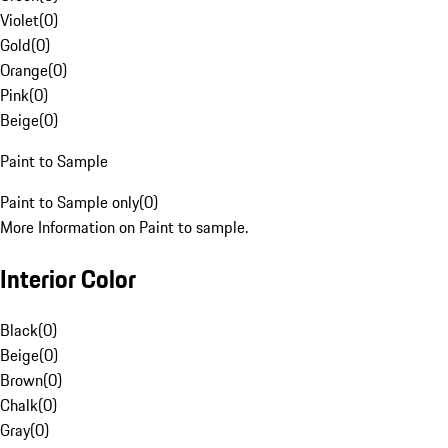
Violet
(
0
)
Gold
(
0
)
Orange
(
0
)
Pink
(
0
)
Beige
(
0
)
Paint to Sample
Paint to Sample only
(
0
)
More Information on Paint to sample.
Interior Color
Black
(
0
)
Beige
(
0
)
Brown
(
0
)
Chalk
(
0
)
Gray
(
0
)