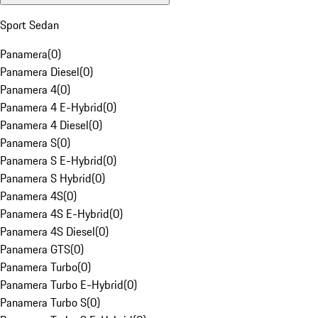
Sport Sedan
Panamera
(
0
)
Panamera Diesel
(
0
)
Panamera 4
(
0
)
Panamera 4 E-Hybrid
(
0
)
Panamera 4 Diesel
(
0
)
Panamera S
(
0
)
Panamera S E-Hybrid
(
0
)
Panamera S Hybrid
(
0
)
Panamera 4S
(
0
)
Panamera 4S E-Hybrid
(
0
)
Panamera 4S Diesel
(
0
)
Panamera GTS
(
0
)
Panamera Turbo
(
0
)
Panamera Turbo E-Hybrid
(
0
)
Panamera Turbo S
(
0
)