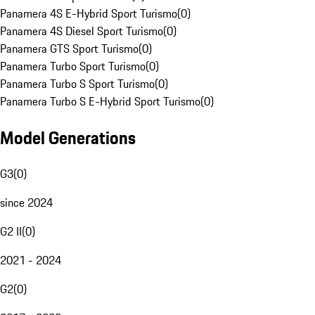
Panamera 4S E-Hybrid Sport Turismo
(
0
)
Panamera 4S Diesel Sport Turismo
(
0
)
Panamera GTS Sport Turismo
(
0
)
Panamera Turbo Sport Turismo
(
0
)
Panamera Turbo S Sport Turismo
(
0
)
Panamera Turbo S E-Hybrid Sport Turismo
(
0
)
Model Generations
G3
(
0
)
since 2024
G2 II
(
0
)
2021 - 2024
G2
(
0
)