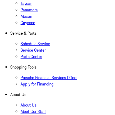
Taycan
Panamera
Macan
Cayenne
Service & Parts
Schedule Service
Service Center
Parts Center
Shopping Tools
Porsche Financial Services Offers
Apply for Financing
About Us
About Us
Meet Our Staff