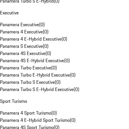
Panamera Turbo S E-Hybrid
(
0
)
Executive
Panamera Executive
(
0
)
Panamera 4 Executive
(
0
)
Panamera 4 E-Hybrid Executive
(
0
)
Panamera S Executive
(
0
)
Panamera 4S Executive
(
0
)
Panamera 4S E-Hybrid Executive
(
0
)
Panamera Turbo Executive
(
0
)
Panamera Turbo E-Hybrid Executive
(
0
)
Panamera Turbo S Executive
(
0
)
Panamera Turbo S E-Hybrid Executive
(
0
)
Sport Turismo
Panamera 4 Sport Turismo
(
0
)
Panamera 4 E-Hybrid Sport Turismo
(
0
)
Panamera 4S Sport Turismo
(
0
)