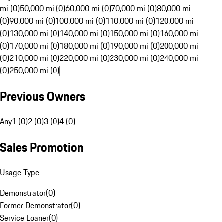
mi (0)
50,000 mi (0)
60,000 mi (0)
70,000 mi (0)
80,000 mi
(0)
90,000 mi (0)
100,000 mi (0)
110,000 mi (0)
120,000 mi
(0)
130,000 mi (0)
140,000 mi (0)
150,000 mi (0)
160,000 mi
(0)
170,000 mi (0)
180,000 mi (0)
190,000 mi (0)
200,000 mi
(0)
210,000 mi (0)
220,000 mi (0)
230,000 mi (0)
240,000 mi
(0)
250,000 mi (0)
Previous Owners
Any
1 (0)
2 (0)
3 (0)
4 (0)
Sales Promotion
Usage Type
Demonstrator
(
0
)
Former Demonstrator
(
0
)
Service Loaner
(
0
)