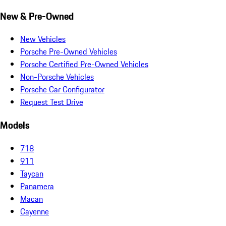
New & Pre-Owned
New Vehicles
Porsche Pre-Owned Vehicles
Porsche Certified Pre-Owned Vehicles
Non-Porsche Vehicles
Porsche Car Configurator
Request Test Drive
Models
718
911
Taycan
Panamera
Macan
Cayenne