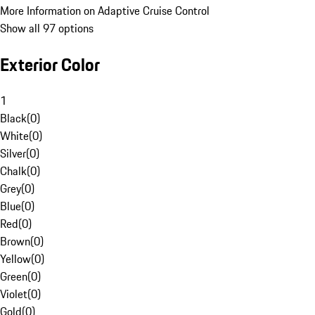
More Information on Adaptive Cruise Control
Show all 97 options
Exterior Color
1
Black
(
0
)
White
(
0
)
Silver
(
0
)
Chalk
(
0
)
Grey
(
0
)
Blue
(
0
)
Red
(
0
)
Brown
(
0
)
Yellow
(
0
)
Green
(
0
)
Violet
(
0
)
Gold
(
0
)