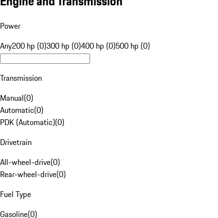
Engine and Transmission
Power
Any
200 hp (0)
300 hp (0)
400 hp (0)
500 hp (0)
Transmission
Manual
(
0
)
Automatic
(
0
)
PDK (Automatic)
(
0
)
Drivetrain
All-wheel-drive
(
0
)
Rear-wheel-drive
(
0
)
Fuel Type
Gasoline
(
0
)