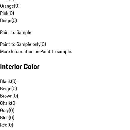
Orange
(
0
)
Pink
(
0
)
Beige
(
0
)
Paint to Sample
Paint to Sample only
(
0
)
More Information on Paint to sample.
Interior Color
Black
(
0
)
Beige
(
0
)
Brown
(
0
)
Chalk
(
0
)
Gray
(
0
)
Blue
(
0
)
Red
(
0
)