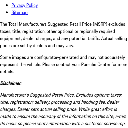
Privacy Policy
Sitemap
The Total Manufacturers Suggested Retail Price (MSRP) excludes
taxes, title, registration, other optional or regionally required
equipment, dealer charges, and any potential tariffs. Actual selling
prices are set by dealers and may vary.
Some images are configurator-generated and may not accurately
represent the vehicle. Please contact your Porsche Center for more
details.
Disclaimer:
Manufacturer’s Suggested Retail Price. Excludes options; taxes;
title; registration; delivery, processing and handling fee; dealer
charges. Dealer sets actual selling price. While great effort is
made to ensure the accuracy of the information on this site, errors
do occur so please verify information with a customer service rep.