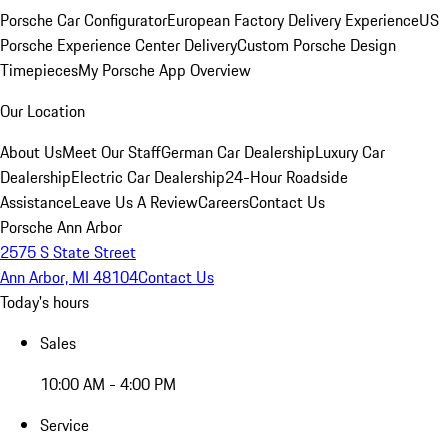
Porsche Car Configurator
European Factory Delivery Experience
US
Porsche Experience Center Delivery
Custom Porsche Design
Timepieces
My Porsche App Overview
Our Location
About Us
Meet Our Staff
German Car Dealership
Luxury Car
Dealership
Electric Car Dealership
24-Hour Roadside
Assistance
Leave Us A Review
Careers
Contact Us
Porsche Ann Arbor
2575 S State Street
Ann Arbor, MI 48104
Contact Us
Today's hours
Sales
10:00 AM - 4:00 PM
Service