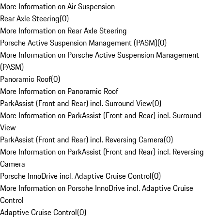
More Information on Air Suspension
Rear Axle Steering
(
0
)
More Information on Rear Axle Steering
Porsche Active Suspension Management (PASM)
(
0
)
More Information on Porsche Active Suspension Management
(PASM)
Panoramic Roof
(
0
)
More Information on Panoramic Roof
ParkAssist (Front and Rear) incl. Surround View
(
0
)
More Information on ParkAssist (Front and Rear) incl. Surround
View
ParkAssist (Front and Rear) incl. Reversing Camera
(
0
)
More Information on ParkAssist (Front and Rear) incl. Reversing
Camera
Porsche InnoDrive incl. Adaptive Cruise Control
(
0
)
More Information on Porsche InnoDrive incl. Adaptive Cruise
Control
Adaptive Cruise Control
(
0
)