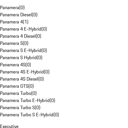
Panamera
(
0
)
Panamera Diesel
(
0
)
Panamera 4
(
1
)
Panamera 4 E-Hybrid
(
0
)
Panamera 4 Diesel
(
0
)
Panamera S
(
0
)
Panamera S E-Hybrid
(
0
)
Panamera S Hybrid
(
0
)
Panamera 4S
(
0
)
Panamera 4S E-Hybrid
(
0
)
Panamera 4S Diesel
(
0
)
Panamera GTS
(
0
)
Panamera Turbo
(
0
)
Panamera Turbo E-Hybrid
(
0
)
Panamera Turbo S
(
0
)
Panamera Turbo S E-Hybrid
(
0
)
Executive