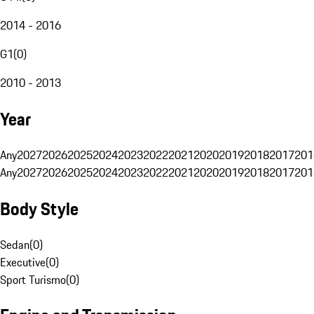
2014 - 2016
G1
(
0
)
2010 - 2013
Year
Any
2027
2026
2025
2024
2023
2022
2021
2020
2019
2018
2017
201
Any
2027
2026
2025
2024
2023
2022
2021
2020
2019
2018
2017
201
Body Style
Sedan
(
0
)
Executive
(
0
)
Sport Turismo
(
0
)