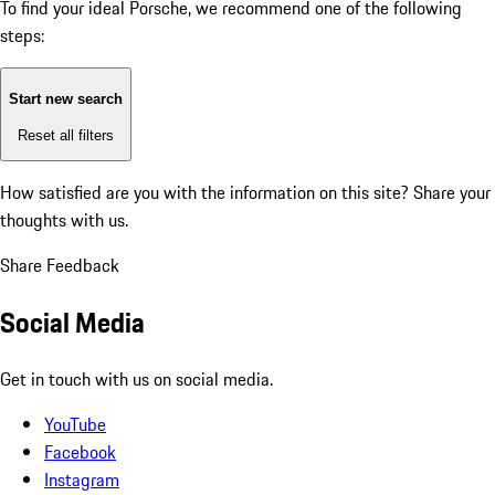
To find your ideal Porsche, we recommend one of the following
steps:
Start new search
Reset all filters
How satisfied are you with the information on this site?
Share your
thoughts with us.
Share Feedback
Social Media
Get in touch with us on social media.
YouTube
Facebook
Instagram