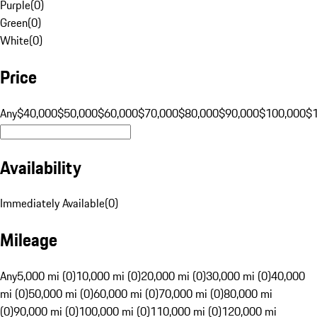
Purple
(
0
)
Green
(
0
)
White
(
0
)
Price
Any
$40,000
$50,000
$60,000
$70,000
$80,000
$90,000
$100,000
$
Availability
Immediately Available
(
0
)
Mileage
Any
5,000 mi (0)
10,000 mi (0)
20,000 mi (0)
30,000 mi (0)
40,000
mi (0)
50,000 mi (0)
60,000 mi (0)
70,000 mi (0)
80,000 mi
(0)
90,000 mi (0)
100,000 mi (0)
110,000 mi (0)
120,000 mi