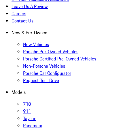
Leave Us A Review
Careers
Contact Us
New & Pre-Owned
New Vehicles
Porsche Pre-Owned Vehicles
Porsche Certified Pre-Owned Vehicles
Non-Porsche Vehicles
Porsche Car Configurator
Request Test Drive
Models
718
911
Taycan
Panamera