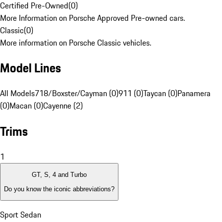
Certified Pre-Owned
(
0
)
More Information on Porsche Approved Pre-owned cars.
Classic
(
0
)
More information on Porsche Classic vehicles.
Model Lines
All Models
718/Boxster/Cayman (0)
911 (0)
Taycan (0)
Panamera
(0)
Macan (0)
Cayenne (2)
Trims
1
GT, S, 4 and Turbo
Do you know the iconic abbreviations?
Sport Sedan