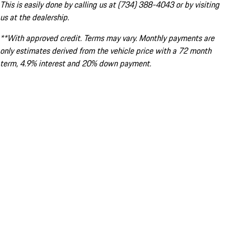
This is easily done by calling us at (734) 388-4043 or by visiting
us at the dealership.
**With approved credit. Terms may vary. Monthly payments are
only estimates derived from the vehicle price with a 72 month
term, 4.9% interest and 20% down payment.