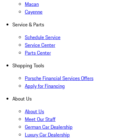
Macan
Cayenne
Service & Parts
Schedule Service
Service Center
Parts Center
Shopping Tools
Porsche Financial Services Offers
Apply for Financing
About Us
About Us
Meet Our Staff
German Car Dealership
Luxury Car Dealership