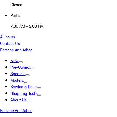
Closed
Parts
7:30 AM - 2:00 PM
All hours
Contact Us
Porsche Ann Arbor
New
Pre-Owned
Specials
Models
Service & Parts
Shopping Tools
About Us
Porsche Ann Arbor