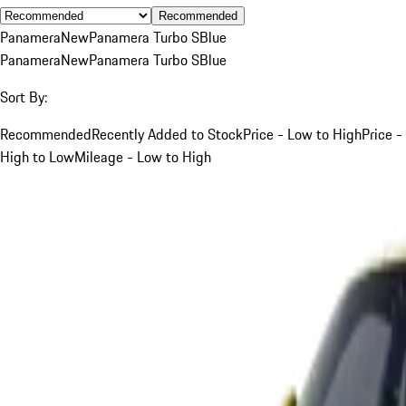
Recommended
Panamera
New
Panamera Turbo S
Blue
Panamera
New
Panamera Turbo S
Blue
Sort By:
Recommended
Recently Added to Stock
Price - Low to High
Price -
High to Low
Mileage - Low to High