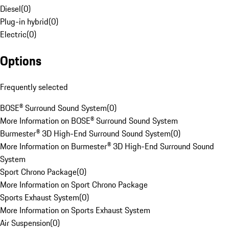
Diesel
(
0
)
Plug-in hybrid
(
0
)
Electric
(
0
)
Options
Frequently selected
BOSE® Surround Sound System
(
0
)
More Information on BOSE® Surround Sound System
Burmester® 3D High-End Surround Sound System
(
0
)
More Information on Burmester® 3D High-End Surround Sound
System
Sport Chrono Package
(
0
)
More Information on Sport Chrono Package
Sports Exhaust System
(
0
)
More Information on Sports Exhaust System
Air Suspension
(
0
)