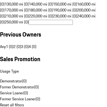
(0)
130,000 mi (0)
140,000 mi (0)
150,000 mi (0)
160,000 mi
(0)
170,000 mi (0)
180,000 mi (0)
190,000 mi (0)
200,000 mi
(0)
210,000 mi (0)
220,000 mi (0)
230,000 mi (0)
240,000 mi
(0)
250,000 mi (0)
Previous Owners
Any
1 (0)
2 (0)
3 (0)
4 (0)
Sales Promotion
Usage Type
Demonstrator
(
0
)
Former Demonstrator
(
0
)
Service Loaner
(
0
)
Former Service Loaner
(
0
)
Reset all filters