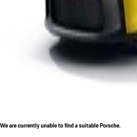
We are currently unable to find a suitable Porsche.