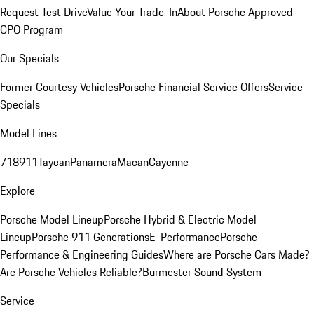
Request Test Drive
Value Your Trade-In
About Porsche Approved
CPO Program
Our Specials
Former Courtesy Vehicles
Porsche Financial Service Offers
Service
Specials
Model Lines
718
911
Taycan
Panamera
Macan
Cayenne
Explore
Porsche Model Lineup
Porsche Hybrid & Electric Model
Lineup
Porsche 911 Generations
E-Performance
Porsche
Performance & Engineering Guides
Where are Porsche Cars Made?
Are Porsche Vehicles Reliable?
Burmester Sound System
Service