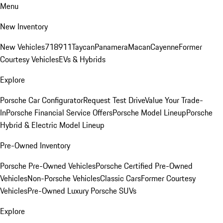
Menu
New Inventory
New Vehicles
718
911
Taycan
Panamera
Macan
Cayenne
Former
Courtesy Vehicles
EVs & Hybrids
Explore
Porsche Car Configurator
Request Test Drive
Value Your Trade-
In
Porsche Financial Service Offers
Porsche Model Lineup
Porsche
Hybrid & Electric Model Lineup
Pre-Owned Inventory
Porsche Pre-Owned Vehicles
Porsche Certified Pre-Owned
Vehicles
Non-Porsche Vehicles
Classic Cars
Former Courtesy
Vehicles
Pre-Owned Luxury Porsche SUVs
Explore