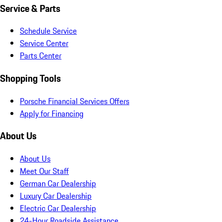
Service & Parts
Schedule Service
Service Center
Parts Center
Shopping Tools
Porsche Financial Services Offers
Apply for Financing
About Us
About Us
Meet Our Staff
German Car Dealership
Luxury Car Dealership
Electric Car Dealership
24-Hour Roadside Assistance