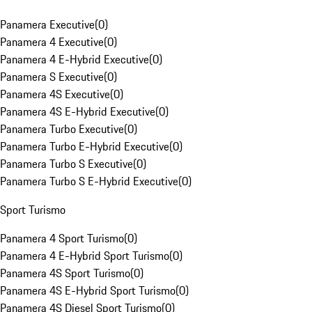
Panamera Executive
(
0
)
Panamera 4 Executive
(
0
)
Panamera 4 E-Hybrid Executive
(
0
)
Panamera S Executive
(
0
)
Panamera 4S Executive
(
0
)
Panamera 4S E-Hybrid Executive
(
0
)
Panamera Turbo Executive
(
0
)
Panamera Turbo E-Hybrid Executive
(
0
)
Panamera Turbo S Executive
(
0
)
Panamera Turbo S E-Hybrid Executive
(
0
)
Sport Turismo
Panamera 4 Sport Turismo
(
0
)
Panamera 4 E-Hybrid Sport Turismo
(
0
)
Panamera 4S Sport Turismo
(
0
)
Panamera 4S E-Hybrid Sport Turismo
(
0
)
Panamera 4S Diesel Sport Turismo
(
0
)