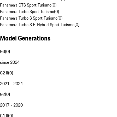
Panamera GTS Sport Turismo
(
0
)
Panamera Turbo Sport Turismo
(
0
)
Panamera Turbo S Sport Turismo
(
0
)
Panamera Turbo S E-Hybrid Sport Turismo
(
0
)
Model Generations
G3
(
0
)
since 2024
G2 II
(
0
)
2021 - 2024
G2
(
0
)
2017 - 2020
G1 II
(
0
)