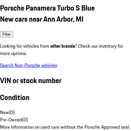
Porsche Panamera Turbo S Blue
New cars near Ann Arbor, MI
Filter
Looking for vehicles from
other brands
? Check our inventory for
more options.
Search Non-Porsche vehicles
VIN or stock number
Condition
New
(
0
)
Pre-Owned
(
0
)
More Information on used cars without the Porsche Approved seal.