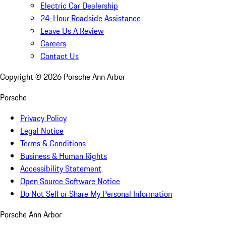
Electric Car Dealership
24-Hour Roadside Assistance
Leave Us A Review
Careers
Contact Us
Copyright ©
2026
Porsche Ann Arbor
Porsche
Privacy Policy
Legal Notice
Terms & Conditions
Business & Human Rights
Accessibility Statement
Open Source Software Notice
Do Not Sell or Share My Personal Information
Porsche Ann Arbor