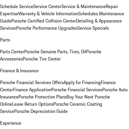
Schedule Service
Service Center
Service & Maintenance
Repair
Expertise
Warranty & Vehicle Information
Schedules Maintenance
Guide
Porsche Certified Collision Center
Detailing & Appearance
Services
Porsche Performance Upgrades
Service Specials
Parts
Parts Center
Porsche Genuine Parts, Tires, Oil
Porsche
Accessories
Porsche Tire Center
Finance & Insurance
Porsche Financial Services Offers
Apply for Financing
Finance
Center
Finance Application
Porsche Financial Services
Porsche Auto
Insurance
Porsche Protection Plans
Buy Your Next Porsche
Online
Lease Return Options
Porsche Ceramic Coating
Service
Porsche Depreciation Guide
Experience