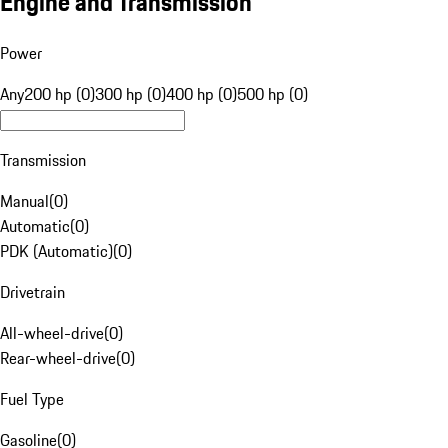
Engine and Transmission
Power
Any
200 hp (0)
300 hp (0)
400 hp (0)
500 hp (0)
Transmission
Manual
(
0
)
Automatic
(
0
)
PDK (Automatic)
(
0
)
Drivetrain
All-wheel-drive
(
0
)
Rear-wheel-drive
(
0
)
Fuel Type
Gasoline
(
0
)