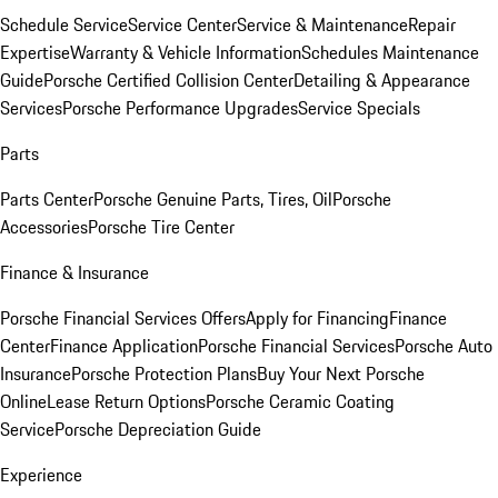
Schedule Service
Service Center
Service & Maintenance
Repair
Expertise
Warranty & Vehicle Information
Schedules Maintenance
Guide
Porsche Certified Collision Center
Detailing & Appearance
Services
Porsche Performance Upgrades
Service Specials
Parts
Parts Center
Porsche Genuine Parts, Tires, Oil
Porsche
Accessories
Porsche Tire Center
Finance & Insurance
Porsche Financial Services Offers
Apply for Financing
Finance
Center
Finance Application
Porsche Financial Services
Porsche Auto
Insurance
Porsche Protection Plans
Buy Your Next Porsche
Online
Lease Return Options
Porsche Ceramic Coating
Service
Porsche Depreciation Guide
Experience