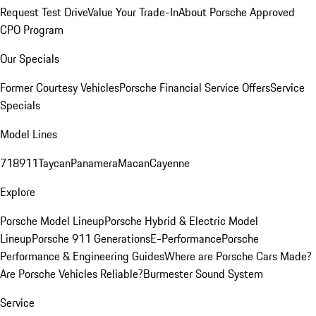
Request Test Drive
Value Your Trade-In
About Porsche Approved
CPO Program
Our Specials
Former Courtesy Vehicles
Porsche Financial Service Offers
Service
Specials
Model Lines
718
911
Taycan
Panamera
Macan
Cayenne
Explore
Porsche Model Lineup
Porsche Hybrid & Electric Model
Lineup
Porsche 911 Generations
E-Performance
Porsche
Performance & Engineering Guides
Where are Porsche Cars Made?
Are Porsche Vehicles Reliable?
Burmester Sound System
Service