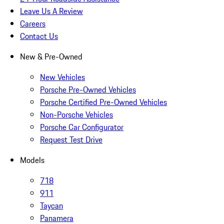
Leave Us A Review
Careers
Contact Us
New & Pre-Owned
New Vehicles
Porsche Pre-Owned Vehicles
Porsche Certified Pre-Owned Vehicles
Non-Porsche Vehicles
Porsche Car Configurator
Request Test Drive
Models
718
911
Taycan
Panamera