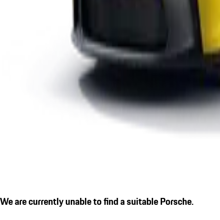
We are currently unable to find a suitable Porsche.