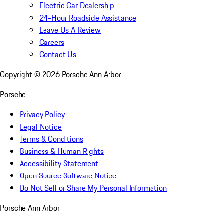
Electric Car Dealership
24-Hour Roadside Assistance
Leave Us A Review
Careers
Contact Us
Copyright ©
2026
Porsche Ann Arbor
Porsche
Privacy Policy
Legal Notice
Terms & Conditions
Business & Human Rights
Accessibility Statement
Open Source Software Notice
Do Not Sell or Share My Personal Information
Porsche Ann Arbor