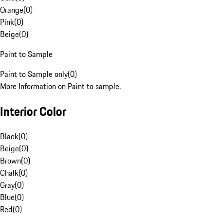
Orange
(
0
)
Pink
(
0
)
Beige
(
0
)
Paint to Sample
Paint to Sample only
(
0
)
More Information on Paint to sample.
Interior Color
Black
(
0
)
Beige
(
0
)
Brown
(
0
)
Chalk
(
0
)
Gray
(
0
)
Blue
(
0
)
Red
(
0
)