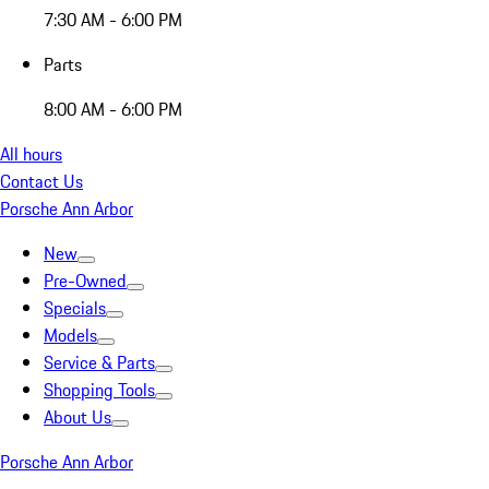
7:30 AM - 6:00 PM
Parts
8:00 AM - 6:00 PM
All hours
Contact Us
Porsche Ann Arbor
New
Pre-Owned
Specials
Models
Service & Parts
Shopping Tools
About Us
Porsche Ann Arbor