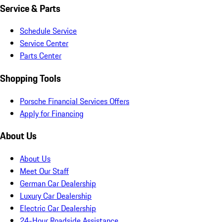
Service & Parts
Schedule Service
Service Center
Parts Center
Shopping Tools
Porsche Financial Services Offers
Apply for Financing
About Us
About Us
Meet Our Staff
German Car Dealership
Luxury Car Dealership
Electric Car Dealership
24-Hour Roadside Assistance