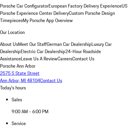
Porsche Car Configurator
European Factory Delivery Experience
US
Porsche Experience Center Delivery
Custom Porsche Design
Timepieces
My Porsche App Overview
Our Location
About Us
Meet Our Staff
German Car Dealership
Luxury Car
Dealership
Electric Car Dealership
24-Hour Roadside
Assistance
Leave Us A Review
Careers
Contact Us
Porsche Ann Arbor
2575 S State Street
Ann Arbor, MI 48104
Contact Us
Today's hours
Sales
9:00 AM - 6:00 PM
Service