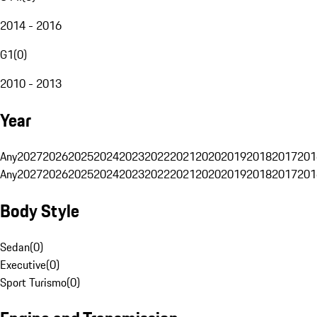
2014 - 2016
G1
(
0
)
2010 - 2013
Year
Any
2027
2026
2025
2024
2023
2022
2021
2020
2019
2018
2017
201
Any
2027
2026
2025
2024
2023
2022
2021
2020
2019
2018
2017
201
Body Style
Sedan
(
0
)
Executive
(
0
)
Sport Turismo
(
0
)