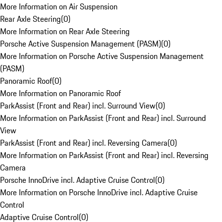
More Information on Air Suspension
Rear Axle Steering
(
0
)
More Information on Rear Axle Steering
Porsche Active Suspension Management (PASM)
(
0
)
More Information on Porsche Active Suspension Management
(PASM)
Panoramic Roof
(
0
)
More Information on Panoramic Roof
ParkAssist (Front and Rear) incl. Surround View
(
0
)
More Information on ParkAssist (Front and Rear) incl. Surround
View
ParkAssist (Front and Rear) incl. Reversing Camera
(
0
)
More Information on ParkAssist (Front and Rear) incl. Reversing
Camera
Porsche InnoDrive incl. Adaptive Cruise Control
(
0
)
More Information on Porsche InnoDrive incl. Adaptive Cruise
Control
Adaptive Cruise Control
(
0
)