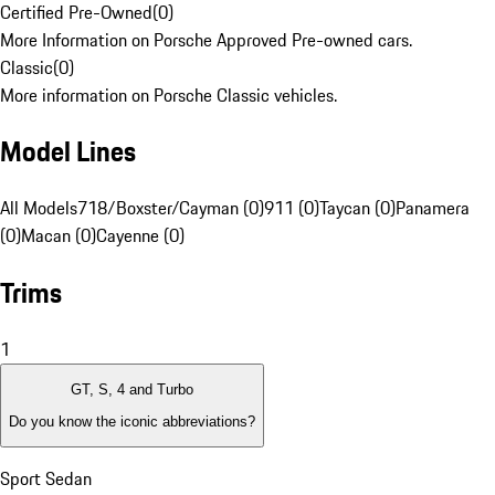
Certified Pre-Owned
(
0
)
More Information on Porsche Approved Pre-owned cars.
Classic
(
0
)
More information on Porsche Classic vehicles.
Model Lines
All Models
718/Boxster/Cayman (0)
911 (0)
Taycan (0)
Panamera
(0)
Macan (0)
Cayenne (0)
Trims
1
GT, S, 4 and Turbo
Do you know the iconic abbreviations?
Sport Sedan