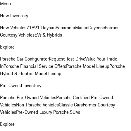
Menu
New Inventory
New Vehicles
718
911
Taycan
Panamera
Macan
Cayenne
Former
Courtesy Vehicles
EVs & Hybrids
Explore
Porsche Car Configurator
Request Test Drive
Value Your Trade-
In
Porsche Financial Service Offers
Porsche Model Lineup
Porsche
Hybrid & Electric Model Lineup
Pre-Owned Inventory
Porsche Pre-Owned Vehicles
Porsche Certified Pre-Owned
Vehicles
Non-Porsche Vehicles
Classic Cars
Former Courtesy
Vehicles
Pre-Owned Luxury Porsche SUVs
Explore