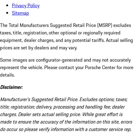
Privacy Policy
Sitemap
The Total Manufacturers Suggested Retail Price (MSRP) excludes
taxes, title, registration, other optional or regionally required
equipment, dealer charges, and any potential tariffs. Actual selling
prices are set by dealers and may vary.
Some images are configurator-generated and may not accurately
represent the vehicle. Please contact your Porsche Center for more
details.
Disclaimer:
Manufacturer’s Suggested Retail Price. Excludes options; taxes;
title; registration; delivery, processing and handling fee; dealer
charges. Dealer sets actual selling price. While great effort is
made to ensure the accuracy of the information on this site, errors
do occur so please verify information with a customer service rep.