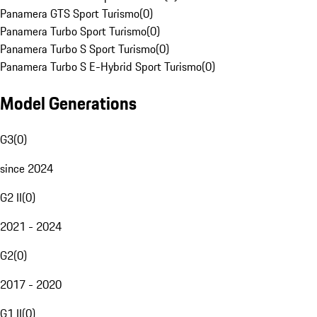
Panamera GTS Sport Turismo
(
0
)
Panamera Turbo Sport Turismo
(
0
)
Panamera Turbo S Sport Turismo
(
0
)
Panamera Turbo S E-Hybrid Sport Turismo
(
0
)
Model Generations
G3
(
0
)
since 2024
G2 II
(
0
)
2021 - 2024
G2
(
0
)
2017 - 2020
G1 II
(
0
)