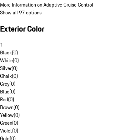
More Information on Adaptive Cruise Control
Show all 97 options
Exterior Color
1
Black
(
0
)
White
(
0
)
Silver
(
0
)
Chalk
(
0
)
Grey
(
0
)
Blue
(
0
)
Red
(
0
)
Brown
(
0
)
Yellow
(
0
)
Green
(
0
)
Violet
(
0
)
Gold
(
0
)