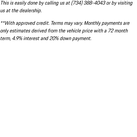
This is easily done by calling us at (734) 388-4043 or by visiting
us at the dealership.
**With approved credit. Terms may vary. Monthly payments are
only estimates derived from the vehicle price with a 72 month
term, 4.9% interest and 20% down payment.