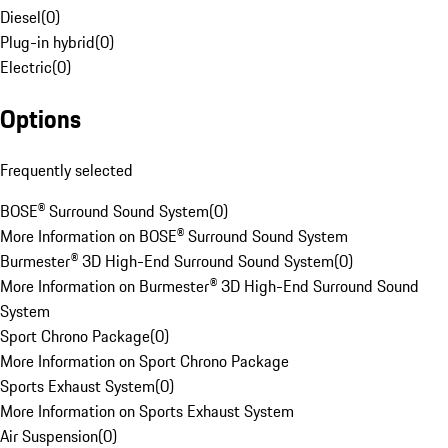
Diesel
(
0
)
Plug-in hybrid
(
0
)
Electric
(
0
)
Options
Frequently selected
BOSE® Surround Sound System
(
0
)
More Information on BOSE® Surround Sound System
Burmester® 3D High-End Surround Sound System
(
0
)
More Information on Burmester® 3D High-End Surround Sound
System
Sport Chrono Package
(
0
)
More Information on Sport Chrono Package
Sports Exhaust System
(
0
)
More Information on Sports Exhaust System
Air Suspension
(
0
)