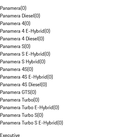
Panamera
(
0
)
Panamera Diesel
(
0
)
Panamera 4
(
0
)
Panamera 4 E-Hybrid
(
0
)
Panamera 4 Diesel
(
0
)
Panamera S
(
0
)
Panamera S E-Hybrid
(
0
)
Panamera S Hybrid
(
0
)
Panamera 4S
(
0
)
Panamera 4S E-Hybrid
(
0
)
Panamera 4S Diesel
(
0
)
Panamera GTS
(
0
)
Panamera Turbo
(
0
)
Panamera Turbo E-Hybrid
(
0
)
Panamera Turbo S
(
0
)
Panamera Turbo S E-Hybrid
(
0
)
Executive