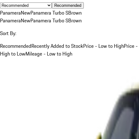
Recommended
Panamera
New
Panamera Turbo S
Brown
Panamera
New
Panamera Turbo S
Brown
Sort By:
Recommended
Recently Added to Stock
Price - Low to High
Price -
High to Low
Mileage - Low to High