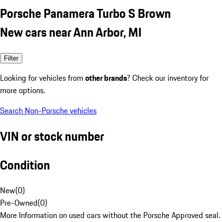
Porsche Panamera Turbo S Brown
New cars near Ann Arbor, MI
Filter
Looking for vehicles from
other brands
? Check our inventory for
more options.
Search Non-Porsche vehicles
VIN or stock number
Condition
New
(
0
)
Pre-Owned
(
0
)
More Information on used cars without the Porsche Approved seal.