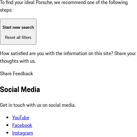
To find your ideal Porsche, we recommend one of the following
steps:
Start new search
Reset all filters
How satisfied are you with the information on this site?
Share your
thoughts with us.
Share Feedback
Social Media
Get in touch with us on social media.
YouTube
Facebook
Instagram