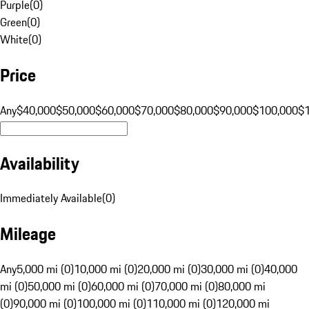
Purple
(
0
)
Green
(
0
)
White
(
0
)
Price
Any
$40,000
$50,000
$60,000
$70,000
$80,000
$90,000
$100,000
$
Availability
Immediately Available
(
0
)
Mileage
Any
5,000 mi (0)
10,000 mi (0)
20,000 mi (0)
30,000 mi (0)
40,000
mi (0)
50,000 mi (0)
60,000 mi (0)
70,000 mi (0)
80,000 mi
(0)
90,000 mi (0)
100,000 mi (0)
110,000 mi (0)
120,000 mi