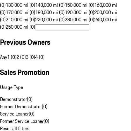
(0)
130,000 mi (0)
140,000 mi (0)
150,000 mi (0)
160,000 mi
(0)
170,000 mi (0)
180,000 mi (0)
190,000 mi (0)
200,000 mi
(0)
210,000 mi (0)
220,000 mi (0)
230,000 mi (0)
240,000 mi
(0)
250,000 mi (0)
Previous Owners
Any
1 (0)
2 (0)
3 (0)
4 (0)
Sales Promotion
Usage Type
Demonstrator
(
0
)
Former Demonstrator
(
0
)
Service Loaner
(
0
)
Former Service Loaner
(
0
)
Reset all filters