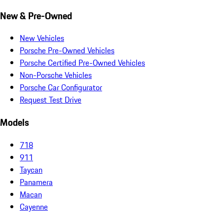
New & Pre-Owned
New Vehicles
Porsche Pre-Owned Vehicles
Porsche Certified Pre-Owned Vehicles
Non-Porsche Vehicles
Porsche Car Configurator
Request Test Drive
Models
718
911
Taycan
Panamera
Macan
Cayenne