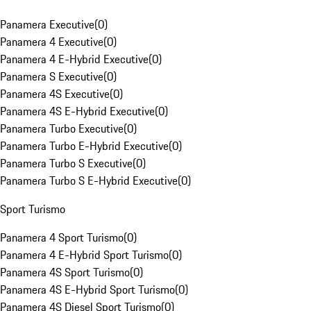
Panamera Executive
(
0
)
Panamera 4 Executive
(
0
)
Panamera 4 E-Hybrid Executive
(
0
)
Panamera S Executive
(
0
)
Panamera 4S Executive
(
0
)
Panamera 4S E-Hybrid Executive
(
0
)
Panamera Turbo Executive
(
0
)
Panamera Turbo E-Hybrid Executive
(
0
)
Panamera Turbo S Executive
(
0
)
Panamera Turbo S E-Hybrid Executive
(
0
)
Sport Turismo
Panamera 4 Sport Turismo
(
0
)
Panamera 4 E-Hybrid Sport Turismo
(
0
)
Panamera 4S Sport Turismo
(
0
)
Panamera 4S E-Hybrid Sport Turismo
(
0
)
Panamera 4S Diesel Sport Turismo
(
0
)