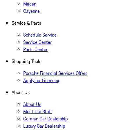
Macan
Cayenne
Service & Parts
Schedule Service
Service Center
Parts Center
Shopping Tools
Porsche Financial Services Offers
Apply for Financing
About Us
About Us
Meet Our Staff
German Car Dealership
Luxury Car Dealership