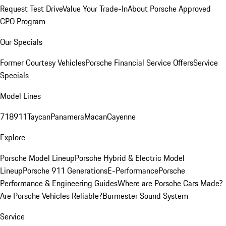
Request Test Drive
Value Your Trade-In
About Porsche Approved
CPO Program
Our Specials
Former Courtesy Vehicles
Porsche Financial Service Offers
Service
Specials
Model Lines
718
911
Taycan
Panamera
Macan
Cayenne
Explore
Porsche Model Lineup
Porsche Hybrid & Electric Model
Lineup
Porsche 911 Generations
E-Performance
Porsche
Performance & Engineering Guides
Where are Porsche Cars Made?
Are Porsche Vehicles Reliable?
Burmester Sound System
Service