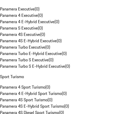
Panamera Executive
(
0
)
Panamera 4 Executive
(
0
)
Panamera 4 E-Hybrid Executive
(
0
)
Panamera S Executive
(
0
)
Panamera 4S Executive
(
0
)
Panamera 4S E-Hybrid Executive
(
0
)
Panamera Turbo Executive
(
0
)
Panamera Turbo E-Hybrid Executive
(
0
)
Panamera Turbo S Executive
(
0
)
Panamera Turbo S E-Hybrid Executive
(
0
)
Sport Turismo
Panamera 4 Sport Turismo
(
0
)
Panamera 4 E-Hybrid Sport Turismo
(
0
)
Panamera 4S Sport Turismo
(
0
)
Panamera 4S E-Hybrid Sport Turismo
(
0
)
Panamera 4S Diesel Sport Turismo
(
0
)