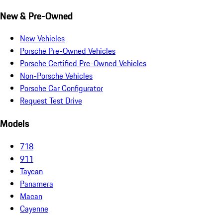
New & Pre-Owned
New Vehicles
Porsche Pre-Owned Vehicles
Porsche Certified Pre-Owned Vehicles
Non-Porsche Vehicles
Porsche Car Configurator
Request Test Drive
Models
718
911
Taycan
Panamera
Macan
Cayenne