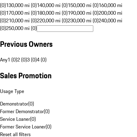
(0)
130,000 mi (0)
140,000 mi (0)
150,000 mi (0)
160,000 mi
(0)
170,000 mi (0)
180,000 mi (0)
190,000 mi (0)
200,000 mi
(0)
210,000 mi (0)
220,000 mi (0)
230,000 mi (0)
240,000 mi
(0)
250,000 mi (0)
Previous Owners
Any
1 (0)
2 (0)
3 (0)
4 (0)
Sales Promotion
Usage Type
Demonstrator
(
0
)
Former Demonstrator
(
0
)
Service Loaner
(
0
)
Former Service Loaner
(
0
)
Reset all filters