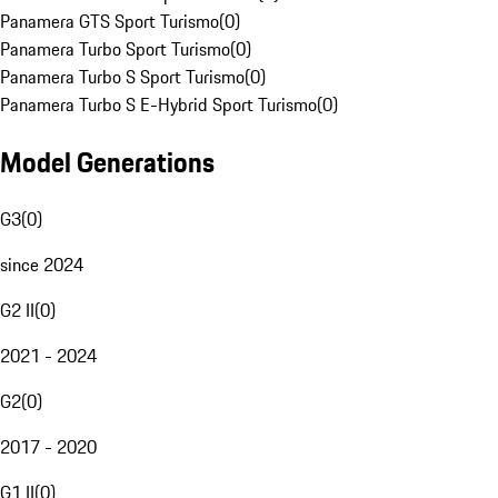
Panamera GTS Sport Turismo
(
0
)
Panamera Turbo Sport Turismo
(
0
)
Panamera Turbo S Sport Turismo
(
0
)
Panamera Turbo S E-Hybrid Sport Turismo
(
0
)
Model Generations
G3
(
0
)
since 2024
G2 II
(
0
)
2021 - 2024
G2
(
0
)
2017 - 2020
G1 II
(
0
)