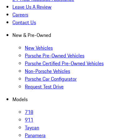
Leave Us A Review
Careers
Contact Us
New & Pre-Owned
New Vehicles
Porsche Pre-Owned Vehicles
Porsche Certified Pre-Owned Vehicles
Non-Porsche Vehicles
Porsche Car Configurator
Request Test Drive
Models
718
911
Taycan
Panamera