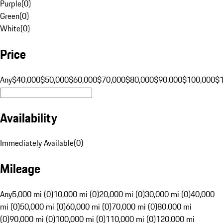
Purple
(
0
)
Green
(
0
)
White
(
0
)
Price
Any
$40,000
$50,000
$60,000
$70,000
$80,000
$90,000
$100,000
$
Availability
Immediately Available
(
0
)
Mileage
Any
5,000 mi (0)
10,000 mi (0)
20,000 mi (0)
30,000 mi (0)
40,000
mi (0)
50,000 mi (0)
60,000 mi (0)
70,000 mi (0)
80,000 mi
(0)
90,000 mi (0)
100,000 mi (0)
110,000 mi (0)
120,000 mi