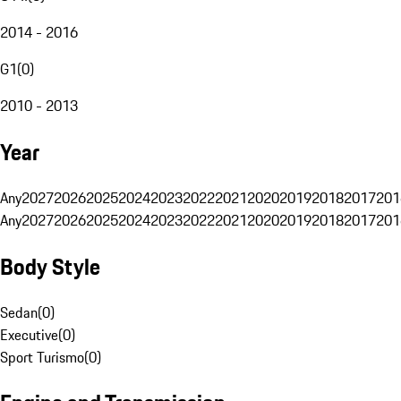
2014 - 2016
G1
(
0
)
2010 - 2013
Year
Any
2027
2026
2025
2024
2023
2022
2021
2020
2019
2018
2017
201
Any
2027
2026
2025
2024
2023
2022
2021
2020
2019
2018
2017
201
Body Style
Sedan
(
0
)
Executive
(
0
)
Sport Turismo
(
0
)