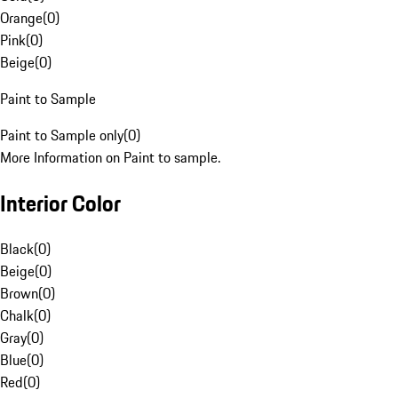
Orange
(
0
)
Pink
(
0
)
Beige
(
0
)
Paint to Sample
Paint to Sample only
(
0
)
More Information on Paint to sample.
Interior Color
Black
(
0
)
Beige
(
0
)
Brown
(
0
)
Chalk
(
0
)
Gray
(
0
)
Blue
(
0
)
Red
(
0
)