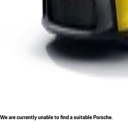
We are currently unable to find a suitable Porsche.