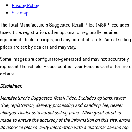
Privacy Policy
Sitemap
The Total Manufacturers Suggested Retail Price (MSRP) excludes
taxes, title, registration, other optional or regionally required
equipment, dealer charges, and any potential tariffs. Actual selling
prices are set by dealers and may vary.
Some images are configurator-generated and may not accurately
represent the vehicle. Please contact your Porsche Center for more
details.
Disclaimer:
Manufacturer’s Suggested Retail Price. Excludes options; taxes;
title; registration; delivery, processing and handling fee; dealer
charges. Dealer sets actual selling price. While great effort is
made to ensure the accuracy of the information on this site, errors
do occur so please verify information with a customer service rep.