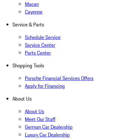
Macan
Cayenne
Service & Parts
Schedule Service
Service Center
Parts Center
Shopping Tools
Porsche Financial Services Offers
Apply for Financing
About Us
About Us
Meet Our Staff
German Car Dealership
Luxury Car Dealership