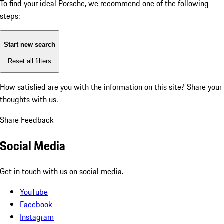
To find your ideal Porsche, we recommend one of the following
steps:
Start new search
Reset all filters
How satisfied are you with the information on this site?
Share your
thoughts with us.
Share Feedback
Social Media
Get in touch with us on social media.
YouTube
Facebook
Instagram