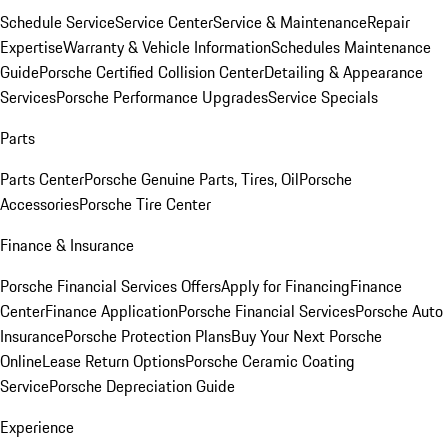
Schedule Service
Service Center
Service & Maintenance
Repair
Expertise
Warranty & Vehicle Information
Schedules Maintenance
Guide
Porsche Certified Collision Center
Detailing & Appearance
Services
Porsche Performance Upgrades
Service Specials
Parts
Parts Center
Porsche Genuine Parts, Tires, Oil
Porsche
Accessories
Porsche Tire Center
Finance & Insurance
Porsche Financial Services Offers
Apply for Financing
Finance
Center
Finance Application
Porsche Financial Services
Porsche Auto
Insurance
Porsche Protection Plans
Buy Your Next Porsche
Online
Lease Return Options
Porsche Ceramic Coating
Service
Porsche Depreciation Guide
Experience