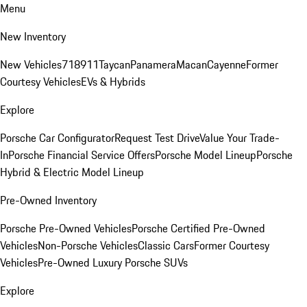
Menu
New Inventory
New Vehicles
718
911
Taycan
Panamera
Macan
Cayenne
Former
Courtesy Vehicles
EVs & Hybrids
Explore
Porsche Car Configurator
Request Test Drive
Value Your Trade-
In
Porsche Financial Service Offers
Porsche Model Lineup
Porsche
Hybrid & Electric Model Lineup
Pre-Owned Inventory
Porsche Pre-Owned Vehicles
Porsche Certified Pre-Owned
Vehicles
Non-Porsche Vehicles
Classic Cars
Former Courtesy
Vehicles
Pre-Owned Luxury Porsche SUVs
Explore