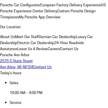
Porsche Car Configurator
European Factory Delivery Experience
US
Porsche Experience Center Delivery
Custom Porsche Design
Timepieces
My Porsche App Overview
Our Location
About Us
Meet Our Staff
German Car Dealership
Luxury Car
Dealership
Electric Car Dealership
24-Hour Roadside
Assistance
Leave Us A Review
Careers
Contact Us
Porsche Ann Arbor
2575 S State Street
Ann Arbor, MI 48104
Contact Us
Today's hours
Sales
10:00 AM - 4:00 PM
Service