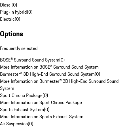
Diesel
(
0
)
Plug-in hybrid
(
0
)
Electric
(
0
)
Options
Frequently selected
BOSE® Surround Sound System
(
0
)
More Information on BOSE® Surround Sound System
Burmester® 3D High-End Surround Sound System
(
0
)
More Information on Burmester® 3D High-End Surround Sound
System
Sport Chrono Package
(
0
)
More Information on Sport Chrono Package
Sports Exhaust System
(
0
)
More Information on Sports Exhaust System
Air Suspension
(
0
)