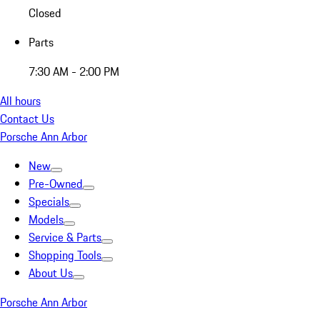
Closed
Parts
7:30 AM - 2:00 PM
All hours
Contact Us
Porsche Ann Arbor
New
Pre-Owned
Specials
Models
Service & Parts
Shopping Tools
About Us
Porsche Ann Arbor