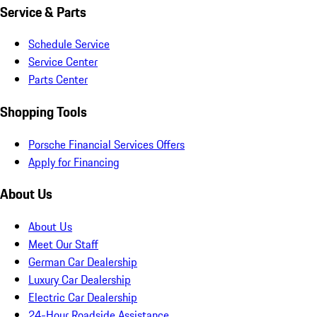
Service & Parts
Schedule Service
Service Center
Parts Center
Shopping Tools
Porsche Financial Services Offers
Apply for Financing
About Us
About Us
Meet Our Staff
German Car Dealership
Luxury Car Dealership
Electric Car Dealership
24-Hour Roadside Assistance