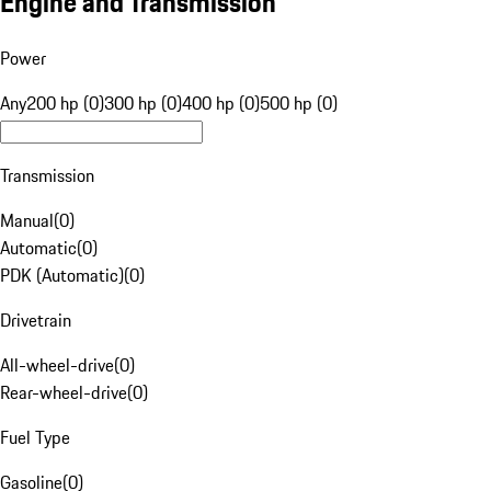
Engine and Transmission
Power
Any
200 hp (0)
300 hp (0)
400 hp (0)
500 hp (0)
Transmission
Manual
(
0
)
Automatic
(
0
)
PDK (Automatic)
(
0
)
Drivetrain
All-wheel-drive
(
0
)
Rear-wheel-drive
(
0
)
Fuel Type
Gasoline
(
0
)