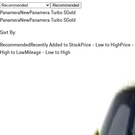
Recommended
Panamera
New
Panamera Turbo S
Gold
Panamera
New
Panamera Turbo S
Gold
Sort By:
Recommended
Recently Added to Stock
Price - Low to High
Price -
High to Low
Mileage - Low to High