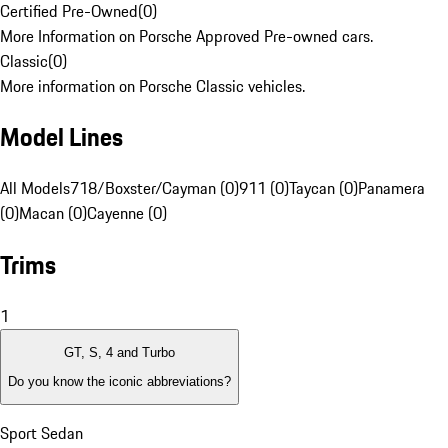
Certified Pre-Owned
(
0
)
More Information on Porsche Approved Pre-owned cars.
Classic
(
0
)
More information on Porsche Classic vehicles.
Model Lines
All Models
718/Boxster/Cayman (0)
911 (0)
Taycan (0)
Panamera
(0)
Macan (0)
Cayenne (0)
Trims
1
GT, S, 4 and Turbo
Do you know the iconic abbreviations?
Sport Sedan