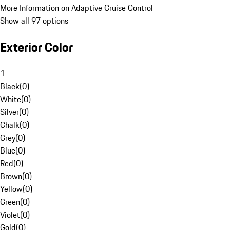
More Information on Adaptive Cruise Control
Show all 97 options
Exterior Color
1
Black
(
0
)
White
(
0
)
Silver
(
0
)
Chalk
(
0
)
Grey
(
0
)
Blue
(
0
)
Red
(
0
)
Brown
(
0
)
Yellow
(
0
)
Green
(
0
)
Violet
(
0
)
Gold
(
0
)