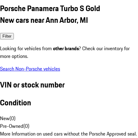
Porsche Panamera Turbo S Gold
New cars near Ann Arbor, MI
Filter
Looking for vehicles from
other brands
? Check our inventory for
more options.
Search Non-Porsche vehicles
VIN or stock number
Condition
New
(
0
)
Pre-Owned
(
0
)
More Information on used cars without the Porsche Approved seal.