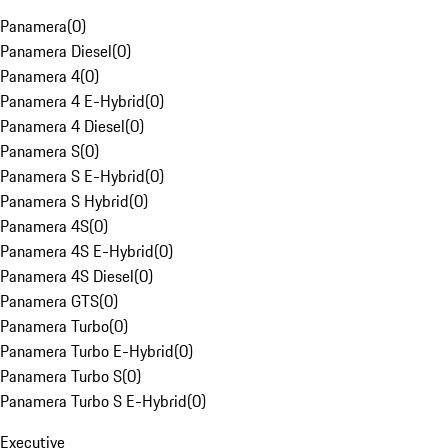
Panamera
(
0
)
Panamera Diesel
(
0
)
Panamera 4
(
0
)
Panamera 4 E-Hybrid
(
0
)
Panamera 4 Diesel
(
0
)
Panamera S
(
0
)
Panamera S E-Hybrid
(
0
)
Panamera S Hybrid
(
0
)
Panamera 4S
(
0
)
Panamera 4S E-Hybrid
(
0
)
Panamera 4S Diesel
(
0
)
Panamera GTS
(
0
)
Panamera Turbo
(
0
)
Panamera Turbo E-Hybrid
(
0
)
Panamera Turbo S
(
0
)
Panamera Turbo S E-Hybrid
(
0
)
Executive