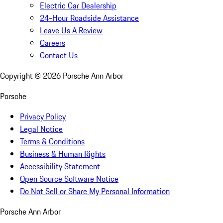
Electric Car Dealership
24-Hour Roadside Assistance
Leave Us A Review
Careers
Contact Us
Copyright ©
2026
Porsche Ann Arbor
Porsche
Privacy Policy
Legal Notice
Terms & Conditions
Business & Human Rights
Accessibility Statement
Open Source Software Notice
Do Not Sell or Share My Personal Information
Porsche Ann Arbor