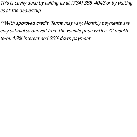
This is easily done by calling us at (734) 388-4043 or by visiting
us at the dealership.
**With approved credit. Terms may vary. Monthly payments are
only estimates derived from the vehicle price with a 72 month
term, 4.9% interest and 20% down payment.