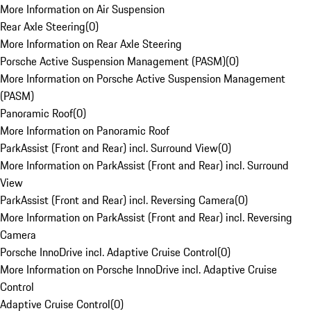
More Information on Air Suspension
Rear Axle Steering
(
0
)
More Information on Rear Axle Steering
Porsche Active Suspension Management (PASM)
(
0
)
More Information on Porsche Active Suspension Management
(PASM)
Panoramic Roof
(
0
)
More Information on Panoramic Roof
ParkAssist (Front and Rear) incl. Surround View
(
0
)
More Information on ParkAssist (Front and Rear) incl. Surround
View
ParkAssist (Front and Rear) incl. Reversing Camera
(
0
)
More Information on ParkAssist (Front and Rear) incl. Reversing
Camera
Porsche InnoDrive incl. Adaptive Cruise Control
(
0
)
More Information on Porsche InnoDrive incl. Adaptive Cruise
Control
Adaptive Cruise Control
(
0
)