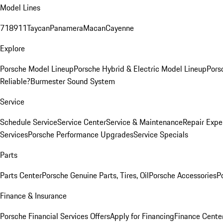
Model Lines
718
911
Taycan
Panamera
Macan
Cayenne
Explore
Porsche Model Lineup
Porsche Hybrid & Electric Model Lineup
Pors
Reliable?
Burmester Sound System
Service
Schedule Service
Service Center
Service & Maintenance
Repair Expe
Services
Porsche Performance Upgrades
Service Specials
Parts
Parts Center
Porsche Genuine Parts, Tires, Oil
Porsche Accessories
P
Finance & Insurance
Porsche Financial Services Offers
Apply for Financing
Finance Cente