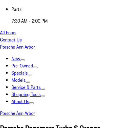
Parts
7:30 AM - 2:00 PM
All hours
Contact Us
Porsche Ann Arbor
New
Pre-Owned
Specials
Models
Service & Parts
Shopping Tools
About Us
Porsche Ann Arbor
Porsche Panamera Turbo S Orange