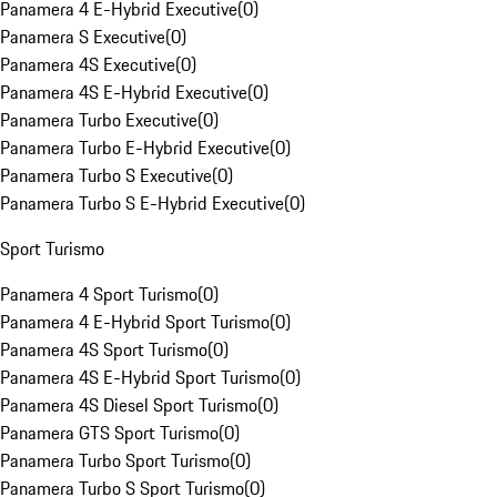
Panamera 4 E-Hybrid Executive
(
0
)
Panamera S Executive
(
0
)
Panamera 4S Executive
(
0
)
Panamera 4S E-Hybrid Executive
(
0
)
Panamera Turbo Executive
(
0
)
Panamera Turbo E-Hybrid Executive
(
0
)
Panamera Turbo S Executive
(
0
)
Panamera Turbo S E-Hybrid Executive
(
0
)
Sport Turismo
Panamera 4 Sport Turismo
(
0
)
Panamera 4 E-Hybrid Sport Turismo
(
0
)
Panamera 4S Sport Turismo
(
0
)
Panamera 4S E-Hybrid Sport Turismo
(
0
)
Panamera 4S Diesel Sport Turismo
(
0
)
Panamera GTS Sport Turismo
(
0
)
Panamera Turbo Sport Turismo
(
0
)
Panamera Turbo S Sport Turismo
(
0
)