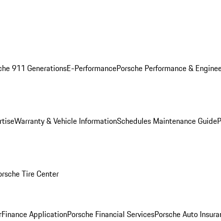
che 911 Generations
E-Performance
Porsche Performance & Enginee
rtise
Warranty & Vehicle Information
Schedules Maintenance Guide
P
orsche Tire Center
r
Finance Application
Porsche Financial Services
Porsche Auto Insura