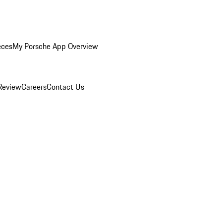
eces
My Porsche App Overview
Review
Careers
Contact Us