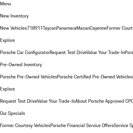
Menu
New Inventory
New Vehicles
718
911
Taycan
Panamera
Macan
Cayenne
Former Court
Explore
Porsche Car Configurator
Request Test Drive
Value Your Trade-In
Pors
Pre-Owned Inventory
Porsche Pre-Owned Vehicles
Porsche Certified Pre-Owned Vehicles
Explore
Request Test Drive
Value Your Trade-In
About Porsche Approved CP
Our Specials
Former Courtesy Vehicles
Porsche Financial Service Offers
Service S