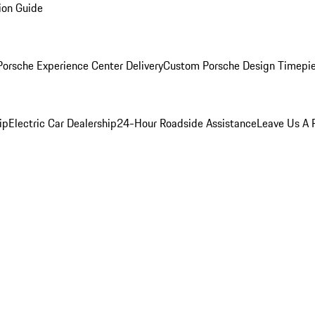
ion Guide
orsche Experience Center Delivery
Custom Porsche Design Timepi
ip
Electric Car Dealership
24-Hour Roadside Assistance
Leave Us A 