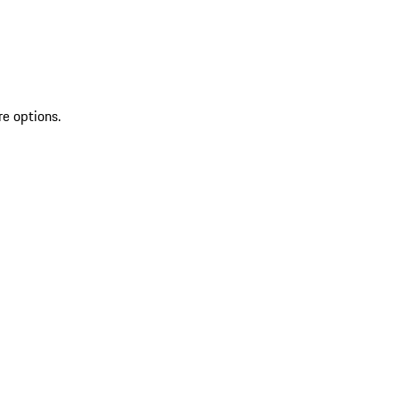
re options.