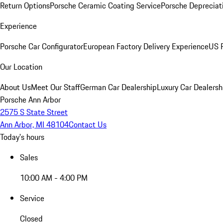
Return Options
Porsche Ceramic Coating Service
Porsche Depreciat
Experience
Porsche Car Configurator
European Factory Delivery Experience
US P
Our Location
About Us
Meet Our Staff
German Car Dealership
Luxury Car Dealersh
Porsche Ann Arbor
2575 S State Street
Ann Arbor, MI 48104
Contact Us
Today's hours
Sales
10:00 AM - 4:00 PM
Service
Closed