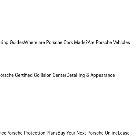
ring Guides
Where are Porsche Cars Made?
Are Porsche Vehicles
orsche Certified Collision Center
Detailing & Appearance
nce
Porsche Protection Plans
Buy Your Next Porsche Online
Lease