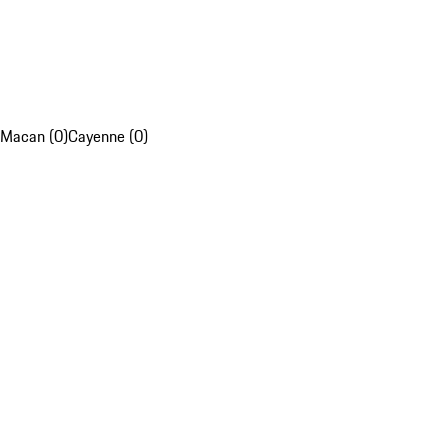
Macan (0)
Cayenne (0)