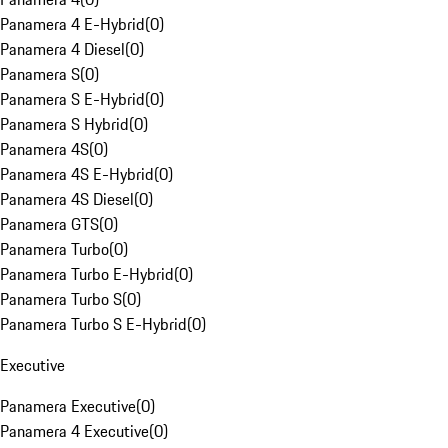
Panamera 4 E-Hybrid
(
0
)
Panamera 4 Diesel
(
0
)
Panamera S
(
0
)
Panamera S E-Hybrid
(
0
)
Panamera S Hybrid
(
0
)
Panamera 4S
(
0
)
Panamera 4S E-Hybrid
(
0
)
Panamera 4S Diesel
(
0
)
Panamera GTS
(
0
)
Panamera Turbo
(
0
)
Panamera Turbo E-Hybrid
(
0
)
Panamera Turbo S
(
0
)
Panamera Turbo S E-Hybrid
(
0
)
Executive
Panamera Executive
(
0
)
Panamera 4 Executive
(
0
)