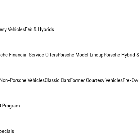
esy Vehicles
EVs & Hybrids
che Financial Service Offers
Porsche Model Lineup
Porsche Hybrid &
Non-Porsche Vehicles
Classic Cars
Former Courtesy Vehicles
Pre-Own
O Program
pecials