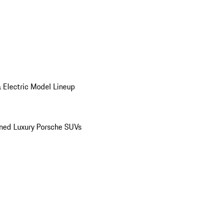
 Electric Model Lineup
ed Luxury Porsche SUVs