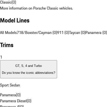
Classic
(
0
)
More information on Porsche Classic vehicles.
Model Lines
All Models
718/Boxster/Cayman (0)
911 (0)
Taycan (0)
Panamera (0)
Trims
1
GT, S, 4 and Turbo
Do you know the iconic abbreviations?
Sport Sedan
Panamera
(
0
)
Panamera Diesel
(
0
)
Panamera 4
(
0
)