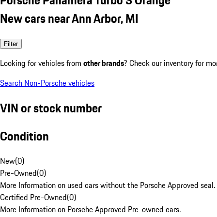
New cars near Ann Arbor, MI
Filter
Looking for vehicles from
other brands
? Check our inventory for mo
Search Non-Porsche vehicles
VIN or stock number
Condition
New
(
0
)
Pre-Owned
(
0
)
More Information on used cars without the Porsche Approved seal.
Certified Pre-Owned
(
0
)
More Information on Porsche Approved Pre-owned cars.