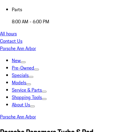
Parts
8:00 AM - 6:00 PM
All hours
Contact Us
Porsche Ann Arbor
New
Pre-Owned
Specials
Models
Service & Parts
Shopping Tools
About Us
Porsche Ann Arbor
Porsche Panamera Turbo S Red