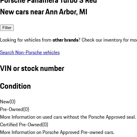
New cars near Ann Arbor, MI
Filter
Looking for vehicles from
other brands
? Check our inventory for mo
Search Non-Porsche vehicles
VIN or stock number
Condition
New
(
0
)
Pre-Owned
(
0
)
More Information on used cars without the Porsche Approved seal.
Certified Pre-Owned
(
0
)
More Information on Porsche Approved Pre-owned cars.