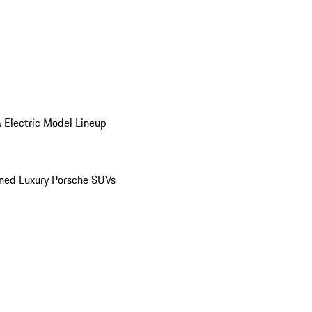
 Electric Model Lineup
ed Luxury Porsche SUVs