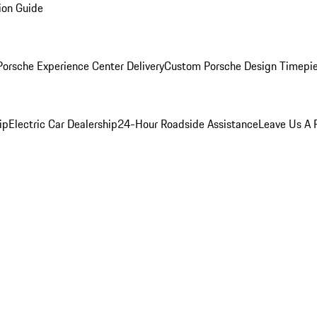
ion Guide
orsche Experience Center Delivery
Custom Porsche Design Timepi
ip
Electric Car Dealership
24-Hour Roadside Assistance
Leave Us A 