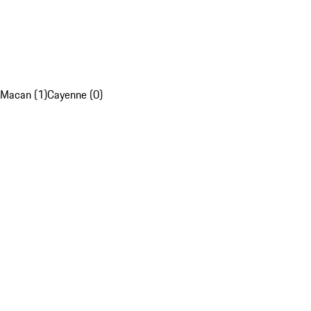
Macan (1)
Cayenne (0)