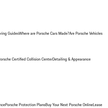
ring Guides
Where are Porsche Cars Made?
Are Porsche Vehicles
orsche Certified Collision Center
Detailing & Appearance
nce
Porsche Protection Plans
Buy Your Next Porsche Online
Lease