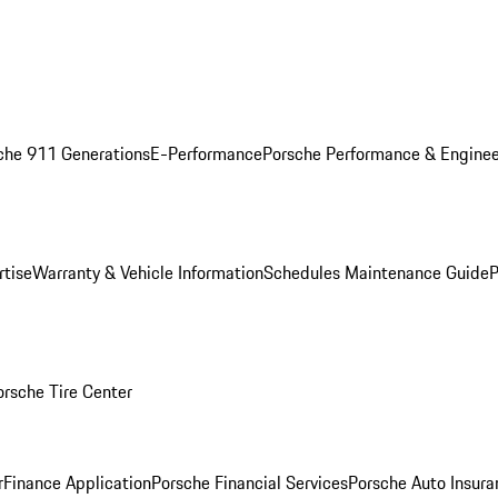
che 911 Generations
E-Performance
Porsche Performance & Enginee
rtise
Warranty & Vehicle Information
Schedules Maintenance Guide
P
orsche Tire Center
r
Finance Application
Porsche Financial Services
Porsche Auto Insura