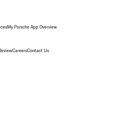
eces
My Porsche App Overview
Review
Careers
Contact Us