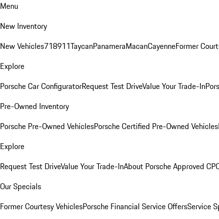
Menu
New Inventory
New Vehicles
718
911
Taycan
Panamera
Macan
Cayenne
Former Court
Explore
Porsche Car Configurator
Request Test Drive
Value Your Trade-In
Pors
Pre-Owned Inventory
Porsche Pre-Owned Vehicles
Porsche Certified Pre-Owned Vehicles
Explore
Request Test Drive
Value Your Trade-In
About Porsche Approved CP
Our Specials
Former Courtesy Vehicles
Porsche Financial Service Offers
Service S