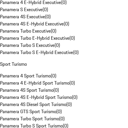
Panamera 4 E-Hybrid Executive
(
0
)
Panamera S Executive
(
0
)
Panamera 4S Executive
(
0
)
Panamera 4S E-Hybrid Executive
(
0
)
Panamera Turbo Executive
(
0
)
Panamera Turbo E-Hybrid Executive
(
0
)
Panamera Turbo S Executive
(
0
)
Panamera Turbo S E-Hybrid Executive
(
0
)
Sport Turismo
Panamera 4 Sport Turismo
(
0
)
Panamera 4 E-Hybrid Sport Turismo
(
0
)
Panamera 4S Sport Turismo
(
0
)
Panamera 4S E-Hybrid Sport Turismo
(
0
)
Panamera 4S Diesel Sport Turismo
(
0
)
Panamera GTS Sport Turismo
(
0
)
Panamera Turbo Sport Turismo
(
0
)
Panamera Turbo S Sport Turismo
(
0
)