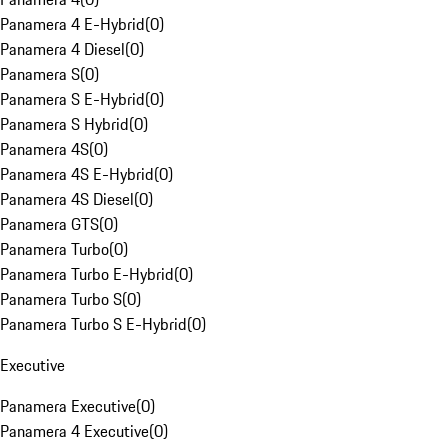
Panamera 4 E-Hybrid
(
0
)
Panamera 4 Diesel
(
0
)
Panamera S
(
0
)
Panamera S E-Hybrid
(
0
)
Panamera S Hybrid
(
0
)
Panamera 4S
(
0
)
Panamera 4S E-Hybrid
(
0
)
Panamera 4S Diesel
(
0
)
Panamera GTS
(
0
)
Panamera Turbo
(
0
)
Panamera Turbo E-Hybrid
(
0
)
Panamera Turbo S
(
0
)
Panamera Turbo S E-Hybrid
(
0
)
Executive
Panamera Executive
(
0
)
Panamera 4 Executive
(
0
)