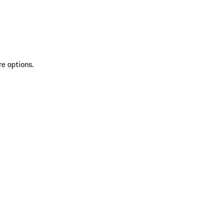
re options.