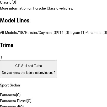
Classic
(
0
)
More information on Porsche Classic vehicles.
Model Lines
All Models
718/Boxster/Cayman (0)
911 (0)
Taycan (1)
Panamera (0)
Trims
1
GT, S, 4 and Turbo
Do you know the iconic abbreviations?
Sport Sedan
Panamera
(
0
)
Panamera Diesel
(
0
)
Panamera 4
(
0
)