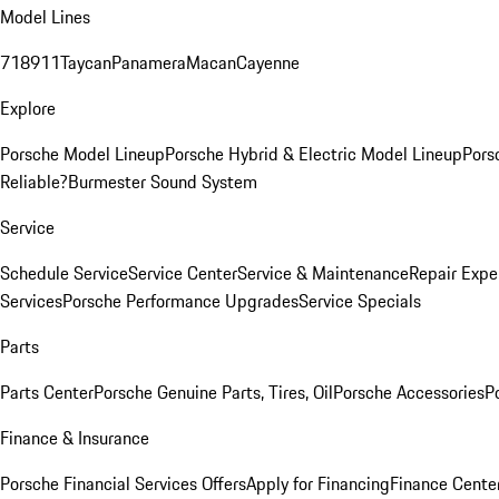
Model Lines
718
911
Taycan
Panamera
Macan
Cayenne
Explore
Porsche Model Lineup
Porsche Hybrid & Electric Model Lineup
Pors
Reliable?
Burmester Sound System
Service
Schedule Service
Service Center
Service & Maintenance
Repair Expe
Services
Porsche Performance Upgrades
Service Specials
Parts
Parts Center
Porsche Genuine Parts, Tires, Oil
Porsche Accessories
P
Finance & Insurance
Porsche Financial Services Offers
Apply for Financing
Finance Cente