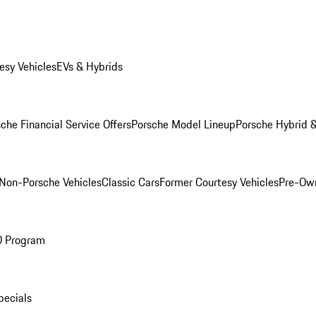
esy Vehicles
EVs & Hybrids
che Financial Service Offers
Porsche Model Lineup
Porsche Hybrid &
Non-Porsche Vehicles
Classic Cars
Former Courtesy Vehicles
Pre-Own
O Program
pecials