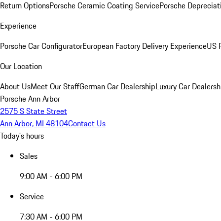
Return Options
Porsche Ceramic Coating Service
Porsche Depreciat
Experience
Porsche Car Configurator
European Factory Delivery Experience
US P
Our Location
About Us
Meet Our Staff
German Car Dealership
Luxury Car Dealersh
Porsche Ann Arbor
2575 S State Street
Ann Arbor, MI 48104
Contact Us
Today's hours
Sales
9:00 AM - 6:00 PM
Service
7:30 AM - 6:00 PM