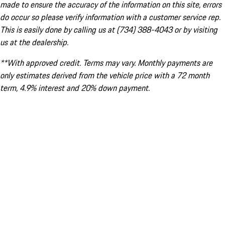
made to ensure the accuracy of the information on this site, errors
do occur so please verify information with a customer service rep.
This is easily done by calling us at (734) 388-4043 or by visiting
us at the dealership.
**With approved credit. Terms may vary. Monthly payments are
only estimates derived from the vehicle price with a 72 month
term, 4.9% interest and 20% down payment.