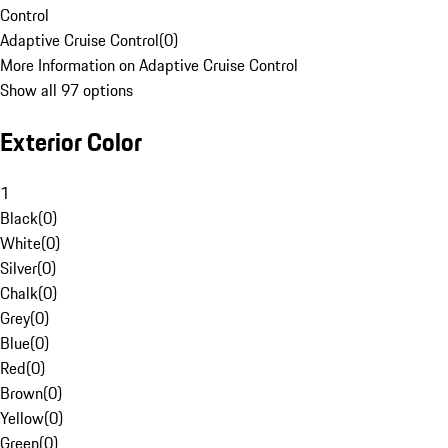
Control
Adaptive Cruise Control
(
0
)
More Information on Adaptive Cruise Control
Show all 97 options
Exterior Color
1
Black
(
0
)
White
(
0
)
Silver
(
0
)
Chalk
(
0
)
Grey
(
0
)
Blue
(
0
)
Red
(
0
)
Brown
(
0
)
Yellow
(
0
)
Green
(
0
)