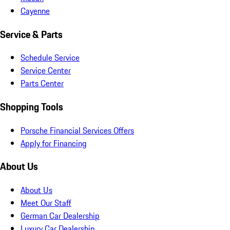
Cayenne
Service & Parts
Schedule Service
Service Center
Parts Center
Shopping Tools
Porsche Financial Services Offers
Apply for Financing
About Us
About Us
Meet Our Staff
German Car Dealership
Luxury Car Dealership