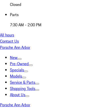
Closed
Parts
7:30 AM - 2:00 PM
All hours
Contact Us
Porsche Ann Arbor
New
Pre-Owned
Specials
Models
Service & Parts
Shopping Tools
About Us
Porsche Ann Arbor