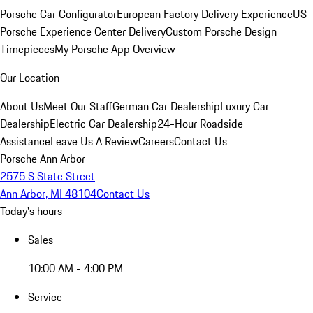
Porsche Car Configurator
European Factory Delivery Experience
US
Porsche Experience Center Delivery
Custom Porsche Design
Timepieces
My Porsche App Overview
Our Location
About Us
Meet Our Staff
German Car Dealership
Luxury Car
Dealership
Electric Car Dealership
24-Hour Roadside
Assistance
Leave Us A Review
Careers
Contact Us
Porsche Ann Arbor
2575 S State Street
Ann Arbor, MI 48104
Contact Us
Today's hours
Sales
10:00 AM - 4:00 PM
Service