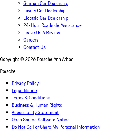
German Car Dealership
Luxury Car Dealership
Electric Car Dealership
24-Hour Roadside Assistance
Leave Us A Review
Careers
Contact Us
Copyright ©
2026
Porsche Ann Arbor
Porsche
Privacy Policy
Legal Notice
Terms & Conditions
Business & Human Rights
Accessibility Statement
Open Source Software Notice
Do Not Sell or Share My Personal Information