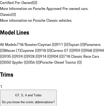
Certified Pre-Owned
(
0
)
More Information on Porsche Approved Pre-owned cars.
Classic
(
0
)
More information on Porsche Classic vehicles.
Model Lines
All Models
718/Boxster/Cayman (0)
911 (0)
Taycan (0)
Panamera
(0)
Macan (1)
Cayenne (0)
918 (0)
Carrera GT (0)
959 (0)
968 (0)
944
(0)
935 (0)
924 (0)
928 (0)
914 (0)
904 (0)
718 Classic Race Cars
(0)
550 Spyder (0)
356 (0)
Porsche-Diesel Tractor (0)
Trims
1
GT, S, 4 and Turbo
Do you know the iconic abbreviations?