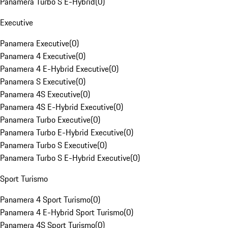
Panamera Turbo S E-Hybrid
(
0
)
Executive
Panamera Executive
(
0
)
Panamera 4 Executive
(
0
)
Panamera 4 E-Hybrid Executive
(
0
)
Panamera S Executive
(
0
)
Panamera 4S Executive
(
0
)
Panamera 4S E-Hybrid Executive
(
0
)
Panamera Turbo Executive
(
0
)
Panamera Turbo E-Hybrid Executive
(
0
)
Panamera Turbo S Executive
(
0
)
Panamera Turbo S E-Hybrid Executive
(
0
)
Sport Turismo
Panamera 4 Sport Turismo
(
0
)
Panamera 4 E-Hybrid Sport Turismo
(
0
)
Panamera 4S Sport Turismo
(
0
)