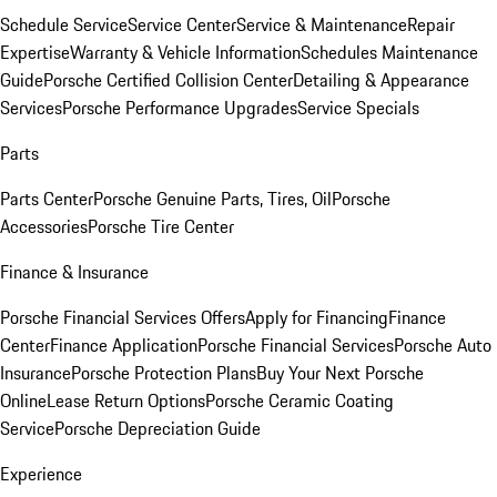
Schedule Service
Service Center
Service & Maintenance
Repair
Expertise
Warranty & Vehicle Information
Schedules Maintenance
Guide
Porsche Certified Collision Center
Detailing & Appearance
Services
Porsche Performance Upgrades
Service Specials
Parts
Parts Center
Porsche Genuine Parts, Tires, Oil
Porsche
Accessories
Porsche Tire Center
Finance & Insurance
Porsche Financial Services Offers
Apply for Financing
Finance
Center
Finance Application
Porsche Financial Services
Porsche Auto
Insurance
Porsche Protection Plans
Buy Your Next Porsche
Online
Lease Return Options
Porsche Ceramic Coating
Service
Porsche Depreciation Guide
Experience