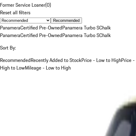
Former Service Loaner
(
0
)
Reset all filters
Recommended
Panamera
Certified Pre-Owned
Panamera Turbo S
Chalk
Panamera
Certified Pre-Owned
Panamera Turbo S
Chalk
Sort By:
Recommended
Recently Added to Stock
Price - Low to High
Price -
High to Low
Mileage - Low to High