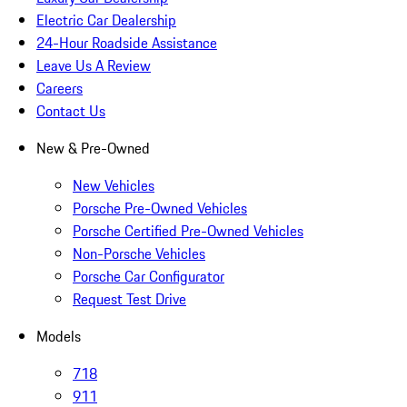
Electric Car Dealership
24-Hour Roadside Assistance
Leave Us A Review
Careers
Contact Us
New & Pre-Owned
New Vehicles
Porsche Pre-Owned Vehicles
Porsche Certified Pre-Owned Vehicles
Non-Porsche Vehicles
Porsche Car Configurator
Request Test Drive
Models
718
911