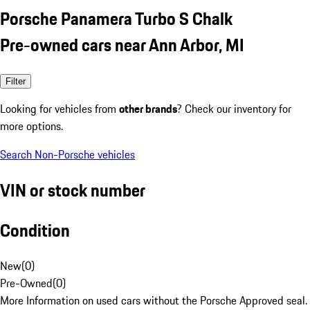
Porsche Panamera Turbo S Chalk
Pre-owned cars near Ann Arbor, MI
Filter
Looking for vehicles from
other brands
? Check our inventory for
more options.
Search Non-Porsche vehicles
VIN or stock number
Condition
New
(
0
)
Pre-Owned
(
0
)
More Information on used cars without the Porsche Approved seal.