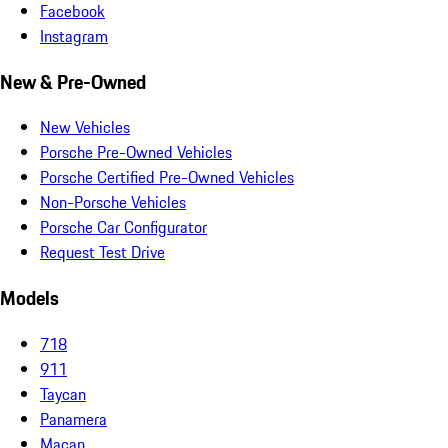
Facebook
Instagram
New & Pre-Owned
New Vehicles
Porsche Pre-Owned Vehicles
Porsche Certified Pre-Owned Vehicles
Non-Porsche Vehicles
Porsche Car Configurator
Request Test Drive
Models
718
911
Taycan
Panamera
Macan