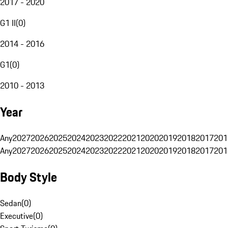
2017 - 2020
G1 II
(
0
)
2014 - 2016
G1
(
0
)
2010 - 2013
Year
Any
2027
2026
2025
2024
2023
2022
2021
2020
2019
2018
2017
201
Any
2027
2026
2025
2024
2023
2022
2021
2020
2019
2018
2017
201
Body Style
Sedan
(
0
)
Executive
(
0
)