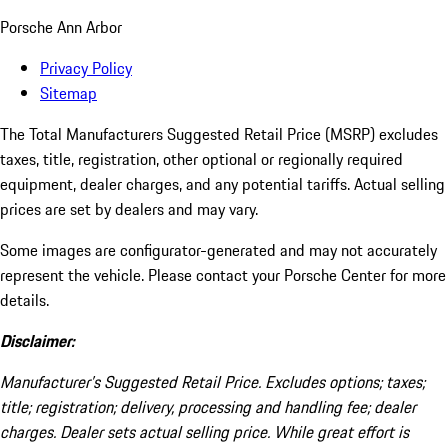
Porsche Ann Arbor
Privacy Policy
Sitemap
The Total Manufacturers Suggested Retail Price (MSRP) excludes
taxes, title, registration, other optional or regionally required
equipment, dealer charges, and any potential tariffs. Actual selling
prices are set by dealers and may vary.
Some images are configurator-generated and may not accurately
represent the vehicle. Please contact your Porsche Center for more
details.
Disclaimer:
Manufacturer’s Suggested Retail Price. Excludes options; taxes;
title; registration; delivery, processing and handling fee; dealer
charges. Dealer sets actual selling price. While great effort is