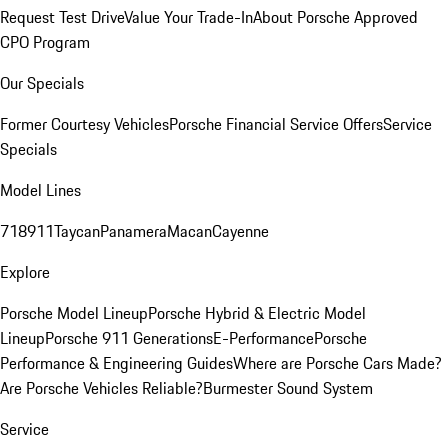
Request Test Drive
Value Your Trade-In
About Porsche Approved
CPO Program
Our Specials
Former Courtesy Vehicles
Porsche Financial Service Offers
Service
Specials
Model Lines
718
911
Taycan
Panamera
Macan
Cayenne
Explore
Porsche Model Lineup
Porsche Hybrid & Electric Model
Lineup
Porsche 911 Generations
E-Performance
Porsche
Performance & Engineering Guides
Where are Porsche Cars Made?
Are Porsche Vehicles Reliable?
Burmester Sound System
Service