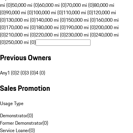
mi (0)
50,000 mi (0)
60,000 mi (0)
70,000 mi (0)
80,000 mi
(0)
90,000 mi (0)
100,000 mi (0)
110,000 mi (0)
120,000 mi
(0)
130,000 mi (0)
140,000 mi (0)
150,000 mi (0)
160,000 mi
(0)
170,000 mi (0)
180,000 mi (0)
190,000 mi (0)
200,000 mi
(0)
210,000 mi (0)
220,000 mi (0)
230,000 mi (0)
240,000 mi
(0)
250,000 mi (0)
Previous Owners
Any
1 (0)
2 (0)
3 (0)
4 (0)
Sales Promotion
Usage Type
Demonstrator
(
0
)
Former Demonstrator
(
0
)
Service Loaner
(
0
)