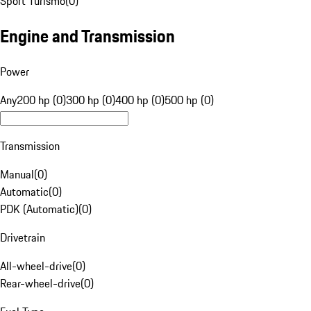
Sport Turismo
(
0
)
Engine and Transmission
Power
Any
200 hp (0)
300 hp (0)
400 hp (0)
500 hp (0)
Transmission
Manual
(
0
)
Automatic
(
0
)
PDK (Automatic)
(
0
)
Drivetrain
All-wheel-drive
(
0
)
Rear-wheel-drive
(
0
)