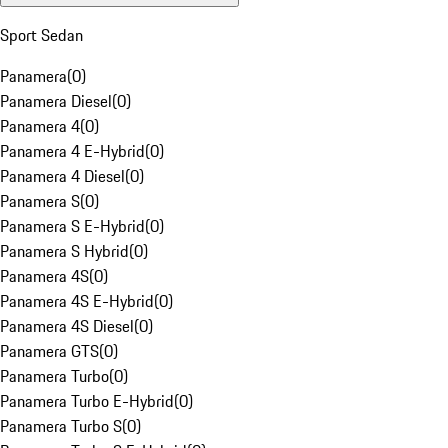
Sport Sedan
Panamera
(
0
)
Panamera Diesel
(
0
)
Panamera 4
(
0
)
Panamera 4 E-Hybrid
(
0
)
Panamera 4 Diesel
(
0
)
Panamera S
(
0
)
Panamera S E-Hybrid
(
0
)
Panamera S Hybrid
(
0
)
Panamera 4S
(
0
)
Panamera 4S E-Hybrid
(
0
)
Panamera 4S Diesel
(
0
)
Panamera GTS
(
0
)
Panamera Turbo
(
0
)
Panamera Turbo E-Hybrid
(
0
)
Panamera Turbo S
(
0
)