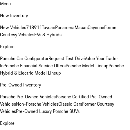
Menu
New Inventory
New Vehicles
718
911
Taycan
Panamera
Macan
Cayenne
Former
Courtesy Vehicles
EVs & Hybrids
Explore
Porsche Car Configurator
Request Test Drive
Value Your Trade-
In
Porsche Financial Service Offers
Porsche Model Lineup
Porsche
Hybrid & Electric Model Lineup
Pre-Owned Inventory
Porsche Pre-Owned Vehicles
Porsche Certified Pre-Owned
Vehicles
Non-Porsche Vehicles
Classic Cars
Former Courtesy
Vehicles
Pre-Owned Luxury Porsche SUVs
Explore