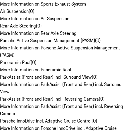
More Information on Sports Exhaust System
Air Suspension
(
0
)
More Information on Air Suspension
Rear Axle Steering
(
0
)
More Information on Rear Axle Steering
Porsche Active Suspension Management (PASM)
(
0
)
More Information on Porsche Active Suspension Management
(PASM)
Panoramic Roof
(
0
)
More Information on Panoramic Roof
ParkAssist (Front and Rear) incl. Surround View
(
0
)
More Information on ParkAssist (Front and Rear) incl. Surround
View
ParkAssist (Front and Rear) incl. Reversing Camera
(
0
)
More Information on ParkAssist (Front and Rear) incl. Reversing
Camera
Porsche InnoDrive incl. Adaptive Cruise Control
(
0
)
More Information on Porsche InnoDrive incl. Adaptive Cruise