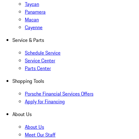
Taycan
Panamera
Macan
Cayenne
Service & Parts
Schedule Service
Service Center
Parts Center
Shopping Tools
Porsche Financial Services Offers
Apply for Financing
About Us
About Us
Meet Our Staff