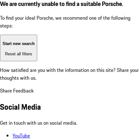
We are currently unable to find a suitable Porsche.
To find your ideal Porsche, we recommend one of the following
steps:
Start new search
Reset all filters
How satisfied are you with the information on this site?
Share your
thoughts with us.
Share Feedback
Social Media
Get in touch with us on social media.
YouTube