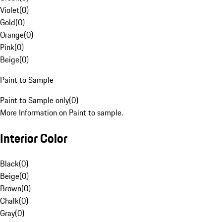
Violet
(
0
)
Gold
(
0
)
Orange
(
0
)
Pink
(
0
)
Beige
(
0
)
Paint to Sample
Paint to Sample only
(
0
)
More Information on Paint to sample.
Interior Color
Black
(
0
)
Beige
(
0
)
Brown
(
0
)
Chalk
(
0
)
Gray
(
0
)