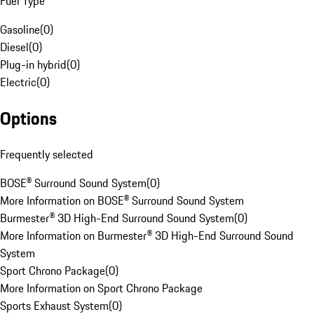
Fuel Type
Gasoline
(
0
)
Diesel
(
0
)
Plug-in hybrid
(
0
)
Electric
(
0
)
Options
Frequently selected
BOSE® Surround Sound System
(
0
)
More Information on BOSE® Surround Sound System
Burmester® 3D High-End Surround Sound System
(
0
)
More Information on Burmester® 3D High-End Surround Sound
System
Sport Chrono Package
(
0
)
More Information on Sport Chrono Package
Sports Exhaust System
(
0
)