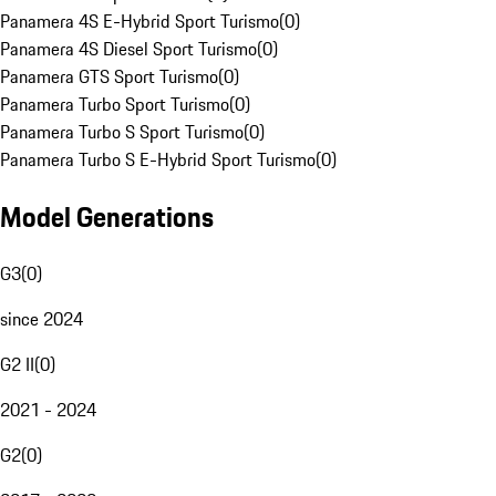
Panamera 4S E-Hybrid Sport Turismo
(
0
)
Panamera 4S Diesel Sport Turismo
(
0
)
Panamera GTS Sport Turismo
(
0
)
Panamera Turbo Sport Turismo
(
0
)
Panamera Turbo S Sport Turismo
(
0
)
Panamera Turbo S E-Hybrid Sport Turismo
(
0
)
Model Generations
G3
(
0
)
since 2024
G2 II
(
0
)
2021 - 2024
G2
(
0
)