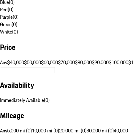
Blue
(
0
)
Red
(
0
)
Purple
(
0
)
Green
(
0
)
White
(
0
)
Price
Any
$40,000
$50,000
$60,000
$70,000
$80,000
$90,000
$100,000
$
Availability
Immediately Available
(
0
)
Mileage
Any
5,000 mi (0)
10,000 mi (0)
20,000 mi (0)
30,000 mi (0)
40,000