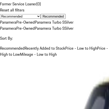
Former Service Loaner
(
0
)
Reset all filters
Recommended
Panamera
Pre-Owned
Panamera Turbo S
Silver
Panamera
Pre-Owned
Panamera Turbo S
Silver
Sort By:
Recommended
Recently Added to Stock
Price - Low to High
Price -
High to Low
Mileage - Low to High