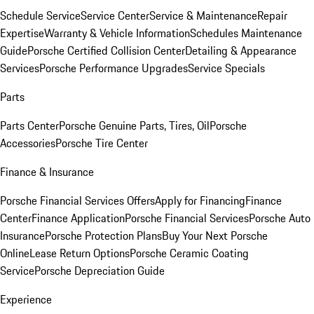
Schedule Service
Service Center
Service & Maintenance
Repair
Expertise
Warranty & Vehicle Information
Schedules Maintenance
Guide
Porsche Certified Collision Center
Detailing & Appearance
Services
Porsche Performance Upgrades
Service Specials
Parts
Parts Center
Porsche Genuine Parts, Tires, Oil
Porsche
Accessories
Porsche Tire Center
Finance & Insurance
Porsche Financial Services Offers
Apply for Financing
Finance
Center
Finance Application
Porsche Financial Services
Porsche Auto
Insurance
Porsche Protection Plans
Buy Your Next Porsche
Online
Lease Return Options
Porsche Ceramic Coating
Service
Porsche Depreciation Guide
Experience