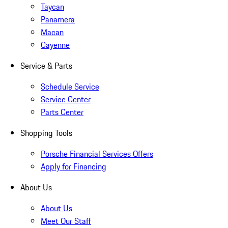
Taycan
Panamera
Macan
Cayenne
Service & Parts
Schedule Service
Service Center
Parts Center
Shopping Tools
Porsche Financial Services Offers
Apply for Financing
About Us
About Us
Meet Our Staff