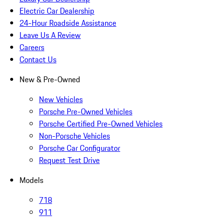
Electric Car Dealership
24-Hour Roadside Assistance
Leave Us A Review
Careers
Contact Us
New & Pre-Owned
New Vehicles
Porsche Pre-Owned Vehicles
Porsche Certified Pre-Owned Vehicles
Non-Porsche Vehicles
Porsche Car Configurator
Request Test Drive
Models
718
911