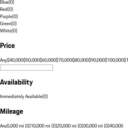
Blue
(
0
)
Red
(
0
)
Purple
(
0
)
Green
(
0
)
White
(
0
)
Price
Any
$40,000
$50,000
$60,000
$70,000
$80,000
$90,000
$100,000
$
Availability
Immediately Available
(
0
)
Mileage
Any
5,000 mi (0)
10,000 mi (0)
20,000 mi (0)
30,000 mi (0)
40,000