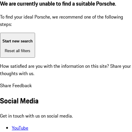
We are currently unable to find a suitable Porsche.
To find your ideal Porsche, we recommend one of the following
steps:
Start new search
Reset all filters
How satisfied are you with the information on this site?
Share your
thoughts with us.
Share Feedback
Social Media
Get in touch with us on social media.
YouTube