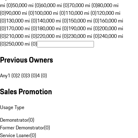
mi (0)
50,000 mi (0)
60,000 mi (0)
70,000 mi (0)
80,000 mi
(0)
90,000 mi (0)
100,000 mi (0)
110,000 mi (0)
120,000 mi
(0)
130,000 mi (0)
140,000 mi (0)
150,000 mi (0)
160,000 mi
(0)
170,000 mi (0)
180,000 mi (0)
190,000 mi (0)
200,000 mi
(0)
210,000 mi (0)
220,000 mi (0)
230,000 mi (0)
240,000 mi
(0)
250,000 mi (0)
Previous Owners
Any
1 (0)
2 (0)
3 (0)
4 (0)
Sales Promotion
Usage Type
Demonstrator
(
0
)
Former Demonstrator
(
0
)
Service Loaner
(
0
)