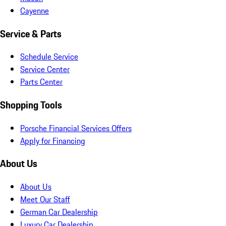
Cayenne
Service & Parts
Schedule Service
Service Center
Parts Center
Shopping Tools
Porsche Financial Services Offers
Apply for Financing
About Us
About Us
Meet Our Staff
German Car Dealership
Luxury Car Dealership