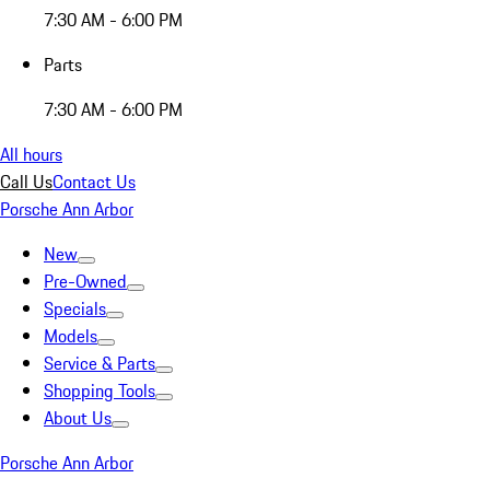
7:30 AM - 6:00 PM
Parts
7:30 AM - 6:00 PM
All hours
Call Us
Contact Us
Porsche Ann Arbor
New
Pre-Owned
Specials
Models
Service & Parts
Shopping Tools
About Us
Porsche Ann Arbor