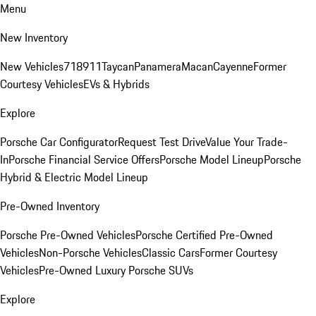
Menu
New Inventory
New Vehicles
718
911
Taycan
Panamera
Macan
Cayenne
Former
Courtesy Vehicles
EVs & Hybrids
Explore
Porsche Car Configurator
Request Test Drive
Value Your Trade-
In
Porsche Financial Service Offers
Porsche Model Lineup
Porsche
Hybrid & Electric Model Lineup
Pre-Owned Inventory
Porsche Pre-Owned Vehicles
Porsche Certified Pre-Owned
Vehicles
Non-Porsche Vehicles
Classic Cars
Former Courtesy
Vehicles
Pre-Owned Luxury Porsche SUVs
Explore