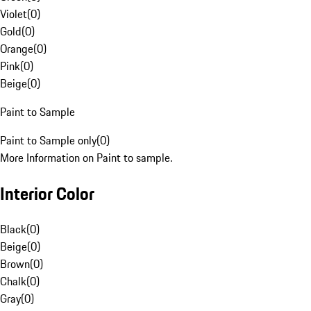
Violet
(
0
)
Gold
(
0
)
Orange
(
0
)
Pink
(
0
)
Beige
(
0
)
Paint to Sample
Paint to Sample only
(
0
)
More Information on Paint to sample.
Interior Color
Black
(
0
)
Beige
(
0
)
Brown
(
0
)
Chalk
(
0
)
Gray
(
0
)