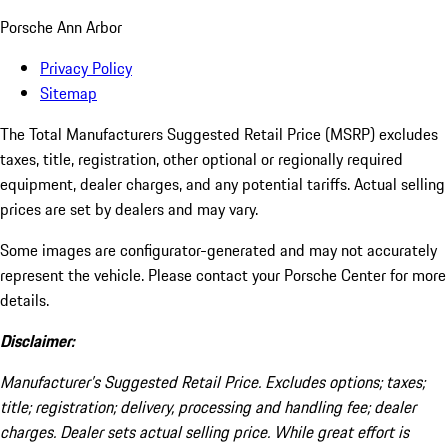
Porsche Ann Arbor
Privacy Policy
Sitemap
The Total Manufacturers Suggested Retail Price (MSRP) excludes
taxes, title, registration, other optional or regionally required
equipment, dealer charges, and any potential tariffs. Actual selling
prices are set by dealers and may vary.
Some images are configurator-generated and may not accurately
represent the vehicle. Please contact your Porsche Center for more
details.
Disclaimer:
Manufacturer’s Suggested Retail Price. Excludes options; taxes;
title; registration; delivery, processing and handling fee; dealer
charges. Dealer sets actual selling price. While great effort is