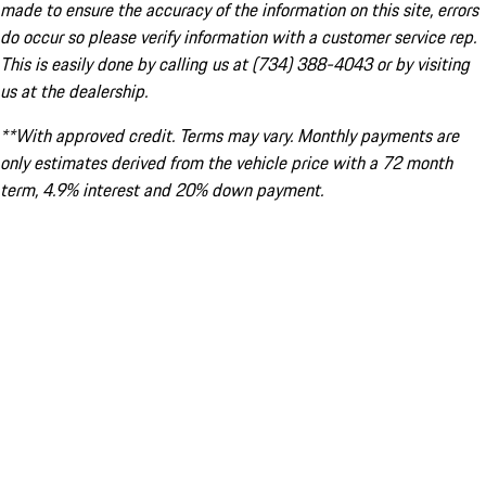
made to ensure the accuracy of the information on this site, errors
do occur so please verify information with a customer service rep.
This is easily done by calling us at (734) 388-4043 or by visiting
us at the dealership.
**With approved credit. Terms may vary. Monthly payments are
only estimates derived from the vehicle price with a 72 month
term, 4.9% interest and 20% down payment.