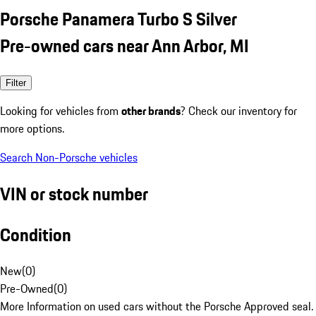
Porsche Panamera Turbo S Silver
Pre-owned cars near Ann Arbor, MI
Filter
Looking for vehicles from
other brands
? Check our inventory for
more options.
Search Non-Porsche vehicles
VIN or stock number
Condition
New
(
0
)
Pre-Owned
(
0
)
More Information on used cars without the Porsche Approved seal.