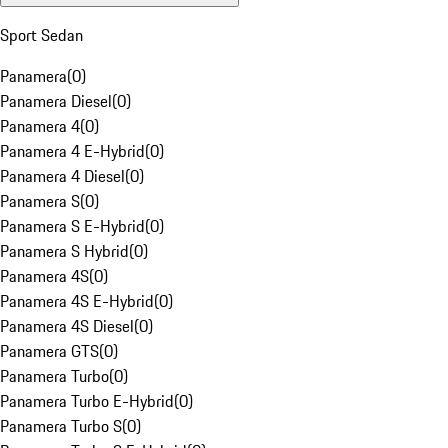
Sport Sedan
Panamera
(
0
)
Panamera Diesel
(
0
)
Panamera 4
(
0
)
Panamera 4 E-Hybrid
(
0
)
Panamera 4 Diesel
(
0
)
Panamera S
(
0
)
Panamera S E-Hybrid
(
0
)
Panamera S Hybrid
(
0
)
Panamera 4S
(
0
)
Panamera 4S E-Hybrid
(
0
)
Panamera 4S Diesel
(
0
)
Panamera GTS
(
0
)
Panamera Turbo
(
0
)
Panamera Turbo E-Hybrid
(
0
)
Panamera Turbo S
(
0
)