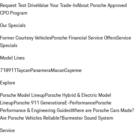
Request Test Drive
Value Your Trade-In
About Porsche Approved
CPO Program
Our Specials
Former Courtesy Vehicles
Porsche Financial Service Offers
Service
Specials
Model Lines
718
911
Taycan
Panamera
Macan
Cayenne
Explore
Porsche Model Lineup
Porsche Hybrid & Electric Model
Lineup
Porsche 911 Generations
E-Performance
Porsche
Performance & Engineering Guides
Where are Porsche Cars Made?
Are Porsche Vehicles Reliable?
Burmester Sound System
Service