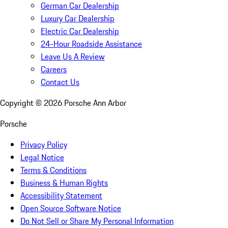
German Car Dealership
Luxury Car Dealership
Electric Car Dealership
24-Hour Roadside Assistance
Leave Us A Review
Careers
Contact Us
Copyright ©
2026
Porsche Ann Arbor
Porsche
Privacy Policy
Legal Notice
Terms & Conditions
Business & Human Rights
Accessibility Statement
Open Source Software Notice
Do Not Sell or Share My Personal Information