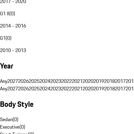
2017 - 2020
G1 II
(
0
)
2014 - 2016
G1
(
0
)
2010 - 2013
Year
Any
2027
2026
2025
2024
2023
2022
2021
2020
2019
2018
2017
201
Any
2027
2026
2025
2024
2023
2022
2021
2020
2019
2018
2017
201
Body Style
Sedan
(
0
)
Executive
(
0
)