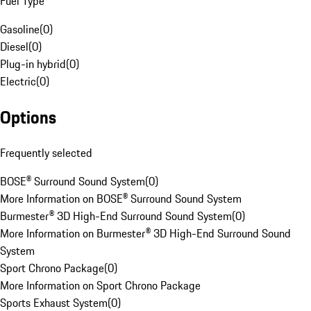
Fuel Type
Gasoline
(
0
)
Diesel
(
0
)
Plug-in hybrid
(
0
)
Electric
(
0
)
Options
Frequently selected
BOSE® Surround Sound System
(
0
)
More Information on BOSE® Surround Sound System
Burmester® 3D High-End Surround Sound System
(
0
)
More Information on Burmester® 3D High-End Surround Sound
System
Sport Chrono Package
(
0
)
More Information on Sport Chrono Package
Sports Exhaust System
(
0
)