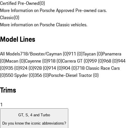
Certified Pre-Owned
(
0
)
More Information on Porsche Approved Pre-owned cars.
Classic
(
0
)
More information on Porsche Classic vehicles.
Model Lines
All Models
718/Boxster/Cayman (0)
911 (0)
Taycan (0)
Panamera
(0)
Macan (0)
Cayenne (0)
918 (0)
Carrera GT (0)
959 (0)
968 (0)
944
(0)
935 (0)
924 (0)
928 (0)
914 (0)
904 (0)
718 Classic Race Cars
(0)
550 Spyder (0)
356 (0)
Porsche-Diesel Tractor (0)
Trims
1
GT, S, 4 and Turbo
Do you know the iconic abbreviations?