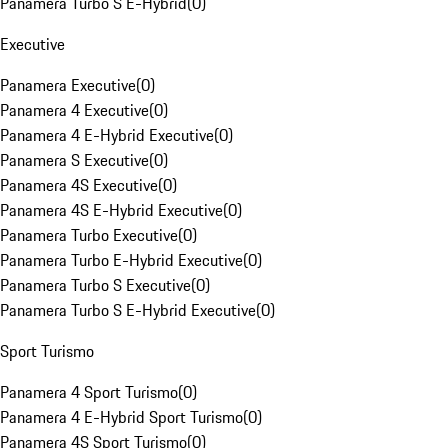
Panamera Turbo S E-Hybrid
(
0
)
Executive
Panamera Executive
(
0
)
Panamera 4 Executive
(
0
)
Panamera 4 E-Hybrid Executive
(
0
)
Panamera S Executive
(
0
)
Panamera 4S Executive
(
0
)
Panamera 4S E-Hybrid Executive
(
0
)
Panamera Turbo Executive
(
0
)
Panamera Turbo E-Hybrid Executive
(
0
)
Panamera Turbo S Executive
(
0
)
Panamera Turbo S E-Hybrid Executive
(
0
)
Sport Turismo
Panamera 4 Sport Turismo
(
0
)
Panamera 4 E-Hybrid Sport Turismo
(
0
)
Panamera 4S Sport Turismo
(
0
)