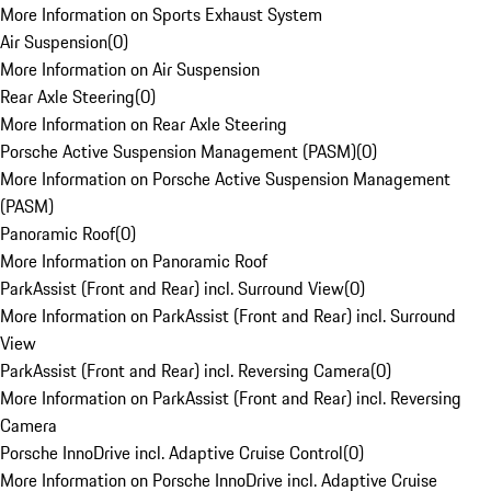
More Information on Sports Exhaust System
Air Suspension
(
0
)
More Information on Air Suspension
Rear Axle Steering
(
0
)
More Information on Rear Axle Steering
Porsche Active Suspension Management (PASM)
(
0
)
More Information on Porsche Active Suspension Management
(PASM)
Panoramic Roof
(
0
)
More Information on Panoramic Roof
ParkAssist (Front and Rear) incl. Surround View
(
0
)
More Information on ParkAssist (Front and Rear) incl. Surround
View
ParkAssist (Front and Rear) incl. Reversing Camera
(
0
)
More Information on ParkAssist (Front and Rear) incl. Reversing
Camera
Porsche InnoDrive incl. Adaptive Cruise Control
(
0
)
More Information on Porsche InnoDrive incl. Adaptive Cruise