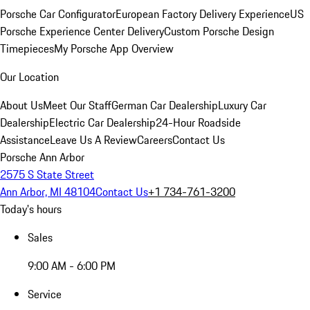
Porsche Car Configurator
European Factory Delivery Experience
US
Porsche Experience Center Delivery
Custom Porsche Design
Timepieces
My Porsche App Overview
Our Location
About Us
Meet Our Staff
German Car Dealership
Luxury Car
Dealership
Electric Car Dealership
24-Hour Roadside
Assistance
Leave Us A Review
Careers
Contact Us
Porsche Ann Arbor
2575 S State Street
Ann Arbor, MI 48104
Contact Us
+1 734-761-3200
Today's hours
Sales
9:00 AM - 6:00 PM
Service