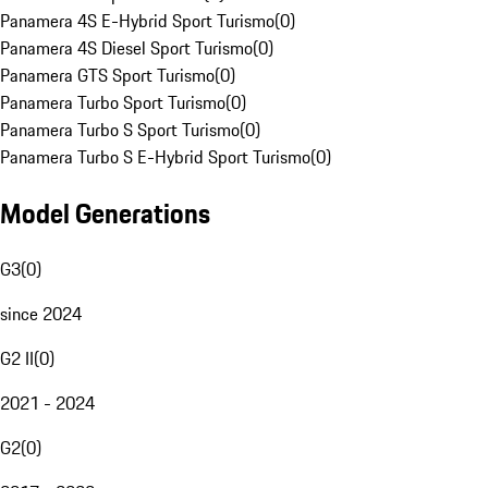
Panamera 4S E-Hybrid Sport Turismo
(
0
)
Panamera 4S Diesel Sport Turismo
(
0
)
Panamera GTS Sport Turismo
(
0
)
Panamera Turbo Sport Turismo
(
0
)
Panamera Turbo S Sport Turismo
(
0
)
Panamera Turbo S E-Hybrid Sport Turismo
(
0
)
Model Generations
G3
(
0
)
since 2024
G2 II
(
0
)
2021 - 2024
G2
(
0
)