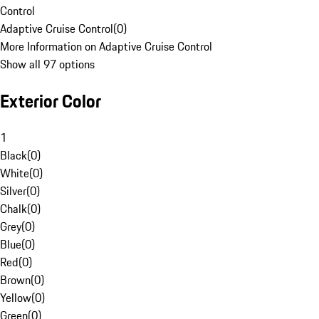
Control
Adaptive Cruise Control
(
0
)
More Information on Adaptive Cruise Control
Show all 97 options
Exterior Color
1
Black
(
0
)
White
(
0
)
Silver
(
0
)
Chalk
(
0
)
Grey
(
0
)
Blue
(
0
)
Red
(
0
)
Brown
(
0
)
Yellow
(
0
)
Green
(
0
)