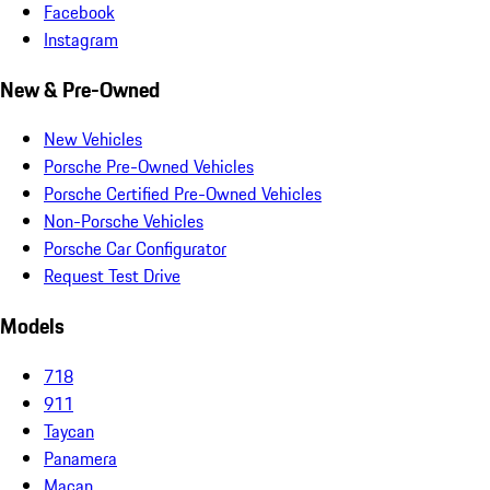
Facebook
Instagram
New & Pre-Owned
New Vehicles
Porsche Pre-Owned Vehicles
Porsche Certified Pre-Owned Vehicles
Non-Porsche Vehicles
Porsche Car Configurator
Request Test Drive
Models
718
911
Taycan
Panamera
Macan