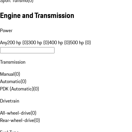
Sport Turismo
(
0
)
Engine and Transmission
Power
Any
200 hp (0)
300 hp (0)
400 hp (0)
500 hp (0)
Transmission
Manual
(
0
)
Automatic
(
0
)
PDK (Automatic)
(
0
)
Drivetrain
All-wheel-drive
(
0
)
Rear-wheel-drive
(
0
)