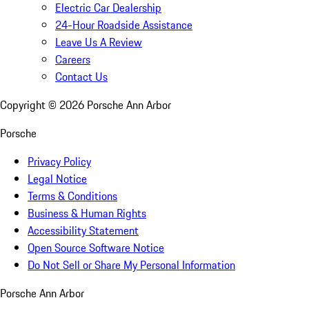
Electric Car Dealership
24-Hour Roadside Assistance
Leave Us A Review
Careers
Contact Us
Copyright ©
2026
Porsche Ann Arbor
Porsche
Privacy Policy
Legal Notice
Terms & Conditions
Business & Human Rights
Accessibility Statement
Open Source Software Notice
Do Not Sell or Share My Personal Information
Porsche Ann Arbor