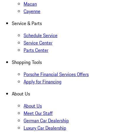
Macan
Cayenne
Service & Parts
Schedule Service
Service Center
Parts Center
Shopping Tools
Porsche Financial Services Offers
Apply for Financing
About Us
About Us
Meet Our Staff
German Car Dealership
Luxury Car Dealership