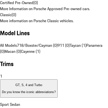
Certified Pre-Owned
(
0
)
More Information on Porsche Approved Pre-owned cars.
Classic
(
0
)
More information on Porsche Classic vehicles.
Model Lines
All Models
718/Boxster/Cayman (0)
911 (0)
Taycan (1)
Panamera
(0)
Macan (0)
Cayenne (1)
Trims
1
GT, S, 4 and Turbo
Do you know the iconic abbreviations?
Sport Sedan