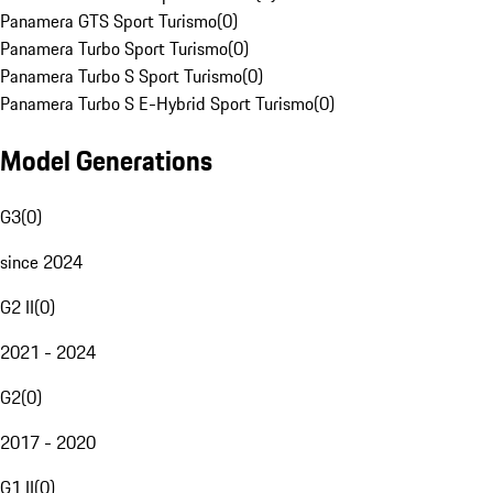
Panamera GTS Sport Turismo
(
0
)
Panamera Turbo Sport Turismo
(
0
)
Panamera Turbo S Sport Turismo
(
0
)
Panamera Turbo S E-Hybrid Sport Turismo
(
0
)
Model Generations
G3
(
0
)
since 2024
G2 II
(
0
)
2021 - 2024
G2
(
0
)
2017 - 2020
G1 II
(
0
)