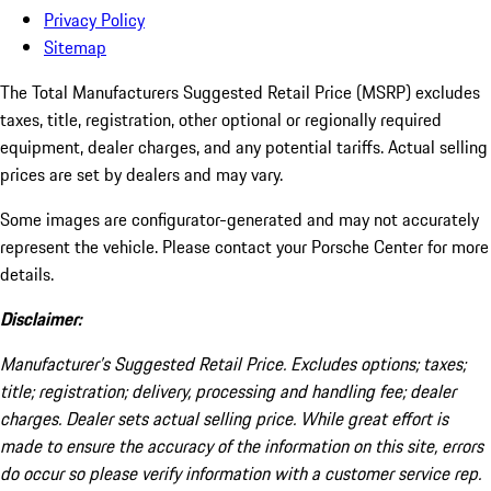
Privacy Policy
Sitemap
The Total Manufacturers Suggested Retail Price (MSRP) excludes
taxes, title, registration, other optional or regionally required
equipment, dealer charges, and any potential tariffs. Actual selling
prices are set by dealers and may vary.
Some images are configurator-generated and may not accurately
represent the vehicle. Please contact your Porsche Center for more
details.
Disclaimer:
Manufacturer’s Suggested Retail Price. Excludes options; taxes;
title; registration; delivery, processing and handling fee; dealer
charges. Dealer sets actual selling price. While great effort is
made to ensure the accuracy of the information on this site, errors
do occur so please verify information with a customer service rep.