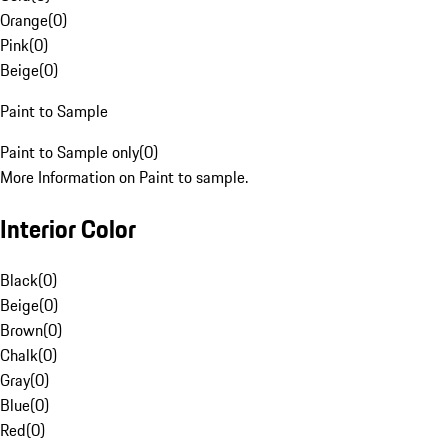
Orange
(
0
)
Pink
(
0
)
Beige
(
0
)
Paint to Sample
Paint to Sample only
(
0
)
More Information on Paint to sample.
Interior Color
Black
(
0
)
Beige
(
0
)
Brown
(
0
)
Chalk
(
0
)
Gray
(
0
)
Blue
(
0
)
Red
(
0
)