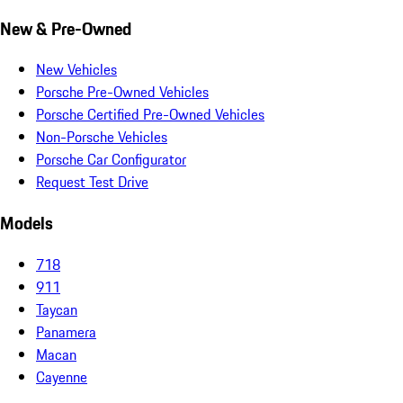
New & Pre-Owned
New Vehicles
Porsche Pre-Owned Vehicles
Porsche Certified Pre-Owned Vehicles
Non-Porsche Vehicles
Porsche Car Configurator
Request Test Drive
Models
718
911
Taycan
Panamera
Macan
Cayenne