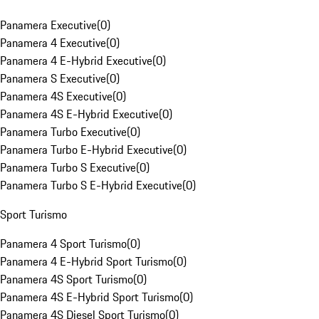
Panamera Executive
(
0
)
Panamera 4 Executive
(
0
)
Panamera 4 E-Hybrid Executive
(
0
)
Panamera S Executive
(
0
)
Panamera 4S Executive
(
0
)
Panamera 4S E-Hybrid Executive
(
0
)
Panamera Turbo Executive
(
0
)
Panamera Turbo E-Hybrid Executive
(
0
)
Panamera Turbo S Executive
(
0
)
Panamera Turbo S E-Hybrid Executive
(
0
)
Sport Turismo
Panamera 4 Sport Turismo
(
0
)
Panamera 4 E-Hybrid Sport Turismo
(
0
)
Panamera 4S Sport Turismo
(
0
)
Panamera 4S E-Hybrid Sport Turismo
(
0
)
Panamera 4S Diesel Sport Turismo
(
0
)