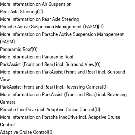
More Information on Air Suspension
Rear Axle Steering
(
0
)
More Information on Rear Axle Steering
Porsche Active Suspension Management (PASM)
(
0
)
More Information on Porsche Active Suspension Management
(PASM)
Panoramic Roof
(
0
)
More Information on Panoramic Roof
ParkAssist (Front and Rear) incl. Surround View
(
0
)
More Information on ParkAssist (Front and Rear) incl. Surround
View
ParkAssist (Front and Rear) incl. Reversing Camera
(
0
)
More Information on ParkAssist (Front and Rear) incl. Reversing
Camera
Porsche InnoDrive incl. Adaptive Cruise Control
(
0
)
More Information on Porsche InnoDrive incl. Adaptive Cruise
Control
Adaptive Cruise Control
(
0
)