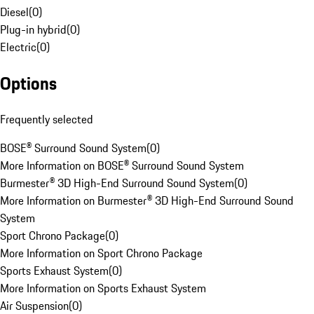
Diesel
(
0
)
Plug-in hybrid
(
0
)
Electric
(
0
)
Options
Frequently selected
BOSE® Surround Sound System
(
0
)
More Information on BOSE® Surround Sound System
Burmester® 3D High-End Surround Sound System
(
0
)
More Information on Burmester® 3D High-End Surround Sound
System
Sport Chrono Package
(
0
)
More Information on Sport Chrono Package
Sports Exhaust System
(
0
)
More Information on Sports Exhaust System
Air Suspension
(
0
)