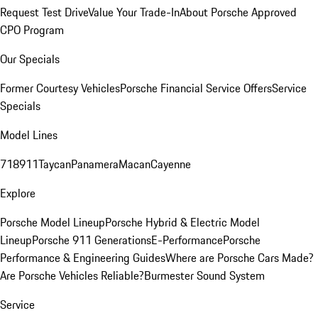
Request Test Drive
Value Your Trade-In
About Porsche Approved
CPO Program
Our Specials
Former Courtesy Vehicles
Porsche Financial Service Offers
Service
Specials
Model Lines
718
911
Taycan
Panamera
Macan
Cayenne
Explore
Porsche Model Lineup
Porsche Hybrid & Electric Model
Lineup
Porsche 911 Generations
E-Performance
Porsche
Performance & Engineering Guides
Where are Porsche Cars Made?
Are Porsche Vehicles Reliable?
Burmester Sound System
Service