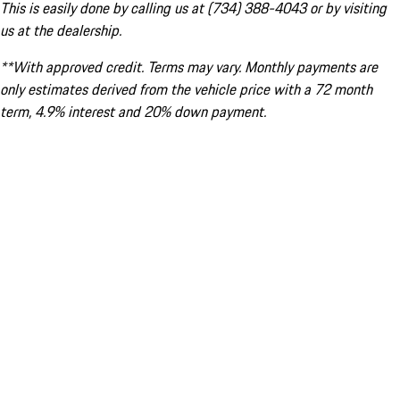
This is easily done by calling us at (734) 388-4043 or by visiting
us at the dealership.
**With approved credit. Terms may vary. Monthly payments are
only estimates derived from the vehicle price with a 72 month
term, 4.9% interest and 20% down payment.