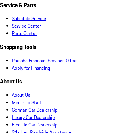
Service & Parts
Schedule Service
Service Center
Parts Center
Shopping Tools
Porsche Financial Services Offers
Apply for Financing
About Us
About Us
Meet Our Staff
German Car Dealership
Luxury Car Dealership
Electric Car Dealership
24-Hour Roadside Assistance