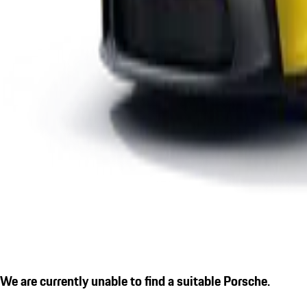
We are currently unable to find a suitable Porsche.