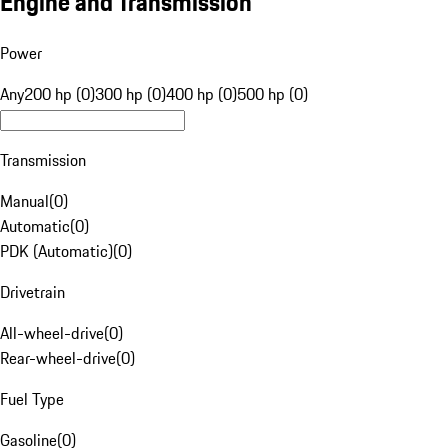
Engine and Transmission
Power
Any
200 hp (0)
300 hp (0)
400 hp (0)
500 hp (0)
Transmission
Manual
(
0
)
Automatic
(
0
)
PDK (Automatic)
(
0
)
Drivetrain
All-wheel-drive
(
0
)
Rear-wheel-drive
(
0
)
Fuel Type
Gasoline
(
0
)