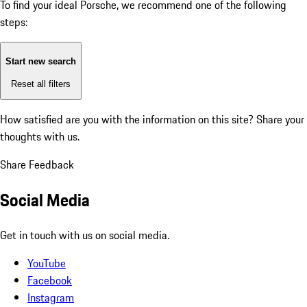
To find your ideal Porsche, we recommend one of the following
steps:
Start new search
Reset all filters
How satisfied are you with the information on this site?
Share your
thoughts with us.
Share Feedback
Social Media
Get in touch with us on social media.
YouTube
Facebook
Instagram