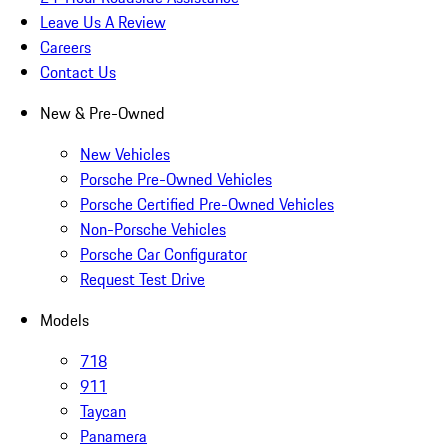
Leave Us A Review
Careers
Contact Us
New & Pre-Owned
New Vehicles
Porsche Pre-Owned Vehicles
Porsche Certified Pre-Owned Vehicles
Non-Porsche Vehicles
Porsche Car Configurator
Request Test Drive
Models
718
911
Taycan
Panamera