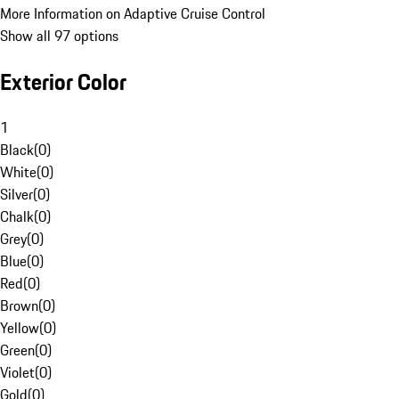
More Information on Adaptive Cruise Control
Show all 97 options
Exterior Color
1
Black
(
0
)
White
(
0
)
Silver
(
0
)
Chalk
(
0
)
Grey
(
0
)
Blue
(
0
)
Red
(
0
)
Brown
(
0
)
Yellow
(
0
)
Green
(
0
)
Violet
(
0
)
Gold
(
0
)