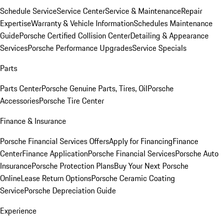
Schedule Service
Service Center
Service & Maintenance
Repair
Expertise
Warranty & Vehicle Information
Schedules Maintenance
Guide
Porsche Certified Collision Center
Detailing & Appearance
Services
Porsche Performance Upgrades
Service Specials
Parts
Parts Center
Porsche Genuine Parts, Tires, Oil
Porsche
Accessories
Porsche Tire Center
Finance & Insurance
Porsche Financial Services Offers
Apply for Financing
Finance
Center
Finance Application
Porsche Financial Services
Porsche Auto
Insurance
Porsche Protection Plans
Buy Your Next Porsche
Online
Lease Return Options
Porsche Ceramic Coating
Service
Porsche Depreciation Guide
Experience