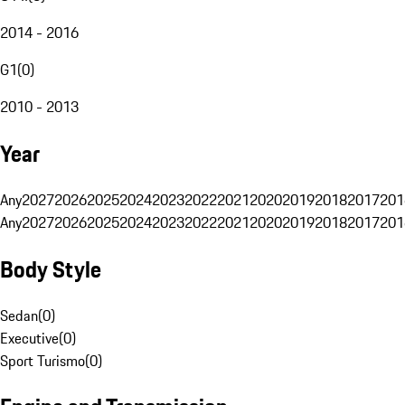
2014 - 2016
G1
(
0
)
2010 - 2013
Year
Any
2027
2026
2025
2024
2023
2022
2021
2020
2019
2018
2017
201
Any
2027
2026
2025
2024
2023
2022
2021
2020
2019
2018
2017
201
Body Style
Sedan
(
0
)
Executive
(
0
)
Sport Turismo
(
0
)