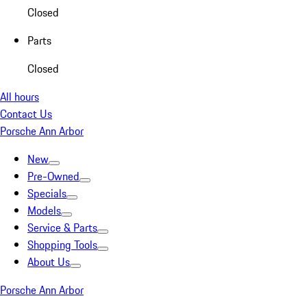
Closed
Parts
Closed
All hours
Contact Us
Porsche Ann Arbor
New
Pre-Owned
Specials
Models
Service & Parts
Shopping Tools
About Us
Porsche Ann Arbor