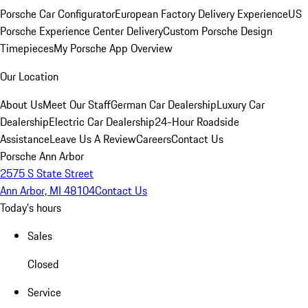
Porsche Car Configurator
European Factory Delivery Experience
US
Porsche Experience Center Delivery
Custom Porsche Design
Timepieces
My Porsche App Overview
Our Location
About Us
Meet Our Staff
German Car Dealership
Luxury Car
Dealership
Electric Car Dealership
24-Hour Roadside
Assistance
Leave Us A Review
Careers
Contact Us
Porsche Ann Arbor
2575 S State Street
Ann Arbor, MI 48104
Contact Us
Today's hours
Sales
Closed
Service