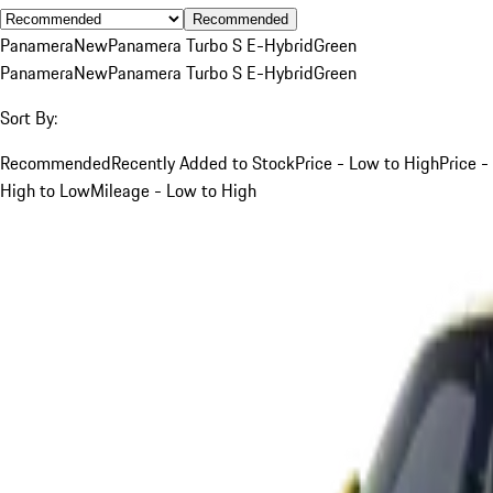
Recommended
Panamera
New
Panamera Turbo S E-Hybrid
Green
Panamera
New
Panamera Turbo S E-Hybrid
Green
Sort By:
Recommended
Recently Added to Stock
Price - Low to High
Price -
High to Low
Mileage - Low to High