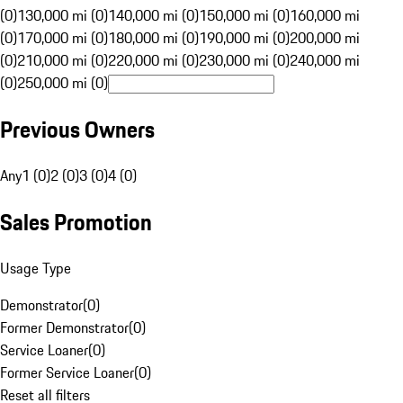
(0)
130,000 mi (0)
140,000 mi (0)
150,000 mi (0)
160,000 mi
(0)
170,000 mi (0)
180,000 mi (0)
190,000 mi (0)
200,000 mi
(0)
210,000 mi (0)
220,000 mi (0)
230,000 mi (0)
240,000 mi
(0)
250,000 mi (0)
Previous Owners
Any
1 (0)
2 (0)
3 (0)
4 (0)
Sales Promotion
Usage Type
Demonstrator
(
0
)
Former Demonstrator
(
0
)
Service Loaner
(
0
)
Former Service Loaner
(
0
)
Reset all filters