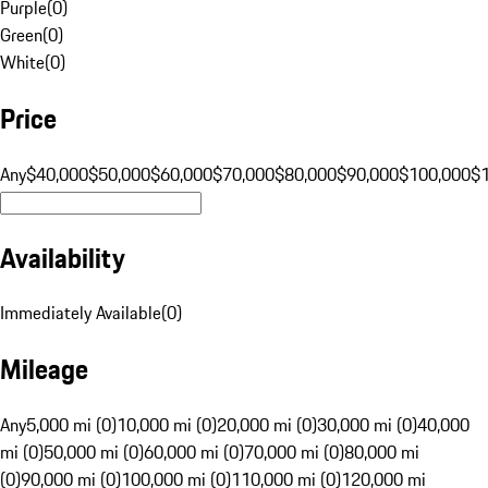
Purple
(
0
)
Green
(
0
)
White
(
0
)
Price
Any
$40,000
$50,000
$60,000
$70,000
$80,000
$90,000
$100,000
$
Availability
Immediately Available
(
0
)
Mileage
Any
5,000 mi (0)
10,000 mi (0)
20,000 mi (0)
30,000 mi (0)
40,000
mi (0)
50,000 mi (0)
60,000 mi (0)
70,000 mi (0)
80,000 mi
(0)
90,000 mi (0)
100,000 mi (0)
110,000 mi (0)
120,000 mi