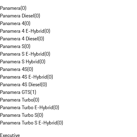
Panamera
(
0
)
Panamera Diesel
(
0
)
Panamera 4
(
0
)
Panamera 4 E-Hybrid
(
0
)
Panamera 4 Diesel
(
0
)
Panamera S
(
0
)
Panamera S E-Hybrid
(
0
)
Panamera S Hybrid
(
0
)
Panamera 4S
(
0
)
Panamera 4S E-Hybrid
(
0
)
Panamera 4S Diesel
(
0
)
Panamera GTS
(
1
)
Panamera Turbo
(
0
)
Panamera Turbo E-Hybrid
(
0
)
Panamera Turbo S
(
0
)
Panamera Turbo S E-Hybrid
(
0
)
Executive