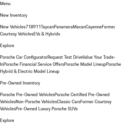
Menu
New Inventory
New Vehicles
718
911
Taycan
Panamera
Macan
Cayenne
Former
Courtesy Vehicles
EVs & Hybrids
Explore
Porsche Car Configurator
Request Test Drive
Value Your Trade-
In
Porsche Financial Service Offers
Porsche Model Lineup
Porsche
Hybrid & Electric Model Lineup
Pre-Owned Inventory
Porsche Pre-Owned Vehicles
Porsche Certified Pre-Owned
Vehicles
Non-Porsche Vehicles
Classic Cars
Former Courtesy
Vehicles
Pre-Owned Luxury Porsche SUVs
Explore