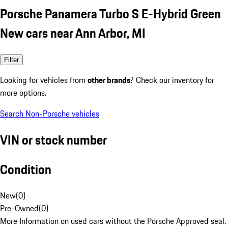
Porsche Panamera Turbo S E-Hybrid Green
New cars near Ann Arbor, MI
Filter
Looking for vehicles from
other brands
? Check our inventory for
more options.
Search Non-Porsche vehicles
VIN or stock number
Condition
New
(
0
)
Pre-Owned
(
0
)
More Information on used cars without the Porsche Approved seal.