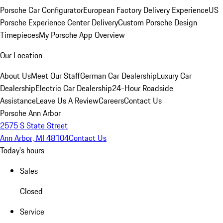
Porsche Car Configurator
European Factory Delivery Experience
US
Porsche Experience Center Delivery
Custom Porsche Design
Timepieces
My Porsche App Overview
Our Location
About Us
Meet Our Staff
German Car Dealership
Luxury Car
Dealership
Electric Car Dealership
24-Hour Roadside
Assistance
Leave Us A Review
Careers
Contact Us
Porsche Ann Arbor
2575 S State Street
Ann Arbor, MI 48104
Contact Us
Today's hours
Sales
Closed
Service