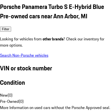
Porsche Panamera Turbo S E-Hybrid Blue
Pre-owned cars near Ann Arbor, MI
Filter
Looking for vehicles from
other brands
? Check our inventory for
more options.
Search Non-Porsche vehicles
VIN or stock number
Condition
New
(
0
)
Pre-Owned
(
0
)
More Information on used cars without the Porsche Approved seal.