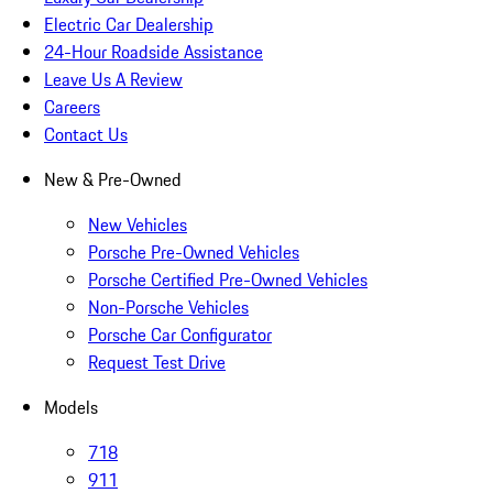
Electric Car Dealership
24-Hour Roadside Assistance
Leave Us A Review
Careers
Contact Us
New & Pre-Owned
New Vehicles
Porsche Pre-Owned Vehicles
Porsche Certified Pre-Owned Vehicles
Non-Porsche Vehicles
Porsche Car Configurator
Request Test Drive
Models
718
911