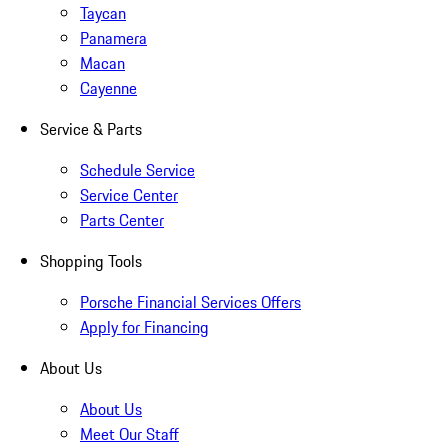
Taycan
Panamera
Macan
Cayenne
Service & Parts
Schedule Service
Service Center
Parts Center
Shopping Tools
Porsche Financial Services Offers
Apply for Financing
About Us
About Us
Meet Our Staff