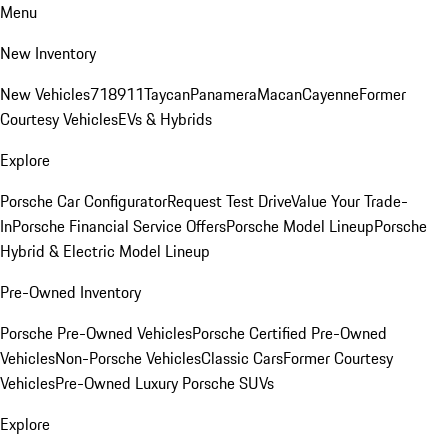
Menu
New Inventory
New Vehicles
718
911
Taycan
Panamera
Macan
Cayenne
Former
Courtesy Vehicles
EVs & Hybrids
Explore
Porsche Car Configurator
Request Test Drive
Value Your Trade-
In
Porsche Financial Service Offers
Porsche Model Lineup
Porsche
Hybrid & Electric Model Lineup
Pre-Owned Inventory
Porsche Pre-Owned Vehicles
Porsche Certified Pre-Owned
Vehicles
Non-Porsche Vehicles
Classic Cars
Former Courtesy
Vehicles
Pre-Owned Luxury Porsche SUVs
Explore