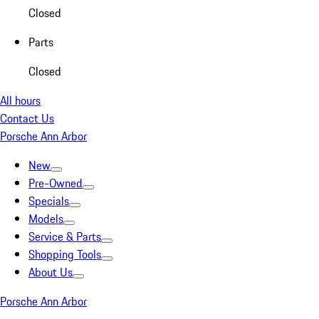
Closed
Parts
Closed
All hours
Contact Us
Porsche Ann Arbor
New
Pre-Owned
Specials
Models
Service & Parts
Shopping Tools
About Us
Porsche Ann Arbor