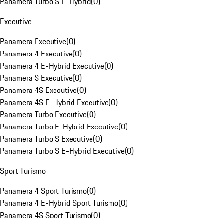
Panamera Turbo S E-Hybrid
(
0
)
Executive
Panamera Executive
(
0
)
Panamera 4 Executive
(
0
)
Panamera 4 E-Hybrid Executive
(
0
)
Panamera S Executive
(
0
)
Panamera 4S Executive
(
0
)
Panamera 4S E-Hybrid Executive
(
0
)
Panamera Turbo Executive
(
0
)
Panamera Turbo E-Hybrid Executive
(
0
)
Panamera Turbo S Executive
(
0
)
Panamera Turbo S E-Hybrid Executive
(
0
)
Sport Turismo
Panamera 4 Sport Turismo
(
0
)
Panamera 4 E-Hybrid Sport Turismo
(
0
)
Panamera 4S Sport Turismo
(
0
)