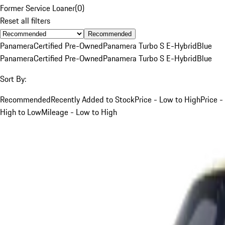
Former Service Loaner
(
0
)
Reset all filters
Recommended
Panamera
Certified Pre-Owned
Panamera Turbo S E-Hybrid
Blue
Panamera
Certified Pre-Owned
Panamera Turbo S E-Hybrid
Blue
Sort By:
Recommended
Recently Added to Stock
Price - Low to High
Price -
High to Low
Mileage - Low to High