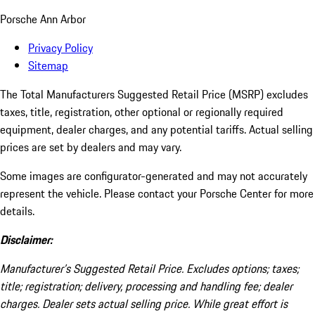
Porsche Ann Arbor
Privacy Policy
Sitemap
The Total Manufacturers Suggested Retail Price (MSRP) excludes
taxes, title, registration, other optional or regionally required
equipment, dealer charges, and any potential tariffs. Actual selling
prices are set by dealers and may vary.
Some images are configurator-generated and may not accurately
represent the vehicle. Please contact your Porsche Center for more
details.
Disclaimer:
Manufacturer’s Suggested Retail Price. Excludes options; taxes;
title; registration; delivery, processing and handling fee; dealer
charges. Dealer sets actual selling price. While great effort is