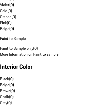
Violet
(
0
)
Gold
(
0
)
Orange
(
0
)
Pink
(
0
)
Beige
(
0
)
Paint to Sample
Paint to Sample only
(
0
)
More Information on Paint to sample.
Interior Color
Black
(
0
)
Beige
(
0
)
Brown
(
0
)
Chalk
(
0
)
Gray
(
0
)