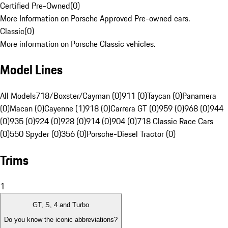
Certified Pre-Owned
(
0
)
More Information on Porsche Approved Pre-owned cars.
Classic
(
0
)
More information on Porsche Classic vehicles.
Model Lines
All Models
718/Boxster/Cayman (0)
911 (0)
Taycan (0)
Panamera
(0)
Macan (0)
Cayenne (1)
918 (0)
Carrera GT (0)
959 (0)
968 (0)
944
(0)
935 (0)
924 (0)
928 (0)
914 (0)
904 (0)
718 Classic Race Cars
(0)
550 Spyder (0)
356 (0)
Porsche-Diesel Tractor (0)
Trims
1
GT, S, 4 and Turbo
Do you know the iconic abbreviations?