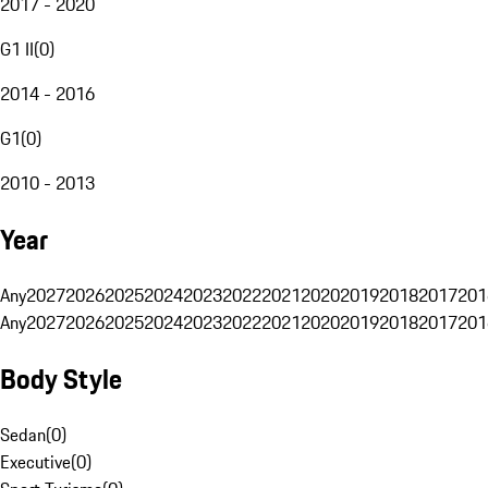
2017 - 2020
G1 II
(
0
)
2014 - 2016
G1
(
0
)
2010 - 2013
Year
Any
2027
2026
2025
2024
2023
2022
2021
2020
2019
2018
2017
201
Any
2027
2026
2025
2024
2023
2022
2021
2020
2019
2018
2017
201
Body Style
Sedan
(
0
)
Executive
(
0
)