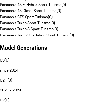
Panamera 4S E-Hybrid Sport Turismo
(
0
)
Panamera 4S Diesel Sport Turismo
(
0
)
Panamera GTS Sport Turismo
(
0
)
Panamera Turbo Sport Turismo
(
0
)
Panamera Turbo S Sport Turismo
(
0
)
Panamera Turbo S E-Hybrid Sport Turismo
(
0
)
Model Generations
G3
(
0
)
since 2024
G2 II
(
0
)
2021 - 2024
G2
(
0
)