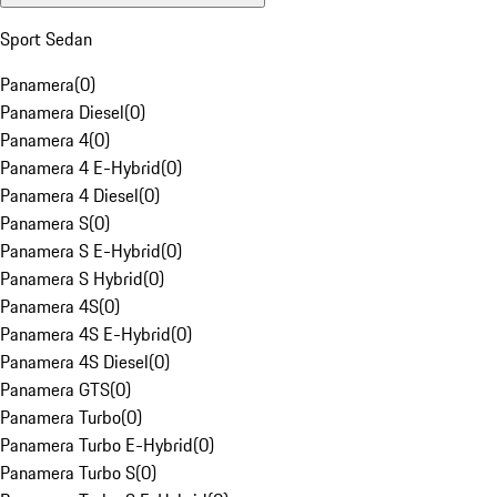
Sport Sedan
Panamera
(
0
)
Panamera Diesel
(
0
)
Panamera 4
(
0
)
Panamera 4 E-Hybrid
(
0
)
Panamera 4 Diesel
(
0
)
Panamera S
(
0
)
Panamera S E-Hybrid
(
0
)
Panamera S Hybrid
(
0
)
Panamera 4S
(
0
)
Panamera 4S E-Hybrid
(
0
)
Panamera 4S Diesel
(
0
)
Panamera GTS
(
0
)
Panamera Turbo
(
0
)
Panamera Turbo E-Hybrid
(
0
)
Panamera Turbo S
(
0
)