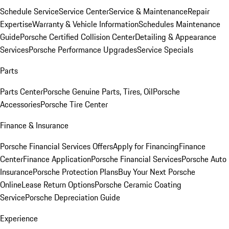
Schedule Service
Service Center
Service & Maintenance
Repair
Expertise
Warranty & Vehicle Information
Schedules Maintenance
Guide
Porsche Certified Collision Center
Detailing & Appearance
Services
Porsche Performance Upgrades
Service Specials
Parts
Parts Center
Porsche Genuine Parts, Tires, Oil
Porsche
Accessories
Porsche Tire Center
Finance & Insurance
Porsche Financial Services Offers
Apply for Financing
Finance
Center
Finance Application
Porsche Financial Services
Porsche Auto
Insurance
Porsche Protection Plans
Buy Your Next Porsche
Online
Lease Return Options
Porsche Ceramic Coating
Service
Porsche Depreciation Guide
Experience