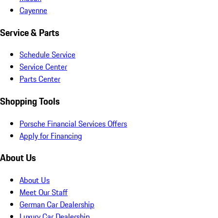
Cayenne
Service & Parts
Schedule Service
Service Center
Parts Center
Shopping Tools
Porsche Financial Services Offers
Apply for Financing
About Us
About Us
Meet Our Staff
German Car Dealership
Luxury Car Dealership