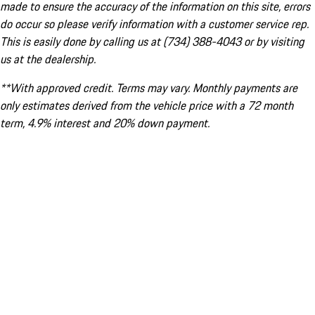
made to ensure the accuracy of the information on this site, errors
do occur so please verify information with a customer service rep.
This is easily done by calling us at (734) 388-4043 or by visiting
us at the dealership.
**With approved credit. Terms may vary. Monthly payments are
only estimates derived from the vehicle price with a 72 month
term, 4.9% interest and 20% down payment.