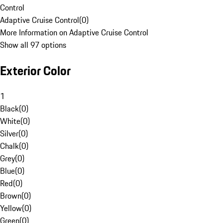
Control
Adaptive Cruise Control
(
0
)
More Information on Adaptive Cruise Control
Show all 97 options
Exterior Color
1
Black
(
0
)
White
(
0
)
Silver
(
0
)
Chalk
(
0
)
Grey
(
0
)
Blue
(
0
)
Red
(
0
)
Brown
(
0
)
Yellow
(
0
)
Green
(
0
)