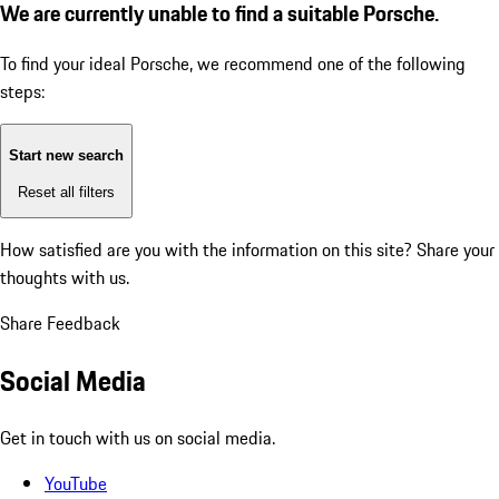
We are currently unable to find a suitable Porsche.
To find your ideal Porsche, we recommend one of the following
steps:
Start new search
Reset all filters
How satisfied are you with the information on this site?
Share your
thoughts with us.
Share Feedback
Social Media
Get in touch with us on social media.
YouTube