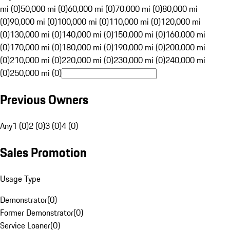
mi (0)
50,000 mi (0)
60,000 mi (0)
70,000 mi (0)
80,000 mi
(0)
90,000 mi (0)
100,000 mi (0)
110,000 mi (0)
120,000 mi
(0)
130,000 mi (0)
140,000 mi (0)
150,000 mi (0)
160,000 mi
(0)
170,000 mi (0)
180,000 mi (0)
190,000 mi (0)
200,000 mi
(0)
210,000 mi (0)
220,000 mi (0)
230,000 mi (0)
240,000 mi
(0)
250,000 mi (0)
Previous Owners
Any
1 (0)
2 (0)
3 (0)
4 (0)
Sales Promotion
Usage Type
Demonstrator
(
0
)
Former Demonstrator
(
0
)
Service Loaner
(
0
)