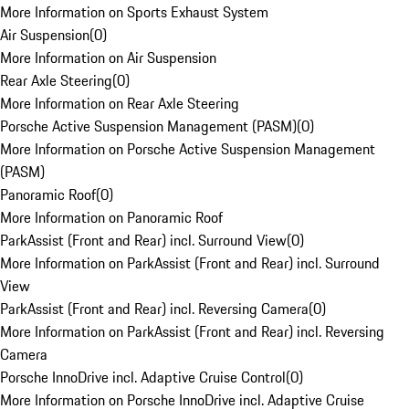
More Information on Sports Exhaust System
Air Suspension
(
0
)
More Information on Air Suspension
Rear Axle Steering
(
0
)
More Information on Rear Axle Steering
Porsche Active Suspension Management (PASM)
(
0
)
More Information on Porsche Active Suspension Management
(PASM)
Panoramic Roof
(
0
)
More Information on Panoramic Roof
ParkAssist (Front and Rear) incl. Surround View
(
0
)
More Information on ParkAssist (Front and Rear) incl. Surround
View
ParkAssist (Front and Rear) incl. Reversing Camera
(
0
)
More Information on ParkAssist (Front and Rear) incl. Reversing
Camera
Porsche InnoDrive incl. Adaptive Cruise Control
(
0
)
More Information on Porsche InnoDrive incl. Adaptive Cruise