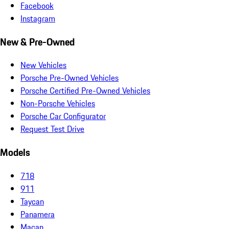
Facebook
Instagram
New & Pre-Owned
New Vehicles
Porsche Pre-Owned Vehicles
Porsche Certified Pre-Owned Vehicles
Non-Porsche Vehicles
Porsche Car Configurator
Request Test Drive
Models
718
911
Taycan
Panamera
Macan