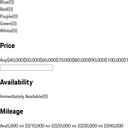
Blue
(
0
)
Red
(
0
)
Purple
(
0
)
Green
(
0
)
White
(
0
)
Price
Any
$40,000
$50,000
$60,000
$70,000
$80,000
$90,000
$100,000
$
Availability
Immediately Available
(
0
)
Mileage
Any
5,000 mi (0)
10,000 mi (0)
20,000 mi (0)
30,000 mi (0)
40,000