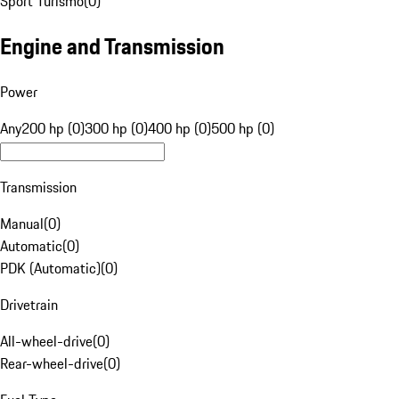
Sport Turismo
(
0
)
Engine and Transmission
Power
Any
200 hp (0)
300 hp (0)
400 hp (0)
500 hp (0)
Transmission
Manual
(
0
)
Automatic
(
0
)
PDK (Automatic)
(
0
)
Drivetrain
All-wheel-drive
(
0
)
Rear-wheel-drive
(
0
)