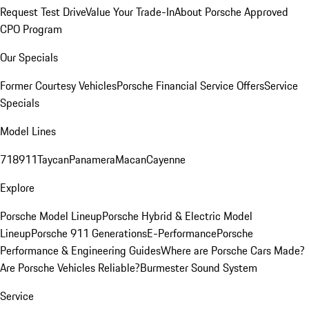
Request Test Drive
Value Your Trade-In
About Porsche Approved
CPO Program
Our Specials
Former Courtesy Vehicles
Porsche Financial Service Offers
Service
Specials
Model Lines
718
911
Taycan
Panamera
Macan
Cayenne
Explore
Porsche Model Lineup
Porsche Hybrid & Electric Model
Lineup
Porsche 911 Generations
E-Performance
Porsche
Performance & Engineering Guides
Where are Porsche Cars Made?
Are Porsche Vehicles Reliable?
Burmester Sound System
Service