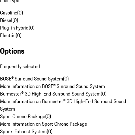
Fuel Type
Gasoline
(
0
)
Diesel
(
0
)
Plug-in hybrid
(
0
)
Electric
(
0
)
Options
Frequently selected
BOSE® Surround Sound System
(
0
)
More Information on BOSE® Surround Sound System
Burmester® 3D High-End Surround Sound System
(
0
)
More Information on Burmester® 3D High-End Surround Sound
System
Sport Chrono Package
(
0
)
More Information on Sport Chrono Package
Sports Exhaust System
(
0
)