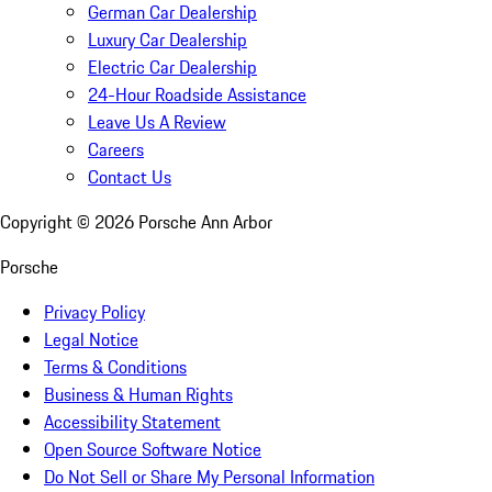
German Car Dealership
Luxury Car Dealership
Electric Car Dealership
24-Hour Roadside Assistance
Leave Us A Review
Careers
Contact Us
Copyright ©
2026
Porsche Ann Arbor
Porsche
Privacy Policy
Legal Notice
Terms & Conditions
Business & Human Rights
Accessibility Statement
Open Source Software Notice
Do Not Sell or Share My Personal Information