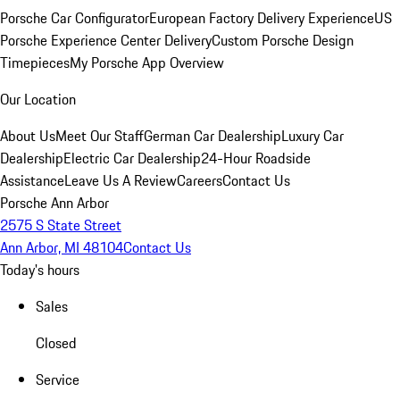
Porsche Car Configurator
European Factory Delivery Experience
US
Porsche Experience Center Delivery
Custom Porsche Design
Timepieces
My Porsche App Overview
Our Location
About Us
Meet Our Staff
German Car Dealership
Luxury Car
Dealership
Electric Car Dealership
24-Hour Roadside
Assistance
Leave Us A Review
Careers
Contact Us
Porsche Ann Arbor
2575 S State Street
Ann Arbor, MI 48104
Contact Us
Today's hours
Sales
Closed
Service