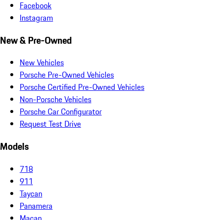
Facebook
Instagram
New & Pre-Owned
New Vehicles
Porsche Pre-Owned Vehicles
Porsche Certified Pre-Owned Vehicles
Non-Porsche Vehicles
Porsche Car Configurator
Request Test Drive
Models
718
911
Taycan
Panamera
Macan