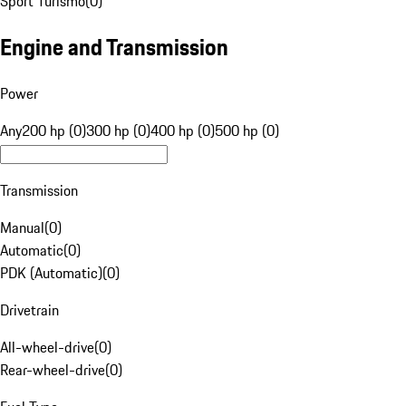
Sport Turismo
(
0
)
Engine and Transmission
Power
Any
200 hp (0)
300 hp (0)
400 hp (0)
500 hp (0)
Transmission
Manual
(
0
)
Automatic
(
0
)
PDK (Automatic)
(
0
)
Drivetrain
All-wheel-drive
(
0
)
Rear-wheel-drive
(
0
)