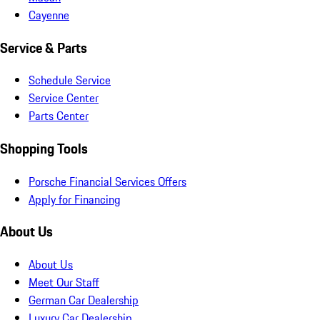
Cayenne
Service & Parts
Schedule Service
Service Center
Parts Center
Shopping Tools
Porsche Financial Services Offers
Apply for Financing
About Us
About Us
Meet Our Staff
German Car Dealership
Luxury Car Dealership