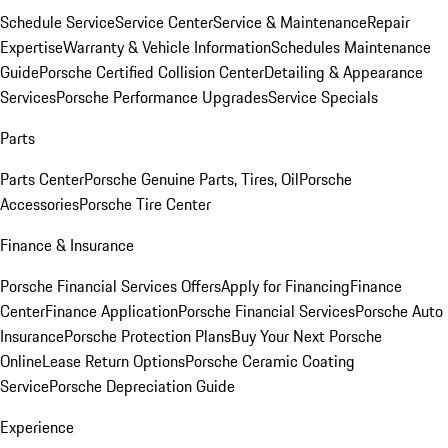
Schedule Service
Service Center
Service & Maintenance
Repair
Expertise
Warranty & Vehicle Information
Schedules Maintenance
Guide
Porsche Certified Collision Center
Detailing & Appearance
Services
Porsche Performance Upgrades
Service Specials
Parts
Parts Center
Porsche Genuine Parts, Tires, Oil
Porsche
Accessories
Porsche Tire Center
Finance & Insurance
Porsche Financial Services Offers
Apply for Financing
Finance
Center
Finance Application
Porsche Financial Services
Porsche Auto
Insurance
Porsche Protection Plans
Buy Your Next Porsche
Online
Lease Return Options
Porsche Ceramic Coating
Service
Porsche Depreciation Guide
Experience