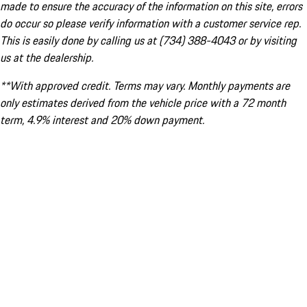
made to ensure the accuracy of the information on this site, errors
do occur so please verify information with a customer service rep.
This is easily done by calling us at (734) 388-4043 or by visiting
us at the dealership.
**With approved credit. Terms may vary. Monthly payments are
only estimates derived from the vehicle price with a 72 month
term, 4.9% interest and 20% down payment.