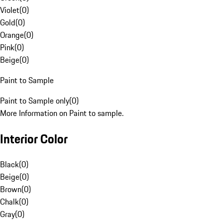
Violet
(
0
)
Gold
(
0
)
Orange
(
0
)
Pink
(
0
)
Beige
(
0
)
Paint to Sample
Paint to Sample only
(
0
)
More Information on Paint to sample.
Interior Color
Black
(
0
)
Beige
(
0
)
Brown
(
0
)
Chalk
(
0
)
Gray
(
0
)