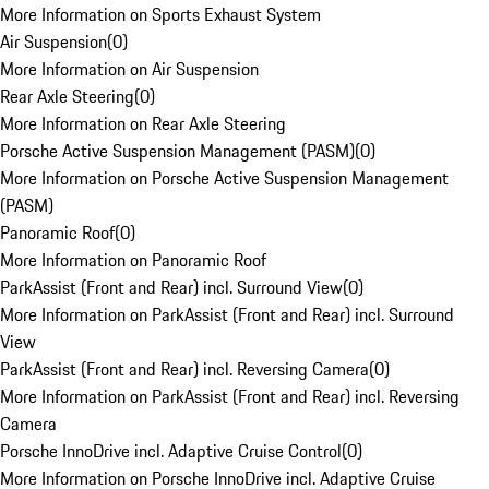
More Information on Sports Exhaust System
Air Suspension
(
0
)
More Information on Air Suspension
Rear Axle Steering
(
0
)
More Information on Rear Axle Steering
Porsche Active Suspension Management (PASM)
(
0
)
More Information on Porsche Active Suspension Management
(PASM)
Panoramic Roof
(
0
)
More Information on Panoramic Roof
ParkAssist (Front and Rear) incl. Surround View
(
0
)
More Information on ParkAssist (Front and Rear) incl. Surround
View
ParkAssist (Front and Rear) incl. Reversing Camera
(
0
)
More Information on ParkAssist (Front and Rear) incl. Reversing
Camera
Porsche InnoDrive incl. Adaptive Cruise Control
(
0
)
More Information on Porsche InnoDrive incl. Adaptive Cruise