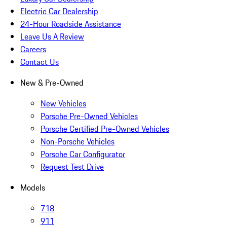
Electric Car Dealership
24-Hour Roadside Assistance
Leave Us A Review
Careers
Contact Us
New & Pre-Owned
New Vehicles
Porsche Pre-Owned Vehicles
Porsche Certified Pre-Owned Vehicles
Non-Porsche Vehicles
Porsche Car Configurator
Request Test Drive
Models
718
911