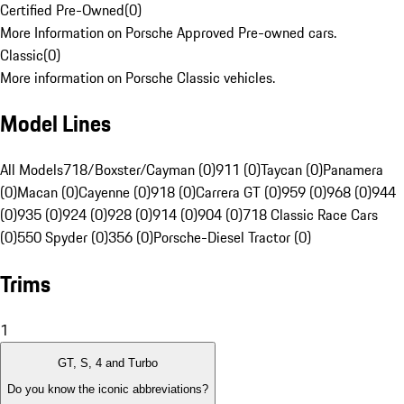
Certified Pre-Owned
(
0
)
More Information on Porsche Approved Pre-owned cars.
Classic
(
0
)
More information on Porsche Classic vehicles.
Model Lines
All Models
718/Boxster/Cayman (0)
911 (0)
Taycan (0)
Panamera
(0)
Macan (0)
Cayenne (0)
918 (0)
Carrera GT (0)
959 (0)
968 (0)
944
(0)
935 (0)
924 (0)
928 (0)
914 (0)
904 (0)
718 Classic Race Cars
(0)
550 Spyder (0)
356 (0)
Porsche-Diesel Tractor (0)
Trims
1
GT, S, 4 and Turbo
Do you know the iconic abbreviations?