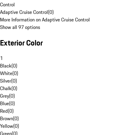
Control
Adaptive Cruise Control
(
0
)
More Information on Adaptive Cruise Control
Show all 97 options
Exterior Color
1
Black
(
0
)
White
(
0
)
Silver
(
0
)
Chalk
(
0
)
Grey
(
0
)
Blue
(
0
)
Red
(
0
)
Brown
(
0
)
Yellow
(
0
)
Green
(
0
)