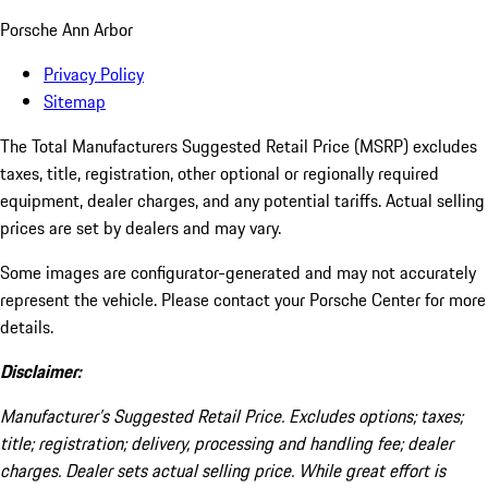
Porsche Ann Arbor
Privacy Policy
Sitemap
The Total Manufacturers Suggested Retail Price (MSRP) excludes
taxes, title, registration, other optional or regionally required
equipment, dealer charges, and any potential tariffs. Actual selling
prices are set by dealers and may vary.
Some images are configurator-generated and may not accurately
represent the vehicle. Please contact your Porsche Center for more
details.
Disclaimer:
Manufacturer’s Suggested Retail Price. Excludes options; taxes;
title; registration; delivery, processing and handling fee; dealer
charges. Dealer sets actual selling price. While great effort is