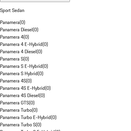
Sport Sedan
Panamera
(
0
)
Panamera Diesel
(
0
)
Panamera 4
(
0
)
Panamera 4 E-Hybrid
(
0
)
Panamera 4 Diesel
(
0
)
Panamera S
(
0
)
Panamera S E-Hybrid
(
0
)
Panamera S Hybrid
(
0
)
Panamera 4S
(
0
)
Panamera 4S E-Hybrid
(
0
)
Panamera 4S Diesel
(
0
)
Panamera GTS
(
0
)
Panamera Turbo
(
0
)
Panamera Turbo E-Hybrid
(
0
)
Panamera Turbo S
(
0
)