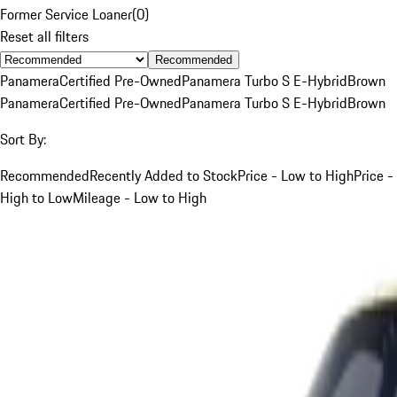
Former Service Loaner
(
0
)
Reset all filters
Recommended
Panamera
Certified Pre-Owned
Panamera Turbo S E-Hybrid
Brown
Panamera
Certified Pre-Owned
Panamera Turbo S E-Hybrid
Brown
Sort By:
Recommended
Recently Added to Stock
Price - Low to High
Price -
High to Low
Mileage - Low to High