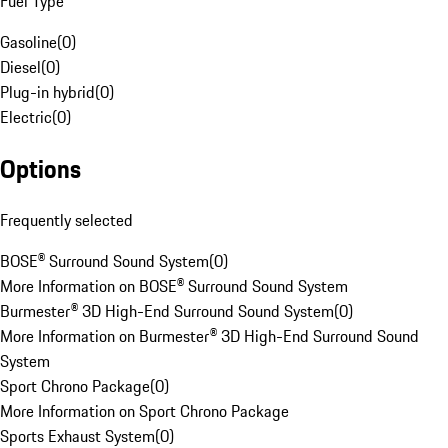
Fuel Type
Gasoline
(
0
)
Diesel
(
0
)
Plug-in hybrid
(
0
)
Electric
(
0
)
Options
Frequently selected
BOSE® Surround Sound System
(
0
)
More Information on BOSE® Surround Sound System
Burmester® 3D High-End Surround Sound System
(
0
)
More Information on Burmester® 3D High-End Surround Sound
System
Sport Chrono Package
(
0
)
More Information on Sport Chrono Package
Sports Exhaust System
(
0
)