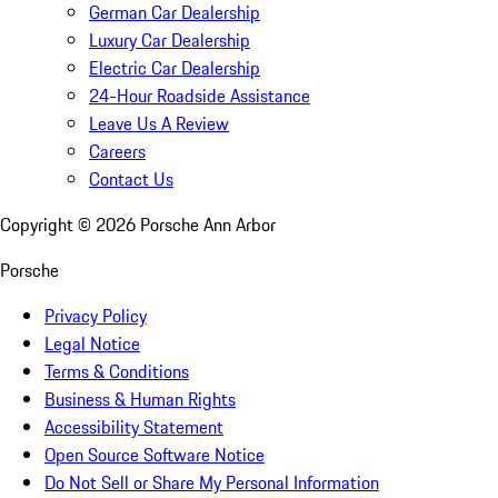
German Car Dealership
Luxury Car Dealership
Electric Car Dealership
24-Hour Roadside Assistance
Leave Us A Review
Careers
Contact Us
Copyright ©
2026
Porsche Ann Arbor
Porsche
Privacy Policy
Legal Notice
Terms & Conditions
Business & Human Rights
Accessibility Statement
Open Source Software Notice
Do Not Sell or Share My Personal Information