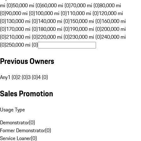
mi (0)
50,000 mi (0)
60,000 mi (0)
70,000 mi (0)
80,000 mi
(0)
90,000 mi (0)
100,000 mi (0)
110,000 mi (0)
120,000 mi
(0)
130,000 mi (0)
140,000 mi (0)
150,000 mi (0)
160,000 mi
(0)
170,000 mi (0)
180,000 mi (0)
190,000 mi (0)
200,000 mi
(0)
210,000 mi (0)
220,000 mi (0)
230,000 mi (0)
240,000 mi
(0)
250,000 mi (0)
Previous Owners
Any
1 (0)
2 (0)
3 (0)
4 (0)
Sales Promotion
Usage Type
Demonstrator
(
0
)
Former Demonstrator
(
0
)
Service Loaner
(
0
)