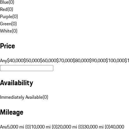
Blue
(
0
)
Red
(
0
)
Purple
(
0
)
Green
(
0
)
White
(
0
)
Price
Any
$40,000
$50,000
$60,000
$70,000
$80,000
$90,000
$100,000
$
Availability
Immediately Available
(
0
)
Mileage
Any
5,000 mi (0)
10,000 mi (0)
20,000 mi (0)
30,000 mi (0)
40,000