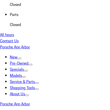
Closed
Parts
Closed
All hours
Contact Us
Porsche Ann Arbor
New
Pre-Owned
Specials
Models
Service & Parts
Shopping Tools
About Us
Porsche Ann Arbor