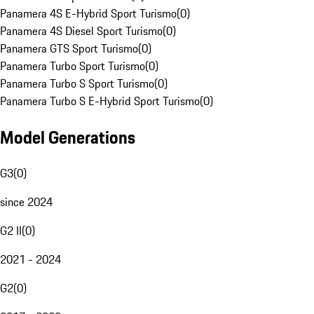
Panamera 4S E-Hybrid Sport Turismo
(
0
)
Panamera 4S Diesel Sport Turismo
(
0
)
Panamera GTS Sport Turismo
(
0
)
Panamera Turbo Sport Turismo
(
0
)
Panamera Turbo S Sport Turismo
(
0
)
Panamera Turbo S E-Hybrid Sport Turismo
(
0
)
Model Generations
G3
(
0
)
since 2024
G2 II
(
0
)
2021 - 2024
G2
(
0
)