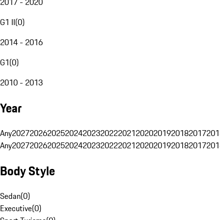
2017 - 2020
G1 II
(
0
)
2014 - 2016
G1
(
0
)
2010 - 2013
Year
Any
2027
2026
2025
2024
2023
2022
2021
2020
2019
2018
2017
201
Any
2027
2026
2025
2024
2023
2022
2021
2020
2019
2018
2017
201
Body Style
Sedan
(
0
)
Executive
(
0
)