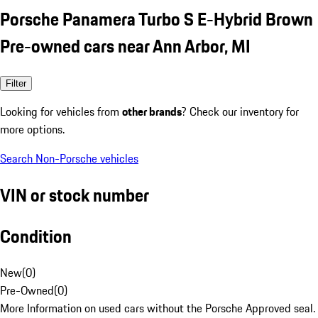
Porsche Panamera Turbo S E-Hybrid Brown
Pre-owned cars near Ann Arbor, MI
Filter
Looking for vehicles from
other brands
? Check our inventory for
more options.
Search Non-Porsche vehicles
VIN or stock number
Condition
New
(
0
)
Pre-Owned
(
0
)
More Information on used cars without the Porsche Approved seal.