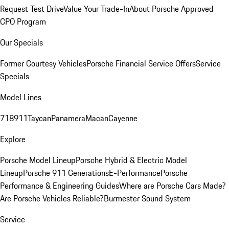
Request Test Drive
Value Your Trade-In
About Porsche Approved
CPO Program
Our Specials
Former Courtesy Vehicles
Porsche Financial Service Offers
Service
Specials
Model Lines
718
911
Taycan
Panamera
Macan
Cayenne
Explore
Porsche Model Lineup
Porsche Hybrid & Electric Model
Lineup
Porsche 911 Generations
E-Performance
Porsche
Performance & Engineering Guides
Where are Porsche Cars Made?
Are Porsche Vehicles Reliable?
Burmester Sound System
Service