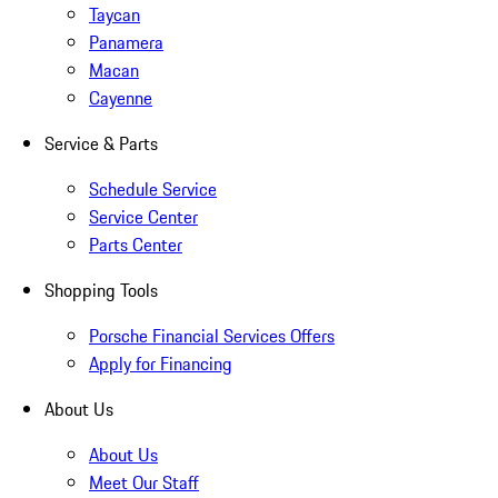
Taycan
Panamera
Macan
Cayenne
Service & Parts
Schedule Service
Service Center
Parts Center
Shopping Tools
Porsche Financial Services Offers
Apply for Financing
About Us
About Us
Meet Our Staff