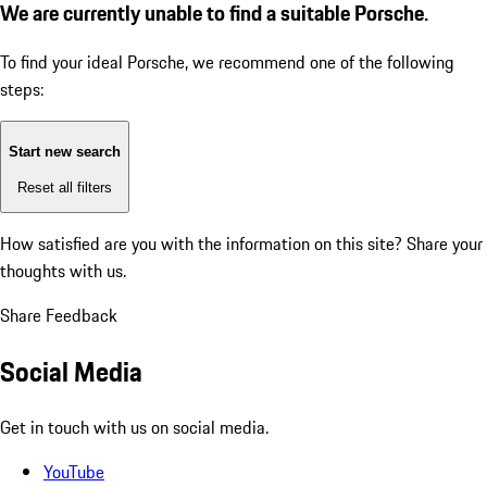
We are currently unable to find a suitable Porsche.
To find your ideal Porsche, we recommend one of the following
steps:
Start new search
Reset all filters
How satisfied are you with the information on this site?
Share your
thoughts with us.
Share Feedback
Social Media
Get in touch with us on social media.
YouTube