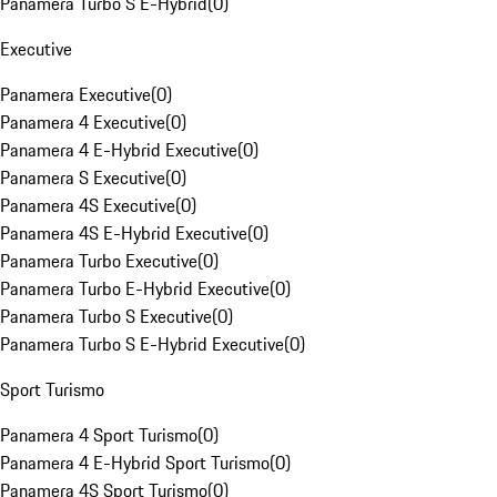
Panamera Turbo S E-Hybrid
(
0
)
Executive
Panamera Executive
(
0
)
Panamera 4 Executive
(
0
)
Panamera 4 E-Hybrid Executive
(
0
)
Panamera S Executive
(
0
)
Panamera 4S Executive
(
0
)
Panamera 4S E-Hybrid Executive
(
0
)
Panamera Turbo Executive
(
0
)
Panamera Turbo E-Hybrid Executive
(
0
)
Panamera Turbo S Executive
(
0
)
Panamera Turbo S E-Hybrid Executive
(
0
)
Sport Turismo
Panamera 4 Sport Turismo
(
0
)
Panamera 4 E-Hybrid Sport Turismo
(
0
)
Panamera 4S Sport Turismo
(
0
)