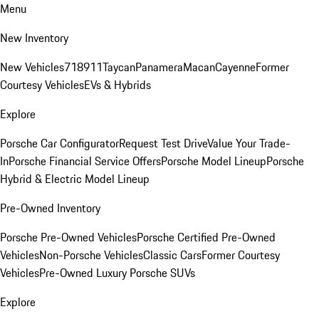
Menu
New Inventory
New Vehicles
718
911
Taycan
Panamera
Macan
Cayenne
Former
Courtesy Vehicles
EVs & Hybrids
Explore
Porsche Car Configurator
Request Test Drive
Value Your Trade-
In
Porsche Financial Service Offers
Porsche Model Lineup
Porsche
Hybrid & Electric Model Lineup
Pre-Owned Inventory
Porsche Pre-Owned Vehicles
Porsche Certified Pre-Owned
Vehicles
Non-Porsche Vehicles
Classic Cars
Former Courtesy
Vehicles
Pre-Owned Luxury Porsche SUVs
Explore