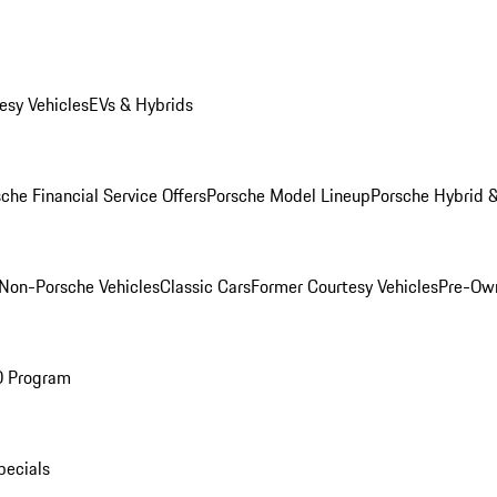
esy Vehicles
EVs & Hybrids
che Financial Service Offers
Porsche Model Lineup
Porsche Hybrid &
Non-Porsche Vehicles
Classic Cars
Former Courtesy Vehicles
Pre-Own
O Program
pecials