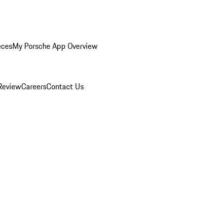
eces
My Porsche App Overview
Review
Careers
Contact Us