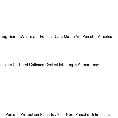
ring Guides
Where are Porsche Cars Made?
Are Porsche Vehicles
orsche Certified Collision Center
Detailing & Appearance
nce
Porsche Protection Plans
Buy Your Next Porsche Online
Lease