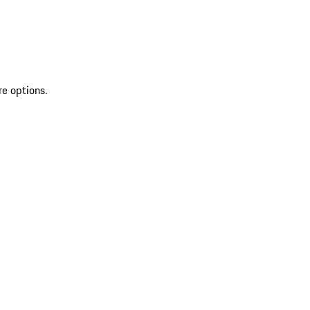
re options.