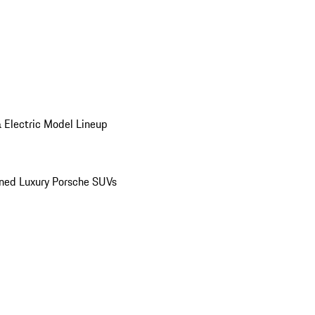
 Electric Model Lineup
ed Luxury Porsche SUVs