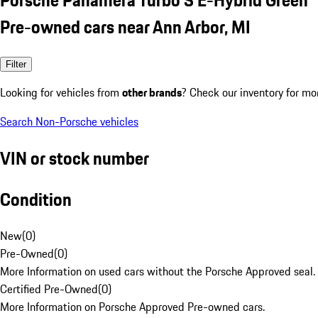
Pre-owned cars near Ann Arbor, MI
Filter
Looking for vehicles from
other brands
? Check our inventory for mo
Search Non-Porsche vehicles
VIN or stock number
Condition
New
(
0
)
Pre-Owned
(
0
)
More Information on used cars without the Porsche Approved seal.
Certified Pre-Owned
(
0
)
More Information on Porsche Approved Pre-owned cars.