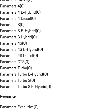
Panamera 4
(
0
)
Panamera 4 E-Hybrid
(
0
)
Panamera 4 Diesel
(
0
)
Panamera S
(
0
)
Panamera S E-Hybrid
(
0
)
Panamera S Hybrid
(
0
)
Panamera 4S
(
0
)
Panamera 4S E-Hybrid
(
0
)
Panamera 4S Diesel
(
0
)
Panamera GTS
(
0
)
Panamera Turbo
(
0
)
Panamera Turbo E-Hybrid
(
0
)
Panamera Turbo S
(
0
)
Panamera Turbo S E-Hybrid
(
0
)
Executive
Panamera Executive
(
0
)