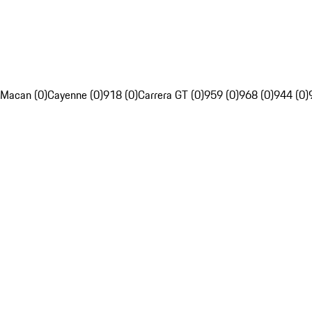
Macan (0)
Cayenne (0)
918 (0)
Carrera GT (0)
959 (0)
968 (0)
944 (0)