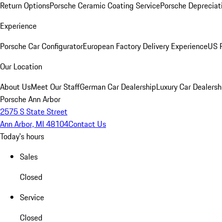
Return Options
Porsche Ceramic Coating Service
Porsche Depreciat
Experience
Porsche Car Configurator
European Factory Delivery Experience
US P
Our Location
About Us
Meet Our Staff
German Car Dealership
Luxury Car Dealersh
Porsche Ann Arbor
2575 S State Street
Ann Arbor, MI 48104
Contact Us
Today's hours
Sales
Closed
Service
Closed