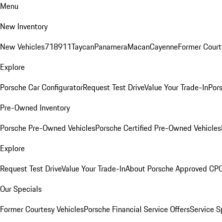
Menu
New Inventory
New Vehicles
718
911
Taycan
Panamera
Macan
Cayenne
Former Court
Explore
Porsche Car Configurator
Request Test Drive
Value Your Trade-In
Pors
Pre-Owned Inventory
Porsche Pre-Owned Vehicles
Porsche Certified Pre-Owned Vehicles
Explore
Request Test Drive
Value Your Trade-In
About Porsche Approved CP
Our Specials
Former Courtesy Vehicles
Porsche Financial Service Offers
Service S