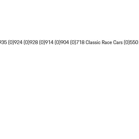
935 (0)
924 (0)
928 (0)
914 (0)
904 (0)
718 Classic Race Cars (0)
550