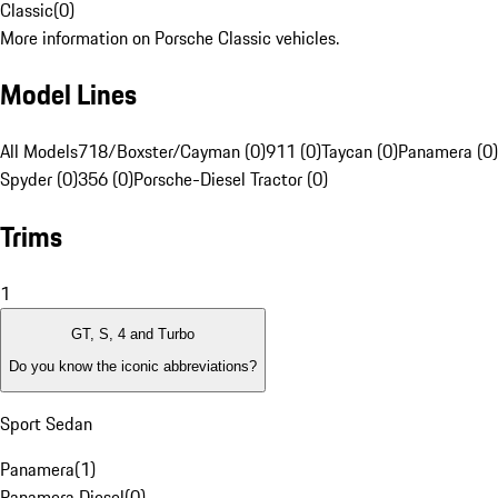
Classic
(
0
)
More information on Porsche Classic vehicles.
Model Lines
All Models
718/Boxster/Cayman (0)
911 (0)
Taycan (0)
Panamera (0)
Spyder (0)
356 (0)
Porsche-Diesel Tractor (0)
Trims
1
GT, S, 4 and Turbo
Do you know the iconic abbreviations?
Sport Sedan
Panamera
(
1
)
Panamera Diesel
(
0
)