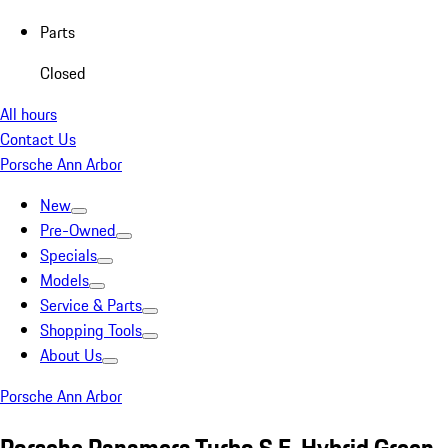
Parts
Closed
All hours
Contact Us
Porsche Ann Arbor
New
Pre-Owned
Specials
Models
Service & Parts
Shopping Tools
About Us
Porsche Ann Arbor
Porsche Panamera Turbo S E-Hybrid Green