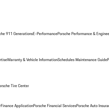
che 911 Generations
E-Performance
Porsche Performance & Enginee
rtise
Warranty & Vehicle Information
Schedules Maintenance Guide
P
orsche Tire Center
r
Finance Application
Porsche Financial Services
Porsche Auto Insura