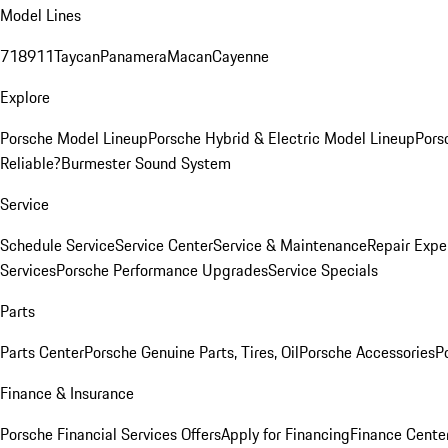
Model Lines
718
911
Taycan
Panamera
Macan
Cayenne
Explore
Porsche Model Lineup
Porsche Hybrid & Electric Model Lineup
Pors
Reliable?
Burmester Sound System
Service
Schedule Service
Service Center
Service & Maintenance
Repair Expe
Services
Porsche Performance Upgrades
Service Specials
Parts
Parts Center
Porsche Genuine Parts, Tires, Oil
Porsche Accessories
P
Finance & Insurance
Porsche Financial Services Offers
Apply for Financing
Finance Cente