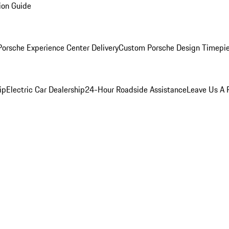
ion Guide
orsche Experience Center Delivery
Custom Porsche Design Timepi
ip
Electric Car Dealership
24-Hour Roadside Assistance
Leave Us A 