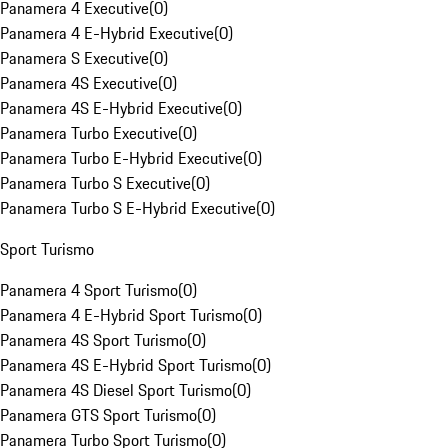
Panamera 4 Executive
(
0
)
Panamera 4 E-Hybrid Executive
(
0
)
Panamera S Executive
(
0
)
Panamera 4S Executive
(
0
)
Panamera 4S E-Hybrid Executive
(
0
)
Panamera Turbo Executive
(
0
)
Panamera Turbo E-Hybrid Executive
(
0
)
Panamera Turbo S Executive
(
0
)
Panamera Turbo S E-Hybrid Executive
(
0
)
Sport Turismo
Panamera 4 Sport Turismo
(
0
)
Panamera 4 E-Hybrid Sport Turismo
(
0
)
Panamera 4S Sport Turismo
(
0
)
Panamera 4S E-Hybrid Sport Turismo
(
0
)
Panamera 4S Diesel Sport Turismo
(
0
)
Panamera GTS Sport Turismo
(
0
)
Panamera Turbo Sport Turismo
(
0
)