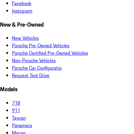
Facebook
Instagram
New & Pre-Owned
New Vehicles
Porsche Pre-Owned Vehicles
Porsche Certified Pre-Owned Vehicles
Non-Porsche Vehicles
Porsche Car Configurator
Request Test Drive
Models
718
911
Taycan
Panamera
Macan