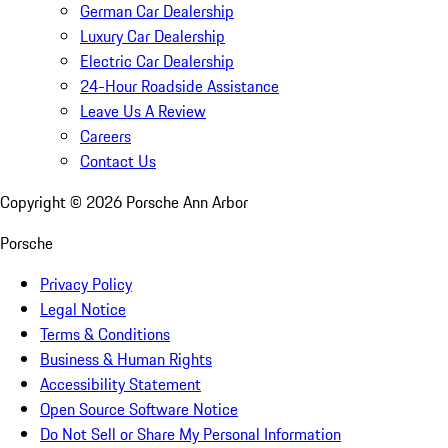
German Car Dealership
Luxury Car Dealership
Electric Car Dealership
24-Hour Roadside Assistance
Leave Us A Review
Careers
Contact Us
Copyright ©
2026
Porsche Ann Arbor
Porsche
Privacy Policy
Legal Notice
Terms & Conditions
Business & Human Rights
Accessibility Statement
Open Source Software Notice
Do Not Sell or Share My Personal Information