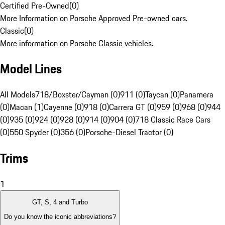
Certified Pre-Owned
(
0
)
More Information on Porsche Approved Pre-owned cars.
Classic
(
0
)
More information on Porsche Classic vehicles.
Model Lines
All Models
718/Boxster/Cayman (0)
911 (0)
Taycan (0)
Panamera
(0)
Macan (1)
Cayenne (0)
918 (0)
Carrera GT (0)
959 (0)
968 (0)
944
(0)
935 (0)
924 (0)
928 (0)
914 (0)
904 (0)
718 Classic Race Cars
(0)
550 Spyder (0)
356 (0)
Porsche-Diesel Tractor (0)
Trims
1
GT, S, 4 and Turbo
Do you know the iconic abbreviations?