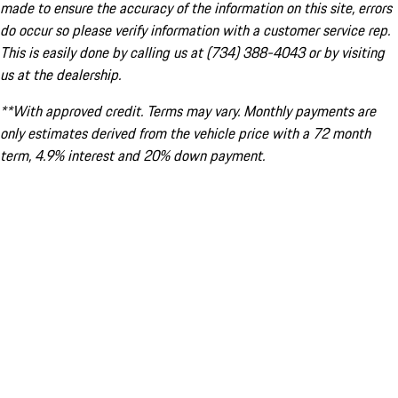
made to ensure the accuracy of the information on this site, errors
do occur so please verify information with a customer service rep.
This is easily done by calling us at (734) 388-4043 or by visiting
us at the dealership.
**With approved credit. Terms may vary. Monthly payments are
only estimates derived from the vehicle price with a 72 month
term, 4.9% interest and 20% down payment.