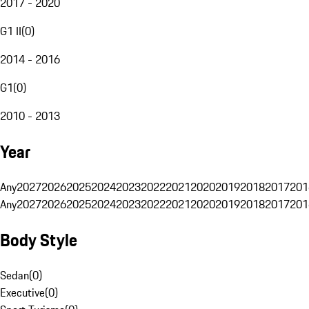
2017 - 2020
G1 II
(
0
)
2014 - 2016
G1
(
0
)
2010 - 2013
Year
Any
2027
2026
2025
2024
2023
2022
2021
2020
2019
2018
2017
201
Any
2027
2026
2025
2024
2023
2022
2021
2020
2019
2018
2017
201
Body Style
Sedan
(
0
)
Executive
(
0
)