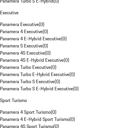
Panamera Turbo S E-Hybrid
(
0
)
Executive
Panamera Executive
(
0
)
Panamera 4 Executive
(
0
)
Panamera 4 E-Hybrid Executive
(
0
)
Panamera S Executive
(
0
)
Panamera 4S Executive
(
0
)
Panamera 4S E-Hybrid Executive
(
0
)
Panamera Turbo Executive
(
0
)
Panamera Turbo E-Hybrid Executive
(
0
)
Panamera Turbo S Executive
(
0
)
Panamera Turbo S E-Hybrid Executive
(
0
)
Sport Turismo
Panamera 4 Sport Turismo
(
0
)
Panamera 4 E-Hybrid Sport Turismo
(
0
)
Panamera 4S Sport Turismo
(
0
)