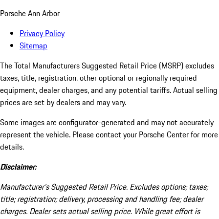
Porsche Ann Arbor
Privacy Policy
Sitemap
The Total Manufacturers Suggested Retail Price (MSRP) excludes
taxes, title, registration, other optional or regionally required
equipment, dealer charges, and any potential tariffs. Actual selling
prices are set by dealers and may vary.
Some images are configurator-generated and may not accurately
represent the vehicle. Please contact your Porsche Center for more
details.
Disclaimer:
Manufacturer’s Suggested Retail Price. Excludes options; taxes;
title; registration; delivery, processing and handling fee; dealer
charges. Dealer sets actual selling price. While great effort is