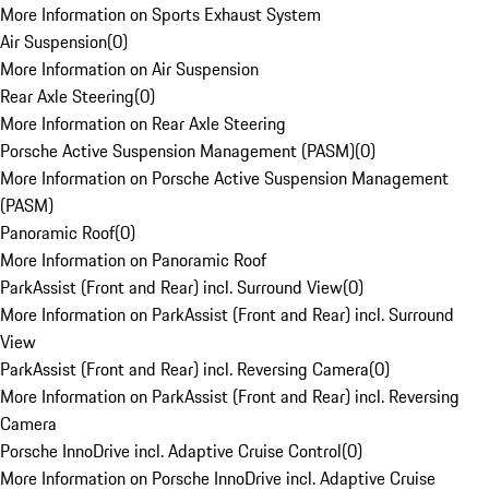
More Information on Sports Exhaust System
Air Suspension
(
0
)
More Information on Air Suspension
Rear Axle Steering
(
0
)
More Information on Rear Axle Steering
Porsche Active Suspension Management (PASM)
(
0
)
More Information on Porsche Active Suspension Management
(PASM)
Panoramic Roof
(
0
)
More Information on Panoramic Roof
ParkAssist (Front and Rear) incl. Surround View
(
0
)
More Information on ParkAssist (Front and Rear) incl. Surround
View
ParkAssist (Front and Rear) incl. Reversing Camera
(
0
)
More Information on ParkAssist (Front and Rear) incl. Reversing
Camera
Porsche InnoDrive incl. Adaptive Cruise Control
(
0
)
More Information on Porsche InnoDrive incl. Adaptive Cruise