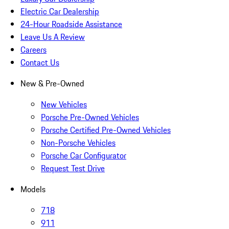
Electric Car Dealership
24-Hour Roadside Assistance
Leave Us A Review
Careers
Contact Us
New & Pre-Owned
New Vehicles
Porsche Pre-Owned Vehicles
Porsche Certified Pre-Owned Vehicles
Non-Porsche Vehicles
Porsche Car Configurator
Request Test Drive
Models
718
911