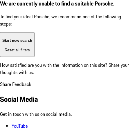
We are currently unable to find a suitable Porsche.
To find your ideal Porsche, we recommend one of the following
steps:
Start new search
Reset all filters
How satisfied are you with the information on this site?
Share your
thoughts with us.
Share Feedback
Social Media
Get in touch with us on social media.
YouTube