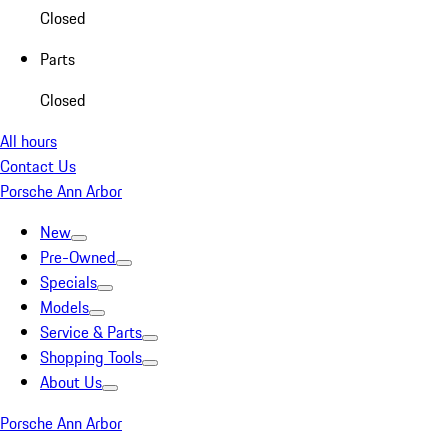
Closed
Parts
Closed
All hours
Contact Us
Porsche Ann Arbor
New
Pre-Owned
Specials
Models
Service & Parts
Shopping Tools
About Us
Porsche Ann Arbor