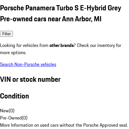
Porsche Panamera Turbo S E-Hybrid Grey
Pre-owned cars near Ann Arbor, MI
Filter
Looking for vehicles from
other brands
? Check our inventory for
more options.
Search Non-Porsche vehicles
VIN or stock number
Condition
New
(
0
)
Pre-Owned
(
0
)
More Information on used cars without the Porsche Approved seal.