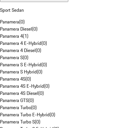
Sport Sedan
Panamera
(
0
)
Panamera Diesel
(
0
)
Panamera 4
(
1
)
Panamera 4 E-Hybrid
(
0
)
Panamera 4 Diesel
(
0
)
Panamera S
(
0
)
Panamera S E-Hybrid
(
0
)
Panamera S Hybrid
(
0
)
Panamera 4S
(
0
)
Panamera 4S E-Hybrid
(
0
)
Panamera 4S Diesel
(
0
)
Panamera GTS
(
0
)
Panamera Turbo
(
0
)
Panamera Turbo E-Hybrid
(
0
)
Panamera Turbo S
(
0
)