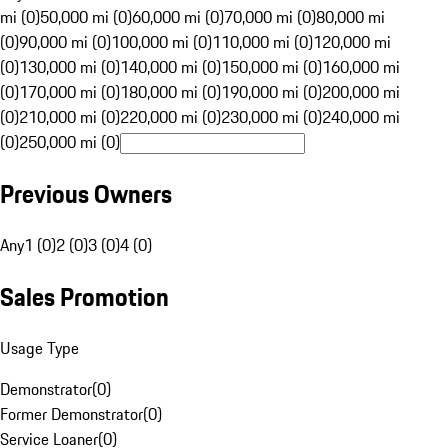
mi (0)
50,000 mi (0)
60,000 mi (0)
70,000 mi (0)
80,000 mi
(0)
90,000 mi (0)
100,000 mi (0)
110,000 mi (0)
120,000 mi
(0)
130,000 mi (0)
140,000 mi (0)
150,000 mi (0)
160,000 mi
(0)
170,000 mi (0)
180,000 mi (0)
190,000 mi (0)
200,000 mi
(0)
210,000 mi (0)
220,000 mi (0)
230,000 mi (0)
240,000 mi
(0)
250,000 mi (0)
Previous Owners
Any
1 (0)
2 (0)
3 (0)
4 (0)
Sales Promotion
Usage Type
Demonstrator
(
0
)
Former Demonstrator
(
0
)
Service Loaner
(
0
)