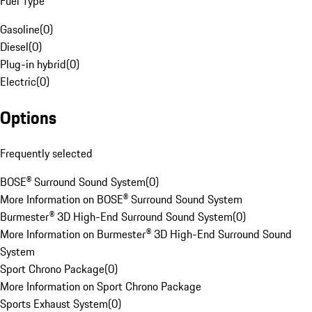
Fuel Type
Gasoline
(
0
)
Diesel
(
0
)
Plug-in hybrid
(
0
)
Electric
(
0
)
Options
Frequently selected
BOSE® Surround Sound System
(
0
)
More Information on BOSE® Surround Sound System
Burmester® 3D High-End Surround Sound System
(
0
)
More Information on Burmester® 3D High-End Surround Sound
System
Sport Chrono Package
(
0
)
More Information on Sport Chrono Package
Sports Exhaust System
(
0
)