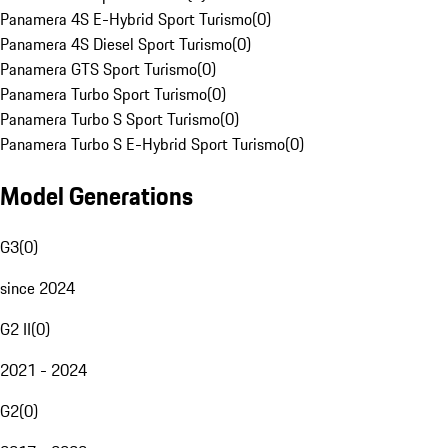
Panamera 4S E-Hybrid Sport Turismo
(
0
)
Panamera 4S Diesel Sport Turismo
(
0
)
Panamera GTS Sport Turismo
(
0
)
Panamera Turbo Sport Turismo
(
0
)
Panamera Turbo S Sport Turismo
(
0
)
Panamera Turbo S E-Hybrid Sport Turismo
(
0
)
Model Generations
G3
(
0
)
since 2024
G2 II
(
0
)
2021 - 2024
G2
(
0
)