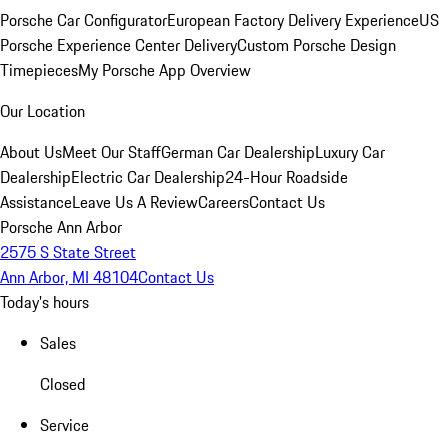
Porsche Car Configurator
European Factory Delivery Experience
US
Porsche Experience Center Delivery
Custom Porsche Design
Timepieces
My Porsche App Overview
Our Location
About Us
Meet Our Staff
German Car Dealership
Luxury Car
Dealership
Electric Car Dealership
24-Hour Roadside
Assistance
Leave Us A Review
Careers
Contact Us
Porsche Ann Arbor
2575 S State Street
Ann Arbor, MI 48104
Contact Us
Today's hours
Sales
Closed
Service