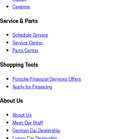
Cayenne
Service & Parts
Schedule Service
Service Center
Parts Center
Shopping Tools
Porsche Financial Services Offers
Apply for Financing
About Us
About Us
Meet Our Staff
German Car Dealership
Luxury Car Dealership