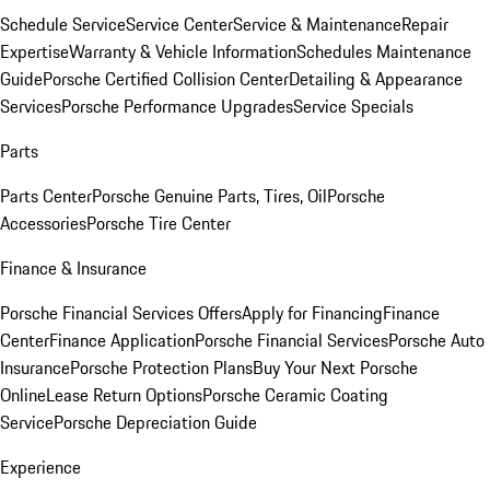
Schedule Service
Service Center
Service & Maintenance
Repair
Expertise
Warranty & Vehicle Information
Schedules Maintenance
Guide
Porsche Certified Collision Center
Detailing & Appearance
Services
Porsche Performance Upgrades
Service Specials
Parts
Parts Center
Porsche Genuine Parts, Tires, Oil
Porsche
Accessories
Porsche Tire Center
Finance & Insurance
Porsche Financial Services Offers
Apply for Financing
Finance
Center
Finance Application
Porsche Financial Services
Porsche Auto
Insurance
Porsche Protection Plans
Buy Your Next Porsche
Online
Lease Return Options
Porsche Ceramic Coating
Service
Porsche Depreciation Guide
Experience