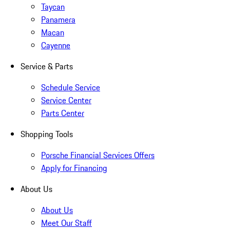
Taycan
Panamera
Macan
Cayenne
Service & Parts
Schedule Service
Service Center
Parts Center
Shopping Tools
Porsche Financial Services Offers
Apply for Financing
About Us
About Us
Meet Our Staff