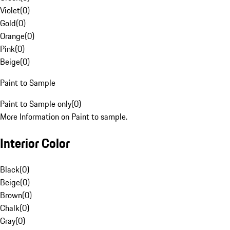
Violet
(
0
)
Gold
(
0
)
Orange
(
0
)
Pink
(
0
)
Beige
(
0
)
Paint to Sample
Paint to Sample only
(
0
)
More Information on Paint to sample.
Interior Color
Black
(
0
)
Beige
(
0
)
Brown
(
0
)
Chalk
(
0
)
Gray
(
0
)