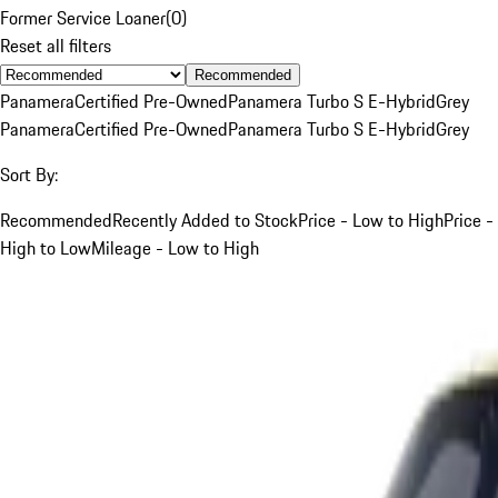
Former Service Loaner
(
0
)
Reset all filters
Recommended
Panamera
Certified Pre-Owned
Panamera Turbo S E-Hybrid
Grey
Panamera
Certified Pre-Owned
Panamera Turbo S E-Hybrid
Grey
Sort By:
Recommended
Recently Added to Stock
Price - Low to High
Price -
High to Low
Mileage - Low to High