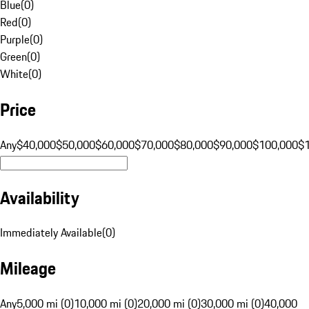
Blue
(
0
)
Red
(
0
)
Purple
(
0
)
Green
(
0
)
White
(
0
)
Price
Any
$40,000
$50,000
$60,000
$70,000
$80,000
$90,000
$100,000
$
Availability
Immediately Available
(
0
)
Mileage
Any
5,000 mi (0)
10,000 mi (0)
20,000 mi (0)
30,000 mi (0)
40,000