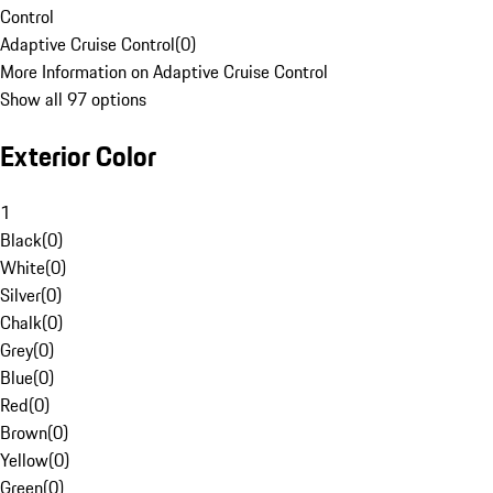
Control
Adaptive Cruise Control
(
0
)
More Information on Adaptive Cruise Control
Show all 97 options
Exterior Color
1
Black
(
0
)
White
(
0
)
Silver
(
0
)
Chalk
(
0
)
Grey
(
0
)
Blue
(
0
)
Red
(
0
)
Brown
(
0
)
Yellow
(
0
)
Green
(
0
)