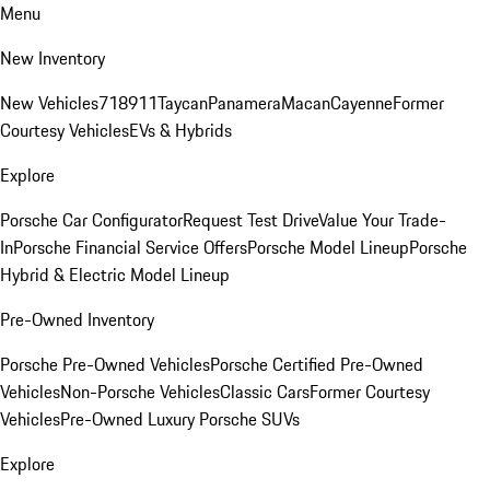
Menu
New Inventory
New Vehicles
718
911
Taycan
Panamera
Macan
Cayenne
Former
Courtesy Vehicles
EVs & Hybrids
Explore
Porsche Car Configurator
Request Test Drive
Value Your Trade-
In
Porsche Financial Service Offers
Porsche Model Lineup
Porsche
Hybrid & Electric Model Lineup
Pre-Owned Inventory
Porsche Pre-Owned Vehicles
Porsche Certified Pre-Owned
Vehicles
Non-Porsche Vehicles
Classic Cars
Former Courtesy
Vehicles
Pre-Owned Luxury Porsche SUVs
Explore