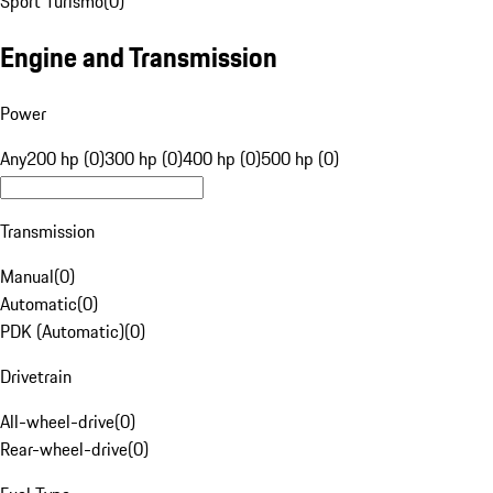
Sport Turismo
(
0
)
Engine and Transmission
Power
Any
200 hp (0)
300 hp (0)
400 hp (0)
500 hp (0)
Transmission
Manual
(
0
)
Automatic
(
0
)
PDK (Automatic)
(
0
)
Drivetrain
All-wheel-drive
(
0
)
Rear-wheel-drive
(
0
)