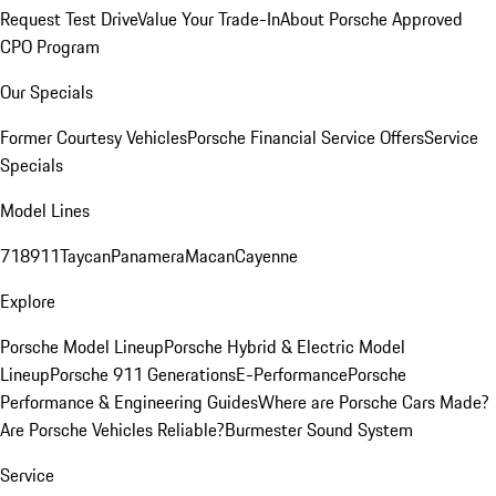
Request Test Drive
Value Your Trade-In
About Porsche Approved
CPO Program
Our Specials
Former Courtesy Vehicles
Porsche Financial Service Offers
Service
Specials
Model Lines
718
911
Taycan
Panamera
Macan
Cayenne
Explore
Porsche Model Lineup
Porsche Hybrid & Electric Model
Lineup
Porsche 911 Generations
E-Performance
Porsche
Performance & Engineering Guides
Where are Porsche Cars Made?
Are Porsche Vehicles Reliable?
Burmester Sound System
Service