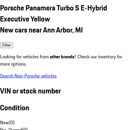
Porsche Panamera Turbo S E-Hybrid
Executive Yellow
New cars near Ann Arbor, MI
Filter
Looking for vehicles from
other brands
? Check our inventory for
more options.
Search Non-Porsche vehicles
VIN or stock number
Condition
New
(
0
)
Pre-Owned
(
0
)