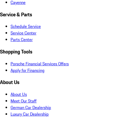
Cayenne
Service & Parts
Schedule Service
Service Center
Parts Center
Shopping Tools
Porsche Financial Services Offers
Apply for Financing
About Us
About Us
Meet Our Staff
German Car Dealership
Luxury Car Dealership