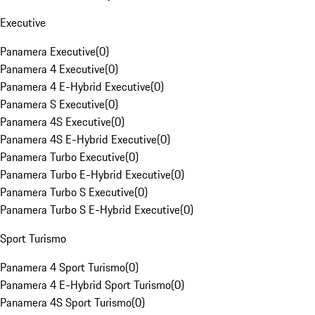
Executive
Panamera Executive
(
0
)
Panamera 4 Executive
(
0
)
Panamera 4 E-Hybrid Executive
(
0
)
Panamera S Executive
(
0
)
Panamera 4S Executive
(
0
)
Panamera 4S E-Hybrid Executive
(
0
)
Panamera Turbo Executive
(
0
)
Panamera Turbo E-Hybrid Executive
(
0
)
Panamera Turbo S Executive
(
0
)
Panamera Turbo S E-Hybrid Executive
(
0
)
Sport Turismo
Panamera 4 Sport Turismo
(
0
)
Panamera 4 E-Hybrid Sport Turismo
(
0
)
Panamera 4S Sport Turismo
(
0
)