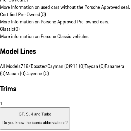
More Information on used cars without the Porsche Approved seal.
Certified Pre-Owned
(
0
)
More Information on Porsche Approved Pre-owned cars.
Classic
(
0
)
More information on Porsche Classic vehicles.
Model Lines
All Models
718/Boxster/Cayman (0)
911 (0)
Taycan (0)
Panamera
(0)
Macan (0)
Cayenne (0)
Trims
1
GT, S, 4 and Turbo
Do you know the iconic abbreviations?