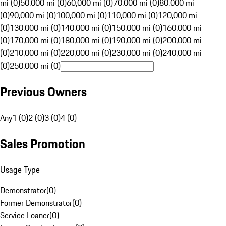
mi (0)
50,000 mi (0)
60,000 mi (0)
70,000 mi (0)
80,000 mi
(0)
90,000 mi (0)
100,000 mi (0)
110,000 mi (0)
120,000 mi
(0)
130,000 mi (0)
140,000 mi (0)
150,000 mi (0)
160,000 mi
(0)
170,000 mi (0)
180,000 mi (0)
190,000 mi (0)
200,000 mi
(0)
210,000 mi (0)
220,000 mi (0)
230,000 mi (0)
240,000 mi
(0)
250,000 mi (0)
Previous Owners
Any
1 (0)
2 (0)
3 (0)
4 (0)
Sales Promotion
Usage Type
Demonstrator
(
0
)
Former Demonstrator
(
0
)
Service Loaner
(
0
)