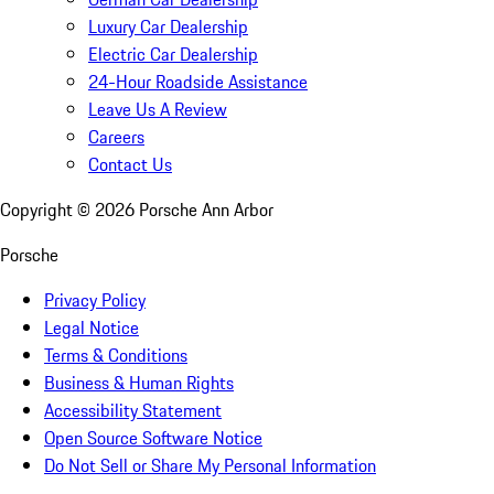
Luxury Car Dealership
Electric Car Dealership
24-Hour Roadside Assistance
Leave Us A Review
Careers
Contact Us
Copyright ©
2026
Porsche Ann Arbor
Porsche
Privacy Policy
Legal Notice
Terms & Conditions
Business & Human Rights
Accessibility Statement
Open Source Software Notice
Do Not Sell or Share My Personal Information