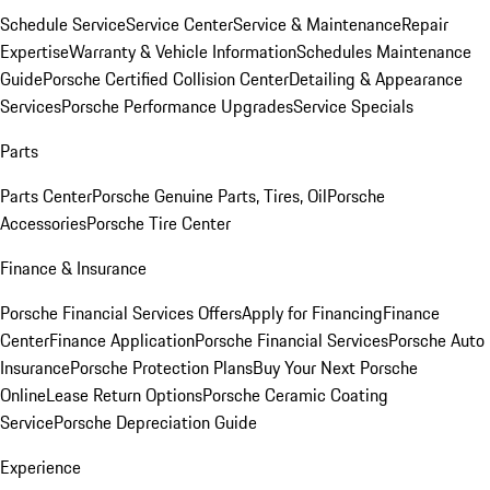
Schedule Service
Service Center
Service & Maintenance
Repair
Expertise
Warranty & Vehicle Information
Schedules Maintenance
Guide
Porsche Certified Collision Center
Detailing & Appearance
Services
Porsche Performance Upgrades
Service Specials
Parts
Parts Center
Porsche Genuine Parts, Tires, Oil
Porsche
Accessories
Porsche Tire Center
Finance & Insurance
Porsche Financial Services Offers
Apply for Financing
Finance
Center
Finance Application
Porsche Financial Services
Porsche Auto
Insurance
Porsche Protection Plans
Buy Your Next Porsche
Online
Lease Return Options
Porsche Ceramic Coating
Service
Porsche Depreciation Guide
Experience