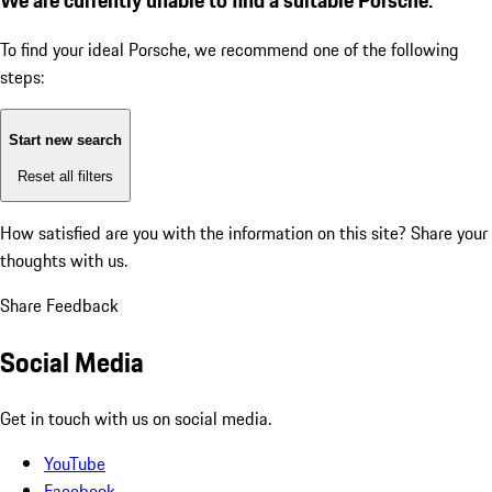
To find your ideal Porsche, we recommend one of the following
steps:
Start new search
Reset all filters
How satisfied are you with the information on this site?
Share your
thoughts with us.
Share Feedback
Social Media
Get in touch with us on social media.
YouTube
Facebook