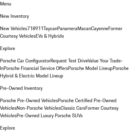
Menu
New Inventory
New Vehicles
718
911
Taycan
Panamera
Macan
Cayenne
Former
Courtesy Vehicles
EVs & Hybrids
Explore
Porsche Car Configurator
Request Test Drive
Value Your Trade-
In
Porsche Financial Service Offers
Porsche Model Lineup
Porsche
Hybrid & Electric Model Lineup
Pre-Owned Inventory
Porsche Pre-Owned Vehicles
Porsche Certified Pre-Owned
Vehicles
Non-Porsche Vehicles
Classic Cars
Former Courtesy
Vehicles
Pre-Owned Luxury Porsche SUVs
Explore