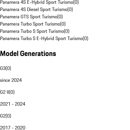
Panamera 4S E-Hybrid Sport Turismo
(
0
)
Panamera 4S Diesel Sport Turismo
(
0
)
Panamera GTS Sport Turismo
(
0
)
Panamera Turbo Sport Turismo
(
0
)
Panamera Turbo S Sport Turismo
(
0
)
Panamera Turbo S E-Hybrid Sport Turismo
(
0
)
Model Generations
G3
(
0
)
since 2024
G2 II
(
0
)
2021 - 2024
G2
(
0
)
2017 - 2020