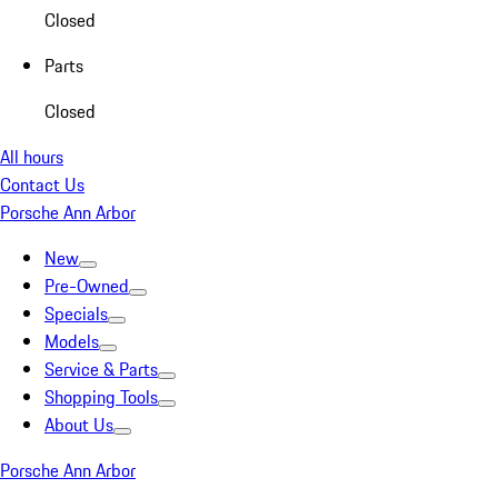
Closed
Parts
Closed
All hours
Contact Us
Porsche Ann Arbor
New
Pre-Owned
Specials
Models
Service & Parts
Shopping Tools
About Us
Porsche Ann Arbor