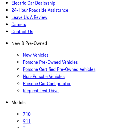
Electric Car Dealership
24-Hour Roadside Assistance
Leave Us A Review
Careers
Contact Us
New & Pre-Owned
New Vehicles
Porsche Pre-Owned Vehicles
Porsche Certified Pre-Owned Vehicles
Non-Porsche Vehicles
Porsche Car Configurator
Request Test Drive
Models
718
911