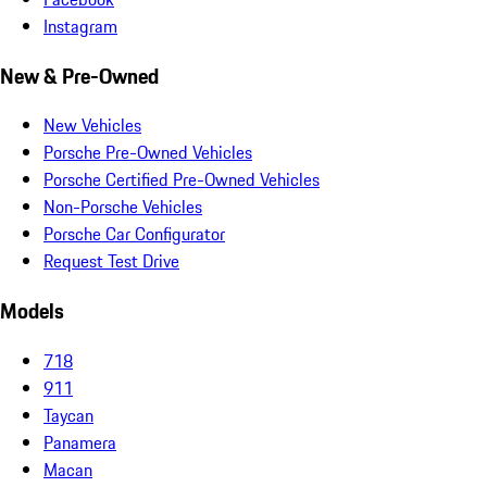
Instagram
New & Pre-Owned
New Vehicles
Porsche Pre-Owned Vehicles
Porsche Certified Pre-Owned Vehicles
Non-Porsche Vehicles
Porsche Car Configurator
Request Test Drive
Models
718
911
Taycan
Panamera
Macan