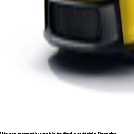
We are currently unable to find a suitable Porsche.