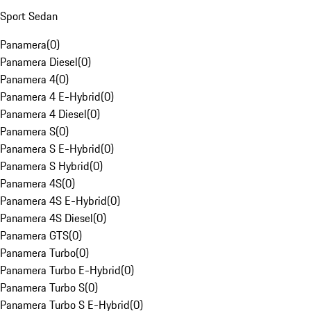
Sport Sedan
Panamera
(
0
)
Panamera Diesel
(
0
)
Panamera 4
(
0
)
Panamera 4 E-Hybrid
(
0
)
Panamera 4 Diesel
(
0
)
Panamera S
(
0
)
Panamera S E-Hybrid
(
0
)
Panamera S Hybrid
(
0
)
Panamera 4S
(
0
)
Panamera 4S E-Hybrid
(
0
)
Panamera 4S Diesel
(
0
)
Panamera GTS
(
0
)
Panamera Turbo
(
0
)
Panamera Turbo E-Hybrid
(
0
)
Panamera Turbo S
(
0
)
Panamera Turbo S E-Hybrid
(
0
)