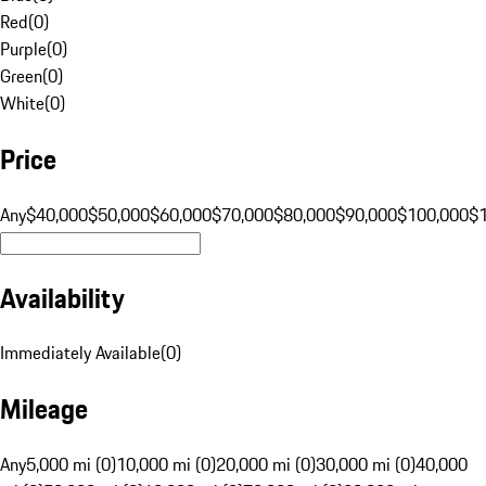
Red
(
0
)
Purple
(
0
)
Green
(
0
)
White
(
0
)
Price
Any
$40,000
$50,000
$60,000
$70,000
$80,000
$90,000
$100,000
$
Availability
Immediately Available
(
0
)
Mileage
Any
5,000 mi (0)
10,000 mi (0)
20,000 mi (0)
30,000 mi (0)
40,000