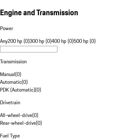
Engine and Transmission
Power
Any
200 hp (0)
300 hp (0)
400 hp (0)
500 hp (0)
Transmission
Manual
(
0
)
Automatic
(
0
)
PDK (Automatic)
(
0
)
Drivetrain
All-wheel-drive
(
0
)
Rear-wheel-drive
(
0
)
Fuel Type