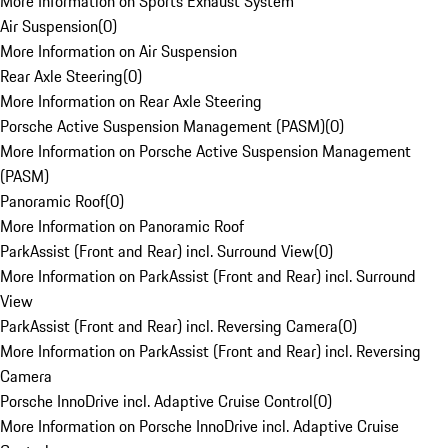
More Information on Sports Exhaust System
Air Suspension
(
0
)
More Information on Air Suspension
Rear Axle Steering
(
0
)
More Information on Rear Axle Steering
Porsche Active Suspension Management (PASM)
(
0
)
More Information on Porsche Active Suspension Management
(PASM)
Panoramic Roof
(
0
)
More Information on Panoramic Roof
ParkAssist (Front and Rear) incl. Surround View
(
0
)
More Information on ParkAssist (Front and Rear) incl. Surround
View
ParkAssist (Front and Rear) incl. Reversing Camera
(
0
)
More Information on ParkAssist (Front and Rear) incl. Reversing
Camera
Porsche InnoDrive incl. Adaptive Cruise Control
(
0
)
More Information on Porsche InnoDrive incl. Adaptive Cruise