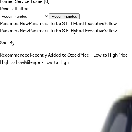
Former Service Loaner
(
0
)
Reset all filters
Recommended
Panamera
New
Panamera Turbo S E-Hybrid Executive
Yellow
Panamera
New
Panamera Turbo S E-Hybrid Executive
Yellow
Sort By:
Recommended
Recently Added to Stock
Price - Low to High
Price -
High to Low
Mileage - Low to High