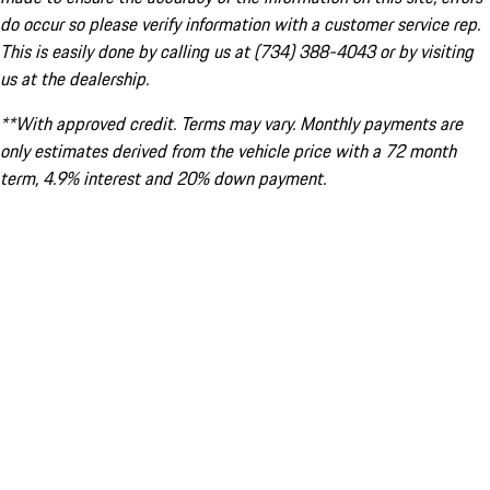
do occur so please verify information with a customer service rep.
This is easily done by calling us at (734) 388-4043 or by visiting
us at the dealership.
**With approved credit. Terms may vary. Monthly payments are
only estimates derived from the vehicle price with a 72 month
term, 4.9% interest and 20% down payment.