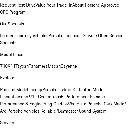
Request Test Drive
Value Your Trade-In
About Porsche Approved
CPO Program
Our Specials
Former Courtesy Vehicles
Porsche Financial Service Offers
Service
Specials
Model Lines
718
911
Taycan
Panamera
Macan
Cayenne
Explore
Porsche Model Lineup
Porsche Hybrid & Electric Model
Lineup
Porsche 911 Generations
E-Performance
Porsche
Performance & Engineering Guides
Where are Porsche Cars Made?
Are Porsche Vehicles Reliable?
Burmester Sound System
Service