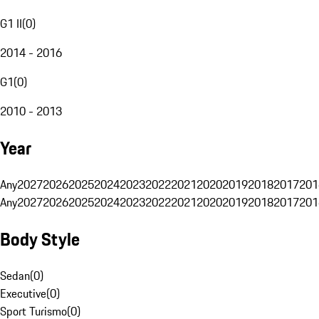
G1 II
(
0
)
2014 - 2016
G1
(
0
)
2010 - 2013
Year
Any
2027
2026
2025
2024
2023
2022
2021
2020
2019
2018
2017
201
Any
2027
2026
2025
2024
2023
2022
2021
2020
2019
2018
2017
201
Body Style
Sedan
(
0
)
Executive
(
0
)
Sport Turismo
(
0
)