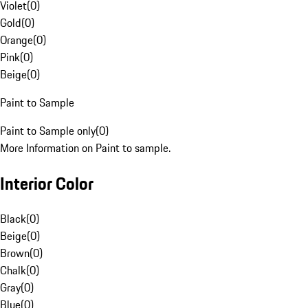
Violet
(
0
)
Gold
(
0
)
Orange
(
0
)
Pink
(
0
)
Beige
(
0
)
Paint to Sample
Paint to Sample only
(
0
)
More Information on Paint to sample.
Interior Color
Black
(
0
)
Beige
(
0
)
Brown
(
0
)
Chalk
(
0
)
Gray
(
0
)
Blue
(
0
)