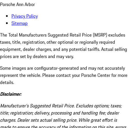
Porsche Ann Arbor
Privacy Policy
Sitemap
The Total Manufacturers Suggested Retail Price (MSRP) excludes
taxes, title, registration, other optional or regionally required
equipment, dealer charges, and any potential tariffs. Actual selling
prices are set by dealers and may vary.
Some images are configurator-generated and may not accurately
represent the vehicle. Please contact your Porsche Center for more
details.
Disclaimer:
Manufacturer’s Suggested Retail Price. Excludes options; taxes;
title; registration; delivery, processing and handling fee; dealer
charges. Dealer sets actual selling price. While great effort is
made to ensure the accuracy of the information on this site, errors