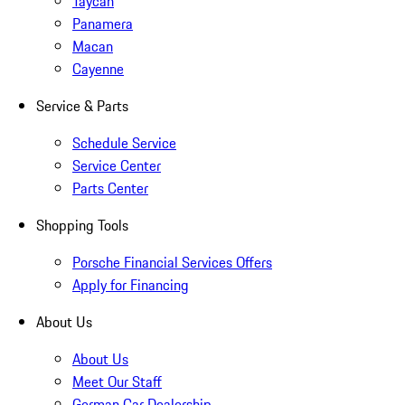
Taycan
Panamera
Macan
Cayenne
Service & Parts
Schedule Service
Service Center
Parts Center
Shopping Tools
Porsche Financial Services Offers
Apply for Financing
About Us
About Us
Meet Our Staff
German Car Dealership