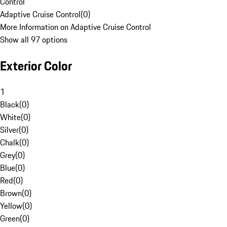
Control
Adaptive Cruise Control
(
0
)
More Information on Adaptive Cruise Control
Show all 97 options
Exterior Color
1
Black
(
0
)
White
(
0
)
Silver
(
0
)
Chalk
(
0
)
Grey
(
0
)
Blue
(
0
)
Red
(
0
)
Brown
(
0
)
Yellow
(
0
)
Green
(
0
)