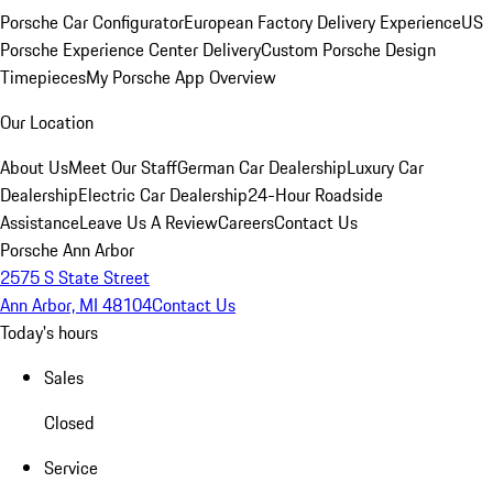
Porsche Car Configurator
European Factory Delivery Experience
US
Porsche Experience Center Delivery
Custom Porsche Design
Timepieces
My Porsche App Overview
Our Location
About Us
Meet Our Staff
German Car Dealership
Luxury Car
Dealership
Electric Car Dealership
24-Hour Roadside
Assistance
Leave Us A Review
Careers
Contact Us
Porsche Ann Arbor
2575 S State Street
Ann Arbor, MI 48104
Contact Us
Today's hours
Sales
Closed
Service