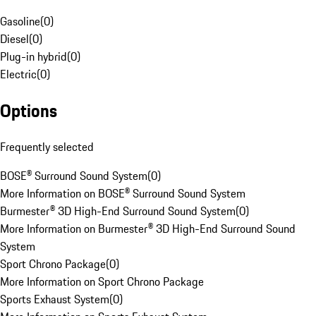
Gasoline
(
0
)
Diesel
(
0
)
Plug-in hybrid
(
0
)
Electric
(
0
)
Options
Frequently selected
BOSE® Surround Sound System
(
0
)
More Information on BOSE® Surround Sound System
Burmester® 3D High-End Surround Sound System
(
0
)
More Information on Burmester® 3D High-End Surround Sound
System
Sport Chrono Package
(
0
)
More Information on Sport Chrono Package
Sports Exhaust System
(
0
)