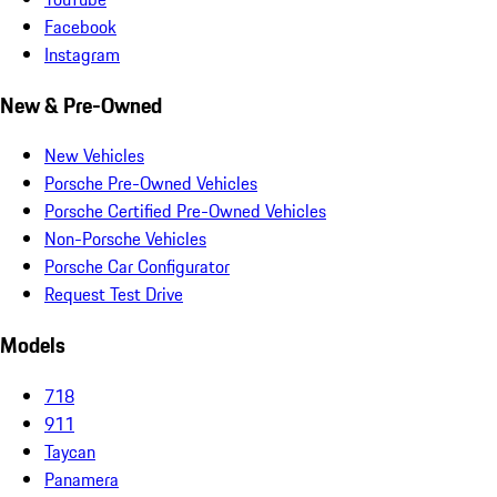
Facebook
Instagram
New & Pre-Owned
New Vehicles
Porsche Pre-Owned Vehicles
Porsche Certified Pre-Owned Vehicles
Non-Porsche Vehicles
Porsche Car Configurator
Request Test Drive
Models
718
911
Taycan
Panamera