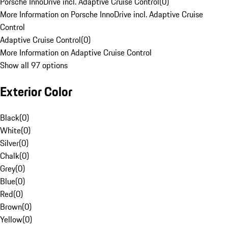
Porsche InnoDrive incl. Adaptive Cruise Control
(
0
)
More Information on Porsche InnoDrive incl. Adaptive Cruise
Control
Adaptive Cruise Control
(
0
)
More Information on Adaptive Cruise Control
Show all 97 options
Exterior Color
Black
(
0
)
White
(
0
)
Silver
(
0
)
Chalk
(
0
)
Grey
(
0
)
Blue
(
0
)
Red
(
0
)
Brown
(
0
)
Yellow
(
0
)