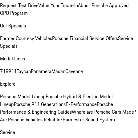
Request Test Drive
Value Your Trade-In
About Porsche Approved
CPO Program
Our Specials
Former Courtesy Vehicles
Porsche Financial Service Offers
Service
Specials
Model Lines
718
911
Taycan
Panamera
Macan
Cayenne
Explore
Porsche Model Lineup
Porsche Hybrid & Electric Model
Lineup
Porsche 911 Generations
E-Performance
Porsche
Performance & Engineering Guides
Where are Porsche Cars Made?
Are Porsche Vehicles Reliable?
Burmester Sound System
Service