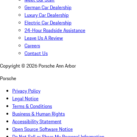
German Car Dealership
Luxury Car Dealership
Electric Car Dealership
24-Hour Roadside Assistance
Leave Us A Review
Careers
Contact Us
Copyright ©
2026
Porsche Ann Arbor
Porsche
Privacy Policy
Legal Notice
Terms & Conditions
Business & Human Rights
Accessibility Statement
Open Source Software Notice
Do Not Sell or Share My Personal Information