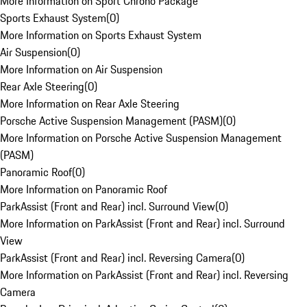
More Information on Sport Chrono Package
Sports Exhaust System
(
0
)
More Information on Sports Exhaust System
Air Suspension
(
0
)
More Information on Air Suspension
Rear Axle Steering
(
0
)
More Information on Rear Axle Steering
Porsche Active Suspension Management (PASM)
(
0
)
More Information on Porsche Active Suspension Management
(PASM)
Panoramic Roof
(
0
)
More Information on Panoramic Roof
ParkAssist (Front and Rear) incl. Surround View
(
0
)
More Information on ParkAssist (Front and Rear) incl. Surround
View
ParkAssist (Front and Rear) incl. Reversing Camera
(
0
)
More Information on ParkAssist (Front and Rear) incl. Reversing
Camera