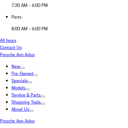
7:30 AM - 6:00 PM
Parts
8:00 AM - 6:00 PM
All hours
Contact Us
Porsche Ann Arbor
New
Pre-Owned
Specials
Models
Service & Parts
Shopping Tools
About Us
Porsche Ann Arbor