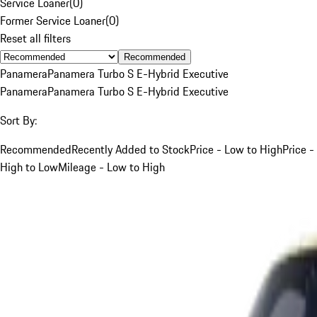
Service Loaner
(
0
)
Former Service Loaner
(
0
)
Reset all filters
Recommended
Panamera
Panamera Turbo S E-Hybrid Executive
Panamera
Panamera Turbo S E-Hybrid Executive
Sort By:
Recommended
Recently Added to Stock
Price - Low to High
Price -
High to Low
Mileage - Low to High