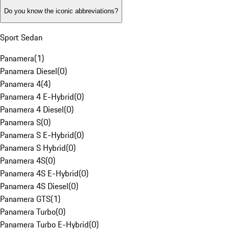
Do you know the iconic abbreviations?
Sport Sedan
Panamera
(
1
)
Panamera Diesel
(
0
)
Panamera 4
(
4
)
Panamera 4 E-Hybrid
(
0
)
Panamera 4 Diesel
(
0
)
Panamera S
(
0
)
Panamera S E-Hybrid
(
0
)
Panamera S Hybrid
(
0
)
Panamera 4S
(
0
)
Panamera 4S E-Hybrid
(
0
)
Panamera 4S Diesel
(
0
)
Panamera GTS
(
1
)
Panamera Turbo
(
0
)
Panamera Turbo E-Hybrid
(
0
)