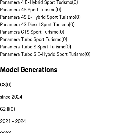
Panamera 4 E-Hybrid Sport Turismo
(
0
)
Panamera 4S Sport Turismo
(
0
)
Panamera 4S E-Hybrid Sport Turismo
(
0
)
Panamera 4S Diesel Sport Turismo
(
0
)
Panamera GTS Sport Turismo
(
0
)
Panamera Turbo Sport Turismo
(
0
)
Panamera Turbo S Sport Turismo
(
0
)
Panamera Turbo S E-Hybrid Sport Turismo
(
0
)
Model Generations
G3
(
0
)
since 2024
G2 II
(
0
)
2021 - 2024