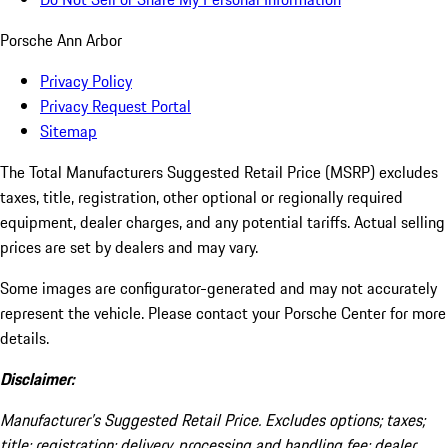
Porsche Ann Arbor
Privacy Policy
Privacy Request Portal
Sitemap
The Total Manufacturers Suggested Retail Price (MSRP) excludes
taxes, title, registration, other optional or regionally required
equipment, dealer charges, and any potential tariffs. Actual selling
prices are set by dealers and may vary.
Some images are configurator-generated and may not accurately
represent the vehicle. Please contact your Porsche Center for more
details.
Disclaimer:
Manufacturer’s Suggested Retail Price. Excludes options; taxes;
title; registration; delivery, processing and handling fee; dealer