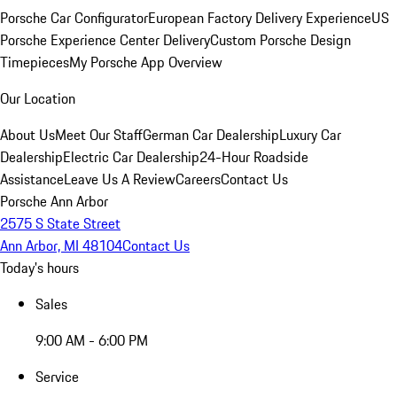
Porsche Car Configurator
European Factory Delivery Experience
US
Porsche Experience Center Delivery
Custom Porsche Design
Timepieces
My Porsche App Overview
Our Location
About Us
Meet Our Staff
German Car Dealership
Luxury Car
Dealership
Electric Car Dealership
24-Hour Roadside
Assistance
Leave Us A Review
Careers
Contact Us
Porsche Ann Arbor
2575 S State Street
Ann Arbor, MI 48104
Contact Us
Today's hours
Sales
9:00 AM - 6:00 PM
Service