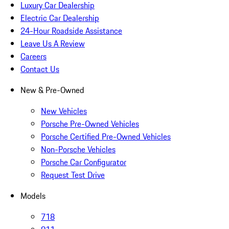
Luxury Car Dealership
Electric Car Dealership
24-Hour Roadside Assistance
Leave Us A Review
Careers
Contact Us
New & Pre-Owned
New Vehicles
Porsche Pre-Owned Vehicles
Porsche Certified Pre-Owned Vehicles
Non-Porsche Vehicles
Porsche Car Configurator
Request Test Drive
Models
718