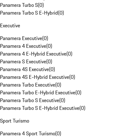
Panamera Turbo S
(
0
)
Panamera Turbo S E-Hybrid
(
0
)
Executive
Panamera Executive
(
0
)
Panamera 4 Executive
(
0
)
Panamera 4 E-Hybrid Executive
(
0
)
Panamera S Executive
(
0
)
Panamera 4S Executive
(
0
)
Panamera 4S E-Hybrid Executive
(
0
)
Panamera Turbo Executive
(
0
)
Panamera Turbo E-Hybrid Executive
(
0
)
Panamera Turbo S Executive
(
0
)
Panamera Turbo S E-Hybrid Executive
(
0
)
Sport Turismo
Panamera 4 Sport Turismo
(
0
)