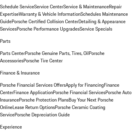
Schedule Service
Service Center
Service & Maintenance
Repair
Expertise
Warranty & Vehicle Information
Schedules Maintenance
Guide
Porsche Certified Collision Center
Detailing & Appearance
Services
Porsche Performance Upgrades
Service Specials
Parts
Parts Center
Porsche Genuine Parts, Tires, Oil
Porsche
Accessories
Porsche Tire Center
Finance & Insurance
Porsche Financial Services Offers
Apply for Financing
Finance
Center
Finance Application
Porsche Financial Services
Porsche Auto
Insurance
Porsche Protection Plans
Buy Your Next Porsche
Online
Lease Return Options
Porsche Ceramic Coating
Service
Porsche Depreciation Guide
Experience