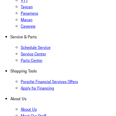
911
Taycan
Panamera
Macan
Cayenne
Service & Parts
Schedule Service
Service Center
Parts Center
Shopping Tools
Porsche Financial Services Offers
Apply for Financing
About Us
About Us
Meet Our Staff