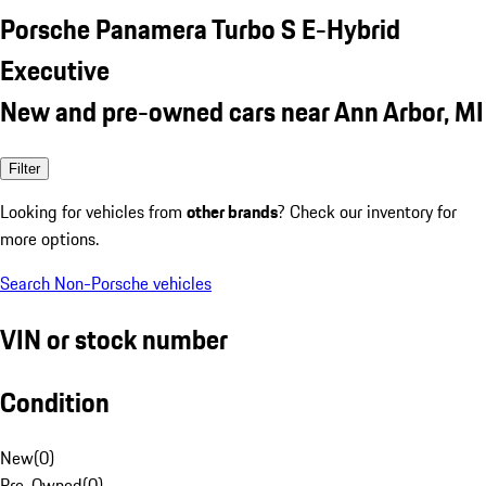
Porsche Panamera Turbo S E-Hybrid
Executive
New and pre-owned cars near Ann Arbor, MI
Filter
Looking for vehicles from
other brands
? Check our inventory for
more options.
Search Non-Porsche vehicles
VIN or stock number
Condition
New
(
0
)
Pre-Owned
(
0
)