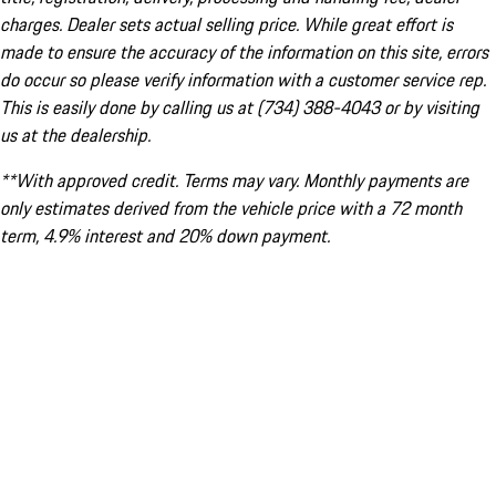
charges. Dealer sets actual selling price. While great effort is
made to ensure the accuracy of the information on this site, errors
do occur so please verify information with a customer service rep.
This is easily done by calling us at (734) 388-4043 or by visiting
us at the dealership.
**With approved credit. Terms may vary. Monthly payments are
only estimates derived from the vehicle price with a 72 month
term, 4.9% interest and 20% down payment.