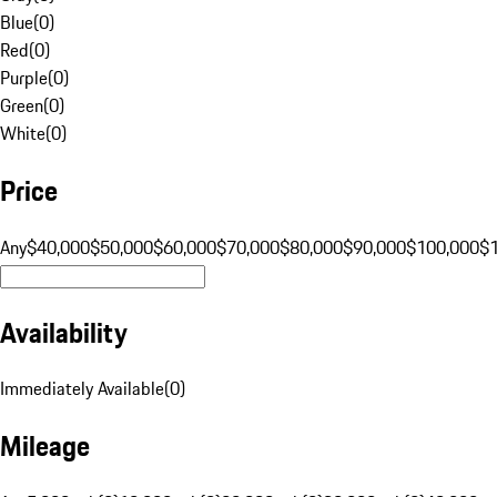
Blue
(
0
)
Red
(
0
)
Purple
(
0
)
Green
(
0
)
White
(
0
)
Price
Any
$40,000
$50,000
$60,000
$70,000
$80,000
$90,000
$100,000
$
Availability
Immediately Available
(
0
)
Mileage