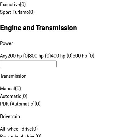
Executive
(
0
)
Sport Turismo
(
0
)
Engine and Transmission
Power
Any
200 hp (0)
300 hp (0)
400 hp (0)
500 hp (0)
Transmission
Manual
(
0
)
Automatic
(
0
)
PDK (Automatic)
(
0
)
Drivetrain
All-wheel-drive
(
0
)
Rear-wheel-drive
(
0
)