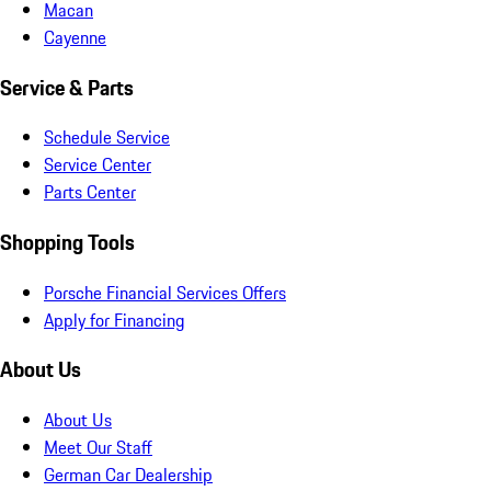
Macan
Cayenne
Service & Parts
Schedule Service
Service Center
Parts Center
Shopping Tools
Porsche Financial Services Offers
Apply for Financing
About Us
About Us
Meet Our Staff
German Car Dealership