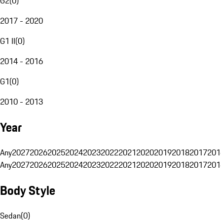
G2
(
0
)
2017 - 2020
G1 II
(
0
)
2014 - 2016
G1
(
0
)
2010 - 2013
Year
Any
2027
2026
2025
2024
2023
2022
2021
2020
2019
2018
2017
201
Any
2027
2026
2025
2024
2023
2022
2021
2020
2019
2018
2017
201
Body Style
Sedan
(
0
)