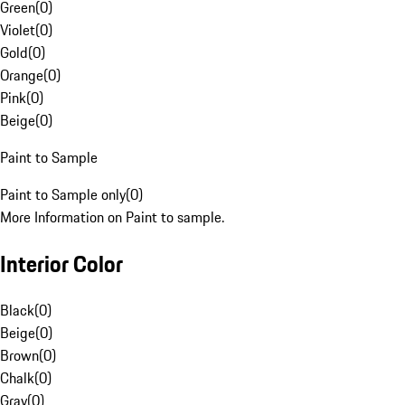
Green
(
0
)
Violet
(
0
)
Gold
(
0
)
Orange
(
0
)
Pink
(
0
)
Beige
(
0
)
Paint to Sample
Paint to Sample only
(
0
)
More Information on Paint to sample.
Interior Color
Black
(
0
)
Beige
(
0
)
Brown
(
0
)
Chalk
(
0
)
Gray
(
0
)