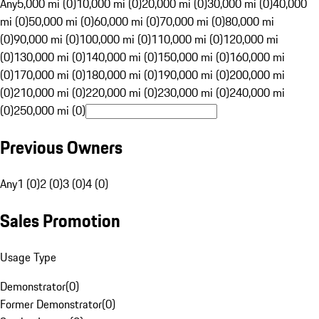
Any
5,000 mi (0)
10,000 mi (0)
20,000 mi (0)
30,000 mi (0)
40,000
mi (0)
50,000 mi (0)
60,000 mi (0)
70,000 mi (0)
80,000 mi
(0)
90,000 mi (0)
100,000 mi (0)
110,000 mi (0)
120,000 mi
(0)
130,000 mi (0)
140,000 mi (0)
150,000 mi (0)
160,000 mi
(0)
170,000 mi (0)
180,000 mi (0)
190,000 mi (0)
200,000 mi
(0)
210,000 mi (0)
220,000 mi (0)
230,000 mi (0)
240,000 mi
(0)
250,000 mi (0)
Previous Owners
Any
1 (0)
2 (0)
3 (0)
4 (0)
Sales Promotion
Usage Type
Demonstrator
(
0
)
Former Demonstrator
(
0
)