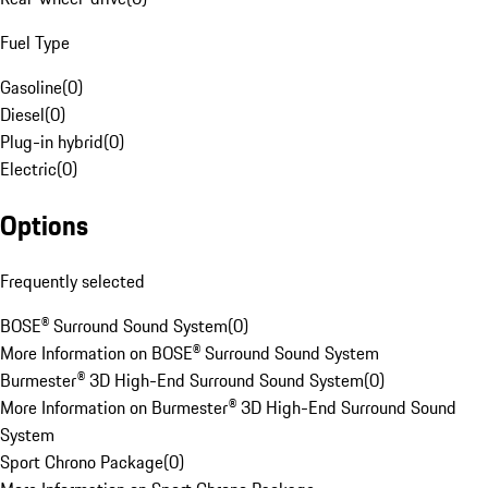
Fuel Type
Gasoline
(
0
)
Diesel
(
0
)
Plug-in hybrid
(
0
)
Electric
(
0
)
Options
Frequently selected
BOSE® Surround Sound System
(
0
)
More Information on BOSE® Surround Sound System
Burmester® 3D High-End Surround Sound System
(
0
)
More Information on Burmester® 3D High-End Surround Sound
System
Sport Chrono Package
(
0
)