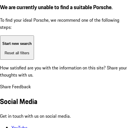
We are currently unable to find a suitable Porsche.
To find your ideal Porsche, we recommend one of the following
steps:
Start new search
Reset all filters
How satisfied are you with the information on this site?
Share your
thoughts with us.
Share Feedback
Social Media
Get in touch with us on social media.
YouTube