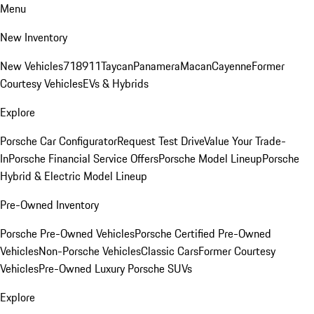
Menu
New Inventory
New Vehicles
718
911
Taycan
Panamera
Macan
Cayenne
Former
Courtesy Vehicles
EVs & Hybrids
Explore
Porsche Car Configurator
Request Test Drive
Value Your Trade-
In
Porsche Financial Service Offers
Porsche Model Lineup
Porsche
Hybrid & Electric Model Lineup
Pre-Owned Inventory
Porsche Pre-Owned Vehicles
Porsche Certified Pre-Owned
Vehicles
Non-Porsche Vehicles
Classic Cars
Former Courtesy
Vehicles
Pre-Owned Luxury Porsche SUVs
Explore