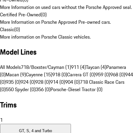
More Information on used cars without the Porsche Approved seal.
Certified Pre-Owned
(
0
)
More Information on Porsche Approved Pre-owned cars.
Classic
(
0
)
More information on Porsche Classic vehicles.
Model Lines
All Models
718/Boxster/Cayman (1)
911 (4)
Taycan (4)
Panamera
(0)
Macan (9)
Cayenne (15)
918 (0)
Carrera GT (0)
959 (0)
968 (0)
944
(0)
935 (0)
924 (0)
928 (0)
914 (0)
904 (0)
718 Classic Race Cars
(0)
550 Spyder (0)
356 (0)
Porsche-Diesel Tractor (0)
Trims
1
GT, S, 4 and Turbo