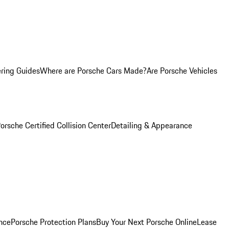
ring Guides
Where are Porsche Cars Made?
Are Porsche Vehicles
orsche Certified Collision Center
Detailing & Appearance
nce
Porsche Protection Plans
Buy Your Next Porsche Online
Lease