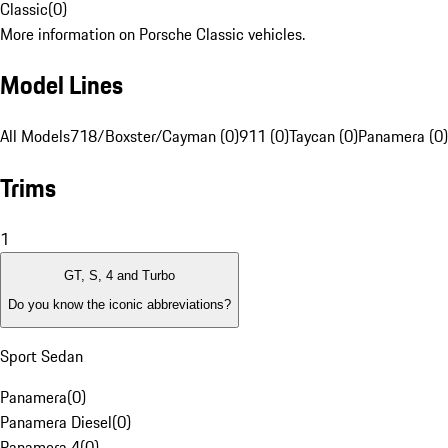
Classic
(
0
)
More information on Porsche Classic vehicles.
Model Lines
All Models
718/Boxster/Cayman (0)
911 (0)
Taycan (0)
Panamera (0)
Trims
1
GT, S, 4 and Turbo
Do you know the iconic abbreviations?
Sport Sedan
Panamera
(
0
)
Panamera Diesel
(
0
)
Panamera 4
(
0
)