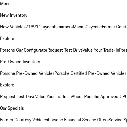
Menu
New Inventory
New Vehicles
718
911
Taycan
Panamera
Macan
Cayenne
Former Court
Explore
Porsche Car Configurator
Request Test Drive
Value Your Trade-In
Pors
Pre-Owned Inventory
Porsche Pre-Owned Vehicles
Porsche Certified Pre-Owned Vehicles
Explore
Request Test Drive
Value Your Trade-In
About Porsche Approved CP
Our Specials
Former Courtesy Vehicles
Porsche Financial Service Offers
Service S