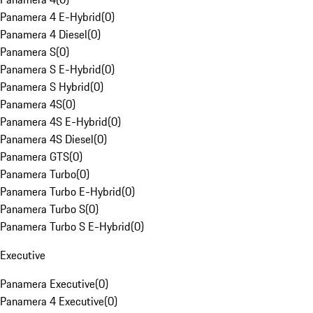
Panamera 4 E-Hybrid
(
0
)
Panamera 4 Diesel
(
0
)
Panamera S
(
0
)
Panamera S E-Hybrid
(
0
)
Panamera S Hybrid
(
0
)
Panamera 4S
(
0
)
Panamera 4S E-Hybrid
(
0
)
Panamera 4S Diesel
(
0
)
Panamera GTS
(
0
)
Panamera Turbo
(
0
)
Panamera Turbo E-Hybrid
(
0
)
Panamera Turbo S
(
0
)
Panamera Turbo S E-Hybrid
(
0
)
Executive
Panamera Executive
(
0
)
Panamera 4 Executive
(
0
)