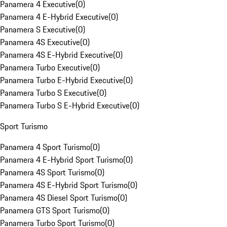
Panamera 4 Executive
(
0
)
Panamera 4 E-Hybrid Executive
(
0
)
Panamera S Executive
(
0
)
Panamera 4S Executive
(
0
)
Panamera 4S E-Hybrid Executive
(
0
)
Panamera Turbo Executive
(
0
)
Panamera Turbo E-Hybrid Executive
(
0
)
Panamera Turbo S Executive
(
0
)
Panamera Turbo S E-Hybrid Executive
(
0
)
Sport Turismo
Panamera 4 Sport Turismo
(
0
)
Panamera 4 E-Hybrid Sport Turismo
(
0
)
Panamera 4S Sport Turismo
(
0
)
Panamera 4S E-Hybrid Sport Turismo
(
0
)
Panamera 4S Diesel Sport Turismo
(
0
)
Panamera GTS Sport Turismo
(
0
)
Panamera Turbo Sport Turismo
(
0
)