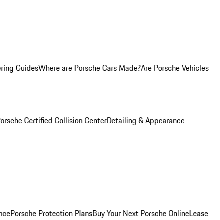
ring Guides
Where are Porsche Cars Made?
Are Porsche Vehicles
orsche Certified Collision Center
Detailing & Appearance
nce
Porsche Protection Plans
Buy Your Next Porsche Online
Lease