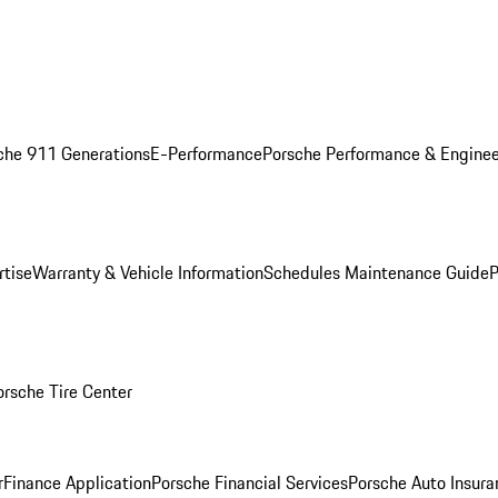
che 911 Generations
E-Performance
Porsche Performance & Enginee
rtise
Warranty & Vehicle Information
Schedules Maintenance Guide
P
orsche Tire Center
r
Finance Application
Porsche Financial Services
Porsche Auto Insura