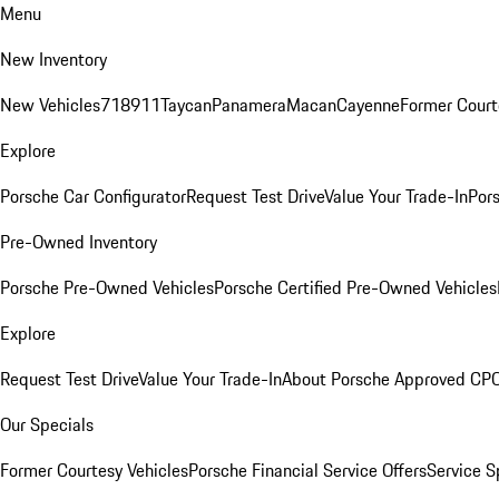
Menu
New Inventory
New Vehicles
718
911
Taycan
Panamera
Macan
Cayenne
Former Court
Explore
Porsche Car Configurator
Request Test Drive
Value Your Trade-In
Pors
Pre-Owned Inventory
Porsche Pre-Owned Vehicles
Porsche Certified Pre-Owned Vehicles
Explore
Request Test Drive
Value Your Trade-In
About Porsche Approved CP
Our Specials
Former Courtesy Vehicles
Porsche Financial Service Offers
Service S