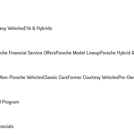
esy Vehicles
EVs & Hybrids
che Financial Service Offers
Porsche Model Lineup
Porsche Hybrid &
Non-Porsche Vehicles
Classic Cars
Former Courtesy Vehicles
Pre-Own
O Program
pecials