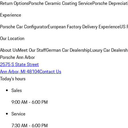
Return Options
Porsche Ceramic Coating Service
Porsche Depreciat
Experience
Porsche Car Configurator
European Factory Delivery Experience
US P
Our Location
About Us
Meet Our Staff
German Car Dealership
Luxury Car Dealersh
Porsche Ann Arbor
2575 S State Street
Ann Arbor, MI 48104
Contact Us
Today's hours
Sales
9:00 AM - 6:00 PM
Service
7:30 AM - 6:00 PM