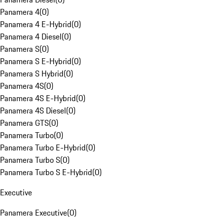
Panamera 4
(
0
)
Panamera 4 E-Hybrid
(
0
)
Panamera 4 Diesel
(
0
)
Panamera S
(
0
)
Panamera S E-Hybrid
(
0
)
Panamera S Hybrid
(
0
)
Panamera 4S
(
0
)
Panamera 4S E-Hybrid
(
0
)
Panamera 4S Diesel
(
0
)
Panamera GTS
(
0
)
Panamera Turbo
(
0
)
Panamera Turbo E-Hybrid
(
0
)
Panamera Turbo S
(
0
)
Panamera Turbo S E-Hybrid
(
0
)
Executive
Panamera Executive
(
0
)