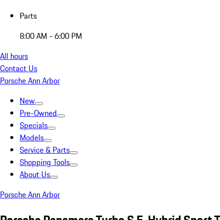
Parts
8:00 AM - 6:00 PM
All hours
Contact Us
Porsche Ann Arbor
New
Pre-Owned
Specials
Models
Service & Parts
Shopping Tools
About Us
Porsche Ann Arbor
Porsche Panamera Turbo S E-Hybrid Sport T