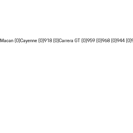
Macan (0)
Cayenne (0)
918 (0)
Carrera GT (0)
959 (0)
968 (0)
944 (0)