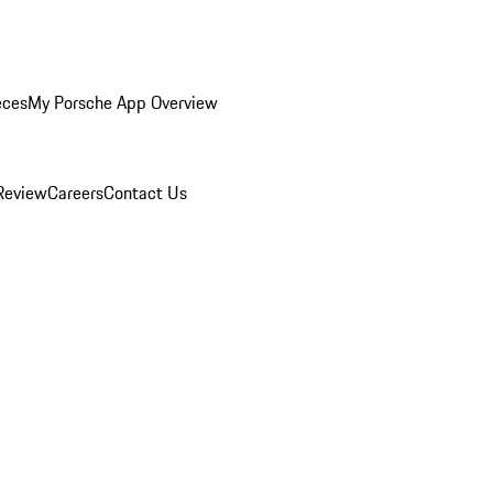
eces
My Porsche App Overview
Review
Careers
Contact Us