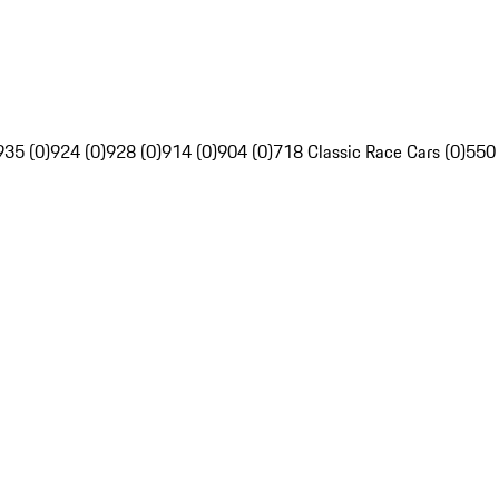
935 (0)
924 (0)
928 (0)
914 (0)
904 (0)
718 Classic Race Cars (0)
550