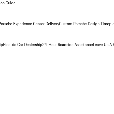
ion Guide
orsche Experience Center Delivery
Custom Porsche Design Timepi
ip
Electric Car Dealership
24-Hour Roadside Assistance
Leave Us A 