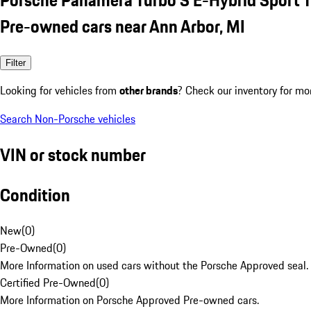
Pre-owned cars near Ann Arbor, MI
Filter
Looking for vehicles from
other brands
? Check our inventory for mo
Search Non-Porsche vehicles
VIN or stock number
Condition
New
(
0
)
Pre-Owned
(
0
)
More Information on used cars without the Porsche Approved seal.
Certified Pre-Owned
(
0
)
More Information on Porsche Approved Pre-owned cars.