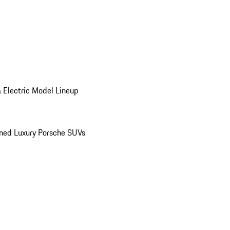
 Electric Model Lineup
ed Luxury Porsche SUVs