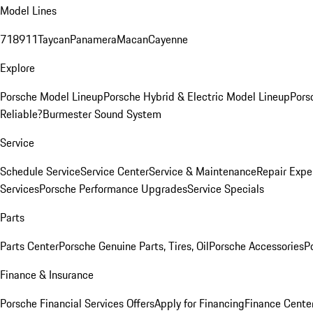
Model Lines
718
911
Taycan
Panamera
Macan
Cayenne
Explore
Porsche Model Lineup
Porsche Hybrid & Electric Model Lineup
Pors
Reliable?
Burmester Sound System
Service
Schedule Service
Service Center
Service & Maintenance
Repair Expe
Services
Porsche Performance Upgrades
Service Specials
Parts
Parts Center
Porsche Genuine Parts, Tires, Oil
Porsche Accessories
P
Finance & Insurance
Porsche Financial Services Offers
Apply for Financing
Finance Cente