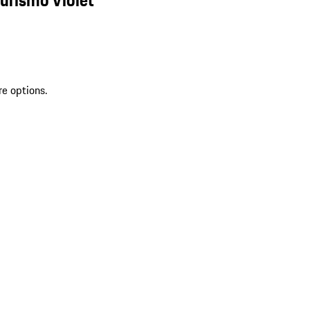
re options.