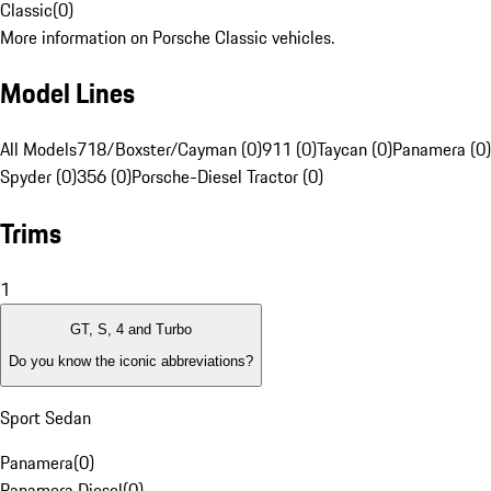
Classic
(
0
)
More information on Porsche Classic vehicles.
Model Lines
All Models
718/Boxster/Cayman (0)
911 (0)
Taycan (0)
Panamera (0)
Spyder (0)
356 (0)
Porsche-Diesel Tractor (0)
Trims
1
GT, S, 4 and Turbo
Do you know the iconic abbreviations?
Sport Sedan
Panamera
(
0
)
Panamera Diesel
(
0
)