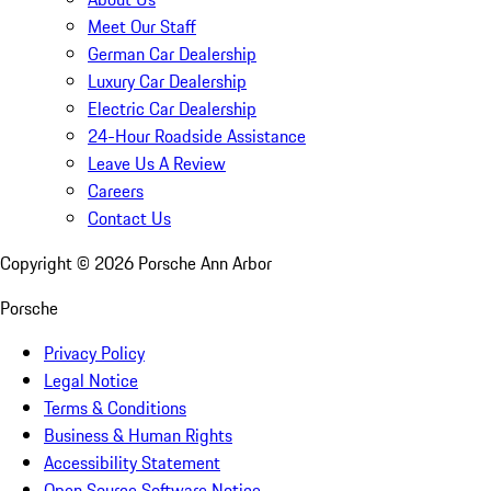
Meet Our Staff
German Car Dealership
Luxury Car Dealership
Electric Car Dealership
24-Hour Roadside Assistance
Leave Us A Review
Careers
Contact Us
Copyright ©
2026
Porsche Ann Arbor
Porsche
Privacy Policy
Legal Notice
Terms & Conditions
Business & Human Rights
Accessibility Statement
Open Source Software Notice