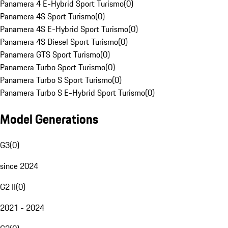
Panamera 4 E-Hybrid Sport Turismo
(
0
)
Panamera 4S Sport Turismo
(
0
)
Panamera 4S E-Hybrid Sport Turismo
(
0
)
Panamera 4S Diesel Sport Turismo
(
0
)
Panamera GTS Sport Turismo
(
0
)
Panamera Turbo Sport Turismo
(
0
)
Panamera Turbo S Sport Turismo
(
0
)
Panamera Turbo S E-Hybrid Sport Turismo
(
0
)
Model Generations
G3
(
0
)
since 2024
G2 II
(
0
)
2021 - 2024