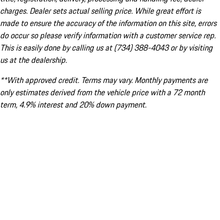
charges. Dealer sets actual selling price. While great effort is
made to ensure the accuracy of the information on this site, errors
do occur so please verify information with a customer service rep.
This is easily done by calling us at (734) 388-4043 or by visiting
us at the dealership.
**With approved credit. Terms may vary. Monthly payments are
only estimates derived from the vehicle price with a 72 month
term, 4.9% interest and 20% down payment.