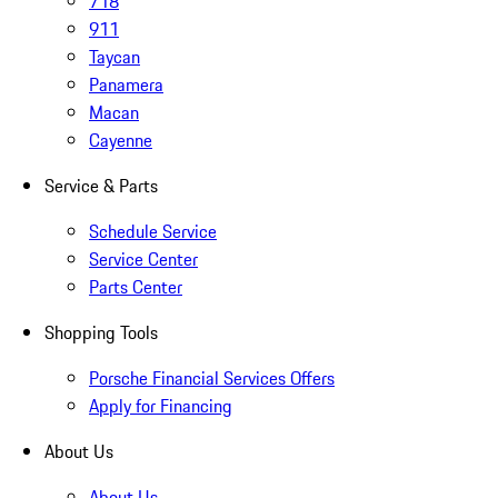
718
911
Taycan
Panamera
Macan
Cayenne
Service & Parts
Schedule Service
Service Center
Parts Center
Shopping Tools
Porsche Financial Services Offers
Apply for Financing
About Us
About Us