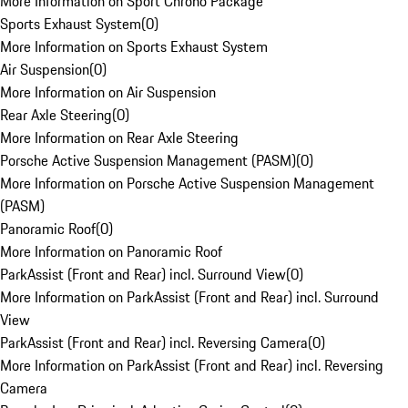
More Information on Sport Chrono Package
Sports Exhaust System
(
0
)
More Information on Sports Exhaust System
Air Suspension
(
0
)
More Information on Air Suspension
Rear Axle Steering
(
0
)
More Information on Rear Axle Steering
Porsche Active Suspension Management (PASM)
(
0
)
More Information on Porsche Active Suspension Management
(PASM)
Panoramic Roof
(
0
)
More Information on Panoramic Roof
ParkAssist (Front and Rear) incl. Surround View
(
0
)
More Information on ParkAssist (Front and Rear) incl. Surround
View
ParkAssist (Front and Rear) incl. Reversing Camera
(
0
)
More Information on ParkAssist (Front and Rear) incl. Reversing
Camera