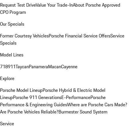
Request Test Drive
Value Your Trade-In
About Porsche Approved
CPO Program
Our Specials
Former Courtesy Vehicles
Porsche Financial Service Offers
Service
Specials
Model Lines
718
911
Taycan
Panamera
Macan
Cayenne
Explore
Porsche Model Lineup
Porsche Hybrid & Electric Model
Lineup
Porsche 911 Generations
E-Performance
Porsche
Performance & Engineering Guides
Where are Porsche Cars Made?
Are Porsche Vehicles Reliable?
Burmester Sound System
Service