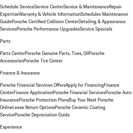
Schedule Service
Service Center
Service & Maintenance
Repair
Expertise
Warranty & Vehicle Information
Schedules Maintenance
Guide
Porsche Certified Collision Center
Detailing & Appearance
Services
Porsche Performance Upgrades
Service Specials
Parts
Parts Center
Porsche Genuine Parts, Tires, Oil
Porsche
Accessories
Porsche Tire Center
Finance & Insurance
Porsche Financial Services Offers
Apply for Financing
Finance
Center
Finance Application
Porsche Financial Services
Porsche Auto
Insurance
Porsche Protection Plans
Buy Your Next Porsche
Online
Lease Return Options
Porsche Ceramic Coating
Service
Porsche Depreciation Guide
Experience