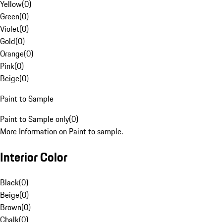
Yellow
(
0
)
Green
(
0
)
Violet
(
0
)
Gold
(
0
)
Orange
(
0
)
Pink
(
0
)
Beige
(
0
)
Paint to Sample
Paint to Sample only
(
0
)
More Information on Paint to sample.
Interior Color
Black
(
0
)
Beige
(
0
)
Brown
(
0
)
Chalk
(
0
)