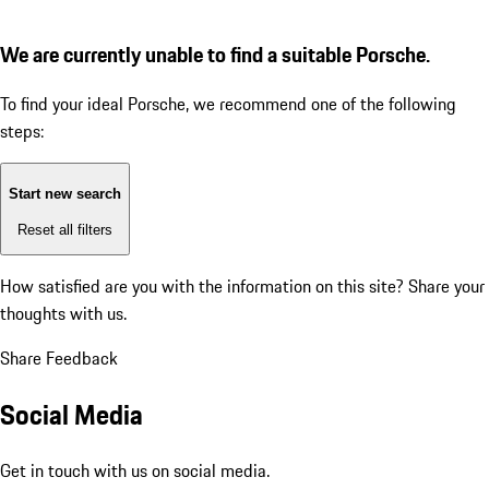
We are currently unable to find a suitable Porsche.
To find your ideal Porsche, we recommend one of the following
steps:
Start new search
Reset all filters
How satisfied are you with the information on this site?
Share your
thoughts with us.
Share Feedback
Social Media
Get in touch with us on social media.