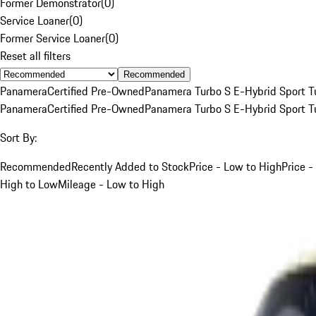
Former Demonstrator
(
0
)
Service Loaner
(
0
)
Former Service Loaner
(
0
)
Reset all filters
Recommended
Panamera
Certified Pre-Owned
Panamera Turbo S E-Hybrid Sport T
Panamera
Certified Pre-Owned
Panamera Turbo S E-Hybrid Sport T
Sort By:
Recommended
Recently Added to Stock
Price - Low to High
Price -
High to Low
Mileage - Low to High