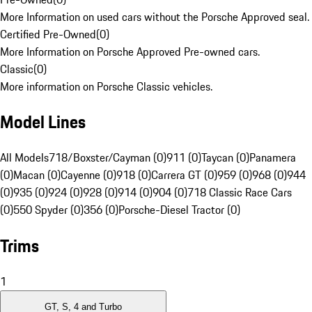
More Information on used cars without the Porsche Approved seal.
Certified Pre-Owned
(
0
)
More Information on Porsche Approved Pre-owned cars.
Classic
(
0
)
More information on Porsche Classic vehicles.
Model Lines
All Models
718/Boxster/Cayman (0)
911 (0)
Taycan (0)
Panamera
(0)
Macan (0)
Cayenne (0)
918 (0)
Carrera GT (0)
959 (0)
968 (0)
944
(0)
935 (0)
924 (0)
928 (0)
914 (0)
904 (0)
718 Classic Race Cars
(0)
550 Spyder (0)
356 (0)
Porsche-Diesel Tractor (0)
Trims
1
GT, S, 4 and Turbo