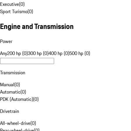
Executive
(
0
)
Sport Turismo
(
0
)
Engine and Transmission
Power
Any
200 hp (0)
300 hp (0)
400 hp (0)
500 hp (0)
Transmission
Manual
(
0
)
Automatic
(
0
)
PDK (Automatic)
(
0
)
Drivetrain
All-wheel-drive
(
0
)
Rear-wheel-drive
(
0
)