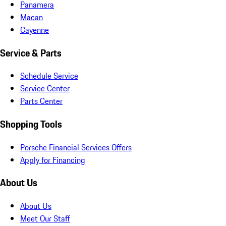
Panamera
Macan
Cayenne
Service & Parts
Schedule Service
Service Center
Parts Center
Shopping Tools
Porsche Financial Services Offers
Apply for Financing
About Us
About Us
Meet Our Staff