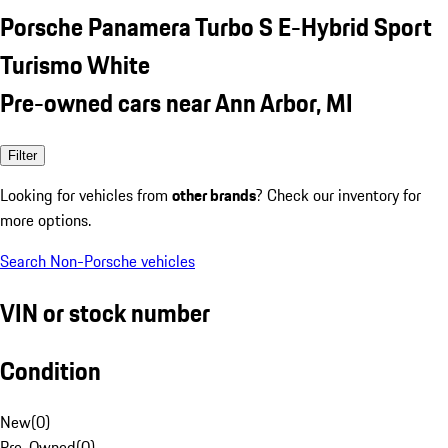
Porsche Panamera Turbo S E-Hybrid Sport
Turismo White
Pre-owned cars near Ann Arbor, MI
Filter
Looking for vehicles from
other brands
? Check our inventory for
more options.
Search Non-Porsche vehicles
VIN or stock number
Condition
New
(
0
)
Pre-Owned
(
0
)