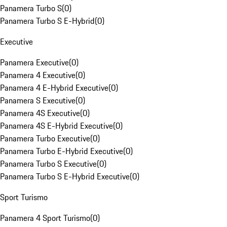
Panamera Turbo S
(
0
)
Panamera Turbo S E-Hybrid
(
0
)
Executive
Panamera Executive
(
0
)
Panamera 4 Executive
(
0
)
Panamera 4 E-Hybrid Executive
(
0
)
Panamera S Executive
(
0
)
Panamera 4S Executive
(
0
)
Panamera 4S E-Hybrid Executive
(
0
)
Panamera Turbo Executive
(
0
)
Panamera Turbo E-Hybrid Executive
(
0
)
Panamera Turbo S Executive
(
0
)
Panamera Turbo S E-Hybrid Executive
(
0
)
Sport Turismo
Panamera 4 Sport Turismo
(
0
)