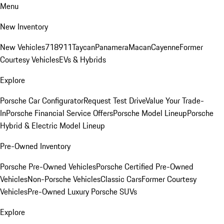
Menu
New Inventory
New Vehicles
718
911
Taycan
Panamera
Macan
Cayenne
Former
Courtesy Vehicles
EVs & Hybrids
Explore
Porsche Car Configurator
Request Test Drive
Value Your Trade-
In
Porsche Financial Service Offers
Porsche Model Lineup
Porsche
Hybrid & Electric Model Lineup
Pre-Owned Inventory
Porsche Pre-Owned Vehicles
Porsche Certified Pre-Owned
Vehicles
Non-Porsche Vehicles
Classic Cars
Former Courtesy
Vehicles
Pre-Owned Luxury Porsche SUVs
Explore