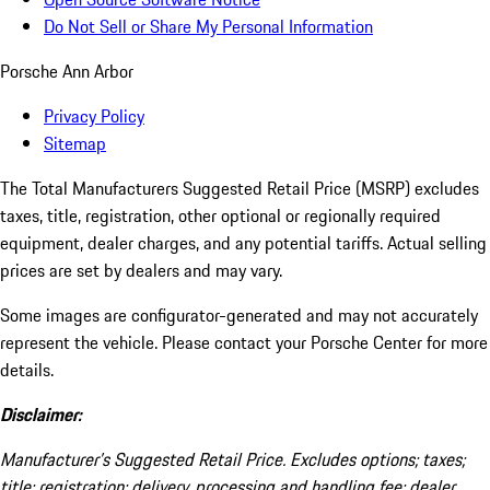
Do Not Sell or Share My Personal Information
Porsche Ann Arbor
Privacy Policy
Sitemap
The Total Manufacturers Suggested Retail Price (MSRP) excludes
taxes, title, registration, other optional or regionally required
equipment, dealer charges, and any potential tariffs. Actual selling
prices are set by dealers and may vary.
Some images are configurator-generated and may not accurately
represent the vehicle. Please contact your Porsche Center for more
details.
Disclaimer:
Manufacturer’s Suggested Retail Price. Excludes options; taxes;
title; registration; delivery, processing and handling fee; dealer