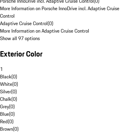
Porsche InnoDrive incl. Adaptive Cruise Control
(
0
)
More Information on Porsche InnoDrive incl. Adaptive Cruise
Control
Adaptive Cruise Control
(
0
)
More Information on Adaptive Cruise Control
Show all 97 options
Exterior Color
1
Black
(
0
)
White
(
0
)
Silver
(
0
)
Chalk
(
0
)
Grey
(
0
)
Blue
(
0
)
Red
(
0
)
Brown
(
0
)