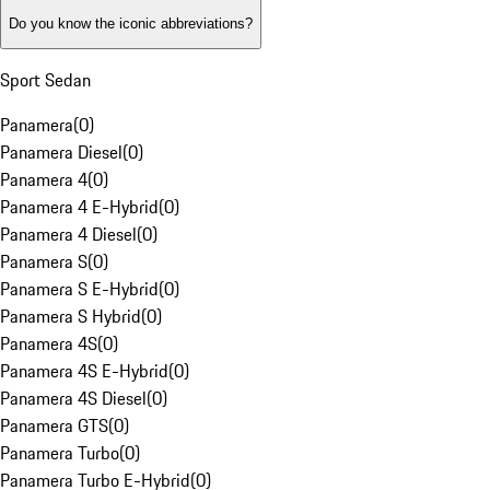
Do you know the iconic abbreviations?
Sport Sedan
Panamera
(
0
)
Panamera Diesel
(
0
)
Panamera 4
(
0
)
Panamera 4 E-Hybrid
(
0
)
Panamera 4 Diesel
(
0
)
Panamera S
(
0
)
Panamera S E-Hybrid
(
0
)
Panamera S Hybrid
(
0
)
Panamera 4S
(
0
)
Panamera 4S E-Hybrid
(
0
)
Panamera 4S Diesel
(
0
)
Panamera GTS
(
0
)
Panamera Turbo
(
0
)
Panamera Turbo E-Hybrid
(
0
)