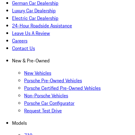
German Car Dealership
Luxury Car Dealership
Electric Car Dealership
24-Hour Roadside Assistance
Leave Us A Review
Careers
Contact Us
New & Pre-Owned
New Vehicles
Porsche Pre-Owned Vehicles
Porsche Certified Pre-Owned Vehicles
Non-Porsche Vehicles
Porsche Car Configurator
Request Test Drive
Models