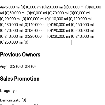
Any
5,000 mi (0)
10,000 mi (0)
20,000 mi (0)
30,000 mi (0)
40,000
mi (0)
50,000 mi (0)
60,000 mi (0)
70,000 mi (0)
80,000 mi
(0)
90,000 mi (0)
100,000 mi (0)
110,000 mi (0)
120,000 mi
(0)
130,000 mi (0)
140,000 mi (0)
150,000 mi (0)
160,000 mi
(0)
170,000 mi (0)
180,000 mi (0)
190,000 mi (0)
200,000 mi
(0)
210,000 mi (0)
220,000 mi (0)
230,000 mi (0)
240,000 mi
(0)
250,000 mi (0)
Previous Owners
Any
1 (0)
2 (0)
3 (0)
4 (0)
Sales Promotion
Usage Type
Demonstrator
(
0
)