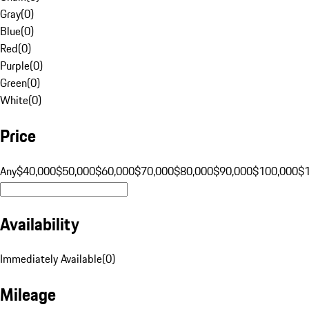
Gray
(
0
)
Blue
(
0
)
Red
(
0
)
Purple
(
0
)
Green
(
0
)
White
(
0
)
Price
Any
$40,000
$50,000
$60,000
$70,000
$80,000
$90,000
$100,000
$
Availability
Immediately Available
(
0
)
Mileage