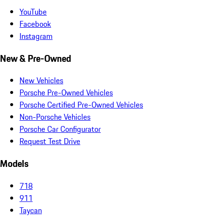
YouTube
Facebook
Instagram
New & Pre-Owned
New Vehicles
Porsche Pre-Owned Vehicles
Porsche Certified Pre-Owned Vehicles
Non-Porsche Vehicles
Porsche Car Configurator
Request Test Drive
Models
718
911
Taycan