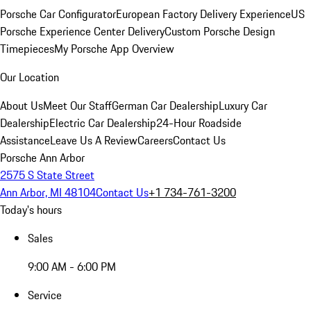
Porsche Car Configurator
European Factory Delivery Experience
US
Porsche Experience Center Delivery
Custom Porsche Design
Timepieces
My Porsche App Overview
Our Location
About Us
Meet Our Staff
German Car Dealership
Luxury Car
Dealership
Electric Car Dealership
24-Hour Roadside
Assistance
Leave Us A Review
Careers
Contact Us
Porsche Ann Arbor
2575 S State Street
Ann Arbor, MI 48104
Contact Us
+1 734-761-3200
Today's hours
Sales
9:00 AM - 6:00 PM
Service