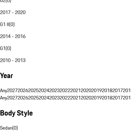
G2
(
0
)
2017 - 2020
G1 II
(
0
)
2014 - 2016
G1
(
0
)
2010 - 2013
Year
Any
2027
2026
2025
2024
2023
2022
2021
2020
2019
2018
2017
201
Any
2027
2026
2025
2024
2023
2022
2021
2020
2019
2018
2017
201
Body Style
Sedan
(
0
)