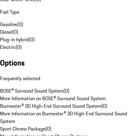
Fuel Type
Gasoline
(
0
)
Diesel
(
0
)
Plug-in hybrid
(
0
)
Electric
(
0
)
Options
Frequently selected
BOSE® Surround Sound System
(
0
)
More Information on BOSE® Surround Sound System
Burmester® 3D High-End Surround Sound System
(
0
)
More Information on Burmester® 3D High-End Surround Sound
System
Sport Chrono Package
(
0
)