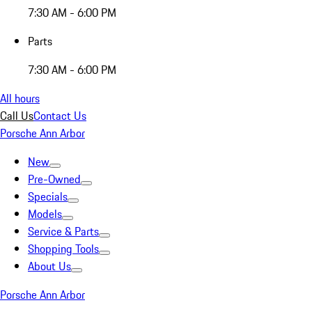
7:30 AM - 6:00 PM
Parts
7:30 AM - 6:00 PM
All hours
Call Us
Contact Us
Porsche Ann Arbor
New
Pre-Owned
Specials
Models
Service & Parts
Shopping Tools
About Us
Porsche Ann Arbor