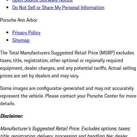
Do Not Sell or Share My Personal Information
Porsche Ann Arbor
Privacy Policy
Sitemap
The Total Manufacturers Suggested Retail Price (MSRP) excludes
taxes, title, registration, other optional or regionally required
equipment, dealer charges, and any potential tariffs. Actual selling
prices are set by dealers and may vary.
Some images are configurator-generated and may not accurately
represent the vehicle. Please contact your Porsche Center for more
details.
Disclaimer:
Manufacturer’s Suggested Retail Price. Excludes options; taxes;
title; registration; delivery, processing and handling fee; dealer