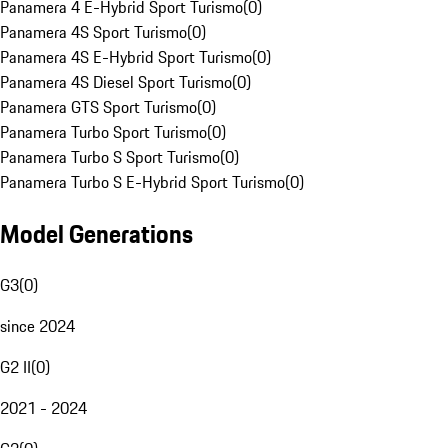
Panamera 4 E-Hybrid Sport Turismo
(
0
)
Panamera 4S Sport Turismo
(
0
)
Panamera 4S E-Hybrid Sport Turismo
(
0
)
Panamera 4S Diesel Sport Turismo
(
0
)
Panamera GTS Sport Turismo
(
0
)
Panamera Turbo Sport Turismo
(
0
)
Panamera Turbo S Sport Turismo
(
0
)
Panamera Turbo S E-Hybrid Sport Turismo
(
0
)
Model Generations
G3
(
0
)
since 2024
G2 II
(
0
)
2021 - 2024