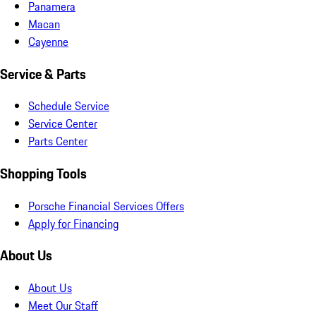
Panamera
Macan
Cayenne
Service & Parts
Schedule Service
Service Center
Parts Center
Shopping Tools
Porsche Financial Services Offers
Apply for Financing
About Us
About Us
Meet Our Staff