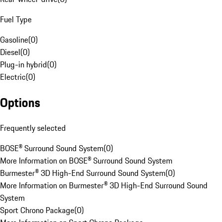
Fuel Type
Gasoline
(
0
)
Diesel
(
0
)
Plug-in hybrid
(
0
)
Electric
(
0
)
Options
Frequently selected
BOSE® Surround Sound System
(
0
)
More Information on BOSE® Surround Sound System
Burmester® 3D High-End Surround Sound System
(
0
)
More Information on Burmester® 3D High-End Surround Sound
System
Sport Chrono Package
(
0
)