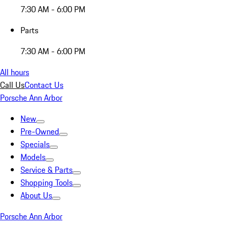
7:30 AM - 6:00 PM
Parts
7:30 AM - 6:00 PM
All hours
Call Us
Contact Us
Porsche Ann Arbor
New
Pre-Owned
Specials
Models
Service & Parts
Shopping Tools
About Us
Porsche Ann Arbor