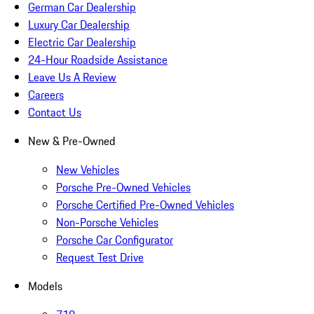
German Car Dealership
Luxury Car Dealership
Electric Car Dealership
24-Hour Roadside Assistance
Leave Us A Review
Careers
Contact Us
New & Pre-Owned
New Vehicles
Porsche Pre-Owned Vehicles
Porsche Certified Pre-Owned Vehicles
Non-Porsche Vehicles
Porsche Car Configurator
Request Test Drive
Models