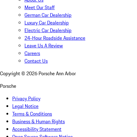
Meet Our Staff
German Car Dealership
Luxury Car Dealership
Electric Car Dealership
24-Hour Roadside Assistance
Leave Us A Review
Careers
Contact Us
Copyright ©
2026
Porsche Ann Arbor
Porsche
Privacy Policy
Legal Notice
Terms & Conditions
Business & Human Rights
Accessibility Statement
Open Source Software Notice