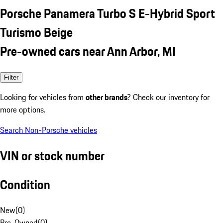
Porsche Panamera Turbo S E-Hybrid Sport
Turismo Beige
Pre-owned cars near Ann Arbor, MI
Filter
Looking for vehicles from
other brands
? Check our inventory for
more options.
Search Non-Porsche vehicles
VIN or stock number
Condition
New
(
0
)
Pre-Owned
(
0
)