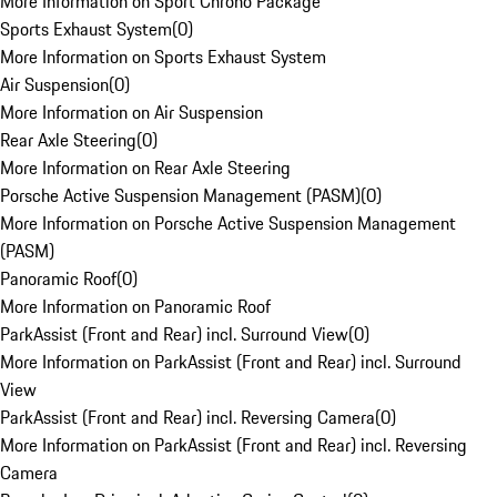
More Information on Sport Chrono Package
Sports Exhaust System
(
0
)
More Information on Sports Exhaust System
Air Suspension
(
0
)
More Information on Air Suspension
Rear Axle Steering
(
0
)
More Information on Rear Axle Steering
Porsche Active Suspension Management (PASM)
(
0
)
More Information on Porsche Active Suspension Management
(PASM)
Panoramic Roof
(
0
)
More Information on Panoramic Roof
ParkAssist (Front and Rear) incl. Surround View
(
0
)
More Information on ParkAssist (Front and Rear) incl. Surround
View
ParkAssist (Front and Rear) incl. Reversing Camera
(
0
)
More Information on ParkAssist (Front and Rear) incl. Reversing
Camera