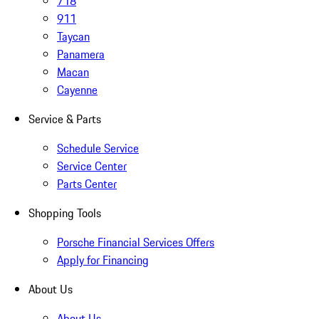
718
911
Taycan
Panamera
Macan
Cayenne
Service & Parts
Schedule Service
Service Center
Parts Center
Shopping Tools
Porsche Financial Services Offers
Apply for Financing
About Us
About Us