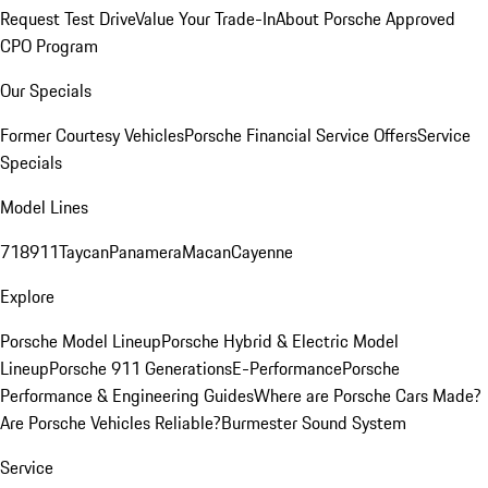
Request Test Drive
Value Your Trade-In
About Porsche Approved
CPO Program
Our Specials
Former Courtesy Vehicles
Porsche Financial Service Offers
Service
Specials
Model Lines
718
911
Taycan
Panamera
Macan
Cayenne
Explore
Porsche Model Lineup
Porsche Hybrid & Electric Model
Lineup
Porsche 911 Generations
E-Performance
Porsche
Performance & Engineering Guides
Where are Porsche Cars Made?
Are Porsche Vehicles Reliable?
Burmester Sound System
Service