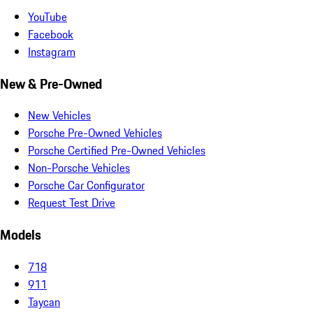
YouTube
Facebook
Instagram
New & Pre-Owned
New Vehicles
Porsche Pre-Owned Vehicles
Porsche Certified Pre-Owned Vehicles
Non-Porsche Vehicles
Porsche Car Configurator
Request Test Drive
Models
718
911
Taycan