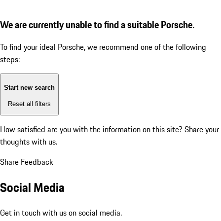
We are currently unable to find a suitable Porsche.
To find your ideal Porsche, we recommend one of the following
steps:
Start new search
Reset all filters
How satisfied are you with the information on this site?
Share your
thoughts with us.
Share Feedback
Social Media
Get in touch with us on social media.