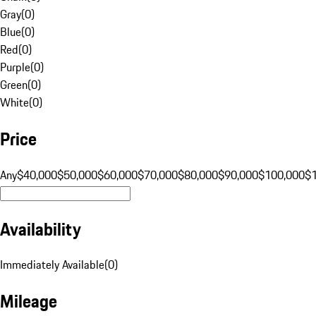
Gray
(
0
)
Blue
(
0
)
Red
(
0
)
Purple
(
0
)
Green
(
0
)
White
(
0
)
Price
Any
$40,000
$50,000
$60,000
$70,000
$80,000
$90,000
$100,000
$
Availability
Immediately Available
(
0
)
Mileage