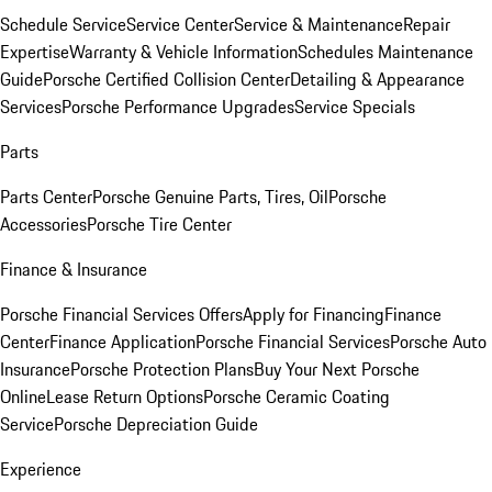
Schedule Service
Service Center
Service & Maintenance
Repair
Expertise
Warranty & Vehicle Information
Schedules Maintenance
Guide
Porsche Certified Collision Center
Detailing & Appearance
Services
Porsche Performance Upgrades
Service Specials
Parts
Parts Center
Porsche Genuine Parts, Tires, Oil
Porsche
Accessories
Porsche Tire Center
Finance & Insurance
Porsche Financial Services Offers
Apply for Financing
Finance
Center
Finance Application
Porsche Financial Services
Porsche Auto
Insurance
Porsche Protection Plans
Buy Your Next Porsche
Online
Lease Return Options
Porsche Ceramic Coating
Service
Porsche Depreciation Guide
Experience