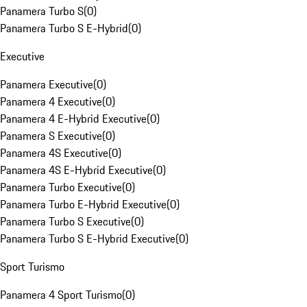
Panamera Turbo S
(
0
)
Panamera Turbo S E-Hybrid
(
0
)
Executive
Panamera Executive
(
0
)
Panamera 4 Executive
(
0
)
Panamera 4 E-Hybrid Executive
(
0
)
Panamera S Executive
(
0
)
Panamera 4S Executive
(
0
)
Panamera 4S E-Hybrid Executive
(
0
)
Panamera Turbo Executive
(
0
)
Panamera Turbo E-Hybrid Executive
(
0
)
Panamera Turbo S Executive
(
0
)
Panamera Turbo S E-Hybrid Executive
(
0
)
Sport Turismo
Panamera 4 Sport Turismo
(
0
)