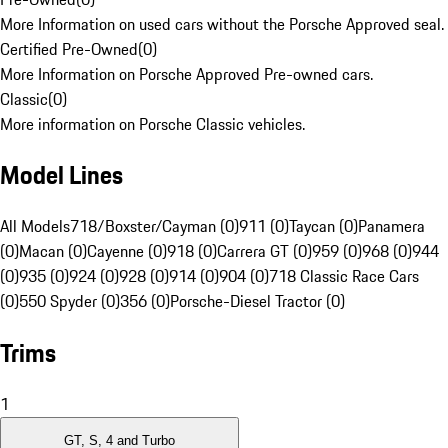
More Information on used cars without the Porsche Approved seal.
Certified Pre-Owned
(
0
)
More Information on Porsche Approved Pre-owned cars.
Classic
(
0
)
More information on Porsche Classic vehicles.
Model Lines
All Models
718/Boxster/Cayman (0)
911 (0)
Taycan (0)
Panamera
(0)
Macan (0)
Cayenne (0)
918 (0)
Carrera GT (0)
959 (0)
968 (0)
944
(0)
935 (0)
924 (0)
928 (0)
914 (0)
904 (0)
718 Classic Race Cars
(0)
550 Spyder (0)
356 (0)
Porsche-Diesel Tractor (0)
Trims
1
GT, S, 4 and Turbo