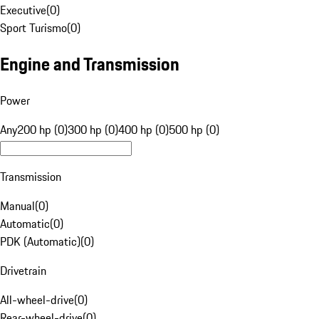
Executive
(
0
)
Sport Turismo
(
0
)
Engine and Transmission
Power
Any
200 hp (0)
300 hp (0)
400 hp (0)
500 hp (0)
Transmission
Manual
(
0
)
Automatic
(
0
)
PDK (Automatic)
(
0
)
Drivetrain
All-wheel-drive
(
0
)
Rear-wheel-drive
(
0
)