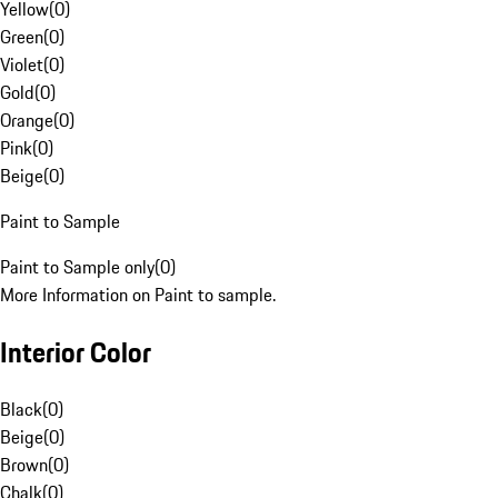
Yellow
(
0
)
Green
(
0
)
Violet
(
0
)
Gold
(
0
)
Orange
(
0
)
Pink
(
0
)
Beige
(
0
)
Paint to Sample
Paint to Sample only
(
0
)
More Information on Paint to sample.
Interior Color
Black
(
0
)
Beige
(
0
)
Brown
(
0
)
Chalk
(
0
)