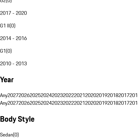
G2
(
0
)
2017 - 2020
G1 II
(
0
)
2014 - 2016
G1
(
0
)
2010 - 2013
Year
Any
2027
2026
2025
2024
2023
2022
2021
2020
2019
2018
2017
201
Any
2027
2026
2025
2024
2023
2022
2021
2020
2019
2018
2017
201
Body Style
Sedan
(
0
)