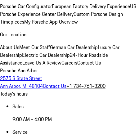
Porsche Car Configurator
European Factory Delivery Experience
US
Porsche Experience Center Delivery
Custom Porsche Design
Timepieces
My Porsche App Overview
Our Location
About Us
Meet Our Staff
German Car Dealership
Luxury Car
Dealership
Electric Car Dealership
24-Hour Roadside
Assistance
Leave Us A Review
Careers
Contact Us
Porsche Ann Arbor
2575 S State Street
Ann Arbor, MI 48104
Contact Us
+1 734-761-3200
Today's hours
Sales
9:00 AM - 6:00 PM
Service