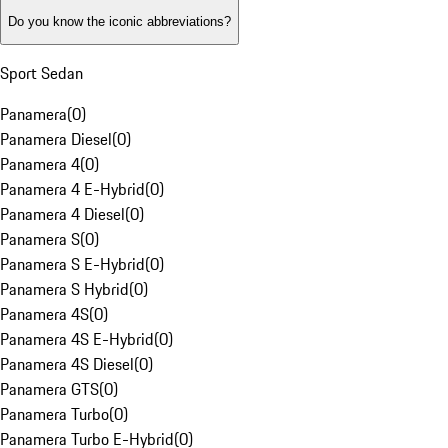
Do you know the iconic abbreviations?
Sport Sedan
Panamera
(
0
)
Panamera Diesel
(
0
)
Panamera 4
(
0
)
Panamera 4 E-Hybrid
(
0
)
Panamera 4 Diesel
(
0
)
Panamera S
(
0
)
Panamera S E-Hybrid
(
0
)
Panamera S Hybrid
(
0
)
Panamera 4S
(
0
)
Panamera 4S E-Hybrid
(
0
)
Panamera 4S Diesel
(
0
)
Panamera GTS
(
0
)
Panamera Turbo
(
0
)
Panamera Turbo E-Hybrid
(
0
)