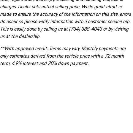
charges. Dealer sets actual selling price. While great effort is
made to ensure the accuracy of the information on this site, errors
do occur so please verify information with a customer service rep.
This is easily done by calling us at (734) 388-4043 or by visiting
us at the dealership.
**With approved credit. Terms may vary. Monthly payments are
only estimates derived from the vehicle price with a 72 month
term, 4.9% interest and 20% down payment.