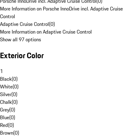
Porsche InnoDrive incl. Adaptive Cruise Control
(
0
)
More Information on Porsche InnoDrive incl. Adaptive Cruise
Control
Adaptive Cruise Control
(
0
)
More Information on Adaptive Cruise Control
Show all 97 options
Exterior Color
1
Black
(
0
)
White
(
0
)
Silver
(
0
)
Chalk
(
0
)
Grey
(
0
)
Blue
(
0
)
Red
(
0
)
Brown
(
0
)