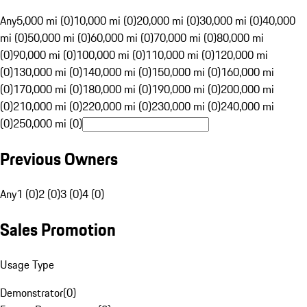
Any
5,000 mi (0)
10,000 mi (0)
20,000 mi (0)
30,000 mi (0)
40,000
mi (0)
50,000 mi (0)
60,000 mi (0)
70,000 mi (0)
80,000 mi
(0)
90,000 mi (0)
100,000 mi (0)
110,000 mi (0)
120,000 mi
(0)
130,000 mi (0)
140,000 mi (0)
150,000 mi (0)
160,000 mi
(0)
170,000 mi (0)
180,000 mi (0)
190,000 mi (0)
200,000 mi
(0)
210,000 mi (0)
220,000 mi (0)
230,000 mi (0)
240,000 mi
(0)
250,000 mi (0)
Previous Owners
Any
1 (0)
2 (0)
3 (0)
4 (0)
Sales Promotion
Usage Type
Demonstrator
(
0
)