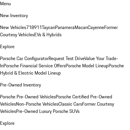
Menu
New Inventory
New Vehicles
718
911
Taycan
Panamera
Macan
Cayenne
Former
Courtesy Vehicles
EVs & Hybrids
Explore
Porsche Car Configurator
Request Test Drive
Value Your Trade-
In
Porsche Financial Service Offers
Porsche Model Lineup
Porsche
Hybrid & Electric Model Lineup
Pre-Owned Inventory
Porsche Pre-Owned Vehicles
Porsche Certified Pre-Owned
Vehicles
Non-Porsche Vehicles
Classic Cars
Former Courtesy
Vehicles
Pre-Owned Luxury Porsche SUVs
Explore