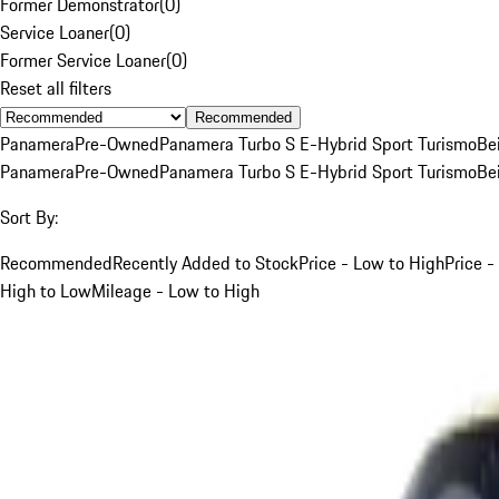
Former Demonstrator
(
0
)
Service Loaner
(
0
)
Former Service Loaner
(
0
)
Reset all filters
Recommended
Panamera
Pre-Owned
Panamera Turbo S E-Hybrid Sport Turismo
Be
Panamera
Pre-Owned
Panamera Turbo S E-Hybrid Sport Turismo
Be
Sort By:
Recommended
Recently Added to Stock
Price - Low to High
Price -
High to Low
Mileage - Low to High