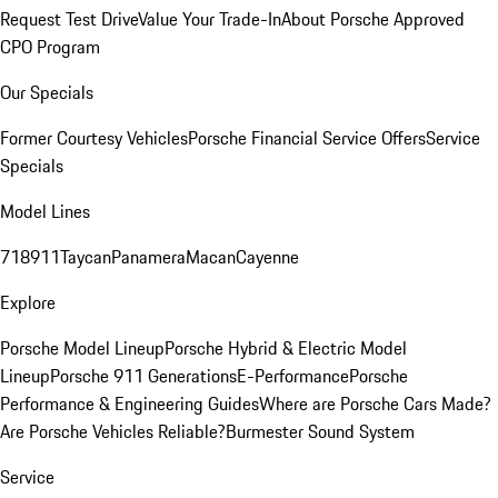
Request Test Drive
Value Your Trade-In
About Porsche Approved
CPO Program
Our Specials
Former Courtesy Vehicles
Porsche Financial Service Offers
Service
Specials
Model Lines
718
911
Taycan
Panamera
Macan
Cayenne
Explore
Porsche Model Lineup
Porsche Hybrid & Electric Model
Lineup
Porsche 911 Generations
E-Performance
Porsche
Performance & Engineering Guides
Where are Porsche Cars Made?
Are Porsche Vehicles Reliable?
Burmester Sound System
Service