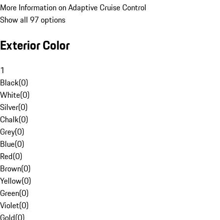
More Information on Adaptive Cruise Control
Show all 97 options
Exterior Color
1
Black
(
0
)
White
(
0
)
Silver
(
0
)
Chalk
(
0
)
Grey
(
0
)
Blue
(
0
)
Red
(
0
)
Brown
(
0
)
Yellow
(
0
)
Green
(
0
)
Violet
(
0
)
Gold
(
0
)