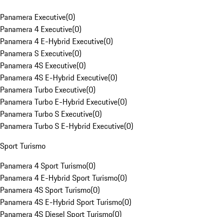
Panamera Executive
(
0
)
Panamera 4 Executive
(
0
)
Panamera 4 E-Hybrid Executive
(
0
)
Panamera S Executive
(
0
)
Panamera 4S Executive
(
0
)
Panamera 4S E-Hybrid Executive
(
0
)
Panamera Turbo Executive
(
0
)
Panamera Turbo E-Hybrid Executive
(
0
)
Panamera Turbo S Executive
(
0
)
Panamera Turbo S E-Hybrid Executive
(
0
)
Sport Turismo
Panamera 4 Sport Turismo
(
0
)
Panamera 4 E-Hybrid Sport Turismo
(
0
)
Panamera 4S Sport Turismo
(
0
)
Panamera 4S E-Hybrid Sport Turismo
(
0
)
Panamera 4S Diesel Sport Turismo
(
0
)