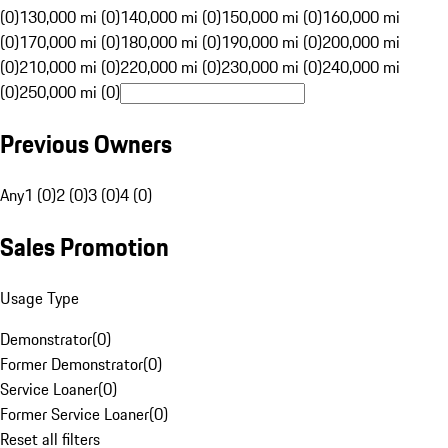
(0)
130,000 mi (0)
140,000 mi (0)
150,000 mi (0)
160,000 mi
(0)
170,000 mi (0)
180,000 mi (0)
190,000 mi (0)
200,000 mi
(0)
210,000 mi (0)
220,000 mi (0)
230,000 mi (0)
240,000 mi
(0)
250,000 mi (0)
Previous Owners
Any
1 (0)
2 (0)
3 (0)
4 (0)
Sales Promotion
Usage Type
Demonstrator
(
0
)
Former Demonstrator
(
0
)
Service Loaner
(
0
)
Former Service Loaner
(
0
)
Reset all filters