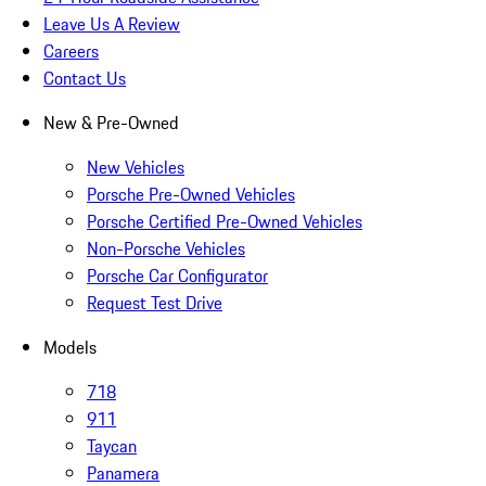
Leave Us A Review
Careers
Contact Us
New & Pre-Owned
New Vehicles
Porsche Pre-Owned Vehicles
Porsche Certified Pre-Owned Vehicles
Non-Porsche Vehicles
Porsche Car Configurator
Request Test Drive
Models
718
911
Taycan
Panamera