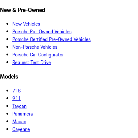
New & Pre-Owned
New Vehicles
Porsche Pre-Owned Vehicles
Porsche Certified Pre-Owned Vehicles
Non-Porsche Vehicles
Porsche Car Configurator
Request Test Drive
Models
718
911
Taycan
Panamera
Macan
Cayenne