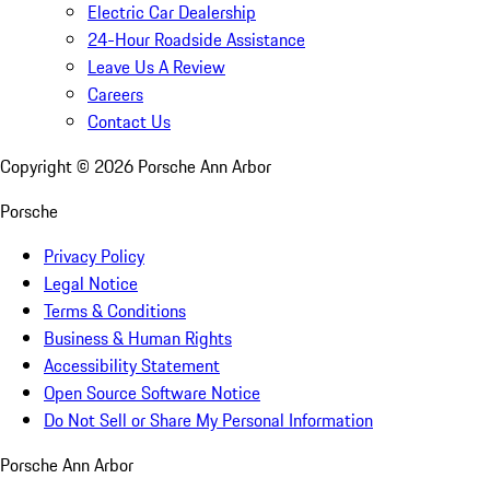
Electric Car Dealership
24-Hour Roadside Assistance
Leave Us A Review
Careers
Contact Us
Copyright ©
2026
Porsche Ann Arbor
Porsche
Privacy Policy
Legal Notice
Terms & Conditions
Business & Human Rights
Accessibility Statement
Open Source Software Notice
Do Not Sell or Share My Personal Information
Porsche Ann Arbor