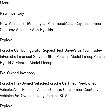
Menu
New Inventory
New Vehicles
718
911
Taycan
Panamera
Macan
Cayenne
Former
Courtesy Vehicles
EVs & Hybrids
Explore
Porsche Car Configurator
Request Test Drive
Value Your Trade-
In
Porsche Financial Service Offers
Porsche Model Lineup
Porsche
Hybrid & Electric Model Lineup
Pre-Owned Inventory
Porsche Pre-Owned Vehicles
Porsche Certified Pre-Owned
Vehicles
Non-Porsche Vehicles
Classic Cars
Former Courtesy
Vehicles
Pre-Owned Luxury Porsche SUVs
Explore