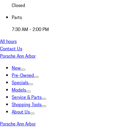
Closed
Parts
7:30 AM - 2:00 PM
All hours
Contact Us
Porsche Ann Arbor
New
Pre-Owned
Specials
Models
Service & Parts
Shopping Tools
About Us
Porsche Ann Arbor