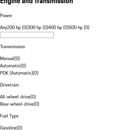
Engine and Transmission
Power
Any
200 hp (0)
300 hp (0)
400 hp (0)
500 hp (0)
Transmission
Manual
(
0
)
Automatic
(
0
)
PDK (Automatic)
(
0
)
Drivetrain
All-wheel-drive
(
0
)
Rear-wheel-drive
(
0
)
Fuel Type
Gasoline
(
0
)