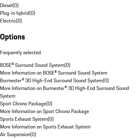
Diesel
(
0
)
Plug-in hybrid
(
0
)
Electric
(
0
)
Options
Frequently selected
BOSE® Surround Sound System
(
0
)
More Information on BOSE® Surround Sound System
Burmester® 3D High-End Surround Sound System
(
0
)
More Information on Burmester® 3D High-End Surround Sound
System
Sport Chrono Package
(
0
)
More Information on Sport Chrono Package
Sports Exhaust System
(
0
)
More Information on Sports Exhaust System
Air Suspension
(
0
)