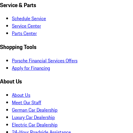
Service & Parts
Schedule Service
Service Center
Parts Center
Shopping Tools
Porsche Financial Services Offers
Apply for Financing
About Us
About Us
Meet Our Staff
German Car Dealership
Luxury Car Dealership
Electric Car Dealership
24-Hour Roadside Assistance