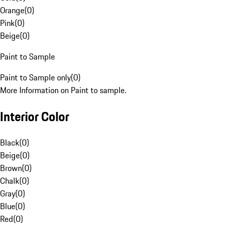
Orange
(
0
)
Pink
(
0
)
Beige
(
0
)
Paint to Sample
Paint to Sample only
(
0
)
More Information on Paint to sample.
Interior Color
Black
(
0
)
Beige
(
0
)
Brown
(
0
)
Chalk
(
0
)
Gray
(
0
)
Blue
(
0
)
Red
(
0
)