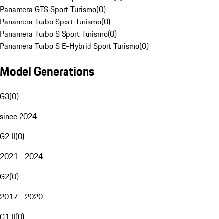
Panamera GTS Sport Turismo
(
0
)
Panamera Turbo Sport Turismo
(
0
)
Panamera Turbo S Sport Turismo
(
0
)
Panamera Turbo S E-Hybrid Sport Turismo
(
0
)
Model Generations
G3
(
0
)
since 2024
G2 II
(
0
)
2021 - 2024
G2
(
0
)
2017 - 2020
G1 II
(
0
)