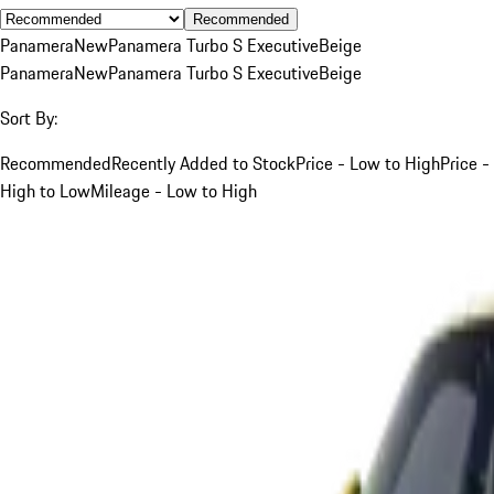
Recommended
Panamera
New
Panamera Turbo S Executive
Beige
Panamera
New
Panamera Turbo S Executive
Beige
Sort By:
Recommended
Recently Added to Stock
Price - Low to High
Price -
High to Low
Mileage - Low to High