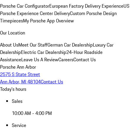
Porsche Car Configurator
European Factory Delivery Experience
US
Porsche Experience Center Delivery
Custom Porsche Design
Timepieces
My Porsche App Overview
Our Location
About Us
Meet Our Staff
German Car Dealership
Luxury Car
Dealership
Electric Car Dealership
24-Hour Roadside
Assistance
Leave Us A Review
Careers
Contact Us
Porsche Ann Arbor
2575 S State Street
Ann Arbor, MI 48104
Contact Us
Today's hours
Sales
10:00 AM - 4:00 PM
Service