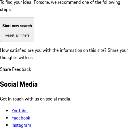
To find your ideal Porsche, we recommend one of the following
steps:
Start new search
Reset all filters
How satisfied are you with the information on this site?
Share your
thoughts with us.
Share Feedback
Social Media
Get in touch with us on social media.
YouTube
Facebook
Instagram