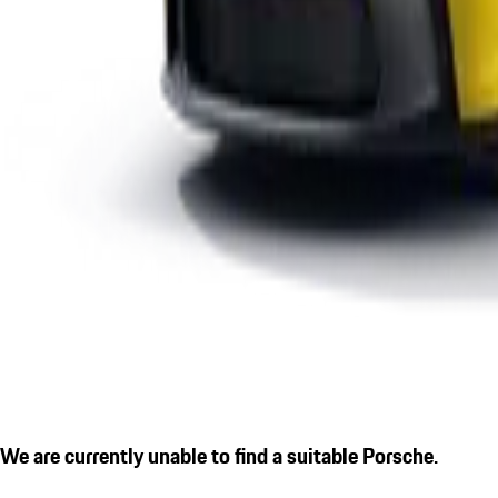
We are currently unable to find a suitable Porsche.