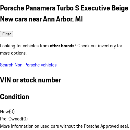
Porsche Panamera Turbo S Executive Beige
New cars near Ann Arbor, MI
Filter
Looking for vehicles from
other brands
? Check our inventory for
more options.
Search Non-Porsche vehicles
VIN or stock number
Condition
New
(
0
)
Pre-Owned
(
0
)
More Information on used cars without the Porsche Approved seal.