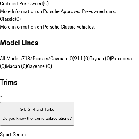
Certified Pre-Owned
(
0
)
More Information on Porsche Approved Pre-owned cars.
Classic
(
0
)
More information on Porsche Classic vehicles.
Model Lines
All Models
718/Boxster/Cayman (0)
911 (0)
Taycan (0)
Panamera
(0)
Macan (0)
Cayenne (0)
Trims
1
GT, S, 4 and Turbo
Do you know the iconic abbreviations?
Sport Sedan