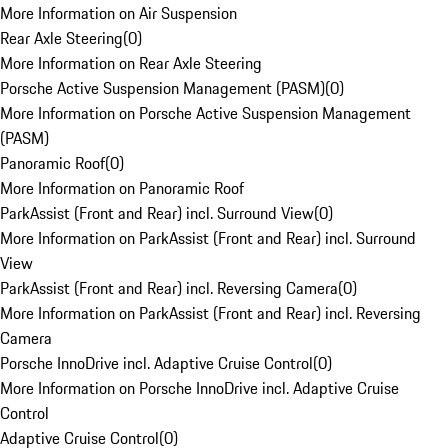
More Information on Air Suspension
Rear Axle Steering
(
0
)
More Information on Rear Axle Steering
Porsche Active Suspension Management (PASM)
(
0
)
More Information on Porsche Active Suspension Management
(PASM)
Panoramic Roof
(
0
)
More Information on Panoramic Roof
ParkAssist (Front and Rear) incl. Surround View
(
0
)
More Information on ParkAssist (Front and Rear) incl. Surround
View
ParkAssist (Front and Rear) incl. Reversing Camera
(
0
)
More Information on ParkAssist (Front and Rear) incl. Reversing
Camera
Porsche InnoDrive incl. Adaptive Cruise Control
(
0
)
More Information on Porsche InnoDrive incl. Adaptive Cruise
Control
Adaptive Cruise Control
(
0
)