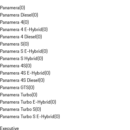
Panamera
(
0
)
Panamera Diesel
(
0
)
Panamera 4
(
0
)
Panamera 4 E-Hybrid
(
0
)
Panamera 4 Diesel
(
0
)
Panamera S
(
0
)
Panamera S E-Hybrid
(
0
)
Panamera S Hybrid
(
0
)
Panamera 4S
(
0
)
Panamera 4S E-Hybrid
(
0
)
Panamera 4S Diesel
(
0
)
Panamera GTS
(
0
)
Panamera Turbo
(
0
)
Panamera Turbo E-Hybrid
(
0
)
Panamera Turbo S
(
0
)
Panamera Turbo S E-Hybrid
(
0
)
Executive