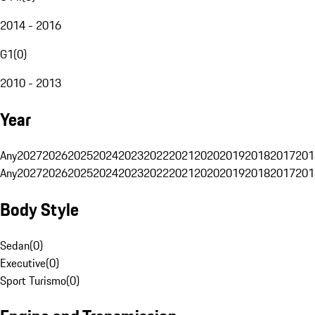
2014 - 2016
G1
(
0
)
2010 - 2013
Year
Any
2027
2026
2025
2024
2023
2022
2021
2020
2019
2018
2017
201
Any
2027
2026
2025
2024
2023
2022
2021
2020
2019
2018
2017
201
Body Style
Sedan
(
0
)
Executive
(
0
)
Sport Turismo
(
0
)