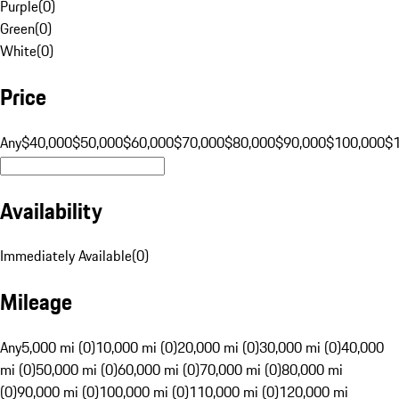
Purple
(
0
)
Green
(
0
)
White
(
0
)
Price
Any
$40,000
$50,000
$60,000
$70,000
$80,000
$90,000
$100,000
$
Availability
Immediately Available
(
0
)
Mileage
Any
5,000 mi (0)
10,000 mi (0)
20,000 mi (0)
30,000 mi (0)
40,000
mi (0)
50,000 mi (0)
60,000 mi (0)
70,000 mi (0)
80,000 mi
(0)
90,000 mi (0)
100,000 mi (0)
110,000 mi (0)
120,000 mi