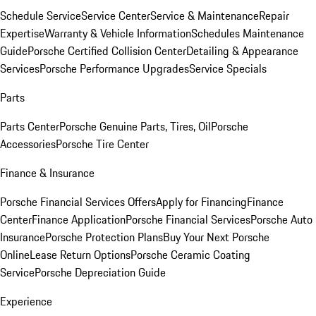
Schedule Service
Service Center
Service & Maintenance
Repair
Expertise
Warranty & Vehicle Information
Schedules Maintenance
Guide
Porsche Certified Collision Center
Detailing & Appearance
Services
Porsche Performance Upgrades
Service Specials
Parts
Parts Center
Porsche Genuine Parts, Tires, Oil
Porsche
Accessories
Porsche Tire Center
Finance & Insurance
Porsche Financial Services Offers
Apply for Financing
Finance
Center
Finance Application
Porsche Financial Services
Porsche Auto
Insurance
Porsche Protection Plans
Buy Your Next Porsche
Online
Lease Return Options
Porsche Ceramic Coating
Service
Porsche Depreciation Guide
Experience