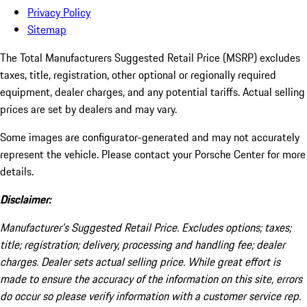
Privacy Policy
Sitemap
The Total Manufacturers Suggested Retail Price (MSRP) excludes
taxes, title, registration, other optional or regionally required
equipment, dealer charges, and any potential tariffs. Actual selling
prices are set by dealers and may vary.
Some images are configurator-generated and may not accurately
represent the vehicle. Please contact your Porsche Center for more
details.
Disclaimer:
Manufacturer’s Suggested Retail Price. Excludes options; taxes;
title; registration; delivery, processing and handling fee; dealer
charges. Dealer sets actual selling price. While great effort is
made to ensure the accuracy of the information on this site, errors
do occur so please verify information with a customer service rep.