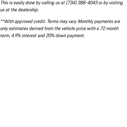
This is easily done by calling us at (734) 388-4043 or by visiting
us at the dealership.
**With approved credit. Terms may vary. Monthly payments are
only estimates derived from the vehicle price with a 72 month
term, 4.9% interest and 20% down payment.