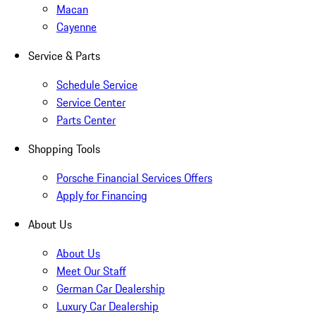
Macan
Cayenne
Service & Parts
Schedule Service
Service Center
Parts Center
Shopping Tools
Porsche Financial Services Offers
Apply for Financing
About Us
About Us
Meet Our Staff
German Car Dealership
Luxury Car Dealership