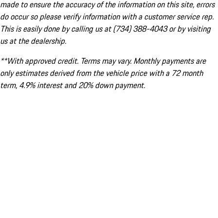
made to ensure the accuracy of the information on this site, errors
do occur so please verify information with a customer service rep.
This is easily done by calling us at (734) 388-4043 or by visiting
us at the dealership.
**With approved credit. Terms may vary. Monthly payments are
only estimates derived from the vehicle price with a 72 month
term, 4.9% interest and 20% down payment.