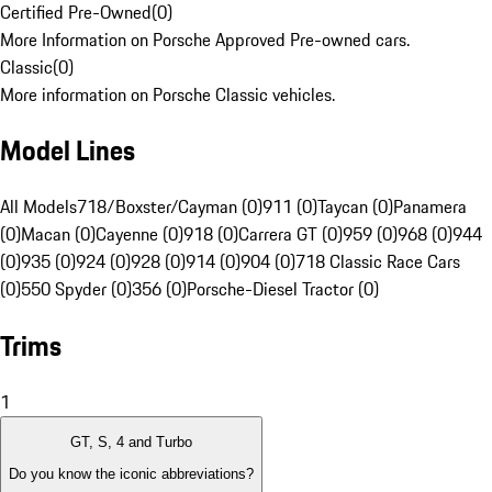
Certified Pre-Owned
(
0
)
More Information on Porsche Approved Pre-owned cars.
Classic
(
0
)
More information on Porsche Classic vehicles.
Model Lines
All Models
718/Boxster/Cayman (0)
911 (0)
Taycan (0)
Panamera
(0)
Macan (0)
Cayenne (0)
918 (0)
Carrera GT (0)
959 (0)
968 (0)
944
(0)
935 (0)
924 (0)
928 (0)
914 (0)
904 (0)
718 Classic Race Cars
(0)
550 Spyder (0)
356 (0)
Porsche-Diesel Tractor (0)
Trims
1
GT, S, 4 and Turbo
Do you know the iconic abbreviations?