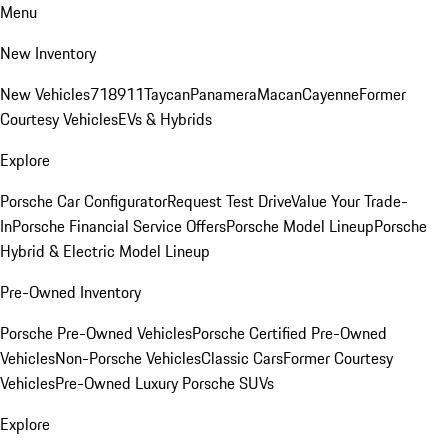
Menu
New Inventory
New Vehicles
718
911
Taycan
Panamera
Macan
Cayenne
Former
Courtesy Vehicles
EVs & Hybrids
Explore
Porsche Car Configurator
Request Test Drive
Value Your Trade-
In
Porsche Financial Service Offers
Porsche Model Lineup
Porsche
Hybrid & Electric Model Lineup
Pre-Owned Inventory
Porsche Pre-Owned Vehicles
Porsche Certified Pre-Owned
Vehicles
Non-Porsche Vehicles
Classic Cars
Former Courtesy
Vehicles
Pre-Owned Luxury Porsche SUVs
Explore