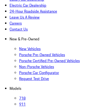
Electric Car Dealership
24-Hour Roadside Assistance
Leave Us A Review
Careers
Contact Us
New & Pre-Owned
New Vehicles
Porsche Pre-Owned Vehicles
Porsche Certified Pre-Owned Vehicles
Non-Porsche Vehicles
Porsche Car Configurator
Request Test Drive
Models
718
911