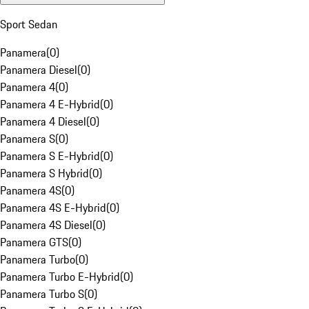
Sport Sedan
Panamera
(
0
)
Panamera Diesel
(
0
)
Panamera 4
(
0
)
Panamera 4 E-Hybrid
(
0
)
Panamera 4 Diesel
(
0
)
Panamera S
(
0
)
Panamera S E-Hybrid
(
0
)
Panamera S Hybrid
(
0
)
Panamera 4S
(
0
)
Panamera 4S E-Hybrid
(
0
)
Panamera 4S Diesel
(
0
)
Panamera GTS
(
0
)
Panamera Turbo
(
0
)
Panamera Turbo E-Hybrid
(
0
)
Panamera Turbo S
(
0
)