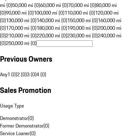
mi (0)
50,000 mi (0)
60,000 mi (0)
70,000 mi (0)
80,000 mi
(0)
90,000 mi (0)
100,000 mi (0)
110,000 mi (0)
120,000 mi
(0)
130,000 mi (0)
140,000 mi (0)
150,000 mi (0)
160,000 mi
(0)
170,000 mi (0)
180,000 mi (0)
190,000 mi (0)
200,000 mi
(0)
210,000 mi (0)
220,000 mi (0)
230,000 mi (0)
240,000 mi
(0)
250,000 mi (0)
Previous Owners
Any
1 (0)
2 (0)
3 (0)
4 (0)
Sales Promotion
Usage Type
Demonstrator
(
0
)
Former Demonstrator
(
0
)
Service Loaner
(
0
)