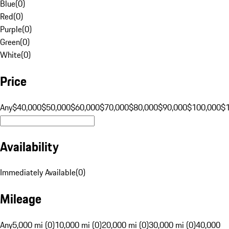
Blue
(
0
)
Red
(
0
)
Purple
(
0
)
Green
(
0
)
White
(
0
)
Price
Any
$40,000
$50,000
$60,000
$70,000
$80,000
$90,000
$100,000
$
Availability
Immediately Available
(
0
)
Mileage
Any
5,000 mi (0)
10,000 mi (0)
20,000 mi (0)
30,000 mi (0)
40,000