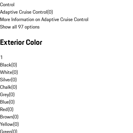
Control
Adaptive Cruise Control
(
0
)
More Information on Adaptive Cruise Control
Show all 97 options
Exterior Color
1
Black
(
0
)
White
(
0
)
Silver
(
0
)
Chalk
(
0
)
Grey
(
0
)
Blue
(
0
)
Red
(
0
)
Brown
(
0
)
Yellow
(
0
)
Green
(
0
)