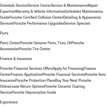
Schedule Service
Service Center
Service & Maintenance
Repair
Expertise
Warranty & Vehicle Information
Schedules Maintenance
Guide
Porsche Certified Collision Center
Detailing & Appearance
Services
Porsche Performance Upgrades
Service Specials
Parts
Parts Center
Porsche Genuine Parts, Tires, Oil
Porsche
Accessories
Porsche Tire Center
Finance & Insurance
Porsche Financial Services Offers
Apply for Financing
Finance
Center
Finance Application
Porsche Financial Services
Porsche Auto
Insurance
Porsche Protection Plans
Buy Your Next Porsche
Online
Lease Return Options
Porsche Ceramic Coating
Service
Porsche Depreciation Guide
Experience