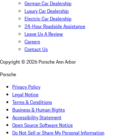
German Car Dealership
Luxury Car Dealership
Electric Car Dealership
24-Hour Roadside Assistance
Leave Us A Review
Careers
Contact Us
Copyright ©
2026
Porsche Ann Arbor
Porsche
Privacy Policy
Legal Notice
Terms & Conditions
Business & Human Rights
Accessibility Statement
Open Source Software Notice
Do Not Sell or Share My Personal Information