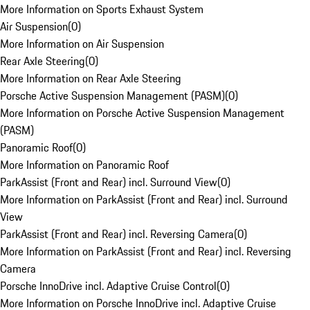
More Information on Sports Exhaust System
Air Suspension
(
0
)
More Information on Air Suspension
Rear Axle Steering
(
0
)
More Information on Rear Axle Steering
Porsche Active Suspension Management (PASM)
(
0
)
More Information on Porsche Active Suspension Management
(PASM)
Panoramic Roof
(
0
)
More Information on Panoramic Roof
ParkAssist (Front and Rear) incl. Surround View
(
0
)
More Information on ParkAssist (Front and Rear) incl. Surround
View
ParkAssist (Front and Rear) incl. Reversing Camera
(
0
)
More Information on ParkAssist (Front and Rear) incl. Reversing
Camera
Porsche InnoDrive incl. Adaptive Cruise Control
(
0
)
More Information on Porsche InnoDrive incl. Adaptive Cruise