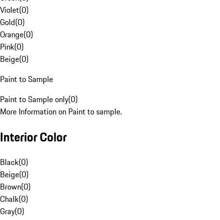
Violet
(
0
)
Gold
(
0
)
Orange
(
0
)
Pink
(
0
)
Beige
(
0
)
Paint to Sample
Paint to Sample only
(
0
)
More Information on Paint to sample.
Interior Color
Black
(
0
)
Beige
(
0
)
Brown
(
0
)
Chalk
(
0
)
Gray
(
0
)