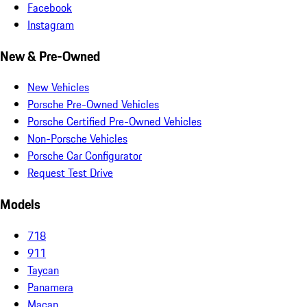
Facebook
Instagram
New & Pre-Owned
New Vehicles
Porsche Pre-Owned Vehicles
Porsche Certified Pre-Owned Vehicles
Non-Porsche Vehicles
Porsche Car Configurator
Request Test Drive
Models
718
911
Taycan
Panamera
Macan