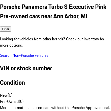
Porsche Panamera Turbo S Executive Pink
Pre-owned cars near Ann Arbor, MI
Filter
Looking for vehicles from
other brands
? Check our inventory for
more options.
Search Non-Porsche vehicles
VIN or stock number
Condition
New
(
0
)
Pre-Owned
(
0
)
More Information on used cars without the Porsche Approved seal.