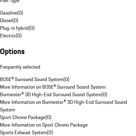
Fuel Type
Gasoline
(
0
)
Diesel
(
0
)
Plug-in hybrid
(
0
)
Electric
(
0
)
Options
Frequently selected
BOSE® Surround Sound System
(
0
)
More Information on BOSE® Surround Sound System
Burmester® 3D High-End Surround Sound System
(
0
)
More Information on Burmester® 3D High-End Surround Sound
System
Sport Chrono Package
(
0
)
More Information on Sport Chrono Package
Sports Exhaust System
(
0
)