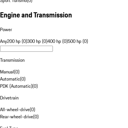
Sport Turismo
(
0
)
Engine and Transmission
Power
Any
200 hp (0)
300 hp (0)
400 hp (0)
500 hp (0)
Transmission
Manual
(
0
)
Automatic
(
0
)
PDK (Automatic)
(
0
)
Drivetrain
All-wheel-drive
(
0
)
Rear-wheel-drive
(
0
)