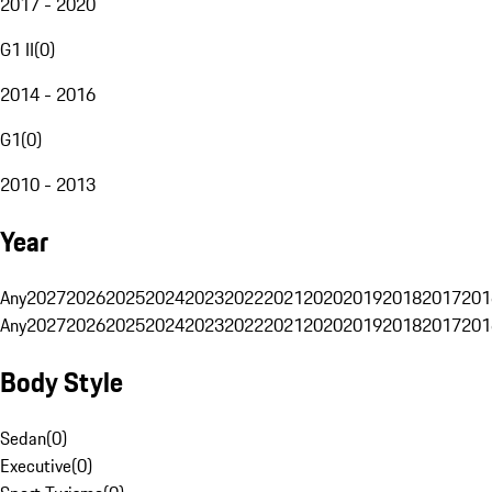
2017 - 2020
G1 II
(
0
)
2014 - 2016
G1
(
0
)
2010 - 2013
Year
Any
2027
2026
2025
2024
2023
2022
2021
2020
2019
2018
2017
201
Any
2027
2026
2025
2024
2023
2022
2021
2020
2019
2018
2017
201
Body Style
Sedan
(
0
)
Executive
(
0
)