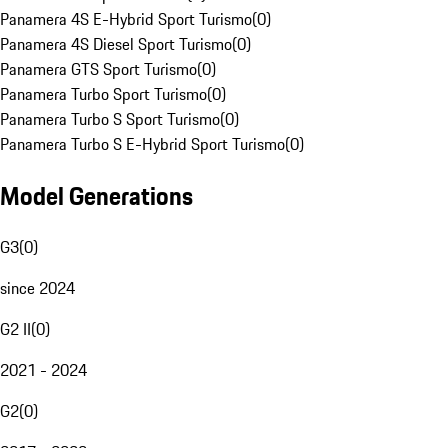
Panamera 4S E-Hybrid Sport Turismo
(
0
)
Panamera 4S Diesel Sport Turismo
(
0
)
Panamera GTS Sport Turismo
(
0
)
Panamera Turbo Sport Turismo
(
0
)
Panamera Turbo S Sport Turismo
(
0
)
Panamera Turbo S E-Hybrid Sport Turismo
(
0
)
Model Generations
G3
(
0
)
since 2024
G2 II
(
0
)
2021 - 2024
G2
(
0
)