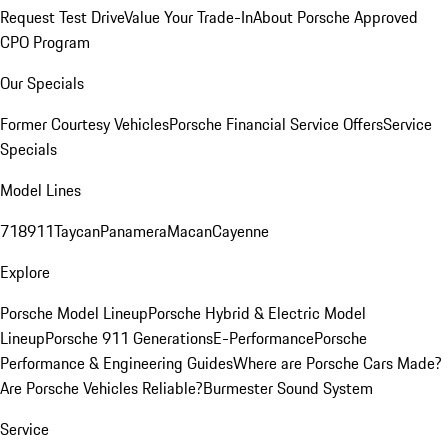
Request Test Drive
Value Your Trade-In
About Porsche Approved
CPO Program
Our Specials
Former Courtesy Vehicles
Porsche Financial Service Offers
Service
Specials
Model Lines
718
911
Taycan
Panamera
Macan
Cayenne
Explore
Porsche Model Lineup
Porsche Hybrid & Electric Model
Lineup
Porsche 911 Generations
E-Performance
Porsche
Performance & Engineering Guides
Where are Porsche Cars Made?
Are Porsche Vehicles Reliable?
Burmester Sound System
Service