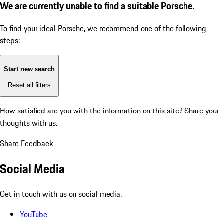
We are currently unable to find a suitable Porsche.
To find your ideal Porsche, we recommend one of the following
steps:
Start new search
Reset all filters
How satisfied are you with the information on this site?
Share your
thoughts with us.
Share Feedback
Social Media
Get in touch with us on social media.
YouTube