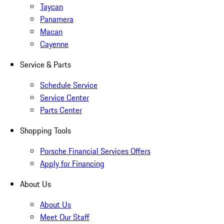
Taycan
Panamera
Macan
Cayenne
Service & Parts
Schedule Service
Service Center
Parts Center
Shopping Tools
Porsche Financial Services Offers
Apply for Financing
About Us
About Us
Meet Our Staff