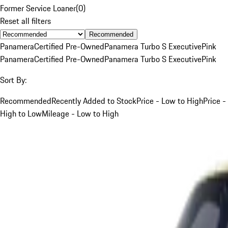
Former Service Loaner
(
0
)
Reset all filters
Recommended
Panamera
Certified Pre-Owned
Panamera Turbo S Executive
Pink
Panamera
Certified Pre-Owned
Panamera Turbo S Executive
Pink
Sort By:
Recommended
Recently Added to Stock
Price - Low to High
Price -
High to Low
Mileage - Low to High