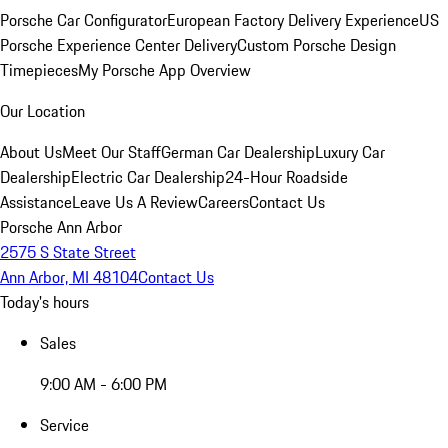
Porsche Car Configurator
European Factory Delivery Experience
US
Porsche Experience Center Delivery
Custom Porsche Design
Timepieces
My Porsche App Overview
Our Location
About Us
Meet Our Staff
German Car Dealership
Luxury Car
Dealership
Electric Car Dealership
24-Hour Roadside
Assistance
Leave Us A Review
Careers
Contact Us
Porsche Ann Arbor
2575 S State Street
Ann Arbor, MI 48104
Contact Us
Today's hours
Sales
9:00 AM - 6:00 PM
Service