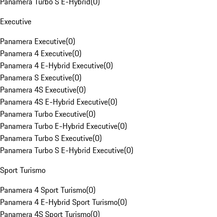
Panamera Turbo S E-Hybrid
(
0
)
Executive
Panamera Executive
(
0
)
Panamera 4 Executive
(
0
)
Panamera 4 E-Hybrid Executive
(
0
)
Panamera S Executive
(
0
)
Panamera 4S Executive
(
0
)
Panamera 4S E-Hybrid Executive
(
0
)
Panamera Turbo Executive
(
0
)
Panamera Turbo E-Hybrid Executive
(
0
)
Panamera Turbo S Executive
(
0
)
Panamera Turbo S E-Hybrid Executive
(
0
)
Sport Turismo
Panamera 4 Sport Turismo
(
0
)
Panamera 4 E-Hybrid Sport Turismo
(
0
)
Panamera 4S Sport Turismo
(
0
)