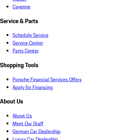
Cayenne
Service & Parts
Schedule Service
Service Center
Parts Center
Shopping Tools
Porsche Financial Services Offers
Apply for Financing
About Us
About Us
Meet Our Staff
German Car Dealership
Luxury Car Dealership