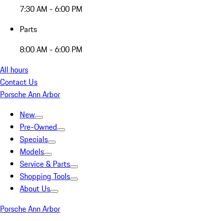
7:30 AM - 6:00 PM
Parts
8:00 AM - 6:00 PM
All hours
Contact Us
Porsche Ann Arbor
New
Pre-Owned
Specials
Models
Service & Parts
Shopping Tools
About Us
Porsche Ann Arbor