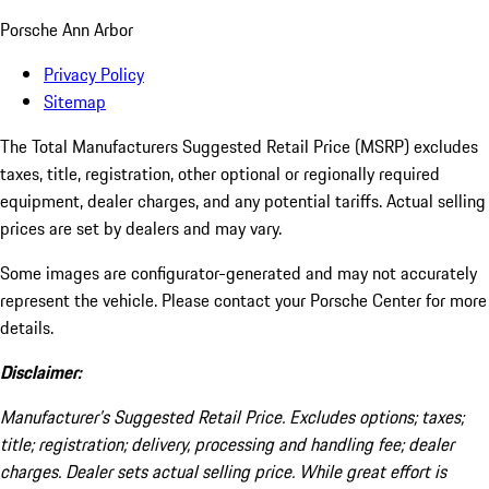
Porsche Ann Arbor
Privacy Policy
Sitemap
The Total Manufacturers Suggested Retail Price (MSRP) excludes
taxes, title, registration, other optional or regionally required
equipment, dealer charges, and any potential tariffs. Actual selling
prices are set by dealers and may vary.
Some images are configurator-generated and may not accurately
represent the vehicle. Please contact your Porsche Center for more
details.
Disclaimer:
Manufacturer’s Suggested Retail Price. Excludes options; taxes;
title; registration; delivery, processing and handling fee; dealer
charges. Dealer sets actual selling price. While great effort is