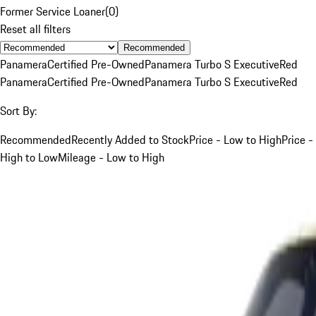
Former Service Loaner
(
0
)
Reset all filters
Recommended
Panamera
Certified Pre-Owned
Panamera Turbo S Executive
Red
Panamera
Certified Pre-Owned
Panamera Turbo S Executive
Red
Sort By:
Recommended
Recently Added to Stock
Price - Low to High
Price -
High to Low
Mileage - Low to High