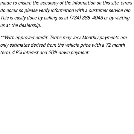
made to ensure the accuracy of the information on this site, errors
do occur so please verify information with a customer service rep.
This is easily done by calling us at (734) 388-4043 or by visiting
us at the dealership.
**With approved credit. Terms may vary. Monthly payments are
only estimates derived from the vehicle price with a 72 month
term, 4.9% interest and 20% down payment.