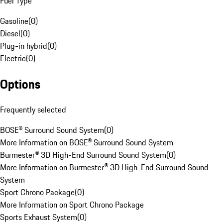
Fuel Type
Gasoline
(
0
)
Diesel
(
0
)
Plug-in hybrid
(
0
)
Electric
(
0
)
Options
Frequently selected
BOSE® Surround Sound System
(
0
)
More Information on BOSE® Surround Sound System
Burmester® 3D High-End Surround Sound System
(
0
)
More Information on Burmester® 3D High-End Surround Sound
System
Sport Chrono Package
(
0
)
More Information on Sport Chrono Package
Sports Exhaust System
(
0
)