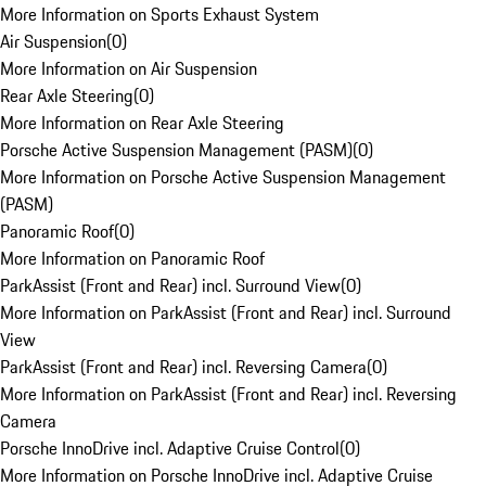
More Information on Sports Exhaust System
Air Suspension
(
0
)
More Information on Air Suspension
Rear Axle Steering
(
0
)
More Information on Rear Axle Steering
Porsche Active Suspension Management (PASM)
(
0
)
More Information on Porsche Active Suspension Management
(PASM)
Panoramic Roof
(
0
)
More Information on Panoramic Roof
ParkAssist (Front and Rear) incl. Surround View
(
0
)
More Information on ParkAssist (Front and Rear) incl. Surround
View
ParkAssist (Front and Rear) incl. Reversing Camera
(
0
)
More Information on ParkAssist (Front and Rear) incl. Reversing
Camera
Porsche InnoDrive incl. Adaptive Cruise Control
(
0
)
More Information on Porsche InnoDrive incl. Adaptive Cruise