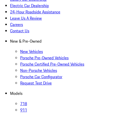
Electric Car Dealership
24-Hour Roadside Assistance
Leave Us A Review
Careers
Contact Us
New & Pre-Owned
New Vehicles
Porsche Pre-Owned Vehicles
Porsche Certified Pre-Owned Vehicles
Non-Porsche Vehicles
Porsche Car Configurator
Request Test Drive
Models
718
911