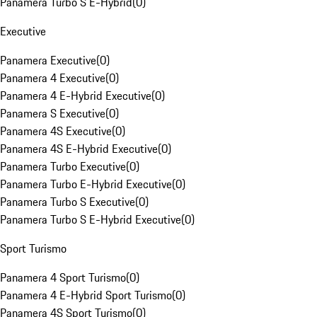
Panamera Turbo S E-Hybrid
(
0
)
Executive
Panamera Executive
(
0
)
Panamera 4 Executive
(
0
)
Panamera 4 E-Hybrid Executive
(
0
)
Panamera S Executive
(
0
)
Panamera 4S Executive
(
0
)
Panamera 4S E-Hybrid Executive
(
0
)
Panamera Turbo Executive
(
0
)
Panamera Turbo E-Hybrid Executive
(
0
)
Panamera Turbo S Executive
(
0
)
Panamera Turbo S E-Hybrid Executive
(
0
)
Sport Turismo
Panamera 4 Sport Turismo
(
0
)
Panamera 4 E-Hybrid Sport Turismo
(
0
)
Panamera 4S Sport Turismo
(
0
)