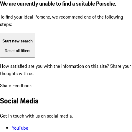
We are currently unable to find a suitable Porsche.
To find your ideal Porsche, we recommend one of the following
steps:
Start new search
Reset all filters
How satisfied are you with the information on this site?
Share your
thoughts with us.
Share Feedback
Social Media
Get in touch with us on social media.
YouTube