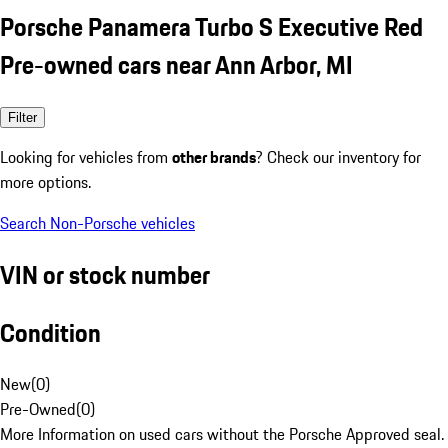
Porsche Panamera Turbo S Executive Red
Pre-owned cars near Ann Arbor, MI
Filter
Looking for vehicles from
other brands
? Check our inventory for
more options.
Search Non-Porsche vehicles
VIN or stock number
Condition
New
(
0
)
Pre-Owned
(
0
)
More Information on used cars without the Porsche Approved seal.