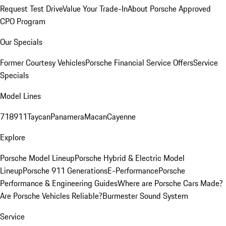
Request Test Drive
Value Your Trade-In
About Porsche Approved
CPO Program
Our Specials
Former Courtesy Vehicles
Porsche Financial Service Offers
Service
Specials
Model Lines
718
911
Taycan
Panamera
Macan
Cayenne
Explore
Porsche Model Lineup
Porsche Hybrid & Electric Model
Lineup
Porsche 911 Generations
E-Performance
Porsche
Performance & Engineering Guides
Where are Porsche Cars Made?
Are Porsche Vehicles Reliable?
Burmester Sound System
Service