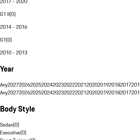
2017 - 2020
G1 II
(
0
)
2014 - 2016
G1
(
0
)
2010 - 2013
Year
Any
2027
2026
2025
2024
2023
2022
2021
2020
2019
2018
2017
201
Any
2027
2026
2025
2024
2023
2022
2021
2020
2019
2018
2017
201
Body Style
Sedan
(
0
)
Executive
(
0
)