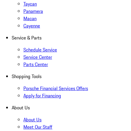
Taycan
Panamera
Macan
Cayenne
Service & Parts
Schedule Service
Service Center
Parts Center
Shopping Tools
Porsche Financial Services Offers
Apply for Financing
About Us
About Us
Meet Our Staff