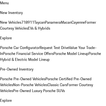
Menu
New Inventory
New Vehicles
718
911
Taycan
Panamera
Macan
Cayenne
Former
Courtesy Vehicles
EVs & Hybrids
Explore
Porsche Car Configurator
Request Test Drive
Value Your Trade-
In
Porsche Financial Service Offers
Porsche Model Lineup
Porsche
Hybrid & Electric Model Lineup
Pre-Owned Inventory
Porsche Pre-Owned Vehicles
Porsche Certified Pre-Owned
Vehicles
Non-Porsche Vehicles
Classic Cars
Former Courtesy
Vehicles
Pre-Owned Luxury Porsche SUVs
Explore