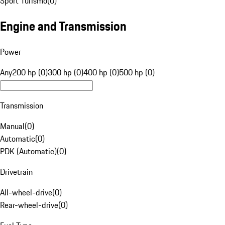
Sport Turismo
(
0
)
Engine and Transmission
Power
Any
200 hp (0)
300 hp (0)
400 hp (0)
500 hp (0)
Transmission
Manual
(
0
)
Automatic
(
0
)
PDK (Automatic)
(
0
)
Drivetrain
All-wheel-drive
(
0
)
Rear-wheel-drive
(
0
)