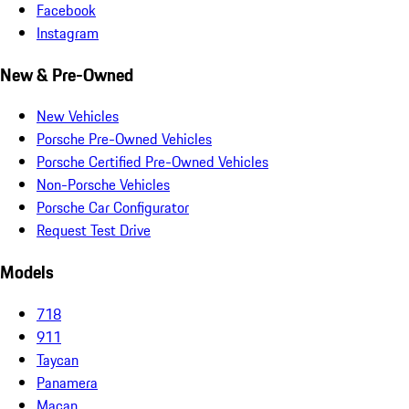
Facebook
Instagram
New & Pre-Owned
New Vehicles
Porsche Pre-Owned Vehicles
Porsche Certified Pre-Owned Vehicles
Non-Porsche Vehicles
Porsche Car Configurator
Request Test Drive
Models
718
911
Taycan
Panamera
Macan