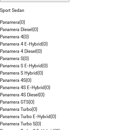
Sport Sedan
Panamera
(
0
)
Panamera Diesel
(
0
)
Panamera 4
(
0
)
Panamera 4 E-Hybrid
(
0
)
Panamera 4 Diesel
(
0
)
Panamera S
(
0
)
Panamera S E-Hybrid
(
0
)
Panamera S Hybrid
(
0
)
Panamera 4S
(
0
)
Panamera 4S E-Hybrid
(
0
)
Panamera 4S Diesel
(
0
)
Panamera GTS
(
0
)
Panamera Turbo
(
0
)
Panamera Turbo E-Hybrid
(
0
)
Panamera Turbo S
(
0
)