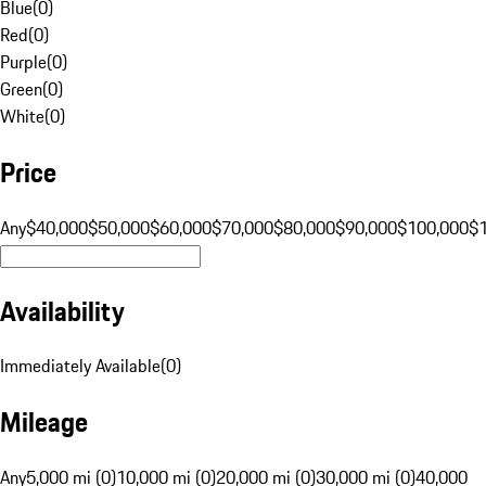
Blue
(
0
)
Red
(
0
)
Purple
(
0
)
Green
(
0
)
White
(
0
)
Price
Any
$40,000
$50,000
$60,000
$70,000
$80,000
$90,000
$100,000
$
Availability
Immediately Available
(
0
)
Mileage
Any
5,000 mi (0)
10,000 mi (0)
20,000 mi (0)
30,000 mi (0)
40,000