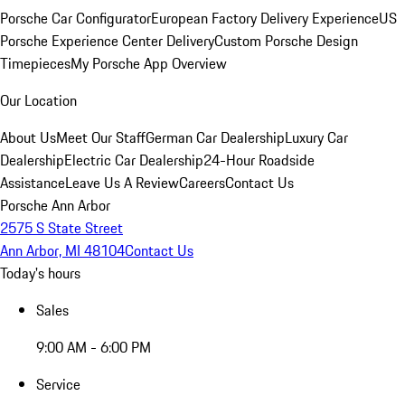
Porsche Car Configurator
European Factory Delivery Experience
US
Porsche Experience Center Delivery
Custom Porsche Design
Timepieces
My Porsche App Overview
Our Location
About Us
Meet Our Staff
German Car Dealership
Luxury Car
Dealership
Electric Car Dealership
24-Hour Roadside
Assistance
Leave Us A Review
Careers
Contact Us
Porsche Ann Arbor
2575 S State Street
Ann Arbor, MI 48104
Contact Us
Today's hours
Sales
9:00 AM - 6:00 PM
Service