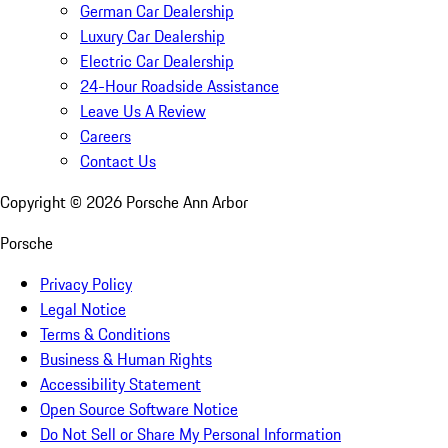
German Car Dealership
Luxury Car Dealership
Electric Car Dealership
24-Hour Roadside Assistance
Leave Us A Review
Careers
Contact Us
Copyright ©
2026
Porsche Ann Arbor
Porsche
Privacy Policy
Legal Notice
Terms & Conditions
Business & Human Rights
Accessibility Statement
Open Source Software Notice
Do Not Sell or Share My Personal Information