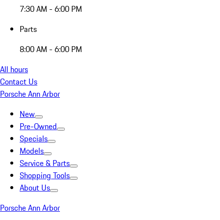
7:30 AM - 6:00 PM
Parts
8:00 AM - 6:00 PM
All hours
Contact Us
Porsche Ann Arbor
New
Pre-Owned
Specials
Models
Service & Parts
Shopping Tools
About Us
Porsche Ann Arbor