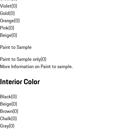
Violet
(
0
)
Gold
(
0
)
Orange
(
0
)
Pink
(
0
)
Beige
(
0
)
Paint to Sample
Paint to Sample only
(
0
)
More Information on Paint to sample.
Interior Color
Black
(
0
)
Beige
(
0
)
Brown
(
0
)
Chalk
(
0
)
Gray
(
0
)