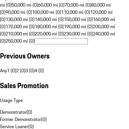
mi (0)
50,000 mi (0)
60,000 mi (0)
70,000 mi (0)
80,000 mi
(0)
90,000 mi (0)
100,000 mi (0)
110,000 mi (0)
120,000 mi
(0)
130,000 mi (0)
140,000 mi (0)
150,000 mi (0)
160,000 mi
(0)
170,000 mi (0)
180,000 mi (0)
190,000 mi (0)
200,000 mi
(0)
210,000 mi (0)
220,000 mi (0)
230,000 mi (0)
240,000 mi
(0)
250,000 mi (0)
Previous Owners
Any
1 (0)
2 (0)
3 (0)
4 (0)
Sales Promotion
Usage Type
Demonstrator
(
0
)
Former Demonstrator
(
0
)
Service Loaner
(
0
)