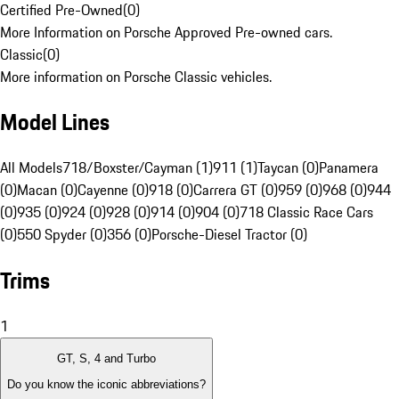
Certified Pre-Owned
(
0
)
More Information on Porsche Approved Pre-owned cars.
Classic
(
0
)
More information on Porsche Classic vehicles.
Model Lines
All Models
718/Boxster/Cayman (1)
911 (1)
Taycan (0)
Panamera
(0)
Macan (0)
Cayenne (0)
918 (0)
Carrera GT (0)
959 (0)
968 (0)
944
(0)
935 (0)
924 (0)
928 (0)
914 (0)
904 (0)
718 Classic Race Cars
(0)
550 Spyder (0)
356 (0)
Porsche-Diesel Tractor (0)
Trims
1
GT, S, 4 and Turbo
Do you know the iconic abbreviations?