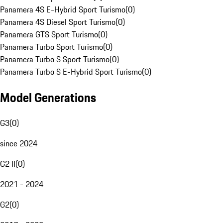
Panamera 4S E-Hybrid Sport Turismo
(
0
)
Panamera 4S Diesel Sport Turismo
(
0
)
Panamera GTS Sport Turismo
(
0
)
Panamera Turbo Sport Turismo
(
0
)
Panamera Turbo S Sport Turismo
(
0
)
Panamera Turbo S E-Hybrid Sport Turismo
(
0
)
Model Generations
G3
(
0
)
since 2024
G2 II
(
0
)
2021 - 2024
G2
(
0
)