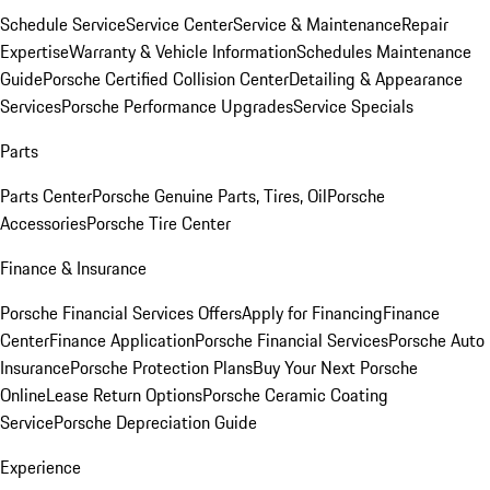
Schedule Service
Service Center
Service & Maintenance
Repair
Expertise
Warranty & Vehicle Information
Schedules Maintenance
Guide
Porsche Certified Collision Center
Detailing & Appearance
Services
Porsche Performance Upgrades
Service Specials
Parts
Parts Center
Porsche Genuine Parts, Tires, Oil
Porsche
Accessories
Porsche Tire Center
Finance & Insurance
Porsche Financial Services Offers
Apply for Financing
Finance
Center
Finance Application
Porsche Financial Services
Porsche Auto
Insurance
Porsche Protection Plans
Buy Your Next Porsche
Online
Lease Return Options
Porsche Ceramic Coating
Service
Porsche Depreciation Guide
Experience