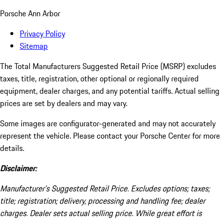
Porsche Ann Arbor
Privacy Policy
Sitemap
The Total Manufacturers Suggested Retail Price (MSRP) excludes
taxes, title, registration, other optional or regionally required
equipment, dealer charges, and any potential tariffs. Actual selling
prices are set by dealers and may vary.
Some images are configurator-generated and may not accurately
represent the vehicle. Please contact your Porsche Center for more
details.
Disclaimer:
Manufacturer’s Suggested Retail Price. Excludes options; taxes;
title; registration; delivery, processing and handling fee; dealer
charges. Dealer sets actual selling price. While great effort is