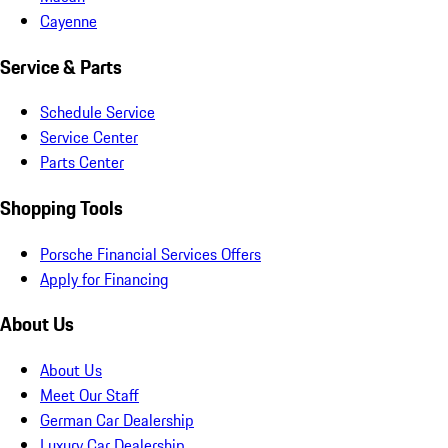
Cayenne
Service & Parts
Schedule Service
Service Center
Parts Center
Shopping Tools
Porsche Financial Services Offers
Apply for Financing
About Us
About Us
Meet Our Staff
German Car Dealership
Luxury Car Dealership