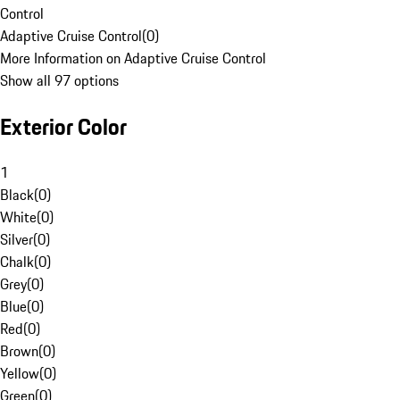
Control
Adaptive Cruise Control
(
0
)
More Information on Adaptive Cruise Control
Show all 97 options
Exterior Color
1
Black
(
0
)
White
(
0
)
Silver
(
0
)
Chalk
(
0
)
Grey
(
0
)
Blue
(
0
)
Red
(
0
)
Brown
(
0
)
Yellow
(
0
)
Green
(
0
)