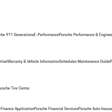
che 911 Generations
E-Performance
Porsche Performance & Enginee
rtise
Warranty & Vehicle Information
Schedules Maintenance Guide
P
orsche Tire Center
r
Finance Application
Porsche Financial Services
Porsche Auto Insura