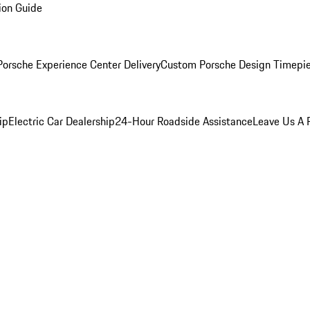
ion Guide
orsche Experience Center Delivery
Custom Porsche Design Timepi
ip
Electric Car Dealership
24-Hour Roadside Assistance
Leave Us A 