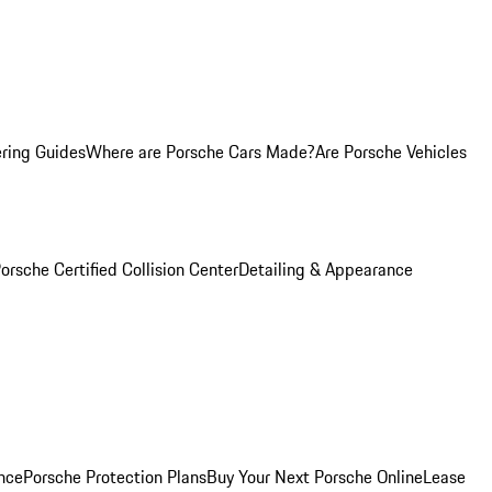
ring Guides
Where are Porsche Cars Made?
Are Porsche Vehicles
orsche Certified Collision Center
Detailing & Appearance
nce
Porsche Protection Plans
Buy Your Next Porsche Online
Lease