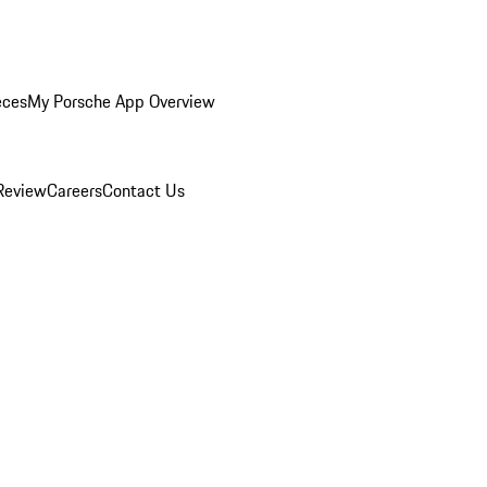
eces
My Porsche App Overview
Review
Careers
Contact Us