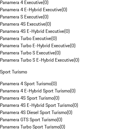
Panamera 4 Executive
(
0
)
Panamera 4 E-Hybrid Executive
(
0
)
Panamera S Executive
(
0
)
Panamera 4S Executive
(
0
)
Panamera 4S E-Hybrid Executive
(
0
)
Panamera Turbo Executive
(
0
)
Panamera Turbo E-Hybrid Executive
(
0
)
Panamera Turbo S Executive
(
0
)
Panamera Turbo S E-Hybrid Executive
(
0
)
Sport Turismo
Panamera 4 Sport Turismo
(
0
)
Panamera 4 E-Hybrid Sport Turismo
(
0
)
Panamera 4S Sport Turismo
(
0
)
Panamera 4S E-Hybrid Sport Turismo
(
0
)
Panamera 4S Diesel Sport Turismo
(
0
)
Panamera GTS Sport Turismo
(
0
)
Panamera Turbo Sport Turismo
(
0
)