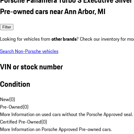
Pre-owned cars near Ann Arbor, MI
Filter
Looking for vehicles from
other brands
? Check our inventory for mo
Search Non-Porsche vehicles
VIN or stock number
Condition
New
(
0
)
Pre-Owned
(
0
)
More Information on used cars without the Porsche Approved seal.
Certified Pre-Owned
(
0
)
More Information on Porsche Approved Pre-owned cars.