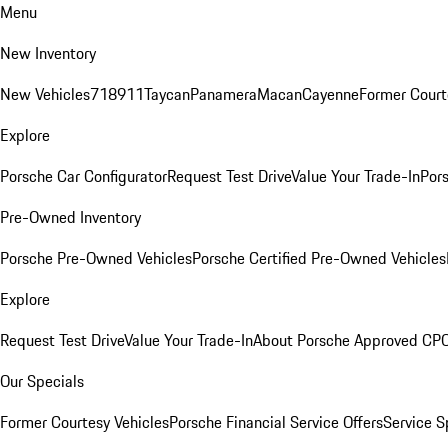
Menu
New Inventory
New Vehicles
718
911
Taycan
Panamera
Macan
Cayenne
Former Court
Explore
Porsche Car Configurator
Request Test Drive
Value Your Trade-In
Pors
Pre-Owned Inventory
Porsche Pre-Owned Vehicles
Porsche Certified Pre-Owned Vehicles
Explore
Request Test Drive
Value Your Trade-In
About Porsche Approved CP
Our Specials
Former Courtesy Vehicles
Porsche Financial Service Offers
Service S