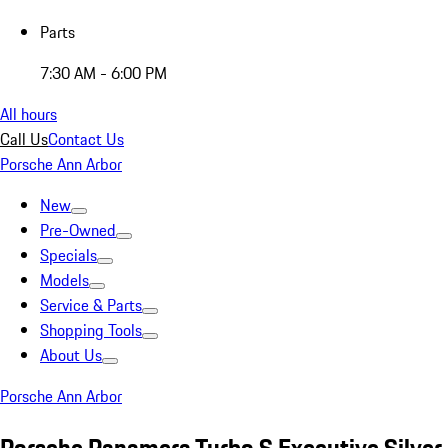
Parts
7:30 AM - 6:00 PM
All hours
Call Us
Contact Us
Porsche Ann Arbor
New
Pre-Owned
Specials
Models
Service & Parts
Shopping Tools
About Us
Porsche Ann Arbor
Porsche Panamera Turbo S Executive Silver