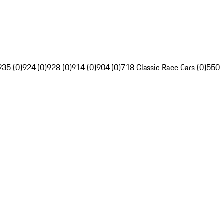
935 (0)
924 (0)
928 (0)
914 (0)
904 (0)
718 Classic Race Cars (0)
550