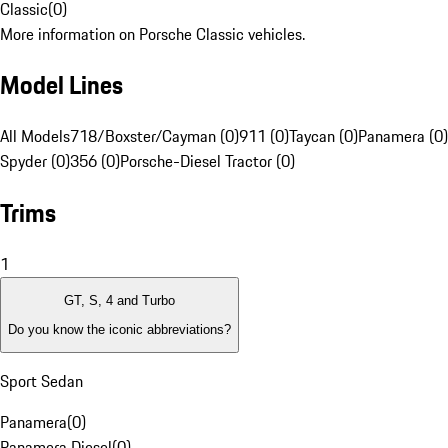
Classic
(
0
)
More information on Porsche Classic vehicles.
Model Lines
All Models
718/Boxster/Cayman (0)
911 (0)
Taycan (0)
Panamera (0)
Spyder (0)
356 (0)
Porsche-Diesel Tractor (0)
Trims
1
GT, S, 4 and Turbo
Do you know the iconic abbreviations?
Sport Sedan
Panamera
(
0
)
Panamera Diesel
(
0
)