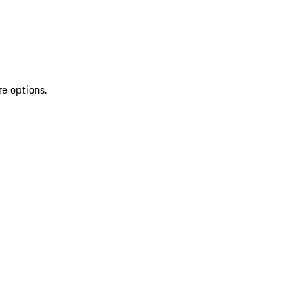
re options.