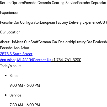
Return Options
Porsche Ceramic Coating Service
Porsche Depreciat
Experience
Porsche Car Configurator
European Factory Delivery Experience
US P
Our Location
About Us
Meet Our Staff
German Car Dealership
Luxury Car Dealersh
Porsche Ann Arbor
2575 S State Street
Ann Arbor, MI 48104
Contact Us
+1 734-761-3200
Today's hours
Sales
9:00 AM - 6:00 PM
Service
7:30 AM - 6:00 PM