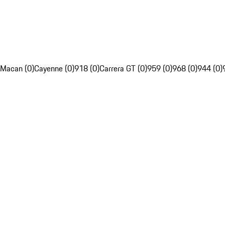
Macan (0)
Cayenne (0)
918 (0)
Carrera GT (0)
959 (0)
968 (0)
944 (0)