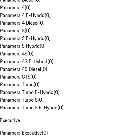
Panamera 4
(
0
)
Panamera 4 E-Hybrid
(
0
)
Panamera 4 Diesel
(
0
)
Panamera S
(
0
)
Panamera S E-Hybrid
(
0
)
Panamera S Hybrid
(
0
)
Panamera 4S
(
0
)
Panamera 4S E-Hybrid
(
0
)
Panamera 4S Diesel
(
0
)
Panamera GTS
(
0
)
Panamera Turbo
(
0
)
Panamera Turbo E-Hybrid
(
0
)
Panamera Turbo S
(
0
)
Panamera Turbo S E-Hybrid
(
0
)
Executive
Panamera Executive
(
0
)