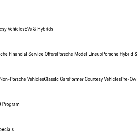
esy Vehicles
EVs & Hybrids
che Financial Service Offers
Porsche Model Lineup
Porsche Hybrid &
Non-Porsche Vehicles
Classic Cars
Former Courtesy Vehicles
Pre-Own
O Program
pecials