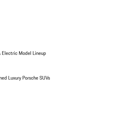
 Electric Model Lineup
ed Luxury Porsche SUVs