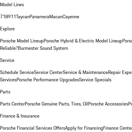
Model Lines
718
911
Taycan
Panamera
Macan
Cayenne
Explore
Porsche Model Lineup
Porsche Hybrid & Electric Model Lineup
Pors
Reliable?
Burmester Sound System
Service
Schedule Service
Service Center
Service & Maintenance
Repair Expe
Services
Porsche Performance Upgrades
Service Specials
Parts
Parts Center
Porsche Genuine Parts, Tires, Oil
Porsche Accessories
P
Finance & Insurance
Porsche Financial Services Offers
Apply for Financing
Finance Cente