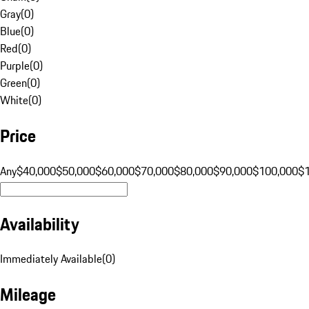
Gray
(
0
)
Blue
(
0
)
Red
(
0
)
Purple
(
0
)
Green
(
0
)
White
(
0
)
Price
Any
$40,000
$50,000
$60,000
$70,000
$80,000
$90,000
$100,000
$
Availability
Immediately Available
(
0
)
Mileage