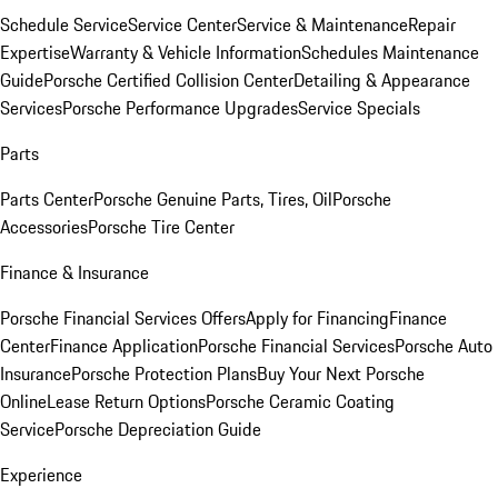
Schedule Service
Service Center
Service & Maintenance
Repair
Expertise
Warranty & Vehicle Information
Schedules Maintenance
Guide
Porsche Certified Collision Center
Detailing & Appearance
Services
Porsche Performance Upgrades
Service Specials
Parts
Parts Center
Porsche Genuine Parts, Tires, Oil
Porsche
Accessories
Porsche Tire Center
Finance & Insurance
Porsche Financial Services Offers
Apply for Financing
Finance
Center
Finance Application
Porsche Financial Services
Porsche Auto
Insurance
Porsche Protection Plans
Buy Your Next Porsche
Online
Lease Return Options
Porsche Ceramic Coating
Service
Porsche Depreciation Guide
Experience