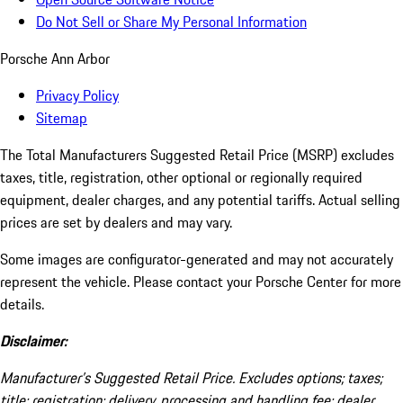
Do Not Sell or Share My Personal Information
Porsche Ann Arbor
Privacy Policy
Sitemap
The Total Manufacturers Suggested Retail Price (MSRP) excludes
taxes, title, registration, other optional or regionally required
equipment, dealer charges, and any potential tariffs. Actual selling
prices are set by dealers and may vary.
Some images are configurator-generated and may not accurately
represent the vehicle. Please contact your Porsche Center for more
details.
Disclaimer:
Manufacturer’s Suggested Retail Price. Excludes options; taxes;
title; registration; delivery, processing and handling fee; dealer