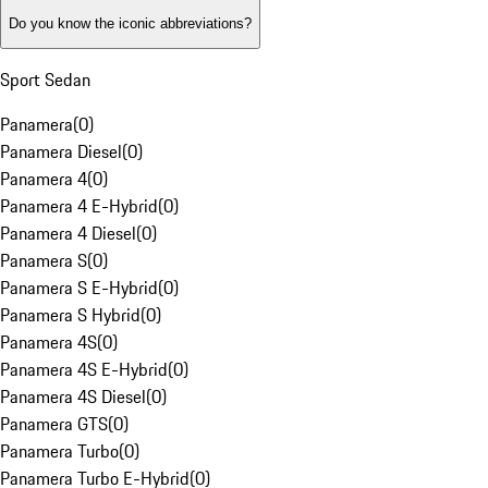
Do you know the iconic abbreviations?
Sport Sedan
Panamera
(
0
)
Panamera Diesel
(
0
)
Panamera 4
(
0
)
Panamera 4 E-Hybrid
(
0
)
Panamera 4 Diesel
(
0
)
Panamera S
(
0
)
Panamera S E-Hybrid
(
0
)
Panamera S Hybrid
(
0
)
Panamera 4S
(
0
)
Panamera 4S E-Hybrid
(
0
)
Panamera 4S Diesel
(
0
)
Panamera GTS
(
0
)
Panamera Turbo
(
0
)
Panamera Turbo E-Hybrid
(
0
)