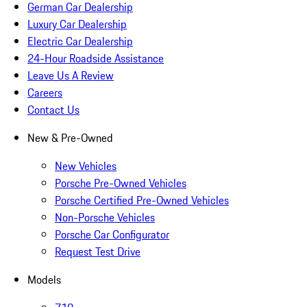
German Car Dealership
Luxury Car Dealership
Electric Car Dealership
24-Hour Roadside Assistance
Leave Us A Review
Careers
Contact Us
New & Pre-Owned
New Vehicles
Porsche Pre-Owned Vehicles
Porsche Certified Pre-Owned Vehicles
Non-Porsche Vehicles
Porsche Car Configurator
Request Test Drive
Models