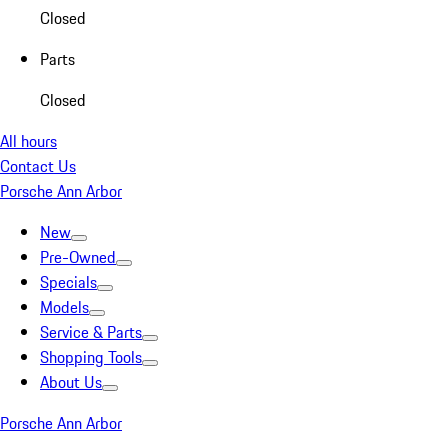
Closed
Parts
Closed
All hours
Contact Us
Porsche Ann Arbor
New
Pre-Owned
Specials
Models
Service & Parts
Shopping Tools
About Us
Porsche Ann Arbor