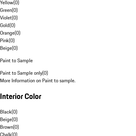
Yellow
(
0
)
Green
(
0
)
Violet
(
0
)
Gold
(
0
)
Orange
(
0
)
Pink
(
0
)
Beige
(
0
)
Paint to Sample
Paint to Sample only
(
0
)
More Information on Paint to sample.
Interior Color
Black
(
0
)
Beige
(
0
)
Brown
(
0
)
Chalk
(
0
)