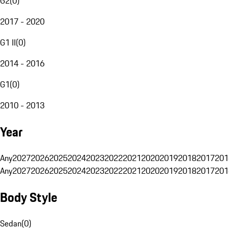
G2
(
0
)
2017 - 2020
G1 II
(
0
)
2014 - 2016
G1
(
0
)
2010 - 2013
Year
Any
2027
2026
2025
2024
2023
2022
2021
2020
2019
2018
2017
201
Any
2027
2026
2025
2024
2023
2022
2021
2020
2019
2018
2017
201
Body Style
Sedan
(
0
)