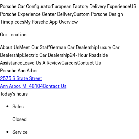
Porsche Car Configurator
European Factory Delivery Experience
US
Porsche Experience Center Delivery
Custom Porsche Design
Timepieces
My Porsche App Overview
Our Location
About Us
Meet Our Staff
German Car Dealership
Luxury Car
Dealership
Electric Car Dealership
24-Hour Roadside
Assistance
Leave Us A Review
Careers
Contact Us
Porsche Ann Arbor
2575 S State Street
Ann Arbor, MI 48104
Contact Us
Today's hours
Sales
Closed
Service