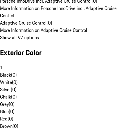
Porsche InnoDrive incl. Adaptive Cruise Control
(
0
)
More Information on Porsche InnoDrive incl. Adaptive Cruise
Control
Adaptive Cruise Control
(
0
)
More Information on Adaptive Cruise Control
Show all 97 options
Exterior Color
1
Black
(
0
)
White
(
0
)
Silver
(
0
)
Chalk
(
0
)
Grey
(
0
)
Blue
(
0
)
Red
(
0
)
Brown
(
0
)