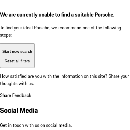
We are currently unable to find a suitable Porsche.
To find your ideal Porsche, we recommend one of the following
steps:
Start new search
Reset all filters
How satisfied are you with the information on this site?
Share your
thoughts with us.
Share Feedback
Social Media
Get in touch with us on social media.