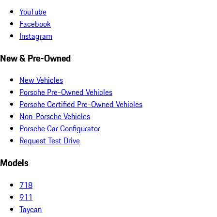
YouTube
Facebook
Instagram
New & Pre-Owned
New Vehicles
Porsche Pre-Owned Vehicles
Porsche Certified Pre-Owned Vehicles
Non-Porsche Vehicles
Porsche Car Configurator
Request Test Drive
Models
718
911
Taycan