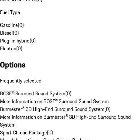
Fuel Type
Gasoline
(
0
)
Diesel
(
0
)
Plug-in hybrid
(
0
)
Electric
(
0
)
Options
Frequently selected
BOSE® Surround Sound System
(
0
)
More Information on BOSE® Surround Sound System
Burmester® 3D High-End Surround Sound System
(
0
)
More Information on Burmester® 3D High-End Surround Sound
System
Sport Chrono Package
(
0
)