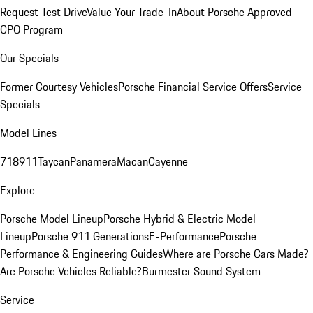
Request Test Drive
Value Your Trade-In
About Porsche Approved
CPO Program
Our Specials
Former Courtesy Vehicles
Porsche Financial Service Offers
Service
Specials
Model Lines
718
911
Taycan
Panamera
Macan
Cayenne
Explore
Porsche Model Lineup
Porsche Hybrid & Electric Model
Lineup
Porsche 911 Generations
E-Performance
Porsche
Performance & Engineering Guides
Where are Porsche Cars Made?
Are Porsche Vehicles Reliable?
Burmester Sound System
Service