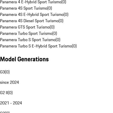
Panamera 4 E-Hybrid Sport Turismo
(
0
)
Panamera 4S Sport Turismo
(
0
)
Panamera 4S E-Hybrid Sport Turismo
(
0
)
Panamera 4S Diesel Sport Turismo
(
0
)
Panamera GTS Sport Turismo
(
0
)
Panamera Turbo Sport Turismo
(
0
)
Panamera Turbo S Sport Turismo
(
0
)
Panamera Turbo S E-Hybrid Sport Turismo
(
0
)
Model Generations
G3
(
0
)
since 2024
G2 II
(
0
)
2021 - 2024