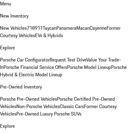
Menu
New Inventory
New Vehicles
718
911
Taycan
Panamera
Macan
Cayenne
Former
Courtesy Vehicles
EVs & Hybrids
Explore
Porsche Car Configurator
Request Test Drive
Value Your Trade-
In
Porsche Financial Service Offers
Porsche Model Lineup
Porsche
Hybrid & Electric Model Lineup
Pre-Owned Inventory
Porsche Pre-Owned Vehicles
Porsche Certified Pre-Owned
Vehicles
Non-Porsche Vehicles
Classic Cars
Former Courtesy
Vehicles
Pre-Owned Luxury Porsche SUVs
Explore