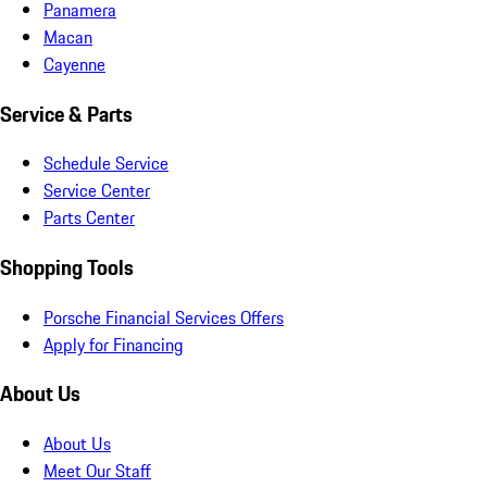
Panamera
Macan
Cayenne
Service & Parts
Schedule Service
Service Center
Parts Center
Shopping Tools
Porsche Financial Services Offers
Apply for Financing
About Us
About Us
Meet Our Staff