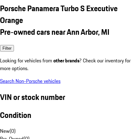
Porsche Panamera Turbo S Executive
Orange
Pre-owned cars near Ann Arbor, MI
Filter
Looking for vehicles from
other brands
? Check our inventory for
more options.
Search Non-Porsche vehicles
VIN or stock number
Condition
New
(
0
)
Pre-Owned
(
0
)