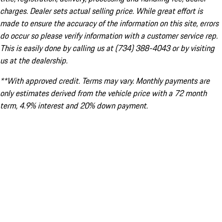
charges. Dealer sets actual selling price. While great effort is
made to ensure the accuracy of the information on this site, errors
do occur so please verify information with a customer service rep.
This is easily done by calling us at (734) 388-4043 or by visiting
us at the dealership.
**With approved credit. Terms may vary. Monthly payments are
only estimates derived from the vehicle price with a 72 month
term, 4.9% interest and 20% down payment.