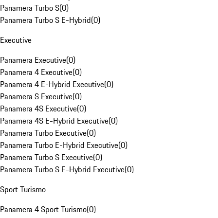
Panamera Turbo S
(
0
)
Panamera Turbo S E-Hybrid
(
0
)
Executive
Panamera Executive
(
0
)
Panamera 4 Executive
(
0
)
Panamera 4 E-Hybrid Executive
(
0
)
Panamera S Executive
(
0
)
Panamera 4S Executive
(
0
)
Panamera 4S E-Hybrid Executive
(
0
)
Panamera Turbo Executive
(
0
)
Panamera Turbo E-Hybrid Executive
(
0
)
Panamera Turbo S Executive
(
0
)
Panamera Turbo S E-Hybrid Executive
(
0
)
Sport Turismo
Panamera 4 Sport Turismo
(
0
)