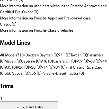
More Information on used cars without the Porsche Approved seal.
Certified Pre-Owned
(
0
)
More Information on Porsche Approved Pre-owned cars.
Classic
(
0
)
More information on Porsche Classic vehicles.
Model Lines
All Models
718/Boxster/Cayman (0)
911 (0)
Taycan (0)
Panamera
(0)
Macan (0)
Cayenne (0)
918 (0)
Carrera GT (0)
959 (0)
968 (0)
944
(0)
935 (0)
924 (0)
928 (0)
914 (0)
904 (0)
718 Classic Race Cars
(0)
550 Spyder (0)
356 (0)
Porsche-Diesel Tractor (0)
Trims
1
GT, S, 4 and Turbo