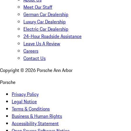
Meet Our Staff
German Car Dealership
Luxury Car Dealership
Electric Car Dealership
24-Hour Roadside Assistance
Leave Us A Review
Careers
Contact Us
Copyright ©
2026
Porsche Ann Arbor
Porsche
Privacy Policy
Legal Notice
Terms & Conditions
Business & Human Rights
Accessibility Statement
Open Source Software Notice