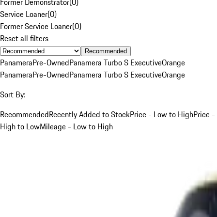
Former Demonstrator
(
0
)
Service Loaner
(
0
)
Former Service Loaner
(
0
)
Reset all filters
Recommended
Panamera
Pre-Owned
Panamera Turbo S Executive
Orange
Panamera
Pre-Owned
Panamera Turbo S Executive
Orange
Sort By:
Recommended
Recently Added to Stock
Price - Low to High
Price -
High to Low
Mileage - Low to High