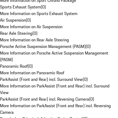
More Information on Sport Chrono Package
Sports Exhaust System
(
0
)
More Information on Sports Exhaust System
Air Suspension
(
0
)
More Information on Air Suspension
Rear Axle Steering
(
0
)
More Information on Rear Axle Steering
Porsche Active Suspension Management (PASM)
(
0
)
More Information on Porsche Active Suspension Management
(PASM)
Panoramic Roof
(
0
)
More Information on Panoramic Roof
ParkAssist (Front and Rear) incl. Surround View
(
0
)
More Information on ParkAssist (Front and Rear) incl. Surround
View
ParkAssist (Front and Rear) incl. Reversing Camera
(
0
)
More Information on ParkAssist (Front and Rear) incl. Reversing
Camera