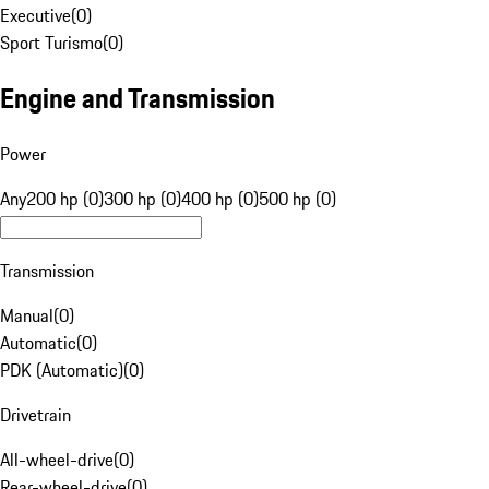
Executive
(
0
)
Sport Turismo
(
0
)
Engine and Transmission
Power
Any
200 hp (0)
300 hp (0)
400 hp (0)
500 hp (0)
Transmission
Manual
(
0
)
Automatic
(
0
)
PDK (Automatic)
(
0
)
Drivetrain
All-wheel-drive
(
0
)
Rear-wheel-drive
(
0
)