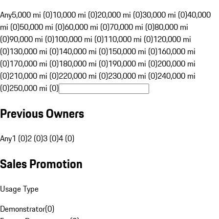
Any
5,000 mi (0)
10,000 mi (0)
20,000 mi (0)
30,000 mi (0)
40,000
mi (0)
50,000 mi (0)
60,000 mi (0)
70,000 mi (0)
80,000 mi
(0)
90,000 mi (0)
100,000 mi (0)
110,000 mi (0)
120,000 mi
(0)
130,000 mi (0)
140,000 mi (0)
150,000 mi (0)
160,000 mi
(0)
170,000 mi (0)
180,000 mi (0)
190,000 mi (0)
200,000 mi
(0)
210,000 mi (0)
220,000 mi (0)
230,000 mi (0)
240,000 mi
(0)
250,000 mi (0)
Previous Owners
Any
1 (0)
2 (0)
3 (0)
4 (0)
Sales Promotion
Usage Type
Demonstrator
(
0
)