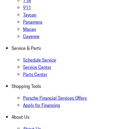
718
911
Taycan
Panamera
Macan
Cayenne
Service & Parts
Schedule Service
Service Center
Parts Center
Shopping Tools
Porsche Financial Services Offers
Apply for Financing
About Us
About Us