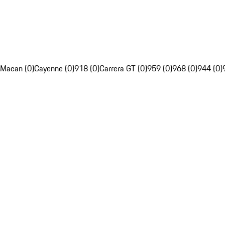
Macan (0)
Cayenne (0)
918 (0)
Carrera GT (0)
959 (0)
968 (0)
944 (0)