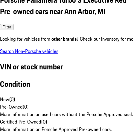
Pre-owned cars near Ann Arbor, MI
Filter
Looking for vehicles from
other brands
? Check our inventory for mo
Search Non-Porsche vehicles
VIN or stock number
Condition
New
(
0
)
Pre-Owned
(
0
)
More Information on used cars without the Porsche Approved seal.
Certified Pre-Owned
(
0
)
More Information on Porsche Approved Pre-owned cars.