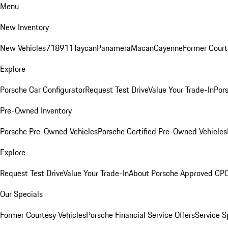
Menu
New Inventory
New Vehicles
718
911
Taycan
Panamera
Macan
Cayenne
Former Court
Explore
Porsche Car Configurator
Request Test Drive
Value Your Trade-In
Pors
Pre-Owned Inventory
Porsche Pre-Owned Vehicles
Porsche Certified Pre-Owned Vehicles
Explore
Request Test Drive
Value Your Trade-In
About Porsche Approved CP
Our Specials
Former Courtesy Vehicles
Porsche Financial Service Offers
Service S