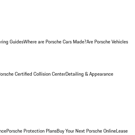
ring Guides
Where are Porsche Cars Made?
Are Porsche Vehicles
orsche Certified Collision Center
Detailing & Appearance
nce
Porsche Protection Plans
Buy Your Next Porsche Online
Lease