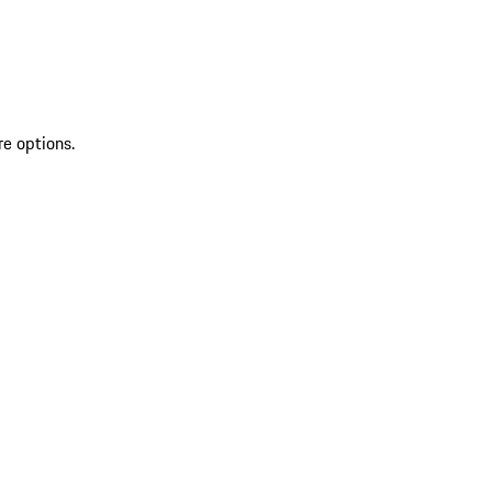
re options.