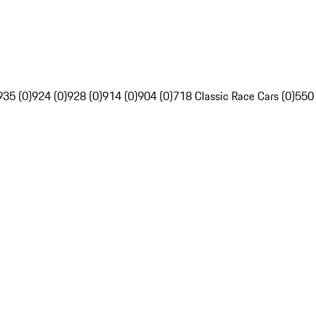
935 (0)
924 (0)
928 (0)
914 (0)
904 (0)
718 Classic Race Cars (0)
550