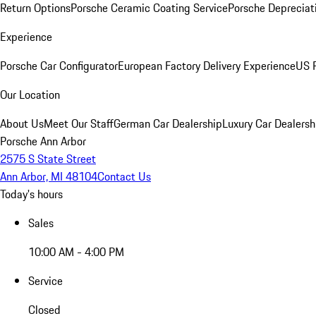
Return Options
Porsche Ceramic Coating Service
Porsche Depreciat
Experience
Porsche Car Configurator
European Factory Delivery Experience
US P
Our Location
About Us
Meet Our Staff
German Car Dealership
Luxury Car Dealersh
Porsche Ann Arbor
2575 S State Street
Ann Arbor, MI 48104
Contact Us
Today's hours
Sales
10:00 AM - 4:00 PM
Service
Closed