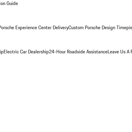
ion Guide
orsche Experience Center Delivery
Custom Porsche Design Timepi
ip
Electric Car Dealership
24-Hour Roadside Assistance
Leave Us A 