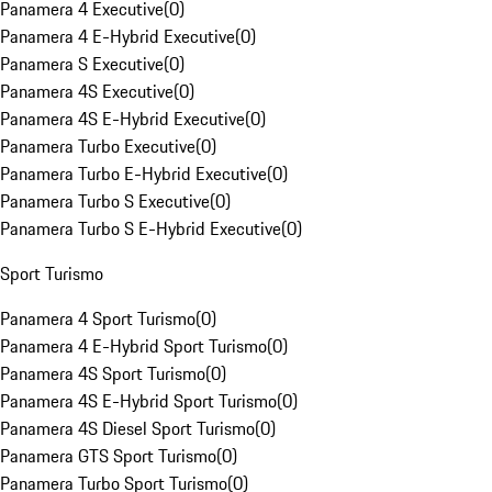
Panamera 4 Executive
(
0
)
Panamera 4 E-Hybrid Executive
(
0
)
Panamera S Executive
(
0
)
Panamera 4S Executive
(
0
)
Panamera 4S E-Hybrid Executive
(
0
)
Panamera Turbo Executive
(
0
)
Panamera Turbo E-Hybrid Executive
(
0
)
Panamera Turbo S Executive
(
0
)
Panamera Turbo S E-Hybrid Executive
(
0
)
Sport Turismo
Panamera 4 Sport Turismo
(
0
)
Panamera 4 E-Hybrid Sport Turismo
(
0
)
Panamera 4S Sport Turismo
(
0
)
Panamera 4S E-Hybrid Sport Turismo
(
0
)
Panamera 4S Diesel Sport Turismo
(
0
)
Panamera GTS Sport Turismo
(
0
)
Panamera Turbo Sport Turismo
(
0
)