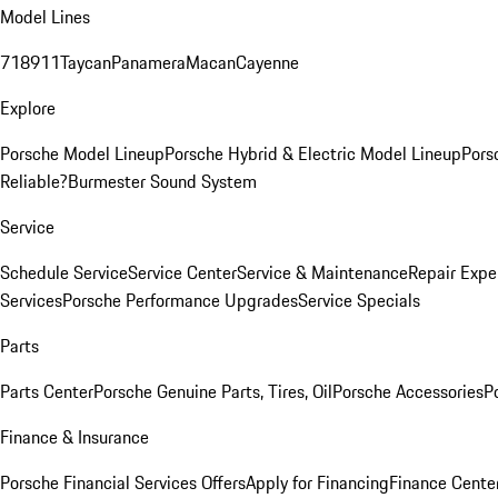
Model Lines
718
911
Taycan
Panamera
Macan
Cayenne
Explore
Porsche Model Lineup
Porsche Hybrid & Electric Model Lineup
Pors
Reliable?
Burmester Sound System
Service
Schedule Service
Service Center
Service & Maintenance
Repair Expe
Services
Porsche Performance Upgrades
Service Specials
Parts
Parts Center
Porsche Genuine Parts, Tires, Oil
Porsche Accessories
P
Finance & Insurance
Porsche Financial Services Offers
Apply for Financing
Finance Cente