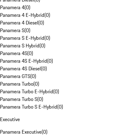
Panamera 4
(
0
)
Panamera 4 E-Hybrid
(
0
)
Panamera 4 Diesel
(
0
)
Panamera S
(
0
)
Panamera S E-Hybrid
(
0
)
Panamera S Hybrid
(
0
)
Panamera 4S
(
0
)
Panamera 4S E-Hybrid
(
0
)
Panamera 4S Diesel
(
0
)
Panamera GTS
(
0
)
Panamera Turbo
(
0
)
Panamera Turbo E-Hybrid
(
0
)
Panamera Turbo S
(
0
)
Panamera Turbo S E-Hybrid
(
0
)
Executive
Panamera Executive
(
0
)