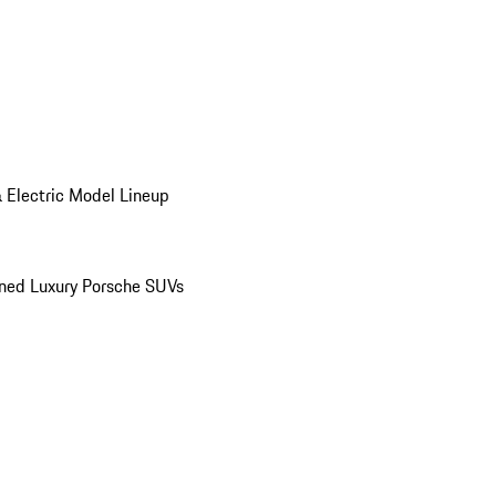
 Electric Model Lineup
ed Luxury Porsche SUVs