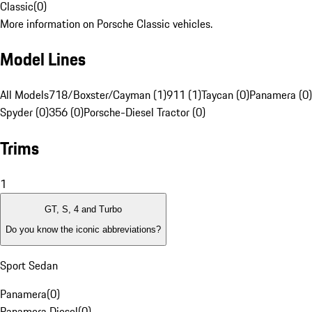
Classic
(
0
)
More information on Porsche Classic vehicles.
Model Lines
All Models
718/Boxster/Cayman (1)
911 (1)
Taycan (0)
Panamera (0)
Spyder (0)
356 (0)
Porsche-Diesel Tractor (0)
Trims
1
GT, S, 4 and Turbo
Do you know the iconic abbreviations?
Sport Sedan
Panamera
(
0
)
Panamera Diesel
(
0
)