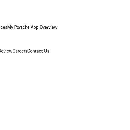
eces
My Porsche App Overview
Review
Careers
Contact Us