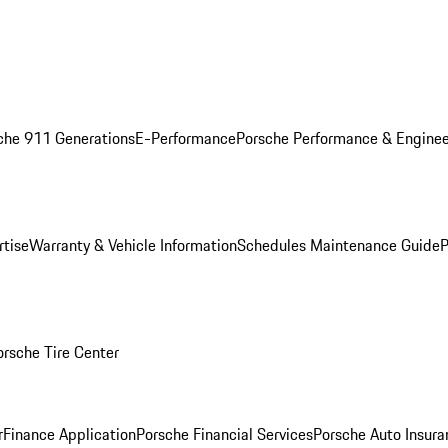
che 911 Generations
E-Performance
Porsche Performance & Enginee
rtise
Warranty & Vehicle Information
Schedules Maintenance Guide
P
orsche Tire Center
r
Finance Application
Porsche Financial Services
Porsche Auto Insura