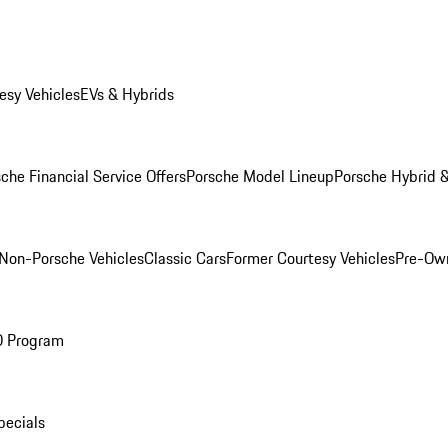
esy Vehicles
EVs & Hybrids
che Financial Service Offers
Porsche Model Lineup
Porsche Hybrid &
Non-Porsche Vehicles
Classic Cars
Former Courtesy Vehicles
Pre-Own
O Program
pecials