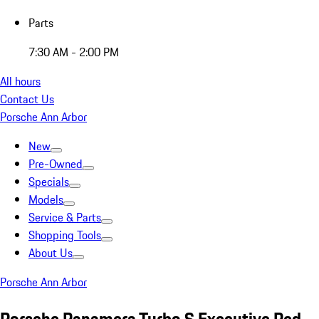
Parts
7:30 AM - 2:00 PM
All hours
Contact Us
Porsche Ann Arbor
New
Pre-Owned
Specials
Models
Service & Parts
Shopping Tools
About Us
Porsche Ann Arbor
Porsche Panamera Turbo S Executive Red