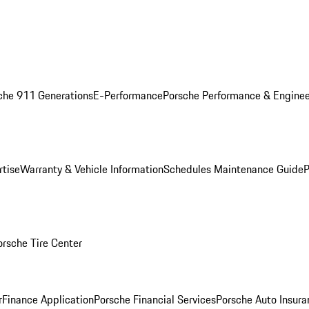
che 911 Generations
E-Performance
Porsche Performance & Enginee
rtise
Warranty & Vehicle Information
Schedules Maintenance Guide
P
orsche Tire Center
r
Finance Application
Porsche Financial Services
Porsche Auto Insura