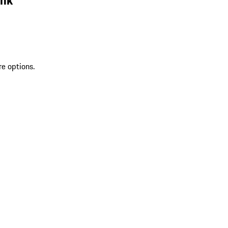
re options.