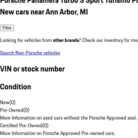
New cars near Ann Arbor, MI
Filter
Looking for vehicles from
other brands
? Check our inventory for mo
Search Non-Porsche vehicles
VIN or stock number
Condition
New
(
0
)
Pre-Owned
(
0
)
More Information on used cars without the Porsche Approved seal.
Certified Pre-Owned
(
0
)
More Information on Porsche Approved Pre-owned cars.