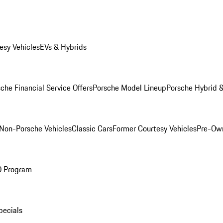
esy Vehicles
EVs & Hybrids
che Financial Service Offers
Porsche Model Lineup
Porsche Hybrid &
Non-Porsche Vehicles
Classic Cars
Former Courtesy Vehicles
Pre-Own
O Program
pecials