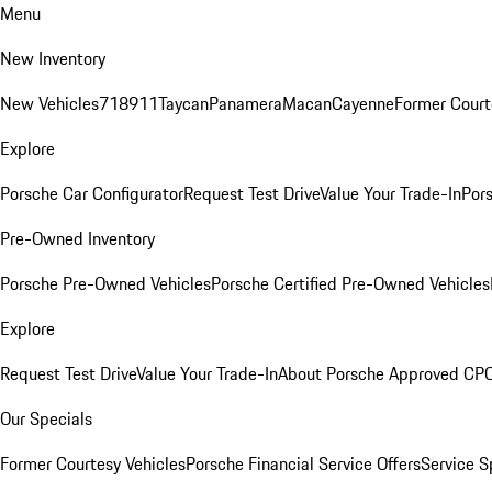
Menu
New Inventory
New Vehicles
718
911
Taycan
Panamera
Macan
Cayenne
Former Court
Explore
Porsche Car Configurator
Request Test Drive
Value Your Trade-In
Pors
Pre-Owned Inventory
Porsche Pre-Owned Vehicles
Porsche Certified Pre-Owned Vehicles
Explore
Request Test Drive
Value Your Trade-In
About Porsche Approved CP
Our Specials
Former Courtesy Vehicles
Porsche Financial Service Offers
Service S