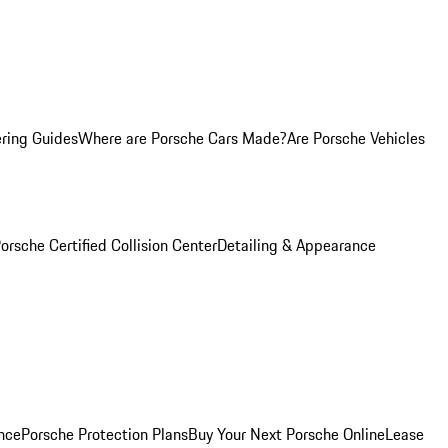
ring Guides
Where are Porsche Cars Made?
Are Porsche Vehicles
orsche Certified Collision Center
Detailing & Appearance
nce
Porsche Protection Plans
Buy Your Next Porsche Online
Lease