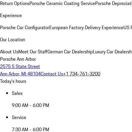
Return Options
Porsche Ceramic Coating Service
Porsche Depreciat
Experience
Porsche Car Configurator
European Factory Delivery Experience
US P
Our Location
About Us
Meet Our Staff
German Car Dealership
Luxury Car Dealersh
Porsche Ann Arbor
2575 S State Street
Ann Arbor, MI 48104
Contact Us
+1 734-761-3200
Today's hours
Sales
9:00 AM - 6:00 PM
Service
7:30 AM - 6:00 PM