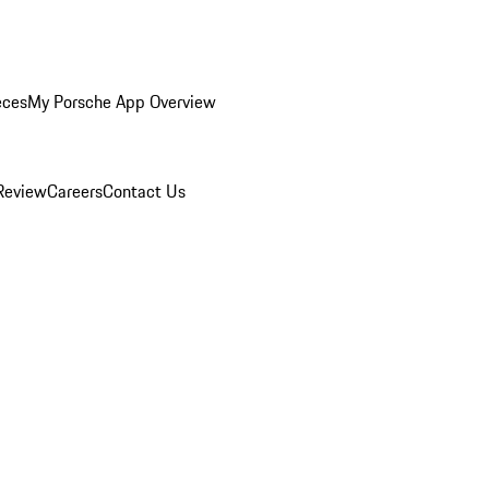
eces
My Porsche App Overview
Review
Careers
Contact Us