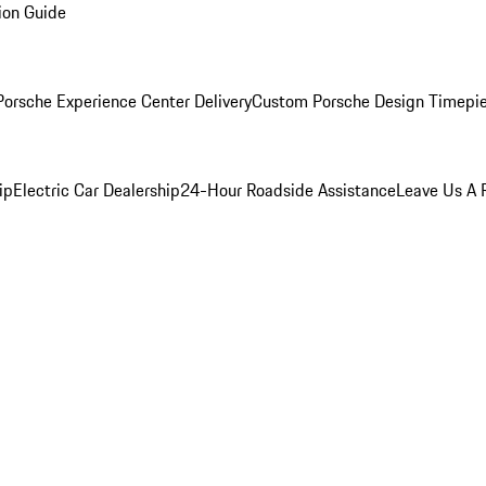
ion Guide
orsche Experience Center Delivery
Custom Porsche Design Timepi
ip
Electric Car Dealership
24-Hour Roadside Assistance
Leave Us A 