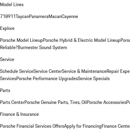
Model Lines
718
911
Taycan
Panamera
Macan
Cayenne
Explore
Porsche Model Lineup
Porsche Hybrid & Electric Model Lineup
Pors
Reliable?
Burmester Sound System
Service
Schedule Service
Service Center
Service & Maintenance
Repair Expe
Services
Porsche Performance Upgrades
Service Specials
Parts
Parts Center
Porsche Genuine Parts, Tires, Oil
Porsche Accessories
P
Finance & Insurance
Porsche Financial Services Offers
Apply for Financing
Finance Cente