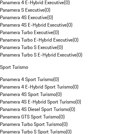
Panamera 4 E-Hybrid Executive
(
0
)
Panamera S Executive
(
0
)
Panamera 4S Executive
(
0
)
Panamera 4S E-Hybrid Executive
(
0
)
Panamera Turbo Executive
(
0
)
Panamera Turbo E-Hybrid Executive
(
0
)
Panamera Turbo S Executive
(
0
)
Panamera Turbo S E-Hybrid Executive
(
0
)
Sport Turismo
Panamera 4 Sport Turismo
(
0
)
Panamera 4 E-Hybrid Sport Turismo
(
0
)
Panamera 4S Sport Turismo
(
0
)
Panamera 4S E-Hybrid Sport Turismo
(
0
)
Panamera 4S Diesel Sport Turismo
(
0
)
Panamera GTS Sport Turismo
(
0
)
Panamera Turbo Sport Turismo
(
0
)
Panamera Turbo S Sport Turismo
(
0
)