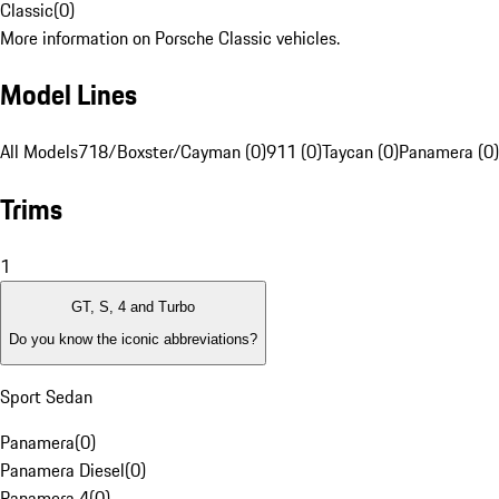
Classic
(
0
)
More information on Porsche Classic vehicles.
Model Lines
All Models
718/Boxster/Cayman (0)
911 (0)
Taycan (0)
Panamera (0)
Trims
1
GT, S, 4 and Turbo
Do you know the iconic abbreviations?
Sport Sedan
Panamera
(
0
)
Panamera Diesel
(
0
)
Panamera 4
(
0
)