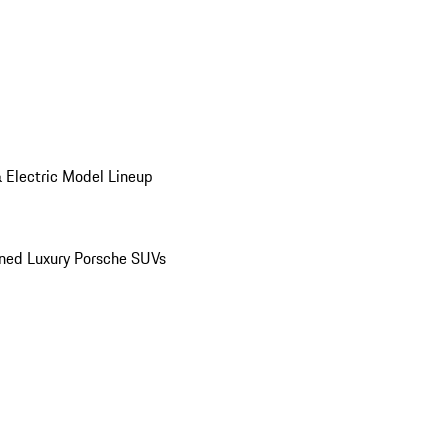
 Electric Model Lineup
ed Luxury Porsche SUVs