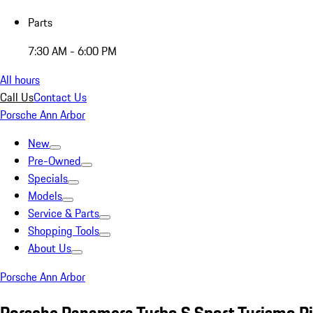
Parts
7:30 AM - 6:00 PM
All hours
Call Us
Contact Us
Porsche Ann Arbor
New
Pre-Owned
Specials
Models
Service & Parts
Shopping Tools
About Us
Porsche Ann Arbor
Porsche Panamera Turbo S Sport Turismo P