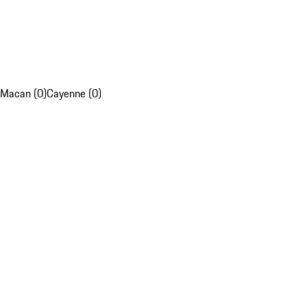
Macan (0)
Cayenne (0)