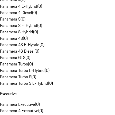
Panamera 4 E-Hybrid
(
0
)
Panamera 4 Diesel
(
0
)
Panamera S
(
0
)
Panamera S E-Hybrid
(
0
)
Panamera S Hybrid
(
0
)
Panamera 4S
(
0
)
Panamera 4S E-Hybrid
(
0
)
Panamera 4S Diesel
(
0
)
Panamera GTS
(
0
)
Panamera Turbo
(
0
)
Panamera Turbo E-Hybrid
(
0
)
Panamera Turbo S
(
0
)
Panamera Turbo S E-Hybrid
(
0
)
Executive
Panamera Executive
(
0
)
Panamera 4 Executive
(
0
)