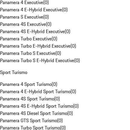
Panamera 4 Executive
(
0
)
Panamera 4 E-Hybrid Executive
(
0
)
Panamera S Executive
(
0
)
Panamera 4S Executive
(
0
)
Panamera 4S E-Hybrid Executive
(
0
)
Panamera Turbo Executive
(
0
)
Panamera Turbo E-Hybrid Executive
(
0
)
Panamera Turbo S Executive
(
0
)
Panamera Turbo S E-Hybrid Executive
(
0
)
Sport Turismo
Panamera 4 Sport Turismo
(
0
)
Panamera 4 E-Hybrid Sport Turismo
(
0
)
Panamera 4S Sport Turismo
(
0
)
Panamera 4S E-Hybrid Sport Turismo
(
0
)
Panamera 4S Diesel Sport Turismo
(
0
)
Panamera GTS Sport Turismo
(
0
)
Panamera Turbo Sport Turismo
(
0
)