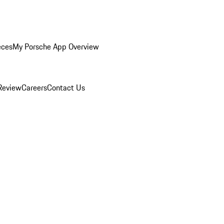
eces
My Porsche App Overview
Review
Careers
Contact Us