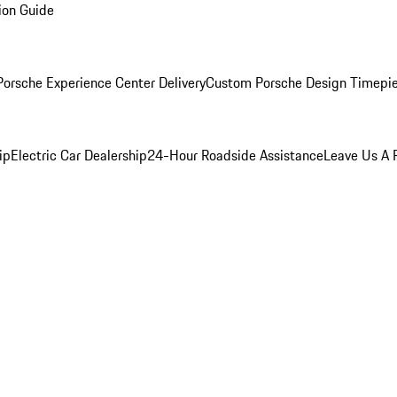
ion Guide
orsche Experience Center Delivery
Custom Porsche Design Timepi
ip
Electric Car Dealership
24-Hour Roadside Assistance
Leave Us A 