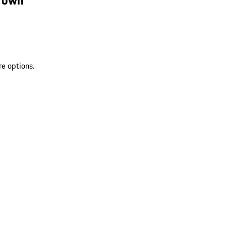
re options.