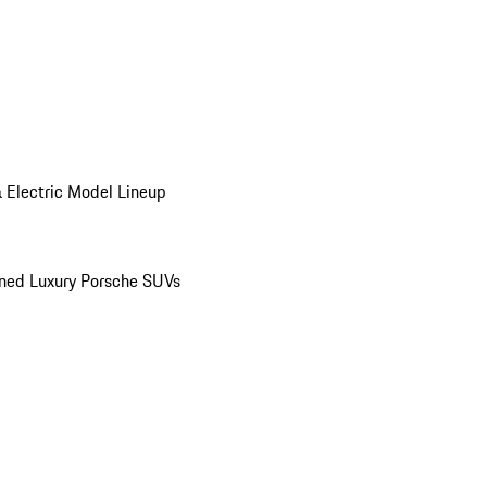
 Electric Model Lineup
ed Luxury Porsche SUVs