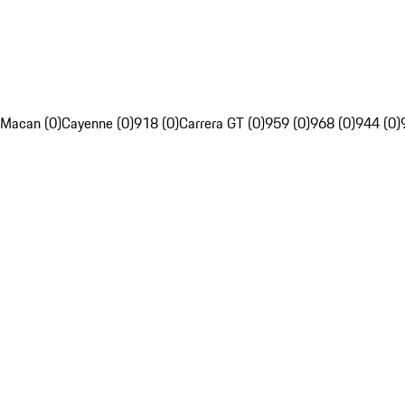
Macan (0)
Cayenne (0)
918 (0)
Carrera GT (0)
959 (0)
968 (0)
944 (0)