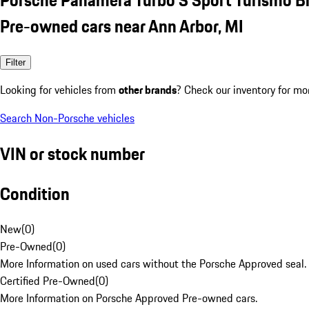
Pre-owned cars near Ann Arbor, MI
Filter
Looking for vehicles from
other brands
? Check our inventory for mo
Search Non-Porsche vehicles
VIN or stock number
Condition
New
(
0
)
Pre-Owned
(
0
)
More Information on used cars without the Porsche Approved seal.
Certified Pre-Owned
(
0
)
More Information on Porsche Approved Pre-owned cars.