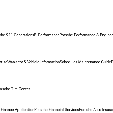
che 911 Generations
E-Performance
Porsche Performance & Enginee
rtise
Warranty & Vehicle Information
Schedules Maintenance Guide
P
orsche Tire Center
r
Finance Application
Porsche Financial Services
Porsche Auto Insura