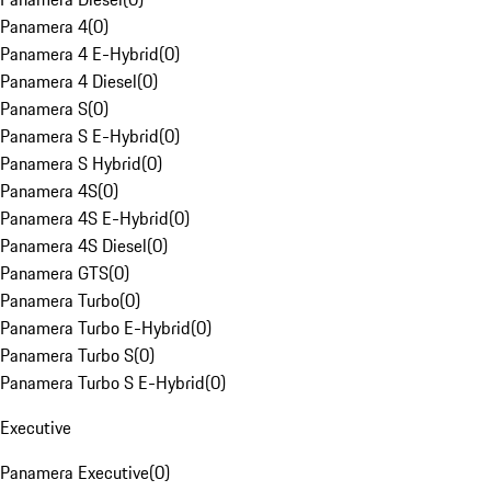
Panamera 4
(
0
)
Panamera 4 E-Hybrid
(
0
)
Panamera 4 Diesel
(
0
)
Panamera S
(
0
)
Panamera S E-Hybrid
(
0
)
Panamera S Hybrid
(
0
)
Panamera 4S
(
0
)
Panamera 4S E-Hybrid
(
0
)
Panamera 4S Diesel
(
0
)
Panamera GTS
(
0
)
Panamera Turbo
(
0
)
Panamera Turbo E-Hybrid
(
0
)
Panamera Turbo S
(
0
)
Panamera Turbo S E-Hybrid
(
0
)
Executive
Panamera Executive
(
0
)