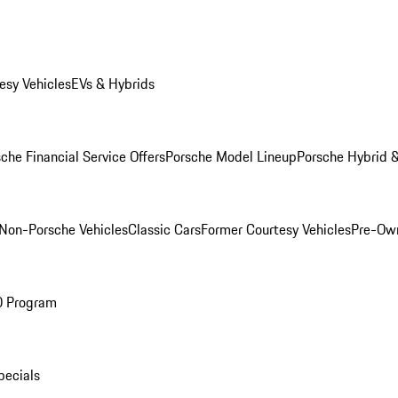
esy Vehicles
EVs & Hybrids
che Financial Service Offers
Porsche Model Lineup
Porsche Hybrid &
Non-Porsche Vehicles
Classic Cars
Former Courtesy Vehicles
Pre-Own
O Program
pecials