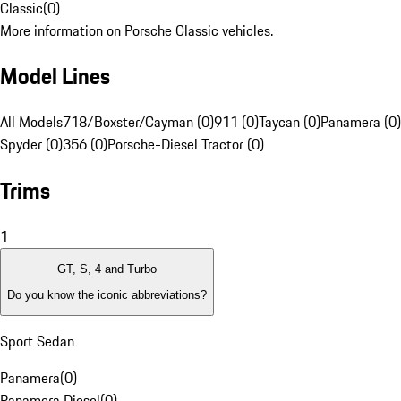
Classic
(
0
)
More information on Porsche Classic vehicles.
Model Lines
All Models
718/Boxster/Cayman (0)
911 (0)
Taycan (0)
Panamera (0)
Spyder (0)
356 (0)
Porsche-Diesel Tractor (0)
Trims
1
GT, S, 4 and Turbo
Do you know the iconic abbreviations?
Sport Sedan
Panamera
(
0
)
Panamera Diesel
(
0
)