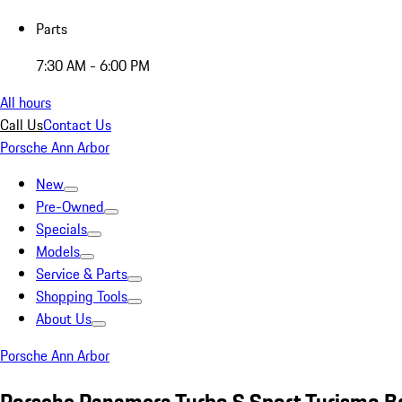
Parts
7:30 AM - 6:00 PM
All hours
Call Us
Contact Us
Porsche Ann Arbor
New
Pre-Owned
Specials
Models
Service & Parts
Shopping Tools
About Us
Porsche Ann Arbor
Porsche Panamera Turbo S Sport Turismo 