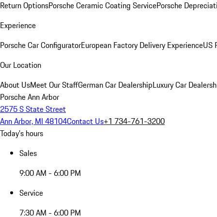
Return Options
Porsche Ceramic Coating Service
Porsche Depreciat
Experience
Porsche Car Configurator
European Factory Delivery Experience
US P
Our Location
About Us
Meet Our Staff
German Car Dealership
Luxury Car Dealersh
Porsche Ann Arbor
2575 S State Street
Ann Arbor, MI 48104
Contact Us
+1 734-761-3200
Today's hours
Sales
9:00 AM - 6:00 PM
Service
7:30 AM - 6:00 PM