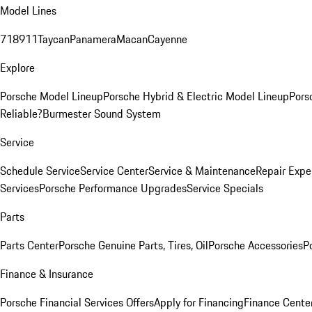
Model Lines
718
911
Taycan
Panamera
Macan
Cayenne
Explore
Porsche Model Lineup
Porsche Hybrid & Electric Model Lineup
Pors
Reliable?
Burmester Sound System
Service
Schedule Service
Service Center
Service & Maintenance
Repair Expe
Services
Porsche Performance Upgrades
Service Specials
Parts
Parts Center
Porsche Genuine Parts, Tires, Oil
Porsche Accessories
P
Finance & Insurance
Porsche Financial Services Offers
Apply for Financing
Finance Cente