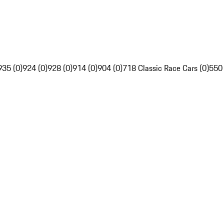
935 (0)
924 (0)
928 (0)
914 (0)
904 (0)
718 Classic Race Cars (0)
550