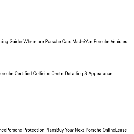
ring Guides
Where are Porsche Cars Made?
Are Porsche Vehicles
orsche Certified Collision Center
Detailing & Appearance
nce
Porsche Protection Plans
Buy Your Next Porsche Online
Lease