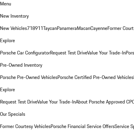
Menu
New Inventory
New Vehicles
718
911
Taycan
Panamera
Macan
Cayenne
Former Court
Explore
Porsche Car Configurator
Request Test Drive
Value Your Trade-In
Pors
Pre-Owned Inventory
Porsche Pre-Owned Vehicles
Porsche Certified Pre-Owned Vehicles
Explore
Request Test Drive
Value Your Trade-In
About Porsche Approved CP
Our Specials
Former Courtesy Vehicles
Porsche Financial Service Offers
Service S