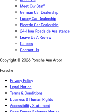
Meet Our Staff
German Car Dealership
Luxury Car Dealership
Electric Car Dealership
24-Hour Roadside Assistance
Leave Us A Review
Careers
Contact Us
Copyright ©
2026
Porsche Ann Arbor
Porsche
Privacy Policy
Legal Notice
Terms & Conditions
Business & Human Rights
Accessibility Statement
Open Source Software Notice