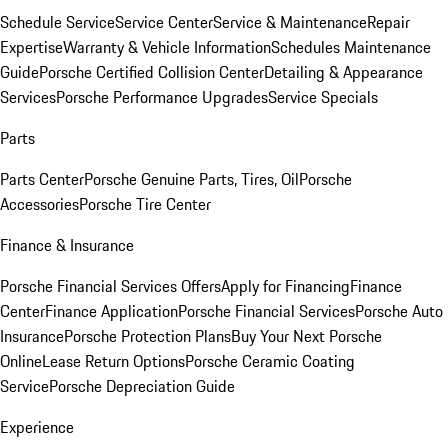
Schedule Service
Service Center
Service & Maintenance
Repair
Expertise
Warranty & Vehicle Information
Schedules Maintenance
Guide
Porsche Certified Collision Center
Detailing & Appearance
Services
Porsche Performance Upgrades
Service Specials
Parts
Parts Center
Porsche Genuine Parts, Tires, Oil
Porsche
Accessories
Porsche Tire Center
Finance & Insurance
Porsche Financial Services Offers
Apply for Financing
Finance
Center
Finance Application
Porsche Financial Services
Porsche Auto
Insurance
Porsche Protection Plans
Buy Your Next Porsche
Online
Lease Return Options
Porsche Ceramic Coating
Service
Porsche Depreciation Guide
Experience