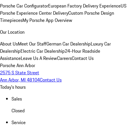
Porsche Car Configurator
European Factory Delivery Experience
US
Porsche Experience Center Delivery
Custom Porsche Design
Timepieces
My Porsche App Overview
Our Location
About Us
Meet Our Staff
German Car Dealership
Luxury Car
Dealership
Electric Car Dealership
24-Hour Roadside
Assistance
Leave Us A Review
Careers
Contact Us
Porsche Ann Arbor
2575 S State Street
Ann Arbor, MI 48104
Contact Us
Today's hours
Sales
Closed
Service