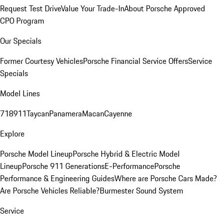
Request Test Drive
Value Your Trade-In
About Porsche Approved
CPO Program
Our Specials
Former Courtesy Vehicles
Porsche Financial Service Offers
Service
Specials
Model Lines
718
911
Taycan
Panamera
Macan
Cayenne
Explore
Porsche Model Lineup
Porsche Hybrid & Electric Model
Lineup
Porsche 911 Generations
E-Performance
Porsche
Performance & Engineering Guides
Where are Porsche Cars Made?
Are Porsche Vehicles Reliable?
Burmester Sound System
Service