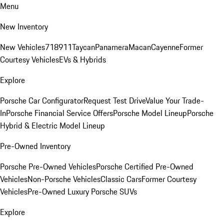
Menu
New Inventory
New Vehicles
718
911
Taycan
Panamera
Macan
Cayenne
Former
Courtesy Vehicles
EVs & Hybrids
Explore
Porsche Car Configurator
Request Test Drive
Value Your Trade-
In
Porsche Financial Service Offers
Porsche Model Lineup
Porsche
Hybrid & Electric Model Lineup
Pre-Owned Inventory
Porsche Pre-Owned Vehicles
Porsche Certified Pre-Owned
Vehicles
Non-Porsche Vehicles
Classic Cars
Former Courtesy
Vehicles
Pre-Owned Luxury Porsche SUVs
Explore