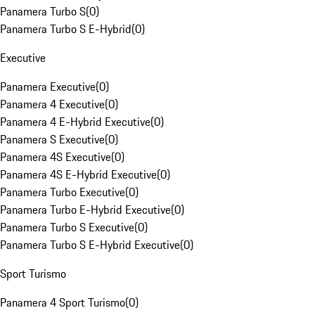
Panamera Turbo S
(
0
)
Panamera Turbo S E-Hybrid
(
0
)
Executive
Panamera Executive
(
0
)
Panamera 4 Executive
(
0
)
Panamera 4 E-Hybrid Executive
(
0
)
Panamera S Executive
(
0
)
Panamera 4S Executive
(
0
)
Panamera 4S E-Hybrid Executive
(
0
)
Panamera Turbo Executive
(
0
)
Panamera Turbo E-Hybrid Executive
(
0
)
Panamera Turbo S Executive
(
0
)
Panamera Turbo S E-Hybrid Executive
(
0
)
Sport Turismo
Panamera 4 Sport Turismo
(
0
)