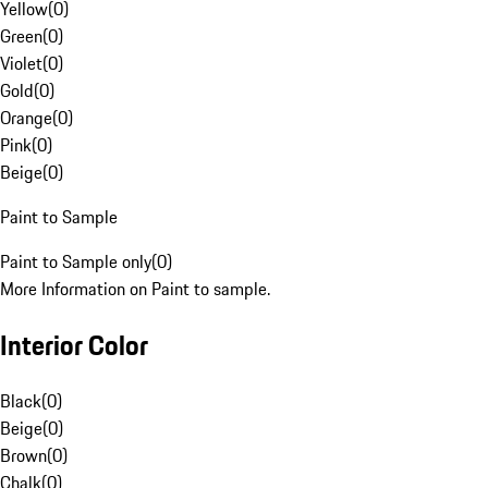
Yellow
(
0
)
Green
(
0
)
Violet
(
0
)
Gold
(
0
)
Orange
(
0
)
Pink
(
0
)
Beige
(
0
)
Paint to Sample
Paint to Sample only
(
0
)
More Information on Paint to sample.
Interior Color
Black
(
0
)
Beige
(
0
)
Brown
(
0
)
Chalk
(
0
)