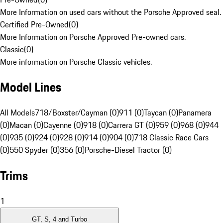
More Information on used cars without the Porsche Approved seal.
Certified Pre-Owned
(
0
)
More Information on Porsche Approved Pre-owned cars.
Classic
(
0
)
More information on Porsche Classic vehicles.
Model Lines
All Models
718/Boxster/Cayman (0)
911 (0)
Taycan (0)
Panamera
(0)
Macan (0)
Cayenne (0)
918 (0)
Carrera GT (0)
959 (0)
968 (0)
944
(0)
935 (0)
924 (0)
928 (0)
914 (0)
904 (0)
718 Classic Race Cars
(0)
550 Spyder (0)
356 (0)
Porsche-Diesel Tractor (0)
Trims
1
GT, S, 4 and Turbo