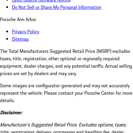
Do Not Sell or Share My Personal Information
Porsche Ann Arbor
Privacy Policy
Sitemap
The Total Manufacturers Suggested Retail Price (MSRP) excludes
taxes, title, registration, other optional or regionally required
equipment, dealer charges, and any potential tariffs. Actual selling
prices are set by dealers and may vary.
Some images are configurator-generated and may not accurately
represent the vehicle. Please contact your Porsche Center for more
details.
Disclaimer:
Manufacturer’s Suggested Retail Price. Excludes options; taxes;
title; registration; delivery, processing and handling fee; dealer