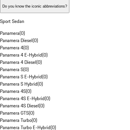
Do you know the iconic abbreviations?
Sport Sedan
Panamera
(
0
)
Panamera Diesel
(
0
)
Panamera 4
(
0
)
Panamera 4 E-Hybrid
(
0
)
Panamera 4 Diesel
(
0
)
Panamera S
(
0
)
Panamera S E-Hybrid
(
0
)
Panamera S Hybrid
(
0
)
Panamera 4S
(
0
)
Panamera 4S E-Hybrid
(
0
)
Panamera 4S Diesel
(
0
)
Panamera GTS
(
0
)
Panamera Turbo
(
0
)
Panamera Turbo E-Hybrid
(
0
)