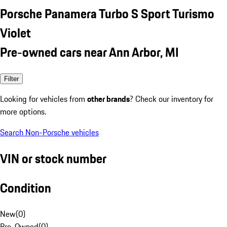
Porsche Panamera Turbo S Sport Turismo
Violet
Pre-owned cars near Ann Arbor, MI
Filter
Looking for vehicles from
other brands
? Check our inventory for
more options.
Search Non-Porsche vehicles
VIN or stock number
Condition
New
(
0
)
Pre-Owned
(
0
)