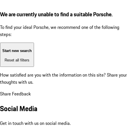
We are currently unable to find a suitable Porsche.
To find your ideal Porsche, we recommend one of the following
steps:
Start new search
Reset all filters
How satisfied are you with the information on this site?
Share your
thoughts with us.
Share Feedback
Social Media
Get in touch with us on social media.