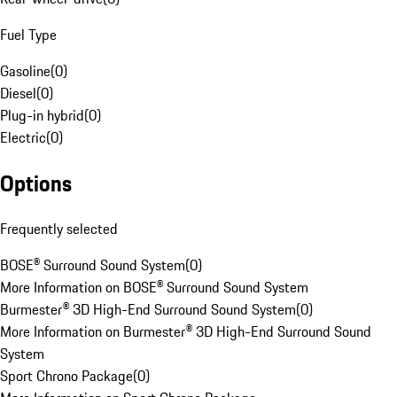
Fuel Type
Gasoline
(
0
)
Diesel
(
0
)
Plug-in hybrid
(
0
)
Electric
(
0
)
Options
Frequently selected
BOSE® Surround Sound System
(
0
)
More Information on BOSE® Surround Sound System
Burmester® 3D High-End Surround Sound System
(
0
)
More Information on Burmester® 3D High-End Surround Sound
System
Sport Chrono Package
(
0
)