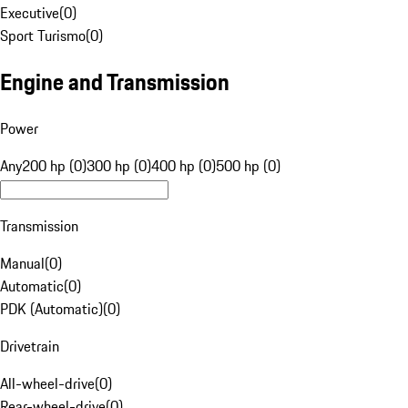
Executive
(
0
)
Sport Turismo
(
0
)
Engine and Transmission
Power
Any
200 hp (0)
300 hp (0)
400 hp (0)
500 hp (0)
Transmission
Manual
(
0
)
Automatic
(
0
)
PDK (Automatic)
(
0
)
Drivetrain
All-wheel-drive
(
0
)
Rear-wheel-drive
(
0
)