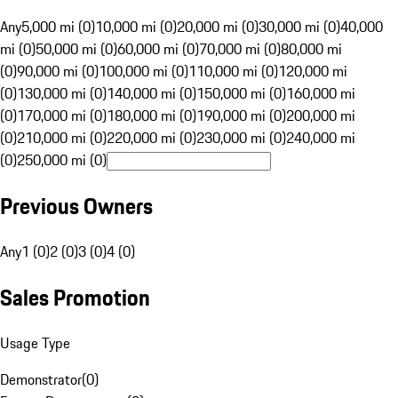
Any
5,000 mi (0)
10,000 mi (0)
20,000 mi (0)
30,000 mi (0)
40,000
mi (0)
50,000 mi (0)
60,000 mi (0)
70,000 mi (0)
80,000 mi
(0)
90,000 mi (0)
100,000 mi (0)
110,000 mi (0)
120,000 mi
(0)
130,000 mi (0)
140,000 mi (0)
150,000 mi (0)
160,000 mi
(0)
170,000 mi (0)
180,000 mi (0)
190,000 mi (0)
200,000 mi
(0)
210,000 mi (0)
220,000 mi (0)
230,000 mi (0)
240,000 mi
(0)
250,000 mi (0)
Previous Owners
Any
1 (0)
2 (0)
3 (0)
4 (0)
Sales Promotion
Usage Type
Demonstrator
(
0
)