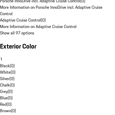
Porsche InnoDrive incl. Adaptive Cruise Control
(
0
)
More Information on Porsche InnoDrive incl. Adaptive Cruise
Control
Adaptive Cruise Control
(
0
)
More Information on Adaptive Cruise Control
Show all 97 options
Exterior Color
1
Black
(
0
)
White
(
0
)
Silver
(
0
)
Chalk
(
0
)
Grey
(
0
)
Blue
(
0
)
Red
(
0
)
Brown
(
0
)