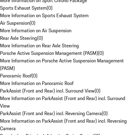
More Information on Sport Chrono Package
Sports Exhaust System
(
0
)
More Information on Sports Exhaust System
Air Suspension
(
0
)
More Information on Air Suspension
Rear Axle Steering
(
0
)
More Information on Rear Axle Steering
Porsche Active Suspension Management (PASM)
(
0
)
More Information on Porsche Active Suspension Management
(PASM)
Panoramic Roof
(
0
)
More Information on Panoramic Roof
ParkAssist (Front and Rear) incl. Surround View
(
0
)
More Information on ParkAssist (Front and Rear) incl. Surround
View
ParkAssist (Front and Rear) incl. Reversing Camera
(
0
)
More Information on ParkAssist (Front and Rear) incl. Reversing
Camera