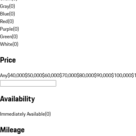
Gray
(
0
)
Blue
(
0
)
Red
(
0
)
Purple
(
0
)
Green
(
0
)
White
(
0
)
Price
Any
$40,000
$50,000
$60,000
$70,000
$80,000
$90,000
$100,000
$
Availability
Immediately Available
(
0
)
Mileage