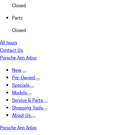
Closed
Parts
Closed
All hours
Contact Us
Porsche Ann Arbor
New
Pre-Owned
Specials
Models
Service & Parts
Shopping Tools
About Us
Porsche Ann Arbor