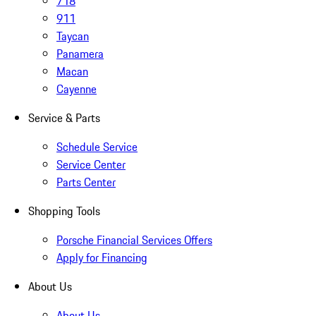
718
911
Taycan
Panamera
Macan
Cayenne
Service & Parts
Schedule Service
Service Center
Parts Center
Shopping Tools
Porsche Financial Services Offers
Apply for Financing
About Us
About Us