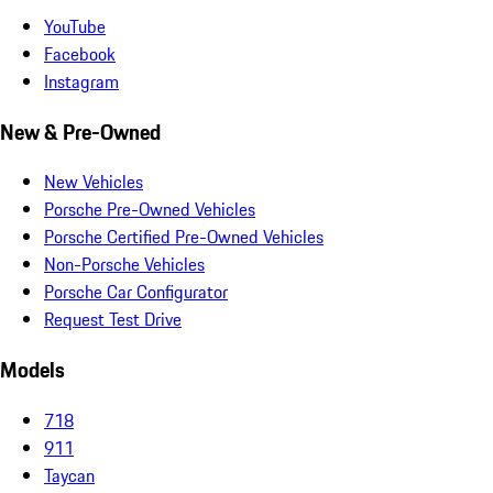
YouTube
Facebook
Instagram
New & Pre-Owned
New Vehicles
Porsche Pre-Owned Vehicles
Porsche Certified Pre-Owned Vehicles
Non-Porsche Vehicles
Porsche Car Configurator
Request Test Drive
Models
718
911
Taycan