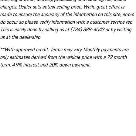
charges. Dealer sets actual selling price. While great effort is
made to ensure the accuracy of the information on this site, errors
do occur so please verify information with a customer service rep.
This is easily done by calling us at (734) 388-4043 or by visiting
us at the dealership.
**With approved credit. Terms may vary. Monthly payments are
only estimates derived from the vehicle price with a 72 month
term, 4.9% interest and 20% down payment.