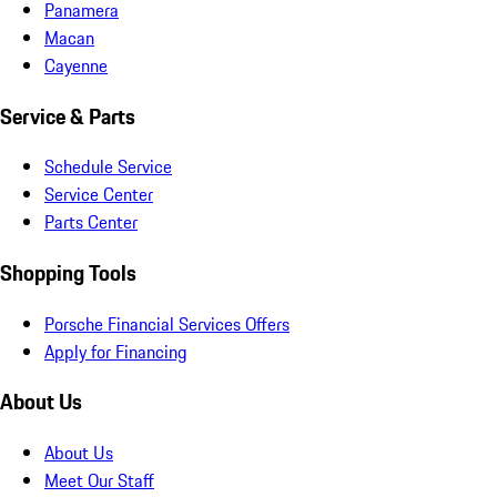
Panamera
Macan
Cayenne
Service & Parts
Schedule Service
Service Center
Parts Center
Shopping Tools
Porsche Financial Services Offers
Apply for Financing
About Us
About Us
Meet Our Staff