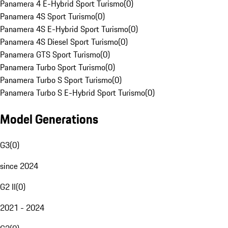
Panamera 4 E-Hybrid Sport Turismo
(
0
)
Panamera 4S Sport Turismo
(
0
)
Panamera 4S E-Hybrid Sport Turismo
(
0
)
Panamera 4S Diesel Sport Turismo
(
0
)
Panamera GTS Sport Turismo
(
0
)
Panamera Turbo Sport Turismo
(
0
)
Panamera Turbo S Sport Turismo
(
0
)
Panamera Turbo S E-Hybrid Sport Turismo
(
0
)
Model Generations
G3
(
0
)
since 2024
G2 II
(
0
)
2021 - 2024