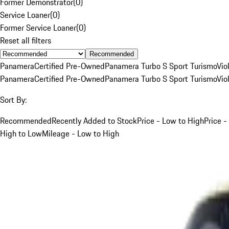
Former Demonstrator
(
0
)
Service Loaner
(
0
)
Former Service Loaner
(
0
)
Reset all filters
Recommended
Panamera
Certified Pre-Owned
Panamera Turbo S Sport Turismo
Vio
Panamera
Certified Pre-Owned
Panamera Turbo S Sport Turismo
Vio
Sort By:
Recommended
Recently Added to Stock
Price - Low to High
Price -
High to Low
Mileage - Low to High