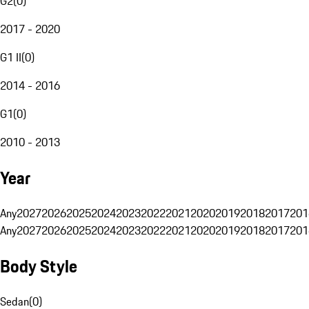
G2
(
0
)
2017 - 2020
G1 II
(
0
)
2014 - 2016
G1
(
0
)
2010 - 2013
Year
Any
2027
2026
2025
2024
2023
2022
2021
2020
2019
2018
2017
201
Any
2027
2026
2025
2024
2023
2022
2021
2020
2019
2018
2017
201
Body Style
Sedan
(
0
)