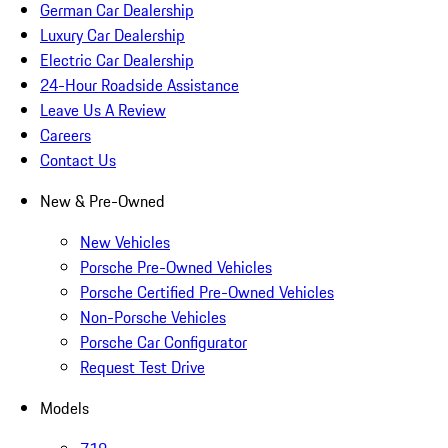
German Car Dealership
Luxury Car Dealership
Electric Car Dealership
24-Hour Roadside Assistance
Leave Us A Review
Careers
Contact Us
New & Pre-Owned
New Vehicles
Porsche Pre-Owned Vehicles
Porsche Certified Pre-Owned Vehicles
Non-Porsche Vehicles
Porsche Car Configurator
Request Test Drive
Models