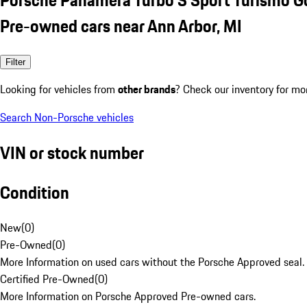
Pre-owned cars near Ann Arbor, MI
Filter
Looking for vehicles from
other brands
? Check our inventory for mo
Search Non-Porsche vehicles
VIN or stock number
Condition
New
(
0
)
Pre-Owned
(
0
)
More Information on used cars without the Porsche Approved seal.
Certified Pre-Owned
(
0
)
More Information on Porsche Approved Pre-owned cars.