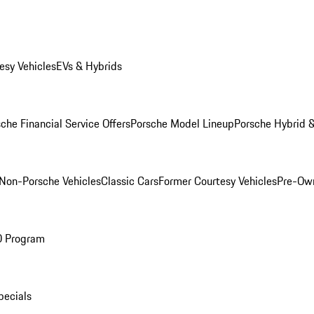
esy Vehicles
EVs & Hybrids
che Financial Service Offers
Porsche Model Lineup
Porsche Hybrid &
Non-Porsche Vehicles
Classic Cars
Former Courtesy Vehicles
Pre-Own
O Program
pecials