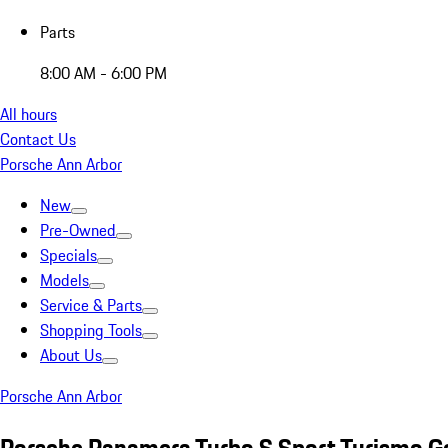
Parts
8:00 AM - 6:00 PM
All hours
Contact Us
Porsche Ann Arbor
New
Pre-Owned
Specials
Models
Service & Parts
Shopping Tools
About Us
Porsche Ann Arbor
Porsche Panamera Turbo S Sport Turismo G