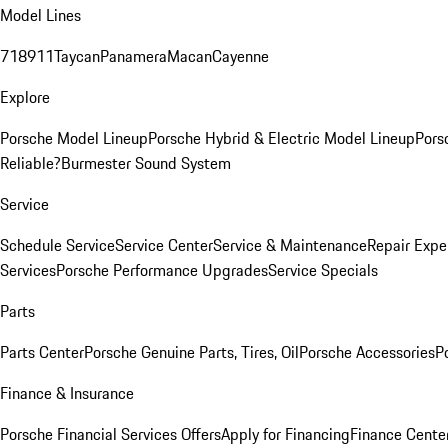
Model Lines
718
911
Taycan
Panamera
Macan
Cayenne
Explore
Porsche Model Lineup
Porsche Hybrid & Electric Model Lineup
Pors
Reliable?
Burmester Sound System
Service
Schedule Service
Service Center
Service & Maintenance
Repair Expe
Services
Porsche Performance Upgrades
Service Specials
Parts
Parts Center
Porsche Genuine Parts, Tires, Oil
Porsche Accessories
P
Finance & Insurance
Porsche Financial Services Offers
Apply for Financing
Finance Cente