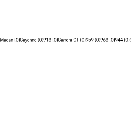
Macan (0)
Cayenne (0)
918 (0)
Carrera GT (0)
959 (0)
968 (0)
944 (0)