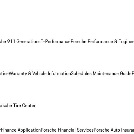
che 911 Generations
E-Performance
Porsche Performance & Enginee
rtise
Warranty & Vehicle Information
Schedules Maintenance Guide
P
orsche Tire Center
r
Finance Application
Porsche Financial Services
Porsche Auto Insura