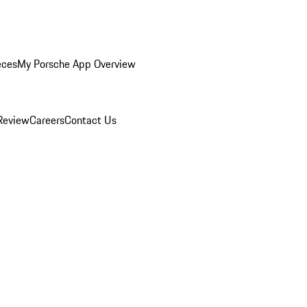
eces
My Porsche App Overview
Review
Careers
Contact Us