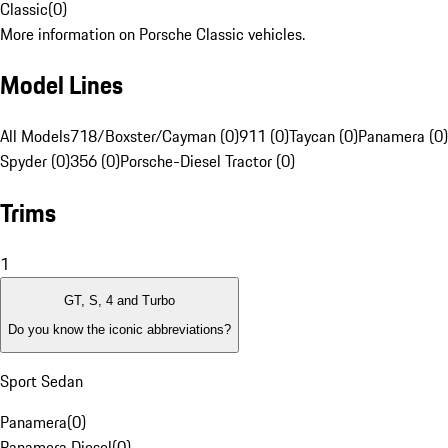
Classic
(
0
)
More information on Porsche Classic vehicles.
Model Lines
All Models
718/Boxster/Cayman (0)
911 (0)
Taycan (0)
Panamera (0)
Spyder (0)
356 (0)
Porsche-Diesel Tractor (0)
Trims
1
GT, S, 4 and Turbo
Do you know the iconic abbreviations?
Sport Sedan
Panamera
(
0
)
Panamera Diesel
(
0
)