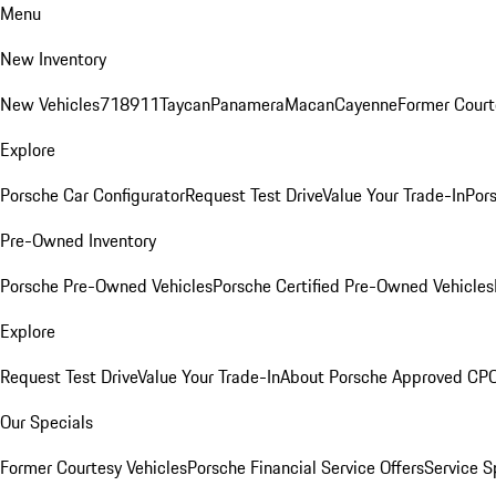
Menu
New Inventory
New Vehicles
718
911
Taycan
Panamera
Macan
Cayenne
Former Court
Explore
Porsche Car Configurator
Request Test Drive
Value Your Trade-In
Pors
Pre-Owned Inventory
Porsche Pre-Owned Vehicles
Porsche Certified Pre-Owned Vehicles
Explore
Request Test Drive
Value Your Trade-In
About Porsche Approved CP
Our Specials
Former Courtesy Vehicles
Porsche Financial Service Offers
Service S