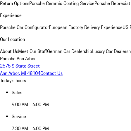
Return Options
Porsche Ceramic Coating Service
Porsche Depreciat
Experience
Porsche Car Configurator
European Factory Delivery Experience
US P
Our Location
About Us
Meet Our Staff
German Car Dealership
Luxury Car Dealersh
Porsche Ann Arbor
2575 S State Street
Ann Arbor, MI 48104
Contact Us
Today's hours
Sales
9:00 AM - 6:00 PM
Service
7:30 AM - 6:00 PM