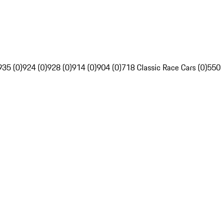
935 (0)
924 (0)
928 (0)
914 (0)
904 (0)
718 Classic Race Cars (0)
550