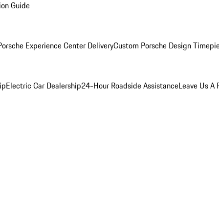
ion Guide
orsche Experience Center Delivery
Custom Porsche Design Timepi
ip
Electric Car Dealership
24-Hour Roadside Assistance
Leave Us A 