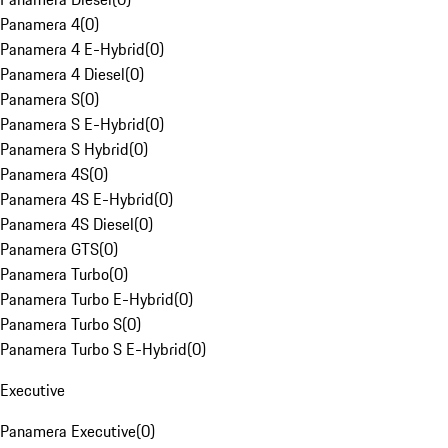
Panamera 4
(
0
)
Panamera 4 E-Hybrid
(
0
)
Panamera 4 Diesel
(
0
)
Panamera S
(
0
)
Panamera S E-Hybrid
(
0
)
Panamera S Hybrid
(
0
)
Panamera 4S
(
0
)
Panamera 4S E-Hybrid
(
0
)
Panamera 4S Diesel
(
0
)
Panamera GTS
(
0
)
Panamera Turbo
(
0
)
Panamera Turbo E-Hybrid
(
0
)
Panamera Turbo S
(
0
)
Panamera Turbo S E-Hybrid
(
0
)
Executive
Panamera Executive
(
0
)