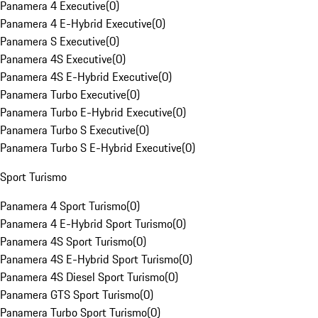
Panamera 4 Executive
(
0
)
Panamera 4 E-Hybrid Executive
(
0
)
Panamera S Executive
(
0
)
Panamera 4S Executive
(
0
)
Panamera 4S E-Hybrid Executive
(
0
)
Panamera Turbo Executive
(
0
)
Panamera Turbo E-Hybrid Executive
(
0
)
Panamera Turbo S Executive
(
0
)
Panamera Turbo S E-Hybrid Executive
(
0
)
Sport Turismo
Panamera 4 Sport Turismo
(
0
)
Panamera 4 E-Hybrid Sport Turismo
(
0
)
Panamera 4S Sport Turismo
(
0
)
Panamera 4S E-Hybrid Sport Turismo
(
0
)
Panamera 4S Diesel Sport Turismo
(
0
)
Panamera GTS Sport Turismo
(
0
)
Panamera Turbo Sport Turismo
(
0
)