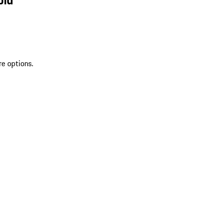
re options.