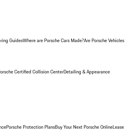
ring Guides
Where are Porsche Cars Made?
Are Porsche Vehicles
orsche Certified Collision Center
Detailing & Appearance
nce
Porsche Protection Plans
Buy Your Next Porsche Online
Lease