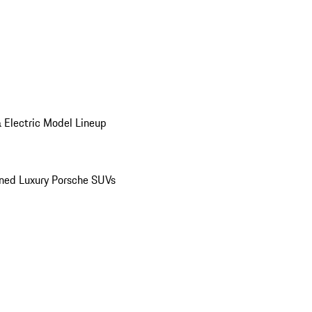
 Electric Model Lineup
ed Luxury Porsche SUVs