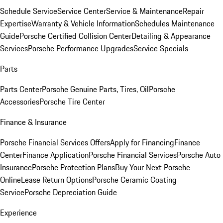
Schedule Service
Service Center
Service & Maintenance
Repair
Expertise
Warranty & Vehicle Information
Schedules Maintenance
Guide
Porsche Certified Collision Center
Detailing & Appearance
Services
Porsche Performance Upgrades
Service Specials
Parts
Parts Center
Porsche Genuine Parts, Tires, Oil
Porsche
Accessories
Porsche Tire Center
Finance & Insurance
Porsche Financial Services Offers
Apply for Financing
Finance
Center
Finance Application
Porsche Financial Services
Porsche Auto
Insurance
Porsche Protection Plans
Buy Your Next Porsche
Online
Lease Return Options
Porsche Ceramic Coating
Service
Porsche Depreciation Guide
Experience