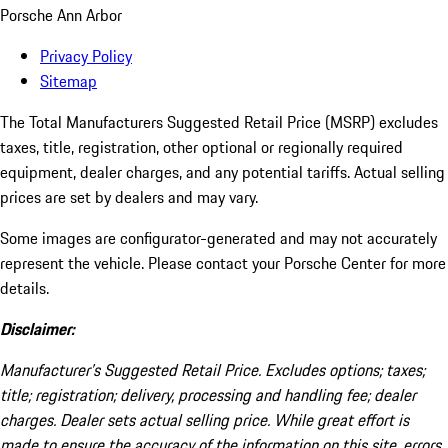
Porsche Ann Arbor
Privacy Policy
Sitemap
The Total Manufacturers Suggested Retail Price (MSRP) excludes
taxes, title, registration, other optional or regionally required
equipment, dealer charges, and any potential tariffs. Actual selling
prices are set by dealers and may vary.
Some images are configurator-generated and may not accurately
represent the vehicle. Please contact your Porsche Center for more
details.
Disclaimer:
Manufacturer’s Suggested Retail Price. Excludes options; taxes;
title; registration; delivery, processing and handling fee; dealer
charges. Dealer sets actual selling price. While great effort is
made to ensure the accuracy of the information on this site, errors