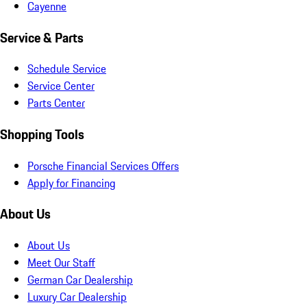
Cayenne
Service & Parts
Schedule Service
Service Center
Parts Center
Shopping Tools
Porsche Financial Services Offers
Apply for Financing
About Us
About Us
Meet Our Staff
German Car Dealership
Luxury Car Dealership