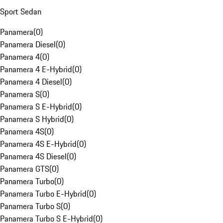
Sport Sedan
Panamera
(
0
)
Panamera Diesel
(
0
)
Panamera 4
(
0
)
Panamera 4 E-Hybrid
(
0
)
Panamera 4 Diesel
(
0
)
Panamera S
(
0
)
Panamera S E-Hybrid
(
0
)
Panamera S Hybrid
(
0
)
Panamera 4S
(
0
)
Panamera 4S E-Hybrid
(
0
)
Panamera 4S Diesel
(
0
)
Panamera GTS
(
0
)
Panamera Turbo
(
0
)
Panamera Turbo E-Hybrid
(
0
)
Panamera Turbo S
(
0
)
Panamera Turbo S E-Hybrid
(
0
)