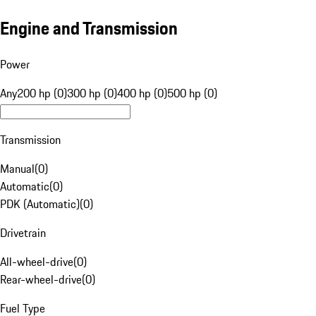
Engine and Transmission
Power
Any
200 hp (0)
300 hp (0)
400 hp (0)
500 hp (0)
Transmission
Manual
(
0
)
Automatic
(
0
)
PDK (Automatic)
(
0
)
Drivetrain
All-wheel-drive
(
0
)
Rear-wheel-drive
(
0
)
Fuel Type