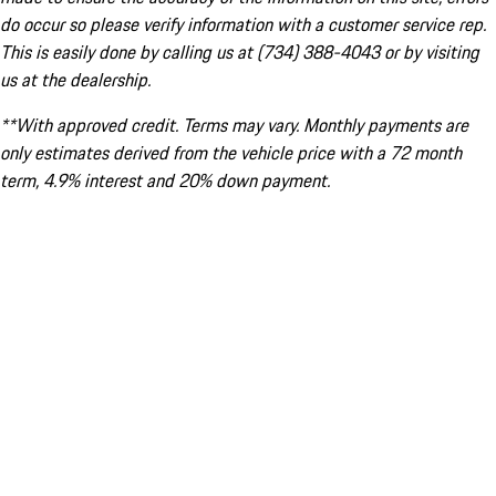
do occur so please verify information with a customer service rep.
This is easily done by calling us at (734) 388-4043 or by visiting
us at the dealership.
**With approved credit. Terms may vary. Monthly payments are
only estimates derived from the vehicle price with a 72 month
term, 4.9% interest and 20% down payment.