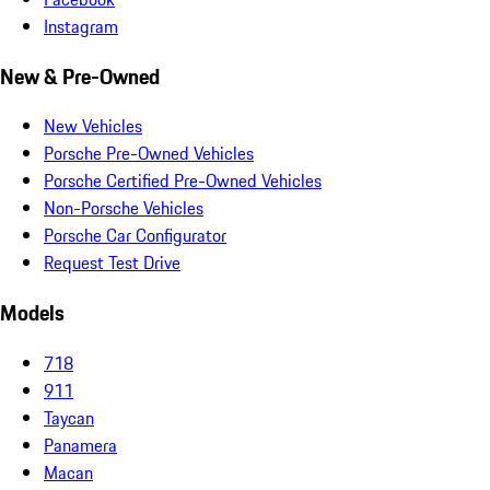
Instagram
New & Pre-Owned
New Vehicles
Porsche Pre-Owned Vehicles
Porsche Certified Pre-Owned Vehicles
Non-Porsche Vehicles
Porsche Car Configurator
Request Test Drive
Models
718
911
Taycan
Panamera
Macan