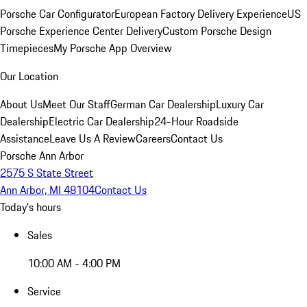
Porsche Car Configurator
European Factory Delivery Experience
US
Porsche Experience Center Delivery
Custom Porsche Design
Timepieces
My Porsche App Overview
Our Location
About Us
Meet Our Staff
German Car Dealership
Luxury Car
Dealership
Electric Car Dealership
24-Hour Roadside
Assistance
Leave Us A Review
Careers
Contact Us
Porsche Ann Arbor
2575 S State Street
Ann Arbor, MI 48104
Contact Us
Today's hours
Sales
10:00 AM - 4:00 PM
Service