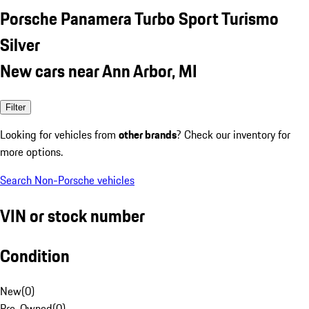
Porsche Panamera Turbo Sport Turismo
Silver
New cars near Ann Arbor, MI
Filter
Looking for vehicles from
other brands
? Check our inventory for
more options.
Search Non-Porsche vehicles
VIN or stock number
Condition
New
(
0
)
Pre-Owned
(
0
)