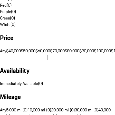
Red
(
0
)
Purple
(
0
)
Green
(
0
)
White
(
0
)
Price
Any
$40,000
$50,000
$60,000
$70,000
$80,000
$90,000
$100,000
$
Availability
Immediately Available
(
0
)
Mileage
Any
5,000 mi (0)
10,000 mi (0)
20,000 mi (0)
30,000 mi (0)
40,000