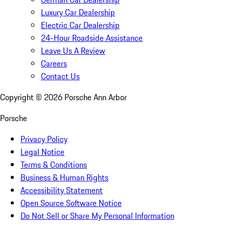
Luxury Car Dealership
Electric Car Dealership
24-Hour Roadside Assistance
Leave Us A Review
Careers
Contact Us
Copyright ©
2026
Porsche Ann Arbor
Porsche
Privacy Policy
Legal Notice
Terms & Conditions
Business & Human Rights
Accessibility Statement
Open Source Software Notice
Do Not Sell or Share My Personal Information