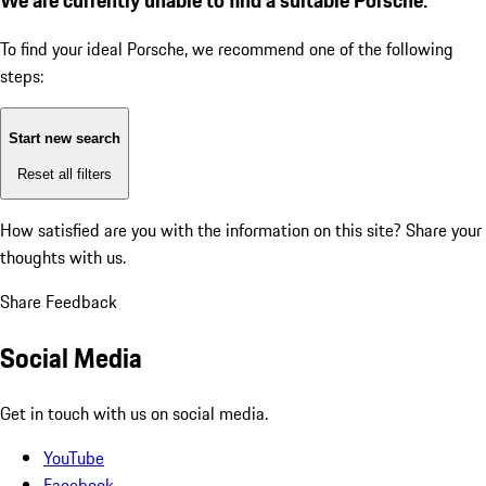
To find your ideal Porsche, we recommend one of the following
steps:
Start new search
Reset all filters
How satisfied are you with the information on this site?
Share your
thoughts with us.
Share Feedback
Social Media
Get in touch with us on social media.
YouTube
Facebook