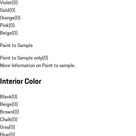
Violet
(
0
)
Gold
(
0
)
Orange
(
0
)
Pink
(
0
)
Beige
(
0
)
Paint to Sample
Paint to Sample only
(
0
)
More Information on Paint to sample.
Interior Color
Black
(
0
)
Beige
(
0
)
Brown
(
0
)
Chalk
(
0
)
Gray
(
0
)
Blue
(
0
)