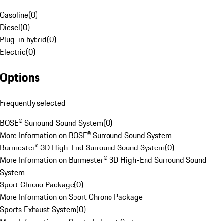
Gasoline
(
0
)
Diesel
(
0
)
Plug-in hybrid
(
0
)
Electric
(
0
)
Options
Frequently selected
BOSE® Surround Sound System
(
0
)
More Information on BOSE® Surround Sound System
Burmester® 3D High-End Surround Sound System
(
0
)
More Information on Burmester® 3D High-End Surround Sound
System
Sport Chrono Package
(
0
)
More Information on Sport Chrono Package
Sports Exhaust System
(
0
)