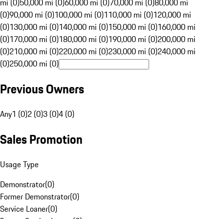
mi (0)
50,000 mi (0)
60,000 mi (0)
70,000 mi (0)
80,000 mi
(0)
90,000 mi (0)
100,000 mi (0)
110,000 mi (0)
120,000 mi
(0)
130,000 mi (0)
140,000 mi (0)
150,000 mi (0)
160,000 mi
(0)
170,000 mi (0)
180,000 mi (0)
190,000 mi (0)
200,000 mi
(0)
210,000 mi (0)
220,000 mi (0)
230,000 mi (0)
240,000 mi
(0)
250,000 mi (0)
Previous Owners
Any
1 (0)
2 (0)
3 (0)
4 (0)
Sales Promotion
Usage Type
Demonstrator
(
0
)
Former Demonstrator
(
0
)
Service Loaner
(
0
)