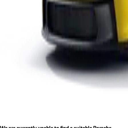
We are currently unable to find a suitable Porsche.