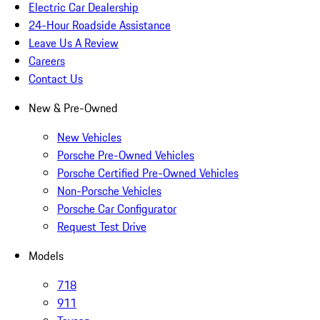
Electric Car Dealership
24-Hour Roadside Assistance
Leave Us A Review
Careers
Contact Us
New & Pre-Owned
New Vehicles
Porsche Pre-Owned Vehicles
Porsche Certified Pre-Owned Vehicles
Non-Porsche Vehicles
Porsche Car Configurator
Request Test Drive
Models
718
911