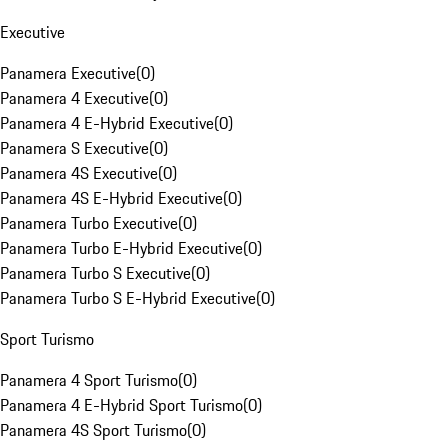
Executive
Panamera Executive
(
0
)
Panamera 4 Executive
(
0
)
Panamera 4 E-Hybrid Executive
(
0
)
Panamera S Executive
(
0
)
Panamera 4S Executive
(
0
)
Panamera 4S E-Hybrid Executive
(
0
)
Panamera Turbo Executive
(
0
)
Panamera Turbo E-Hybrid Executive
(
0
)
Panamera Turbo S Executive
(
0
)
Panamera Turbo S E-Hybrid Executive
(
0
)
Sport Turismo
Panamera 4 Sport Turismo
(
0
)
Panamera 4 E-Hybrid Sport Turismo
(
0
)
Panamera 4S Sport Turismo
(
0
)