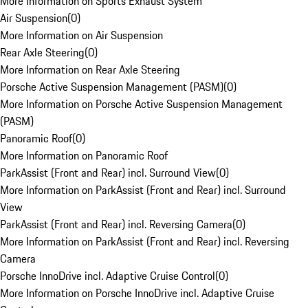
More Information on Sports Exhaust System
Air Suspension
(
0
)
More Information on Air Suspension
Rear Axle Steering
(
0
)
More Information on Rear Axle Steering
Porsche Active Suspension Management (PASM)
(
0
)
More Information on Porsche Active Suspension Management
(PASM)
Panoramic Roof
(
0
)
More Information on Panoramic Roof
ParkAssist (Front and Rear) incl. Surround View
(
0
)
More Information on ParkAssist (Front and Rear) incl. Surround
View
ParkAssist (Front and Rear) incl. Reversing Camera
(
0
)
More Information on ParkAssist (Front and Rear) incl. Reversing
Camera
Porsche InnoDrive incl. Adaptive Cruise Control
(
0
)
More Information on Porsche InnoDrive incl. Adaptive Cruise