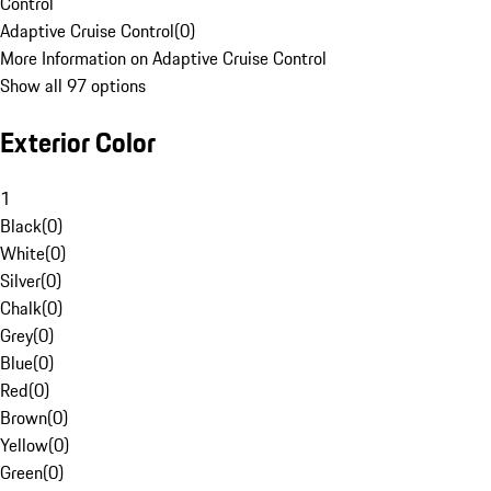
Control
Adaptive Cruise Control
(
0
)
More Information on Adaptive Cruise Control
Show all 97 options
Exterior Color
1
Black
(
0
)
White
(
0
)
Silver
(
0
)
Chalk
(
0
)
Grey
(
0
)
Blue
(
0
)
Red
(
0
)
Brown
(
0
)
Yellow
(
0
)
Green
(
0
)