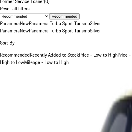
Former Service Loaner
(
0
)
Reset all filters
Recommended
Panamera
New
Panamera Turbo Sport Turismo
Silver
Panamera
New
Panamera Turbo Sport Turismo
Silver
Sort By:
Recommended
Recently Added to Stock
Price - Low to High
Price -
High to Low
Mileage - Low to High