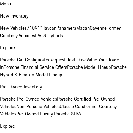
Menu
New Inventory
New Vehicles
718
911
Taycan
Panamera
Macan
Cayenne
Former
Courtesy Vehicles
EVs & Hybrids
Explore
Porsche Car Configurator
Request Test Drive
Value Your Trade-
In
Porsche Financial Service Offers
Porsche Model Lineup
Porsche
Hybrid & Electric Model Lineup
Pre-Owned Inventory
Porsche Pre-Owned Vehicles
Porsche Certified Pre-Owned
Vehicles
Non-Porsche Vehicles
Classic Cars
Former Courtesy
Vehicles
Pre-Owned Luxury Porsche SUVs
Explore