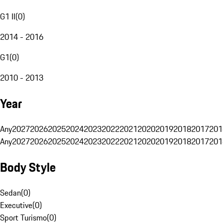
G1 II
(
0
)
2014 - 2016
G1
(
0
)
2010 - 2013
Year
Any
2027
2026
2025
2024
2023
2022
2021
2020
2019
2018
2017
201
Any
2027
2026
2025
2024
2023
2022
2021
2020
2019
2018
2017
201
Body Style
Sedan
(
0
)
Executive
(
0
)
Sport Turismo
(
0
)