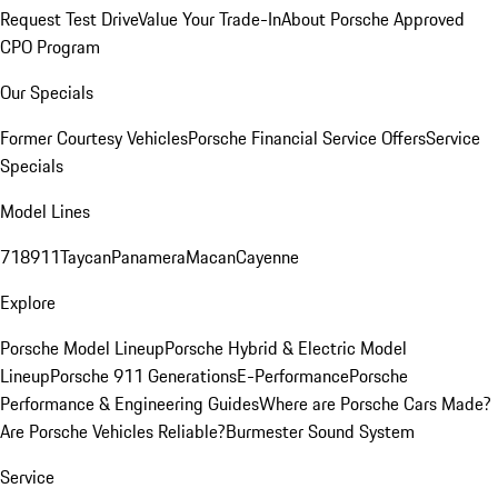
Request Test Drive
Value Your Trade-In
About Porsche Approved
CPO Program
Our Specials
Former Courtesy Vehicles
Porsche Financial Service Offers
Service
Specials
Model Lines
718
911
Taycan
Panamera
Macan
Cayenne
Explore
Porsche Model Lineup
Porsche Hybrid & Electric Model
Lineup
Porsche 911 Generations
E-Performance
Porsche
Performance & Engineering Guides
Where are Porsche Cars Made?
Are Porsche Vehicles Reliable?
Burmester Sound System
Service