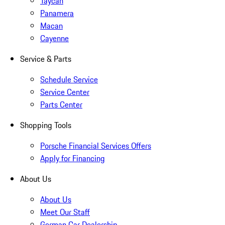
Taycan
Panamera
Macan
Cayenne
Service & Parts
Schedule Service
Service Center
Parts Center
Shopping Tools
Porsche Financial Services Offers
Apply for Financing
About Us
About Us
Meet Our Staff
German Car Dealership