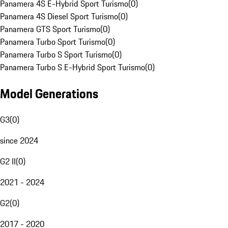
Panamera 4S E-Hybrid Sport Turismo
(
0
)
Panamera 4S Diesel Sport Turismo
(
0
)
Panamera GTS Sport Turismo
(
0
)
Panamera Turbo Sport Turismo
(
0
)
Panamera Turbo S Sport Turismo
(
0
)
Panamera Turbo S E-Hybrid Sport Turismo
(
0
)
Model Generations
G3
(
0
)
since 2024
G2 II
(
0
)
2021 - 2024
G2
(
0
)
2017 - 2020