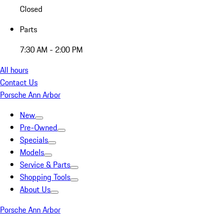
Closed
Parts
7:30 AM - 2:00 PM
All hours
Contact Us
Porsche Ann Arbor
New
Pre-Owned
Specials
Models
Service & Parts
Shopping Tools
About Us
Porsche Ann Arbor