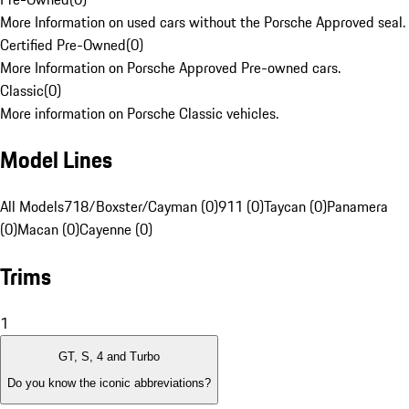
More Information on used cars without the Porsche Approved seal.
Certified Pre-Owned
(
0
)
More Information on Porsche Approved Pre-owned cars.
Classic
(
0
)
More information on Porsche Classic vehicles.
Model Lines
All Models
718/Boxster/Cayman (0)
911 (0)
Taycan (0)
Panamera
(0)
Macan (0)
Cayenne (0)
Trims
1
GT, S, 4 and Turbo
Do you know the iconic abbreviations?