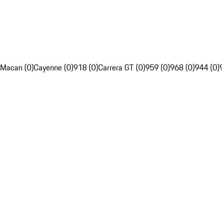
Macan (0)
Cayenne (0)
918 (0)
Carrera GT (0)
959 (0)
968 (0)
944 (0)