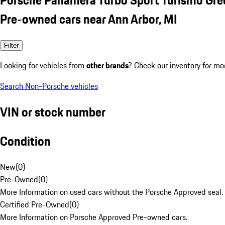
Pre-owned cars near Ann Arbor, MI
Filter
Looking for vehicles from
other brands
? Check our inventory for mo
Search Non-Porsche vehicles
VIN or stock number
Condition
New
(
0
)
Pre-Owned
(
0
)
More Information on used cars without the Porsche Approved seal.
Certified Pre-Owned
(
0
)
More Information on Porsche Approved Pre-owned cars.