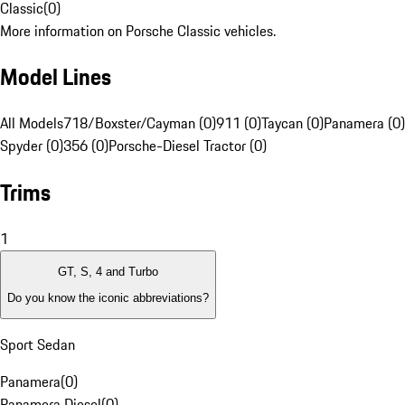
Classic
(
0
)
More information on Porsche Classic vehicles.
Model Lines
All Models
718/Boxster/Cayman (0)
911 (0)
Taycan (0)
Panamera (0)
Spyder (0)
356 (0)
Porsche-Diesel Tractor (0)
Trims
1
GT, S, 4 and Turbo
Do you know the iconic abbreviations?
Sport Sedan
Panamera
(
0
)
Panamera Diesel
(
0
)