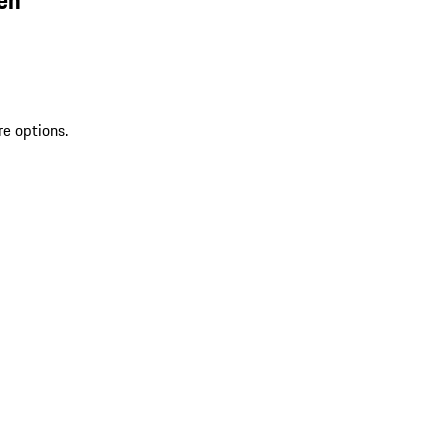
re options.