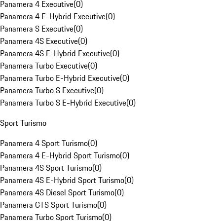
Panamera 4 Executive
(
0
)
Panamera 4 E-Hybrid Executive
(
0
)
Panamera S Executive
(
0
)
Panamera 4S Executive
(
0
)
Panamera 4S E-Hybrid Executive
(
0
)
Panamera Turbo Executive
(
0
)
Panamera Turbo E-Hybrid Executive
(
0
)
Panamera Turbo S Executive
(
0
)
Panamera Turbo S E-Hybrid Executive
(
0
)
Sport Turismo
Panamera 4 Sport Turismo
(
0
)
Panamera 4 E-Hybrid Sport Turismo
(
0
)
Panamera 4S Sport Turismo
(
0
)
Panamera 4S E-Hybrid Sport Turismo
(
0
)
Panamera 4S Diesel Sport Turismo
(
0
)
Panamera GTS Sport Turismo
(
0
)
Panamera Turbo Sport Turismo
(
0
)