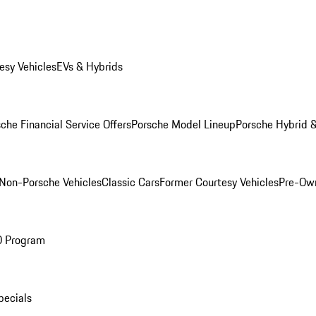
esy Vehicles
EVs & Hybrids
che Financial Service Offers
Porsche Model Lineup
Porsche Hybrid &
Non-Porsche Vehicles
Classic Cars
Former Courtesy Vehicles
Pre-Own
O Program
pecials