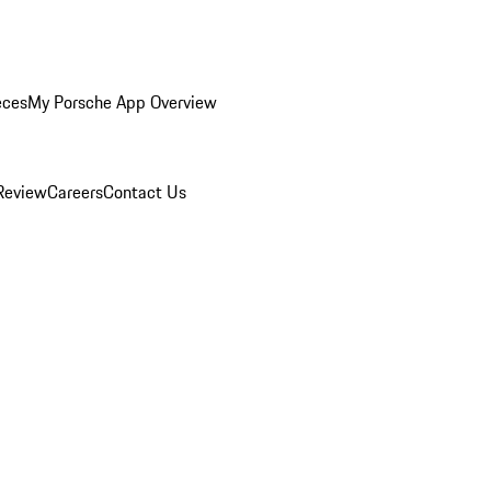
eces
My Porsche App Overview
Review
Careers
Contact Us