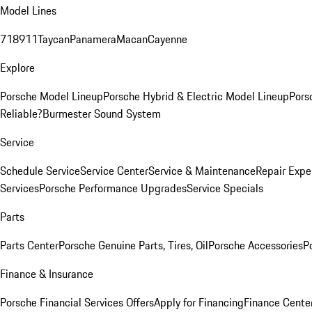
Model Lines
718
911
Taycan
Panamera
Macan
Cayenne
Explore
Porsche Model Lineup
Porsche Hybrid & Electric Model Lineup
Pors
Reliable?
Burmester Sound System
Service
Schedule Service
Service Center
Service & Maintenance
Repair Expe
Services
Porsche Performance Upgrades
Service Specials
Parts
Parts Center
Porsche Genuine Parts, Tires, Oil
Porsche Accessories
P
Finance & Insurance
Porsche Financial Services Offers
Apply for Financing
Finance Cente