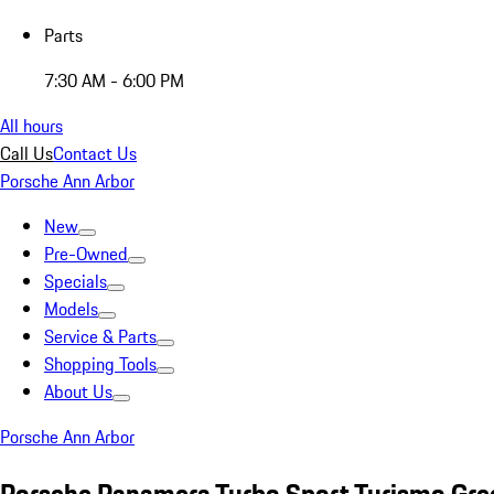
Parts
7:30 AM - 6:00 PM
All hours
Call Us
Contact Us
Porsche Ann Arbor
New
Pre-Owned
Specials
Models
Service & Parts
Shopping Tools
About Us
Porsche Ann Arbor
Porsche Panamera Turbo Sport Turismo Gre