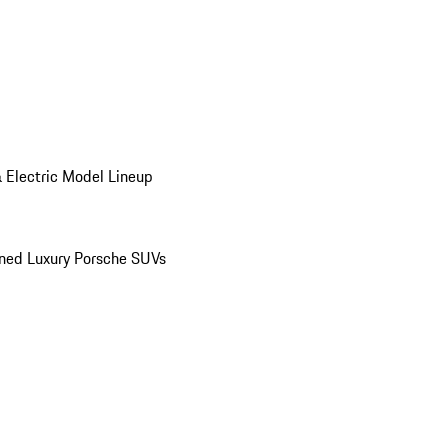
 Electric Model Lineup
ed Luxury Porsche SUVs