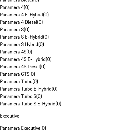
Panamera 4
(
0
)
Panamera 4 E-Hybrid
(
0
)
Panamera 4 Diesel
(
0
)
Panamera S
(
0
)
Panamera S E-Hybrid
(
0
)
Panamera S Hybrid
(
0
)
Panamera 4S
(
0
)
Panamera 4S E-Hybrid
(
0
)
Panamera 4S Diesel
(
0
)
Panamera GTS
(
0
)
Panamera Turbo
(
0
)
Panamera Turbo E-Hybrid
(
0
)
Panamera Turbo S
(
0
)
Panamera Turbo S E-Hybrid
(
0
)
Executive
Panamera Executive
(
0
)