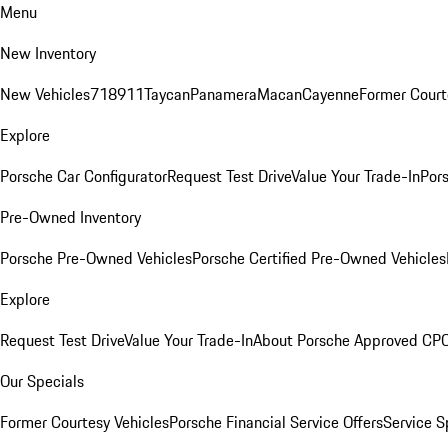
Menu
New Inventory
New Vehicles
718
911
Taycan
Panamera
Macan
Cayenne
Former Court
Explore
Porsche Car Configurator
Request Test Drive
Value Your Trade-In
Pors
Pre-Owned Inventory
Porsche Pre-Owned Vehicles
Porsche Certified Pre-Owned Vehicles
Explore
Request Test Drive
Value Your Trade-In
About Porsche Approved CP
Our Specials
Former Courtesy Vehicles
Porsche Financial Service Offers
Service S