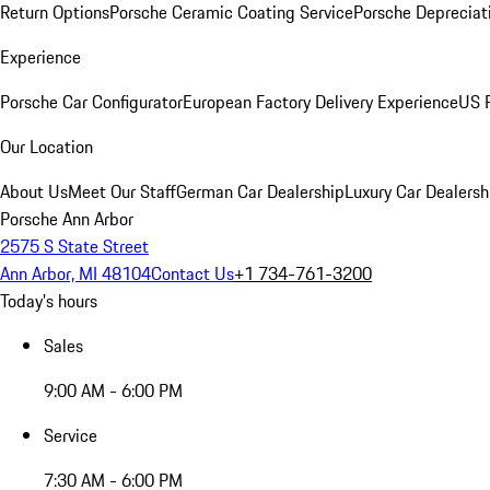
Return Options
Porsche Ceramic Coating Service
Porsche Depreciat
Experience
Porsche Car Configurator
European Factory Delivery Experience
US P
Our Location
About Us
Meet Our Staff
German Car Dealership
Luxury Car Dealersh
Porsche Ann Arbor
2575 S State Street
Ann Arbor, MI 48104
Contact Us
+1 734-761-3200
Today's hours
Sales
9:00 AM - 6:00 PM
Service
7:30 AM - 6:00 PM