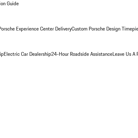
ion Guide
orsche Experience Center Delivery
Custom Porsche Design Timepi
ip
Electric Car Dealership
24-Hour Roadside Assistance
Leave Us A 