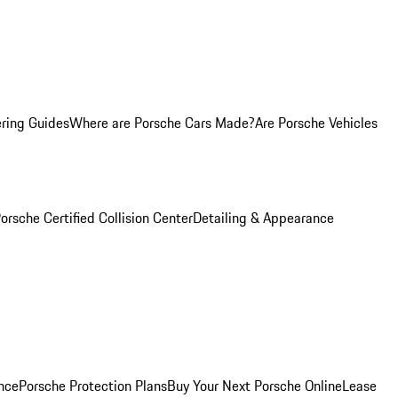
ring Guides
Where are Porsche Cars Made?
Are Porsche Vehicles
orsche Certified Collision Center
Detailing & Appearance
nce
Porsche Protection Plans
Buy Your Next Porsche Online
Lease