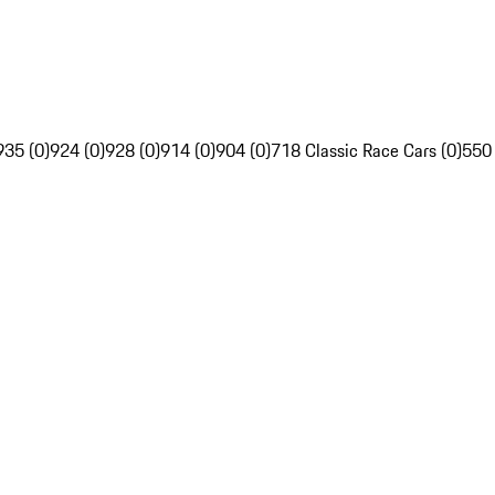
935 (0)
924 (0)
928 (0)
914 (0)
904 (0)
718 Classic Race Cars (0)
550