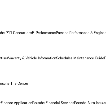
che 911 Generations
E-Performance
Porsche Performance & Enginee
rtise
Warranty & Vehicle Information
Schedules Maintenance Guide
P
orsche Tire Center
r
Finance Application
Porsche Financial Services
Porsche Auto Insura