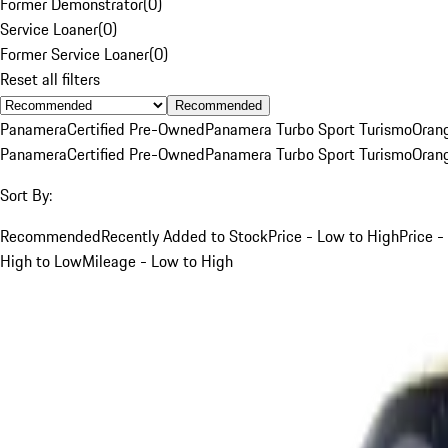
Former Demonstrator
(
0
)
Service Loaner
(
0
)
Former Service Loaner
(
0
)
Reset all filters
Recommended
Panamera
Certified Pre-Owned
Panamera Turbo Sport Turismo
Oran
Panamera
Certified Pre-Owned
Panamera Turbo Sport Turismo
Oran
Sort By:
Recommended
Recently Added to Stock
Price - Low to High
Price -
High to Low
Mileage - Low to High