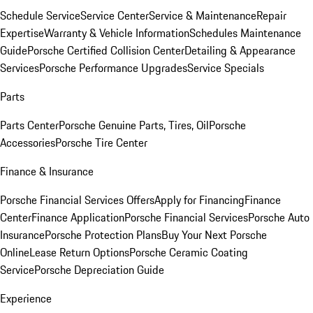
Schedule Service
Service Center
Service & Maintenance
Repair
Expertise
Warranty & Vehicle Information
Schedules Maintenance
Guide
Porsche Certified Collision Center
Detailing & Appearance
Services
Porsche Performance Upgrades
Service Specials
Parts
Parts Center
Porsche Genuine Parts, Tires, Oil
Porsche
Accessories
Porsche Tire Center
Finance & Insurance
Porsche Financial Services Offers
Apply for Financing
Finance
Center
Finance Application
Porsche Financial Services
Porsche Auto
Insurance
Porsche Protection Plans
Buy Your Next Porsche
Online
Lease Return Options
Porsche Ceramic Coating
Service
Porsche Depreciation Guide
Experience