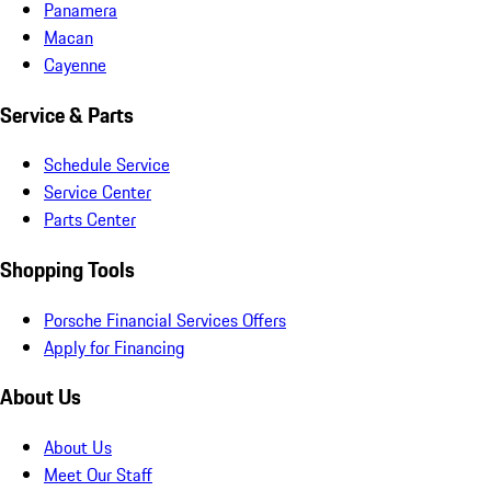
Panamera
Macan
Cayenne
Service & Parts
Schedule Service
Service Center
Parts Center
Shopping Tools
Porsche Financial Services Offers
Apply for Financing
About Us
About Us
Meet Our Staff