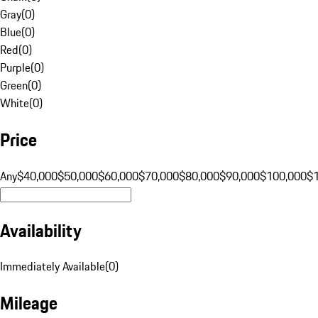
Gray
(
0
)
Blue
(
0
)
Red
(
0
)
Purple
(
0
)
Green
(
0
)
White
(
0
)
Price
Any
$40,000
$50,000
$60,000
$70,000
$80,000
$90,000
$100,000
$
Availability
Immediately Available
(
0
)
Mileage