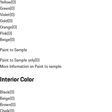
Yellow
(
0
)
Green
(
0
)
Violet
(
0
)
Gold
(
0
)
Orange
(
0
)
Pink
(
0
)
Beige
(
0
)
Paint to Sample
Paint to Sample only
(
0
)
More Information on Paint to sample.
Interior Color
Black
(
0
)
Beige
(
0
)
Brown
(
0
)
Chalk
(
0
)