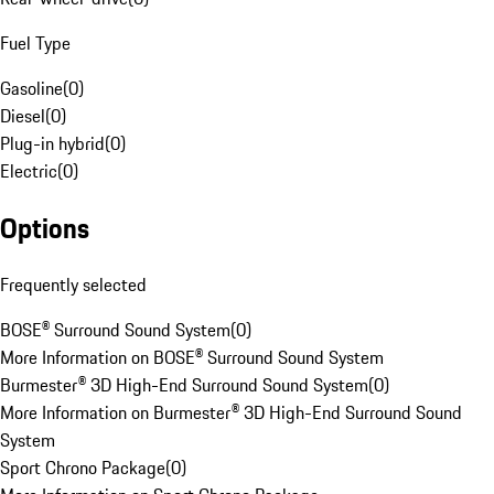
Fuel Type
Gasoline
(
0
)
Diesel
(
0
)
Plug-in hybrid
(
0
)
Electric
(
0
)
Options
Frequently selected
BOSE® Surround Sound System
(
0
)
More Information on BOSE® Surround Sound System
Burmester® 3D High-End Surround Sound System
(
0
)
More Information on Burmester® 3D High-End Surround Sound
System
Sport Chrono Package
(
0
)