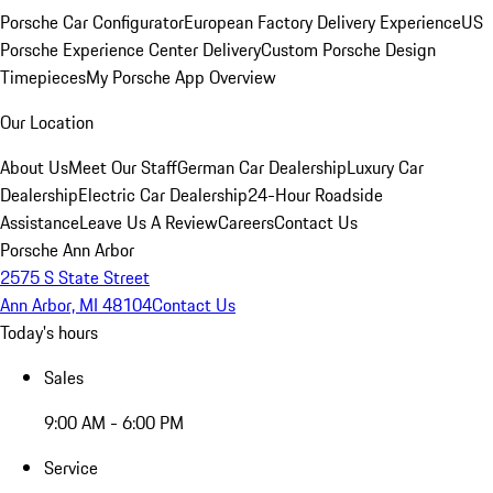
Porsche Car Configurator
European Factory Delivery Experience
US
Porsche Experience Center Delivery
Custom Porsche Design
Timepieces
My Porsche App Overview
Our Location
About Us
Meet Our Staff
German Car Dealership
Luxury Car
Dealership
Electric Car Dealership
24-Hour Roadside
Assistance
Leave Us A Review
Careers
Contact Us
Porsche Ann Arbor
2575 S State Street
Ann Arbor, MI 48104
Contact Us
Today's hours
Sales
9:00 AM - 6:00 PM
Service