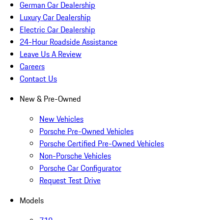
German Car Dealership
Luxury Car Dealership
Electric Car Dealership
24-Hour Roadside Assistance
Leave Us A Review
Careers
Contact Us
New & Pre-Owned
New Vehicles
Porsche Pre-Owned Vehicles
Porsche Certified Pre-Owned Vehicles
Non-Porsche Vehicles
Porsche Car Configurator
Request Test Drive
Models