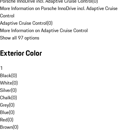
Porsche InnoDrive incl. Adaptive Cruise Control
(
0
)
More Information on Porsche InnoDrive incl. Adaptive Cruise
Control
Adaptive Cruise Control
(
0
)
More Information on Adaptive Cruise Control
Show all 97 options
Exterior Color
1
Black
(
0
)
White
(
0
)
Silver
(
0
)
Chalk
(
0
)
Grey
(
0
)
Blue
(
0
)
Red
(
0
)
Brown
(
0
)