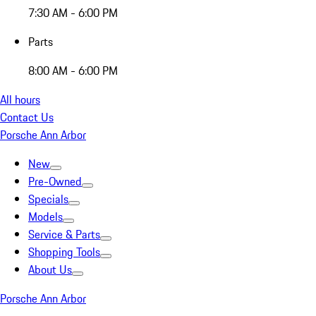
7:30 AM - 6:00 PM
Parts
8:00 AM - 6:00 PM
All hours
Contact Us
Porsche Ann Arbor
New
Pre-Owned
Specials
Models
Service & Parts
Shopping Tools
About Us
Porsche Ann Arbor