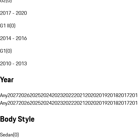
G2
(
0
)
2017 - 2020
G1 II
(
0
)
2014 - 2016
G1
(
0
)
2010 - 2013
Year
Any
2027
2026
2025
2024
2023
2022
2021
2020
2019
2018
2017
201
Any
2027
2026
2025
2024
2023
2022
2021
2020
2019
2018
2017
201
Body Style
Sedan
(
0
)