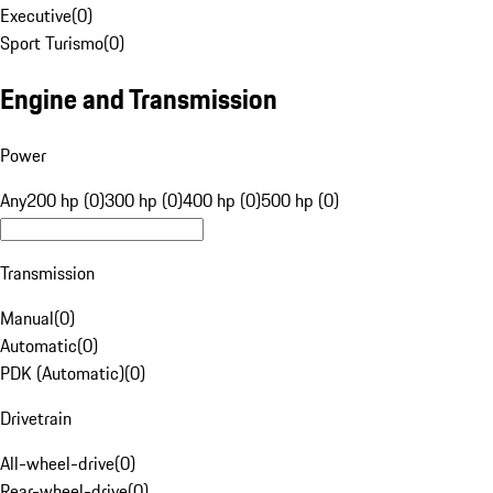
Executive
(
0
)
Sport Turismo
(
0
)
Engine and Transmission
Power
Any
200 hp (0)
300 hp (0)
400 hp (0)
500 hp (0)
Transmission
Manual
(
0
)
Automatic
(
0
)
PDK (Automatic)
(
0
)
Drivetrain
All-wheel-drive
(
0
)
Rear-wheel-drive
(
0
)