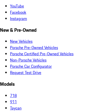
YouTube
Facebook
Instagram
New & Pre-Owned
New Vehicles
Porsche Pre-Owned Vehicles
Porsche Certified Pre-Owned Vehicles
Non-Porsche Vehicles
Porsche Car Configurator
Request Test Drive
Models
718
911
Taycan