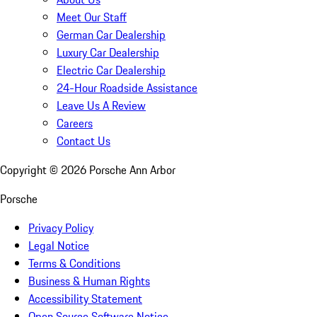
Meet Our Staff
German Car Dealership
Luxury Car Dealership
Electric Car Dealership
24-Hour Roadside Assistance
Leave Us A Review
Careers
Contact Us
Copyright ©
2026
Porsche Ann Arbor
Porsche
Privacy Policy
Legal Notice
Terms & Conditions
Business & Human Rights
Accessibility Statement
Open Source Software Notice