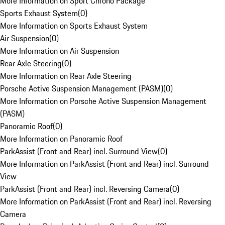
More Information on Sport Chrono Package
Sports Exhaust System
(
0
)
More Information on Sports Exhaust System
Air Suspension
(
0
)
More Information on Air Suspension
Rear Axle Steering
(
0
)
More Information on Rear Axle Steering
Porsche Active Suspension Management (PASM)
(
0
)
More Information on Porsche Active Suspension Management
(PASM)
Panoramic Roof
(
0
)
More Information on Panoramic Roof
ParkAssist (Front and Rear) incl. Surround View
(
0
)
More Information on ParkAssist (Front and Rear) incl. Surround
View
ParkAssist (Front and Rear) incl. Reversing Camera
(
0
)
More Information on ParkAssist (Front and Rear) incl. Reversing
Camera