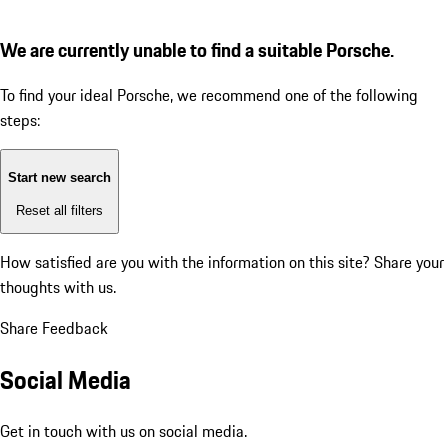
We are currently unable to find a suitable Porsche.
To find your ideal Porsche, we recommend one of the following
steps:
Start new search
Reset all filters
How satisfied are you with the information on this site?
Share your
thoughts with us.
Share Feedback
Social Media
Get in touch with us on social media.