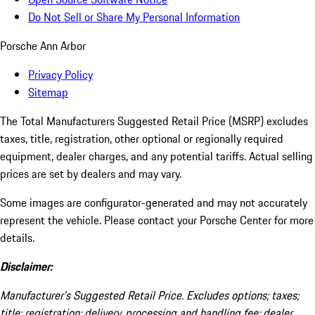
Do Not Sell or Share My Personal Information
Porsche Ann Arbor
Privacy Policy
Sitemap
The Total Manufacturers Suggested Retail Price (MSRP) excludes
taxes, title, registration, other optional or regionally required
equipment, dealer charges, and any potential tariffs. Actual selling
prices are set by dealers and may vary.
Some images are configurator-generated and may not accurately
represent the vehicle. Please contact your Porsche Center for more
details.
Disclaimer:
Manufacturer’s Suggested Retail Price. Excludes options; taxes;
title; registration; delivery, processing and handling fee; dealer