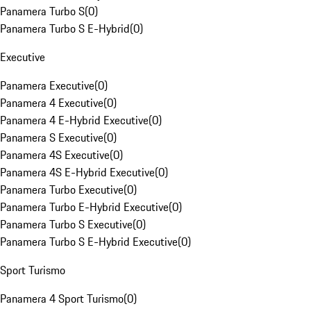
Panamera Turbo S
(
0
)
Panamera Turbo S E-Hybrid
(
0
)
Executive
Panamera Executive
(
0
)
Panamera 4 Executive
(
0
)
Panamera 4 E-Hybrid Executive
(
0
)
Panamera S Executive
(
0
)
Panamera 4S Executive
(
0
)
Panamera 4S E-Hybrid Executive
(
0
)
Panamera Turbo Executive
(
0
)
Panamera Turbo E-Hybrid Executive
(
0
)
Panamera Turbo S Executive
(
0
)
Panamera Turbo S E-Hybrid Executive
(
0
)
Sport Turismo
Panamera 4 Sport Turismo
(
0
)