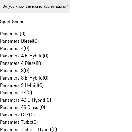
Do you know the iconic abbreviations?
Sport Sedan
Panamera
(
0
)
Panamera Diesel
(
0
)
Panamera 4
(
0
)
Panamera 4 E-Hybrid
(
0
)
Panamera 4 Diesel
(
0
)
Panamera S
(
0
)
Panamera S E-Hybrid
(
0
)
Panamera S Hybrid
(
0
)
Panamera 4S
(
0
)
Panamera 4S E-Hybrid
(
0
)
Panamera 4S Diesel
(
0
)
Panamera GTS
(
0
)
Panamera Turbo
(
0
)
Panamera Turbo E-Hybrid
(
0
)