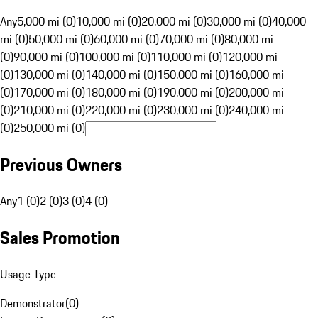
Any
5,000 mi (0)
10,000 mi (0)
20,000 mi (0)
30,000 mi (0)
40,000
mi (0)
50,000 mi (0)
60,000 mi (0)
70,000 mi (0)
80,000 mi
(0)
90,000 mi (0)
100,000 mi (0)
110,000 mi (0)
120,000 mi
(0)
130,000 mi (0)
140,000 mi (0)
150,000 mi (0)
160,000 mi
(0)
170,000 mi (0)
180,000 mi (0)
190,000 mi (0)
200,000 mi
(0)
210,000 mi (0)
220,000 mi (0)
230,000 mi (0)
240,000 mi
(0)
250,000 mi (0)
Previous Owners
Any
1 (0)
2 (0)
3 (0)
4 (0)
Sales Promotion
Usage Type
Demonstrator
(
0
)