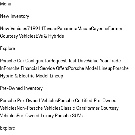
Menu
New Inventory
New Vehicles
718
911
Taycan
Panamera
Macan
Cayenne
Former
Courtesy Vehicles
EVs & Hybrids
Explore
Porsche Car Configurator
Request Test Drive
Value Your Trade-
In
Porsche Financial Service Offers
Porsche Model Lineup
Porsche
Hybrid & Electric Model Lineup
Pre-Owned Inventory
Porsche Pre-Owned Vehicles
Porsche Certified Pre-Owned
Vehicles
Non-Porsche Vehicles
Classic Cars
Former Courtesy
Vehicles
Pre-Owned Luxury Porsche SUVs
Explore