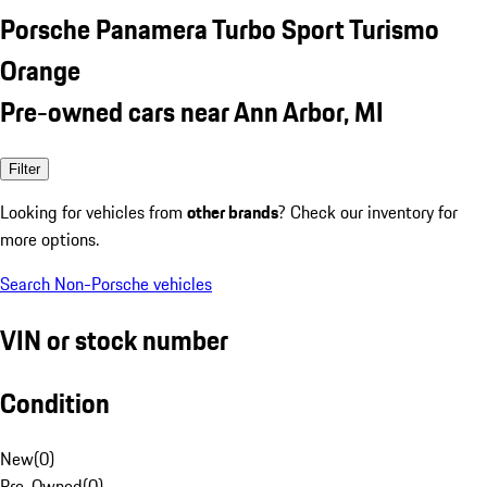
Porsche Panamera Turbo Sport Turismo
Orange
Pre-owned cars near Ann Arbor, MI
Filter
Looking for vehicles from
other brands
? Check our inventory for
more options.
Search Non-Porsche vehicles
VIN or stock number
Condition
New
(
0
)
Pre-Owned
(
0
)