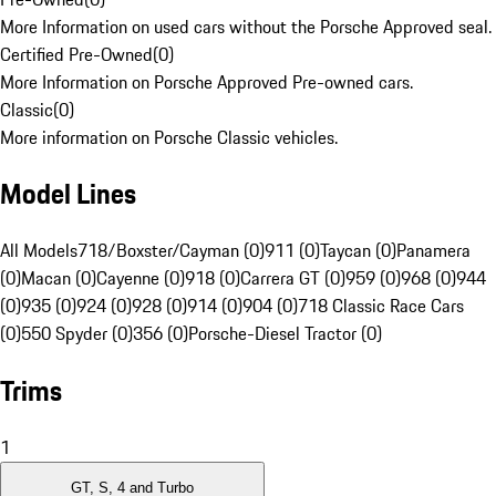
More Information on used cars without the Porsche Approved seal.
Certified Pre-Owned
(
0
)
More Information on Porsche Approved Pre-owned cars.
Classic
(
0
)
More information on Porsche Classic vehicles.
Model Lines
All Models
718/Boxster/Cayman (0)
911 (0)
Taycan (0)
Panamera
(0)
Macan (0)
Cayenne (0)
918 (0)
Carrera GT (0)
959 (0)
968 (0)
944
(0)
935 (0)
924 (0)
928 (0)
914 (0)
904 (0)
718 Classic Race Cars
(0)
550 Spyder (0)
356 (0)
Porsche-Diesel Tractor (0)
Trims
1
GT, S, 4 and Turbo