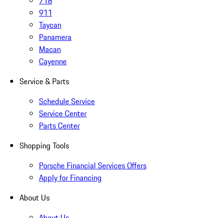
718
911
Taycan
Panamera
Macan
Cayenne
Service & Parts
Schedule Service
Service Center
Parts Center
Shopping Tools
Porsche Financial Services Offers
Apply for Financing
About Us
About Us