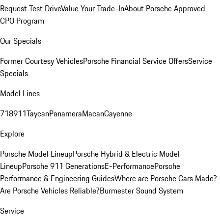
Request Test Drive
Value Your Trade-In
About Porsche Approved
CPO Program
Our Specials
Former Courtesy Vehicles
Porsche Financial Service Offers
Service
Specials
Model Lines
718
911
Taycan
Panamera
Macan
Cayenne
Explore
Porsche Model Lineup
Porsche Hybrid & Electric Model
Lineup
Porsche 911 Generations
E-Performance
Porsche
Performance & Engineering Guides
Where are Porsche Cars Made?
Are Porsche Vehicles Reliable?
Burmester Sound System
Service