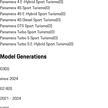
Panamera 4 E-Hybrid Sport Turismo
(
0
)
Panamera 4S Sport Turismo
(
0
)
Panamera 4S E-Hybrid Sport Turismo
(
0
)
Panamera 4S Diesel Sport Turismo
(
0
)
Panamera GTS Sport Turismo
(
0
)
Panamera Turbo Sport Turismo
(
0
)
Panamera Turbo S Sport Turismo
(
0
)
Panamera Turbo S E-Hybrid Sport Turismo
(
0
)
Model Generations
G3
(
0
)
since 2024
G2 II
(
0
)
2021 - 2024