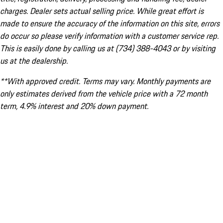
charges. Dealer sets actual selling price. While great effort is
made to ensure the accuracy of the information on this site, errors
do occur so please verify information with a customer service rep.
This is easily done by calling us at (734) 388-4043 or by visiting
us at the dealership.
**With approved credit. Terms may vary. Monthly payments are
only estimates derived from the vehicle price with a 72 month
term, 4.9% interest and 20% down payment.