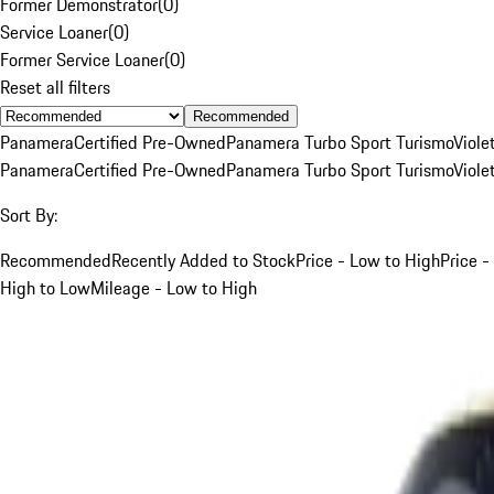
Former Demonstrator
(
0
)
Service Loaner
(
0
)
Former Service Loaner
(
0
)
Reset all filters
Recommended
Panamera
Certified Pre-Owned
Panamera Turbo Sport Turismo
Viole
Panamera
Certified Pre-Owned
Panamera Turbo Sport Turismo
Viole
Sort By:
Recommended
Recently Added to Stock
Price - Low to High
Price -
High to Low
Mileage - Low to High