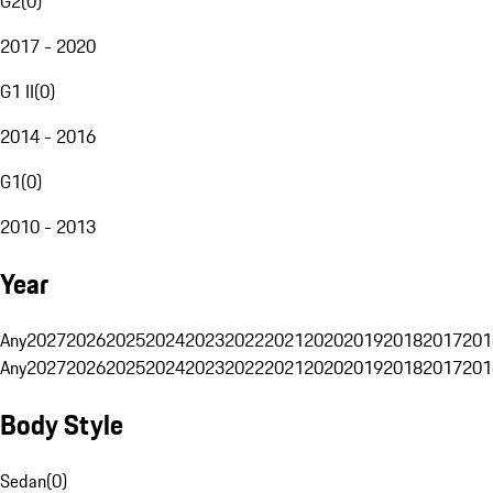
G2
(
0
)
2017 - 2020
G1 II
(
0
)
2014 - 2016
G1
(
0
)
2010 - 2013
Year
Any
2027
2026
2025
2024
2023
2022
2021
2020
2019
2018
2017
201
Any
2027
2026
2025
2024
2023
2022
2021
2020
2019
2018
2017
201
Body Style
Sedan
(
0
)