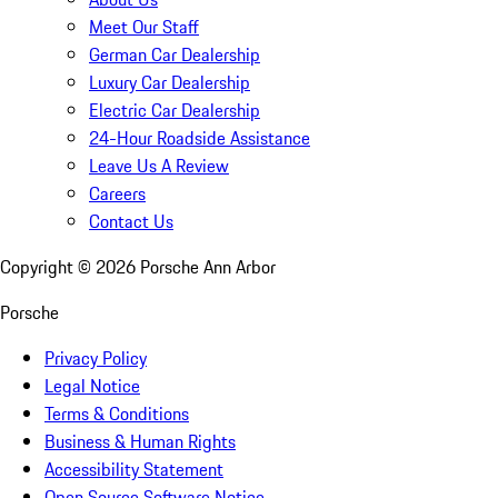
Meet Our Staff
German Car Dealership
Luxury Car Dealership
Electric Car Dealership
24-Hour Roadside Assistance
Leave Us A Review
Careers
Contact Us
Copyright ©
2026
Porsche Ann Arbor
Porsche
Privacy Policy
Legal Notice
Terms & Conditions
Business & Human Rights
Accessibility Statement
Open Source Software Notice