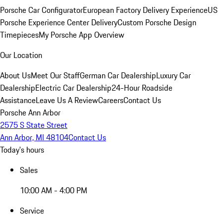
Porsche Car Configurator
European Factory Delivery Experience
US
Porsche Experience Center Delivery
Custom Porsche Design
Timepieces
My Porsche App Overview
Our Location
About Us
Meet Our Staff
German Car Dealership
Luxury Car
Dealership
Electric Car Dealership
24-Hour Roadside
Assistance
Leave Us A Review
Careers
Contact Us
Porsche Ann Arbor
2575 S State Street
Ann Arbor, MI 48104
Contact Us
Today's hours
Sales
10:00 AM - 4:00 PM
Service