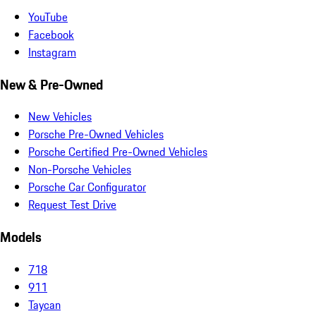
YouTube
Facebook
Instagram
New & Pre-Owned
New Vehicles
Porsche Pre-Owned Vehicles
Porsche Certified Pre-Owned Vehicles
Non-Porsche Vehicles
Porsche Car Configurator
Request Test Drive
Models
718
911
Taycan