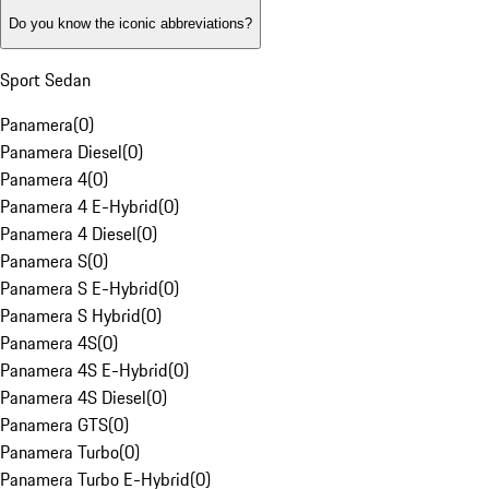
Do you know the iconic abbreviations?
Sport Sedan
Panamera
(
0
)
Panamera Diesel
(
0
)
Panamera 4
(
0
)
Panamera 4 E-Hybrid
(
0
)
Panamera 4 Diesel
(
0
)
Panamera S
(
0
)
Panamera S E-Hybrid
(
0
)
Panamera S Hybrid
(
0
)
Panamera 4S
(
0
)
Panamera 4S E-Hybrid
(
0
)
Panamera 4S Diesel
(
0
)
Panamera GTS
(
0
)
Panamera Turbo
(
0
)
Panamera Turbo E-Hybrid
(
0
)