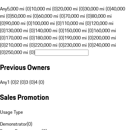
Any
5,000 mi (0)
10,000 mi (0)
20,000 mi (0)
30,000 mi (0)
40,000
mi (0)
50,000 mi (0)
60,000 mi (0)
70,000 mi (0)
80,000 mi
(0)
90,000 mi (0)
100,000 mi (0)
110,000 mi (0)
120,000 mi
(0)
130,000 mi (0)
140,000 mi (0)
150,000 mi (0)
160,000 mi
(0)
170,000 mi (0)
180,000 mi (0)
190,000 mi (0)
200,000 mi
(0)
210,000 mi (0)
220,000 mi (0)
230,000 mi (0)
240,000 mi
(0)
250,000 mi (0)
Previous Owners
Any
1 (0)
2 (0)
3 (0)
4 (0)
Sales Promotion
Usage Type
Demonstrator
(
0
)