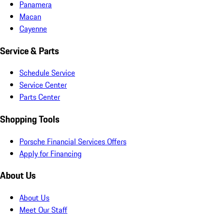
Panamera
Macan
Cayenne
Service & Parts
Schedule Service
Service Center
Parts Center
Shopping Tools
Porsche Financial Services Offers
Apply for Financing
About Us
About Us
Meet Our Staff