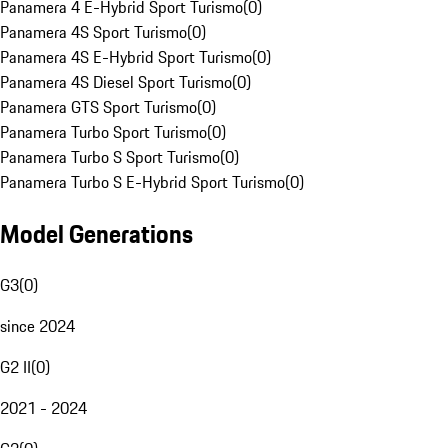
Panamera 4 E-Hybrid Sport Turismo
(
0
)
Panamera 4S Sport Turismo
(
0
)
Panamera 4S E-Hybrid Sport Turismo
(
0
)
Panamera 4S Diesel Sport Turismo
(
0
)
Panamera GTS Sport Turismo
(
0
)
Panamera Turbo Sport Turismo
(
0
)
Panamera Turbo S Sport Turismo
(
0
)
Panamera Turbo S E-Hybrid Sport Turismo
(
0
)
Model Generations
G3
(
0
)
since 2024
G2 II
(
0
)
2021 - 2024