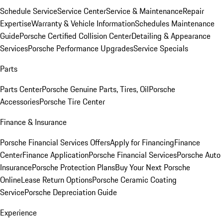
Schedule Service
Service Center
Service & Maintenance
Repair
Expertise
Warranty & Vehicle Information
Schedules Maintenance
Guide
Porsche Certified Collision Center
Detailing & Appearance
Services
Porsche Performance Upgrades
Service Specials
Parts
Parts Center
Porsche Genuine Parts, Tires, Oil
Porsche
Accessories
Porsche Tire Center
Finance & Insurance
Porsche Financial Services Offers
Apply for Financing
Finance
Center
Finance Application
Porsche Financial Services
Porsche Auto
Insurance
Porsche Protection Plans
Buy Your Next Porsche
Online
Lease Return Options
Porsche Ceramic Coating
Service
Porsche Depreciation Guide
Experience