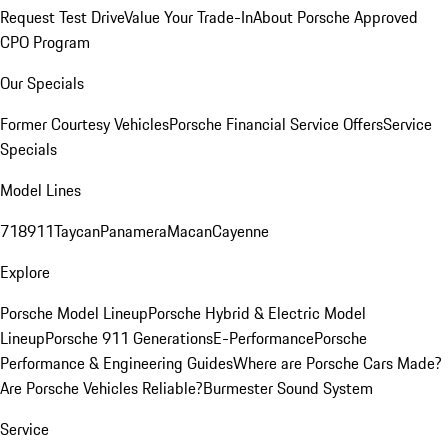
Request Test Drive
Value Your Trade-In
About Porsche Approved
CPO Program
Our Specials
Former Courtesy Vehicles
Porsche Financial Service Offers
Service
Specials
Model Lines
718
911
Taycan
Panamera
Macan
Cayenne
Explore
Porsche Model Lineup
Porsche Hybrid & Electric Model
Lineup
Porsche 911 Generations
E-Performance
Porsche
Performance & Engineering Guides
Where are Porsche Cars Made?
Are Porsche Vehicles Reliable?
Burmester Sound System
Service