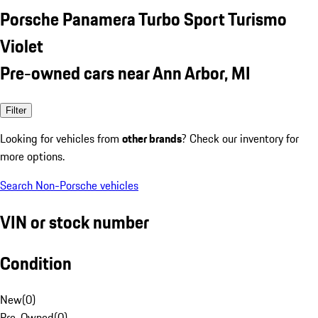
Porsche Panamera Turbo Sport Turismo
Violet
Pre-owned cars near Ann Arbor, MI
Filter
Looking for vehicles from
other brands
? Check our inventory for
more options.
Search Non-Porsche vehicles
VIN or stock number
Condition
New
(
0
)
Pre-Owned
(
0
)