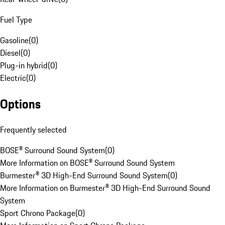
Fuel Type
Gasoline
(
0
)
Diesel
(
0
)
Plug-in hybrid
(
0
)
Electric
(
0
)
Options
Frequently selected
BOSE® Surround Sound System
(
0
)
More Information on BOSE® Surround Sound System
Burmester® 3D High-End Surround Sound System
(
0
)
More Information on Burmester® 3D High-End Surround Sound
System
Sport Chrono Package
(
0
)