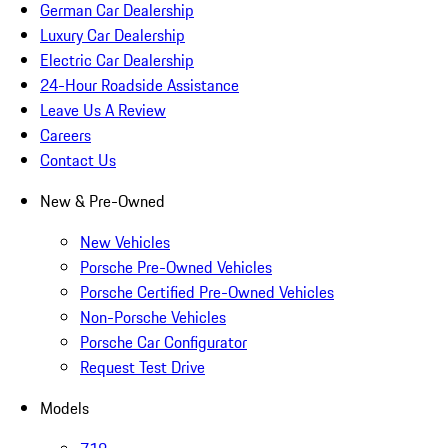
German Car Dealership
Luxury Car Dealership
Electric Car Dealership
24-Hour Roadside Assistance
Leave Us A Review
Careers
Contact Us
New & Pre-Owned
New Vehicles
Porsche Pre-Owned Vehicles
Porsche Certified Pre-Owned Vehicles
Non-Porsche Vehicles
Porsche Car Configurator
Request Test Drive
Models