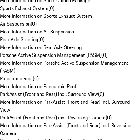
More Information on Sport Chrono Package
Sports Exhaust System
(
0
)
More Information on Sports Exhaust System
Air Suspension
(
0
)
More Information on Air Suspension
Rear Axle Steering
(
0
)
More Information on Rear Axle Steering
Porsche Active Suspension Management (PASM)
(
0
)
More Information on Porsche Active Suspension Management
(PASM)
Panoramic Roof
(
0
)
More Information on Panoramic Roof
ParkAssist (Front and Rear) incl. Surround View
(
0
)
More Information on ParkAssist (Front and Rear) incl. Surround
View
ParkAssist (Front and Rear) incl. Reversing Camera
(
0
)
More Information on ParkAssist (Front and Rear) incl. Reversing
Camera