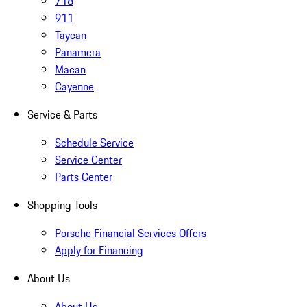
718
911
Taycan
Panamera
Macan
Cayenne
Service & Parts
Schedule Service
Service Center
Parts Center
Shopping Tools
Porsche Financial Services Offers
Apply for Financing
About Us
About Us