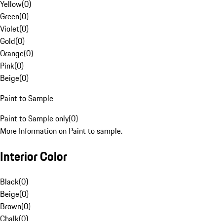
Yellow
(
0
)
Green
(
0
)
Violet
(
0
)
Gold
(
0
)
Orange
(
0
)
Pink
(
0
)
Beige
(
0
)
Paint to Sample
Paint to Sample only
(
0
)
More Information on Paint to sample.
Interior Color
Black
(
0
)
Beige
(
0
)
Brown
(
0
)
Chalk
(
0
)