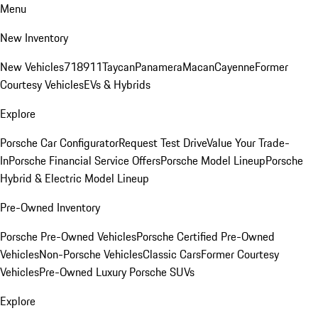
Menu
New Inventory
New Vehicles
718
911
Taycan
Panamera
Macan
Cayenne
Former
Courtesy Vehicles
EVs & Hybrids
Explore
Porsche Car Configurator
Request Test Drive
Value Your Trade-
In
Porsche Financial Service Offers
Porsche Model Lineup
Porsche
Hybrid & Electric Model Lineup
Pre-Owned Inventory
Porsche Pre-Owned Vehicles
Porsche Certified Pre-Owned
Vehicles
Non-Porsche Vehicles
Classic Cars
Former Courtesy
Vehicles
Pre-Owned Luxury Porsche SUVs
Explore