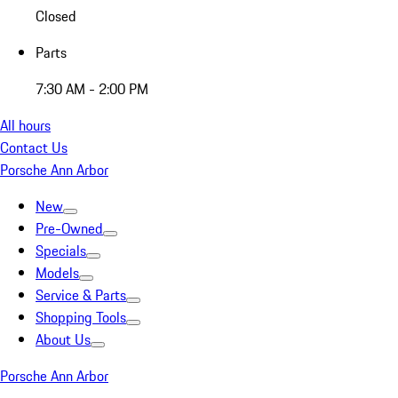
Closed
Parts
7:30 AM - 2:00 PM
All hours
Contact Us
Porsche Ann Arbor
New
Pre-Owned
Specials
Models
Service & Parts
Shopping Tools
About Us
Porsche Ann Arbor