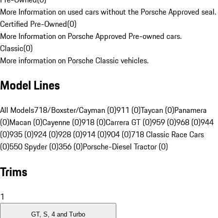
More Information on used cars without the Porsche Approved seal.
Certified Pre-Owned
(
0
)
More Information on Porsche Approved Pre-owned cars.
Classic
(
0
)
More information on Porsche Classic vehicles.
Model Lines
All Models
718/Boxster/Cayman (0)
911 (0)
Taycan (0)
Panamera
(0)
Macan (0)
Cayenne (0)
918 (0)
Carrera GT (0)
959 (0)
968 (0)
944
(0)
935 (0)
924 (0)
928 (0)
914 (0)
904 (0)
718 Classic Race Cars
(0)
550 Spyder (0)
356 (0)
Porsche-Diesel Tractor (0)
Trims
1
GT, S, 4 and Turbo