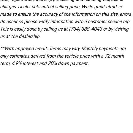
charges. Dealer sets actual selling price. While great effort is
made to ensure the accuracy of the information on this site, errors
do occur so please verify information with a customer service rep.
This is easily done by calling us at (734) 388-4043 or by visiting
us at the dealership.
**With approved credit. Terms may vary. Monthly payments are
only estimates derived from the vehicle price with a 72 month
term, 4.9% interest and 20% down payment.