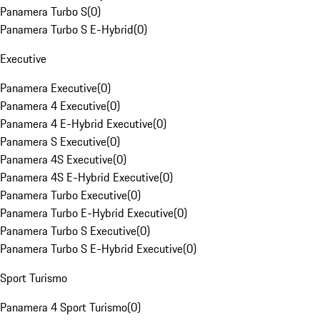
Panamera Turbo S
(
0
)
Panamera Turbo S E-Hybrid
(
0
)
Executive
Panamera Executive
(
0
)
Panamera 4 Executive
(
0
)
Panamera 4 E-Hybrid Executive
(
0
)
Panamera S Executive
(
0
)
Panamera 4S Executive
(
0
)
Panamera 4S E-Hybrid Executive
(
0
)
Panamera Turbo Executive
(
0
)
Panamera Turbo E-Hybrid Executive
(
0
)
Panamera Turbo S Executive
(
0
)
Panamera Turbo S E-Hybrid Executive
(
0
)
Sport Turismo
Panamera 4 Sport Turismo
(
0
)