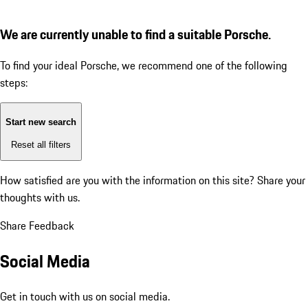
We are currently unable to find a suitable Porsche.
To find your ideal Porsche, we recommend one of the following
steps:
Start new search
Reset all filters
How satisfied are you with the information on this site?
Share your
thoughts with us.
Share Feedback
Social Media
Get in touch with us on social media.