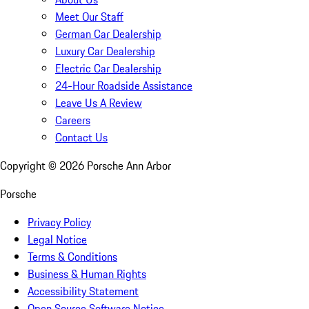
Meet Our Staff
German Car Dealership
Luxury Car Dealership
Electric Car Dealership
24-Hour Roadside Assistance
Leave Us A Review
Careers
Contact Us
Copyright ©
2026
Porsche Ann Arbor
Porsche
Privacy Policy
Legal Notice
Terms & Conditions
Business & Human Rights
Accessibility Statement
Open Source Software Notice