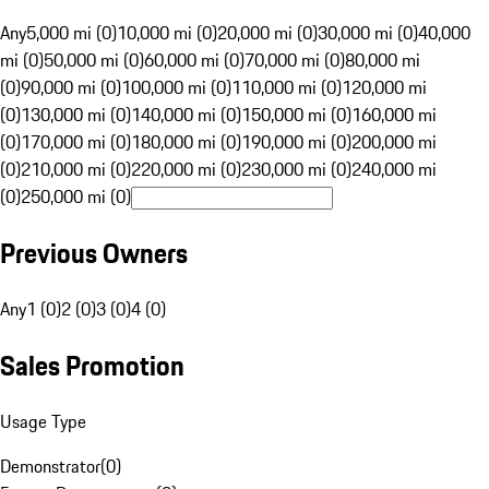
Any
5,000 mi (0)
10,000 mi (0)
20,000 mi (0)
30,000 mi (0)
40,000
mi (0)
50,000 mi (0)
60,000 mi (0)
70,000 mi (0)
80,000 mi
(0)
90,000 mi (0)
100,000 mi (0)
110,000 mi (0)
120,000 mi
(0)
130,000 mi (0)
140,000 mi (0)
150,000 mi (0)
160,000 mi
(0)
170,000 mi (0)
180,000 mi (0)
190,000 mi (0)
200,000 mi
(0)
210,000 mi (0)
220,000 mi (0)
230,000 mi (0)
240,000 mi
(0)
250,000 mi (0)
Previous Owners
Any
1 (0)
2 (0)
3 (0)
4 (0)
Sales Promotion
Usage Type
Demonstrator
(
0
)