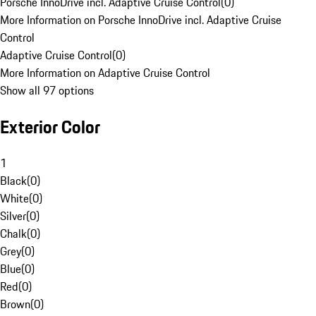
Porsche InnoDrive incl. Adaptive Cruise Control
(
0
)
More Information on Porsche InnoDrive incl. Adaptive Cruise
Control
Adaptive Cruise Control
(
0
)
More Information on Adaptive Cruise Control
Show all 97 options
Exterior Color
1
Black
(
0
)
White
(
0
)
Silver
(
0
)
Chalk
(
0
)
Grey
(
0
)
Blue
(
0
)
Red
(
0
)
Brown
(
0
)