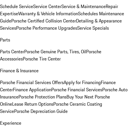
Schedule Service
Service Center
Service & Maintenance
Repair
Expertise
Warranty & Vehicle Information
Schedules Maintenance
Guide
Porsche Certified Collision Center
Detailing & Appearance
Services
Porsche Performance Upgrades
Service Specials
Parts
Parts Center
Porsche Genuine Parts, Tires, Oil
Porsche
Accessories
Porsche Tire Center
Finance & Insurance
Porsche Financial Services Offers
Apply for Financing
Finance
Center
Finance Application
Porsche Financial Services
Porsche Auto
Insurance
Porsche Protection Plans
Buy Your Next Porsche
Online
Lease Return Options
Porsche Ceramic Coating
Service
Porsche Depreciation Guide
Experience