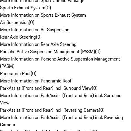
More Information on Sport Chrono Package
Sports Exhaust System
(
0
)
More Information on Sports Exhaust System
Air Suspension
(
0
)
More Information on Air Suspension
Rear Axle Steering
(
0
)
More Information on Rear Axle Steering
Porsche Active Suspension Management (PASM)
(
0
)
More Information on Porsche Active Suspension Management
(PASM)
Panoramic Roof
(
0
)
More Information on Panoramic Roof
ParkAssist (Front and Rear) incl. Surround View
(
0
)
More Information on ParkAssist (Front and Rear) incl. Surround
View
ParkAssist (Front and Rear) incl. Reversing Camera
(
0
)
More Information on ParkAssist (Front and Rear) incl. Reversing
Camera