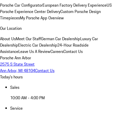
Porsche Car Configurator
European Factory Delivery Experience
US
Porsche Experience Center Delivery
Custom Porsche Design
Timepieces
My Porsche App Overview
Our Location
About Us
Meet Our Staff
German Car Dealership
Luxury Car
Dealership
Electric Car Dealership
24-Hour Roadside
Assistance
Leave Us A Review
Careers
Contact Us
Porsche Ann Arbor
2575 S State Street
Ann Arbor, MI 48104
Contact Us
Today's hours
Sales
10:00 AM - 4:00 PM
Service