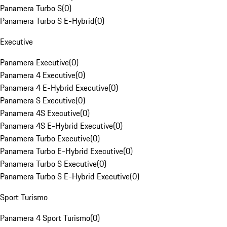
Panamera Turbo S
(
0
)
Panamera Turbo S E-Hybrid
(
0
)
Executive
Panamera Executive
(
0
)
Panamera 4 Executive
(
0
)
Panamera 4 E-Hybrid Executive
(
0
)
Panamera S Executive
(
0
)
Panamera 4S Executive
(
0
)
Panamera 4S E-Hybrid Executive
(
0
)
Panamera Turbo Executive
(
0
)
Panamera Turbo E-Hybrid Executive
(
0
)
Panamera Turbo S Executive
(
0
)
Panamera Turbo S E-Hybrid Executive
(
0
)
Sport Turismo
Panamera 4 Sport Turismo
(
0
)