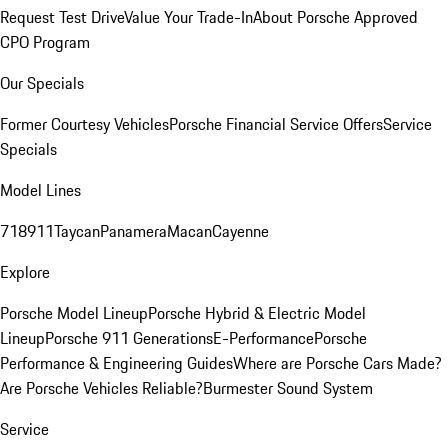
Request Test Drive
Value Your Trade-In
About Porsche Approved
CPO Program
Our Specials
Former Courtesy Vehicles
Porsche Financial Service Offers
Service
Specials
Model Lines
718
911
Taycan
Panamera
Macan
Cayenne
Explore
Porsche Model Lineup
Porsche Hybrid & Electric Model
Lineup
Porsche 911 Generations
E-Performance
Porsche
Performance & Engineering Guides
Where are Porsche Cars Made?
Are Porsche Vehicles Reliable?
Burmester Sound System
Service