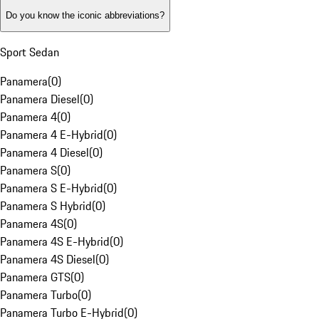
Do you know the iconic abbreviations?
Sport Sedan
Panamera
(
0
)
Panamera Diesel
(
0
)
Panamera 4
(
0
)
Panamera 4 E-Hybrid
(
0
)
Panamera 4 Diesel
(
0
)
Panamera S
(
0
)
Panamera S E-Hybrid
(
0
)
Panamera S Hybrid
(
0
)
Panamera 4S
(
0
)
Panamera 4S E-Hybrid
(
0
)
Panamera 4S Diesel
(
0
)
Panamera GTS
(
0
)
Panamera Turbo
(
0
)
Panamera Turbo E-Hybrid
(
0
)