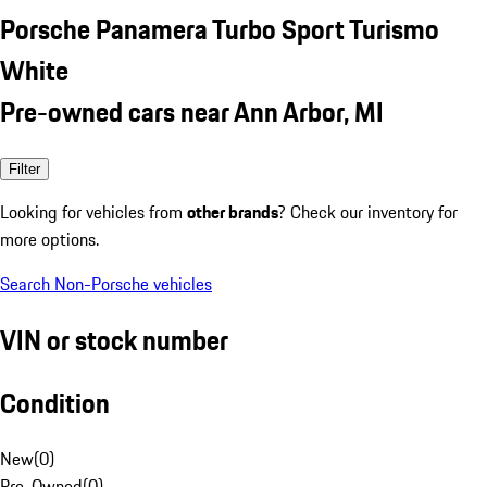
Porsche Panamera Turbo Sport Turismo
White
Pre-owned cars near Ann Arbor, MI
Filter
Looking for vehicles from
other brands
? Check our inventory for
more options.
Search Non-Porsche vehicles
VIN or stock number
Condition
New
(
0
)
Pre-Owned
(
0
)