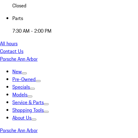
Closed
Parts
7:30 AM - 2:00 PM
All hours
Contact Us
Porsche Ann Arbor
New
Pre-Owned
Specials
Models
Service & Parts
Shopping Tools
About Us
Porsche Ann Arbor