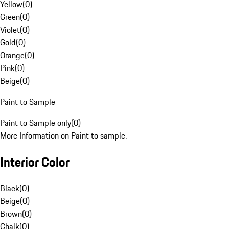
Yellow
(
0
)
Green
(
0
)
Violet
(
0
)
Gold
(
0
)
Orange
(
0
)
Pink
(
0
)
Beige
(
0
)
Paint to Sample
Paint to Sample only
(
0
)
More Information on Paint to sample.
Interior Color
Black
(
0
)
Beige
(
0
)
Brown
(
0
)
Chalk
(
0
)