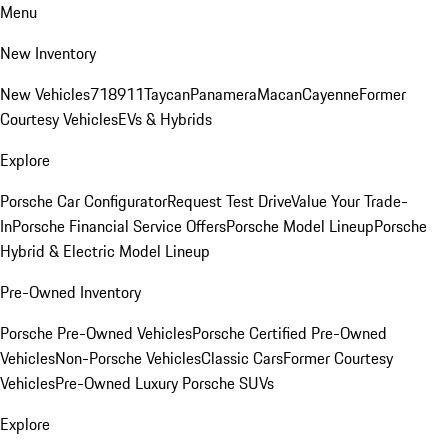
Menu
New Inventory
New Vehicles
718
911
Taycan
Panamera
Macan
Cayenne
Former
Courtesy Vehicles
EVs & Hybrids
Explore
Porsche Car Configurator
Request Test Drive
Value Your Trade-
In
Porsche Financial Service Offers
Porsche Model Lineup
Porsche
Hybrid & Electric Model Lineup
Pre-Owned Inventory
Porsche Pre-Owned Vehicles
Porsche Certified Pre-Owned
Vehicles
Non-Porsche Vehicles
Classic Cars
Former Courtesy
Vehicles
Pre-Owned Luxury Porsche SUVs
Explore