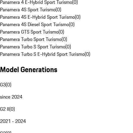
Panamera 4 E-Hybrid Sport Turismo
(
0
)
Panamera 4S Sport Turismo
(
0
)
Panamera 4S E-Hybrid Sport Turismo
(
0
)
Panamera 4S Diesel Sport Turismo
(
0
)
Panamera GTS Sport Turismo
(
0
)
Panamera Turbo Sport Turismo
(
0
)
Panamera Turbo S Sport Turismo
(
0
)
Panamera Turbo S E-Hybrid Sport Turismo
(
0
)
Model Generations
G3
(
0
)
since 2024
G2 II
(
0
)
2021 - 2024