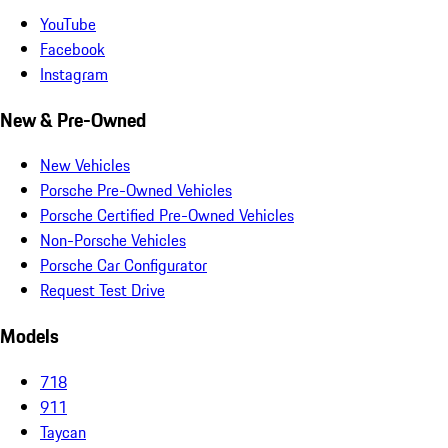
YouTube
Facebook
Instagram
New & Pre-Owned
New Vehicles
Porsche Pre-Owned Vehicles
Porsche Certified Pre-Owned Vehicles
Non-Porsche Vehicles
Porsche Car Configurator
Request Test Drive
Models
718
911
Taycan