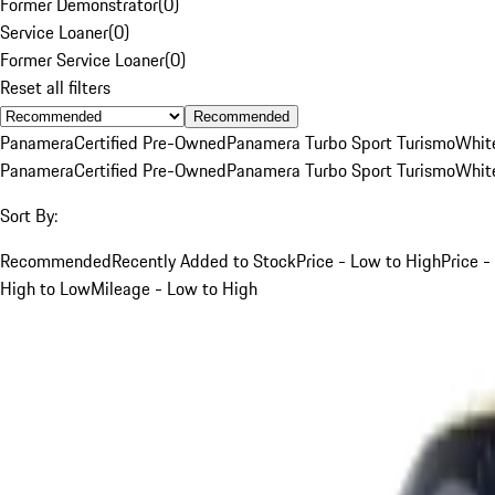
Former Demonstrator
(
0
)
Service Loaner
(
0
)
Former Service Loaner
(
0
)
Reset all filters
Recommended
Panamera
Certified Pre-Owned
Panamera Turbo Sport Turismo
Whit
Panamera
Certified Pre-Owned
Panamera Turbo Sport Turismo
Whit
Sort By:
Recommended
Recently Added to Stock
Price - Low to High
Price -
High to Low
Mileage - Low to High