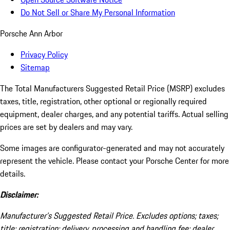
Do Not Sell or Share My Personal Information
Porsche Ann Arbor
Privacy Policy
Sitemap
The Total Manufacturers Suggested Retail Price (MSRP) excludes
taxes, title, registration, other optional or regionally required
equipment, dealer charges, and any potential tariffs. Actual selling
prices are set by dealers and may vary.
Some images are configurator-generated and may not accurately
represent the vehicle. Please contact your Porsche Center for more
details.
Disclaimer:
Manufacturer’s Suggested Retail Price. Excludes options; taxes;
title; registration; delivery, processing and handling fee; dealer