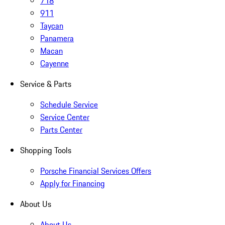
718
911
Taycan
Panamera
Macan
Cayenne
Service & Parts
Schedule Service
Service Center
Parts Center
Shopping Tools
Porsche Financial Services Offers
Apply for Financing
About Us
About Us