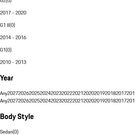
G2
(
0
)
2017 - 2020
G1 II
(
0
)
2014 - 2016
G1
(
0
)
2010 - 2013
Year
Any
2027
2026
2025
2024
2023
2022
2021
2020
2019
2018
2017
201
Any
2027
2026
2025
2024
2023
2022
2021
2020
2019
2018
2017
201
Body Style
Sedan
(
0
)