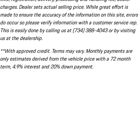
charges. Dealer sets actual selling price. While great effort is
made to ensure the accuracy of the information on this site, errors
do occur so please verify information with a customer service rep.
This is easily done by calling us at (734) 388-4043 or by visiting
us at the dealership.
**With approved credit. Terms may vary. Monthly payments are
only estimates derived from the vehicle price with a 72 month
term, 4.9% interest and 20% down payment.