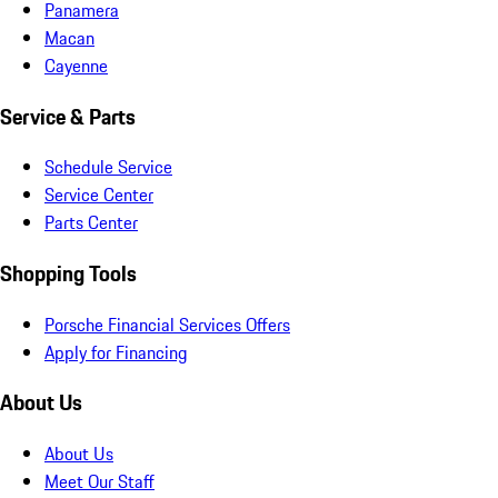
Panamera
Macan
Cayenne
Service & Parts
Schedule Service
Service Center
Parts Center
Shopping Tools
Porsche Financial Services Offers
Apply for Financing
About Us
About Us
Meet Our Staff