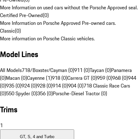
More Information on used cars without the Porsche Approved seal.
Certified Pre-Owned
(
0
)
More Information on Porsche Approved Pre-owned cars.
Classic
(
0
)
More information on Porsche Classic vehicles.
Model Lines
All Models
718/Boxster/Cayman (0)
911 (0)
Taycan (0)
Panamera
(0)
Macan (0)
Cayenne (1)
918 (0)
Carrera GT (0)
959 (0)
968 (0)
944
(0)
935 (0)
924 (0)
928 (0)
914 (0)
904 (0)
718 Classic Race Cars
(0)
550 Spyder (0)
356 (0)
Porsche-Diesel Tractor (0)
Trims
1
GT, S, 4 and Turbo