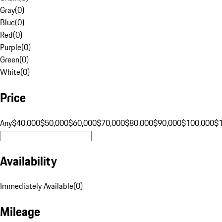
Gray
(
0
)
Blue
(
0
)
Red
(
0
)
Purple
(
0
)
Green
(
0
)
White
(
0
)
Price
Any
$40,000
$50,000
$60,000
$70,000
$80,000
$90,000
$100,000
$
Availability
Immediately Available
(
0
)
Mileage