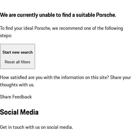
We are currently unable to find a suitable Porsche.
To find your ideal Porsche, we recommend one of the following
steps:
Start new search
Reset all filters
How satisfied are you with the information on this site?
Share your
thoughts with us.
Share Feedback
Social Media
Get in touch with us on social media.