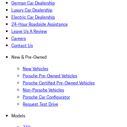
German Car Dealership
Luxury Car Dealership
Electric Car Dealership
24-Hour Roadside Assistance
Leave Us A Review
Careers
Contact Us
New & Pre-Owned
New Vehicles
Porsche Pre-Owned Vehicles
Porsche Certified Pre-Owned Vehicles
Non-Porsche Vehicles
Porsche Car Configurator
Request Test Drive
Models