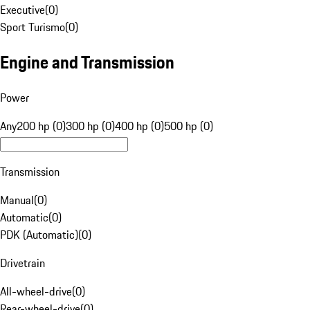
Executive
(
0
)
Sport Turismo
(
0
)
Engine and Transmission
Power
Any
200 hp (0)
300 hp (0)
400 hp (0)
500 hp (0)
Transmission
Manual
(
0
)
Automatic
(
0
)
PDK (Automatic)
(
0
)
Drivetrain
All-wheel-drive
(
0
)
Rear-wheel-drive
(
0
)