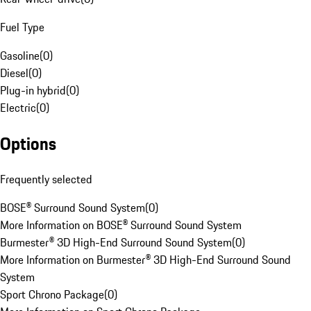
Fuel Type
Gasoline
(
0
)
Diesel
(
0
)
Plug-in hybrid
(
0
)
Electric
(
0
)
Options
Frequently selected
BOSE® Surround Sound System
(
0
)
More Information on BOSE® Surround Sound System
Burmester® 3D High-End Surround Sound System
(
0
)
More Information on Burmester® 3D High-End Surround Sound
System
Sport Chrono Package
(
0
)