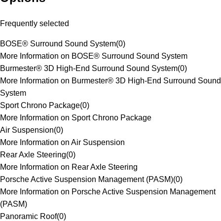
Frequently selected
BOSE® Surround Sound System
(
0
)
More Information on BOSE® Surround Sound System
Burmester® 3D High-End Surround Sound System
(
0
)
More Information on Burmester® 3D High-End Surround Sound
System
Sport Chrono Package
(
0
)
More Information on Sport Chrono Package
Air Suspension
(
0
)
More Information on Air Suspension
Rear Axle Steering
(
0
)
More Information on Rear Axle Steering
Porsche Active Suspension Management (PASM)
(
0
)
More Information on Porsche Active Suspension Management
(PASM)
Panoramic Roof
(
0
)