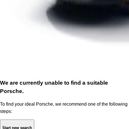
We are currently unable to find a suitable
Porsche.
To find your ideal Porsche, we recommend one of the following
steps:
Start new search