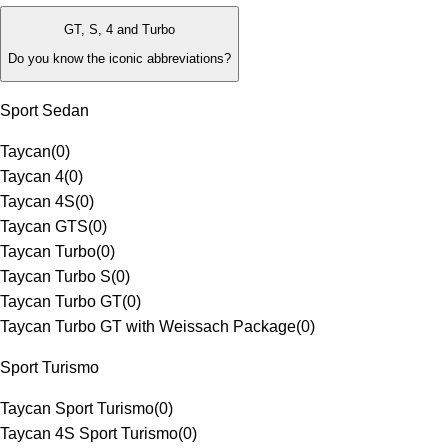
GT, S, 4 and Turbo
Do you know the iconic abbreviations?
Sport Sedan
Taycan
(
0
)
Taycan 4
(
0
)
Taycan 4S
(
0
)
Taycan GTS
(
0
)
Taycan Turbo
(
0
)
Taycan Turbo S
(
0
)
Taycan Turbo GT
(
0
)
Taycan Turbo GT with Weissach Package
(
0
)
Sport Turismo
Taycan Sport Turismo
(
0
)
Taycan 4S Sport Turismo
(
0
)