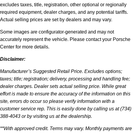
excludes taxes, title, registration, other optional or regionally
required equipment, dealer charges, and any potential tariffs.
Actual selling prices are set by dealers and may vary.
Some images are configurator-generated and may not
accurately represent the vehicle. Please contact your Porsche
Center for more details.
Disclaimer:
Manufacturer’s Suggested Retail Price. Excludes options;
taxes; title; registration; delivery, processing and handling fee;
dealer charges. Dealer sets actual selling price. While great
effort is made to ensure the accuracy of the information on this
site, errors do occur so please verify information with a
customer service rep. This is easily done by calling us at (734)
388-4043 or by visiting us at the dealership.
**With approved credit. Terms may vary. Monthly payments are