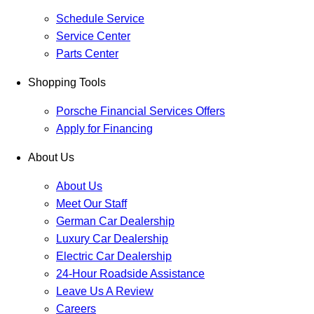
Schedule Service
Service Center
Parts Center
Shopping Tools
Porsche Financial Services Offers
Apply for Financing
About Us
About Us
Meet Our Staff
German Car Dealership
Luxury Car Dealership
Electric Car Dealership
24-Hour Roadside Assistance
Leave Us A Review
Careers