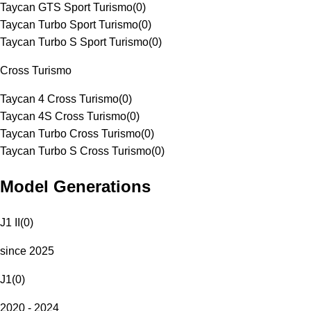
Taycan GTS Sport Turismo
(
0
)
Taycan Turbo Sport Turismo
(
0
)
Taycan Turbo S Sport Turismo
(
0
)
Cross Turismo
Taycan 4 Cross Turismo
(
0
)
Taycan 4S Cross Turismo
(
0
)
Taycan Turbo Cross Turismo
(
0
)
Taycan Turbo S Cross Turismo
(
0
)
Model Generations
J1 II
(
0
)
since 2025
J1
(
0
)
2020 - 2024