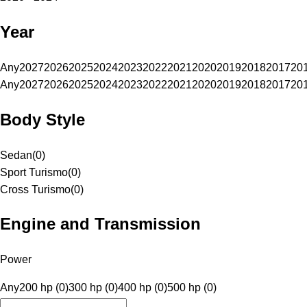
Year
Any
2027
2026
2025
2024
2023
2022
2021
2020
2019
2018
2017
20
Any
2027
2026
2025
2024
2023
2022
2021
2020
2019
2018
2017
20
Body Style
Sedan
(
0
)
Sport Turismo
(
0
)
Cross Turismo
(
0
)
Engine and Transmission
Power
Any
200 hp (0)
300 hp (0)
400 hp (0)
500 hp (0)