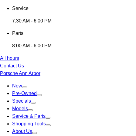
Service
7:30 AM - 6:00 PM
Parts
8:00 AM - 6:00 PM
All hours
Contact Us
Porsche Ann Arbor
New
Pre-Owned
Specials
Models
Service & Parts
Shopping Tools
About Us