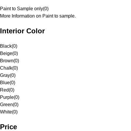
Paint to Sample only
(
0
)
More Information on Paint to sample.
Interior Color
Black
(
0
)
Beige
(
0
)
Brown
(
0
)
Chalk
(
0
)
Gray
(
0
)
Blue
(
0
)
Red
(
0
)
Purple
(
0
)
Green
(
0
)
White
(
0
)
Price