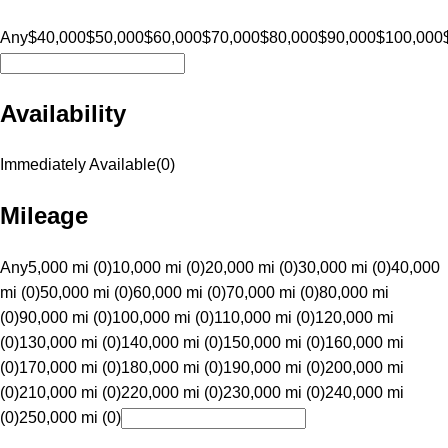
Any
$40,000
$50,000
$60,000
$70,000
$80,000
$90,000
$100,000
Availability
Immediately Available
(
0
)
Mileage
Any
5,000 mi (0)
10,000 mi (0)
20,000 mi (0)
30,000 mi (0)
40,000
mi (0)
50,000 mi (0)
60,000 mi (0)
70,000 mi (0)
80,000 mi
(0)
90,000 mi (0)
100,000 mi (0)
110,000 mi (0)
120,000 mi
(0)
130,000 mi (0)
140,000 mi (0)
150,000 mi (0)
160,000 mi
(0)
170,000 mi (0)
180,000 mi (0)
190,000 mi (0)
200,000 mi
(0)
210,000 mi (0)
220,000 mi (0)
230,000 mi (0)
240,000 mi
(0)
250,000 mi (0)