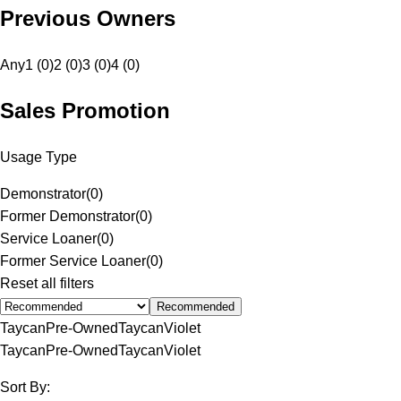
Previous Owners
Any
1 (0)
2 (0)
3 (0)
4 (0)
Sales Promotion
Usage Type
Demonstrator
(
0
)
Former Demonstrator
(
0
)
Service Loaner
(
0
)
Former Service Loaner
(
0
)
Reset all filters
Recommended
Taycan
Pre-Owned
Taycan
Violet
Taycan
Pre-Owned
Taycan
Violet
Sort By: