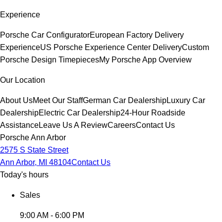
Experience
Porsche Car Configurator
European Factory Delivery
Experience
US Porsche Experience Center Delivery
Custom
Porsche Design Timepieces
My Porsche App Overview
Our Location
About Us
Meet Our Staff
German Car Dealership
Luxury Car
Dealership
Electric Car Dealership
24-Hour Roadside
Assistance
Leave Us A Review
Careers
Contact Us
Porsche Ann Arbor
2575 S State Street
Ann Arbor, MI 48104
Contact Us
Today's hours
Sales
9:00 AM - 6:00 PM