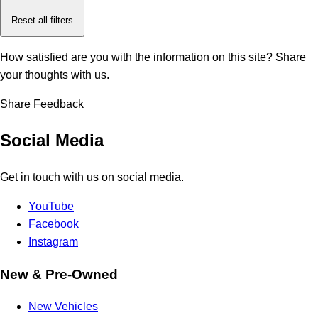
Reset all filters
How satisfied are you with the information on this site?
Share
your thoughts with us.
Share Feedback
Social Media
Get in touch with us on social media.
YouTube
Facebook
Instagram
New & Pre-Owned
New Vehicles