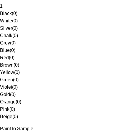
1
Black
(
0
)
White
(
0
)
Silver
(
0
)
Chalk
(
0
)
Grey
(
0
)
Blue
(
0
)
Red
(
0
)
Brown
(
0
)
Yellow
(
0
)
Green
(
0
)
Violet
(
0
)
Gold
(
0
)
Orange
(
0
)
Pink
(
0
)
Beige
(
0
)
Paint to Sample