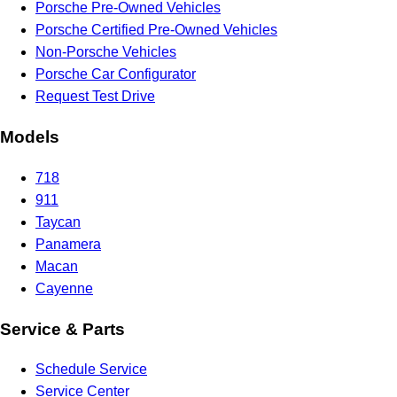
Porsche Pre-Owned Vehicles
Porsche Certified Pre-Owned Vehicles
Non-Porsche Vehicles
Porsche Car Configurator
Request Test Drive
Models
718
911
Taycan
Panamera
Macan
Cayenne
Service & Parts
Schedule Service
Service Center