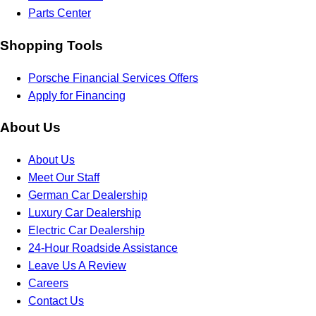
Parts Center
Shopping Tools
Porsche Financial Services Offers
Apply for Financing
About Us
About Us
Meet Our Staff
German Car Dealership
Luxury Car Dealership
Electric Car Dealership
24-Hour Roadside Assistance
Leave Us A Review
Careers
Contact Us