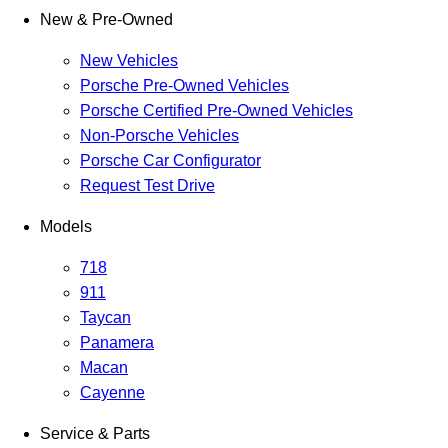
New & Pre-Owned
New Vehicles
Porsche Pre-Owned Vehicles
Porsche Certified Pre-Owned Vehicles
Non-Porsche Vehicles
Porsche Car Configurator
Request Test Drive
Models
718
911
Taycan
Panamera
Macan
Cayenne
Service & Parts