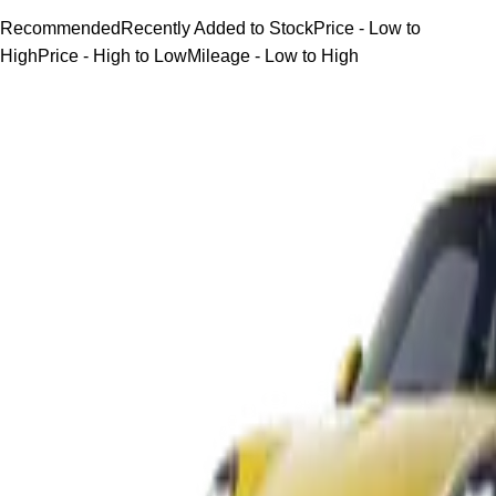
Recommended
Recently Added to Stock
Price - Low to
High
Price - High to Low
Mileage - Low to High