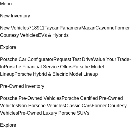
Menu
New Inventory
New Vehicles
718
911
Taycan
Panamera
Macan
Cayenne
Former
Courtesy Vehicles
EVs & Hybrids
Explore
Porsche Car Configurator
Request Test Drive
Value Your Trade-
In
Porsche Financial Service Offers
Porsche Model
Lineup
Porsche Hybrid & Electric Model Lineup
Pre-Owned Inventory
Porsche Pre-Owned Vehicles
Porsche Certified Pre-Owned
Vehicles
Non-Porsche Vehicles
Classic Cars
Former Courtesy
Vehicles
Pre-Owned Luxury Porsche SUVs
Explore