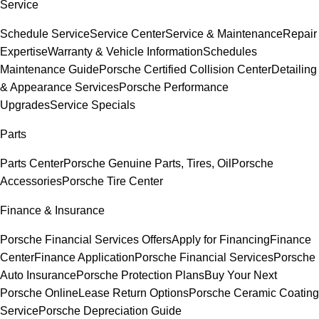
Service
Schedule Service
Service Center
Service & Maintenance
Repair
Expertise
Warranty & Vehicle Information
Schedules
Maintenance Guide
Porsche Certified Collision Center
Detailing
& Appearance Services
Porsche Performance
Upgrades
Service Specials
Parts
Parts Center
Porsche Genuine Parts, Tires, Oil
Porsche
Accessories
Porsche Tire Center
Finance & Insurance
Porsche Financial Services Offers
Apply for Financing
Finance
Center
Finance Application
Porsche Financial Services
Porsche
Auto Insurance
Porsche Protection Plans
Buy Your Next
Porsche Online
Lease Return Options
Porsche Ceramic Coating
Service
Porsche Depreciation Guide