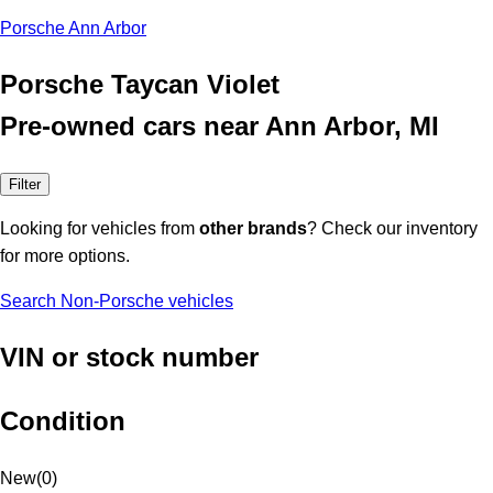
Porsche Ann Arbor
Porsche Taycan Violet
Pre-owned cars near Ann Arbor, MI
Filter
Looking for vehicles from
other brands
? Check our inventory
for more options.
Search Non-Porsche vehicles
VIN or stock number
Condition
New
(
0
)