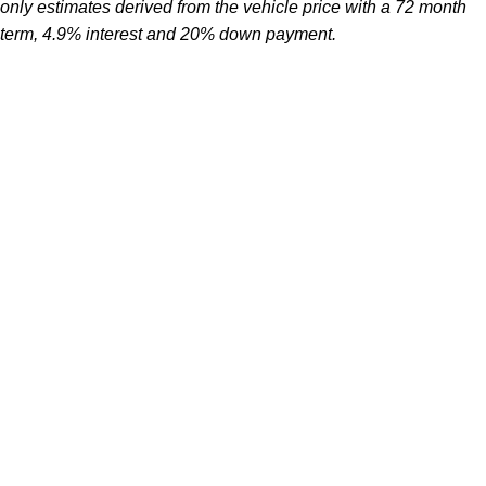
only estimates derived from the vehicle price with a 72 month
term, 4.9% interest and 20% down payment.