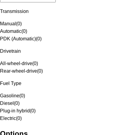
Transmission
Manual
(
0
)
Automatic
(
0
)
PDK (Automatic)
(
0
)
Drivetrain
All-wheel-drive
(
0
)
Rear-wheel-drive
(
0
)
Fuel Type
Gasoline
(
0
)
Diesel
(
0
)
Plug-in hybrid
(
0
)
Electric
(
0
)
Options