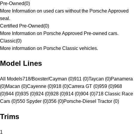
Pre-Owned
(
0
)
More Information on used cars without the Porsche Approved
seal.
Certified Pre-Owned
(
0
)
More Information on Porsche Approved Pre-owned cars.
Classic
(
0
)
More information on Porsche Classic vehicles.
Model Lines
All Models
718/Boxster/Cayman (0)
911 (0)
Taycan (0)
Panamera
(0)
Macan (0)
Cayenne (0)
918 (0)
Carrera GT (0)
959 (0)
968
(0)
944 (0)
935 (0)
924 (0)
928 (0)
914 (0)
904 (0)
718 Classic Race
Cars (0)
550 Spyder (0)
356 (0)
Porsche-Diesel Tractor (0)
Trims
1