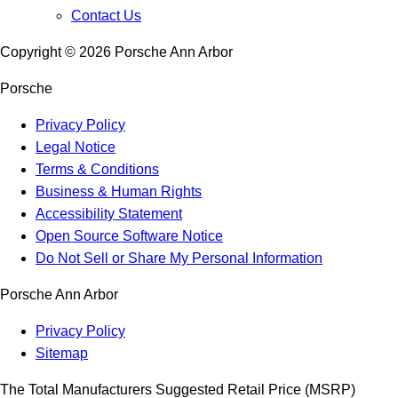
Contact Us
Copyright ©
2026
Porsche Ann Arbor
Porsche
Privacy Policy
Legal Notice
Terms & Conditions
Business & Human Rights
Accessibility Statement
Open Source Software Notice
Do Not Sell or Share My Personal Information
Porsche Ann Arbor
Privacy Policy
Sitemap
The Total Manufacturers Suggested Retail Price (MSRP)