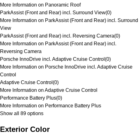
More Information on Panoramic Roof
ParkAssist (Front and Rear) incl. Surround View
(
0
)
More Information on ParkAssist (Front and Rear) incl. Surround
View
ParkAssist (Front and Rear) incl. Reversing Camera
(
0
)
More Information on ParkAssist (Front and Rear) incl.
Reversing Camera
Porsche InnoDrive incl. Adaptive Cruise Control
(
0
)
More Information on Porsche InnoDrive incl. Adaptive Cruise
Control
Adaptive Cruise Control
(
0
)
More Information on Adaptive Cruise Control
Performance Battery Plus
(
0
)
More Information on Performance Battery Plus
Show all 89 options
Exterior Color