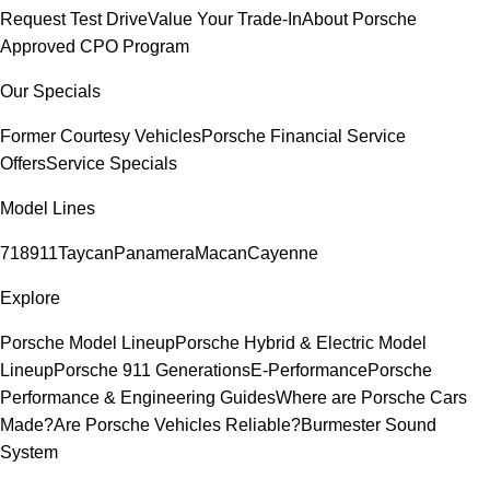
Request Test Drive
Value Your Trade-In
About Porsche
Approved CPO Program
Our Specials
Former Courtesy Vehicles
Porsche Financial Service
Offers
Service Specials
Model Lines
718
911
Taycan
Panamera
Macan
Cayenne
Explore
Porsche Model Lineup
Porsche Hybrid & Electric Model
Lineup
Porsche 911 Generations
E-Performance
Porsche
Performance & Engineering Guides
Where are Porsche Cars
Made?
Are Porsche Vehicles Reliable?
Burmester Sound
System