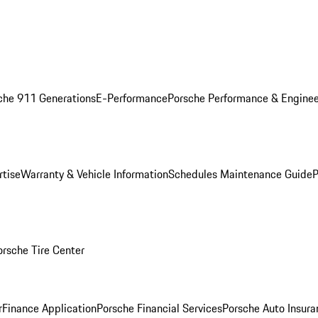
che 911 Generations
E-Performance
Porsche Performance & Enginee
rtise
Warranty & Vehicle Information
Schedules Maintenance Guide
P
orsche Tire Center
r
Finance Application
Porsche Financial Services
Porsche Auto Insura