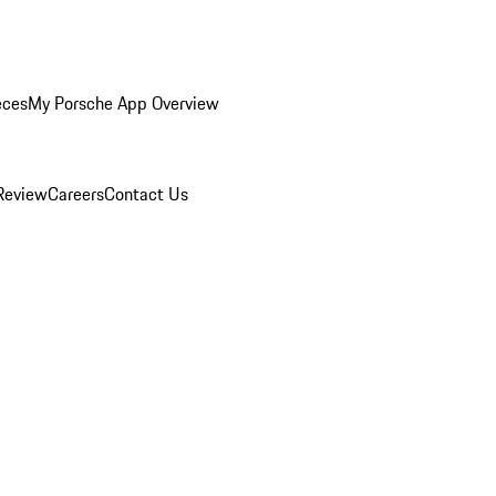
eces
My Porsche App Overview
Review
Careers
Contact Us