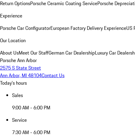
Return Options
Porsche Ceramic Coating Service
Porsche Depreciat
Experience
Porsche Car Configurator
European Factory Delivery Experience
US P
Our Location
About Us
Meet Our Staff
German Car Dealership
Luxury Car Dealersh
Porsche Ann Arbor
2575 S State Street
Ann Arbor, MI 48104
Contact Us
Today's hours
Sales
9:00 AM - 6:00 PM
Service
7:30 AM - 6:00 PM