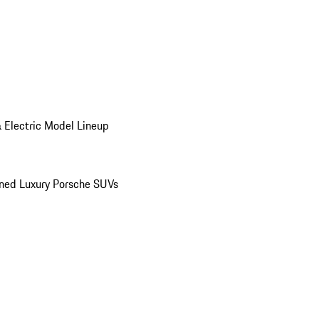
 Electric Model Lineup
ed Luxury Porsche SUVs