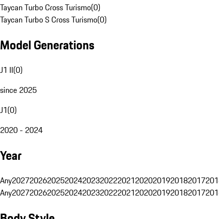
Taycan Turbo Cross Turismo
(
0
)
Taycan Turbo S Cross Turismo
(
0
)
Model Generations
J1 II
(
0
)
since 2025
J1
(
0
)
2020 - 2024
Year
Any
2027
2026
2025
2024
2023
2022
2021
2020
2019
2018
2017
201
Any
2027
2026
2025
2024
2023
2022
2021
2020
2019
2018
2017
201
Body Style