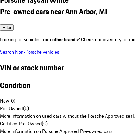
Pre-owned cars near Ann Arbor, MI
Filter
Looking for vehicles from
other brands
? Check our inventory for mo
Search Non-Porsche vehicles
VIN or stock number
Condition
New
(
0
)
Pre-Owned
(
0
)
More Information on used cars without the Porsche Approved seal.
Certified Pre-Owned
(
0
)
More Information on Porsche Approved Pre-owned cars.