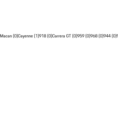
Macan (0)
Cayenne (1)
918 (0)
Carrera GT (0)
959 (0)
968 (0)
944 (0)