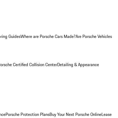
ring Guides
Where are Porsche Cars Made?
Are Porsche Vehicles
orsche Certified Collision Center
Detailing & Appearance
nce
Porsche Protection Plans
Buy Your Next Porsche Online
Lease