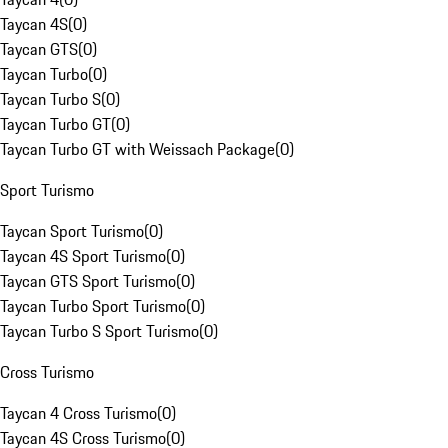
Taycan 4S
(
0
)
Taycan GTS
(
0
)
Taycan Turbo
(
0
)
Taycan Turbo S
(
0
)
Taycan Turbo GT
(
0
)
Taycan Turbo GT with Weissach Package
(
0
)
Sport Turismo
Taycan Sport Turismo
(
0
)
Taycan 4S Sport Turismo
(
0
)
Taycan GTS Sport Turismo
(
0
)
Taycan Turbo Sport Turismo
(
0
)
Taycan Turbo S Sport Turismo
(
0
)
Cross Turismo
Taycan 4 Cross Turismo
(
0
)
Taycan 4S Cross Turismo
(
0
)