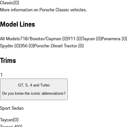
Classic
(
0
)
More information on Porsche Classic vehicles.
Model Lines
All Models
718/Boxster/Cayman (0)
911 (0)
Taycan (0)
Panamera (0)
Spyder (0)
356 (0)
Porsche-Diesel Tractor (0)
Trims
1
GT, S, 4 and Turbo
Do you know the iconic abbreviations?
Sport Sedan
Taycan
(
0
)
Taycan 4
(
0
)