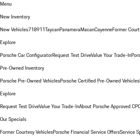
Menu
New Inventory
New Vehicles
718
911
Taycan
Panamera
Macan
Cayenne
Former Court
Explore
Porsche Car Configurator
Request Test Drive
Value Your Trade-In
Pors
Pre-Owned Inventory
Porsche Pre-Owned Vehicles
Porsche Certified Pre-Owned Vehicles
Explore
Request Test Drive
Value Your Trade-In
About Porsche Approved CP
Our Specials
Former Courtesy Vehicles
Porsche Financial Service Offers
Service S