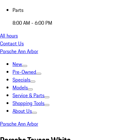
Parts
8:00 AM - 6:00 PM
All hours
Contact Us
Porsche Ann Arbor
New
Pre-Owned
Specials
Models
Service & Parts
Shopping Tools
About Us
Porsche Ann Arbor
Porsche Taycan White