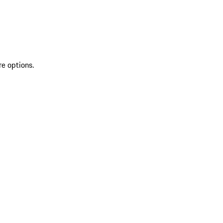
re options.