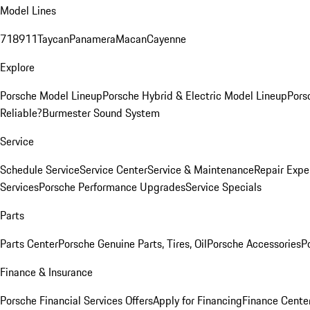
Model Lines
718
911
Taycan
Panamera
Macan
Cayenne
Explore
Porsche Model Lineup
Porsche Hybrid & Electric Model Lineup
Pors
Reliable?
Burmester Sound System
Service
Schedule Service
Service Center
Service & Maintenance
Repair Expe
Services
Porsche Performance Upgrades
Service Specials
Parts
Parts Center
Porsche Genuine Parts, Tires, Oil
Porsche Accessories
P
Finance & Insurance
Porsche Financial Services Offers
Apply for Financing
Finance Cente