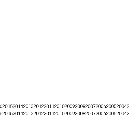
6
2015
2014
2013
2012
2011
2010
2009
2008
2007
2006
2005
2004
6
2015
2014
2013
2012
2011
2010
2009
2008
2007
2006
2005
2004