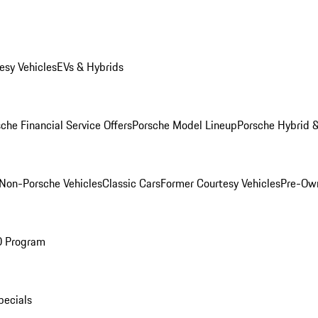
esy Vehicles
EVs & Hybrids
che Financial Service Offers
Porsche Model Lineup
Porsche Hybrid &
Non-Porsche Vehicles
Classic Cars
Former Courtesy Vehicles
Pre-Own
O Program
pecials