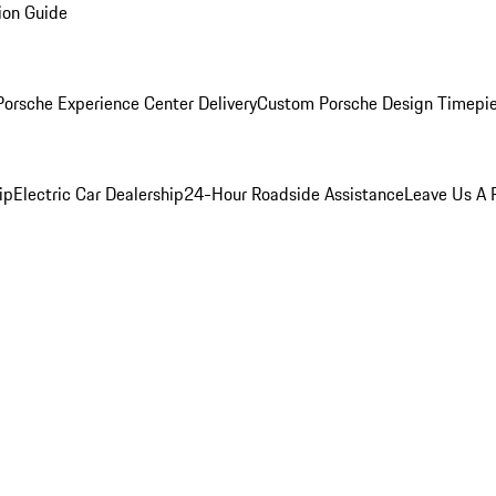
ion Guide
orsche Experience Center Delivery
Custom Porsche Design Timepi
ip
Electric Car Dealership
24-Hour Roadside Assistance
Leave Us A 