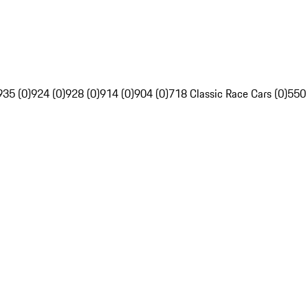
935 (0)
924 (0)
928 (0)
914 (0)
904 (0)
718 Classic Race Cars (0)
550