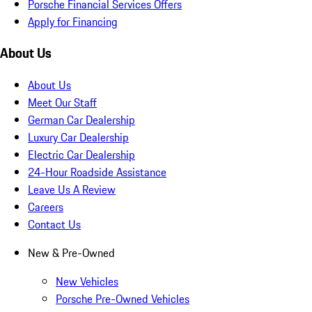
Porsche Financial Services Offers
Apply for Financing
About Us
About Us
Meet Our Staff
German Car Dealership
Luxury Car Dealership
Electric Car Dealership
24-Hour Roadside Assistance
Leave Us A Review
Careers
Contact Us
New & Pre-Owned
New Vehicles
Porsche Pre-Owned Vehicles