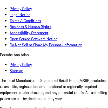
Privacy Policy
Legal Notice
Terms & Conditions
Business & Human Rights
Accessibility Statement
Open Source Software Notice
Do Not Sell or Share My Personal Information
Porsche Ann Arbor
Privacy Policy
Sitemap
The Total Manufacturers Suggested Retail Price (MSRP) excludes
taxes, title, registration, other optional or regionally required
equipment, dealer charges, and any potential tariffs. Actual selling
prices are set by dealers and may vary.