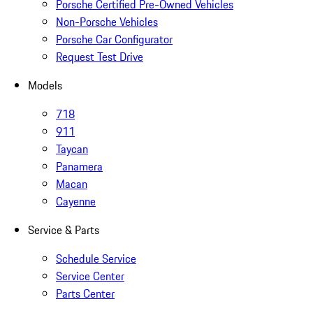
Porsche Certified Pre-Owned Vehicles
Non-Porsche Vehicles
Porsche Car Configurator
Request Test Drive
Models
718
911
Taycan
Panamera
Macan
Cayenne
Service & Parts
Schedule Service
Service Center
Parts Center