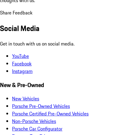
thoughts with us.
Share Feedback
Social Media
Get in touch with us on social media.
YouTube
Facebook
Instagram
New & Pre-Owned
New Vehicles
Porsche Pre-Owned Vehicles
Porsche Certified Pre-Owned Vehicles
Non-Porsche Vehicles
Porsche Car Configurator