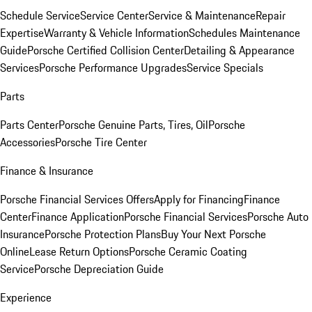
Schedule Service
Service Center
Service & Maintenance
Repair
Expertise
Warranty & Vehicle Information
Schedules Maintenance
Guide
Porsche Certified Collision Center
Detailing & Appearance
Services
Porsche Performance Upgrades
Service Specials
Parts
Parts Center
Porsche Genuine Parts, Tires, Oil
Porsche
Accessories
Porsche Tire Center
Finance & Insurance
Porsche Financial Services Offers
Apply for Financing
Finance
Center
Finance Application
Porsche Financial Services
Porsche Auto
Insurance
Porsche Protection Plans
Buy Your Next Porsche
Online
Lease Return Options
Porsche Ceramic Coating
Service
Porsche Depreciation Guide
Experience