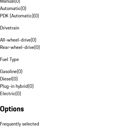
Manual
(
0
)
Automatic
(
0
)
PDK (Automatic)
(
0
)
Drivetrain
All-wheel-drive
(
0
)
Rear-wheel-drive
(
0
)
Fuel Type
Gasoline
(
0
)
Diesel
(
0
)
Plug-in hybrid
(
0
)
Electric
(
0
)
Options
Frequently selected