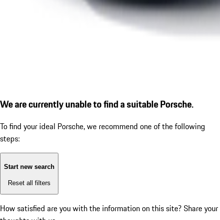
We are currently unable to find a suitable Porsche.
To find your ideal Porsche, we recommend one of the following
steps:
Start new search
Reset all filters
How satisfied are you with the information on this site?
Share your