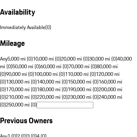
Availability
Immediately Available
(
0
)
Mileage
Any
5,000 mi (0)
10,000 mi (0)
20,000 mi (0)
30,000 mi (0)
40,000
mi (0)
50,000 mi (0)
60,000 mi (0)
70,000 mi (0)
80,000 mi
(0)
90,000 mi (0)
100,000 mi (0)
110,000 mi (0)
120,000 mi
(0)
130,000 mi (0)
140,000 mi (0)
150,000 mi (0)
160,000 mi
(0)
170,000 mi (0)
180,000 mi (0)
190,000 mi (0)
200,000 mi
(0)
210,000 mi (0)
220,000 mi (0)
230,000 mi (0)
240,000 mi
(0)
250,000 mi (0)
Previous Owners
Any
1 (0)
2 (0)
3 (0)
4 (0)