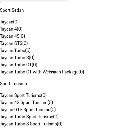
Sport Sedan
Taycan
(
0
)
Taycan 4
(
0
)
Taycan 4S
(
0
)
Taycan GTS
(
0
)
Taycan Turbo
(
0
)
Taycan Turbo S
(
0
)
Taycan Turbo GT
(
0
)
Taycan Turbo GT with Weissach Package
(
0
)
Sport Turismo
Taycan Sport Turismo
(
0
)
Taycan 4S Sport Turismo
(
0
)
Taycan GTS Sport Turismo
(
0
)
Taycan Turbo Sport Turismo
(
0
)
Taycan Turbo S Sport Turismo
(
0
)