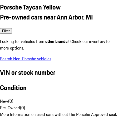
Porsche Taycan Yellow
Pre-owned cars near Ann Arbor, MI
Filter
Looking for vehicles from
other brands
? Check our inventory for
more options.
Search Non-Porsche vehicles
VIN or stock number
Condition
New
(
0
)
Pre-Owned
(
0
)
More Information on used cars without the Porsche Approved seal.