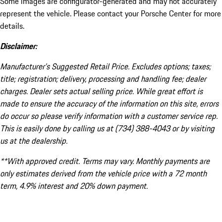
Some images are configurator-generated and may not accurately
represent the vehicle. Please contact your Porsche Center for more
details.
Disclaimer:
Manufacturer’s Suggested Retail Price. Excludes options; taxes;
title; registration; delivery, processing and handling fee; dealer
charges. Dealer sets actual selling price. While great effort is
made to ensure the accuracy of the information on this site, errors
do occur so please verify information with a customer service rep.
This is easily done by calling us at (734) 388-4043 or by visiting
us at the dealership.
**With approved credit. Terms may vary. Monthly payments are
only estimates derived from the vehicle price with a 72 month
term, 4.9% interest and 20% down payment.