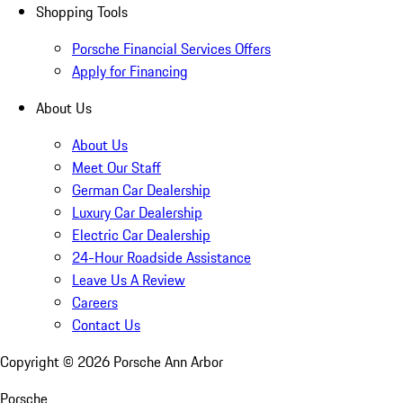
Shopping Tools
Porsche Financial Services Offers
Apply for Financing
About Us
About Us
Meet Our Staff
German Car Dealership
Luxury Car Dealership
Electric Car Dealership
24-Hour Roadside Assistance
Leave Us A Review
Careers
Contact Us
Copyright ©
2026
Porsche Ann Arbor
Porsche