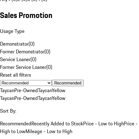
Sales Promotion
Usage Type
Demonstrator
(
0
)
Former Demonstrator
(
0
)
Service Loaner
(
0
)
Former Service Loaner
(
0
)
Reset all filters
Recommended
Taycan
Pre-Owned
Taycan
Yellow
Taycan
Pre-Owned
Taycan
Yellow
Sort By:
Recommended
Recently Added to Stock
Price - Low to High
Price -
High to Low
Mileage - Low to High