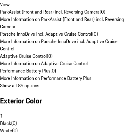
View
ParkAssist (Front and Rear) incl. Reversing Camera
(
0
)
More Information on ParkAssist (Front and Rear) incl. Reversing
Camera
Porsche InnoDrive incl. Adaptive Cruise Control
(
0
)
More Information on Porsche InnoDrive incl. Adaptive Cruise
Control
Adaptive Cruise Control
(
0
)
More Information on Adaptive Cruise Control
Performance Battery Plus
(
0
)
More Information on Performance Battery Plus
Show all 89 options
Exterior Color
1
Black
(
0
)
White
(
0
)