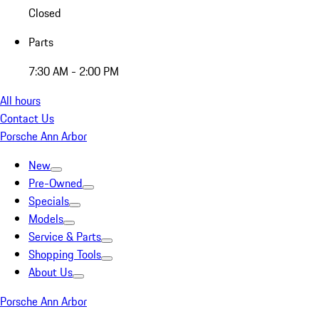
Closed
Parts
7:30 AM - 2:00 PM
All hours
Contact Us
Porsche Ann Arbor
New
Pre-Owned
Specials
Models
Service & Parts
Shopping Tools
About Us
Porsche Ann Arbor