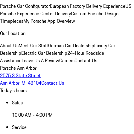
Porsche Car Configurator
European Factory Delivery Experience
US
Porsche Experience Center Delivery
Custom Porsche Design
Timepieces
My Porsche App Overview
Our Location
About Us
Meet Our Staff
German Car Dealership
Luxury Car
Dealership
Electric Car Dealership
24-Hour Roadside
Assistance
Leave Us A Review
Careers
Contact Us
Porsche Ann Arbor
2575 S State Street
Ann Arbor, MI 48104
Contact Us
Today's hours
Sales
10:00 AM - 4:00 PM
Service