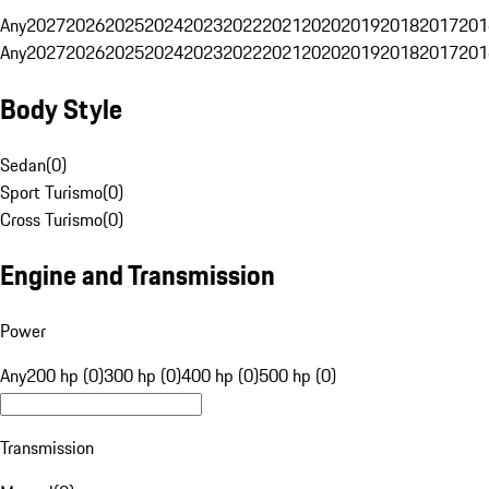
Any
2027
2026
2025
2024
2023
2022
2021
2020
2019
2018
2017
201
Any
2027
2026
2025
2024
2023
2022
2021
2020
2019
2018
2017
201
Body Style
Sedan
(
0
)
Sport Turismo
(
0
)
Cross Turismo
(
0
)
Engine and Transmission
Power
Any
200 hp (0)
300 hp (0)
400 hp (0)
500 hp (0)
Transmission