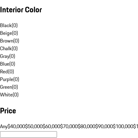
Interior Color
Black
(
0
)
Beige
(
0
)
Brown
(
0
)
Chalk
(
0
)
Gray
(
0
)
Blue
(
0
)
Red
(
0
)
Purple
(
0
)
Green
(
0
)
White
(
0
)
Price
Any
$40,000
$50,000
$60,000
$70,000
$80,000
$90,000
$100,000
$