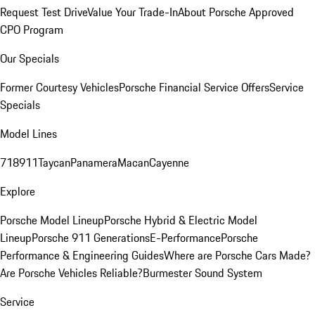
Request Test Drive
Value Your Trade-In
About Porsche Approved
CPO Program
Our Specials
Former Courtesy Vehicles
Porsche Financial Service Offers
Service
Specials
Model Lines
718
911
Taycan
Panamera
Macan
Cayenne
Explore
Porsche Model Lineup
Porsche Hybrid & Electric Model
Lineup
Porsche 911 Generations
E-Performance
Porsche
Performance & Engineering Guides
Where are Porsche Cars Made?
Are Porsche Vehicles Reliable?
Burmester Sound System
Service