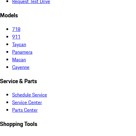
Request Test Drive
Models
718
911
Taycan
Panamera
Macan
Cayenne
Service & Parts
Schedule Service
Service Center
Parts Center
Shopping Tools