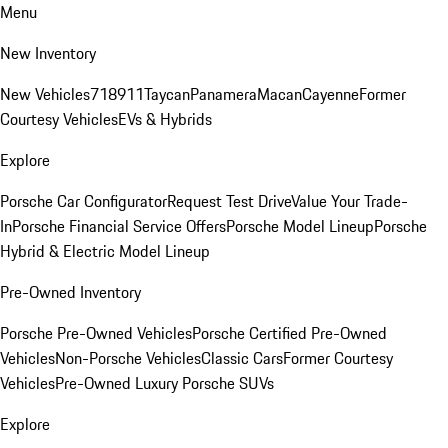
Menu
New Inventory
New Vehicles
718
911
Taycan
Panamera
Macan
Cayenne
Former
Courtesy Vehicles
EVs & Hybrids
Explore
Porsche Car Configurator
Request Test Drive
Value Your Trade-
In
Porsche Financial Service Offers
Porsche Model Lineup
Porsche
Hybrid & Electric Model Lineup
Pre-Owned Inventory
Porsche Pre-Owned Vehicles
Porsche Certified Pre-Owned
Vehicles
Non-Porsche Vehicles
Classic Cars
Former Courtesy
Vehicles
Pre-Owned Luxury Porsche SUVs
Explore