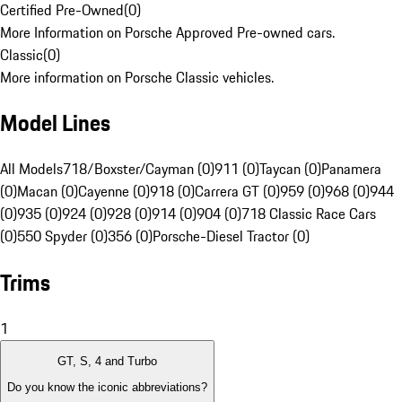
Certified Pre-Owned
(
0
)
More Information on Porsche Approved Pre-owned cars.
Classic
(
0
)
More information on Porsche Classic vehicles.
Model Lines
All Models
718/Boxster/Cayman (0)
911 (0)
Taycan (0)
Panamera
(0)
Macan (0)
Cayenne (0)
918 (0)
Carrera GT (0)
959 (0)
968 (0)
944
(0)
935 (0)
924 (0)
928 (0)
914 (0)
904 (0)
718 Classic Race Cars
(0)
550 Spyder (0)
356 (0)
Porsche-Diesel Tractor (0)
Trims
1
GT, S, 4 and Turbo
Do you know the iconic abbreviations?