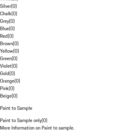
Silver
(
0
)
Chalk
(
0
)
Grey
(
0
)
Blue
(
0
)
Red
(
0
)
Brown
(
0
)
Yellow
(
0
)
Green
(
0
)
Violet
(
0
)
Gold
(
0
)
Orange
(
0
)
Pink
(
0
)
Beige
(
0
)
Paint to Sample
Paint to Sample only
(
0
)
More Information on Paint to sample.