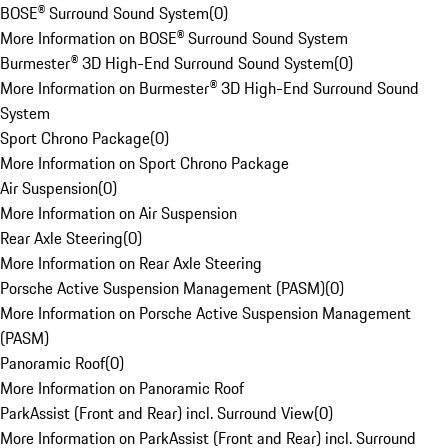
BOSE® Surround Sound System
(
0
)
More Information on BOSE® Surround Sound System
Burmester® 3D High-End Surround Sound System
(
0
)
More Information on Burmester® 3D High-End Surround Sound
System
Sport Chrono Package
(
0
)
More Information on Sport Chrono Package
Air Suspension
(
0
)
More Information on Air Suspension
Rear Axle Steering
(
0
)
More Information on Rear Axle Steering
Porsche Active Suspension Management (PASM)
(
0
)
More Information on Porsche Active Suspension Management
(PASM)
Panoramic Roof
(
0
)
More Information on Panoramic Roof
ParkAssist (Front and Rear) incl. Surround View
(
0
)
More Information on ParkAssist (Front and Rear) incl. Surround