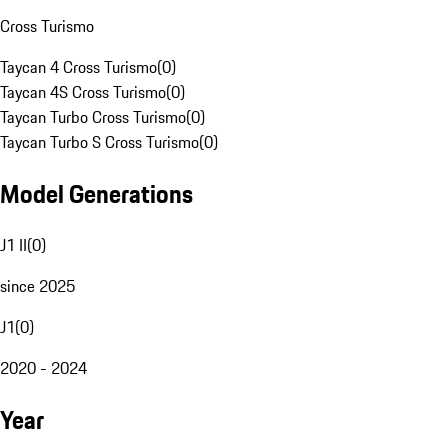
Cross Turismo
Taycan 4 Cross Turismo
(
0
)
Taycan 4S Cross Turismo
(
0
)
Taycan Turbo Cross Turismo
(
0
)
Taycan Turbo S Cross Turismo
(
0
)
Model Generations
J1 II
(
0
)
since 2025
J1
(
0
)
2020 - 2024
Year