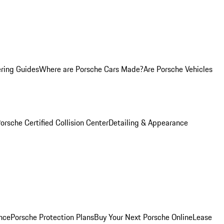
ring Guides
Where are Porsche Cars Made?
Are Porsche Vehicles
orsche Certified Collision Center
Detailing & Appearance
nce
Porsche Protection Plans
Buy Your Next Porsche Online
Lease