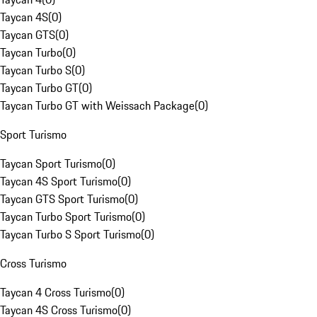
Taycan 4S
(
0
)
Taycan GTS
(
0
)
Taycan Turbo
(
0
)
Taycan Turbo S
(
0
)
Taycan Turbo GT
(
0
)
Taycan Turbo GT with Weissach Package
(
0
)
Sport Turismo
Taycan Sport Turismo
(
0
)
Taycan 4S Sport Turismo
(
0
)
Taycan GTS Sport Turismo
(
0
)
Taycan Turbo Sport Turismo
(
0
)
Taycan Turbo S Sport Turismo
(
0
)
Cross Turismo
Taycan 4 Cross Turismo
(
0
)
Taycan 4S Cross Turismo
(
0
)