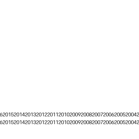
6
2015
2014
2013
2012
2011
2010
2009
2008
2007
2006
2005
2004
6
2015
2014
2013
2012
2011
2010
2009
2008
2007
2006
2005
2004