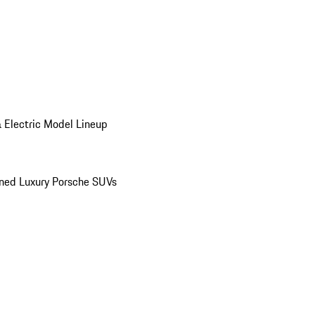
 Electric Model Lineup
ed Luxury Porsche SUVs