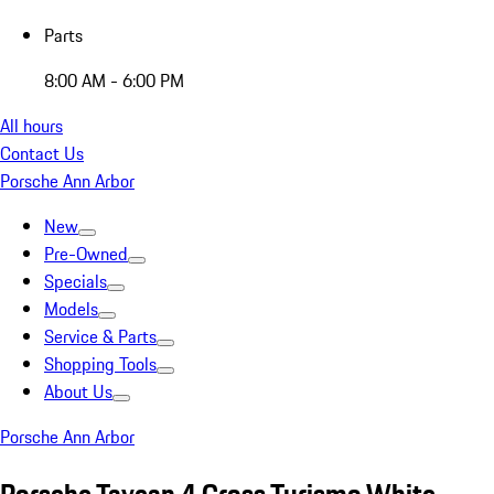
Parts
8:00 AM - 6:00 PM
All hours
Contact Us
Porsche Ann Arbor
New
Pre-Owned
Specials
Models
Service & Parts
Shopping Tools
About Us
Porsche Ann Arbor
Porsche Taycan 4 Cross Turismo White