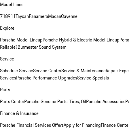
Model Lines
718
911
Taycan
Panamera
Macan
Cayenne
Explore
Porsche Model Lineup
Porsche Hybrid & Electric Model Lineup
Pors
Reliable?
Burmester Sound System
Service
Schedule Service
Service Center
Service & Maintenance
Repair Expe
Services
Porsche Performance Upgrades
Service Specials
Parts
Parts Center
Porsche Genuine Parts, Tires, Oil
Porsche Accessories
P
Finance & Insurance
Porsche Financial Services Offers
Apply for Financing
Finance Cente