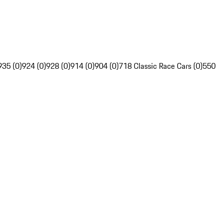
935 (0)
924 (0)
928 (0)
914 (0)
904 (0)
718 Classic Race Cars (0)
550