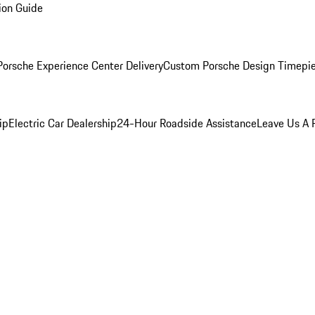
ion Guide
orsche Experience Center Delivery
Custom Porsche Design Timepi
ip
Electric Car Dealership
24-Hour Roadside Assistance
Leave Us A 