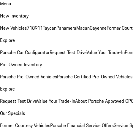
Menu
New Inventory
New Vehicles
718
911
Taycan
Panamera
Macan
Cayenne
Former Court
Explore
Porsche Car Configurator
Request Test Drive
Value Your Trade-In
Pors
Pre-Owned Inventory
Porsche Pre-Owned Vehicles
Porsche Certified Pre-Owned Vehicles
Explore
Request Test Drive
Value Your Trade-In
About Porsche Approved CP
Our Specials
Former Courtesy Vehicles
Porsche Financial Service Offers
Service S