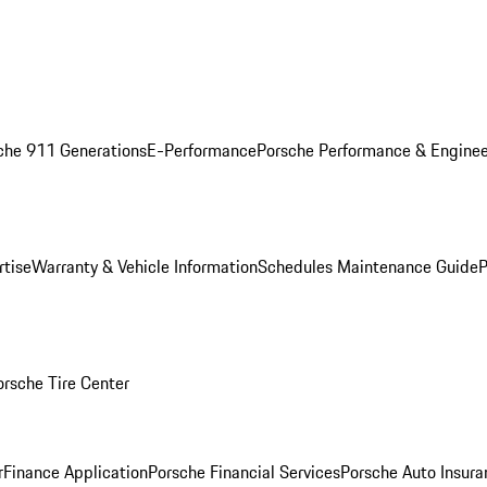
che 911 Generations
E-Performance
Porsche Performance & Enginee
rtise
Warranty & Vehicle Information
Schedules Maintenance Guide
P
orsche Tire Center
r
Finance Application
Porsche Financial Services
Porsche Auto Insura