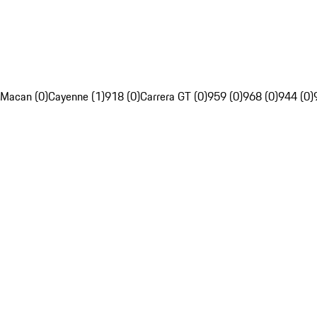
Macan (0)
Cayenne (1)
918 (0)
Carrera GT (0)
959 (0)
968 (0)
944 (0)