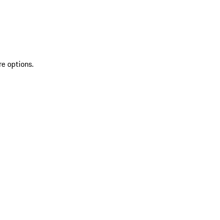
re options.