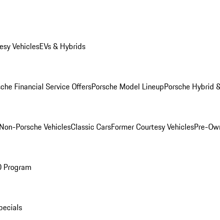
esy Vehicles
EVs & Hybrids
che Financial Service Offers
Porsche Model Lineup
Porsche Hybrid &
Non-Porsche Vehicles
Classic Cars
Former Courtesy Vehicles
Pre-Own
O Program
pecials