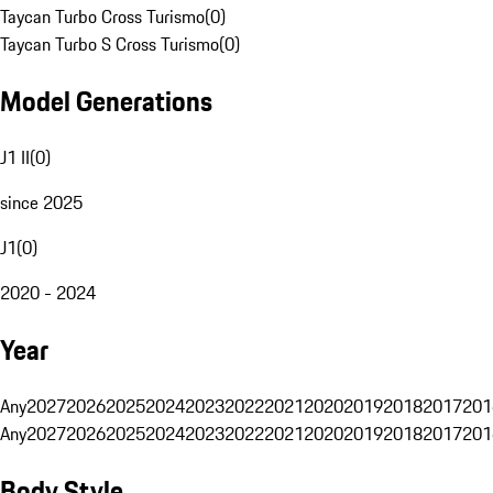
Taycan Turbo Cross Turismo
(
0
)
Taycan Turbo S Cross Turismo
(
0
)
Model Generations
J1 II
(
0
)
since 2025
J1
(
0
)
2020 - 2024
Year
Any
2027
2026
2025
2024
2023
2022
2021
2020
2019
2018
2017
201
Any
2027
2026
2025
2024
2023
2022
2021
2020
2019
2018
2017
201
Body Style