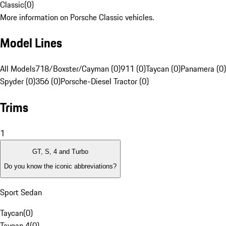
Classic
(
0
)
More information on Porsche Classic vehicles.
Model Lines
All Models
718/Boxster/Cayman (0)
911 (0)
Taycan (0)
Panamera (0)
Spyder (0)
356 (0)
Porsche-Diesel Tractor (0)
Trims
1
GT, S, 4 and Turbo
Do you know the iconic abbreviations?
Sport Sedan
Taycan
(
0
)
Taycan 4
(
0
)