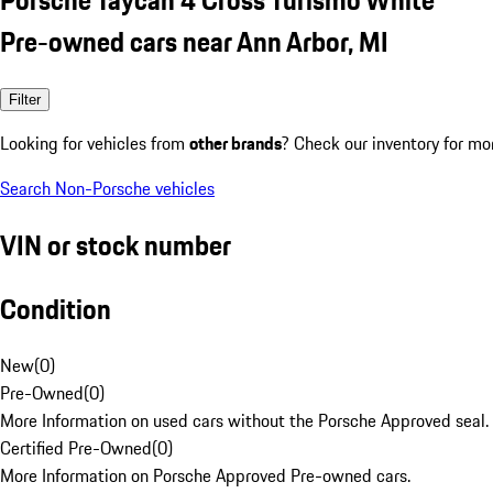
Pre-owned cars near Ann Arbor, MI
Filter
Looking for vehicles from
other brands
? Check our inventory for mo
Search Non-Porsche vehicles
VIN or stock number
Condition
New
(
0
)
Pre-Owned
(
0
)
More Information on used cars without the Porsche Approved seal.
Certified Pre-Owned
(
0
)
More Information on Porsche Approved Pre-owned cars.