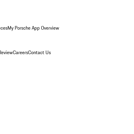
eces
My Porsche App Overview
Review
Careers
Contact Us