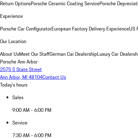
Return Options
Porsche Ceramic Coating Service
Porsche Depreciat
Experience
Porsche Car Configurator
European Factory Delivery Experience
US P
Our Location
About Us
Meet Our Staff
German Car Dealership
Luxury Car Dealersh
Porsche Ann Arbor
2575 S State Street
Ann Arbor, MI 48104
Contact Us
Today's hours
Sales
9:00 AM - 6:00 PM
Service
7:30 AM - 6:00 PM