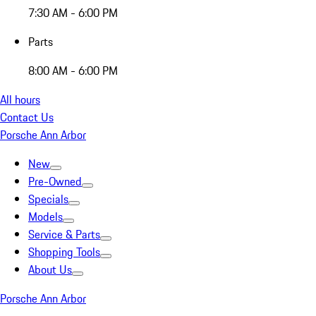
7:30 AM - 6:00 PM
Parts
8:00 AM - 6:00 PM
All hours
Contact Us
Porsche Ann Arbor
New
Pre-Owned
Specials
Models
Service & Parts
Shopping Tools
About Us
Porsche Ann Arbor