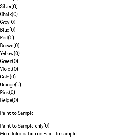
Silver
(
0
)
Chalk
(
0
)
Grey
(
0
)
Blue
(
0
)
Red
(
0
)
Brown
(
0
)
Yellow
(
0
)
Green
(
0
)
Violet
(
0
)
Gold
(
0
)
Orange
(
0
)
Pink
(
0
)
Beige
(
0
)
Paint to Sample
Paint to Sample only
(
0
)
More Information on Paint to sample.