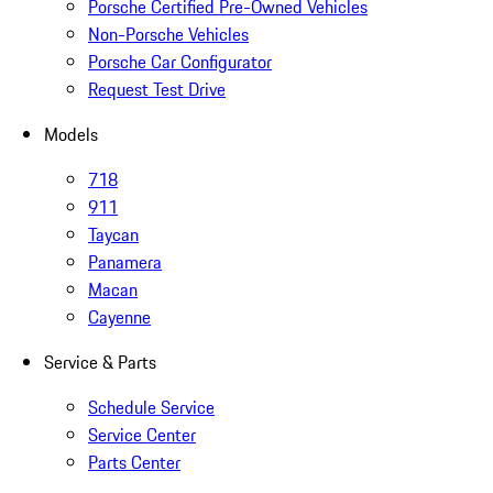
Porsche Certified Pre-Owned Vehicles
Non-Porsche Vehicles
Porsche Car Configurator
Request Test Drive
Models
718
911
Taycan
Panamera
Macan
Cayenne
Service & Parts
Schedule Service
Service Center
Parts Center