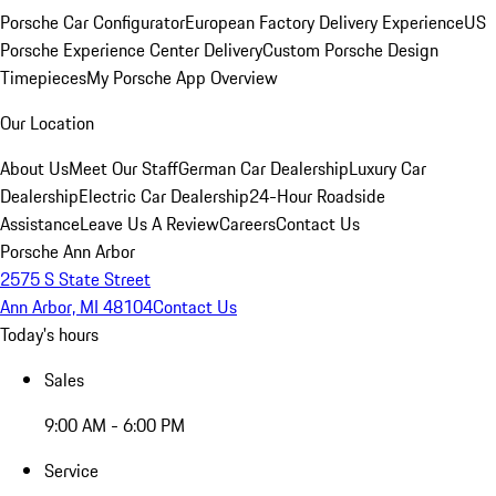
Porsche Car Configurator
European Factory Delivery Experience
US
Porsche Experience Center Delivery
Custom Porsche Design
Timepieces
My Porsche App Overview
Our Location
About Us
Meet Our Staff
German Car Dealership
Luxury Car
Dealership
Electric Car Dealership
24-Hour Roadside
Assistance
Leave Us A Review
Careers
Contact Us
Porsche Ann Arbor
2575 S State Street
Ann Arbor, MI 48104
Contact Us
Today's hours
Sales
9:00 AM - 6:00 PM
Service