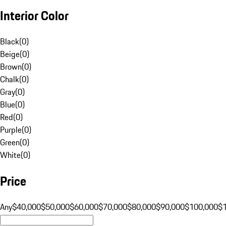
Interior Color
Black
(
0
)
Beige
(
0
)
Brown
(
0
)
Chalk
(
0
)
Gray
(
0
)
Blue
(
0
)
Red
(
0
)
Purple
(
0
)
Green
(
0
)
White
(
0
)
Price
Any
$40,000
$50,000
$60,000
$70,000
$80,000
$90,000
$100,000
$