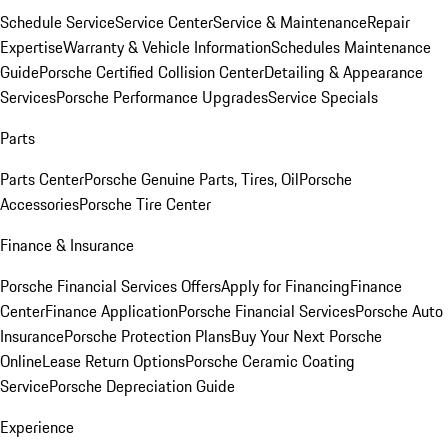
Schedule Service
Service Center
Service & Maintenance
Repair
Expertise
Warranty & Vehicle Information
Schedules Maintenance
Guide
Porsche Certified Collision Center
Detailing & Appearance
Services
Porsche Performance Upgrades
Service Specials
Parts
Parts Center
Porsche Genuine Parts, Tires, Oil
Porsche
Accessories
Porsche Tire Center
Finance & Insurance
Porsche Financial Services Offers
Apply for Financing
Finance
Center
Finance Application
Porsche Financial Services
Porsche Auto
Insurance
Porsche Protection Plans
Buy Your Next Porsche
Online
Lease Return Options
Porsche Ceramic Coating
Service
Porsche Depreciation Guide
Experience