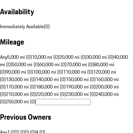
Availability
Immediately Available
(
0
)
Mileage
Any
5,000 mi (0)
10,000 mi (0)
20,000 mi (0)
30,000 mi (0)
40,000
mi (0)
50,000 mi (0)
60,000 mi (0)
70,000 mi (0)
80,000 mi
(0)
90,000 mi (0)
100,000 mi (0)
110,000 mi (0)
120,000 mi
(0)
130,000 mi (0)
140,000 mi (0)
150,000 mi (0)
160,000 mi
(0)
170,000 mi (0)
180,000 mi (0)
190,000 mi (0)
200,000 mi
(0)
210,000 mi (0)
220,000 mi (0)
230,000 mi (0)
240,000 mi
(0)
250,000 mi (0)
Previous Owners
Any
1 (0)
2 (0)
3 (0)
4 (0)