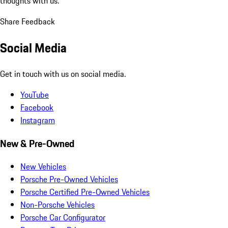
thoughts with us.
Share Feedback
Social Media
Get in touch with us on social media.
YouTube
Facebook
Instagram
New & Pre-Owned
New Vehicles
Porsche Pre-Owned Vehicles
Porsche Certified Pre-Owned Vehicles
Non-Porsche Vehicles
Porsche Car Configurator