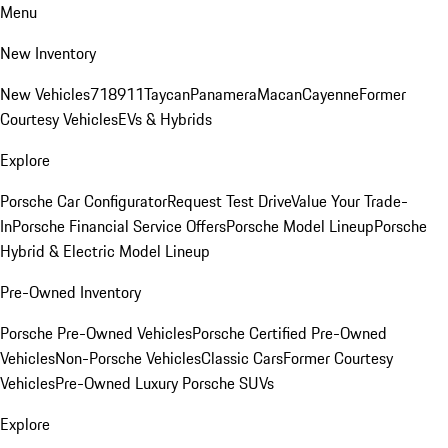
Menu
New Inventory
New Vehicles
718
911
Taycan
Panamera
Macan
Cayenne
Former
Courtesy Vehicles
EVs & Hybrids
Explore
Porsche Car Configurator
Request Test Drive
Value Your Trade-
In
Porsche Financial Service Offers
Porsche Model Lineup
Porsche
Hybrid & Electric Model Lineup
Pre-Owned Inventory
Porsche Pre-Owned Vehicles
Porsche Certified Pre-Owned
Vehicles
Non-Porsche Vehicles
Classic Cars
Former Courtesy
Vehicles
Pre-Owned Luxury Porsche SUVs
Explore