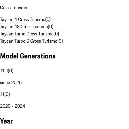
Cross Turismo
Taycan 4 Cross Turismo
(
0
)
Taycan 4S Cross Turismo
(
0
)
Taycan Turbo Cross Turismo
(
0
)
Taycan Turbo S Cross Turismo
(
0
)
Model Generations
J1 II
(
0
)
since 2025
J1
(
0
)
2020 - 2024
Year