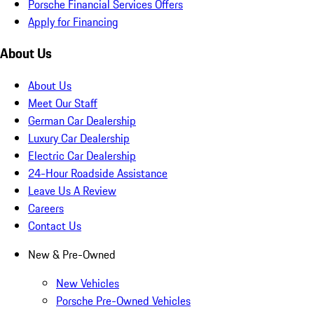
Porsche Financial Services Offers
Apply for Financing
About Us
About Us
Meet Our Staff
German Car Dealership
Luxury Car Dealership
Electric Car Dealership
24-Hour Roadside Assistance
Leave Us A Review
Careers
Contact Us
New & Pre-Owned
New Vehicles
Porsche Pre-Owned Vehicles