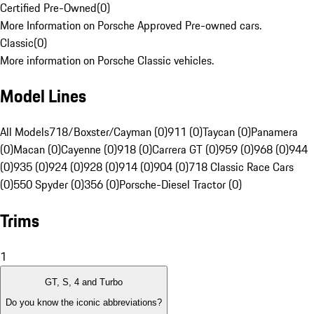
Certified Pre-Owned
(
0
)
More Information on Porsche Approved Pre-owned cars.
Classic
(
0
)
More information on Porsche Classic vehicles.
Model Lines
All Models
718/Boxster/Cayman (0)
911 (0)
Taycan (0)
Panamera
(0)
Macan (0)
Cayenne (0)
918 (0)
Carrera GT (0)
959 (0)
968 (0)
944
(0)
935 (0)
924 (0)
928 (0)
914 (0)
904 (0)
718 Classic Race Cars
(0)
550 Spyder (0)
356 (0)
Porsche-Diesel Tractor (0)
Trims
1
GT, S, 4 and Turbo
Do you know the iconic abbreviations?