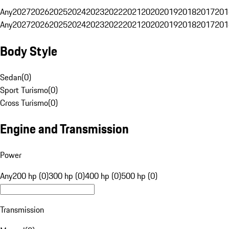
Any
2027
2026
2025
2024
2023
2022
2021
2020
2019
2018
2017
201
Any
2027
2026
2025
2024
2023
2022
2021
2020
2019
2018
2017
201
Body Style
Sedan
(
0
)
Sport Turismo
(
0
)
Cross Turismo
(
0
)
Engine and Transmission
Power
Any
200 hp (0)
300 hp (0)
400 hp (0)
500 hp (0)
Transmission