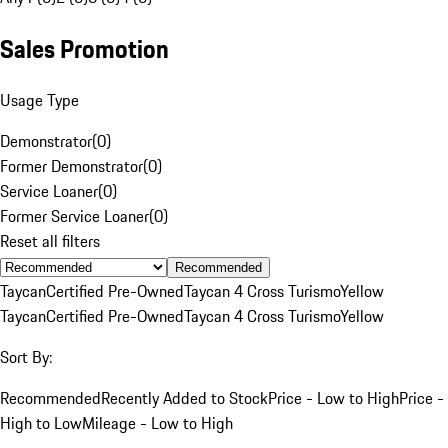
Sales Promotion
Usage Type
Demonstrator
(
0
)
Former Demonstrator
(
0
)
Service Loaner
(
0
)
Former Service Loaner
(
0
)
Reset all filters
Recommended
Taycan
Certified Pre-Owned
Taycan 4 Cross Turismo
Yellow
Taycan
Certified Pre-Owned
Taycan 4 Cross Turismo
Yellow
Sort By:
Recommended
Recently Added to Stock
Price - Low to High
Price -
High to Low
Mileage - Low to High