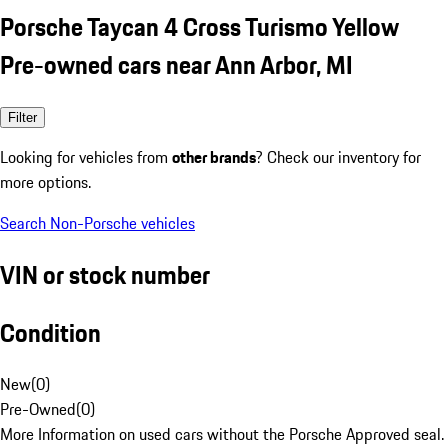
Porsche Taycan 4 Cross Turismo Yellow
Pre-owned cars near Ann Arbor, MI
Filter
Looking for vehicles from
other brands
? Check our inventory for
more options.
Search Non-Porsche vehicles
VIN or stock number
Condition
New
(
0
)
Pre-Owned
(
0
)
More Information on used cars without the Porsche Approved seal.