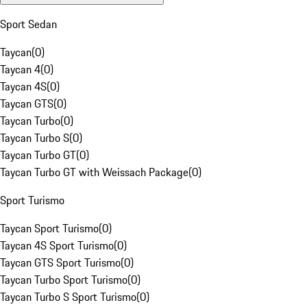
Sport Sedan
Taycan
(
0
)
Taycan 4
(
0
)
Taycan 4S
(
0
)
Taycan GTS
(
0
)
Taycan Turbo
(
0
)
Taycan Turbo S
(
0
)
Taycan Turbo GT
(
0
)
Taycan Turbo GT with Weissach Package
(
0
)
Sport Turismo
Taycan Sport Turismo
(
0
)
Taycan 4S Sport Turismo
(
0
)
Taycan GTS Sport Turismo
(
0
)
Taycan Turbo Sport Turismo
(
0
)
Taycan Turbo S Sport Turismo
(
0
)