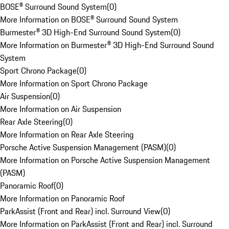
BOSE® Surround Sound System
(
0
)
More Information on BOSE® Surround Sound System
Burmester® 3D High-End Surround Sound System
(
0
)
More Information on Burmester® 3D High-End Surround Sound
System
Sport Chrono Package
(
0
)
More Information on Sport Chrono Package
Air Suspension
(
0
)
More Information on Air Suspension
Rear Axle Steering
(
0
)
More Information on Rear Axle Steering
Porsche Active Suspension Management (PASM)
(
0
)
More Information on Porsche Active Suspension Management
(PASM)
Panoramic Roof
(
0
)
More Information on Panoramic Roof
ParkAssist (Front and Rear) incl. Surround View
(
0
)
More Information on ParkAssist (Front and Rear) incl. Surround