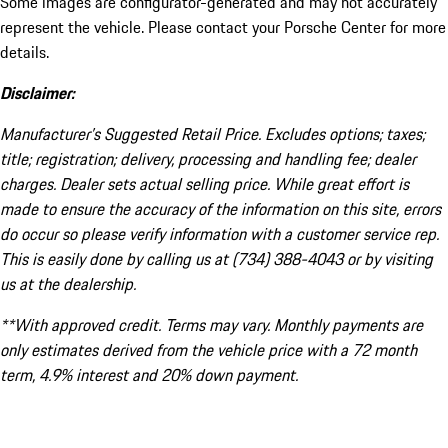
Some images are configurator-generated and may not accurately
represent the vehicle. Please contact your Porsche Center for more
details.
Disclaimer:
Manufacturer’s Suggested Retail Price. Excludes options; taxes;
title; registration; delivery, processing and handling fee; dealer
charges. Dealer sets actual selling price. While great effort is
made to ensure the accuracy of the information on this site, errors
do occur so please verify information with a customer service rep.
This is easily done by calling us at (734) 388-4043 or by visiting
us at the dealership.
**With approved credit. Terms may vary. Monthly payments are
only estimates derived from the vehicle price with a 72 month
term, 4.9% interest and 20% down payment.