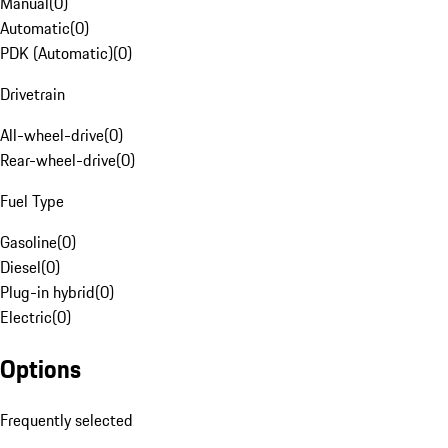
Manual
(
0
)
Automatic
(
0
)
PDK (Automatic)
(
0
)
Drivetrain
All-wheel-drive
(
0
)
Rear-wheel-drive
(
0
)
Fuel Type
Gasoline
(
0
)
Diesel
(
0
)
Plug-in hybrid
(
0
)
Electric
(
0
)
Options
Frequently selected