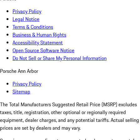
Privacy Policy
Legal Notice
Terms & Conditions
Business & Human Rights
Accessibility Statement
Open Source Software Notice
Do Not Sell or Share My Personal Information
Porsche Ann Arbor
Privacy Policy
Sitemap
The Total Manufacturers Suggested Retail Price (MSRP) excludes
taxes, title, registration, other optional or regionally required
equipment, dealer charges, and any potential tariffs. Actual selling
prices are set by dealers and may vary.