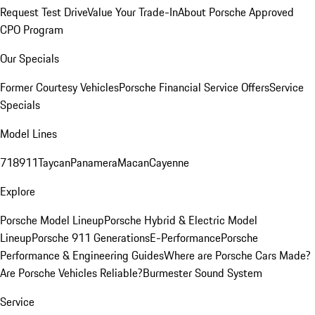
Request Test Drive
Value Your Trade-In
About Porsche Approved
CPO Program
Our Specials
Former Courtesy Vehicles
Porsche Financial Service Offers
Service
Specials
Model Lines
718
911
Taycan
Panamera
Macan
Cayenne
Explore
Porsche Model Lineup
Porsche Hybrid & Electric Model
Lineup
Porsche 911 Generations
E-Performance
Porsche
Performance & Engineering Guides
Where are Porsche Cars Made?
Are Porsche Vehicles Reliable?
Burmester Sound System
Service