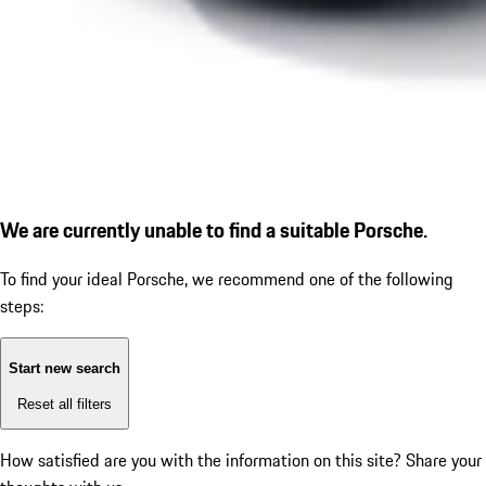
We are currently unable to find a suitable Porsche.
To find your ideal Porsche, we recommend one of the following
steps:
Start new search
Reset all filters
How satisfied are you with the information on this site?
Share your