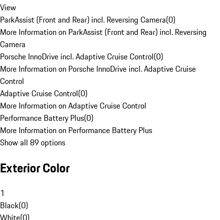
View
ParkAssist (Front and Rear) incl. Reversing Camera
(
0
)
More Information on ParkAssist (Front and Rear) incl. Reversing
Camera
Porsche InnoDrive incl. Adaptive Cruise Control
(
0
)
More Information on Porsche InnoDrive incl. Adaptive Cruise
Control
Adaptive Cruise Control
(
0
)
More Information on Adaptive Cruise Control
Performance Battery Plus
(
0
)
More Information on Performance Battery Plus
Show all 89 options
Exterior Color
1
Black
(
0
)
White
(
0
)