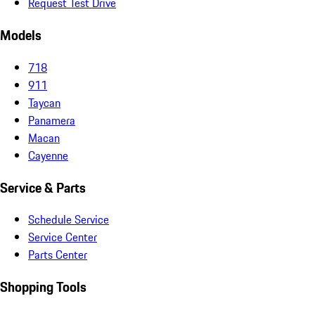
Request Test Drive
Models
718
911
Taycan
Panamera
Macan
Cayenne
Service & Parts
Schedule Service
Service Center
Parts Center
Shopping Tools