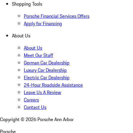
Shopping Tools
Porsche Financial Services Offers
Apply for Financing
About Us
About Us
Meet Our Staff
German Car Dealership
Luxury Car Dealership
Electric Car Dealership
24-Hour Roadside Assistance
Leave Us A Review
Careers
Contact Us
Copyright ©
2026
Porsche Ann Arbor
Porsche