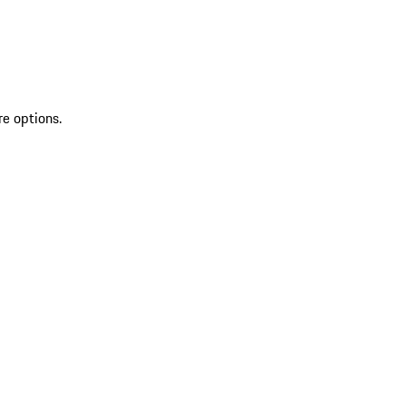
re options.