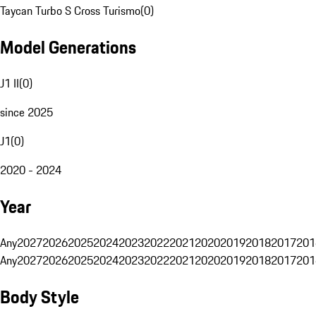
Taycan Turbo S Cross Turismo
(
0
)
Model Generations
J1 II
(
0
)
since 2025
J1
(
0
)
2020 - 2024
Year
Any
2027
2026
2025
2024
2023
2022
2021
2020
2019
2018
2017
201
Any
2027
2026
2025
2024
2023
2022
2021
2020
2019
2018
2017
201
Body Style