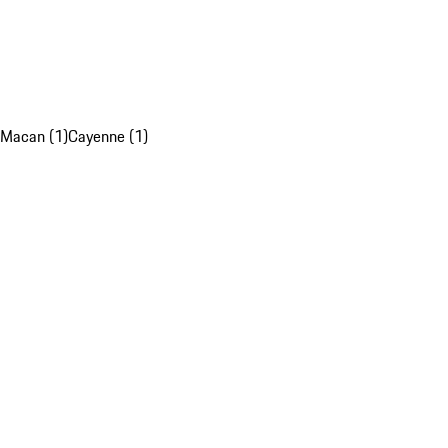
Macan (1)
Cayenne (1)