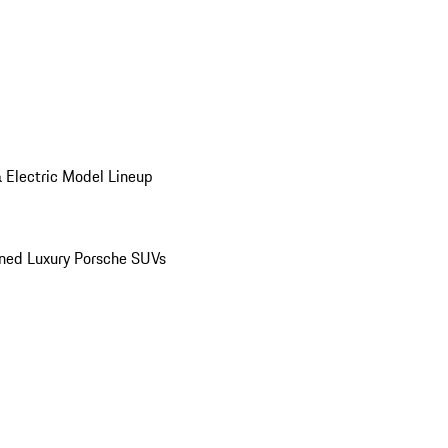
 Electric Model Lineup
ed Luxury Porsche SUVs