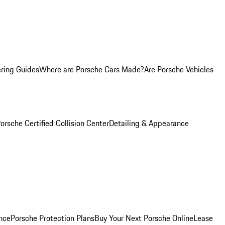
ring Guides
Where are Porsche Cars Made?
Are Porsche Vehicles
orsche Certified Collision Center
Detailing & Appearance
nce
Porsche Protection Plans
Buy Your Next Porsche Online
Lease