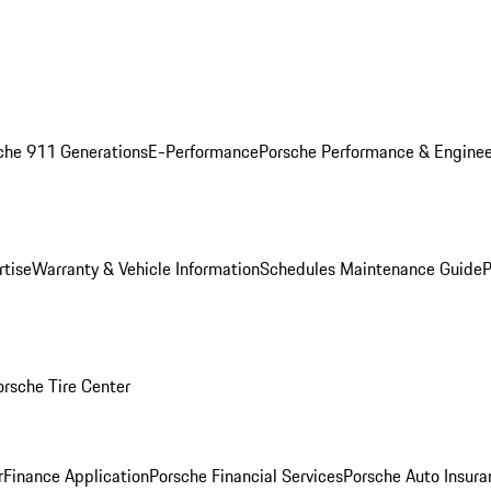
che 911 Generations
E-Performance
Porsche Performance & Enginee
rtise
Warranty & Vehicle Information
Schedules Maintenance Guide
P
orsche Tire Center
r
Finance Application
Porsche Financial Services
Porsche Auto Insura