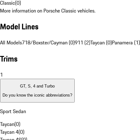
Classic
(
0
)
More information on Porsche Classic vehicles.
Model Lines
All Models
718/Boxster/Cayman (0)
911 (2)
Taycan (0)
Panamera (1)
Trims
1
GT, S, 4 and Turbo
Do you know the iconic abbreviations?
Sport Sedan
Taycan
(
0
)
Taycan 4
(
0
)
Taycan 4S
(
0
)