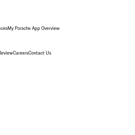
eces
My Porsche App Overview
Review
Careers
Contact Us