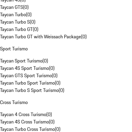
Taycan GTS
(
0
)
Taycan Turbo
(
0
)
Taycan Turbo S
(
0
)
Taycan Turbo GT
(
0
)
Taycan Turbo GT with Weissach Package
(
0
)
Sport Turismo
Taycan Sport Turismo
(
0
)
Taycan 4S Sport Turismo
(
0
)
Taycan GTS Sport Turismo
(
0
)
Taycan Turbo Sport Turismo
(
0
)
Taycan Turbo S Sport Turismo
(
0
)
Cross Turismo
Taycan 4 Cross Turismo
(
0
)
Taycan 4S Cross Turismo
(
0
)
Taycan Turbo Cross Turismo
(
0
)