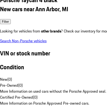
New cars near Ann Arbor, MI
Filter
Looking for vehicles from
other brands
? Check our inventory for mo
Search Non-Porsche vehicles
VIN or stock number
Condition
New
(
0
)
Pre-Owned
(
0
)
More Information on used cars without the Porsche Approved seal.
Certified Pre-Owned
(
0
)
More Information on Porsche Approved Pre-owned cars.