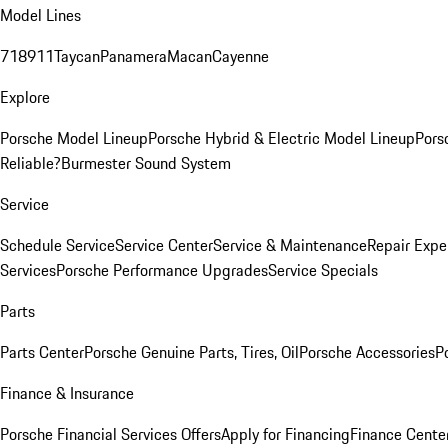
Model Lines
718
911
Taycan
Panamera
Macan
Cayenne
Explore
Porsche Model Lineup
Porsche Hybrid & Electric Model Lineup
Pors
Reliable?
Burmester Sound System
Service
Schedule Service
Service Center
Service & Maintenance
Repair Expe
Services
Porsche Performance Upgrades
Service Specials
Parts
Parts Center
Porsche Genuine Parts, Tires, Oil
Porsche Accessories
P
Finance & Insurance
Porsche Financial Services Offers
Apply for Financing
Finance Cente