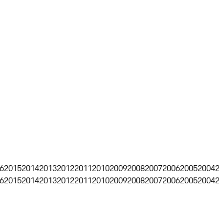
6
2015
2014
2013
2012
2011
2010
2009
2008
2007
2006
2005
2004
6
2015
2014
2013
2012
2011
2010
2009
2008
2007
2006
2005
2004