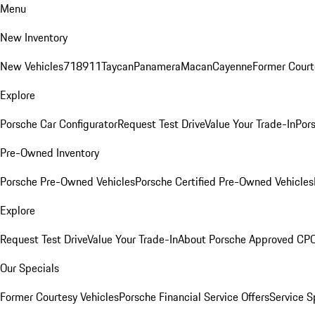
Menu
New Inventory
New Vehicles
718
911
Taycan
Panamera
Macan
Cayenne
Former Court
Explore
Porsche Car Configurator
Request Test Drive
Value Your Trade-In
Pors
Pre-Owned Inventory
Porsche Pre-Owned Vehicles
Porsche Certified Pre-Owned Vehicles
Explore
Request Test Drive
Value Your Trade-In
About Porsche Approved CP
Our Specials
Former Courtesy Vehicles
Porsche Financial Service Offers
Service S