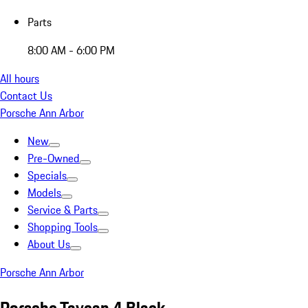
Parts
8:00 AM - 6:00 PM
All hours
Contact Us
Porsche Ann Arbor
New
Pre-Owned
Specials
Models
Service & Parts
Shopping Tools
About Us
Porsche Ann Arbor
Porsche Taycan 4 Black