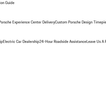
ion Guide
orsche Experience Center Delivery
Custom Porsche Design Timepi
ip
Electric Car Dealership
24-Hour Roadside Assistance
Leave Us A 