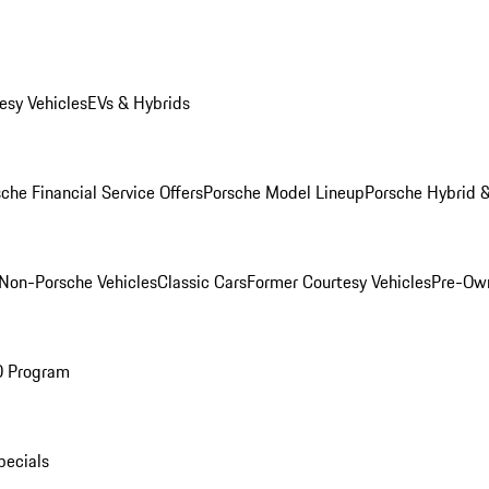
esy Vehicles
EVs & Hybrids
che Financial Service Offers
Porsche Model Lineup
Porsche Hybrid &
Non-Porsche Vehicles
Classic Cars
Former Courtesy Vehicles
Pre-Own
O Program
pecials