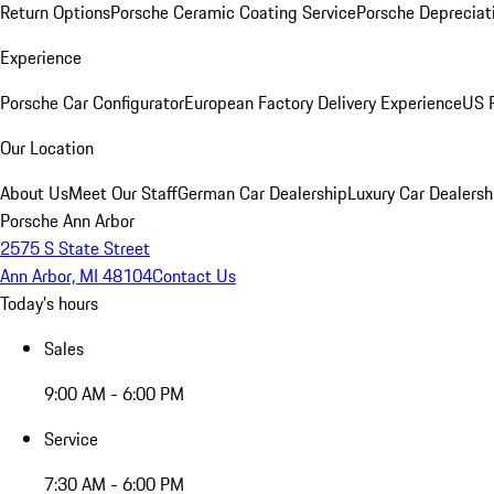
Return Options
Porsche Ceramic Coating Service
Porsche Depreciat
Experience
Porsche Car Configurator
European Factory Delivery Experience
US P
Our Location
About Us
Meet Our Staff
German Car Dealership
Luxury Car Dealersh
Porsche Ann Arbor
2575 S State Street
Ann Arbor, MI 48104
Contact Us
Today's hours
Sales
9:00 AM - 6:00 PM
Service
7:30 AM - 6:00 PM