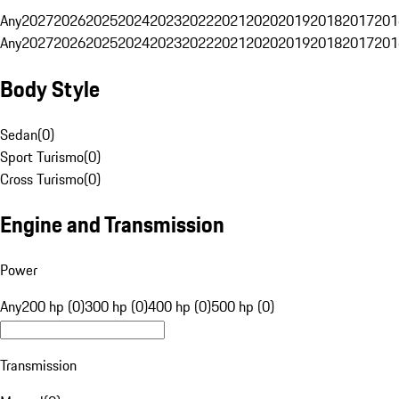
Any
2027
2026
2025
2024
2023
2022
2021
2020
2019
2018
2017
201
Any
2027
2026
2025
2024
2023
2022
2021
2020
2019
2018
2017
201
Body Style
Sedan
(
0
)
Sport Turismo
(
0
)
Cross Turismo
(
0
)
Engine and Transmission
Power
Any
200 hp (0)
300 hp (0)
400 hp (0)
500 hp (0)
Transmission