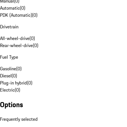
Manual
(
0
)
Automatic
(
0
)
PDK (Automatic)
(
0
)
Drivetrain
All-wheel-drive
(
0
)
Rear-wheel-drive
(
0
)
Fuel Type
Gasoline
(
0
)
Diesel
(
0
)
Plug-in hybrid
(
0
)
Electric
(
0
)
Options
Frequently selected