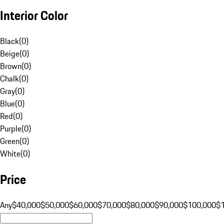
Interior Color
Black
(
0
)
Beige
(
0
)
Brown
(
0
)
Chalk
(
0
)
Gray
(
0
)
Blue
(
0
)
Red
(
0
)
Purple
(
0
)
Green
(
0
)
White
(
0
)
Price
Any
$40,000
$50,000
$60,000
$70,000
$80,000
$90,000
$100,000
$