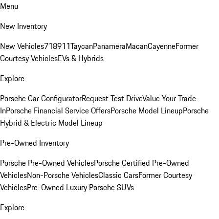
Menu
New Inventory
New Vehicles
718
911
Taycan
Panamera
Macan
Cayenne
Former
Courtesy Vehicles
EVs & Hybrids
Explore
Porsche Car Configurator
Request Test Drive
Value Your Trade-
In
Porsche Financial Service Offers
Porsche Model Lineup
Porsche
Hybrid & Electric Model Lineup
Pre-Owned Inventory
Porsche Pre-Owned Vehicles
Porsche Certified Pre-Owned
Vehicles
Non-Porsche Vehicles
Classic Cars
Former Courtesy
Vehicles
Pre-Owned Luxury Porsche SUVs
Explore