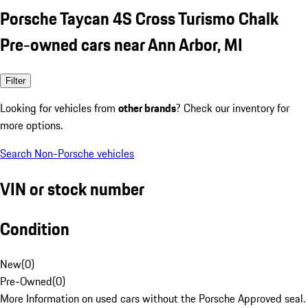
Porsche Taycan 4S Cross Turismo Chalk
Pre-owned cars near Ann Arbor, MI
Filter
Looking for vehicles from
other brands
? Check our inventory for
more options.
Search Non-Porsche vehicles
VIN or stock number
Condition
New
(
0
)
Pre-Owned
(
0
)
More Information on used cars without the Porsche Approved seal.