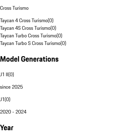
Cross Turismo
Taycan 4 Cross Turismo
(
0
)
Taycan 4S Cross Turismo
(
0
)
Taycan Turbo Cross Turismo
(
0
)
Taycan Turbo S Cross Turismo
(
0
)
Model Generations
J1 II
(
0
)
since 2025
J1
(
0
)
2020 - 2024
Year