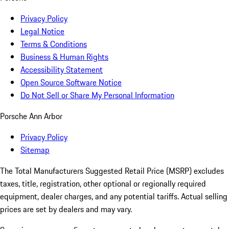
Privacy Policy
Legal Notice
Terms & Conditions
Business & Human Rights
Accessibility Statement
Open Source Software Notice
Do Not Sell or Share My Personal Information
Porsche Ann Arbor
Privacy Policy
Sitemap
The Total Manufacturers Suggested Retail Price (MSRP) excludes
taxes, title, registration, other optional or regionally required
equipment, dealer charges, and any potential tariffs. Actual selling
prices are set by dealers and may vary.