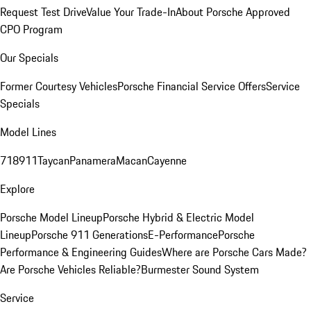
Request Test Drive
Value Your Trade-In
About Porsche Approved
CPO Program
Our Specials
Former Courtesy Vehicles
Porsche Financial Service Offers
Service
Specials
Model Lines
718
911
Taycan
Panamera
Macan
Cayenne
Explore
Porsche Model Lineup
Porsche Hybrid & Electric Model
Lineup
Porsche 911 Generations
E-Performance
Porsche
Performance & Engineering Guides
Where are Porsche Cars Made?
Are Porsche Vehicles Reliable?
Burmester Sound System
Service