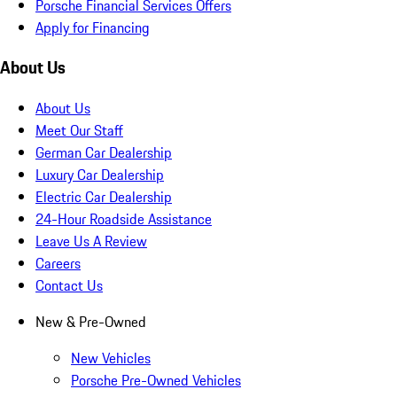
Porsche Financial Services Offers
Apply for Financing
About Us
About Us
Meet Our Staff
German Car Dealership
Luxury Car Dealership
Electric Car Dealership
24-Hour Roadside Assistance
Leave Us A Review
Careers
Contact Us
New & Pre-Owned
New Vehicles
Porsche Pre-Owned Vehicles