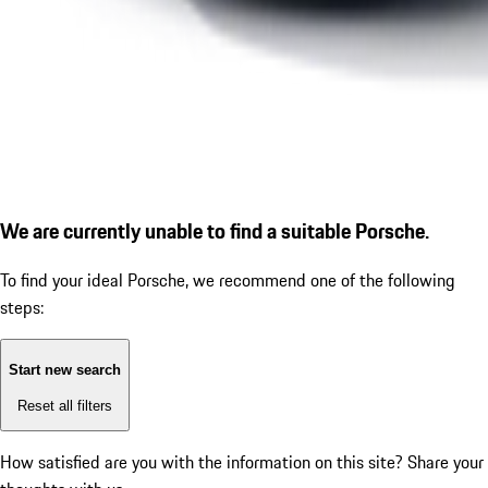
We are currently unable to find a suitable Porsche.
To find your ideal Porsche, we recommend one of the following
steps:
Start new search
Reset all filters
How satisfied are you with the information on this site?
Share your