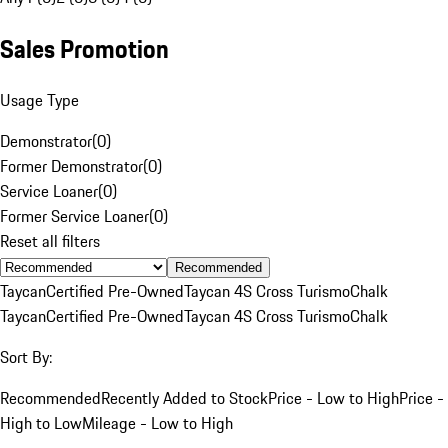
Sales Promotion
Usage Type
Demonstrator
(
0
)
Former Demonstrator
(
0
)
Service Loaner
(
0
)
Former Service Loaner
(
0
)
Reset all filters
Recommended
Taycan
Certified Pre-Owned
Taycan 4S Cross Turismo
Chalk
Taycan
Certified Pre-Owned
Taycan 4S Cross Turismo
Chalk
Sort By:
Recommended
Recently Added to Stock
Price - Low to High
Price -
High to Low
Mileage - Low to High