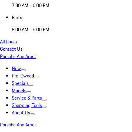
7:30 AM - 6:00 PM
Parts
8:00 AM - 6:00 PM
All hours
Contact Us
Porsche Ann Arbor
New
Pre-Owned
Specials
Models
Service & Parts
Shopping Tools
About Us
Porsche Ann Arbor