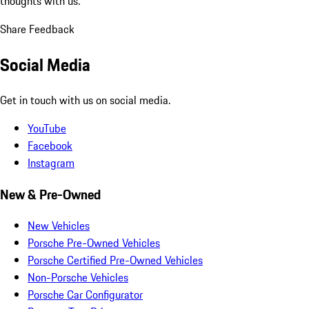
thoughts with us.
Share Feedback
Social Media
Get in touch with us on social media.
YouTube
Facebook
Instagram
New & Pre-Owned
New Vehicles
Porsche Pre-Owned Vehicles
Porsche Certified Pre-Owned Vehicles
Non-Porsche Vehicles
Porsche Car Configurator