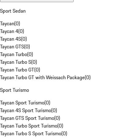
Sport Sedan
Taycan
(
0
)
Taycan 4
(
0
)
Taycan 4S
(
0
)
Taycan GTS
(
0
)
Taycan Turbo
(
0
)
Taycan Turbo S
(
0
)
Taycan Turbo GT
(
0
)
Taycan Turbo GT with Weissach Package
(
0
)
Sport Turismo
Taycan Sport Turismo
(
0
)
Taycan 4S Sport Turismo
(
0
)
Taycan GTS Sport Turismo
(
0
)
Taycan Turbo Sport Turismo
(
0
)
Taycan Turbo S Sport Turismo
(
0
)