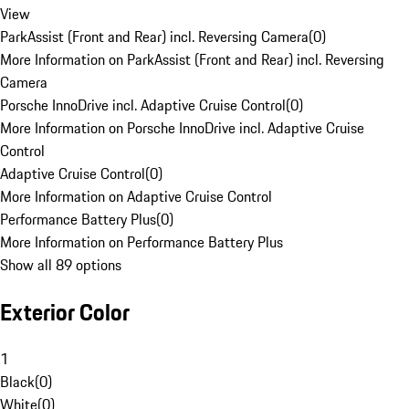
View
ParkAssist (Front and Rear) incl. Reversing Camera
(
0
)
More Information on ParkAssist (Front and Rear) incl. Reversing
Camera
Porsche InnoDrive incl. Adaptive Cruise Control
(
0
)
More Information on Porsche InnoDrive incl. Adaptive Cruise
Control
Adaptive Cruise Control
(
0
)
More Information on Adaptive Cruise Control
Performance Battery Plus
(
0
)
More Information on Performance Battery Plus
Show all 89 options
Exterior Color
1
Black
(
0
)
White
(
0
)