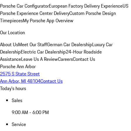
Porsche Car Configurator
European Factory Delivery Experience
US
Porsche Experience Center Delivery
Custom Porsche Design
Timepieces
My Porsche App Overview
Our Location
About Us
Meet Our Staff
German Car Dealership
Luxury Car
Dealership
Electric Car Dealership
24-Hour Roadside
Assistance
Leave Us A Review
Careers
Contact Us
Porsche Ann Arbor
2575 S State Street
Ann Arbor, MI 48104
Contact Us
Today's hours
Sales
9:00 AM - 6:00 PM
Service