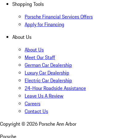
Shopping Tools
Porsche Financial Services Offers
Apply for Financing
About Us
About Us
Meet Our Staff
German Car Dealership
Luxury Car Dealership
Electric Car Dealership
24-Hour Roadside Assistance
Leave Us A Review
Careers
Contact Us
Copyright ©
2026
Porsche Ann Arbor
Porsche