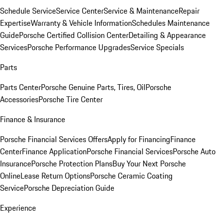
Schedule Service
Service Center
Service & Maintenance
Repair
Expertise
Warranty & Vehicle Information
Schedules Maintenance
Guide
Porsche Certified Collision Center
Detailing & Appearance
Services
Porsche Performance Upgrades
Service Specials
Parts
Parts Center
Porsche Genuine Parts, Tires, Oil
Porsche
Accessories
Porsche Tire Center
Finance & Insurance
Porsche Financial Services Offers
Apply for Financing
Finance
Center
Finance Application
Porsche Financial Services
Porsche Auto
Insurance
Porsche Protection Plans
Buy Your Next Porsche
Online
Lease Return Options
Porsche Ceramic Coating
Service
Porsche Depreciation Guide
Experience