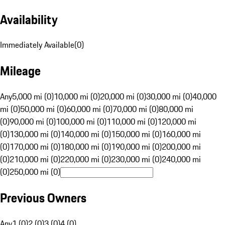
Availability
Immediately Available
(
0
)
Mileage
Any
5,000 mi (0)
10,000 mi (0)
20,000 mi (0)
30,000 mi (0)
40,000
mi (0)
50,000 mi (0)
60,000 mi (0)
70,000 mi (0)
80,000 mi
(0)
90,000 mi (0)
100,000 mi (0)
110,000 mi (0)
120,000 mi
(0)
130,000 mi (0)
140,000 mi (0)
150,000 mi (0)
160,000 mi
(0)
170,000 mi (0)
180,000 mi (0)
190,000 mi (0)
200,000 mi
(0)
210,000 mi (0)
220,000 mi (0)
230,000 mi (0)
240,000 mi
(0)
250,000 mi (0)
Previous Owners
Any
1 (0)
2 (0)
3 (0)
4 (0)