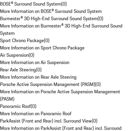
BOSE® Surround Sound System
(
0
)
More Information on BOSE® Surround Sound System
Burmester® 3D High-End Surround Sound System
(
0
)
More Information on Burmester® 3D High-End Surround Sound
System
Sport Chrono Package
(
0
)
More Information on Sport Chrono Package
Air Suspension
(
0
)
More Information on Air Suspension
Rear Axle Steering
(
0
)
More Information on Rear Axle Steering
Porsche Active Suspension Management (PASM)
(
0
)
More Information on Porsche Active Suspension Management
(PASM)
Panoramic Roof
(
0
)
More Information on Panoramic Roof
ParkAssist (Front and Rear) incl. Surround View
(
0
)
More Information on ParkAssist (Front and Rear) incl. Surround