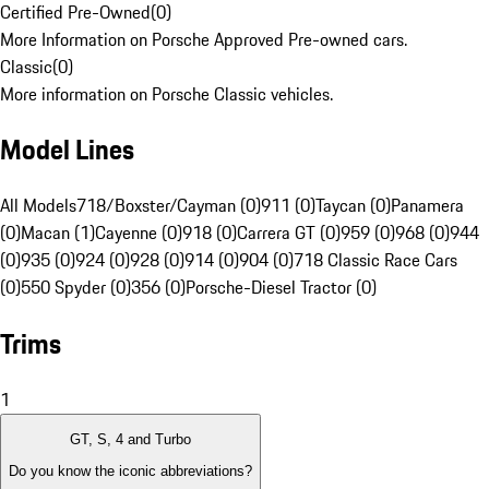
Certified Pre-Owned
(
0
)
More Information on Porsche Approved Pre-owned cars.
Classic
(
0
)
More information on Porsche Classic vehicles.
Model Lines
All Models
718/Boxster/Cayman (0)
911 (0)
Taycan (0)
Panamera
(0)
Macan (1)
Cayenne (0)
918 (0)
Carrera GT (0)
959 (0)
968 (0)
944
(0)
935 (0)
924 (0)
928 (0)
914 (0)
904 (0)
718 Classic Race Cars
(0)
550 Spyder (0)
356 (0)
Porsche-Diesel Tractor (0)
Trims
1
GT, S, 4 and Turbo
Do you know the iconic abbreviations?