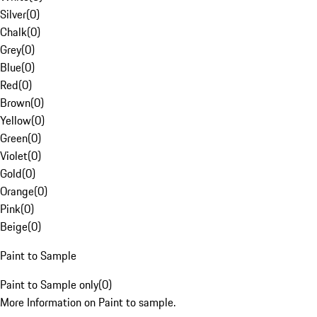
Silver
(
0
)
Chalk
(
0
)
Grey
(
0
)
Blue
(
0
)
Red
(
0
)
Brown
(
0
)
Yellow
(
0
)
Green
(
0
)
Violet
(
0
)
Gold
(
0
)
Orange
(
0
)
Pink
(
0
)
Beige
(
0
)
Paint to Sample
Paint to Sample only
(
0
)
More Information on Paint to sample.