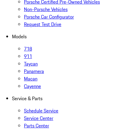
Porsche Certified Pre-Owned Vehicles
Non-Porsche Vehicles
Porsche Car Configurator
Request Test Drive
Models
718
911
Taycan
Panamera
Macan
Cayenne
Service & Parts
Schedule Service
Service Center
Parts Center