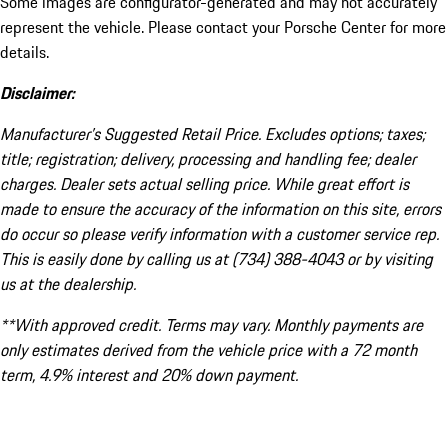
Some images are configurator-generated and may not accurately
represent the vehicle. Please contact your Porsche Center for more
details.
Disclaimer:
Manufacturer’s Suggested Retail Price. Excludes options; taxes;
title; registration; delivery, processing and handling fee; dealer
charges. Dealer sets actual selling price. While great effort is
made to ensure the accuracy of the information on this site, errors
do occur so please verify information with a customer service rep.
This is easily done by calling us at (734) 388-4043 or by visiting
us at the dealership.
**With approved credit. Terms may vary. Monthly payments are
only estimates derived from the vehicle price with a 72 month
term, 4.9% interest and 20% down payment.