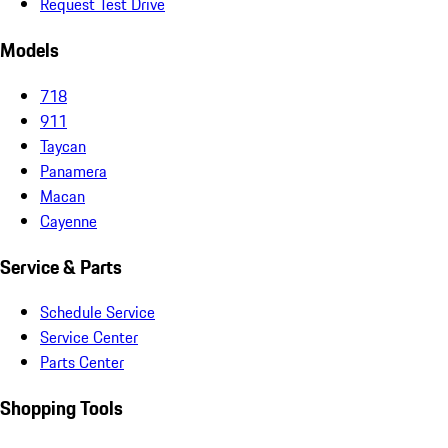
Request Test Drive
Models
718
911
Taycan
Panamera
Macan
Cayenne
Service & Parts
Schedule Service
Service Center
Parts Center
Shopping Tools