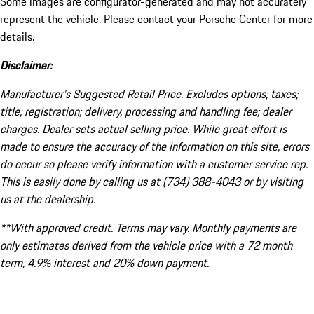
Some images are configurator-generated and may not accurately
represent the vehicle. Please contact your Porsche Center for more
details.
Disclaimer:
Manufacturer’s Suggested Retail Price. Excludes options; taxes;
title; registration; delivery, processing and handling fee; dealer
charges. Dealer sets actual selling price. While great effort is
made to ensure the accuracy of the information on this site, errors
do occur so please verify information with a customer service rep.
This is easily done by calling us at (734) 388-4043 or by visiting
us at the dealership.
**With approved credit. Terms may vary. Monthly payments are
only estimates derived from the vehicle price with a 72 month
term, 4.9% interest and 20% down payment.