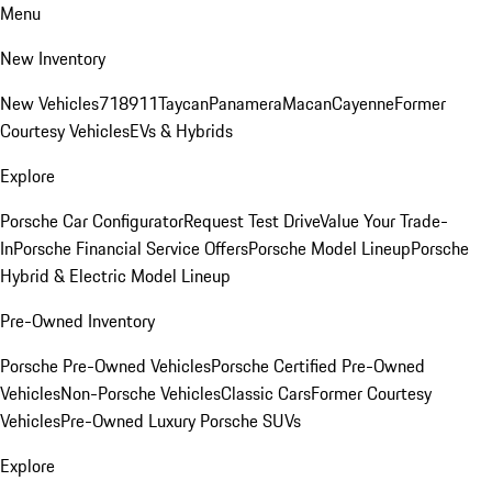
Menu
New Inventory
New Vehicles
718
911
Taycan
Panamera
Macan
Cayenne
Former
Courtesy Vehicles
EVs & Hybrids
Explore
Porsche Car Configurator
Request Test Drive
Value Your Trade-
In
Porsche Financial Service Offers
Porsche Model Lineup
Porsche
Hybrid & Electric Model Lineup
Pre-Owned Inventory
Porsche Pre-Owned Vehicles
Porsche Certified Pre-Owned
Vehicles
Non-Porsche Vehicles
Classic Cars
Former Courtesy
Vehicles
Pre-Owned Luxury Porsche SUVs
Explore