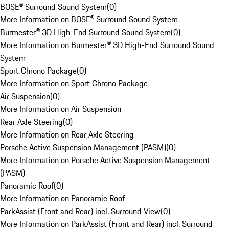
BOSE® Surround Sound System
(
0
)
More Information on BOSE® Surround Sound System
Burmester® 3D High-End Surround Sound System
(
0
)
More Information on Burmester® 3D High-End Surround Sound
System
Sport Chrono Package
(
0
)
More Information on Sport Chrono Package
Air Suspension
(
0
)
More Information on Air Suspension
Rear Axle Steering
(
0
)
More Information on Rear Axle Steering
Porsche Active Suspension Management (PASM)
(
0
)
More Information on Porsche Active Suspension Management
(PASM)
Panoramic Roof
(
0
)
More Information on Panoramic Roof
ParkAssist (Front and Rear) incl. Surround View
(
0
)
More Information on ParkAssist (Front and Rear) incl. Surround