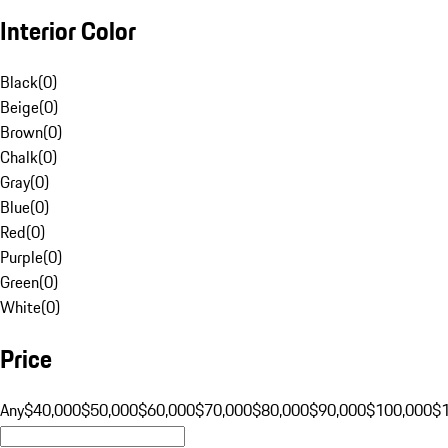
Interior Color
Black
(
0
)
Beige
(
0
)
Brown
(
0
)
Chalk
(
0
)
Gray
(
0
)
Blue
(
0
)
Red
(
0
)
Purple
(
0
)
Green
(
0
)
White
(
0
)
Price
Any
$40,000
$50,000
$60,000
$70,000
$80,000
$90,000
$100,000
$