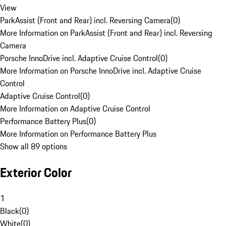
View
ParkAssist (Front and Rear) incl. Reversing Camera
(
0
)
More Information on ParkAssist (Front and Rear) incl. Reversing
Camera
Porsche InnoDrive incl. Adaptive Cruise Control
(
0
)
More Information on Porsche InnoDrive incl. Adaptive Cruise
Control
Adaptive Cruise Control
(
0
)
More Information on Adaptive Cruise Control
Performance Battery Plus
(
0
)
More Information on Performance Battery Plus
Show all 89 options
Exterior Color
1
Black
(
0
)
White
(
0
)