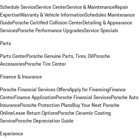
Schedule Service
Service Center
Service & Maintenance
Repair
Expertise
Warranty & Vehicle Information
Schedules Maintenance
Guide
Porsche Certified Collision Center
Detailing & Appearance
Services
Porsche Performance Upgrades
Service Specials
Parts
Parts Center
Porsche Genuine Parts, Tires, Oil
Porsche
Accessories
Porsche Tire Center
Finance & Insurance
Porsche Financial Services Offers
Apply for Financing
Finance
Center
Finance Application
Porsche Financial Services
Porsche Auto
Insurance
Porsche Protection Plans
Buy Your Next Porsche
Online
Lease Return Options
Porsche Ceramic Coating
Service
Porsche Depreciation Guide
Experience