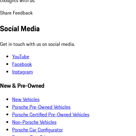
thoughts with us.
Share Feedback
Social Media
Get in touch with us on social media.
YouTube
Facebook
Instagram
New & Pre-Owned
New Vehicles
Porsche Pre-Owned Vehicles
Porsche Certified Pre-Owned Vehicles
Non-Porsche Vehicles
Porsche Car Configurator