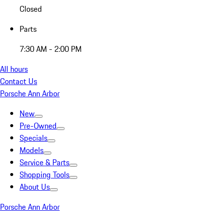
Closed
Parts
7:30 AM - 2:00 PM
All hours
Contact Us
Porsche Ann Arbor
New
Pre-Owned
Specials
Models
Service & Parts
Shopping Tools
About Us
Porsche Ann Arbor