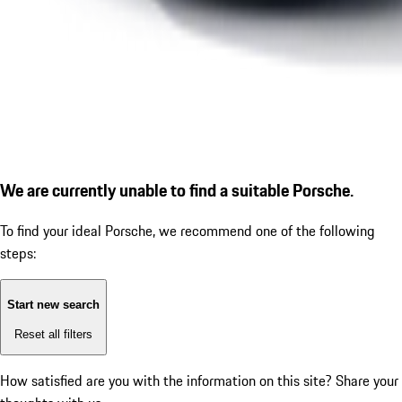
We are currently unable to find a suitable Porsche.
To find your ideal Porsche, we recommend one of the following
steps:
Start new search
Reset all filters
How satisfied are you with the information on this site?
Share your