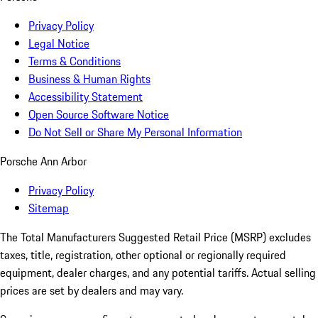
Privacy Policy
Legal Notice
Terms & Conditions
Business & Human Rights
Accessibility Statement
Open Source Software Notice
Do Not Sell or Share My Personal Information
Porsche Ann Arbor
Privacy Policy
Sitemap
The Total Manufacturers Suggested Retail Price (MSRP) excludes
taxes, title, registration, other optional or regionally required
equipment, dealer charges, and any potential tariffs. Actual selling
prices are set by dealers and may vary.