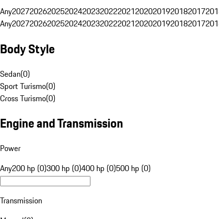
Any
2027
2026
2025
2024
2023
2022
2021
2020
2019
2018
2017
201
Any
2027
2026
2025
2024
2023
2022
2021
2020
2019
2018
2017
201
Body Style
Sedan
(
0
)
Sport Turismo
(
0
)
Cross Turismo
(
0
)
Engine and Transmission
Power
Any
200 hp (0)
300 hp (0)
400 hp (0)
500 hp (0)
Transmission