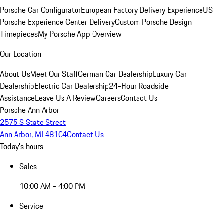
Porsche Car Configurator
European Factory Delivery Experience
US
Porsche Experience Center Delivery
Custom Porsche Design
Timepieces
My Porsche App Overview
Our Location
About Us
Meet Our Staff
German Car Dealership
Luxury Car
Dealership
Electric Car Dealership
24-Hour Roadside
Assistance
Leave Us A Review
Careers
Contact Us
Porsche Ann Arbor
2575 S State Street
Ann Arbor, MI 48104
Contact Us
Today's hours
Sales
10:00 AM - 4:00 PM
Service