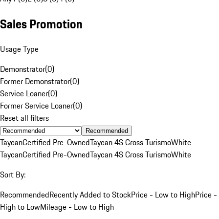
Sales Promotion
Usage Type
Demonstrator
(
0
)
Former Demonstrator
(
0
)
Service Loaner
(
0
)
Former Service Loaner
(
0
)
Reset all filters
Recommended
Taycan
Certified Pre-Owned
Taycan 4S Cross Turismo
White
Taycan
Certified Pre-Owned
Taycan 4S Cross Turismo
White
Sort By:
Recommended
Recently Added to Stock
Price - Low to High
Price -
High to Low
Mileage - Low to High