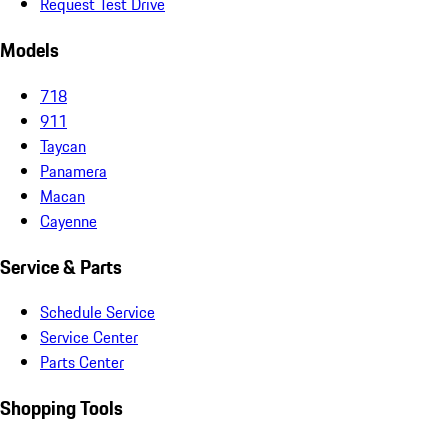
Request Test Drive
Models
718
911
Taycan
Panamera
Macan
Cayenne
Service & Parts
Schedule Service
Service Center
Parts Center
Shopping Tools