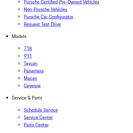
Porsche Certified Pre-Owned Vehicles
Non-Porsche Vehicles
Porsche Car Configurator
Request Test Drive
Models
718
911
Taycan
Panamera
Macan
Cayenne
Service & Parts
Schedule Service
Service Center
Parts Center