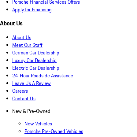
Porsche Financial Services Offers
Apply for Financing
About Us
About Us
Meet Our Staff
German Car Dealership
Luxury Car Dealership
Electric Car Dealership
24-Hour Roadside Assistance
Leave Us A Review
Careers
Contact Us
New & Pre-Owned
New Vehicles
Porsche Pre-Owned Vehicles