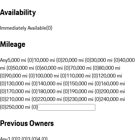
Availability
Immediately Available
(
0
)
Mileage
Any
5,000 mi (0)
10,000 mi (0)
20,000 mi (0)
30,000 mi (0)
40,000
mi (0)
50,000 mi (0)
60,000 mi (0)
70,000 mi (0)
80,000 mi
(0)
90,000 mi (0)
100,000 mi (0)
110,000 mi (0)
120,000 mi
(0)
130,000 mi (0)
140,000 mi (0)
150,000 mi (0)
160,000 mi
(0)
170,000 mi (0)
180,000 mi (0)
190,000 mi (0)
200,000 mi
(0)
210,000 mi (0)
220,000 mi (0)
230,000 mi (0)
240,000 mi
(0)
250,000 mi (0)
Previous Owners
Any
1 (0)
2 (0)
3 (0)
4 (0)