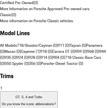
Certified Pre-Owned
(
0
)
More Information on Porsche Approved Pre-owned cars.
Classic
(
0
)
More information on Porsche Classic vehicles.
Model Lines
All Models
718/Boxster/Cayman (0)
911 (0)
Taycan (0)
Panamera
(0)
Macan (0)
Cayenne (1)
918 (0)
Carrera GT (0)
959 (0)
968 (0)
944
(0)
935 (0)
924 (0)
928 (0)
914 (0)
904 (0)
718 Classic Race Cars
(0)
550 Spyder (0)
356 (0)
Porsche-Diesel Tractor (0)
Trims
1
GT, S, 4 and Turbo
Do you know the iconic abbreviations?