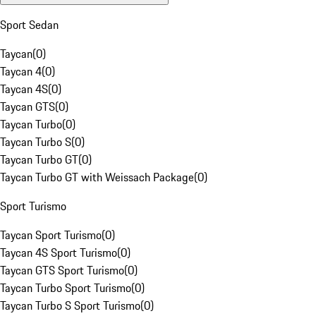
Sport Sedan
Taycan
(
0
)
Taycan 4
(
0
)
Taycan 4S
(
0
)
Taycan GTS
(
0
)
Taycan Turbo
(
0
)
Taycan Turbo S
(
0
)
Taycan Turbo GT
(
0
)
Taycan Turbo GT with Weissach Package
(
0
)
Sport Turismo
Taycan Sport Turismo
(
0
)
Taycan 4S Sport Turismo
(
0
)
Taycan GTS Sport Turismo
(
0
)
Taycan Turbo Sport Turismo
(
0
)
Taycan Turbo S Sport Turismo
(
0
)