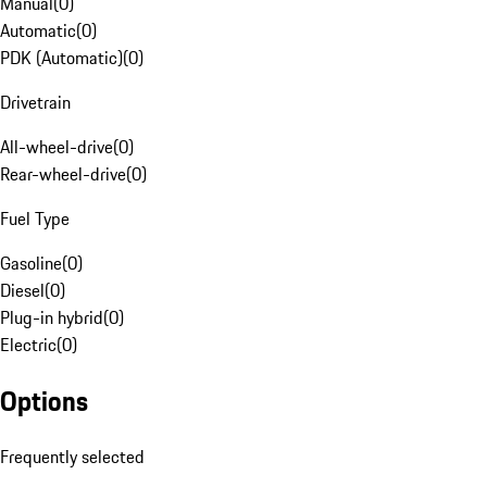
Manual
(
0
)
Automatic
(
0
)
PDK (Automatic)
(
0
)
Drivetrain
All-wheel-drive
(
0
)
Rear-wheel-drive
(
0
)
Fuel Type
Gasoline
(
0
)
Diesel
(
0
)
Plug-in hybrid
(
0
)
Electric
(
0
)
Options
Frequently selected