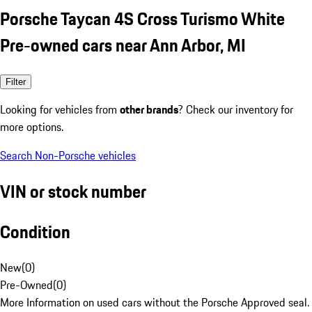
Porsche Taycan 4S Cross Turismo White
Pre-owned cars near Ann Arbor, MI
Filter
Looking for vehicles from
other brands
? Check our inventory for
more options.
Search Non-Porsche vehicles
VIN or stock number
Condition
New
(
0
)
Pre-Owned
(
0
)
More Information on used cars without the Porsche Approved seal.