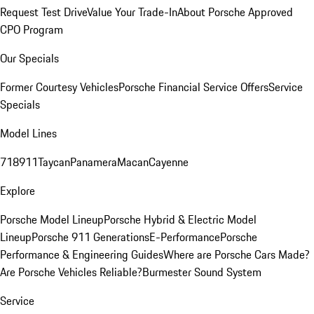
Request Test Drive
Value Your Trade-In
About Porsche Approved
CPO Program
Our Specials
Former Courtesy Vehicles
Porsche Financial Service Offers
Service
Specials
Model Lines
718
911
Taycan
Panamera
Macan
Cayenne
Explore
Porsche Model Lineup
Porsche Hybrid & Electric Model
Lineup
Porsche 911 Generations
E-Performance
Porsche
Performance & Engineering Guides
Where are Porsche Cars Made?
Are Porsche Vehicles Reliable?
Burmester Sound System
Service