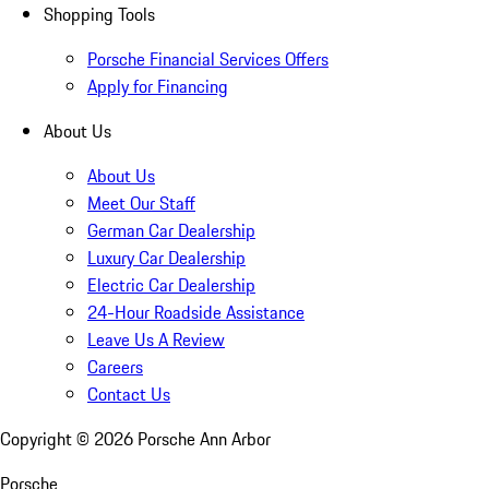
Shopping Tools
Porsche Financial Services Offers
Apply for Financing
About Us
About Us
Meet Our Staff
German Car Dealership
Luxury Car Dealership
Electric Car Dealership
24-Hour Roadside Assistance
Leave Us A Review
Careers
Contact Us
Copyright ©
2026
Porsche Ann Arbor
Porsche