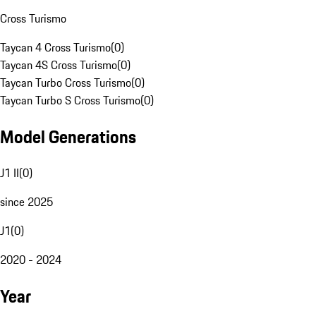
Cross Turismo
Taycan 4 Cross Turismo
(
0
)
Taycan 4S Cross Turismo
(
0
)
Taycan Turbo Cross Turismo
(
0
)
Taycan Turbo S Cross Turismo
(
0
)
Model Generations
J1 II
(
0
)
since 2025
J1
(
0
)
2020 - 2024
Year