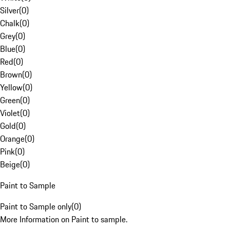
Silver
(
0
)
Chalk
(
0
)
Grey
(
0
)
Blue
(
0
)
Red
(
0
)
Brown
(
0
)
Yellow
(
0
)
Green
(
0
)
Violet
(
0
)
Gold
(
0
)
Orange
(
0
)
Pink
(
0
)
Beige
(
0
)
Paint to Sample
Paint to Sample only
(
0
)
More Information on Paint to sample.